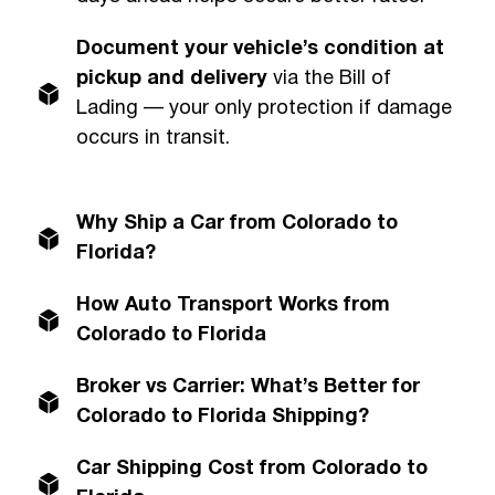
Document your vehicle’s condition at
pickup and delivery
via the Bill of
Lading — your only protection if damage
occurs in transit.
Why Ship a Car from Colorado to
Florida?
How Auto Transport Works from
Colorado to Florida
Broker vs Carrier: What’s Better for
Colorado to Florida Shipping?
Car Shipping Cost from Colorado to