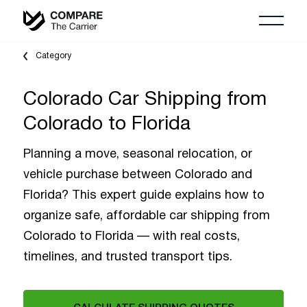
Category
Colorado Car Shipping from
Colorado to Florida
Planning a move, seasonal relocation, or
vehicle purchase between Colorado and
Florida? This expert guide explains how to
organize safe, affordable car shipping from
Colorado to Florida — with real costs,
timelines, and trusted transport tips.