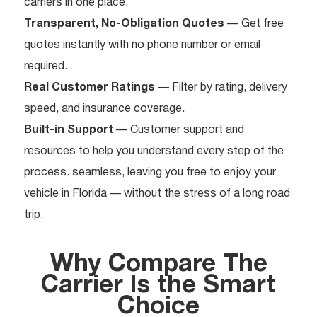
carriers in one place.
Transparent, No-Obligation Quotes
— Get free
quotes instantly with no phone number or email
required.
Real Customer Ratings
— Filter by rating, delivery
speed, and insurance coverage.
Built-in Support
— Customer support and
resources to help you understand every step of the
process. seamless, leaving you free to enjoy your
vehicle in Florida — without the stress of a long road
trip.
Why Compare The
Carrier Is the Smart
Choice