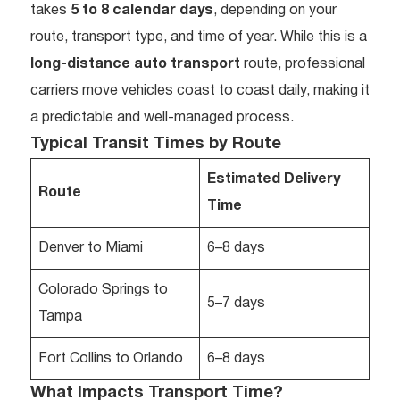
takes
5 to 8 calendar days
, depending on your
route, transport type, and time of year. While this is a
long-distance auto transport
route, professional
carriers move vehicles coast to coast daily, making it
a predictable and well-managed process.
Typical Transit Times by Route
Estimated Delivery
Route
Time
Denver to Miami
6–8 days
Colorado Springs to
5–7 days
Tampa
Fort Collins to Orlando
6–8 days
What Impacts Transport Time?