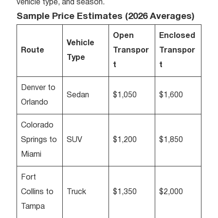
vehicle type, and season.
Sample Price Estimates (2026 Averages)
Open
Enclosed
Vehicle
Route
Transpor
Transpor
Type
t
t
Denver to
Sedan
$1,050
$1,600
Orlando
Colorado
Springs to
SUV
$1,200
$1,850
Miami
Fort
Collins to
Truck
$1,350
$2,000
Tampa