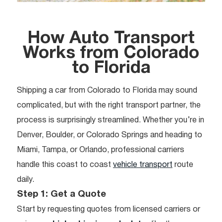
How Auto Transport
Works from
Colorado
to Florida
Shipping a car from Colorado to Florida may sound
complicated, but with the right transport partner, the
process is surprisingly streamlined. Whether you’re in
Denver, Boulder, or Colorado Springs and heading to
Miami, Tampa, or Orlando, professional carriers
handle this coast to coast
vehicle transport
route
daily.
Step 1: Get a Quote
Start by requesting quotes from licensed carriers or