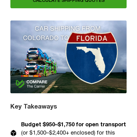
CALCULATE SHIPPING QUOTES
Key Takeaways
Budget $950–$1,750 for open transport
(or $1,500–$2,400+ enclosed) for this