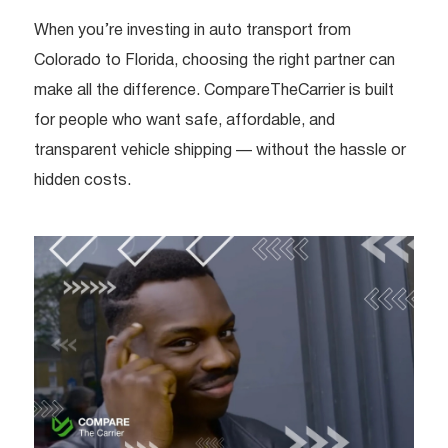
When you’re investing in auto transport from
Colorado to Florida, choosing the right partner can
make all the difference. CompareTheCarrier is built
for people who want safe, affordable, and
transparent vehicle shipping — without the hassle or
hidden costs.