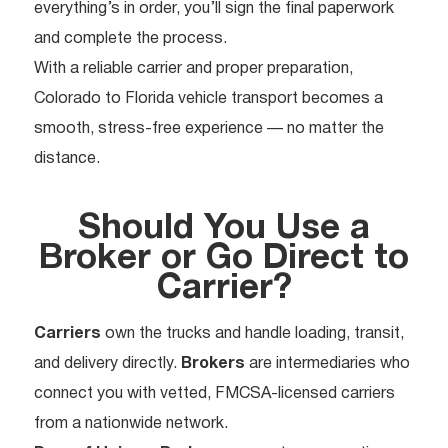
everything’s in order, you’ll sign the final paperwork
and complete the process.
With a reliable carrier and proper preparation,
Colorado to Florida vehicle transport becomes a
smooth, stress-free experience — no matter the
distance.
Should You Use a
Broker or Go Direct to
Carrier?
Carriers
own the trucks and handle loading, transit,
and delivery directly.
Brokers
are intermediaries who
connect you with vetted, FMCSA-licensed carriers
from a nationwide network.