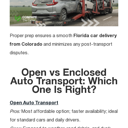
Proper prep ensures a smooth
Florida car delivery
from Colorado
and minimizes any post-transport
disputes.
Open vs Enclosed
Auto Transport: Which
One Is Right?
Open Auto Transport
Pros:
Most affordable option; faster availability; ideal
for standard cars and daily drivers.