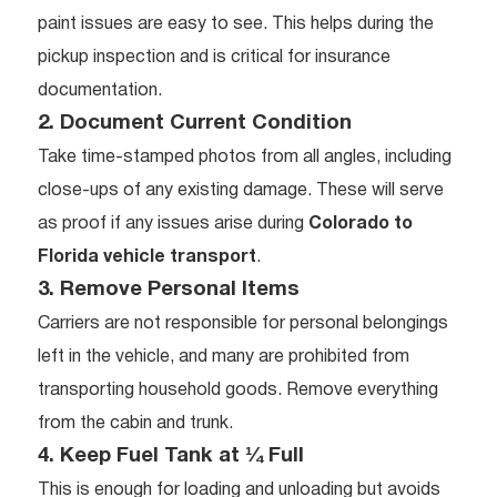
paint issues are easy to see. This helps during the
pickup inspection and is critical for insurance
documentation.
2. Document Current Condition
Take time-stamped photos from all angles, including
close-ups of any existing damage. These will serve
as proof if any issues arise during
Colorado to
Florida vehicle transport
.
3. Remove Personal Items
Carriers are not responsible for personal belongings
left in the vehicle, and many are prohibited from
transporting household goods. Remove everything
from the cabin and trunk.
4. Keep Fuel Tank at ¼ Full
This is enough for loading and unloading but avoids