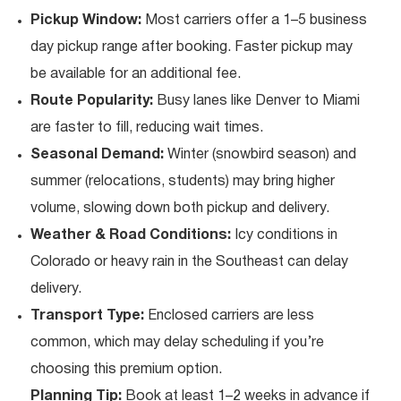
Pickup Window:
Most carriers offer a 1–5 business
day pickup range after booking. Faster pickup may
be available for an additional fee.
Route Popularity:
Busy lanes like Denver to Miami
are faster to fill, reducing wait times.
Seasonal Demand:
Winter (snowbird season) and
summer (relocations, students) may bring higher
volume, slowing down both pickup and delivery.
Weather & Road Conditions:
Icy conditions in
Colorado or heavy rain in the Southeast can delay
delivery.
Transport Type:
Enclosed carriers are less
common, which may delay scheduling if you’re
choosing this premium option.
Planning Tip:
Book at least 1–2 weeks in advance if