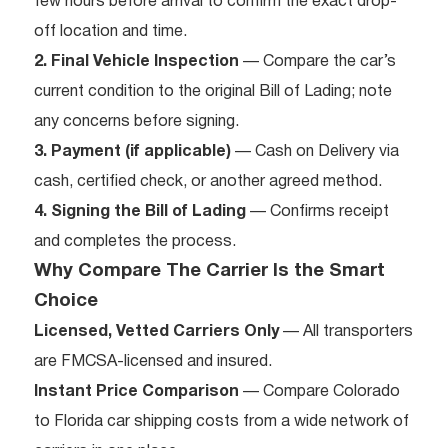
few hours before arrival to confirm the exact drop-
off location and time.
2. Final Vehicle Inspection
— Compare the car’s
current condition to the original Bill of Lading; note
any concerns before signing.
3. Payment (if applicable)
— Cash on Delivery via
cash, certified check, or another agreed method.
4. Signing the Bill of Lading
— Confirms receipt
and completes the process.
Why Compare The Carrier Is the Smart
Choice
Licensed, Vetted Carriers Only
— All transporters
are FMCSA-licensed and insured.
Instant Price Comparison
— Compare Colorado
to Florida car shipping costs from a wide network of