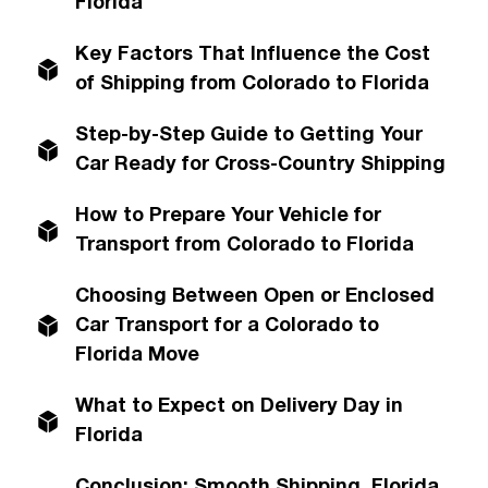
Florida
Key Factors That Influence the Cost
of Shipping from Colorado to Florida
Step-by-Step Guide to Getting Your
Car Ready for Cross-Country Shipping
How to Prepare Your Vehicle for
Transport from Colorado to Florida
Choosing Between Open or Enclosed
Car Transport for a Colorado to
Florida Move
What to Expect on Delivery Day in
Florida
Conclusion: Smooth Shipping, Florida