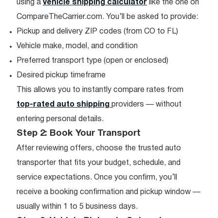
using a
vehicle shipping calculator
like the one on
CompareTheCarrier.com. You’ll be asked to provide:
Pickup and delivery ZIP codes (from CO to FL)
Vehicle make, model, and condition
Preferred transport type (open or enclosed)
Desired pickup timeframe
This allows you to instantly compare rates from
top-rated auto shipping
providers — without
entering personal details.
Step 2: Book Your Transport
After reviewing offers, choose the trusted auto
transporter that fits your budget, schedule, and
service expectations. Once you confirm, you’ll
receive a booking confirmation and pickup window —
usually within 1 to 5 business days.