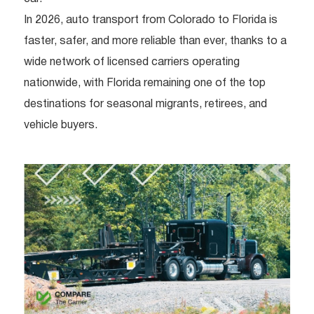
In 2026, auto transport from Colorado to Florida is
faster, safer, and more reliable than ever, thanks to a
wide network of licensed carriers operating
nationwide, with Florida remaining one of the top
destinations for seasonal migrants, retirees, and
vehicle buyers.