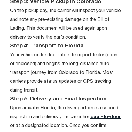
Step 3: Vehicle Pickup in Colorado
On the pickup day, the carrier will inspect your vehicle
and note any pre-existing damage on the Bill of
Lading. This document will be used again upon
delivery to verify the car’s condition.
Step 4: Transport to Florida
Your vehicle is loaded onto a transport trailer (open
or enclosed) and begins the long-distance auto
transport journey from Colorado to Florida. Most
carriers provide status updates or GPS tracking
during transit.
Step 5: Delivery and Final Inspection
Upon arrival in Florida, the driver performs a second
inspection and delivers your car either
door-to-door
or at a designated location. Once you confirm