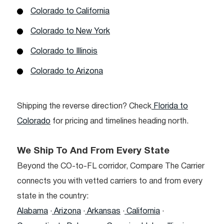
Colorado to California
Colorado to New York
Colorado to Illinois
Colorado to Arizona
Shipping the reverse direction? Check
Florida to
Colorado
for pricing and timelines heading north.
We Ship To And From Every State
Beyond the CO-to-FL corridor, Compare The Carrier
connects you with vetted carriers to and from every
state in the country:
Alabama
·
Arizona
·
Arkansas
·
California
·