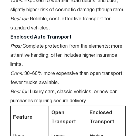
Cons:
Exposed to weather, road debris, and dust;
slightly higher risk of cosmetic damage (though rare).
Best for:
Reliable, cost-effective transport for
standard vehicles.
Enclosed Auto Transport
Pros:
Complete protection from the elements; more
attentive handling; often includes higher insurance
limits.
Cons:
30–60% more expensive than open transport;
fewer trucks available.
Best for:
Luxury cars, classic vehicles, or new car
purchases requiring secure delivery.
Open
Enclosed
Feature
Transport
Transport