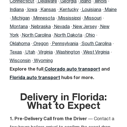
Connecticut
·
Delaware
·
Georgia
·
Idaho
·
Illinois
·
Indiana
·
Iowa
·
Kansas
·
Kentucky
·
Louisiana
·
Maine
·
Michigan
·
Minnesota
·
Mississippi
·
Missouri
·
Montana
·
Nebraska
·
Nevada
·
New Jersey
·
New
York
·
North Carolina
·
North Dakota
·
Ohio
·
Oklahoma
·
Oregon
·
Pennsylvania
·
South Carolina
·
Texas
·
Utah
·
Virginia
·
Washington
·
West Virginia
·
Wisconsin
·
Wyoming
Explore the full
Colorado auto transport
and
Florida auto transport
hubs for more.
Delivery in Florida:
What to Expect
1. Pre-Delivery Call from the Driver
— Contact a