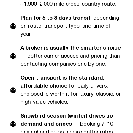
~1,900–2,000 mile cross-country route.
Plan for 5 to 8 days transit
, depending
on route, transport type, and time of
year.
A broker is usually the smarter choice
— better carrier access and pricing than
contacting companies one by one.
Open transport is the standard,
affordable choice
for daily drivers;
enclosed is worth it for luxury, classic, or
high-value vehicles.
Snowbird season (winter) drives up
demand and prices
— booking 7–10
days ahead helps secure better rates.