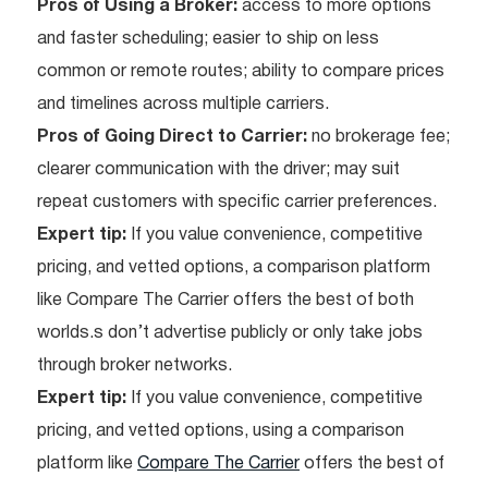
Pros of Using a Broker:
access to more options
and faster scheduling; easier to ship on less
common or remote routes; ability to compare prices
and timelines across multiple carriers.
Pros of Going Direct to Carrier:
no brokerage fee;
clearer communication with the driver; may suit
repeat customers with specific carrier preferences.
Expert tip:
If you value convenience, competitive
pricing, and vetted options, a comparison platform
like Compare The Carrier offers the best of both
worlds.s don’t advertise publicly or only take jobs
through broker networks.
Expert tip:
If you value convenience, competitive
pricing, and vetted options, using a comparison
platform like
Compare The Carrier
offers the best of