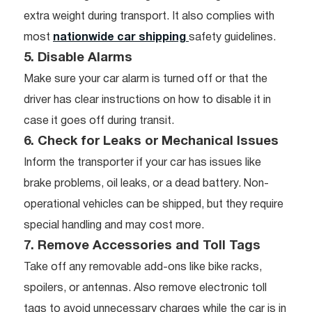
extra weight during transport. It also complies with
most
nationwide car shipping
safety guidelines.
5. Disable Alarms
Make sure your car alarm is turned off or that the
driver has clear instructions on how to disable it in
case it goes off during transit.
6. Check for Leaks or Mechanical Issues
Inform the transporter if your car has issues like
brake problems, oil leaks, or a dead battery. Non-
operational vehicles can be shipped, but they require
special handling and may cost more.
7. Remove Accessories and Toll Tags
Take off any removable add-ons like bike racks,
spoilers, or antennas. Also remove electronic toll
tags to avoid unnecessary charges while the car is in