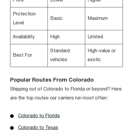
Price
Lower
Higher
Protection
Basic
Maximum
Level
Availability
High
Limited
Standard
High-value or
Best For
vehicles
exotic
Popular Routes From Colorado
Shipping out of Colorado to Florida or beyond? Here
are the top routes our carriers run most often:
Colorado to Florida
Colorado to Texas