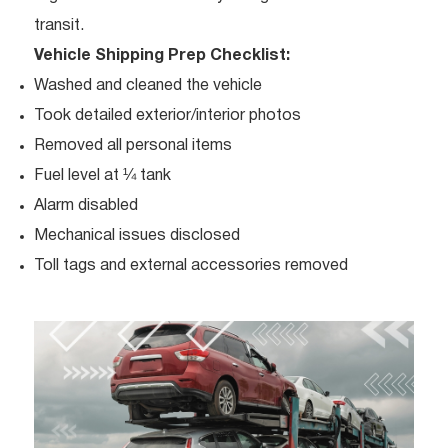
transit.
Vehicle Shipping Prep Checklist:
Washed and cleaned the vehicle
Took detailed exterior/interior photos
Removed all personal items
Fuel level at ¼ tank
Alarm disabled
Mechanical issues disclosed
Toll tags and external accessories removed