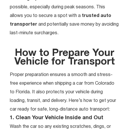
possible, especially during peak seasons. This
allows you to secure a spot with a
trusted auto
transporter
and potentially save money by avoiding
last-minute surcharges.
How to Prepare Your
Vehicle for Transport
Proper preparation ensures a smooth and stress-
free experience when shipping a car from Colorado
to Florida. It also protects your vehicle during
loading, transit, and delivery. Here’s how to get your
car ready for safe, long-distance auto transport:
1. Clean Your Vehicle Inside and Out
Wash the car so any existing scratches, dings, or