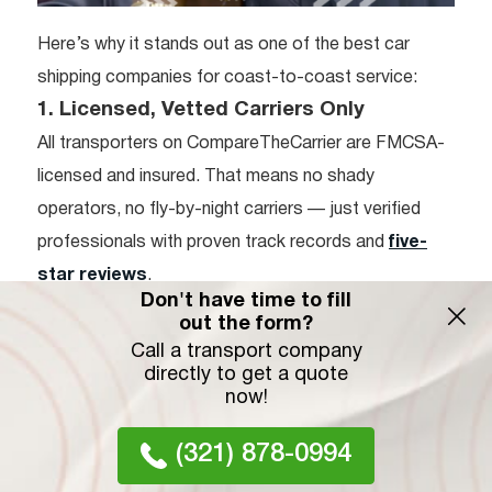
Here’s why it stands out as one of the best car
shipping companies for coast-to-coast service:
1. Licensed, Vetted Carriers Only
All transporters on CompareTheCarrier are FMCSA-
licensed and insured. That means no shady
operators, no fly-by-night carriers — just verified
professionals with proven track records and
five-
star reviews
.
Don't have time to fill
2. Instant Price Comparison
out the form?
No need to call around or submit multiple forms. The
Call a transport company
directly to get a quote
platform allows you to instantly compare Colorado
now!
to Florida car shipping costs from a wide network of
carriers — all in one place.
(321) 878-0994
3. Transparent, No-Obligation Quotes