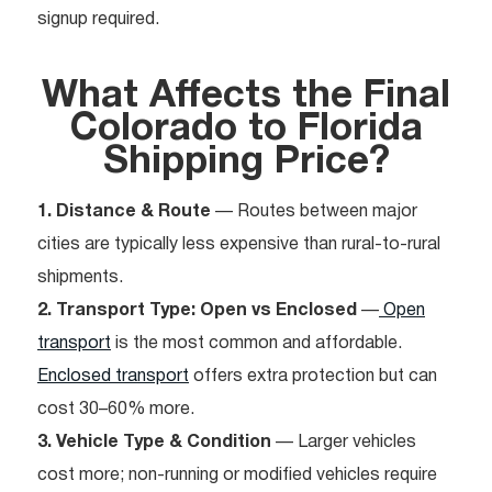
signup required.
What Affects the Final
Colorado to Florida
Shipping Price?
1. Distance & Route
— Routes between major
cities are typically less expensive than rural-to-rural
shipments.
2. Transport Type: Open vs Enclosed
—
Open
transport
is the most common and affordable.
Enclosed transport
offers extra protection but can
cost 30–60% more.
3. Vehicle Type & Condition
— Larger vehicles
cost more; non-running or modified vehicles require