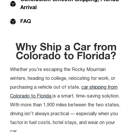
Arrival
FAQ
Why Ship a Car from
Colorado to Florida?
Whether you’re escaping the Rocky Mountain
winters, heading to college, relocating for work, or
purchasing a vehicle out of state,
car shipping from
Colorado to Florida
is a smart, time-saving solution.
With more than 1,900 miles between the two states,
driving isn’t always practical — especially when you
factor in fuel costs, hotel stays, and wear on your
car.