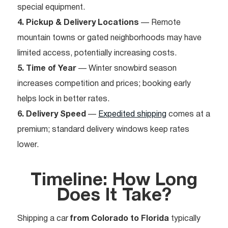
special equipment.
4. Pickup & Delivery Locations
— Remote
mountain towns or gated neighborhoods may have
limited access, potentially increasing costs.
5. Time of Year
— Winter snowbird season
increases competition and prices; booking early
helps lock in better rates.
6. Delivery Speed
—
Expedited shipping
comes at a
premium; standard delivery windows keep rates
lower.
Timeline: How Long
Does It Take?
Shipping a car
from Colorado to Florida
typically