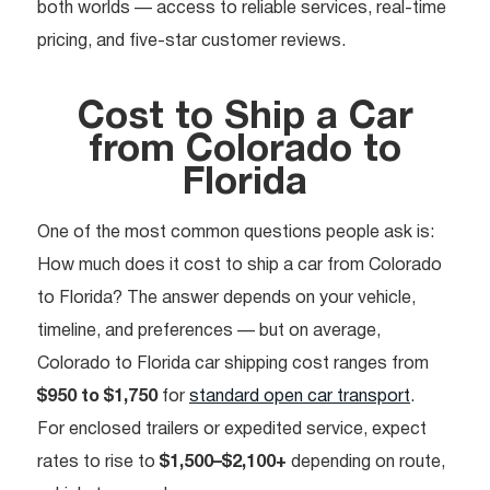
both worlds — access to reliable services, real-time
pricing, and five-star customer reviews.
Cost to Ship a Car
from Colorado to
Florida
One of the most common questions people ask is:
How much does it cost to ship a car from Colorado
to Florida? The answer depends on your vehicle,
timeline, and preferences — but on average,
Colorado to Florida car shipping cost ranges from
$950 to $1,750
for
standard open car transport
.
For enclosed trailers or expedited service, expect
rates to rise to
$1,500–$2,100+
depending on route,