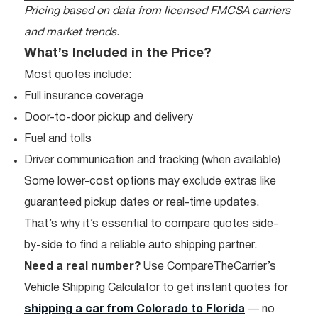
Pricing based on data from licensed FMCSA carriers
and market trends.
What’s Included in the Price?
Most quotes include:
Full insurance coverage
Door-to-door pickup and delivery
Fuel and tolls
Driver communication and tracking (when available)
Some lower-cost options may exclude extras like
guaranteed pickup dates or real-time updates.
That’s why it’s essential to compare quotes side-
by-side to find a reliable auto shipping partner.
Need a real number?
Use CompareTheCarrier’s
Vehicle Shipping Calculator to get instant quotes for
shipping a car from Colorado to Florida
— no