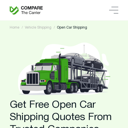
Home
Vehicle Shipping
Open Car Shipping
Get Free Open Car
Shipping Quotes From