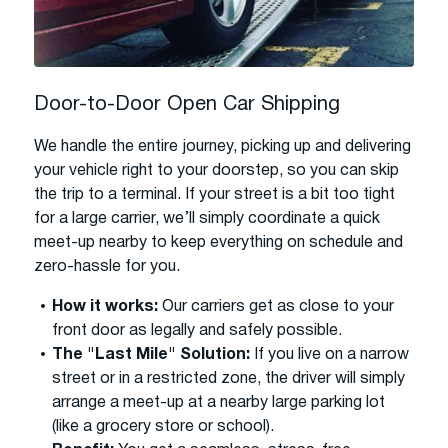
Door-to-Door Open Car Shipping
We handle the entire journey, picking up and delivering
your vehicle right to your doorstep, so you can skip
the trip to a terminal. If your street is a bit too tight
for a large carrier, we’ll simply coordinate a quick
meet-up nearby to keep everything on schedule and
zero-hassle for you.
How it works:
Our carriers get as close to your
front door as legally and safely possible.
The "Last Mile" Solution:
If you live on a narrow
street or in a restricted zone, the driver will simply
arrange a meet-up at a nearby large parking lot
(like a grocery store or school).