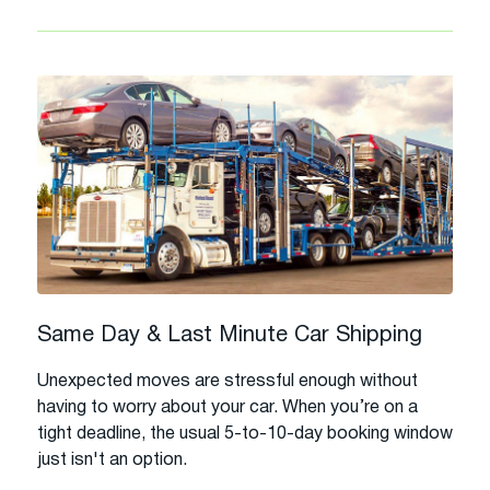
Same Day & Last Minute Car Shipping
Unexpected moves are stressful enough without
having to worry about your car. When you’re on a
tight deadline, the usual 5-to-10-day booking window
just isn't an option.