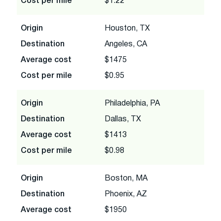
Cost per mile
$1.22
Origin
Houston, TX
Destination
Angeles, CA
Average cost
$1475
Cost per mile
$0.95
Origin
Philadelphia, PA
Destination
Dallas, TX
Average cost
$1413
Cost per mile
$0.98
Origin
Boston, MA
Destination
Phoenix, AZ
Average cost
$1950