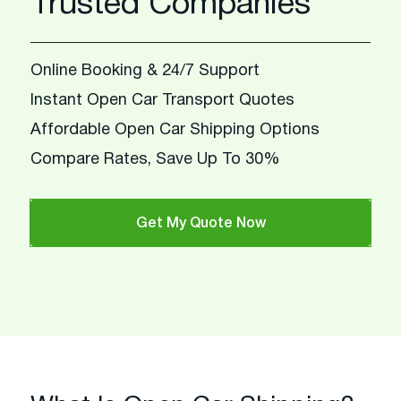
Trusted Companies
Online Booking & 24/7 Support
Instant Open Car Transport Quotes
Affordable Open Car Shipping Options
Compare Rates, Save Up To 30%
Get My Quote Now