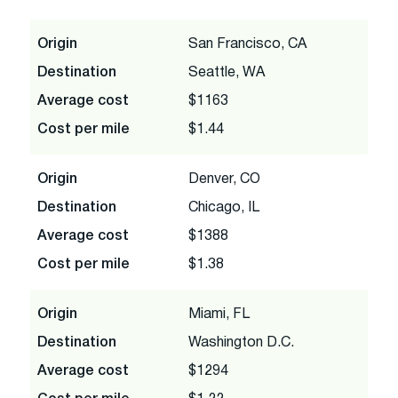
Origin
San Francisco, CA
Destination
Seattle, WA
Average cost
$1163
Cost per mile
$1.44
Origin
Denver, CO
Destination
Chicago, IL
Average cost
$1388
Cost per mile
$1.38
Origin
Miami, FL
Destination
Washington D.C.
Average cost
$1294