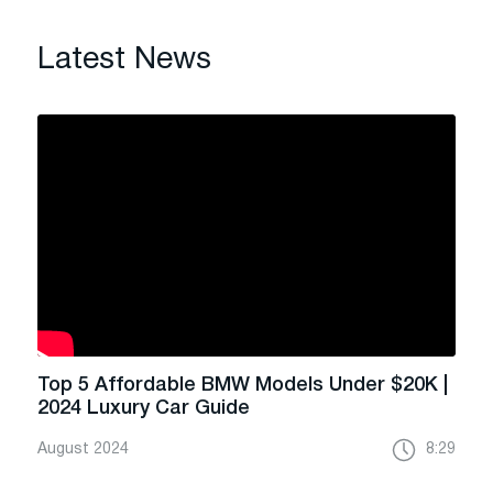
Latest News
Top 5 Affordable BMW Models Under $20K |
2024 Luxury Car Guide
August 2024
8:29