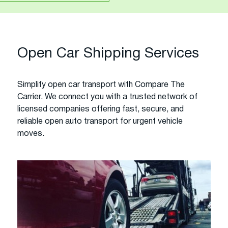
Open Car Shipping Services
Simplify open car transport with Compare The
Carrier. We connect you with a trusted network of
licensed companies offering fast, secure, and
reliable open auto transport for urgent vehicle
moves.