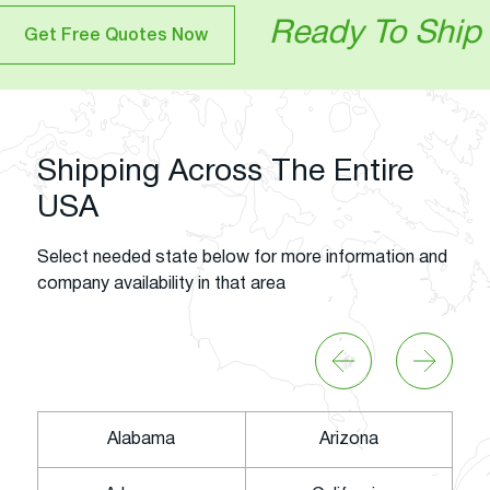
Ready To Ship Your Veh
otes Now
Shipping Across The Entire
USA
Select needed state below for more information and
company availability in that area
Alabama
Arizona