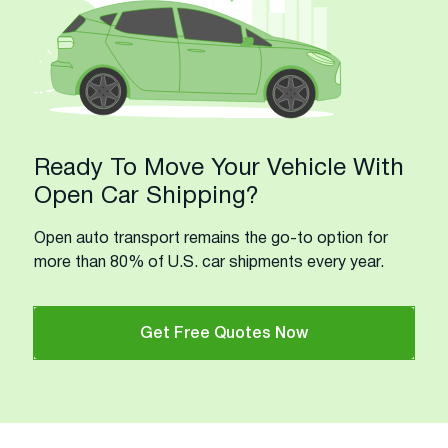
Ready To Move Your Vehicle With
Open Car Shipping?
Open auto transport remains the go-to option for
more than 80% of U.S. car shipments every year.
Get Free Quotes Now