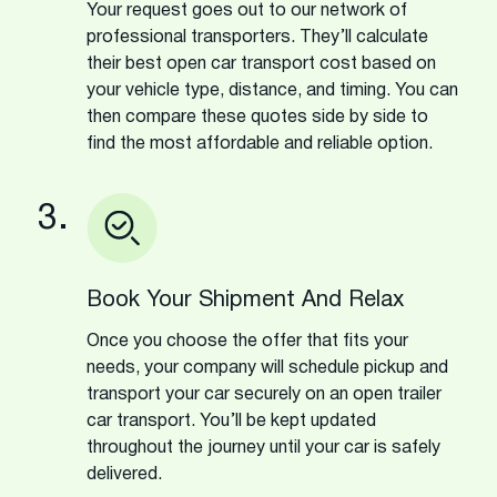
Your request goes out to our network of
professional transporters. They’ll calculate
their best open car transport cost based on
your vehicle type, distance, and timing. You can
then compare these quotes side by side to
find the most affordable and reliable option.
3.
Book Your Shipment And Relax
Once you choose the offer that fits your
needs, your company will schedule pickup and
transport your car securely on an open trailer
car transport. You’ll be kept updated
throughout the journey until your car is safely
delivered.