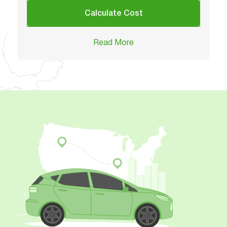
Calculate Cost
Read More