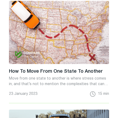
How To Move From One State To Another
Move from one state to another is where stress comes
in, and that’s not to mention the complexities that can
cause processes to quickly affect things.
23 January 2023
15 min