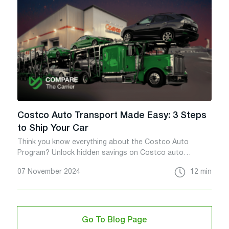
Costco Auto Transport Made Easy: 3 Steps
to Ship Your Car
Think you know everything about the Costco Auto
Program? Unlock hidden savings on Costco auto
transport with this insider guide.
07 November 2024
12 min
Go To Blog Page