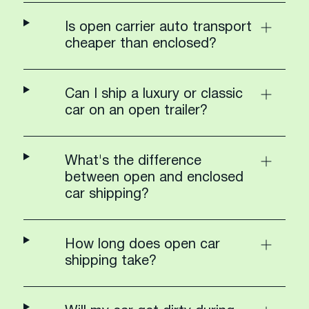
Is open carrier auto transport
cheaper than enclosed?
Can I ship a luxury or classic
car on an open trailer?
What's the difference
between open and enclosed
car shipping?
How long does open car
shipping take?