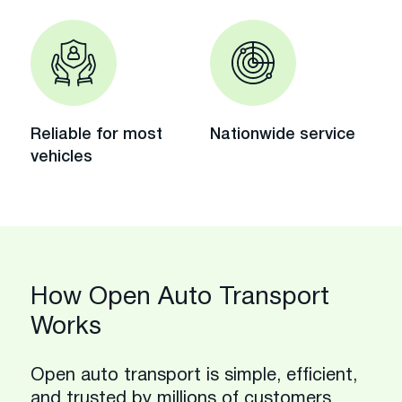
Reliable for most
Nationwide service
vehicles
How Open Auto Transport
Works
Open auto transport is simple, efficient,
and trusted by millions of customers