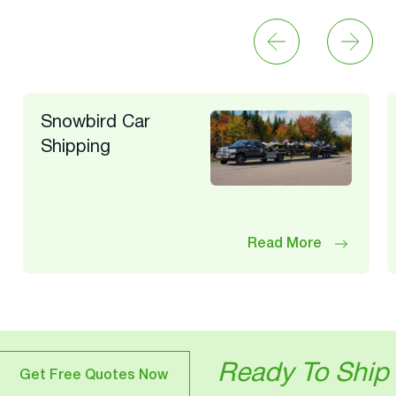
Snowbird Car
Shipping
Read More
Ready To Ship Your Veh
otes Now