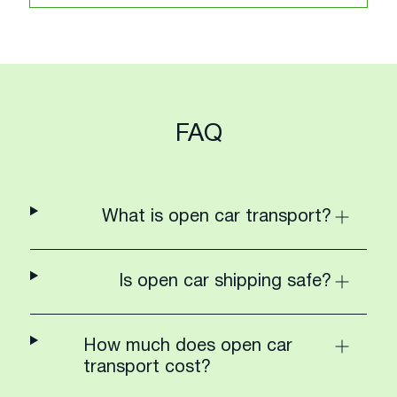
FAQ
What is open car transport?
Is open car shipping safe?
How much does open car
transport cost?