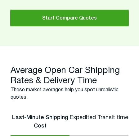
Start Compare Quotes
Average Open Car Shipping
Rates & Delivery Time
These market averages help you spot unrealistic
quotes.
Last-Minute Shipping
Expedited Transit time
Cost