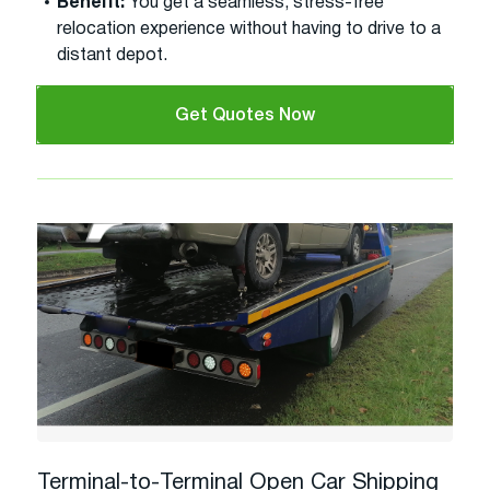
Benefit:
You get a seamless, stress-free
relocation experience without having to drive to a
distant depot.
Get Quotes Now
Terminal-to-Terminal Open Car Shipping