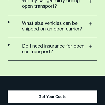
Will my car get dirty during
open transport?
What size vehicles can be
shipped on an open carrier?
Do I need insurance for open
car transport?
Get Your Quote