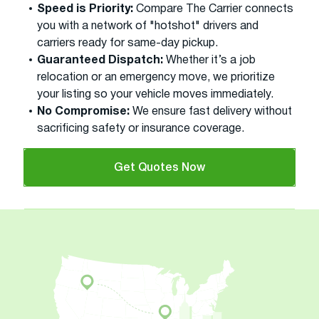
Speed is Priority:
Compare The Carrier connects
you with a network of "hotshot" drivers and
carriers ready for same-day pickup.
Guaranteed Dispatch:
Whether it’s a job
relocation or an emergency move, we prioritize
your listing so your vehicle moves immediately.
No Compromise:
We ensure fast delivery without
sacrificing safety or insurance coverage.
Get Quotes Now