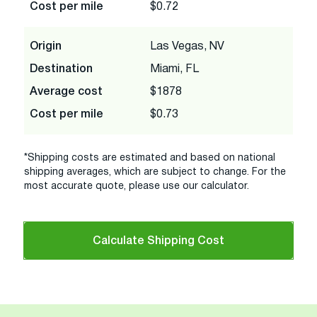
Cost per mile
$0.72
Origin
Las Vegas, NV
Destination
Miami, FL
Average cost
$1878
Cost per mile
$0.73
*Shipping costs are estimated and based on national
shipping averages, which are subject to change. For the
most accurate quote, please use our calculator.
Calculate Shipping Cost