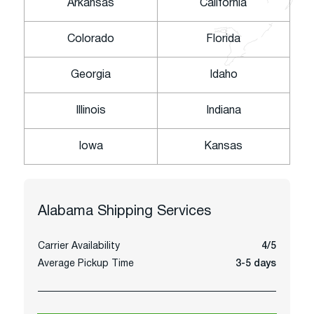
Arkansas
California
Colorado
Florida
Georgia
Idaho
Illinois
Indiana
Iowa
Kansas
Alabama
Shipping Services
Carrier Availability
4/5
Average Pickup Time
3-5 days