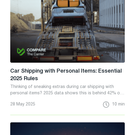
Car Shipping with Personal Items: Essential
2025 Rules
Thinking of sneaking extras during car shipping with
personal items? 2025 data shows this is behind 42% of
auto transport disputes. Don’t be a statistic, know the
28 May 2025
10 min
risks.