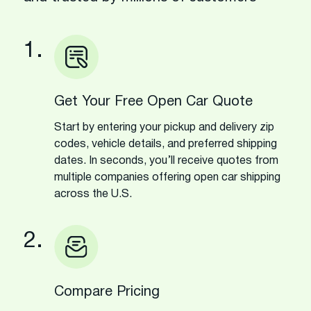
1.
Get Your Free Open Car Quote
Start by entering your pickup and delivery zip
codes, vehicle details, and preferred shipping
dates. In seconds, you’ll receive quotes from
multiple companies offering open car shipping
across the U.S.
2.
Compare Pricing