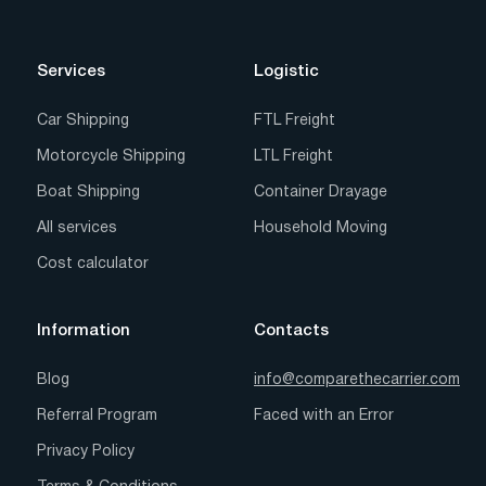
Services
Logistic
Car Shipping
FTL Freight
Motorcycle Shipping
LTL Freight
Boat Shipping
Container Drayage
All services
Household Moving
Cost calculator
Information
Contacts
Blog
info@comparethecarrier.com
Referral Program
Faced with an Error
Privacy Policy