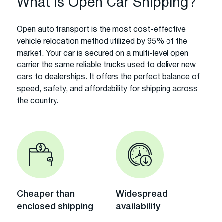
What Is Open Car Shipping?
Open auto transport is the most cost-effective
vehicle relocation method utilized by 95% of the
market. Your car is secured on a multi-level open
carrier the same reliable trucks used to deliver new
cars to dealerships. It offers the perfect balance of
speed, safety, and affordability for shipping across
the country.
Cheaper than
Widespread
enclosed shipping
availability