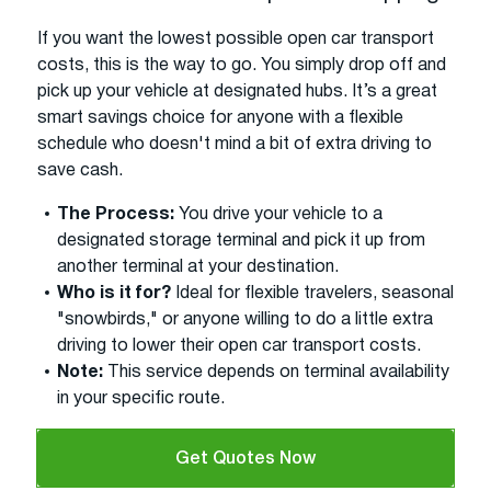
If you want the lowest possible open car transport
costs, this is the way to go. You simply drop off and
pick up your vehicle at designated hubs. It’s a great
smart savings choice for anyone with a flexible
schedule who doesn't mind a bit of extra driving to
save cash.
The Process:
You drive your vehicle to a
designated storage terminal and pick it up from
another terminal at your destination.
Who is it for?
Ideal for flexible travelers, seasonal
"snowbirds," or anyone willing to do a little extra
driving to lower their open car transport costs.
Note:
This service depends on terminal availability
in your specific route.
Get Quotes Now