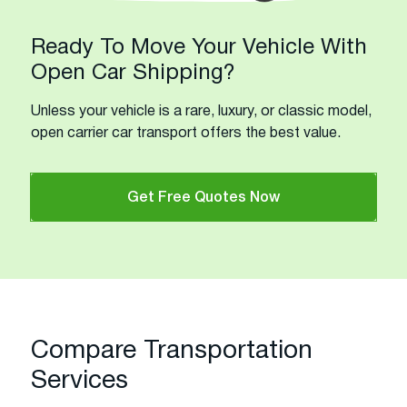
Ready To Move Your Vehicle With
Open Car Shipping?
Unless your vehicle is a rare, luxury, or classic model,
open carrier car transport offers the best value.
Get Free Quotes Now
Compare Transportation
Services