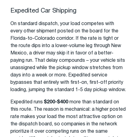
Expedited Car Shipping
On standard dispatch, your load competes with
every other shipment posted on the board for the
Florida-to-Colorado corridor. If the rate is tight or
the route dips into a lower-volume leg through New
Mexico, a driver may skip it in favor of a better-
paying run. That delay compounds – your vehicle sits
unassigned while the pickup window stretches from
days into a week or more. Expedited service
bypasses that entirely with first-on, first-off priority
loading, jumping the standard 1-5 day pickup window.
Expedited runs
$200-$400
more than standard on
this route. The reason is mechanical: a higher posted
rate makes your load the most attractive option on
the dispatch board, so companies in the network
prioritize it over competing runs on the same