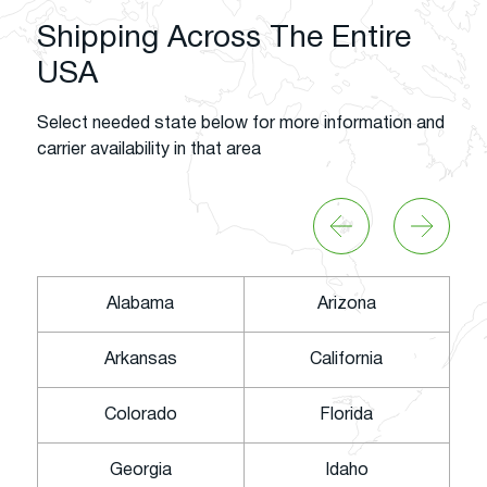
Shipping Across The Entire
USA
Select needed state below for more information and
carrier availability in that area
Alabama
Arizona
Arkansas
California
Colorado
Florida
Georgia
Idaho