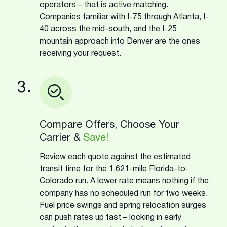
operators – that is active matching.
Companies familiar with I-75 through Atlanta, I-
40 across the mid-south, and the I-25
mountain approach into Denver are the ones
receiving your request.
3.
Compare Offers, Choose Your
Carrier &
Save!
Review each quote against the estimated
transit time for the 1,621-mile Florida-to-
Colorado run. A lower rate means nothing if the
company has no scheduled run for two weeks.
Fuel price swings and spring relocation surges
can push rates up fast – locking in early