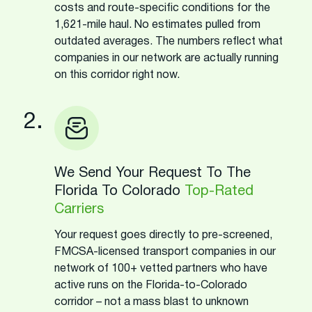
costs and route-specific conditions for the
1,621-mile haul. No estimates pulled from
outdated averages. The numbers reflect what
companies in our network are actually running
on this corridor right now.
2.
We Send Your Request To The
Florida To Colorado
Top-Rated
Carriers
Your request goes directly to pre-screened,
FMCSA-licensed transport companies in our
network of 100+ vetted partners who have
active runs on the Florida-to-Colorado
corridor – not a mass blast to unknown