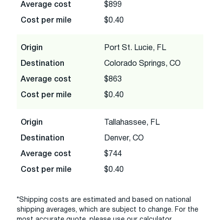
Average cost
$899
Cost per mile
$0.40
Origin
Port St. Lucie, FL
Destination
Colorado Springs, CO
Average cost
$863
Cost per mile
$0.40
Origin
Tallahassee, FL
Destination
Denver, CO
Average cost
$744
Cost per mile
$0.40
*Shipping costs are estimated and based on national
shipping averages, which are subject to change. For the
most accurate quote, please use our calculator.