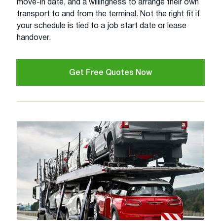
move-in date, and a willingness to arrange their own
transport to and from the terminal. Not the right fit if
your schedule is tied to a job start date or lease
handover.
Get Free Quotes Now