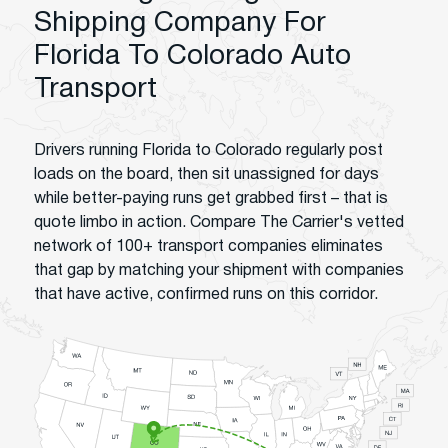
Shipping Company For
Florida To Colorado Auto
Transport
Drivers running Florida to Colorado regularly post
loads on the board, then sit unassigned for days
while better-paying runs get grabbed first – that is
quote limbo in action. Compare The Carrier's vetted
network of 100+ transport companies eliminates
that gap by matching your shipment with companies
that have active, confirmed runs on this corridor.