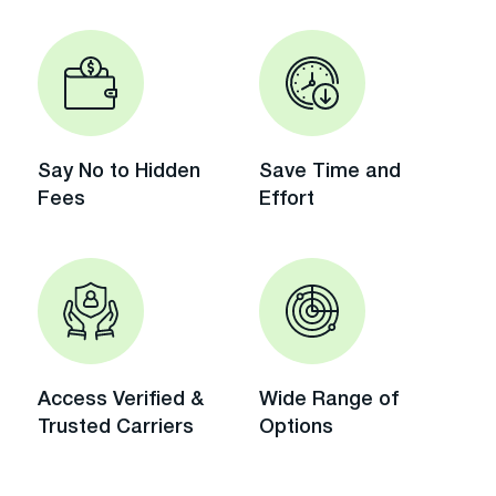
Say No to Hidden
Save Time and
Fees
Effort
Access Verified &
Wide Range of
Trusted Carriers
Options