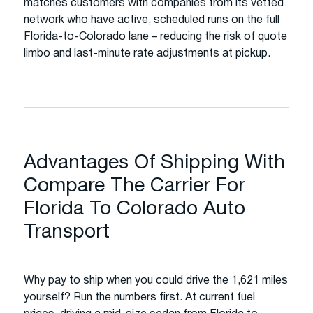
matches customers with companies from its vetted
network who have active, scheduled runs on the full
Florida-to-Colorado lane – reducing the risk of quote
limbo and last-minute rate adjustments at pickup.
Advantages Of Shipping With
Compare The Carrier For
Florida To Colorado Auto
Transport
Why pay to ship when you could drive the 1,621 miles
yourself? Run the numbers first. At current fuel