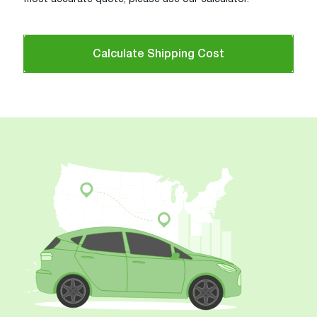
Calculate Shipping Cost