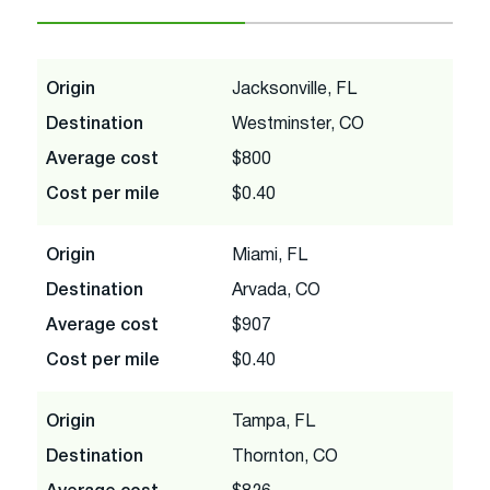
Origin
Jacksonville, FL
Destination
Westminster, CO
Average cost
$800
Cost per mile
$0.40
Origin
Miami, FL
Destination
Arvada, CO
Average cost
$907
Cost per mile
$0.40
Origin
Tampa, FL
Destination
Thornton, CO