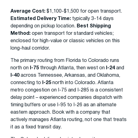
Average Cost:
$1,100-$1,500 for open transport.
Estimated Delivery Time:
typically 3-14 days
depending on pickup location.
Best Shipping
Method:
open transport for standard vehicles;
enclosed for high-value or classic vehicles on this
long-haul corridor.
The primary routing from Florida to Colorado runs
north on
I-75
through Atlanta, then west on
I-24
and
I-40
across Tennessee, Arkansas, and Oklahoma,
connecting to
I-25
north into Colorado. Atlanta
metro congestion on I-75 and I-285 is a consistent
delay point – experienced companies dispatch with
timing buffers or use I-95 to I-26 as an alternate
eastern approach. Book with a company that
actively manages Atlanta routing, not one that treats
it as a fixed transit day.