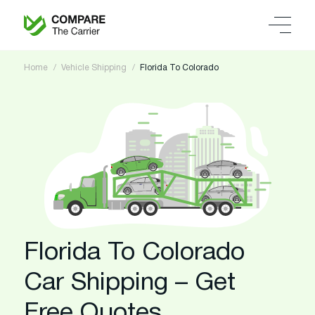
Home
Vehicle Shipping
Florida To Colorado
Florida To Colorado
Car Shipping – Get
Free Quotes