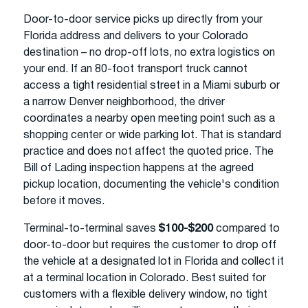
Door-to-door service picks up directly from your
Florida address and delivers to your Colorado
destination – no drop-off lots, no extra logistics on
your end. If an 80-foot transport truck cannot
access a tight residential street in a Miami suburb or
a narrow Denver neighborhood, the driver
coordinates a nearby open meeting point such as a
shopping center or wide parking lot. That is standard
practice and does not affect the quoted price. The
Bill of Lading inspection happens at the agreed
pickup location, documenting the vehicle's condition
before it moves.
Terminal-to-terminal saves
$100-$200
compared to
door-to-door but requires the customer to drop off
the vehicle at a designated lot in Florida and collect it
at a terminal location in Colorado. Best suited for
customers with a flexible delivery window, no tight