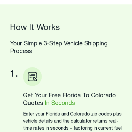
How It Works
Your Simple 3-Step Vehicle Shipping
Process
1.
Get Your Free Florida To Colorado
Quotes
In Seconds
Enter your Florida and Colorado zip codes plus
vehicle details and the calculator returns real-
time rates in seconds – factoring in current fuel