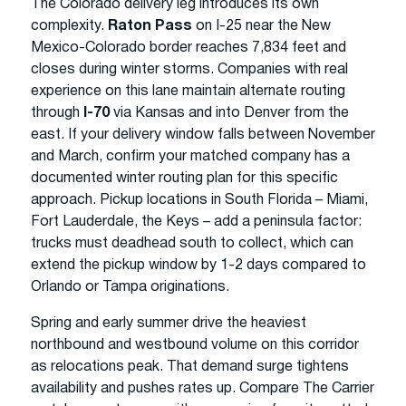
The Colorado delivery leg introduces its own
complexity.
Raton Pass
on I-25 near the New
Mexico-Colorado border reaches 7,834 feet and
closes during winter storms. Companies with real
experience on this lane maintain alternate routing
through
I-70
via Kansas and into Denver from the
east. If your delivery window falls between November
and March, confirm your matched company has a
documented winter routing plan for this specific
approach. Pickup locations in South Florida – Miami,
Fort Lauderdale, the Keys – add a peninsula factor:
trucks must deadhead south to collect, which can
extend the pickup window by 1-2 days compared to
Orlando or Tampa originations.
Spring and early summer drive the heaviest
northbound and westbound volume on this corridor
as relocations peak. That demand surge tightens
availability and pushes rates up. Compare The Carrier