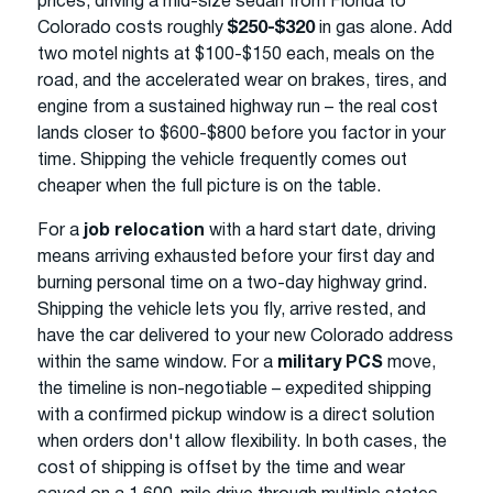
prices, driving a mid-size sedan from Florida to
Colorado costs roughly
$250-$320
in gas alone. Add
two motel nights at $100-$150 each, meals on the
road, and the accelerated wear on brakes, tires, and
engine from a sustained highway run – the real cost
lands closer to $600-$800 before you factor in your
time. Shipping the vehicle frequently comes out
cheaper when the full picture is on the table.
For a
job relocation
with a hard start date, driving
means arriving exhausted before your first day and
burning personal time on a two-day highway grind.
Shipping the vehicle lets you fly, arrive rested, and
have the car delivered to your new Colorado address
within the same window. For a
military PCS
move,
the timeline is non-negotiable – expedited shipping
with a confirmed pickup window is a direct solution
when orders don't allow flexibility. In both cases, the
cost of shipping is offset by the time and wear