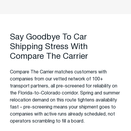
Say Goodbye To Car
Shipping Stress With
Compare The Carrier
Compare The Carrier matches customers with
companies from our vetted network of 100+
transport partners, all pre-screened for reliability on
the Florida-to-Colorado corridor. Spring and summer
relocation demand on this route tightens availability
fast – pre-screening means your shipment goes to
companies with active runs already scheduled, not
operators scrambling to fill a board.