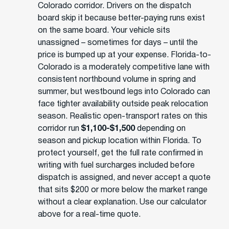
Colorado corridor. Drivers on the dispatch
board skip it because better-paying runs exist
on the same board. Your vehicle sits
unassigned – sometimes for days – until the
price is bumped up at your expense. Florida-to-
Colorado is a moderately competitive lane with
consistent northbound volume in spring and
summer, but westbound legs into Colorado can
face tighter availability outside peak relocation
season. Realistic open-transport rates on this
corridor run
$1,100-$1,500
depending on
season and pickup location within Florida. To
protect yourself, get the full rate confirmed in
writing with fuel surcharges included before
dispatch is assigned, and never accept a quote
that sits $200 or more below the market range
without a clear explanation. Use our calculator
above for a real-time quote.