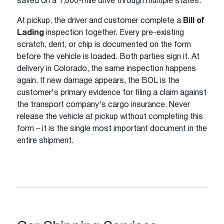
saved on a 1,600-mile drive through multiple states.
At pickup, the driver and customer complete a
Bill of
Lading
inspection together. Every pre-existing
scratch, dent, or chip is documented on the form
before the vehicle is loaded. Both parties sign it. At
delivery in Colorado, the same inspection happens
again. If new damage appears, the BOL is the
customer's primary evidence for filing a claim against
the transport company's cargo insurance. Never
release the vehicle at pickup without completing this
form – it is the single most important document in the
entire shipment.