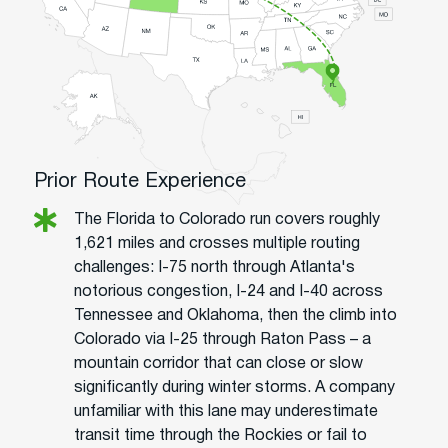
Prior Route Experience
The Florida to Colorado run covers roughly
1,621 miles and crosses multiple routing
challenges: I-75 north through Atlanta's
notorious congestion, I-24 and I-40 across
Tennessee and Oklahoma, then the climb into
Colorado via I-25 through Raton Pass – a
mountain corridor that can close or slow
significantly during winter storms. A company
unfamiliar with this lane may underestimate
transit time through the Rockies or fail to