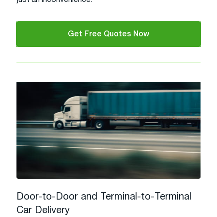
Get Free Quotes Now
Door-to-Door and Terminal-to-Terminal
Car Delivery