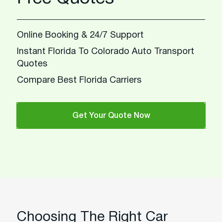
Online Booking & 24/7 Support
Instant Florida To Colorado Auto Transport
Quotes
Compare Best Florida Carriers
Get Your Quote Now
Choosing The Right Car