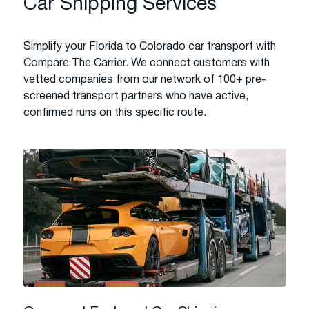
Car Shipping Services
Simplify your Florida to Colorado car transport with
Compare The Carrier. We connect customers with
vetted companies from our network of 100+ pre-
screened transport partners who have active,
confirmed runs on this specific route.