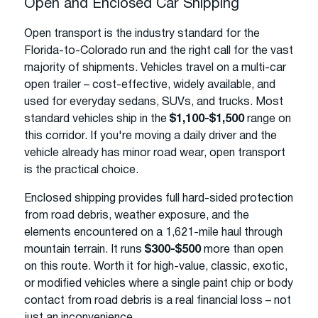
Open and Enclosed Car Shipping
Open transport is the industry standard for the
Florida-to-Colorado run and the right call for the vast
majority of shipments. Vehicles travel on a multi-car
open trailer – cost-effective, widely available, and
used for everyday sedans, SUVs, and trucks. Most
standard vehicles ship in the
$1,100-$1,500
range on
this corridor. If you're moving a daily driver and the
vehicle already has minor road wear, open transport
is the practical choice.
Enclosed shipping provides full hard-sided protection
from road debris, weather exposure, and the
elements encountered on a 1,621-mile haul through
mountain terrain. It runs
$300-$500
more than open
on this route. Worth it for high-value, classic, exotic,
or modified vehicles where a single paint chip or body
contact from road debris is a real financial loss – not
just an inconvenience.