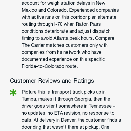
account for weigh station delays in New
Mexico and Colorado. Experienced companies
with active runs on this corridor plan alternate
routing through I-70 when Raton Pass
conditions deteriorate and adjust dispatch
timing to avoid Atlanta peak hours. Compare
The Carrier matches customers only with
companies from its network who have
documented experience on this specific
Florida-to-Colorado route.
Customer Reviews and Ratings
Picture this: a transport truck picks up in
Tampa, makes it through Georgia, then the
driver goes silent somewhere in Tennessee –
no updates, no ETA revision, no response to
calls. At delivery in Denver, the customer finds a
door ding that wasn't there at pickup. One