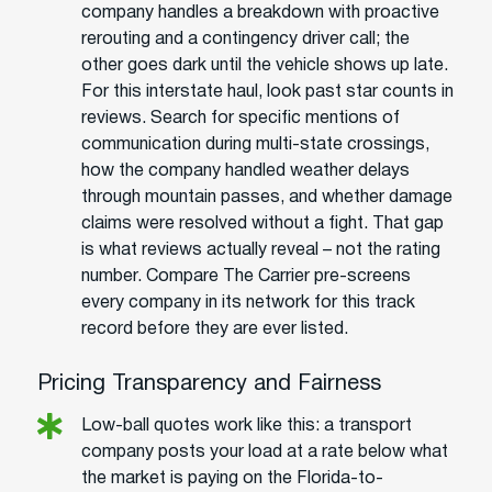
company handles a breakdown with proactive
rerouting and a contingency driver call; the
other goes dark until the vehicle shows up late.
For this interstate haul, look past star counts in
reviews. Search for specific mentions of
communication during multi-state crossings,
how the company handled weather delays
through mountain passes, and whether damage
claims were resolved without a fight. That gap
is what reviews actually reveal – not the rating
number. Compare The Carrier pre-screens
every company in its network for this track
record before they are ever listed.
Pricing Transparency and Fairness
Low-ball quotes work like this: a transport
company posts your load at a rate below what
the market is paying on the Florida-to-