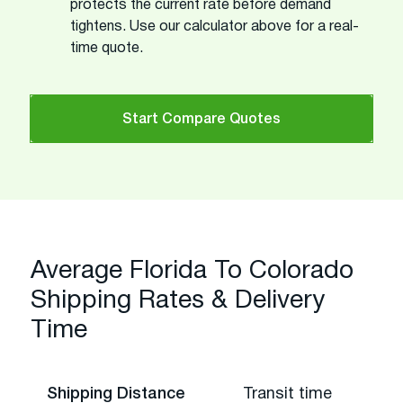
protects the current rate before demand
tightens. Use our calculator above for a real-
time quote.
Start Compare Quotes
Average Florida To Colorado
Shipping Rates & Delivery
Time
Shipping Distance
Transit time