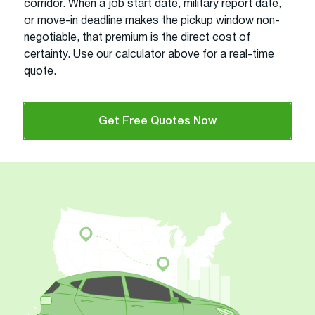
corridor. When a job start date, military report date,
or move-in deadline makes the pickup window non-
negotiable, that premium is the direct cost of
certainty. Use our calculator above for a real-time
quote.
Get Free Quotes Now