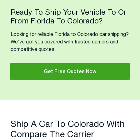
Ready To Ship Your Vehicle To Or
From Florida To Colorado?
Looking for reliable Florida to Colorado car shipping?
We’ve got you covered with trusted carriers and
competitive quotes.
Get Free Quotes Now
Ship A Car To Colorado With
Compare The Carrier