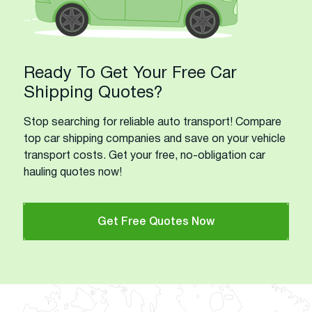
Ready To Get Your Free Car
Shipping Quotes?
Stop searching for reliable auto transport! Compare
top car shipping companies and save on your vehicle
transport costs. Get your free, no-obligation car
hauling quotes now!
Get Free Quotes Now