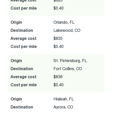
Average cost
$826
Cost per mile
$0.40
Origin
Orlando, FL
Destination
Lakewood, CO
Average cost
$835
Cost per mile
$0.40
Origin
St. Petersburg, FL
Destination
Fort Collins, CO
Average cost
$836
Cost per mile
$0.40
Origin
Hialeah, FL
Destination
Aurora, CO