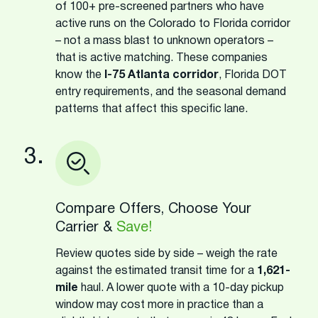
of 100+ pre-screened partners who have
active runs on the Colorado to Florida corridor
– not a mass blast to unknown operators –
that is active matching. These companies
know the
I-75 Atlanta corridor
, Florida DOT
entry requirements, and the seasonal demand
patterns that affect this specific lane.
3.
Compare Offers, Choose Your
Carrier &
Save!
Review quotes side by side – weigh the rate
against the estimated transit time for a
1,621-
mile
haul. A lower quote with a 10-day pickup
window may cost more in practice than a