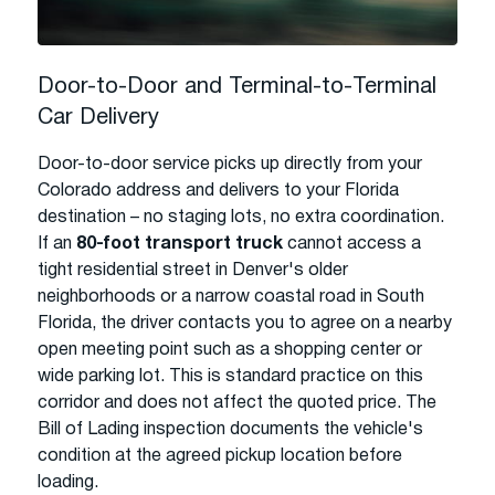
Door-to-Door and Terminal-to-Terminal
Car Delivery
Door-to-door service picks up directly from your
Colorado address and delivers to your Florida
destination – no staging lots, no extra coordination.
If an
80-foot transport truck
cannot access a
tight residential street in Denver's older
neighborhoods or a narrow coastal road in South
Florida, the driver contacts you to agree on a nearby
open meeting point such as a shopping center or
wide parking lot. This is standard practice on this
corridor and does not affect the quoted price. The
Bill of Lading inspection documents the vehicle's
condition at the agreed pickup location before
loading.