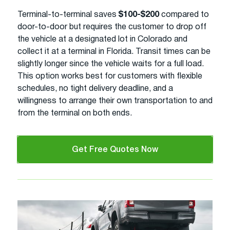
Terminal-to-terminal saves
$100-$200
compared to
door-to-door but requires the customer to drop off
the vehicle at a designated lot in Colorado and
collect it at a terminal in Florida. Transit times can be
slightly longer since the vehicle waits for a full load.
This option works best for customers with flexible
schedules, no tight delivery deadline, and a
willingness to arrange their own transportation to and
from the terminal on both ends.
Get Free Quotes Now