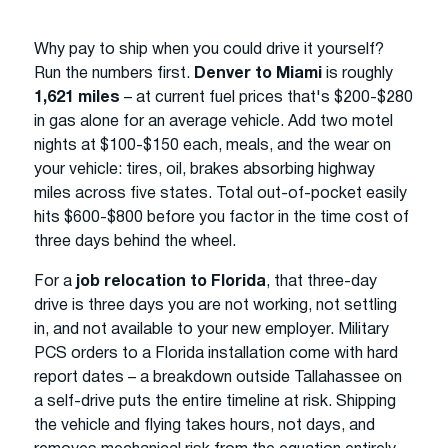
Why pay to ship when you could drive it yourself?
Run the numbers first.
Denver to Miami
is roughly
1,621 miles
– at current fuel prices that's $200-$280
in gas alone for an average vehicle. Add two motel
nights at $100-$150 each, meals, and the wear on
your vehicle: tires, oil, brakes absorbing highway
miles across five states. Total out-of-pocket easily
hits $600-$800 before you factor in the time cost of
three days behind the wheel.
For a
job relocation to Florida
, that three-day
drive is three days you are not working, not settling
in, and not available to your new employer. Military
PCS orders to a Florida installation come with hard
report dates – a breakdown outside Tallahassee on
a self-drive puts the entire timeline at risk. Shipping
the vehicle and flying takes hours, not days, and