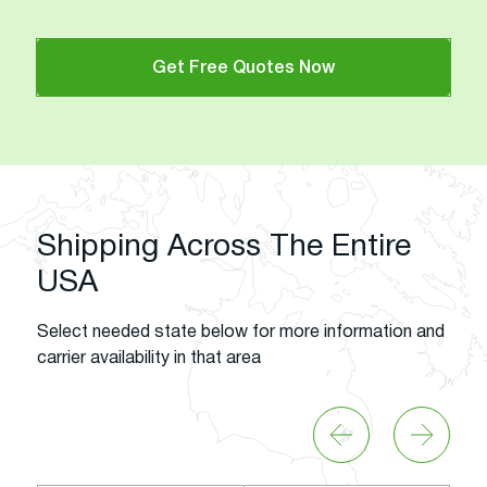
Get Free Quotes Now
Shipping Across The Entire
USA
Select needed state below for more information and
carrier availability in that area