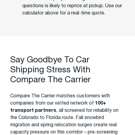
questions is likely to reprice at pickup. Use our
calculator above for a real-time quote.
Say Goodbye To Car
Shipping Stress With
Compare The Carrier
Compare The Carrier matches customers with
companies from our vetted network of
100+
transport partners
, all screened for reliability on
the Colorado to Florida route. Fall snowbird
migration and spring relocation surges create real
capacity pressure on this corridor – pre-screening