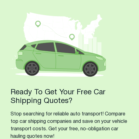
Ready To Get Your Free Car
Shipping Quotes?
Stop searching for reliable auto transport! Compare
top car shipping companies and save on your vehicle
transport costs. Get your free, no-obligation car
hauling quotes now!