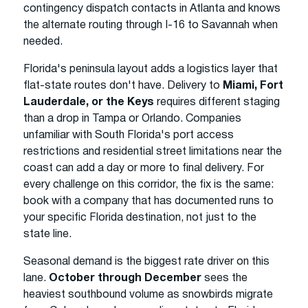
contingency dispatch contacts in Atlanta and knows
the alternate routing through I-16 to Savannah when
needed.
Florida's peninsula layout adds a logistics layer that
flat-state routes don't have. Delivery to
Miami, Fort
Lauderdale, or the Keys
requires different staging
than a drop in Tampa or Orlando. Companies
unfamiliar with South Florida's port access
restrictions and residential street limitations near the
coast can add a day or more to final delivery. For
every challenge on this corridor, the fix is the same:
book with a company that has documented runs to
your specific Florida destination, not just to the
state line.
Seasonal demand is the biggest rate driver on this
lane.
October through December
sees the
heaviest southbound volume as snowbirds migrate