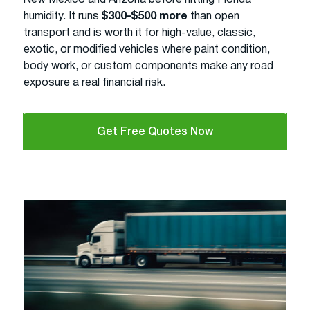
humidity. It runs
$300-$500 more
than open
transport and is worth it for high-value, classic,
exotic, or modified vehicles where paint condition,
body work, or custom components make any road
exposure a real financial risk.
Get Free Quotes Now