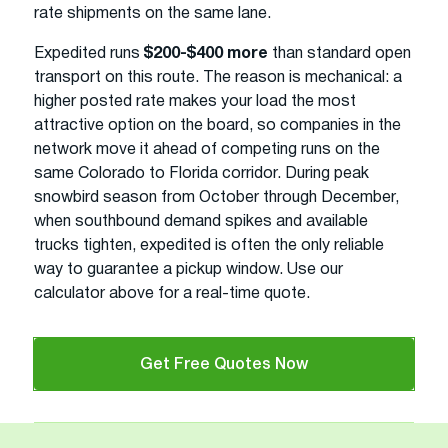
rate shipments on the same lane.
Expedited runs
$200-$400 more
than standard open
transport on this route. The reason is mechanical: a
higher posted rate makes your load the most
attractive option on the board, so companies in the
network move it ahead of competing runs on the
same Colorado to Florida corridor. During peak
snowbird season from October through December,
when southbound demand spikes and available
trucks tighten, expedited is often the only reliable
way to guarantee a pickup window. Use our
calculator above for a real-time quote.
Get Free Quotes Now