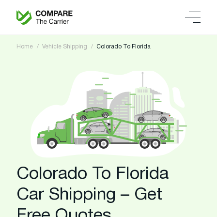
Home
Vehicle Shipping
Colorado To Florida
Colorado To Florida
Car Shipping – Get
Free Quotes