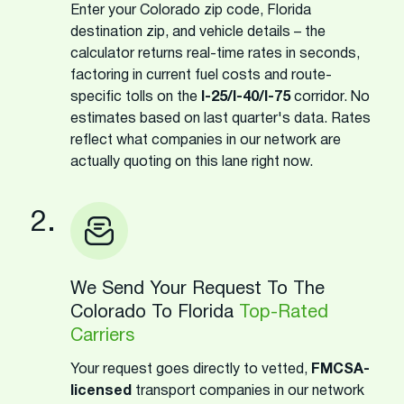
Enter your Colorado zip code, Florida
destination zip, and vehicle details – the
calculator returns real-time rates in seconds,
factoring in current fuel costs and route-
specific tolls on the
I-25/I-40/I-75
corridor. No
estimates based on last quarter's data. Rates
reflect what companies in our network are
actually quoting on this lane right now.
2.
We Send Your Request To The
Colorado To Florida
Top-Rated
Carriers
Your request goes directly to vetted,
FMCSA-
licensed
transport companies in our network