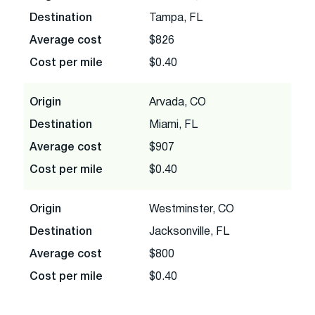
Destination
Tampa, FL
Average cost
$826
Cost per mile
$0.40
Origin
Arvada, CO
Destination
Miami, FL
Average cost
$907
Cost per mile
$0.40
Origin
Westminster, CO
Destination
Jacksonville, FL
Average cost
$800
Cost per mile
$0.40