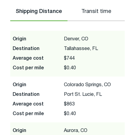
Shipping Distance
Transit time
Origin
Denver, CO
Destination
Tallahassee, FL
Average cost
$744
Cost per mile
$0.40
Origin
Colorado Springs, CO
Destination
Port St. Lucie, FL
Average cost
$863
Cost per mile
$0.40
Origin
Aurora, CO