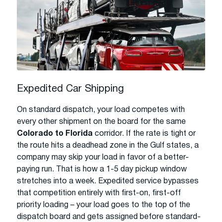
Expedited Car Shipping
On standard dispatch, your load competes with
every other shipment on the board for the same
Colorado to Florida
corridor. If the rate is tight or
the route hits a deadhead zone in the Gulf states, a
company may skip your load in favor of a better-
paying run. That is how a 1-5 day pickup window
stretches into a week. Expedited service bypasses
that competition entirely with first-on, first-off
priority loading – your load goes to the top of the
dispatch board and gets assigned before standard-