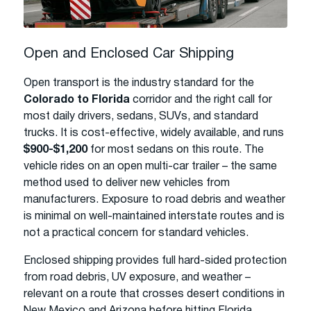
Open and Enclosed Car Shipping
Open transport is the industry standard for the
Colorado to Florida
corridor and the right call for
most daily drivers, sedans, SUVs, and standard
trucks. It is cost-effective, widely available, and runs
$900-$1,200
for most sedans on this route. The
vehicle rides on an open multi-car trailer – the same
method used to deliver new vehicles from
manufacturers. Exposure to road debris and weather
is minimal on well-maintained interstate routes and is
not a practical concern for standard vehicles.
Enclosed shipping provides full hard-sided protection
from road debris, UV exposure, and weather –
relevant on a route that crosses desert conditions in
New Mexico and Arizona before hitting Florida