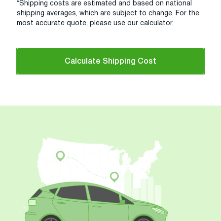
*Shipping costs are estimated and based on national
shipping averages, which are subject to change. For the
most accurate quote, please use our calculator.
Calculate Shipping Cost