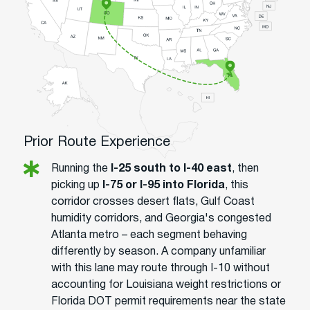
Prior Route Experience
Running the
I-25 south to I-40 east
, then
picking up
I-75 or I-95 into Florida
, this
corridor crosses desert flats, Gulf Coast
humidity corridors, and Georgia's congested
Atlanta metro – each segment behaving
differently by season. A company unfamiliar
with this lane may route through I-10 without
accounting for Louisiana weight restrictions or
Florida DOT permit requirements near the state