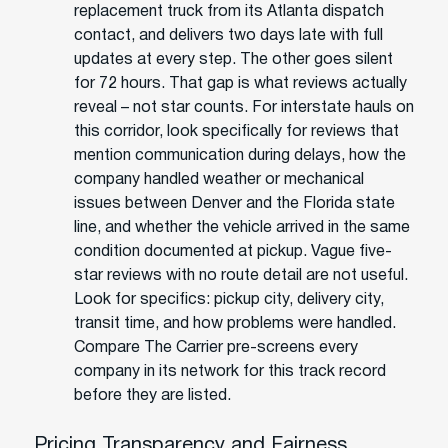
replacement truck from its Atlanta dispatch
contact, and delivers two days late with full
updates at every step. The other goes silent
for 72 hours. That gap is what reviews actually
reveal – not star counts. For interstate hauls on
this corridor, look specifically for reviews that
mention communication during delays, how the
company handled weather or mechanical
issues between Denver and the Florida state
line, and whether the vehicle arrived in the same
condition documented at pickup. Vague five-
star reviews with no route detail are not useful.
Look for specifics: pickup city, delivery city,
transit time, and how problems were handled.
Compare The Carrier pre-screens every
company in its network for this track record
before they are listed.
Pricing Transparency and Fairness