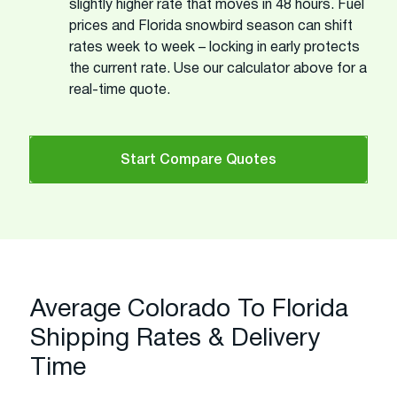
slightly higher rate that moves in 48 hours. Fuel
prices and Florida snowbird season can shift
rates week to week – locking in early protects
the current rate. Use our calculator above for a
real-time quote.
Start Compare Quotes
Average Colorado To Florida
Shipping Rates & Delivery
Time