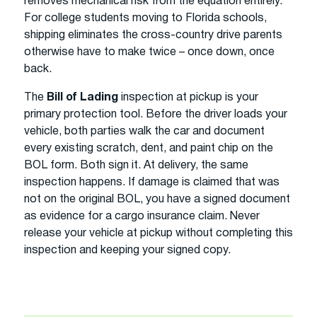
removes mechanical risk from the equation entirely.
For college students moving to Florida schools,
shipping eliminates the cross-country drive parents
otherwise have to make twice – once down, once
back.
The
Bill of Lading
inspection at pickup is your
primary protection tool. Before the driver loads your
vehicle, both parties walk the car and document
every existing scratch, dent, and paint chip on the
BOL form. Both sign it. At delivery, the same
inspection happens. If damage is claimed that was
not on the original BOL, you have a signed document
as evidence for a cargo insurance claim. Never
release your vehicle at pickup without completing this
inspection and keeping your signed copy.