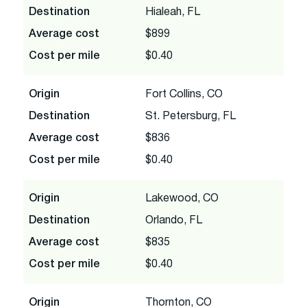
Destination
Hialeah, FL
Average cost
$899
Cost per mile
$0.40
Origin
Fort Collins, CO
Destination
St. Petersburg, FL
Average cost
$836
Cost per mile
$0.40
Origin
Lakewood, CO
Destination
Orlando, FL
Average cost
$835
Cost per mile
$0.40
Origin
Thornton, CO