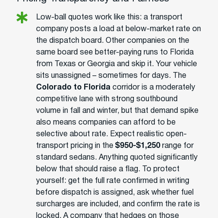
Low-ball quotes work like this: a transport
company posts a load at below-market rate on
the dispatch board. Other companies on the
same board see better-paying runs to Florida
from Texas or Georgia and skip it. Your vehicle
sits unassigned – sometimes for days. The
Colorado to Florida
corridor is a moderately
competitive lane with strong southbound
volume in fall and winter, but that demand spike
also means companies can afford to be
selective about rate. Expect realistic open-
transport pricing in the
$950-$1,250
range for
standard sedans. Anything quoted significantly
below that should raise a flag. To protect
yourself: get the full rate confirmed in writing
before dispatch is assigned, ask whether fuel
surcharges are included, and confirm the rate is
locked. A company that hedges on those