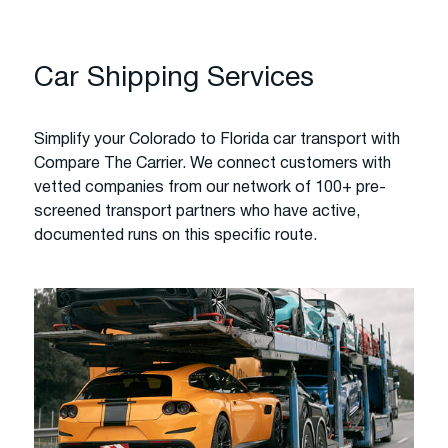
Car Shipping Services
Simplify your Colorado to Florida car transport with
Compare The Carrier. We connect customers with
vetted companies from our network of 100+ pre-
screened transport partners who have active,
documented runs on this specific route.