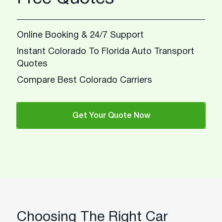
Online Booking & 24/7 Support
Instant Colorado To Florida Auto Transport
Quotes
Compare Best Colorado Carriers
Get Your Quote Now
Choosing The Right Car