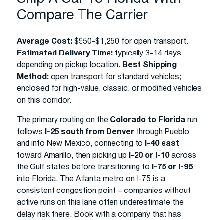
Compare The Carrier
Average Cost:
$950-$1,250 for open transport.
Estimated Delivery Time:
typically 3-14 days
depending on pickup location.
Best Shipping
Method:
open transport for standard vehicles;
enclosed for high-value, classic, or modified vehicles
on this corridor.
The primary routing on the
Colorado to Florida
run
follows
I-25 south from Denver
through Pueblo
and into New Mexico, connecting to
I-40 east
toward Amarillo, then picking up
I-20 or I-10
across
the Gulf states before transitioning to
I-75 or I-95
into Florida. The Atlanta metro on I-75 is a
consistent congestion point – companies without
active runs on this lane often underestimate the
delay risk there. Book with a company that has