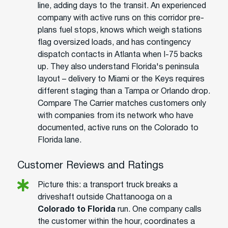
line, adding days to the transit. An experienced
company with active runs on this corridor pre-
plans fuel stops, knows which weigh stations
flag oversized loads, and has contingency
dispatch contacts in Atlanta when I-75 backs
up. They also understand Florida's peninsula
layout – delivery to Miami or the Keys requires
different staging than a Tampa or Orlando drop.
Compare The Carrier matches customers only
with companies from its network who have
documented, active runs on the Colorado to
Florida lane.
Customer Reviews and Ratings
Picture this: a transport truck breaks a
driveshaft outside Chattanooga on a
Colorado to Florida
run. One company calls
the customer within the hour, coordinates a