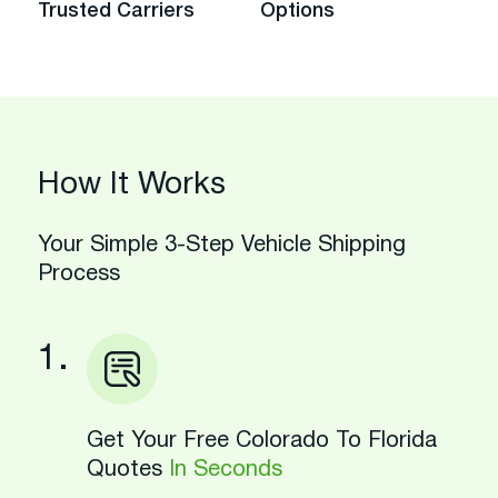
Trusted Carriers
Options
How It Works
Your Simple 3-Step Vehicle Shipping
Process
1.
Get Your Free Colorado To Florida
Quotes
In Seconds