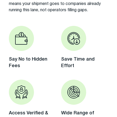
means your shipment goes to companies already
running this lane, not operators filling gaps.
Say No to Hidden
Save Time and
Fees
Effort
Access Verified &
Wide Range of