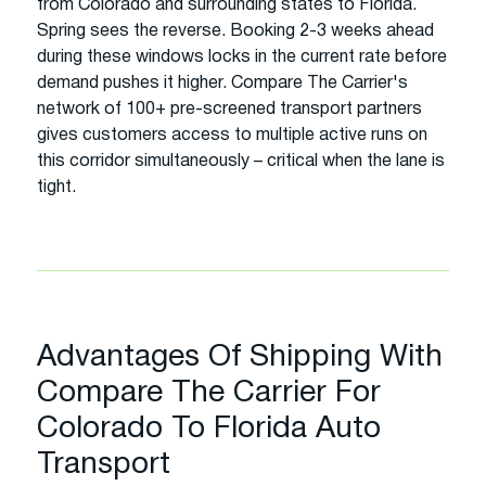
from Colorado and surrounding states to Florida.
Spring sees the reverse. Booking 2-3 weeks ahead
during these windows locks in the current rate before
demand pushes it higher. Compare The Carrier's
network of 100+ pre-screened transport partners
gives customers access to multiple active runs on
this corridor simultaneously – critical when the lane is
tight.
Advantages Of Shipping With
Compare The Carrier For
Colorado To Florida Auto
Transport