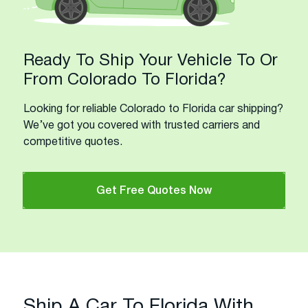
Ready To Ship Your Vehicle To Or
From Colorado To Florida?
Looking for reliable Colorado to Florida car shipping?
We’ve got you covered with trusted carriers and
competitive quotes.
Get Free Quotes Now
Ship A Car To Florida With