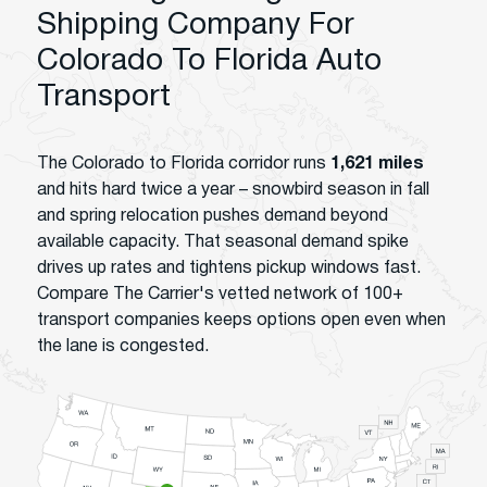
Shipping Company For
Colorado To Florida Auto
Transport
The Colorado to Florida corridor runs
1,621 miles
and hits hard twice a year – snowbird season in fall
and spring relocation pushes demand beyond
available capacity. That seasonal demand spike
drives up rates and tightens pickup windows fast.
Compare The Carrier's vetted network of 100+
transport companies keeps options open even when
the lane is congested.