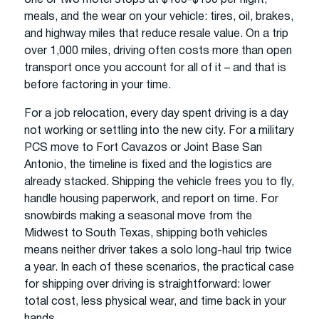
meals, and the wear on your vehicle: tires, oil, brakes,
and highway miles that reduce resale value. On a trip
over 1,000 miles, driving often costs more than open
transport once you account for all of it – and that is
before factoring in your time.
For a job relocation, every day spent driving is a day
not working or settling into the new city. For a military
PCS move to Fort Cavazos or Joint Base San
Antonio, the timeline is fixed and the logistics are
already stacked. Shipping the vehicle frees you to fly,
handle housing paperwork, and report on time. For
snowbirds making a seasonal move from the
Midwest to South Texas, shipping both vehicles
means neither driver takes a solo long-haul trip twice
a year. In each of these scenarios, the practical case
for shipping over driving is straightforward: lower
total cost, less physical wear, and time back in your
hands.