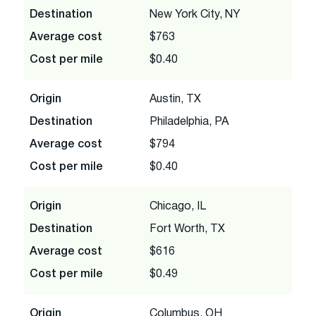
Destination
New York City, NY
Average cost
$763
Cost per mile
$0.40
Origin
Austin, TX
Destination
Philadelphia, PA
Average cost
$794
Cost per mile
$0.40
Origin
Chicago, IL
Destination
Fort Worth, TX
Average cost
$616
Cost per mile
$0.49
Origin
Columbus, OH