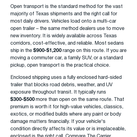
Open transport is the standard method for the vast
majority of Texas shipments and the right call for
most daily drivers. Vehicles load onto a multi-car
open trailer – the same method dealers use to move
new inventory. It is widely available across Texas
corridors, cost-effective, and reliable. Most sedans
ship in the
$900-$1,200
range on this route. If you are
moving a commuter car, a family SUV, or a standard
pickup, open transport is the practical choice.
Enclosed shipping uses a fully enclosed hard-sided
trailer that blocks road debris, weather, and UV
exposure throughout transit. It typically runs
$300-$500
more than open on the same route. That
premium is worth it for high-value vehicles, classics,
exotics, or modified builds where any paint or body
damage matters financially. If your vehicle's
condition directly affects its value or is irreplaceable,
enclosed is the right call. Compare The Carrier