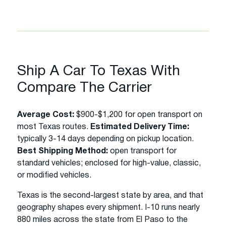
Ship A Car To Texas With
Compare The Carrier
Average Cost:
$900-$1,200 for open transport on
most Texas routes.
Estimated Delivery Time:
typically 3-14 days depending on pickup location.
Best Shipping Method:
open transport for
standard vehicles; enclosed for high-value, classic,
or modified vehicles.
Texas is the second-largest state by area, and that
geography shapes every shipment. I-10 runs nearly
880 miles across the state from El Paso to the