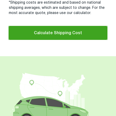
*Shipping costs are estimated and based on national
shipping averages, which are subject to change. For the
most accurate quote, please use our calculator.
Calculate Shipping Cost