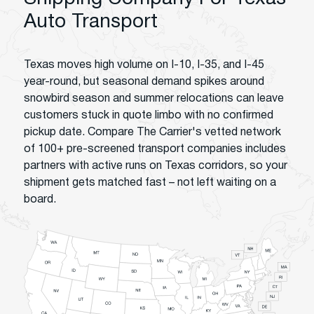
Auto Transport
Texas moves high volume on I-10, I-35, and I-45
year-round, but seasonal demand spikes around
snowbird season and summer relocations can leave
customers stuck in quote limbo with no confirmed
pickup date. Compare The Carrier's vetted network
of 100+ pre-screened transport companies includes
partners with active runs on Texas corridors, so your
shipment gets matched fast – not left waiting on a
board.