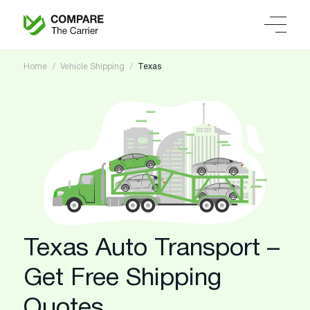
Home
Vehicle Shipping
Texas
Texas Auto Transport –
Get Free Shipping
Quotes