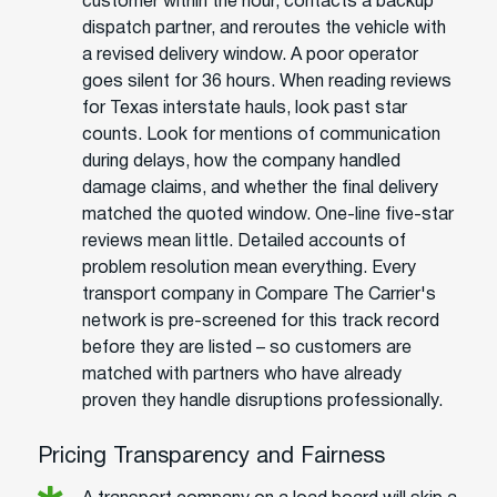
customer within the hour, contacts a backup
dispatch partner, and reroutes the vehicle with
a revised delivery window. A poor operator
goes silent for 36 hours. When reading reviews
for Texas interstate hauls, look past star
counts. Look for mentions of communication
during delays, how the company handled
damage claims, and whether the final delivery
matched the quoted window. One-line five-star
reviews mean little. Detailed accounts of
problem resolution mean everything. Every
transport company in Compare The Carrier's
network is pre-screened for this track record
before they are listed – so customers are
matched with partners who have already
proven they handle disruptions professionally.
Pricing Transparency and Fairness