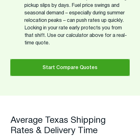
pickup slips by days. Fuel price swings and
seasonal demand – especially during summer
relocation peaks – can push rates up quickly.
Locking in your rate early protects you from
that shift. Use our calculator above for a real-
time quote.
Start Compare Quotes
Average Texas Shipping
Rates & Delivery Time