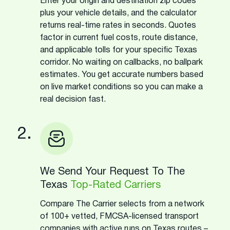
Enter your origin and destination zip codes
plus your vehicle details, and the calculator
returns real-time rates in seconds. Quotes
factor in current fuel costs, route distance,
and applicable tolls for your specific Texas
corridor. No waiting on callbacks, no ballpark
estimates. You get accurate numbers based
on live market conditions so you can make a
real decision fast.
2.
We Send Your Request To The
Texas
Top-Rated Carriers
Compare The Carrier selects from a network
of 100+ vetted, FMCSA-licensed transport
companies with active runs on Texas routes –