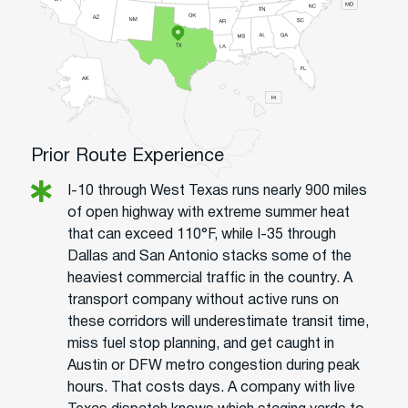
Prior Route Experience
I-10 through West Texas runs nearly 900 miles
of open highway with extreme summer heat
that can exceed 110°F, while I-35 through
Dallas and San Antonio stacks some of the
heaviest commercial traffic in the country. A
transport company without active runs on
these corridors will underestimate transit time,
miss fuel stop planning, and get caught in
Austin or DFW metro congestion during peak
hours. That costs days. A company with live