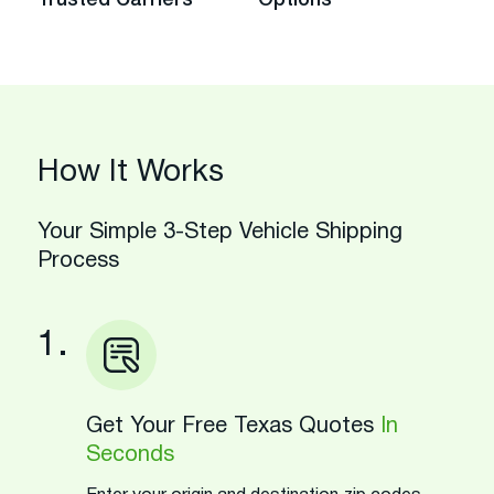
How It Works
Your Simple 3-Step Vehicle Shipping
Process
1.
Get Your Free Texas Quotes
In
Seconds