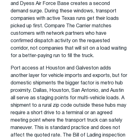
and Dyess Air Force Base creates a second
demand surge. During these windows, transport
companies with active Texas runs get their loads
picked up first. Compare The Carrier matches
customers with network partners who have
confirmed dispatch activity on the requested
corridor, not companies that will sit on a load waiting
for a better-paying run to fill the truck.
Port access at Houston and Galveston adds
another layer for vehicle imports and exports, but for
domestic shipments the bigger factor is metro hub
proximity. Dallas, Houston, San Antonio, and Austin
all serve as staging points for multi-vehicle loads. A
shipment to a rural zip code outside these hubs may
require a short drive to a terminal or an agreed
meeting point where the transport truck can safely
maneuver. This is standard practice and does not
affect the quoted rate. The Bill of Lading inspection