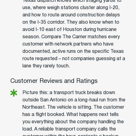
Texas dispatch knows which staging yards to
use, where weigh stations cluster along I-20,
and how to route around construction delays
on the I-35 corridor. They also know when to
avoid I-10 east of Houston during hurricane
season. Compare The Carrier matches every
customer with network partners who have
documented, active runs on the specific Texas
route requested – not companies guessing at a
lane they rarely touch.
Customer Reviews and Ratings
Picture this: a transport truck breaks down
outside San Antonio on a long-haul run from the
Northeast. The vehicle is sitting. The customer
has a flight booked. What happens next tells
you everything about the company handling the
load. A reliable transport company calls the