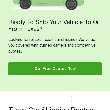
Ready To Ship Your Vehicle To Or
From Texas?
Looking for reliable Texas car shipping? We’ve got
you covered with trusted carriers and competitive
quotes.
Get Free Quotes Now