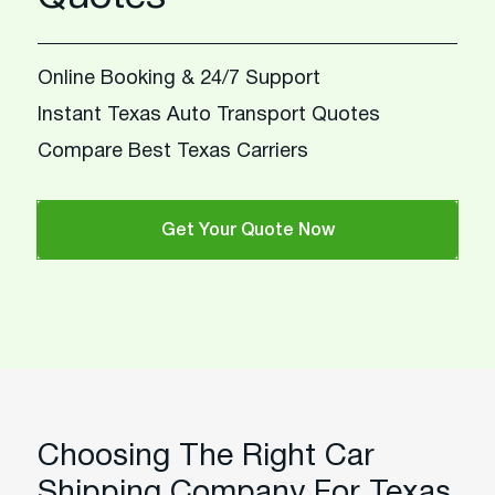
Online Booking & 24/7 Support
Instant Texas Auto Transport Quotes
Compare Best Texas Carriers
Get Your Quote Now
Choosing The Right Car
Shipping Company For Texas