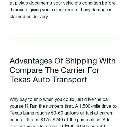
at pickup documents your vehicle's condition before
it moves, giving you a clear record if any damage is
claimed on delivery.
Advantages Of Shipping With
Compare The Carrier For
Texas Auto Transport
Why pay to ship when you could just drive the car
yourself? Run the numbers first. A 1,500-mile drive to
Texas burns roughly 50-60 gallons of fuel at current
prices – that is $175-$240 at the pump alone. Add
one or two motel stops at $100-$150 per night,