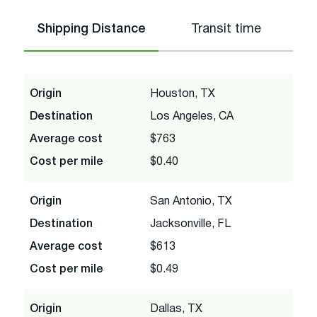
Shipping Distance
Transit time
Origin
Houston, TX
Destination
Los Angeles, CA
Average cost
$763
Cost per mile
$0.40
Origin
San Antonio, TX
Destination
Jacksonville, FL
Average cost
$613
Cost per mile
$0.49
Origin
Dallas, TX