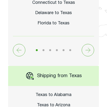
Connecticut to Texas
Delaware to Texas
Florida to Texas
Shipping from Texas
Texas to Alabama
Texas to Arizona