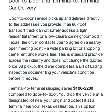
Door-to-Door and Terminal-to-Terminal
Car Delivery
Door-to-door service picks up and delivers directly
to the addresses you provide. If an 80-foot
transport truck cannot safely access a tight
residential street or a low-clearance neighborhood in
Texas, the driver contacts you to agree on a nearby
open meeting point – a wide parking lot or shopping
center entrance works fine. This is standard practice
across the industry and does not change the quoted
price. At pickup, the driver completes a Bill of Lading
inspection documenting your vehicle's condition
before it moves.
Terminal-to-terminal shipping saves
$100-$200
compared to door-to-door. You drop the vehicle at a
designated lot near your origin and collect it at a
terminal near your Texas destination. This option