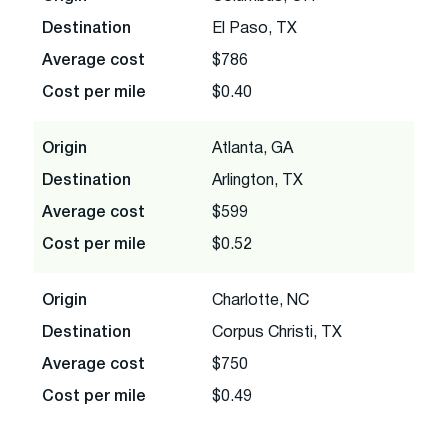
Destination
El Paso, TX
Average cost
$786
Cost per mile
$0.40
Origin
Atlanta, GA
Destination
Arlington, TX
Average cost
$599
Cost per mile
$0.52
Origin
Charlotte, NC
Destination
Corpus Christi, TX
Average cost
$750
Cost per mile
$0.49