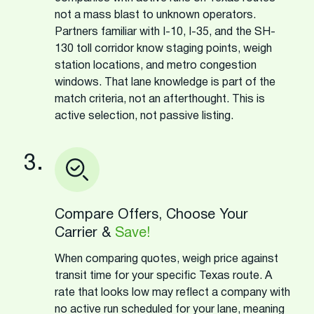
not a mass blast to unknown operators.
Partners familiar with I-10, I-35, and the SH-
130 toll corridor know staging points, weigh
station locations, and metro congestion
windows. That lane knowledge is part of the
match criteria, not an afterthought. This is
active selection, not passive listing.
3.
Compare Offers, Choose Your
Carrier &
Save!
When comparing quotes, weigh price against
transit time for your specific Texas route. A
rate that looks low may reflect a company with
no active run scheduled for your lane, meaning