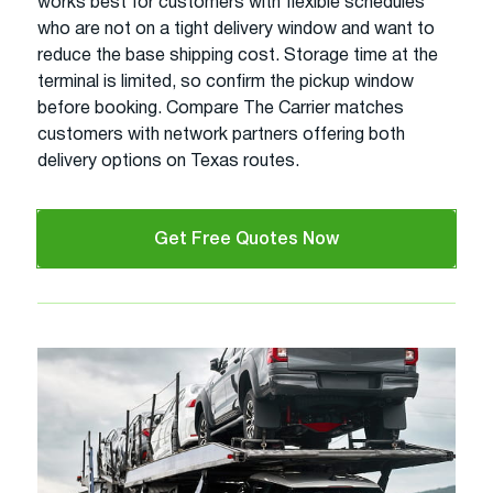
works best for customers with flexible schedules
who are not on a tight delivery window and want to
reduce the base shipping cost. Storage time at the
terminal is limited, so confirm the pickup window
before booking. Compare The Carrier matches
customers with network partners offering both
delivery options on Texas routes.
Get Free Quotes Now