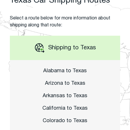
Texas Car Shipping Routes
Select a route below for more information about
shipping along that route:
Shipping to Texas
Alabama to Texas
Arizona to Texas
Arkansas to Texas
California to Texas
Colorado to Texas