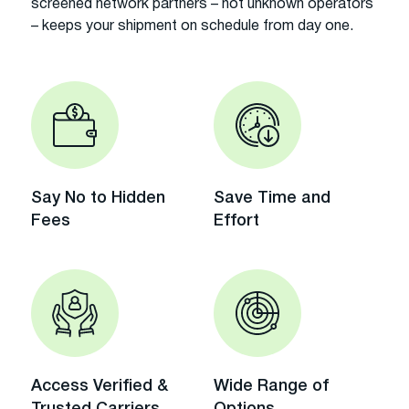
screened network partners – not unknown operators
– keeps your shipment on schedule from day one.
Say No to Hidden
Save Time and
Fees
Effort
Access Verified &
Wide Range of
Trusted Carriers
Options