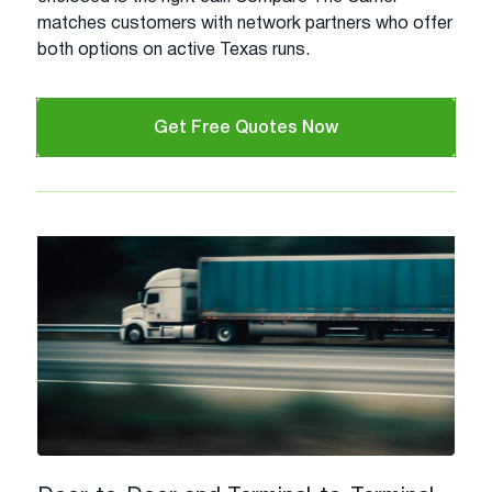
matches customers with network partners who offer
both options on active Texas runs.
Get Free Quotes Now