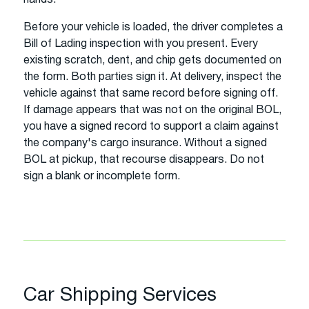
Before your vehicle is loaded, the driver completes a
Bill of Lading inspection with you present. Every
existing scratch, dent, and chip gets documented on
the form. Both parties sign it. At delivery, inspect the
vehicle against that same record before signing off.
If damage appears that was not on the original BOL,
you have a signed record to support a claim against
the company's cargo insurance. Without a signed
BOL at pickup, that recourse disappears. Do not
sign a blank or incomplete form.
Car Shipping Services