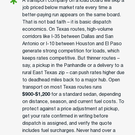
A transport company on a load board will skip a
job priced below market rate every time a
better-paying run appears on the same board.
That is not bad faith – it is basic dispatch
economics. On Texas routes, high-volume
corridors like I-35 between Dallas and San
Antonio or I-10 between Houston and El Paso
generate strong competition for loads, which
keeps rates competitive. But thinner routes –
say, a pickup in the Panhandle or a delivery to a
rural East Texas zip – can push rates higher due
to deadhead miles back to a major hub. Open
transport on most Texas routes runs
$900-$1,200
for a standard sedan, depending
on distance, season, and current fuel costs. To
protect against a price adjustment at pickup,
get your rate confirmed in writing before
dispatch is assigned, and verify the quote
includes fuel surcharges. Never hand over a