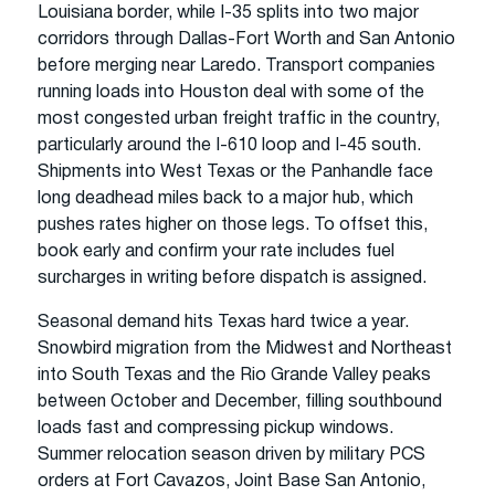
Louisiana border, while I-35 splits into two major
corridors through Dallas-Fort Worth and San Antonio
before merging near Laredo. Transport companies
running loads into Houston deal with some of the
most congested urban freight traffic in the country,
particularly around the I-610 loop and I-45 south.
Shipments into West Texas or the Panhandle face
long deadhead miles back to a major hub, which
pushes rates higher on those legs. To offset this,
book early and confirm your rate includes fuel
surcharges in writing before dispatch is assigned.
Seasonal demand hits Texas hard twice a year.
Snowbird migration from the Midwest and Northeast
into South Texas and the Rio Grande Valley peaks
between October and December, filling southbound
loads fast and compressing pickup windows.
Summer relocation season driven by military PCS
orders at Fort Cavazos, Joint Base San Antonio,