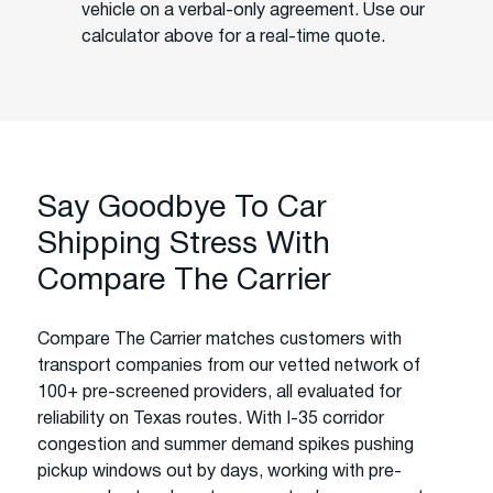
vehicle on a verbal-only agreement. Use our
calculator above for a real-time quote.
Say Goodbye To Car
Shipping Stress With
Compare The Carrier
Compare The Carrier matches customers with
transport companies from our vetted network of
100+ pre-screened providers, all evaluated for
reliability on Texas routes. With I-35 corridor
congestion and summer demand spikes pushing
pickup windows out by days, working with pre-