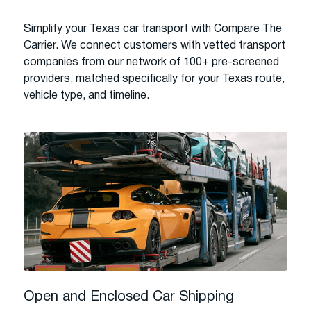
Simplify your Texas car transport with Compare The
Carrier. We connect customers with vetted transport
companies from our network of 100+ pre-screened
providers, matched specifically for your Texas route,
vehicle type, and timeline.
Open and Enclosed Car Shipping