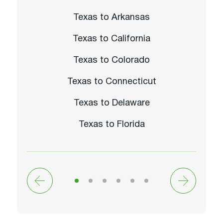
Texas to Arkansas
Texas to California
Texas to Colorado
Texas to Connecticut
Texas to Delaware
Texas to Florida