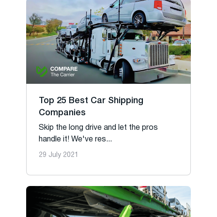
Top 25 Best Car Shipping
Companies
Skip the long drive and let the pros
handle it! We've res...
29 July 2021