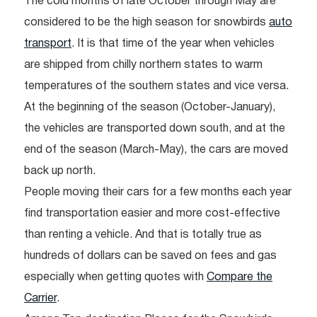
The cold months of late October through May are
considered to be the high season for snowbirds
auto
transport
. It is that time of the year when vehicles
are shipped from chilly northern states to warm
temperatures of the southern states and vice versa.
At the beginning of the season (October-January),
the vehicles are transported down south, and at the
end of the season (March-May), the cars are moved
back up north.
People moving their cars for a few months each year
find transportation easier and more cost-effective
than renting a vehicle. And that is totally true as
hundreds of dollars can be saved on fees and gas
especially when getting quotes with
Compare the
Carrier
.