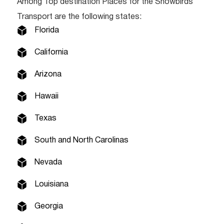
Among Top destination Places for the Snowbirds
Transport are the following states:
Florida
California
Arizona
Hawaii
Texas
South and North Carolinas
Nevada
Louisiana
Georgia