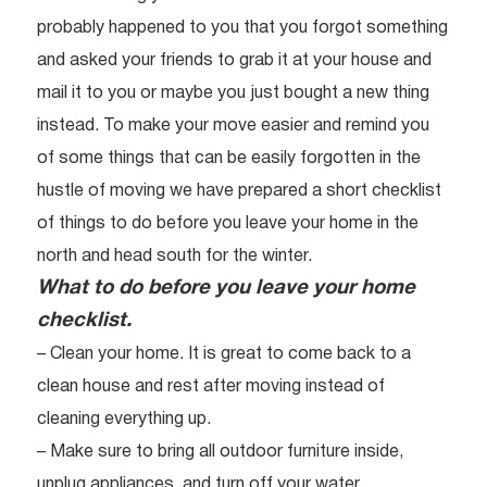
probably happened to you that you forgot something
and asked your friends to grab it at your house and
mail it to you or maybe you just bought a new thing
instead. To make your move easier and remind you
of some things that can be easily forgotten in the
hustle of moving we have prepared a short checklist
of things to do before you leave your home in the
north and head south for the winter.
What to do before you leave your home
checklist.
– Clean your home. It is great to come back to a
clean house and rest after moving instead of
cleaning everything up.
– Make sure to bring all outdoor furniture inside,
unplug appliances, and turn off your water.