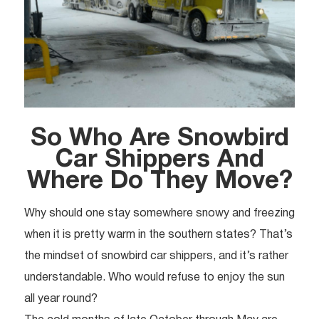
So Who Are Snowbird
Car Shippers And
Where Do They Move?
Why should one stay somewhere snowy and freezing
when it is pretty warm in the southern states? That’s
the mindset of snowbird car shippers, and it’s rather
understandable. Who would refuse to enjoy the sun
all year round?