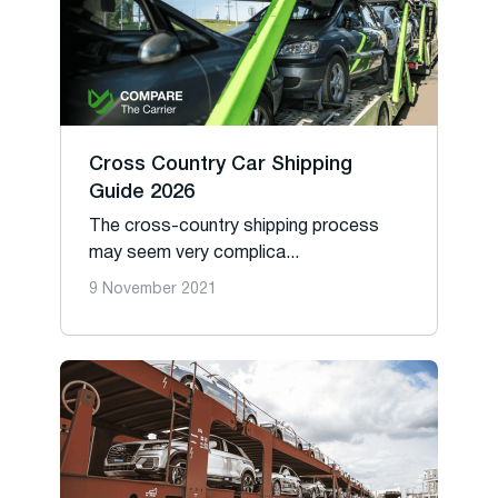
Cross Country Car Shipping
Guide 2026
The cross-country shipping process
may seem very complica...
9 November 2021