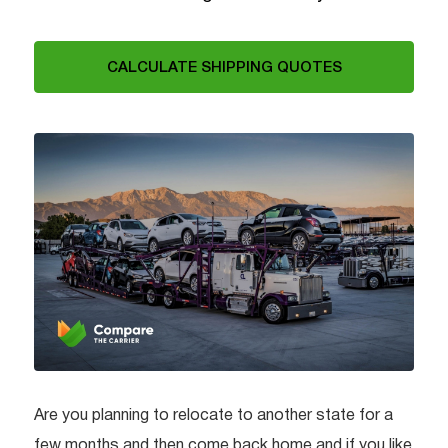
CALCULATE SHIPPING QUOTES
Are you planning to relocate to another state for a
few months and then come back home and if you like