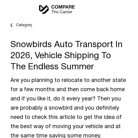
Category
Snowbirds Auto Transport In
2026, Vehicle Shipping To
The Endless Summer
Are you planning to relocate to another state
for a few months and then come back home
and if you like it, do it every year? Then you
are probably a snowbird and you definitely
need to check this article to get the idea of
the best way of moving your vehicle and at
the same time saving some money.