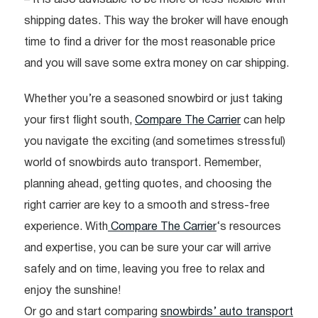
shipping dates. This way the broker will have enough
time to find a driver for the most reasonable price
and you will save some extra money on car shipping.
Whether you’re a seasoned snowbird or just taking
your first flight south,
Compare The Carrier
can help
you navigate the exciting (and sometimes stressful)
world of snowbirds auto transport. Remember,
planning ahead, getting quotes, and choosing the
right carrier are key to a smooth and stress-free
experience. With
Compare The Carrier
‘s resources
and expertise, you can be sure your car will arrive
safely and on time, leaving you free to relax and
enjoy the sunshine!
Or go and start comparing
snowbirds’ auto transport