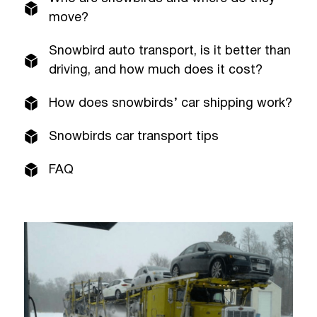
move?
Snowbird auto transport, is it better than
driving, and how much does it cost?
How does snowbirds’ car shipping work?
Snowbirds car transport tips
FAQ