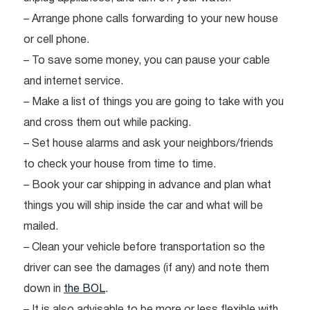
– Arrange phone calls forwarding to your new house
or cell phone.
– To save some money, you can pause your cable
and internet service.
– Make a list of things you are going to take with you
and cross them out while packing.
– Set house alarms and ask your neighbors/friends
to check your house from time to time.
– Book your car shipping in advance and plan what
things you will ship inside the car and what will be
mailed.
– Clean your vehicle before transportation so the
driver can see the damages (if any) and note them
down in
the BOL
.
– It is also advisable to be more or less flexible with