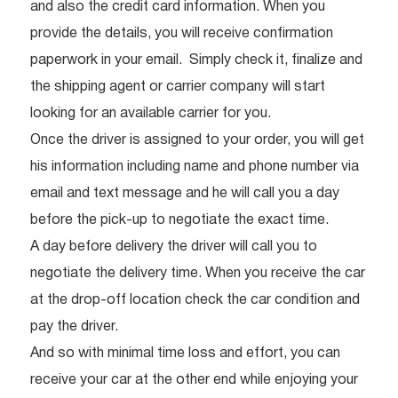
and also the credit card information. When you
provide the details, you will receive confirmation
paperwork in your email. Simply check it, finalize and
the shipping agent or carrier company will start
looking for an available carrier for you.
Once the driver is assigned to your order, you will get
his information including name and phone number via
email and text message and he will call you a day
before the pick-up to negotiate the exact time.
A day before delivery the driver will call you to
negotiate the delivery time. When you receive the car
at the drop-off location check the car condition and
pay the driver.
And so with minimal time loss and effort, you can
receive your car at the other end while enjoying your