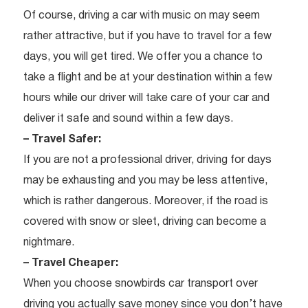
Of course, driving a car with music on may seem
rather attractive, but if you have to travel for a few
days, you will get tired. We offer you a chance to
take a flight and be at your destination within a few
hours while our driver will take care of your car and
deliver it safe and sound within a few days.
– Travel Safer:
If you are not a professional driver, driving for days
may be exhausting and you may be less attentive,
which is rather dangerous. Moreover, if the road is
covered with snow or sleet, driving can become a
nightmare.
– Travel Cheaper:
When you choose snowbirds car transport over
driving you actually save money since you don’t have