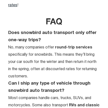
rates
!
FAQ
Does snowbird auto transport only offer
one-way trips?
No, many companies offer
round-trip services
specifically for snowbirds. This means they’ll bring
your car south for the winter and then return it north
in the spring, often at discounted rates for returning
customers.
Can I ship any type of vehicle through
snowbird auto transport?
Most companies handle cars, trucks, SUVs, and
motorcycles. Some also transport
RVs and classic