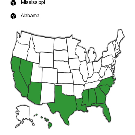
Mississippi
Alabama