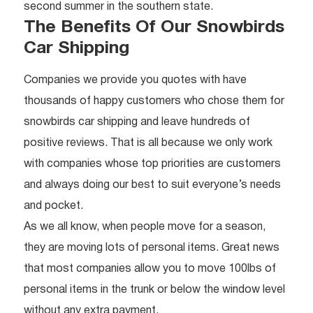
second summer in the southern state.
The Benefits Of Our Snowbirds
Car Shipping
Companies we provide you quotes with have
thousands of happy customers who chose them for
snowbirds car shipping and leave hundreds of
positive reviews. That is all because we only work
with companies whose top priorities are customers
and always doing our best to suit everyone’s needs
and pocket.
As we all know, when people move for a season,
they are moving lots of personal items. Great news
that most companies allow you to move 100lbs of
personal items in the trunk or below the window level
without any extra payment.