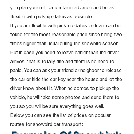
you plan your relocation far in advance and be as
flexible with pick-up dates as possible.
If you are flexible with pick-up dates, a driver can be
found for the most reasonable price since being two
times higher than usual during the snowbird season.
But in case you need to leave earlier than the driver
arrives, that is totally fine and there is no need to
panic. You can ask your friend or neighbor to release
the car or hide the car key near the house and let the
driver know about it. When he comes to pick up the
vehicle, he will take some photos and send them to
you so you will be sure everything goes well.
Below you can see the list of prices on popular
routes for snowbird car transport: