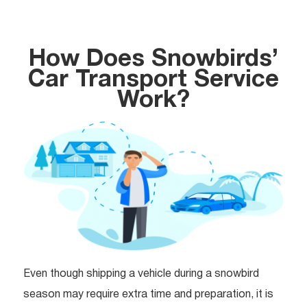
How Does Snowbirds’
Car Transport Service
Work?
Even though shipping a vehicle during a snowbird
season may require extra time and preparation, it is