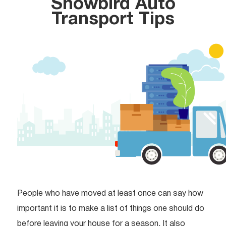
Snowbird Auto
Transport Tips
People who have moved at least once can say how
important it is to make a list of things one should do
before leaving your house for a season. It also