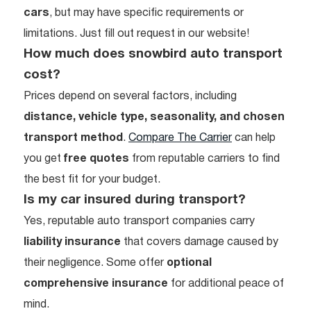
cars
, but may have specific requirements or
limitations. Just fill out request in our website!
How much does snowbird auto transport
cost?
Prices depend on several factors, including
distance, vehicle type, seasonality, and chosen
transport method
.
Compare The Carrier
can help
you get
free quotes
from reputable carriers to find
the best fit for your budget.
Is my car insured during transport?
Yes, reputable auto transport companies carry
liability insurance
that covers damage caused by
their negligence. Some offer
optional
comprehensive insurance
for additional peace of
mind.