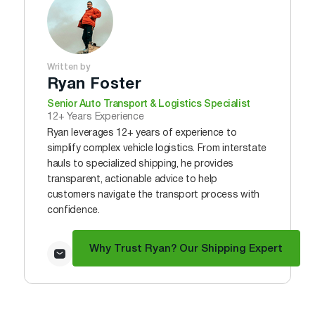
Written by
Ryan Foster
Senior Auto Transport & Logistics Specialist
12+ Years Experience
Ryan leverages 12+ years of experience to
simplify complex vehicle logistics. From interstate
hauls to specialized shipping, he provides
transparent, actionable advice to help
customers navigate the transport process with
confidence.
Why Trust Ryan? Our Shipping Expert