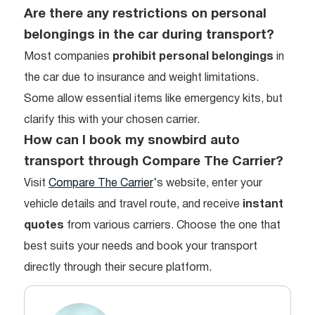
Are there any restrictions on personal
belongings in the car during transport?
Most companies
prohibit personal belongings
in
the car due to insurance and weight limitations.
Some allow essential items like emergency kits, but
clarify this with your chosen carrier.
How can I book my snowbird auto
transport through Compare The Carrier?
Visit
Compare The Carrier
‘s website, enter your
vehicle details and travel route, and receive
instant
quotes
from various carriers. Choose the one that
best suits your needs and book your transport
directly through their secure platform.