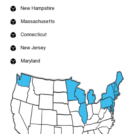
New Hampshire
Massachusetts
Connecticut
New Jersey
Maryland