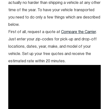
actually no harder than shipping a vehicle at any other
time of the year. To have your vehicle transported
you need to do only a few things which are described
below.
First of all, request a quote at
Compare the Carrier
.
Just enter your zip-codes for pick-up and drop-off
locations, dates, year, make, and model of your
vehicle. Set up your free quotes and receive the
estimated rate within 20 minutes.