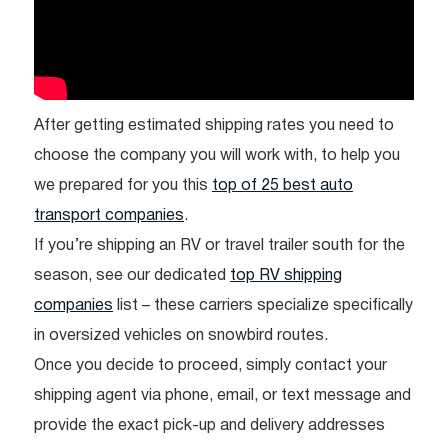
After getting estimated shipping rates you need to
choose the company you will work with, to help you
we prepared for you this
top of 25 best auto
transport companies
.
If you’re shipping an RV or travel trailer south for the
season, see our dedicated
top RV shipping
companies
list – these carriers specialize specifically
in oversized vehicles on snowbird routes.
Once you decide to proceed, simply contact your
shipping agent via phone, email, or text message and
provide the exact pick-up and delivery addresses