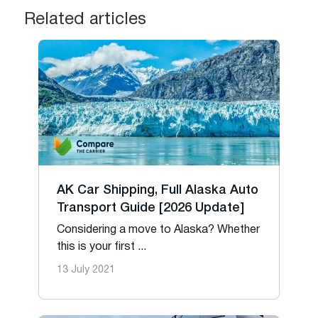
Related articles
AK Car Shipping, Full Alaska Auto
Transport Guide [2026 Update]
Considering a move to Alaska? Whether
this is your first ...
13 July 2021