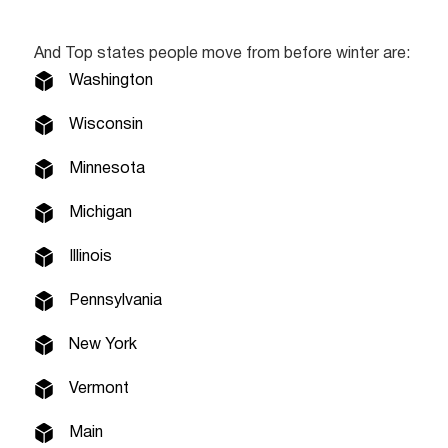
And Top states people move from before winter are:
Washington
Wisconsin
Minnesota
Michigan
Illinois
Pennsylvania
New York
Vermont
Main