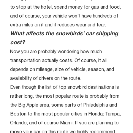
to stop at the hotel, spend money for gas and food,
and of course, your vehicle won’t have hundreds of
extra miles on it and it reduces wear and tear.
What affects the snowbirds’ car shipping
cost?
Now you are probably wondering how much
transportation actually costs. Of course, it all
depends on mileage, size of vehicle, season, and
availability of drivers on the route.
Even though the list of top snowbird destinations is
rather long, the most popular route is probably from
the Big Apple area, some parts of Philadelphia and
Boston to the most popular cities in Florida: Tampa,
Orlando, and of course Miami. If you are planning to
move your car on this route we highly recommend