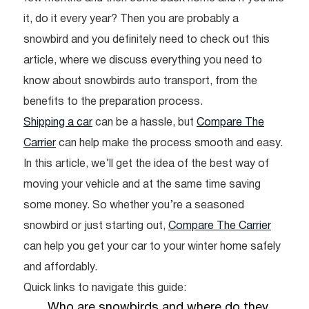
it, do it every year? Then you are probably a
snowbird and you definitely need to check out this
article, where we discuss everything you need to
know about snowbirds auto transport, from the
benefits to the preparation process.
Shipping a car
can be a hassle, but
Compare The
Carrier
can help make the process smooth and easy.
In this article, we’ll get the idea of the best way of
moving your vehicle and at the same time saving
some money. So whether you’re a seasoned
snowbird or just starting out,
Compare The Carrier
can help you get your car to your winter home safely
and affordably.
Quick links to navigate this guide:
Who are snowbirds and where do they