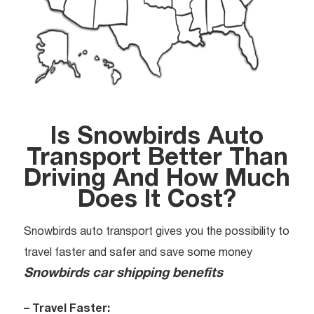
Is Snowbirds Auto
Transport Better Than
Driving And How Much
Does It Cost?
Snowbirds auto transport gives you the possibility to
travel faster and safer and save some money
Snowbirds car shipping benefits
– Travel Faster: