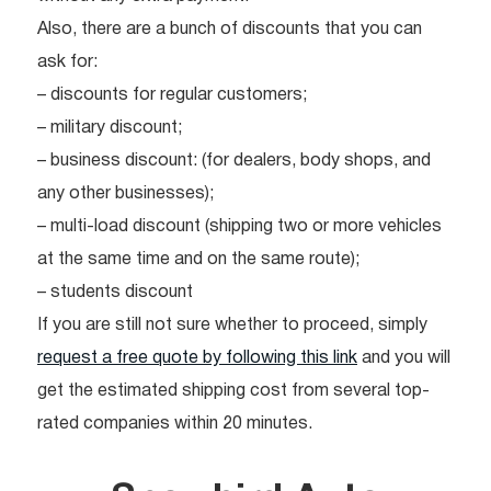
Also, there are a bunch of discounts that you can
ask for:
– discounts for regular customers;
– military discount;
– business discount: (for dealers, body shops, and
any other businesses);
– multi-load discount (shipping two or more vehicles
at the same time and on the same route);
– students discount
If you are still not sure whether to proceed, simply
request a free quote by following this link
and you will
get the estimated shipping cost from several top-
rated companies within 20 minutes.