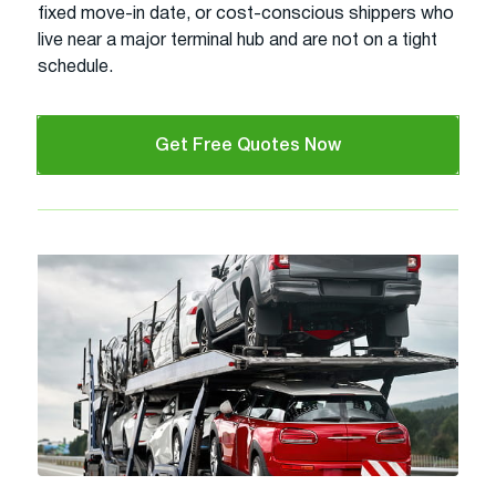
fixed move-in date, or cost-conscious shippers who
live near a major terminal hub and are not on a tight
schedule.
Get Free Quotes Now