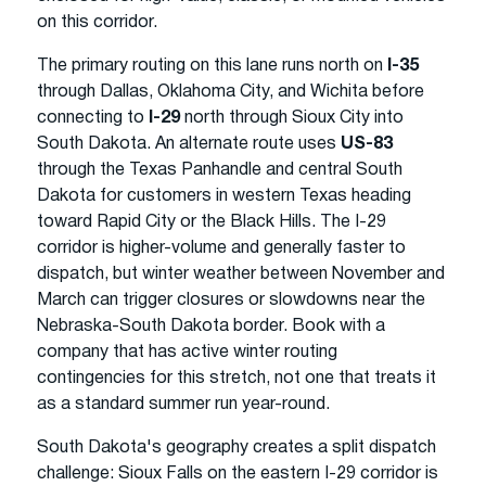
on this corridor.
The primary routing on this lane runs north on
I-35
through Dallas, Oklahoma City, and Wichita before
connecting to
I-29
north through Sioux City into
South Dakota. An alternate route uses
US-83
through the Texas Panhandle and central South
Dakota for customers in western Texas heading
toward Rapid City or the Black Hills. The I-29
corridor is higher-volume and generally faster to
dispatch, but winter weather between November and
March can trigger closures or slowdowns near the
Nebraska-South Dakota border. Book with a
company that has active winter routing
contingencies for this stretch, not one that treats it
as a standard summer run year-round.
South Dakota's geography creates a split dispatch
challenge: Sioux Falls on the eastern I-29 corridor is