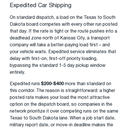
Expedited Car Shipping
On standard dispatch, a load on the Texas to South
Dakota board competes with every other run posted
that day. If the rate is tight or the route pushes into a
deadhead zone north of Kansas City, a transport
company will take a better-paying load first – and
your vehicle waits. Expedited service eliminates that
delay with first-on, first-off priority loading,
bypassing the standard 1-5 day pickup window
entirely.
Expedited runs
$200-$400
more than standard on
this corridor. The reason is straightforward: a higher
posted rate makes your load the most attractive
option on the dispatch board, so companies in the
network prioritize it over competing runs on the same
Texas to South Dakota lane. When a job start date,
military report date, or move-in deadline makes the