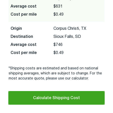
Average cost
$631
Cost per mile
$0.49
Origin
Corpus Christi, TX
Destination
Sioux Falls, SD
Average cost
$746
Cost per mile
$0.49
*Shipping costs are estimated and based on national
shipping averages, which are subject to change. For the
most accurate quote, please use our calculator.
Calculate Shipping Cost