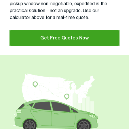
pickup window non-negotiable, expedited is the
practical solution – not an upgrade. Use our
calculator above for a real-time quote.
Get Free Quotes Now