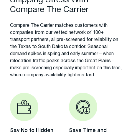
Shipping Stress With
Compare The Carrier
Compare The Carrier matches customers with
companies from our vetted network of 100+
transport partners, all pre-screened for reliability on
the Texas to South Dakota corridor. Seasonal
demand spikes in spring and early summer – when
relocation traffic peaks across the Great Plains –
make pre-screening especially important on this lane,
where company availability tightens fast.
Say No to Hidden
Save Time and