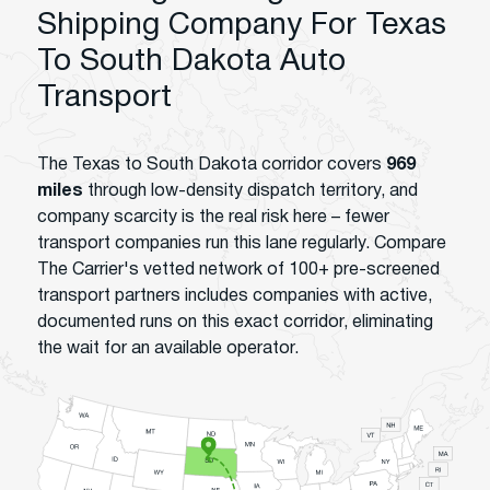
Shipping Company For Texas
To South Dakota Auto
Transport
The Texas to South Dakota corridor covers
969
miles
through low-density dispatch territory, and
company scarcity is the real risk here – fewer
transport companies run this lane regularly. Compare
The Carrier's vetted network of 100+ pre-screened
transport partners includes companies with active,
documented runs on this exact corridor, eliminating
the wait for an available operator.