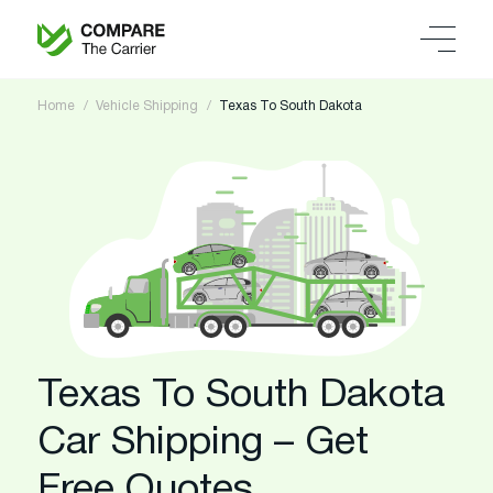
Home
Vehicle Shipping
Texas To South Dakota
Texas To South Dakota
Car Shipping – Get
Free Quotes