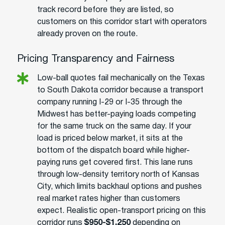
track record before they are listed, so
customers on this corridor start with operators
already proven on the route.
Pricing Transparency and Fairness
Low-ball quotes fail mechanically on the Texas
to South Dakota corridor because a transport
company running I-29 or I-35 through the
Midwest has better-paying loads competing
for the same truck on the same day. If your
load is priced below market, it sits at the
bottom of the dispatch board while higher-
paying runs get covered first. This lane runs
through low-density territory north of Kansas
City, which limits backhaul options and pushes
real market rates higher than customers
expect. Realistic open-transport pricing on this
corridor runs
$950-$1,250
depending on