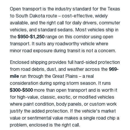
Open transport is the industry standard for the Texas
to South Dakota route – cost-effective, widely
available, and the right call for daily drivers, commuter
vehicles, and standard sedans. Most vehicles ship in
the
$950-$1,250
range on this corridor using open
transport. It suits any roadworthy vehicle where
minor road exposure during transit is not a concern.
Enclosed shipping provides full hard-sided protection
from road debris, dust, and weather across the
969-
mile
run through the Great Plains – a real
consideration during spring storm season. It runs
$300-$500
more than open transport and is worth it
for high-value, classic, exotic, or modified vehicles
where paint condition, body panels, or custom work
justify the added protection. If the vehicle's market
value or sentimental value makes a single road chip a
problem, enclosed is the right call.