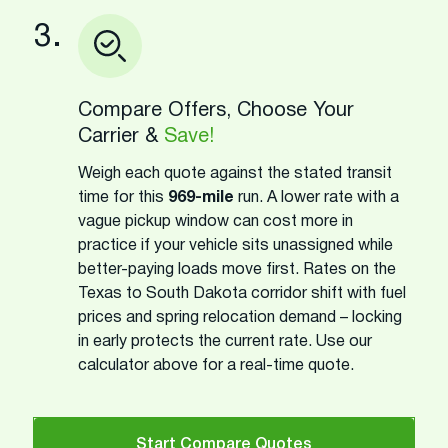
3.
Compare Offers, Choose Your
Carrier &
Save!
Weigh each quote against the stated transit
time for this
969-mile
run. A lower rate with a
vague pickup window can cost more in
practice if your vehicle sits unassigned while
better-paying loads move first. Rates on the
Texas to South Dakota corridor shift with fuel
prices and spring relocation demand – locking
in early protects the current rate. Use our
calculator above for a real-time quote.
Start Compare Quotes