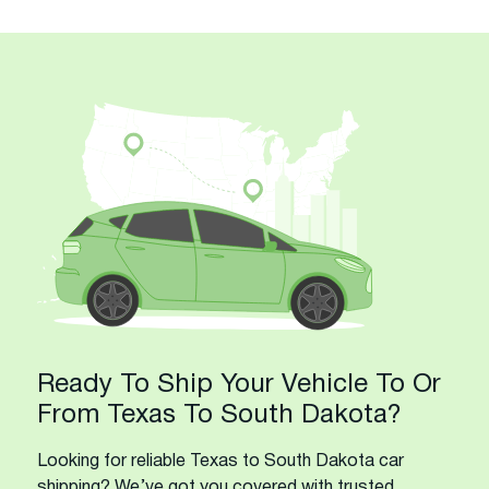
Ready To Ship Your Vehicle To Or
From Texas To South Dakota?
Looking for reliable Texas to South Dakota car
shipping? We’ve got you covered with trusted