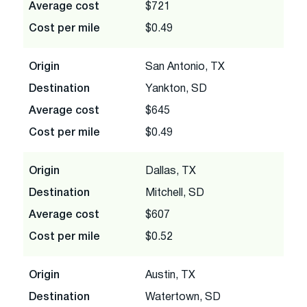
Average cost
$721
Cost per mile
$0.49
Origin
San Antonio, TX
Destination
Yankton, SD
Average cost
$645
Cost per mile
$0.49
Origin
Dallas, TX
Destination
Mitchell, SD
Average cost
$607
Cost per mile
$0.52
Origin
Austin, TX
Destination
Watertown, SD