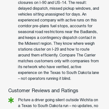
closures on I-90 and US-14. The result:
delayed dispatch, missed pickup windows, and
vehicles sitting unassigned for days. An
experienced company with active runs on this
corridor pre-plans fuel stops, accounts for
seasonal road restrictions near the Badlands,
and keeps a contingency dispatch contact in
the Midwest region. They know where weigh
stations cluster on I-29 and how to route
around them efficiently. Compare The Carrier
matches customers only with companies from
its network who have verified, active
experience on the Texas to South Dakota lane
– not operators running it blind.
Customer Reviews and Ratings
Picture a driver going silent outside Wichita on
a Texas to South Dakota run – no updates, no