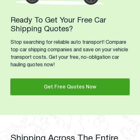
Ready To Get Your Free Car
Shipping Quotes?
Stop searching for reliable auto transport! Compare
top car shipping companies and save on your vehicle
transport costs. Get your free, no-obligation car
hauling quotes now!
Get Free Quotes Now
Shipping Across The Entire