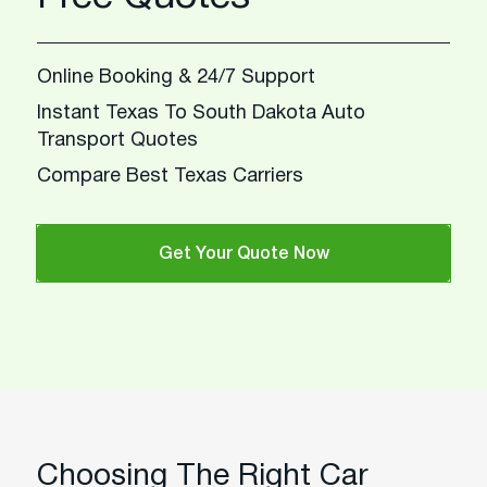
Online Booking & 24/7 Support
Instant Texas To South Dakota Auto
Transport Quotes
Compare Best Texas Carriers
Get Your Quote Now
Choosing The Right Car