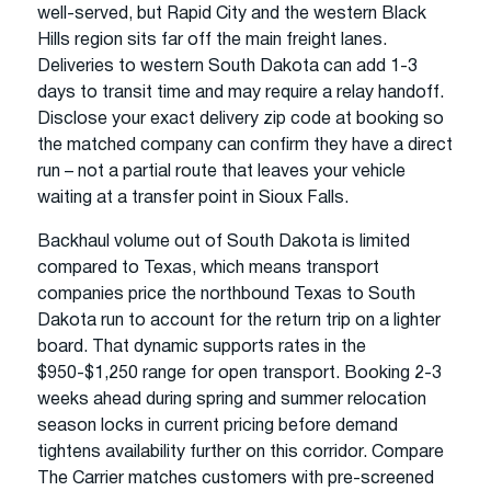
well-served, but Rapid City and the western Black
Hills region sits far off the main freight lanes.
Deliveries to western South Dakota can add 1-3
days to transit time and may require a relay handoff.
Disclose your exact delivery zip code at booking so
the matched company can confirm they have a direct
run – not a partial route that leaves your vehicle
waiting at a transfer point in Sioux Falls.
Backhaul volume out of South Dakota is limited
compared to Texas, which means transport
companies price the northbound Texas to South
Dakota run to account for the return trip on a lighter
board. That dynamic supports rates in the
$950-$1,250 range for open transport. Booking 2-3
weeks ahead during spring and summer relocation
season locks in current pricing before demand
tightens availability further on this corridor. Compare
The Carrier matches customers with pre-screened