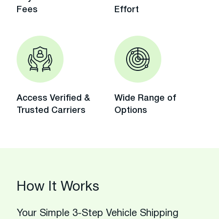
Fees
Effort
Access Verified &
Wide Range of
Trusted Carriers
Options
How It Works
Your Simple 3-Step Vehicle Shipping