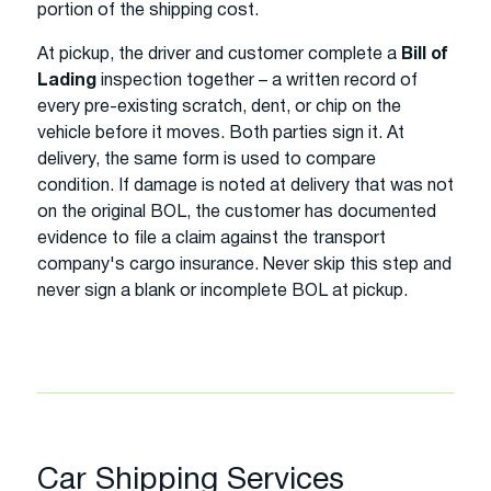
portion of the shipping cost.
At pickup, the driver and customer complete a
Bill of
Lading
inspection together – a written record of
every pre-existing scratch, dent, or chip on the
vehicle before it moves. Both parties sign it. At
delivery, the same form is used to compare
condition. If damage is noted at delivery that was not
on the original BOL, the customer has documented
evidence to file a claim against the transport
company's cargo insurance. Never skip this step and
never sign a blank or incomplete BOL at pickup.
Car Shipping Services