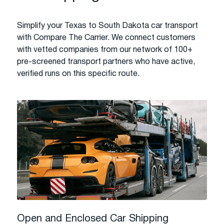
Simplify your Texas to South Dakota car transport
with Compare The Carrier. We connect customers
with vetted companies from our network of 100+
pre-screened transport partners who have active,
verified runs on this specific route.
Open and Enclosed Car Shipping