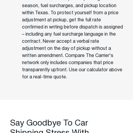
season, fuel surcharges, and pickup location
within Texas. To protect yourself from a price
adjustment at pickup, get the full rate
confirmed in writing before dispatch is assigned
– including any fuel surcharge language in the
contract. Never accept a verbal rate
adjustment on the day of pickup without a
written amendment. Compare The Carrier's
network only includes companies that price
transparently upfront. Use our calculator above
for a real-time quote.
Say Goodbye To Car