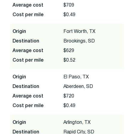
Average cost
$709
Cost per mile
$0.49
Origin
Fort Worth, TX
Destination
Brookings, SD
Average cost
$629
Cost per mile
$0.52
Origin
El Paso, TX
Destination
Aberdeen, SD
Average cost
$720
Cost per mile
$0.49
Origin
Arlington, TX
Destination
Rapid City, SD