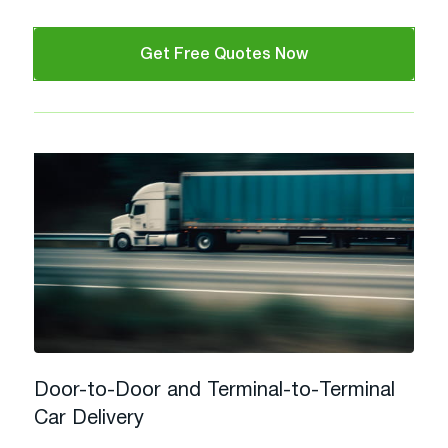
Get Free Quotes Now
Door-to-Door and Terminal-to-Terminal
Car Delivery