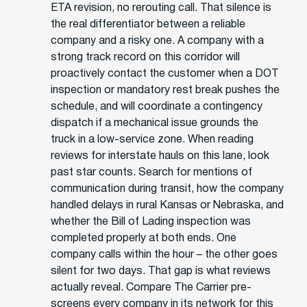
ETA revision, no rerouting call. That silence is
the real differentiator between a reliable
company and a risky one. A company with a
strong track record on this corridor will
proactively contact the customer when a DOT
inspection or mandatory rest break pushes the
schedule, and will coordinate a contingency
dispatch if a mechanical issue grounds the
truck in a low-service zone. When reading
reviews for interstate hauls on this lane, look
past star counts. Search for mentions of
communication during transit, how the company
handled delays in rural Kansas or Nebraska, and
whether the Bill of Lading inspection was
completed properly at both ends. One
company calls within the hour – the other goes
silent for two days. That gap is what reviews
actually reveal. Compare The Carrier pre-
screens every company in its network for this