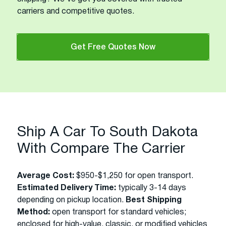
carriers and competitive quotes.
Get Free Quotes Now
Ship A Car To South Dakota
With Compare The Carrier
Average Cost:
$950-$1,250 for open transport.
Estimated Delivery Time:
typically 3-14 days
depending on pickup location.
Best Shipping
Method:
open transport for standard vehicles;
enclosed for high-value, classic, or modified vehicles