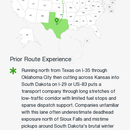
Prior Route Experience
Running north from Texas on I-35 through
Oklahoma City then cutting across Kansas into
South Dakota on I-29 or US-83 puts a
transport company through long stretches of
low-traffic corridor with limited fuel stops and
sparse dispatch support. Companies unfamiliar
with this lane often underestimate deadhead
exposure north of Sioux Falls and mistime
pickups around South Dakota's brutal winter