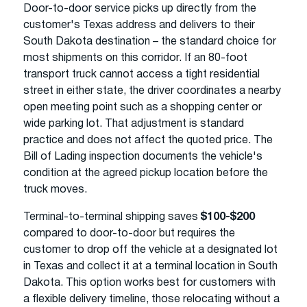
Door-to-door service picks up directly from the
customer's Texas address and delivers to their
South Dakota destination – the standard choice for
most shipments on this corridor. If an 80-foot
transport truck cannot access a tight residential
street in either state, the driver coordinates a nearby
open meeting point such as a shopping center or
wide parking lot. That adjustment is standard
practice and does not affect the quoted price. The
Bill of Lading inspection documents the vehicle's
condition at the agreed pickup location before the
truck moves.
Terminal-to-terminal shipping saves
$100-$200
compared to door-to-door but requires the
customer to drop off the vehicle at a designated lot
in Texas and collect it at a terminal location in South
Dakota. This option works best for customers with
a flexible delivery timeline, those relocating without a