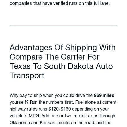
companies that have verified runs on this full lane.
Advantages Of Shipping With
Compare The Carrier For
Texas To South Dakota Auto
Transport
Why pay to ship when you could drive the
969 miles
yourself? Run the numbers first. Fuel alone at current
highway rates runs $120-$160 depending on your
vehicle's MPG. Add one or two motel stops through
Oklahoma and Kansas, meals on the road, and the