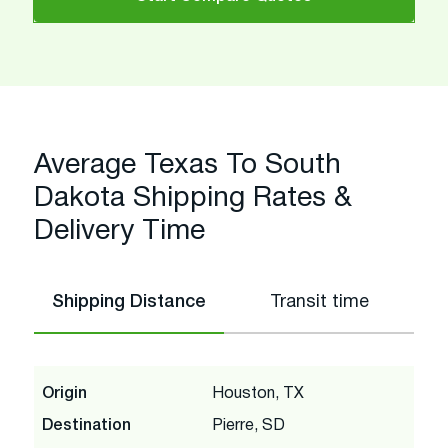
Average Texas To South
Dakota Shipping Rates &
Delivery Time
Shipping Distance
Transit time
Origin
Houston, TX
Destination
Pierre, SD