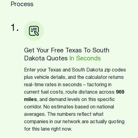
Process
1.
Get Your Free Texas To South
Dakota Quotes
In Seconds
Enter your Texas and South Dakota zip codes
plus vehicle details, and the calculator returns
real-time rates in seconds – factoring in
current fuel costs, route distance across
969
miles
, and demand levels on this specific
corridor. No estimates based on national
averages. The numbers reflect what
companies in our network are actually quoting
for this lane right now.