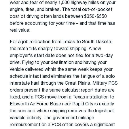
wear and tear of nearly 1,000 highway miles on your
engine, tires, and brakes. The total out-of-pocket
cost of driving often lands between $350-$550
before accounting for your time – and that time has
real value.
For a job relocation from Texas to South Dakota,
the math tilts sharply toward shipping. A new
employer's start date does not flex for a two-day
drive. Flying to your destination and having your
vehicle delivered within the same week keeps your
schedule intact and eliminates the fatigue of a solo
interstate haul through the Great Plains. Military PCS
orders present the same calculus: report dates are
fixed, and a PCS move from a Texas installation to
Ellsworth Air Force Base near Rapid City is exactly
the scenario where shipping removes the logistical
variable entirely. The government mileage
reimbursement on a PCS often covers a significant