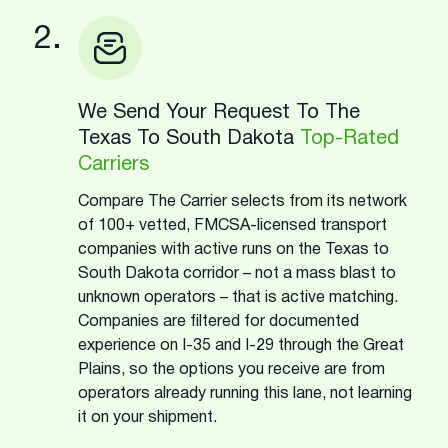
2.
We Send Your Request To The
Texas To South Dakota
Top-Rated
Carriers
Compare The Carrier selects from its network
of 100+ vetted, FMCSA-licensed transport
companies with active runs on the Texas to
South Dakota corridor – not a mass blast to
unknown operators – that is active matching.
Companies are filtered for documented
experience on I-35 and I-29 through the Great
Plains, so the options you receive are from
operators already running this lane, not learning
it on your shipment.