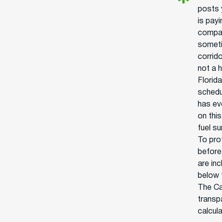
posts 
is pay
compan
someti
corrido
not a h
Florid
schedu
has ev
on thi
fuel s
To prot
before
are in
below 
The Ca
transpa
calcul