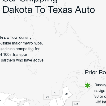
Dakota To Texas Auto
iles
of low-density
 outside major metro hubs.
uled runs competing for
of 100+ transport
 partners who have active
Prior R
Runnin
naviga
80 or 
I-35 i