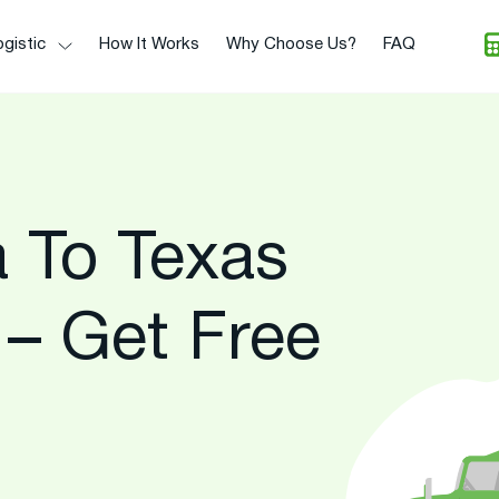
gistic
How It Works
Why Choose Us?
FAQ
 To Texas
 – Get Free