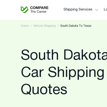
Shipping Services
Lo
Home
Vehicle Shipping
South Dakota To Texas
South Dakota
Car Shipping
Quotes