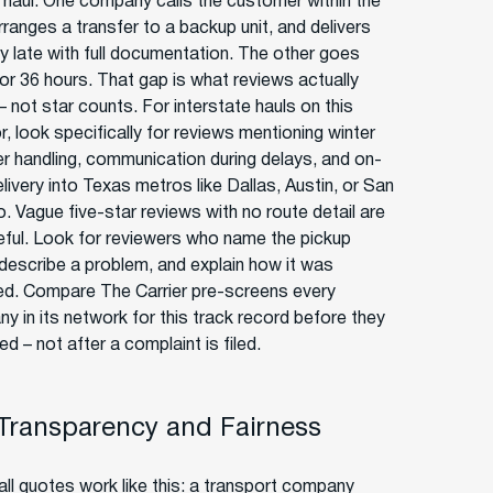
haul. One company calls the customer within the
rranges a transfer to a backup unit, and delivers
y late with full documentation. The other goes
for 36 hours. That gap is what reviews actually
– not star counts. For interstate hauls on this
r, look specifically for reviews mentioning winter
r handling, communication during delays, and on-
livery into Texas metros like Dallas, Austin, or San
. Vague five-star reviews with no route detail are
eful. Look for reviewers who name the pickup
 describe a problem, and explain how it was
ed. Compare The Carrier pre-screens every
y in its network for this track record before they
ted – not after a complaint is filed.
 Transparency and Fairness
ll quotes work like this: a transport company