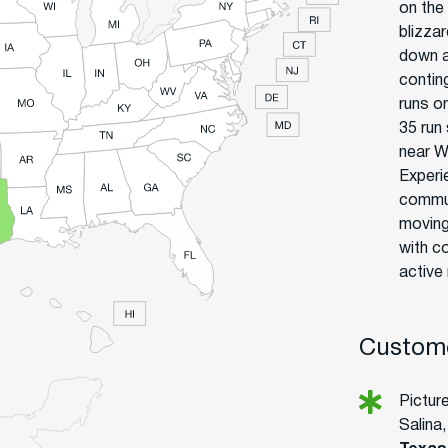
on the
blizza
down a
contin
runs on
35 run
near W
Experi
commun
moving
with c
active
Custome
Pictur
Salina