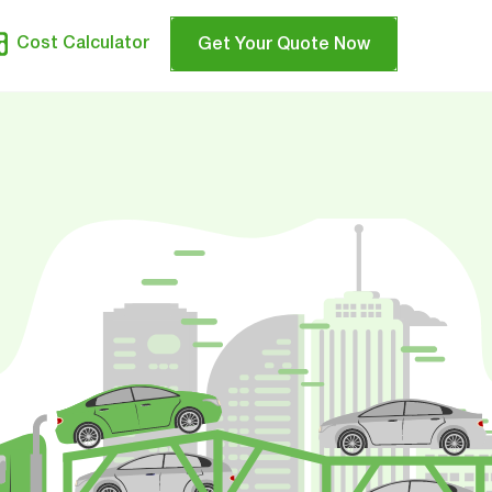
Cost Calculator
Get Your Quote Now