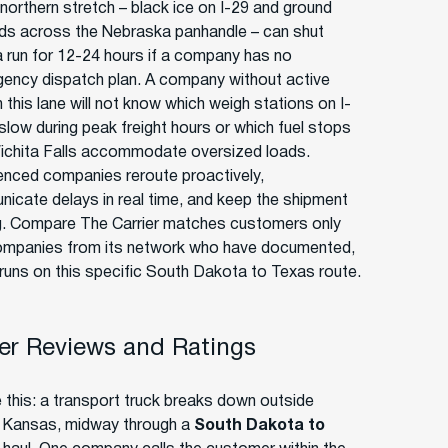
 northern stretch – black ice on I-29 and ground
rds across the Nebraska panhandle – can shut
 run for 12-24 hours if a company has no
gency dispatch plan. A company without active
 this lane will not know which weigh stations on I-
 slow during peak freight hours or which fuel stops
ichita Falls accommodate oversized loads.
enced companies reroute proactively,
icate delays in real time, and keep the shipment
. Compare The Carrier matches customers only
ompanies from its network who have documented,
 runs on this specific South Dakota to Texas route.
r Reviews and Ratings
e this: a transport truck breaks down outside
, Kansas, midway through a
South Dakota to