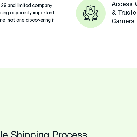
Access V
-29 and limited company
& Trust
ning especially important –
ne, not one discovering it
Carriers
le Shipping Process