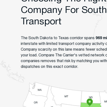
Company For South 
Transport
The South Dakota to Texas corridor spans
969 m
interstate with limited transport company activity
Company scarcity on this lane means fewer sched
your load. Compare The Carrier's vetted network 
companies removes that risk by matching you with
dispatches on this exact corridor.