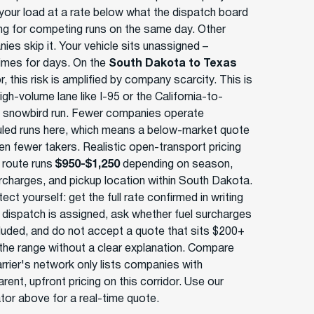
your load at a rate below what the dispatch board
ing for competing runs on the same day. Other
ies skip it. Your vehicle sits unassigned –
mes for days. On the
South Dakota to Texas
r, this risk is amplified by company scarcity. This is
igh-volume lane like I-95 or the California-to-
a snowbird run. Fewer companies operate
led runs here, which means a below-market quote
en fewer takers. Realistic open-transport pricing
s route runs
$950-$1,250
depending on season,
urcharges, and pickup location within South Dakota.
ect yourself: get the full rate confirmed in writing
 dispatch is assigned, ask whether fuel surcharges
cluded, and do not accept a quote that sits $200+
the range without a clear explanation. Compare
rrier's network only lists companies with
rent, upfront pricing on this corridor. Use our
ator above for a real-time quote.