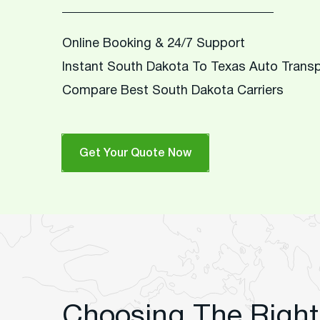
Online Booking & 24/7 Support
Instant South Dakota To Texas Auto Trans
Compare Best South Dakota Carriers
Get Your Quote Now
Choosing The Right