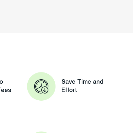
o
Save Time and
Fees
Effort