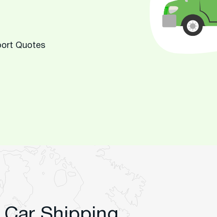
port Quotes
 Car Shipping