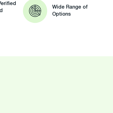
erified
Wide Range of
ed
Options