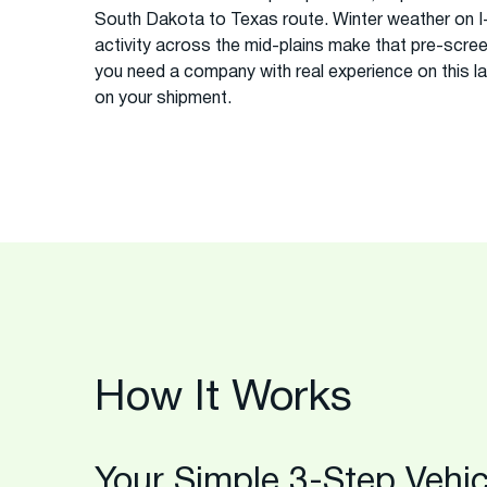
South Dakota to Texas route. Winter weather on I
activity across the mid-plains make that pre-scree
you need a company with real experience on this la
on your shipment.
How It Works
Your Simple 3-Step Vehic