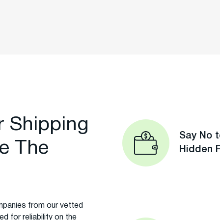
r Shipping
Say No t
e The
Hidden 
panies from our vetted
 for reliability on the