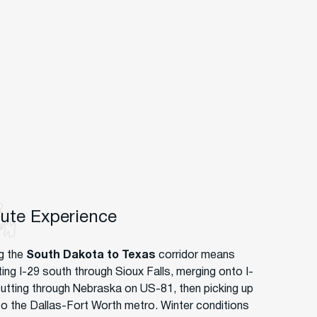
oute Experience
g the
South Dakota to Texas
corridor means
ting I-29 south through Sioux Falls, merging onto I-
cutting through Nebraska on US-81, then picking up
nto the Dallas-Fort Worth metro. Winter conditions