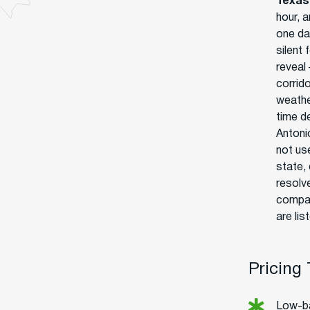
Texas
hour, a
one da
silent 
reveal 
corrido
weathe
time de
Antonio
not us
state,
resolv
compan
are lis
Pricing
Low-ba