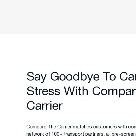
Say Goodbye To Ca
Stress With Compar
Carrier
Compare The Carrier matches customers with com
network of 100+ transport partners, all pre-screened