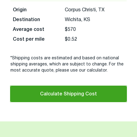
Origin
Corpus Christi, TX
Destination
Wichita, KS
Average cost
$570
Cost per mile
$0.52
*Shipping costs are estimated and based on national
shipping averages, which are subject to change. For the
most accurate quote, please use our calculator.
Calculate Shipping Cost