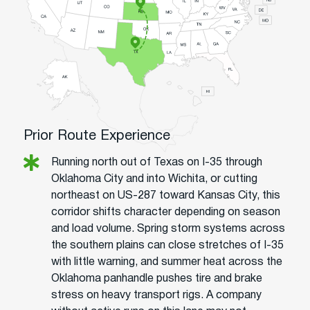
Prior Route Experience
Running north out of Texas on I-35 through
Oklahoma City and into Wichita, or cutting
northeast on US-287 toward Kansas City, this
corridor shifts character depending on season
and load volume. Spring storm systems across
the southern plains can close stretches of I-35
with little warning, and summer heat across the
Oklahoma panhandle pushes tire and brake
stress on heavy transport rigs. A company