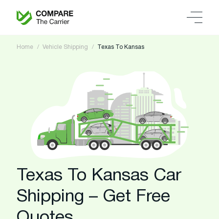
Home
Vehicle Shipping
Texas To Kansas
Texas To Kansas Car
Shipping – Get Free
Quotes