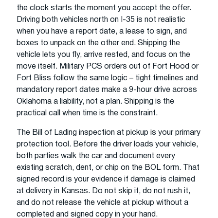
the clock starts the moment you accept the offer.
Driving both vehicles north on I-35 is not realistic
when you have a report date, a lease to sign, and
boxes to unpack on the other end. Shipping the
vehicle lets you fly, arrive rested, and focus on the
move itself. Military PCS orders out of Fort Hood or
Fort Bliss follow the same logic – tight timelines and
mandatory report dates make a 9-hour drive across
Oklahoma a liability, not a plan. Shipping is the
practical call when time is the constraint.
The Bill of Lading inspection at pickup is your primary
protection tool. Before the driver loads your vehicle,
both parties walk the car and document every
existing scratch, dent, or chip on the BOL form. That
signed record is your evidence if damage is claimed
at delivery in Kansas. Do not skip it, do not rush it,
and do not release the vehicle at pickup without a
completed and signed copy in your hand.