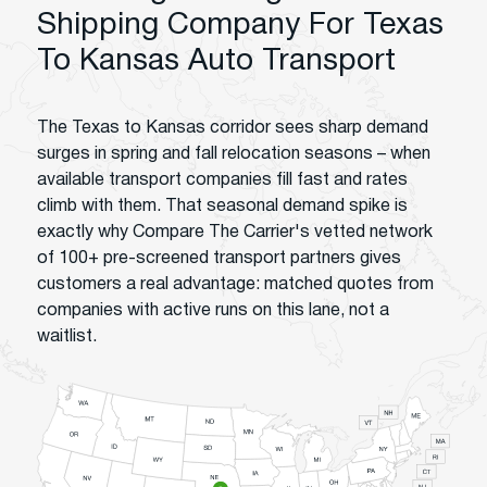
Shipping Company For Texas
To Kansas Auto Transport
The Texas to Kansas corridor sees sharp demand
surges in spring and fall relocation seasons – when
available transport companies fill fast and rates
climb with them. That seasonal demand spike is
exactly why Compare The Carrier's vetted network
of 100+ pre-screened transport partners gives
customers a real advantage: matched quotes from
companies with active runs on this lane, not a
waitlist.