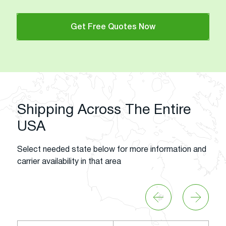
Get Free Quotes Now
Shipping Across The Entire
USA
Select needed state below for more information and
carrier availability in that area