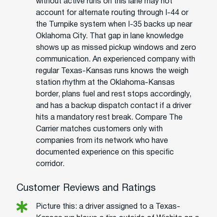
without active runs on this lane may not
account for alternate routing through I-44 or
the Turnpike system when I-35 backs up near
Oklahoma City. That gap in lane knowledge
shows up as missed pickup windows and zero
communication. An experienced company with
regular Texas-Kansas runs knows the weigh
station rhythm at the Oklahoma-Kansas
border, plans fuel and rest stops accordingly,
and has a backup dispatch contact if a driver
hits a mandatory rest break. Compare The
Carrier matches customers only with
companies from its network who have
documented experience on this specific
corridor.
Customer Reviews and Ratings
Picture this: a driver assigned to a Texas-