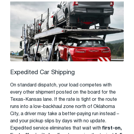
Expedited Car Shipping
On standard dispatch, your load competes with
every other shipment posted on the board for the
Texas-Kansas lane. If the rate is tight or the route
runs into a low-backhaul zone north of Oklahoma
City, a driver may take a better-paying run instead –
and your pickup slips by days with no update.
Expedited service eliminates that wait with
first-on,