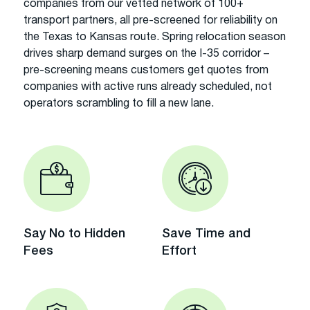
companies from our vetted network of 100+
transport partners, all pre-screened for reliability on
the Texas to Kansas route. Spring relocation season
drives sharp demand surges on the I-35 corridor –
pre-screening means customers get quotes from
companies with active runs already scheduled, not
operators scrambling to fill a new lane.
Say No to Hidden
Save Time and
Fees
Effort