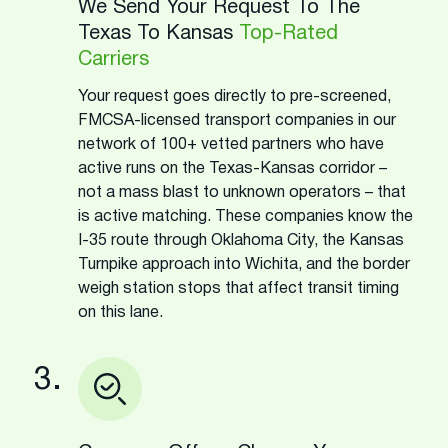
We Send Your Request To The
Texas To Kansas
Top-Rated
Carriers
Your request goes directly to pre-screened,
FMCSA-licensed transport companies in our
network of 100+ vetted partners who have
active runs on the Texas-Kansas corridor –
not a mass blast to unknown operators – that
is active matching. These companies know the
I-35 route through Oklahoma City, the Kansas
Turnpike approach into Wichita, and the border
weigh station stops that affect transit timing
on this lane.
3.