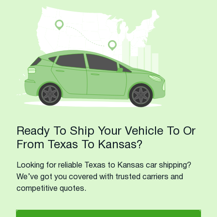
Ready To Ship Your Vehicle To Or
From Texas To Kansas?
Looking for reliable Texas to Kansas car shipping?
We’ve got you covered with trusted carriers and
competitive quotes.