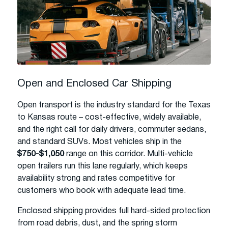
Open and Enclosed Car Shipping
Open transport is the industry standard for the Texas
to Kansas route – cost-effective, widely available,
and the right call for daily drivers, commuter sedans,
and standard SUVs. Most vehicles ship in the
$750-$1,050
range on this corridor. Multi-vehicle
open trailers run this lane regularly, which keeps
availability strong and rates competitive for
customers who book with adequate lead time.
Enclosed shipping provides full hard-sided protection
from road debris, dust, and the spring storm