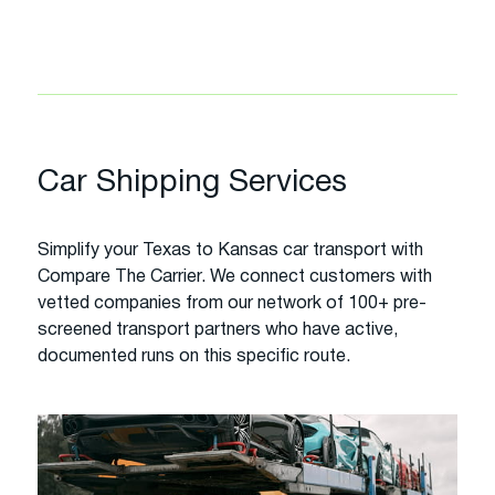
Car Shipping Services
Simplify your Texas to Kansas car transport with
Compare The Carrier. We connect customers with
vetted companies from our network of 100+ pre-
screened transport partners who have active,
documented runs on this specific route.