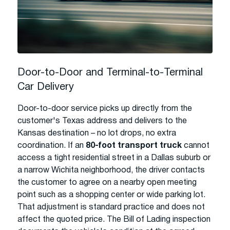
Door-to-Door and Terminal-to-Terminal
Car Delivery
Door-to-door service picks up directly from the
customer's Texas address and delivers to the
Kansas destination – no lot drops, no extra
coordination. If an
80-foot transport truck
cannot
access a tight residential street in a Dallas suburb or
a narrow Wichita neighborhood, the driver contacts
the customer to agree on a nearby open meeting
point such as a shopping center or wide parking lot.
That adjustment is standard practice and does not
affect the quoted price. The Bill of Lading inspection