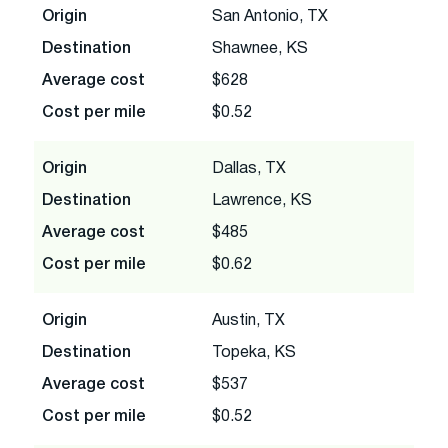
Origin
San Antonio, TX
Destination
Shawnee, KS
Average cost
$628
Cost per mile
$0.52
Origin
Dallas, TX
Destination
Lawrence, KS
Average cost
$485
Cost per mile
$0.62
Origin
Austin, TX
Destination
Topeka, KS
Average cost
$537
Cost per mile
$0.52