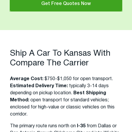
Get Free Quotes Now
Ship A Car To Kansas With
Compare The Carrier
Average Cost:
$750-$1,050 for open transport.
Estimated Delivery Time:
typically 3-14 days
depending on pickup location.
Best Shipping
Method:
open transport for standard vehicles;
enclosed for high-value or classic vehicles on this
corridor.
The primary route runs north on
I-35
from Dallas or