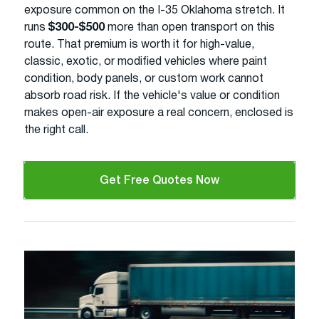
exposure common on the I-35 Oklahoma stretch. It
runs
$300-$500
more than open transport on this
route. That premium is worth it for high-value,
classic, exotic, or modified vehicles where paint
condition, body panels, or custom work cannot
absorb road risk. If the vehicle's value or condition
makes open-air exposure a real concern, enclosed is
the right call.
Get Free Quotes Now