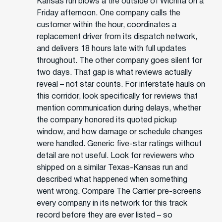
Kansas run blows a tire outside of Wichita on a
Friday afternoon. One company calls the
customer within the hour, coordinates a
replacement driver from its dispatch network,
and delivers 18 hours late with full updates
throughout. The other company goes silent for
two days. That gap is what reviews actually
reveal – not star counts. For interstate hauls on
this corridor, look specifically for reviews that
mention communication during delays, whether
the company honored its quoted pickup
window, and how damage or schedule changes
were handled. Generic five-star ratings without
detail are not useful. Look for reviewers who
shipped on a similar Texas-Kansas run and
described what happened when something
went wrong. Compare The Carrier pre-screens
every company in its network for this track
record before they are ever listed – so