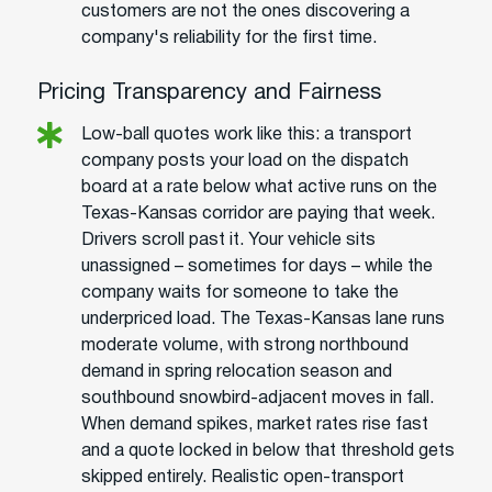
customers are not the ones discovering a
company's reliability for the first time.
Pricing Transparency and Fairness
Low-ball quotes work like this: a transport
company posts your load on the dispatch
board at a rate below what active runs on the
Texas-Kansas corridor are paying that week.
Drivers scroll past it. Your vehicle sits
unassigned – sometimes for days – while the
company waits for someone to take the
underpriced load. The Texas-Kansas lane runs
moderate volume, with strong northbound
demand in spring relocation season and
southbound snowbird-adjacent moves in fall.
When demand spikes, market rates rise fast
and a quote locked in below that threshold gets
skipped entirely. Realistic open-transport