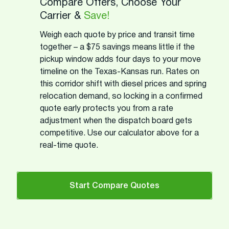
Compare Offers, Choose Your
Carrier &
Save!
Weigh each quote by price and transit time
together – a $75 savings means little if the
pickup window adds four days to your move
timeline on the Texas-Kansas run. Rates on
this corridor shift with diesel prices and spring
relocation demand, so locking in a confirmed
quote early protects you from a rate
adjustment when the dispatch board gets
competitive. Use our calculator above for a
real-time quote.
Start Compare Quotes