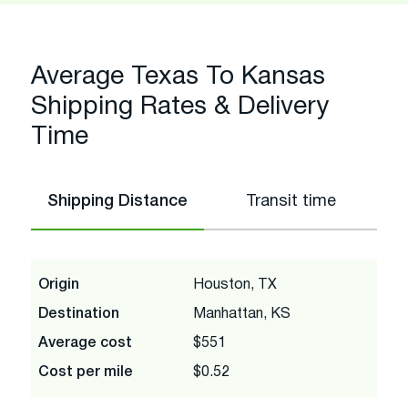
Average Texas To Kansas
Shipping Rates & Delivery
Time
Shipping Distance
Transit time
Origin
Houston, TX
Destination
Manhattan, KS
Average cost
$551
Cost per mile
$0.52