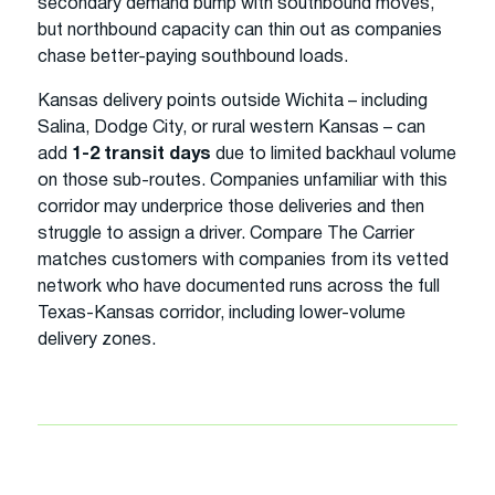
secondary demand bump with southbound moves,
but northbound capacity can thin out as companies
chase better-paying southbound loads.
Kansas delivery points outside Wichita – including
Salina, Dodge City, or rural western Kansas – can
add
1-2 transit days
due to limited backhaul volume
on those sub-routes. Companies unfamiliar with this
corridor may underprice those deliveries and then
struggle to assign a driver. Compare The Carrier
matches customers with companies from its vetted
network who have documented runs across the full
Texas-Kansas corridor, including lower-volume
delivery zones.