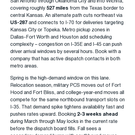
San Antonio through Oklahoma City and into Wichita,
covering roughly
527 miles
from the Texas border to
central Kansas. An alternate path cuts northeast via
US-287
and connects to I-70 for deliveries targeting
Kansas City or Topeka. Metro pickup zones in
Dallas-Fort Worth and Houston add scheduling
complexity – congestion on I-35E and I-45 can push
driver arrival windows by several hours. Book with a
company that has active dispatch contacts in both
metro areas.
Spring is the high-demand window on this lane.
Relocation season, military PCS moves out of Fort
Hood and Fort Bliss, and college-year-end moves all
compete for the same northbound transport slots on
I-35. That demand spike tightens availability fast and
pushes rates upward. Booking
2-3 weeks ahead
during March through May locks in the current rate
before the dispatch board fills. Fall sees a