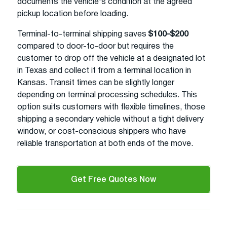
documents the vehicle's condition at the agreed
pickup location before loading.
Terminal-to-terminal shipping saves
$100-$200
compared to door-to-door but requires the
customer to drop off the vehicle at a designated lot
in Texas and collect it from a terminal location in
Kansas. Transit times can be slightly longer
depending on terminal processing schedules. This
option suits customers with flexible timelines, those
shipping a secondary vehicle without a tight delivery
window, or cost-conscious shippers who have
reliable transportation at both ends of the move.
Get Free Quotes Now