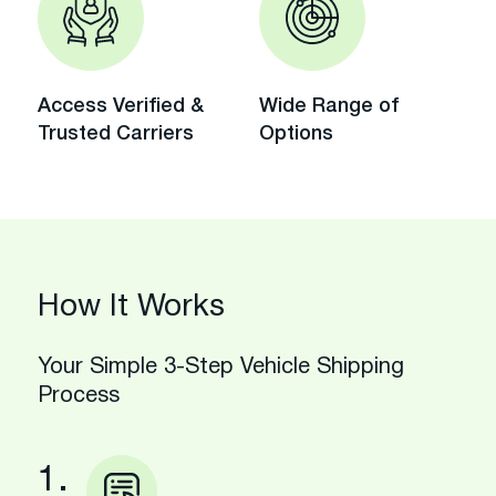
Access Verified &
Wide Range of
Trusted Carriers
Options
How It Works
Your Simple 3-Step Vehicle Shipping
Process
1.