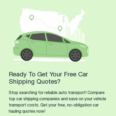
Ready To Get Your Free Car
Shipping Quotes?
Stop searching for reliable auto transport! Compare
top car shipping companies and save on your vehicle
transport costs. Get your free, no-obligation car
hauling quotes now!