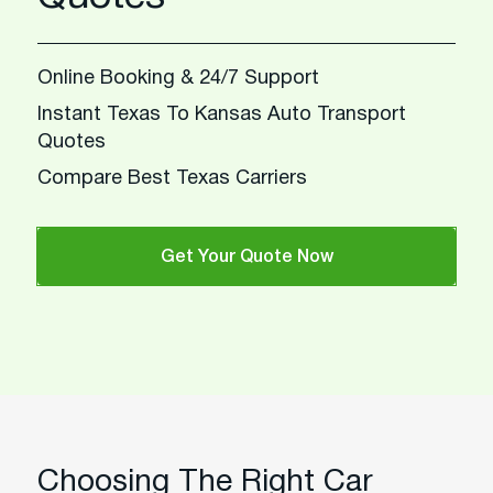
Online Booking & 24/7 Support
Instant Texas To Kansas Auto Transport
Quotes
Compare Best Texas Carriers
Get Your Quote Now
Choosing The Right Car