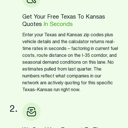
Get Your Free Texas To Kansas
Quotes
In Seconds
Enter your Texas and Kansas zip codes plus
vehicle details and the calculator returns real-
time rates in seconds – factoring in current fuel
costs, route distance on the I-35 corridor, and
seasonal demand conditions on this lane. No
estimates pulled from last quarter. The
numbers reflect what companies in our
network are actively quoting for this specific
Texas-Kansas run right now.
2.