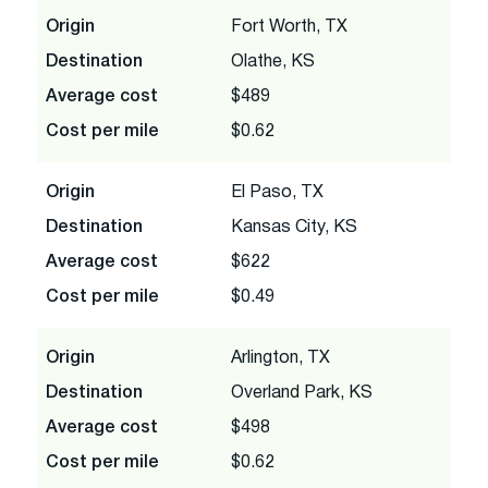
Origin
Fort Worth, TX
Destination
Olathe, KS
Average cost
$489
Cost per mile
$0.62
Origin
El Paso, TX
Destination
Kansas City, KS
Average cost
$622
Cost per mile
$0.49
Origin
Arlington, TX
Destination
Overland Park, KS
Average cost
$498
Cost per mile
$0.62