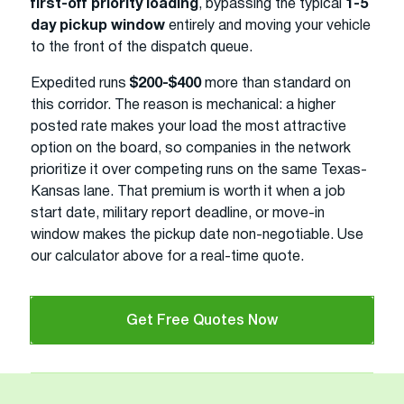
first-off priority loading
, bypassing the typical
1-5
day pickup window
entirely and moving your vehicle
to the front of the dispatch queue.
Expedited runs
$200-$400
more than standard on
this corridor. The reason is mechanical: a higher
posted rate makes your load the most attractive
option on the board, so companies in the network
prioritize it over competing runs on the same Texas-
Kansas lane. That premium is worth it when a job
start date, military report deadline, or move-in
window makes the pickup date non-negotiable. Use
our calculator above for a real-time quote.
Get Free Quotes Now