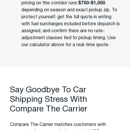
pricing on this corridor runs
$750-$1,050
depending on season and exact pickup zip. To
protect yourself: get the full quote in writing
with fuel surcharges included before dispatch is
assigned, and confirm there are no rate-
adjustment clauses tied to pickup timing. Use
our calculator above for a real-time quote.
Say Goodbye To Car
Shipping Stress With
Compare The Carrier
Compare The Carrier matches customers with