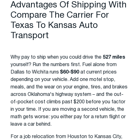
Advantages Of Shipping With
Compare The Carrier For
Texas To Kansas Auto
Transport
Why pay to ship when you could drive the
527 miles
yourself? Run the numbers first. Fuel alone from
Dallas to Wichita runs
$60-$90
at current prices
depending on your vehicle. Add one motel stop,
meals, and the wear on your engine, tires, and brakes
across Oklahoma's highway system – and the out-
of-pocket cost climbs past $200 before you factor
in your time. If you are moving a second vehicle, the
math gets worse: you either pay for a return flight or
leave a car behind.
For a job relocation from Houston to Kansas City,