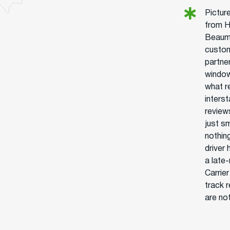
Picture
from H
Beaumo
custom
partner
window
what r
interst
review
just s
nothin
driver
a late
Carrie
track 
are no