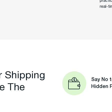
practi
real-t
r Shipping
Say No t
e The
Hidden 