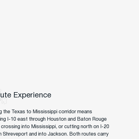
oute Experience
g the Texas to Mississippi corridor means
ng I-10 east through Houston and Baton Rouge
crossing into Mississippi, or cutting north on I-20
h Shreveport and into Jackson. Both routes carry