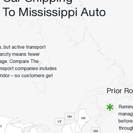
To Mississippi Auto
s
, but active transport
carcity means fewer
verage. Compare The
ansport companies includes
rridor – so customers get
Prior R
Runnin
managi
before 
throug