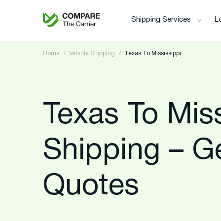
Shipping Services
Lo
Home
Vehicle Shipping
Texas To Mississippi
Texas To Miss
Shipping – G
Quotes