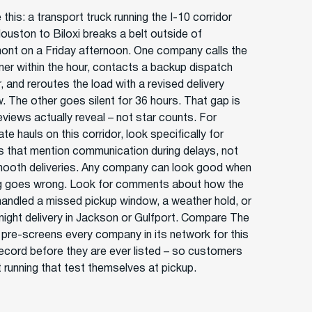
 this: a transport truck running the I-10 corridor
ouston to Biloxi breaks a belt outside of
nt on a Friday afternoon. One company calls the
er within the hour, contacts a backup dispatch
, and reroutes the load with a revised delivery
. The other goes silent for 36 hours. That gap is
eviews actually reveal – not star counts. For
ate hauls on this corridor, look specifically for
s that mention communication during delays, not
mooth deliveries. Any company can look good when
g goes wrong. Look for comments about how the
 handled a missed pickup window, a weather hold, or
-night delivery in Jackson or Gulfport. Compare The
r pre-screens every company in its network for this
record before they are ever listed – so customers
t running that test themselves at pickup.