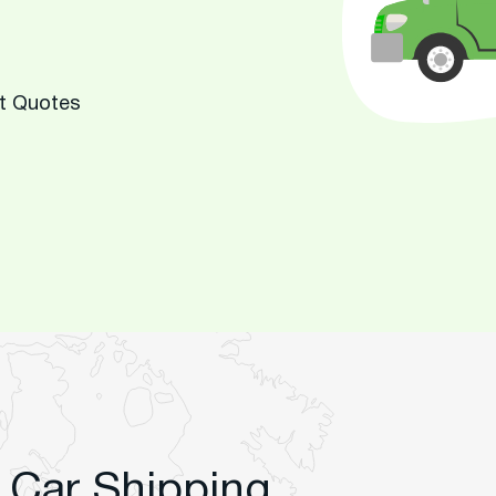
rt Quotes
 Car Shipping