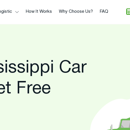
gistic
How It Works
Why Choose Us?
FAQ
issippi Car
et Free