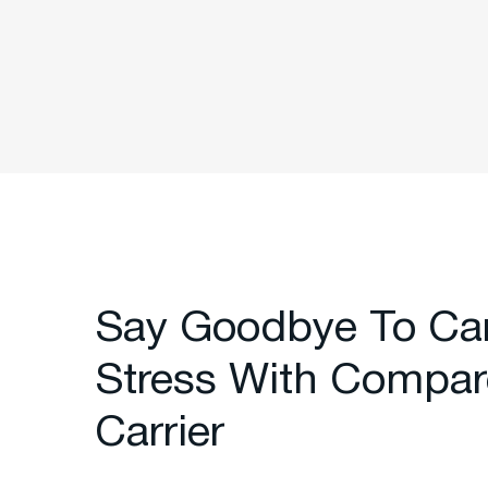
Say Goodbye To Ca
Stress With Compar
Carrier