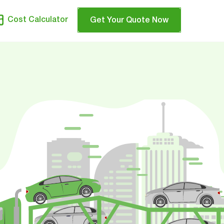
Cost Calculator
Get Your Quote Now