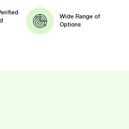
erified
Wide Range of
ed
Options