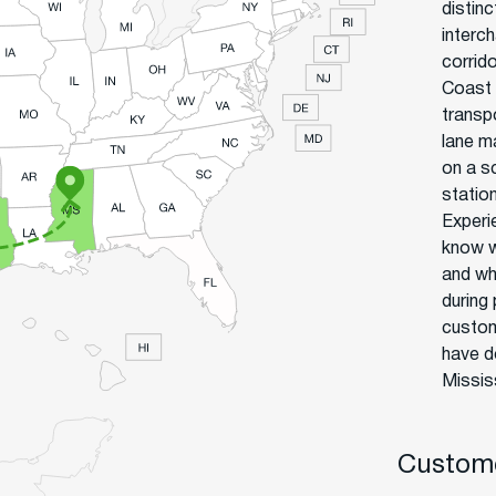
distin
interc
corrid
Coast 
transp
lane ma
on a sc
statio
Experi
know w
and wh
during
custom
have d
Mississ
Custome