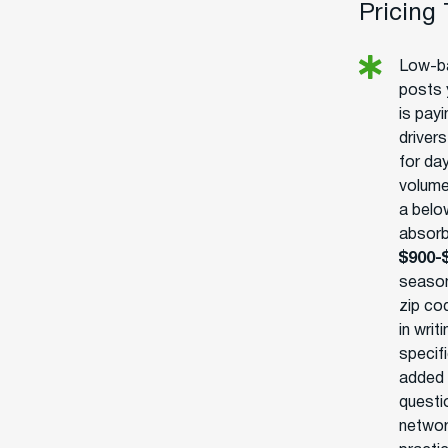
Pricing
Low-ba
posts 
is pay
driver
for day
volume
a belo
absorb
$900-
season
zip cod
in writ
specifi
added 
questio
networ