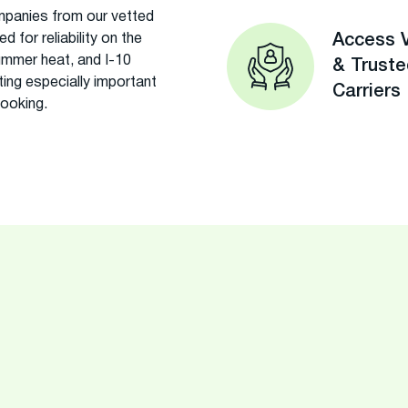
panies from our vetted
 for reliability on the
Access V
ummer heat, and I-10
& Trust
ing especially important
Carriers
booking.