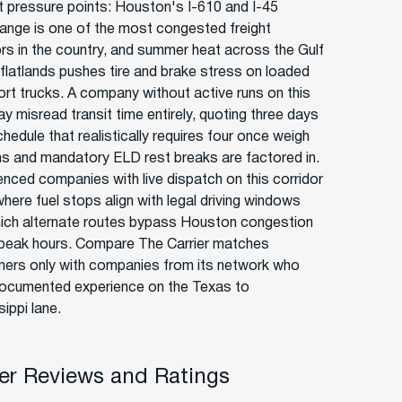
ct pressure points: Houston's I-610 and I-45
hange is one of the most congested freight
ors in the country, and summer heat across the Gulf
flatlands pushes tire and brake stress on loaded
ort trucks. A company without active runs on this
y misread transit time entirely, quoting three days
hedule that realistically requires four once weigh
ns and mandatory ELD rest breaks are factored in.
enced companies with live dispatch on this corridor
here fuel stops align with legal driving windows
ich alternate routes bypass Houston congestion
 peak hours. Compare The Carrier matches
ers only with companies from its network who
ocumented experience on the Texas to
ippi lane.
r Reviews and Ratings