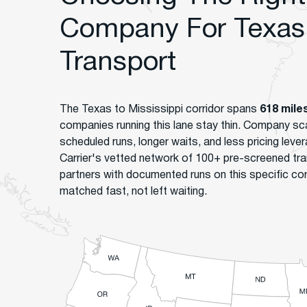
Company For Texas 
Transport
The Texas to Mississippi corridor spans
618 mile
companies running this lane stay thin. Company s
scheduled runs, longer waits, and less pricing le
Carrier's vetted network of 100+ pre-screened tr
partners with documented runs on this specific co
matched fast, not left waiting.