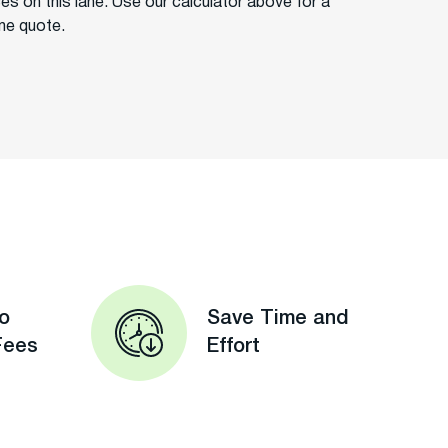
ces on this lane. Use our calculator above for a
ime quote.
o
Save Time and
Fees
Effort