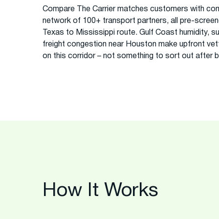
Compare The Carrier matches customers with com
network of 100+ transport partners, all pre-screened
Texas to Mississippi route. Gulf Coast humidity, s
freight congestion near Houston make upfront vett
on this corridor – not something to sort out after 
How It Works