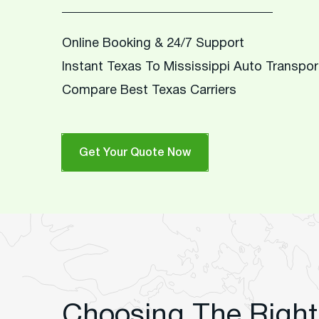
Online Booking & 24/7 Support
Instant Texas To Mississippi Auto Transpo
Compare Best Texas Carriers
Get Your Quote Now
Choosing The Right