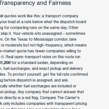
 Transparency and Fairness
ll quotes work like this: a transport company
your load at a rate below what the dispatch board
ing for competing runs on the same day. Other
s skip it. Your vehicle sits unassigned – sometimes
s. On the Texas to Mississippi corridor, lane
 is moderate but not high-frequency, which means
w-market quote has fewer companies willing to
 it. Real open-transport rates on this route run
$1,200
for a standard sedan, depending on
, fuel surcharges, and exact pickup and delivery
es. To protect yourself, get the full rate confirmed
ing before dispatch is assigned, and ask
cally whether fuel surcharges are included or
at pickup. Any company that cannot answer that
n directly is a red flag. Compare The Carrier's
k only includes companies with transparent pricing