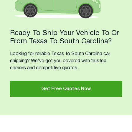
Ready To Ship Your Vehicle To Or
From Texas To South Carolina?
Looking for reliable Texas to South Carolina car
shipping? We’ve got you covered with trusted
carriers and competitive quotes.
Get Free Quotes Now