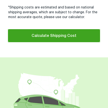
*Shipping costs are estimated and based on national
shipping averages, which are subject to change. For the
most accurate quote, please use our calculator.
Calculate Shipping Cost