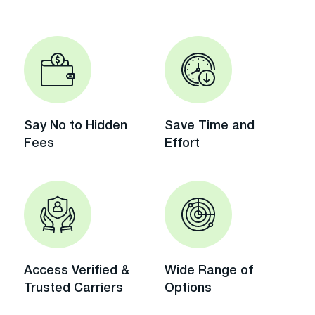
Say No to Hidden
Save Time and
Fees
Effort
Access Verified &
Wide Range of
Trusted Carriers
Options