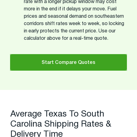
rate with a longer pickup window may cost
more in the end if it delays your move. Fuel
prices and seasonal demand on southeastern
corridors shift rates week to week, so locking
in early protects the current price. Use our
calculator above for a real-time quote.
Start Compare Quotes
Average Texas To South
Carolina Shipping Rates &
Delivery Time