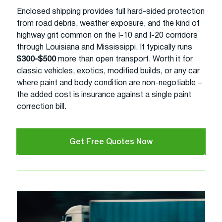
Enclosed shipping provides full hard-sided protection
from road debris, weather exposure, and the kind of
highway grit common on the I-10 and I-20 corridors
through Louisiana and Mississippi. It typically runs
$300-$500
more than open transport. Worth it for
classic vehicles, exotics, modified builds, or any car
where paint and body condition are non-negotiable –
the added cost is insurance against a single paint
correction bill.
Get Free Quotes Now