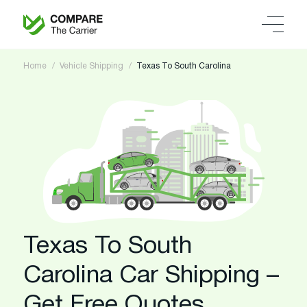
Home
Vehicle Shipping
Texas To South Carolina
Texas To South
Carolina Car Shipping –
Get Free Quotes