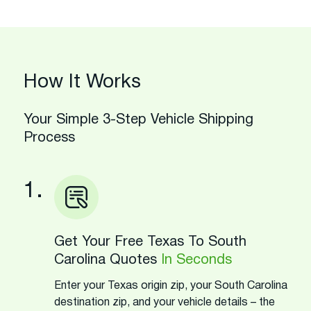
How It Works
Your Simple 3-Step Vehicle Shipping
Process
1.
Get Your Free Texas To South
Carolina Quotes
In Seconds
Enter your Texas origin zip, your South Carolina
destination zip, and your vehicle details – the