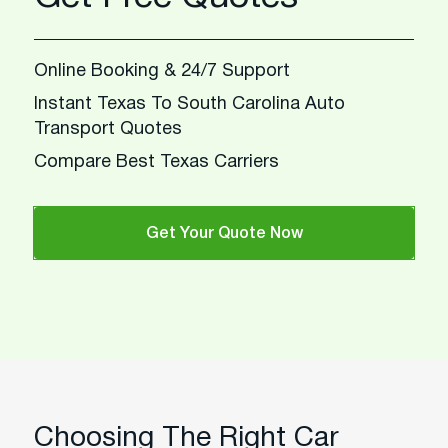
Online Booking & 24/7 Support
Instant Texas To South Carolina Auto
Transport Quotes
Compare Best Texas Carriers
Get Your Quote Now
Choosing The Right Car