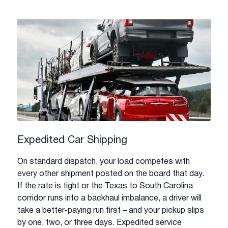
Expedited Car Shipping
On standard dispatch, your load competes with
every other shipment posted on the board that day.
If the rate is tight or the Texas to South Carolina
corridor runs into a backhaul imbalance, a driver will
take a better-paying run first – and your pickup slips
by one, two, or three days. Expedited service