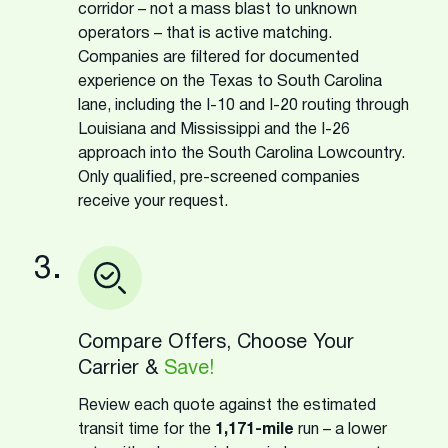
corridor – not a mass blast to unknown
operators – that is active matching.
Companies are filtered for documented
experience on the Texas to South Carolina
lane, including the I-10 and I-20 routing through
Louisiana and Mississippi and the I-26
approach into the South Carolina Lowcountry.
Only qualified, pre-screened companies
receive your request.
3.
Compare Offers, Choose Your
Carrier &
Save!
Review each quote against the estimated
transit time for the
1,171-mile
run – a lower