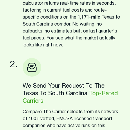
calculator returns real-time rates in seconds,
factoring in current fuel costs and route-
specific conditions on the
1,171-mile
Texas to
South Carolina corridor. No waiting, no
callbacks, no estimates built on last quarter's
fuel prices. You see what the market actually
looks like right now.
2.
We Send Your Request To The
Texas To South Carolina
Top-Rated
Carriers
Compare The Carrier selects from its network
of 100+ vetted, FMCSA-licensed transport
companies who have active runs on this