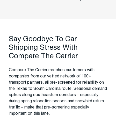
Say Goodbye To Car
Shipping Stress With
Compare The Carrier
Compare The Carrier matches customers with
companies from our vetted network of 100+
transport partners, all pre-screened for reliability on
the Texas to South Carolina route. Seasonal demand
spikes along southeastern corridors – especially
during spring relocation season and snowbird return
traffic – make that pre-screening especially
important on this lane.