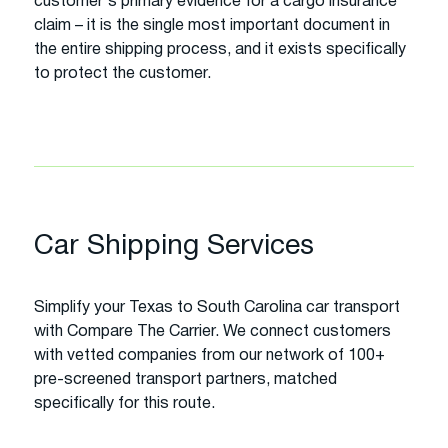
customer's primary evidence for a cargo insurance
claim – it is the single most important document in
the entire shipping process, and it exists specifically
to protect the customer.
Car Shipping Services
Simplify your Texas to South Carolina car transport
with Compare The Carrier. We connect customers
with vetted companies from our network of 100+
pre-screened transport partners, matched
specifically for this route.