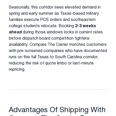
Seasonally, this corridor sees elevated demand in
spring and early summer as Texas-based military
families execute PCS orders and southeastern
college students relocate. Booking
2-3 weeks
ahead
during those windows locks in current rates
before dispatch board competition tightens
availability. Compare The Carrier matches customers
with pre-screened companies who have documented
runs on this full Texas to South Carolina corridor,
reducing the risk of quote limbo or last-minute
repricing.
Advantages Of Shipping With