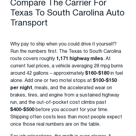
Compare The Carrier For
Texas To South Carolina Auto
Transport
Why pay to ship when you could drive it yourself?
Run the numbers first. The Texas to South Carolina
route covers roughly
1,171 highway miles
. At
current fuel prices, a vehicle averaging 28 mpg burns
around 42 gallons – approximately
$160-$180
in fuel
alone. Add one or two motel stops at
$100-$150
per night
, meals, and the accelerated wear on
brakes, tires, and engine from a sustained highway
run, and the out-of-pocket cost climbs past
$400-$500
before you account for your time.
Shipping often costs less than most people expect
once those real numbers are on the table.