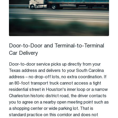
Door-to-Door and Terminal-to-Terminal
Car Delivery
Door-to-door service picks up directly from your
Texas address and delivers to your South Carolina
address – no drop-off lots, no extra coordination. If
an 80-foot transport truck cannot access a tight
residential street in Houston's inner loop or a narrow
Charleston historic district road, the driver contacts
you to agree on a nearby open meeting point such as
a shopping center or wide parking lot. That is
standard practice on this corridor and does not