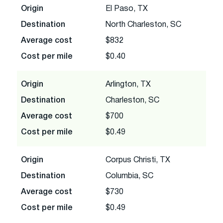
Origin
El Paso, TX
Destination
North Charleston, SC
Average cost
$832
Cost per mile
$0.40
Origin
Arlington, TX
Destination
Charleston, SC
Average cost
$700
Cost per mile
$0.49
Origin
Corpus Christi, TX
Destination
Columbia, SC
Average cost
$730
Cost per mile
$0.49