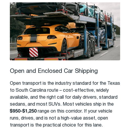
Open and Enclosed Car Shipping
Open transport is the industry standard for the Texas
to South Carolina route – cost-effective, widely
available, and the right call for daily drivers, standard
sedans, and most SUVs. Most vehicles ship in the
$950-$1,250
range on this corridor. If your vehicle
runs, drives, and is not a high-value asset, open
transport is the practical choice for this lane.