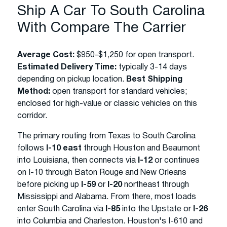
Ship A Car To South Carolina
With Compare The Carrier
Average Cost:
$950-$1,250 for open transport.
Estimated Delivery Time:
typically 3-14 days
depending on pickup location.
Best Shipping
Method:
open transport for standard vehicles;
enclosed for high-value or classic vehicles on this
corridor.
The primary routing from Texas to South Carolina
follows
I-10 east
through Houston and Beaumont
into Louisiana, then connects via
I-12
or continues
on I-10 through Baton Rouge and New Orleans
before picking up
I-59
or
I-20
northeast through
Mississippi and Alabama. From there, most loads
enter South Carolina via
I-85
into the Upstate or
I-26
into Columbia and Charleston. Houston's I-610 and