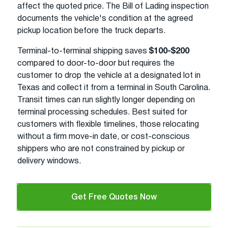
affect the quoted price. The Bill of Lading inspection
documents the vehicle's condition at the agreed
pickup location before the truck departs.
Terminal-to-terminal shipping saves
$100-$200
compared to door-to-door but requires the
customer to drop the vehicle at a designated lot in
Texas and collect it from a terminal in South Carolina.
Transit times can run slightly longer depending on
terminal processing schedules. Best suited for
customers with flexible timelines, those relocating
without a firm move-in date, or cost-conscious
shippers who are not constrained by pickup or
delivery windows.
Get Free Quotes Now