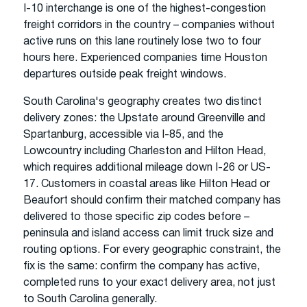
I-10 interchange is one of the highest-congestion
freight corridors in the country – companies without
active runs on this lane routinely lose two to four
hours here. Experienced companies time Houston
departures outside peak freight windows.
South Carolina's geography creates two distinct
delivery zones: the Upstate around Greenville and
Spartanburg, accessible via I-85, and the
Lowcountry including Charleston and Hilton Head,
which requires additional mileage down I-26 or US-
17. Customers in coastal areas like Hilton Head or
Beaufort should confirm their matched company has
delivered to those specific zip codes before –
peninsula and island access can limit truck size and
routing options. For every geographic constraint, the
fix is the same: confirm the company has active,
completed runs to your exact delivery area, not just
to South Carolina generally.