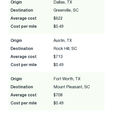
Origin
Dallas, TX
Destination
Greenville, SC
Average cost
$622
Cost per mile
$0.49
Origin
Austin, TX
Destination
Rock Hill, SC
Average cost
$713
Cost per mile
$0.49
Origin
Fort Worth, TX
Destination
Mount Pleasant, SC
Average cost
$708
Cost per mile
$0.49