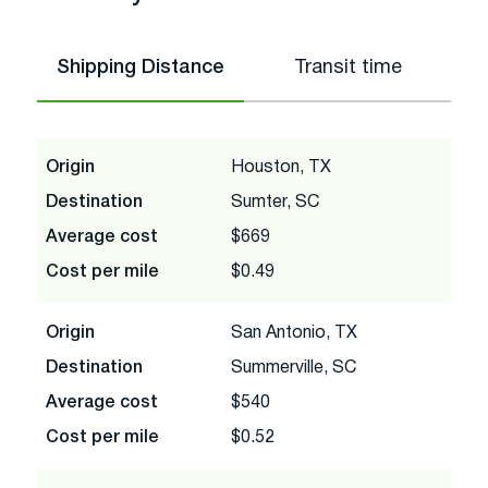
Shipping Distance
Transit time
Origin
Houston, TX
Destination
Sumter, SC
Average cost
$669
Cost per mile
$0.49
Origin
San Antonio, TX
Destination
Summerville, SC
Average cost
$540
Cost per mile
$0.52