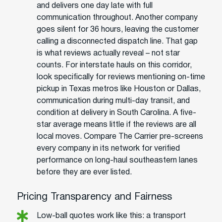
and delivers one day late with full
communication throughout. Another company
goes silent for 36 hours, leaving the customer
calling a disconnected dispatch line. That gap
is what reviews actually reveal – not star
counts. For interstate hauls on this corridor,
look specifically for reviews mentioning on-time
pickup in Texas metros like Houston or Dallas,
communication during multi-day transit, and
condition at delivery in South Carolina. A five-
star average means little if the reviews are all
local moves. Compare The Carrier pre-screens
every company in its network for verified
performance on long-haul southeastern lanes
before they are ever listed.
Pricing Transparency and Fairness
Low-ball quotes work like this: a transport