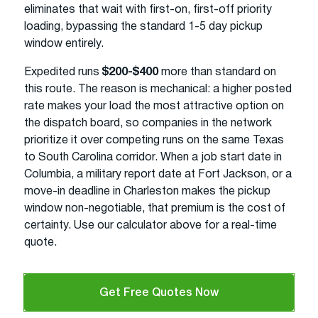
eliminates that wait with first-on, first-off priority
loading, bypassing the standard 1-5 day pickup
window entirely.
Expedited runs
$200-$400
more than standard on
this route. The reason is mechanical: a higher posted
rate makes your load the most attractive option on
the dispatch board, so companies in the network
prioritize it over competing runs on the same Texas
to South Carolina corridor. When a job start date in
Columbia, a military report date at Fort Jackson, or a
move-in deadline in Charleston makes the pickup
window non-negotiable, that premium is the cost of
certainty. Use our calculator above for a real-time
quote.
Get Free Quotes Now