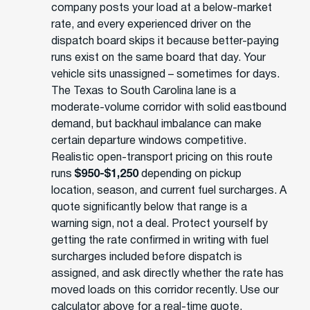
company posts your load at a below-market
rate, and every experienced driver on the
dispatch board skips it because better-paying
runs exist on the same board that day. Your
vehicle sits unassigned – sometimes for days.
The Texas to South Carolina lane is a
moderate-volume corridor with solid eastbound
demand, but backhaul imbalance can make
certain departure windows competitive.
Realistic open-transport pricing on this route
runs
$950-$1,250
depending on pickup
location, season, and current fuel surcharges. A
quote significantly below that range is a
warning sign, not a deal. Protect yourself by
getting the rate confirmed in writing with fuel
surcharges included before dispatch is
assigned, and ask directly whether the rate has
moved loads on this corridor recently. Use our
calculator above for a real-time quote.