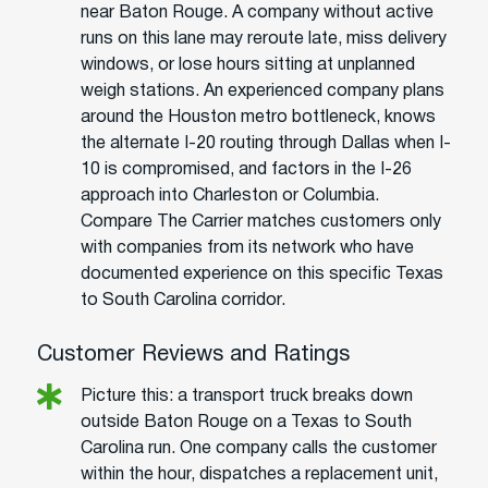
near Baton Rouge. A company without active
runs on this lane may reroute late, miss delivery
windows, or lose hours sitting at unplanned
weigh stations. An experienced company plans
around the Houston metro bottleneck, knows
the alternate I-20 routing through Dallas when I-
10 is compromised, and factors in the I-26
approach into Charleston or Columbia.
Compare The Carrier matches customers only
with companies from its network who have
documented experience on this specific Texas
to South Carolina corridor.
Customer Reviews and Ratings
Picture this: a transport truck breaks down
outside Baton Rouge on a Texas to South
Carolina run. One company calls the customer
within the hour, dispatches a replacement unit,