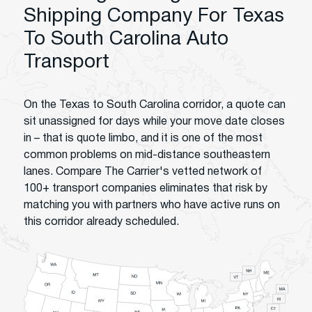
Shipping Company For Texas
To South Carolina Auto
Transport
On the Texas to South Carolina corridor, a quote can
sit unassigned for days while your move date closes
in – that is quote limbo, and it is one of the most
common problems on mid-distance southeastern
lanes. Compare The Carrier's vetted network of
100+ transport companies eliminates that risk by
matching you with partners who have active runs on
this corridor already scheduled.