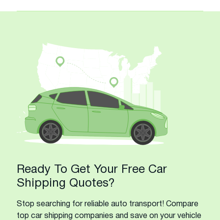
Ready To Get Your Free Car
Shipping Quotes?
Stop searching for reliable auto transport! Compare
top car shipping companies and save on your vehicle