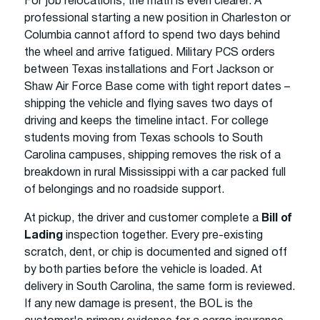
For job relocations, the math is even clearer. A
professional starting a new position in Charleston or
Columbia cannot afford to spend two days behind
the wheel and arrive fatigued. Military PCS orders
between Texas installations and Fort Jackson or
Shaw Air Force Base come with tight report dates –
shipping the vehicle and flying saves two days of
driving and keeps the timeline intact. For college
students moving from Texas schools to South
Carolina campuses, shipping removes the risk of a
breakdown in rural Mississippi with a car packed full
of belongings and no roadside support.
At pickup, the driver and customer complete a
Bill of
Lading
inspection together. Every pre-existing
scratch, dent, or chip is documented and signed off
by both parties before the vehicle is loaded. At
delivery in South Carolina, the same form is reviewed.
If any new damage is present, the BOL is the