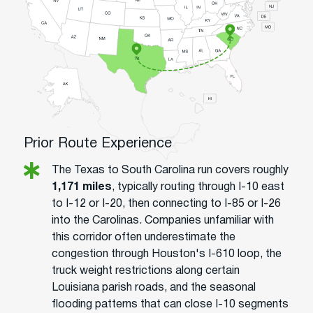
Prior Route Experience
The Texas to South Carolina run covers roughly
1,171 miles
, typically routing through I-10 east
to I-12 or I-20, then connecting to I-85 or I-26
into the Carolinas. Companies unfamiliar with
this corridor often underestimate the
congestion through Houston's I-610 loop, the
truck weight restrictions along certain
Louisiana parish roads, and the seasonal
flooding patterns that can close I-10 segments