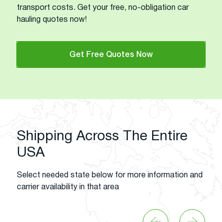
transport costs. Get your free, no-obligation car
hauling quotes now!
Get Free Quotes Now
Shipping Across The Entire
USA
Select needed state below for more information and
carrier availability in that area