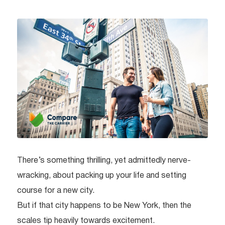
There’s something thrilling, yet admittedly nerve-
wracking, about packing up your life and setting
course for a new city.
But if that city happens to be New York, then the
scales tip heavily towards excitement.