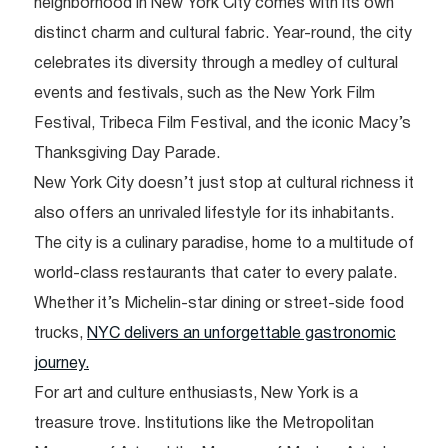
neighborhood in New York City comes with its own
distinct charm and cultural fabric. Year-round, the city
celebrates its diversity through a medley of cultural
events and festivals, such as the New York Film
Festival, Tribeca Film Festival, and the iconic Macy’s
Thanksgiving Day Parade.
New York City doesn’t just stop at cultural richness it
also offers an unrivaled lifestyle for its inhabitants.
The city is a culinary paradise, home to a multitude of
world-class restaurants that cater to every palate.
Whether it’s Michelin-star dining or street-side food
trucks,
NYC delivers an unforgettable gastronomic
journey.
For art and culture enthusiasts, New York is a
treasure trove. Institutions like the Metropolitan