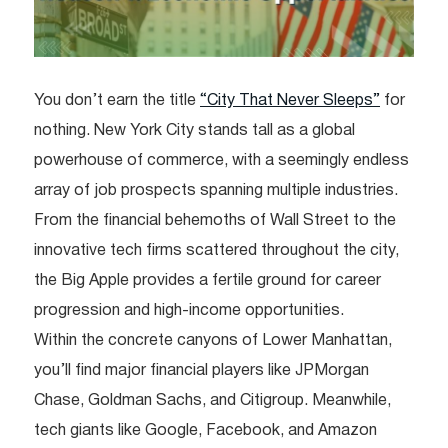
You don’t earn the title
“City That Never Sleeps”
for
nothing. New York City stands tall as a global
powerhouse of commerce, with a seemingly endless
array of job prospects spanning multiple industries.
From the financial behemoths of Wall Street to the
innovative tech firms scattered throughout the city,
the Big Apple provides a fertile ground for career
progression and high-income opportunities.
Within the concrete canyons of Lower Manhattan,
you’ll find major financial players like JPMorgan
Chase, Goldman Sachs, and Citigroup. Meanwhile,
tech giants like Google, Facebook, and Amazon