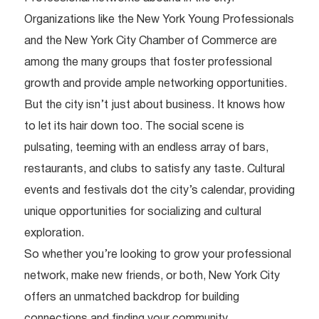
Organizations like the New York Young Professionals
and the New York City Chamber of Commerce are
among the many groups that foster professional
growth and provide ample networking opportunities.
But the city isn’t just about business. It knows how
to let its hair down too. The social scene is
pulsating, teeming with an endless array of bars,
restaurants, and clubs to satisfy any taste. Cultural
events and festivals dot the city’s calendar, providing
unique opportunities for socializing and cultural
exploration.
So whether you’re looking to grow your professional
network, make new friends, or both, New York City
offers an unmatched backdrop for building
connections and finding your community.