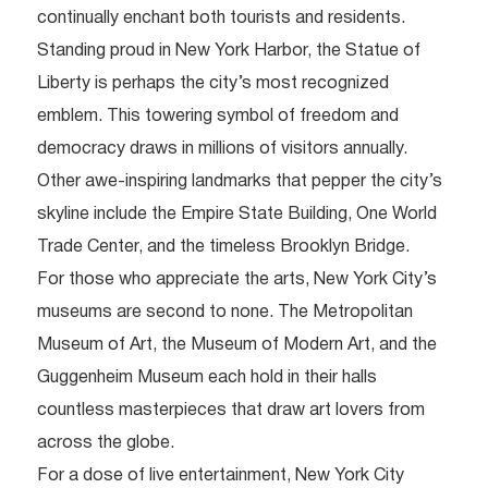
continually enchant both tourists and residents.
Standing proud in New York Harbor, the Statue of
Liberty is perhaps the city’s most recognized
emblem. This towering symbol of freedom and
democracy draws in millions of visitors annually.
Other awe-inspiring landmarks that pepper the city’s
skyline include the Empire State Building, One World
Trade Center, and the timeless Brooklyn Bridge.
For those who appreciate the arts, New York City’s
museums are second to none. The Metropolitan
Museum of Art, the Museum of Modern Art, and the
Guggenheim Museum each hold in their halls
countless masterpieces that draw art lovers from
across the globe.
For a dose of live entertainment, New York City