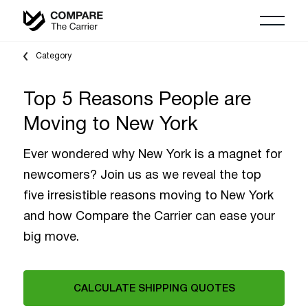
Category
Top 5 Reasons People are
Moving to New York
Ever wondered why New York is a magnet for
newcomers? Join us as we reveal the top
five irresistible reasons moving to New York
and how Compare the Carrier can ease your
big move.
CALCULATE SHIPPING QUOTES