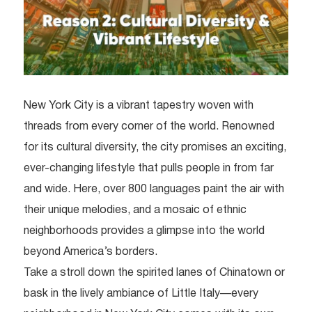
New York City is a vibrant tapestry woven with
threads from every corner of the world. Renowned
for its cultural diversity, the city promises an exciting,
ever-changing lifestyle that pulls people in from far
and wide. Here, over 800 languages paint the air with
their unique melodies, and a mosaic of ethnic
neighborhoods provides a glimpse into the world
beyond America’s borders.
Take a stroll down the spirited lanes of Chinatown or
bask in the lively ambiance of Little Italy—every