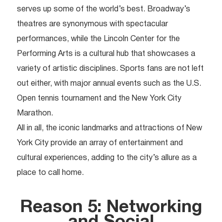
serves up some of the world’s best. Broadway’s
theatres are synonymous with spectacular
performances, while the Lincoln Center for the
Performing Arts is a cultural hub that showcases a
variety of artistic disciplines. Sports fans are not left
out either, with major annual events such as the U.S.
Open tennis tournament and the New York City
Marathon.
All in all, the iconic landmarks and attractions of New
York City provide an array of entertainment and
cultural experiences, adding to the city’s allure as a
place to call home.
Reason 5: Networking