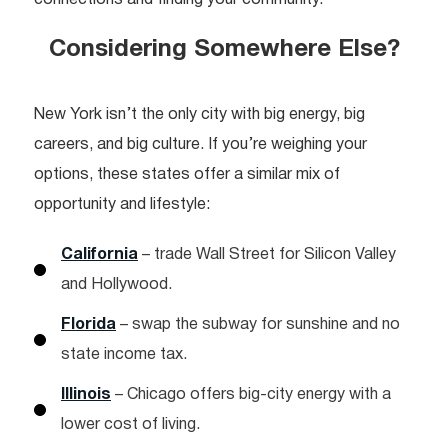
Considering Somewhere Else?
New York isn’t the only city with big energy, big
careers, and big culture. If you’re weighing your
options, these states offer a similar mix of
opportunity and lifestyle:
California
– trade Wall Street for Silicon Valley
and Hollywood.
Florida
– swap the subway for sunshine and no
state income tax.
Illinois
– Chicago offers big-city energy with a
lower cost of living.