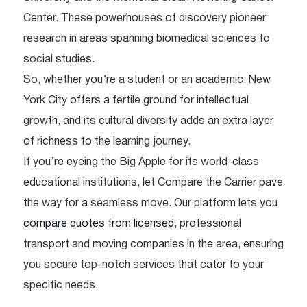
Center. These powerhouses of discovery pioneer
research in areas spanning biomedical sciences to
social studies.
So, whether you’re a student or an academic, New
York City offers a fertile ground for intellectual
growth, and its cultural diversity adds an extra layer
of richness to the learning journey.
If you’re eyeing the Big Apple for its world-class
educational institutions, let Compare the Carrier pave
the way for a seamless move. Our platform lets you
compare quotes from licensed
, professional
transport and moving companies in the area, ensuring
you secure top-notch services that cater to your
specific needs.