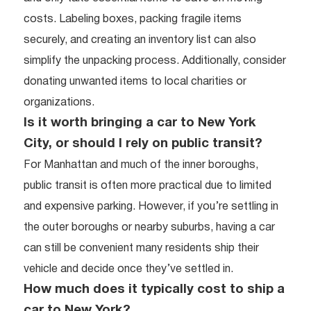
costs. Labeling boxes, packing fragile items
securely, and creating an inventory list can also
simplify the unpacking process. Additionally, consider
donating unwanted items to local charities or
organizations.
Is it worth bringing a car to New York
City, or should I rely on public transit?
For Manhattan and much of the inner boroughs,
public transit is often more practical due to limited
and expensive parking. However, if you’re settling in
the outer boroughs or nearby suburbs, having a car
can still be convenient many residents ship their
vehicle and decide once they’ve settled in.
How much does it typically cost to ship a
car to New York?