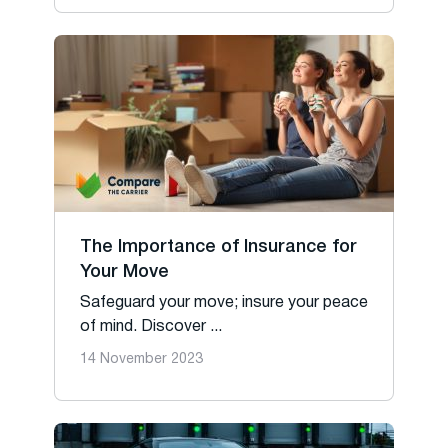
The Importance of Insurance for
Your Move
Safeguard your move; insure your peace
of mind. Discover ...
14 November 2023