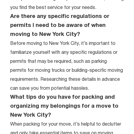
you find the best service for your needs.
Are there any specific regulations or
permits I need to be aware of when
moving to New York City?
Before moving to New York City, it’s important to
familiarize yourself with any specific regulations or
permits that may be required, such as parking
permits for moving trucks or building-specific moving
requirements. Researching these details in advance
can save you from potential hassles.
What tips do you have for packing and
organizing my belongings for a move to
New York City?
When packing for your move, it’s helpful to declutter
and only take essential items to save on moving