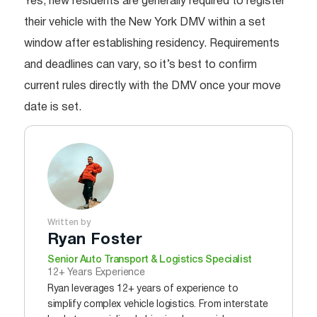
Yes, new residents are generally required to register
their vehicle with the New York DMV within a set
window after establishing residency. Requirements
and deadlines can vary, so it’s best to confirm
current rules directly with the DMV once your move
date is set.
Written by
Ryan Foster
Senior Auto Transport & Logistics Specialist
12+ Years Experience
Ryan leverages 12+ years of experience to
simplify complex vehicle logistics. From interstate