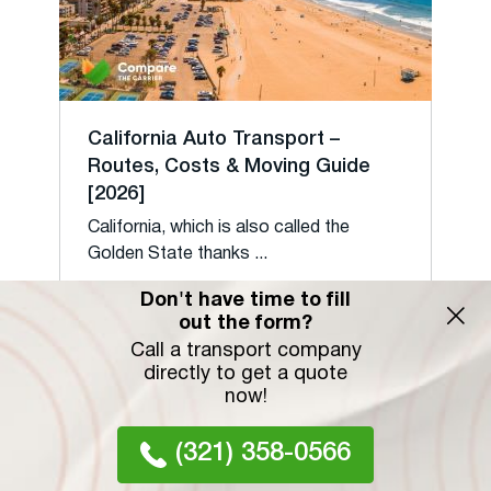
California Auto Transport –
Routes, Costs & Moving Guide
[2026]
California, which is also called the
Golden State thanks ...
15 February 2022
Don't have time to fill
out the form?
Call a transport company
directly to get a quote
now!
(321) 358-0566