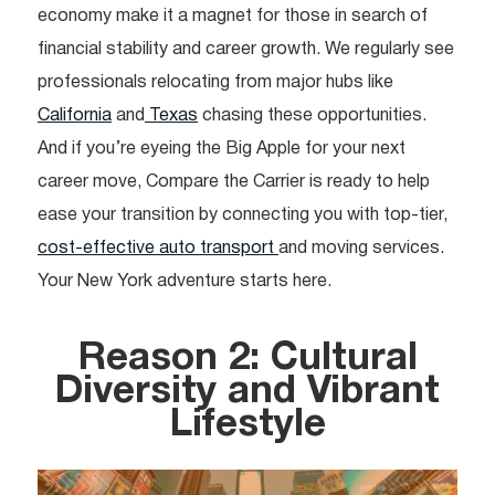
economy make it a magnet for those in search of
financial stability and career growth. We regularly see
professionals relocating from major hubs like
California
and
Texas
chasing these opportunities.
And if you’re eyeing the Big Apple for your next
career move, Compare the Carrier is ready to help
ease your transition by connecting you with top-tier,
cost-effective auto transport
and moving services.
Your New York adventure starts here.
Reason 2: Cultural
Diversity and Vibrant
Lifestyle