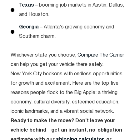
Texas
– booming job markets in Austin, Dallas,
and Houston.
Georgia
– Atlanta’s growing economy and
Southern charm.
Whichever state you choose,
Compare The Carrier
can help you get your vehicle there safely.
New York City beckons with endless opportunities
for growth and excitement. Here are the top five
reasons people flock to the Big Apple: a thriving
economy, cultural diversity, esteemed education,
iconic landmarks, and a vibrant social network.
Ready to make the move? Don’t leave your
vehicle behind – get an instant, no-obligation
estimate with our
shipping calculator
, or