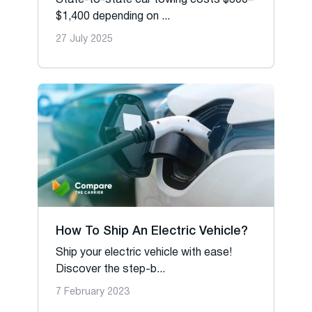
State-to-state car towing costs $300–
$1,400 depending on ...
27 July 2025
How To Ship An Electric Vehicle?
Ship your electric vehicle with ease!
Discover the step-b...
7 February 2023