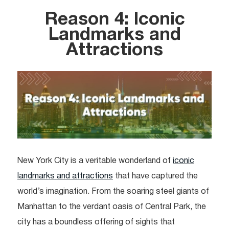
Reason 4: Iconic
Landmarks and
Attractions
New York City is a veritable wonderland of
iconic
landmarks and attractions
that have captured the
world’s imagination. From the soaring steel giants of
Manhattan to the verdant oasis of Central Park, the
city has a boundless offering of sights that