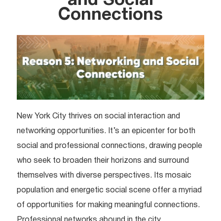
and Social
Connections
New York City thrives on social interaction and
networking opportunities. It’s an epicenter for both
social and professional connections, drawing people
who seek to broaden their horizons and surround
themselves with diverse perspectives. Its mosaic
population and energetic social scene offer a myriad
of opportunities for making meaningful connections.
Professional networks abound in the city.