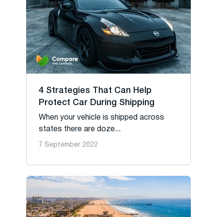
4 Strategies That Can Help
Protect Car During Shipping
When your vehicle is shipped across
states there are doze...
7 September 2022