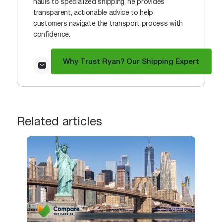
hauls to specialized shipping, he provides
transparent, actionable advice to help
customers navigate the transport process with
confidence.
Why Trust Ryan? Our Shipping Expert
Related articles