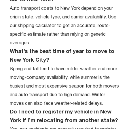
Auto transport costs to New York depend on your
origin state, vehicle type, and carrier availability. Use
our shipping calculator to get an accurate, route-
specific estimate rather than relying on generic
averages.
What’s the best time of year to move to
New York City?
Spring and fall tend to have milder weather and more
moving-company availability, while summer is the
busiest and most expensive season for both movers
and auto transport due to high demand. Winter
moves can also face weather-related delays.
Do I need to register my vehicle in New
York if I’m relocating from another state?