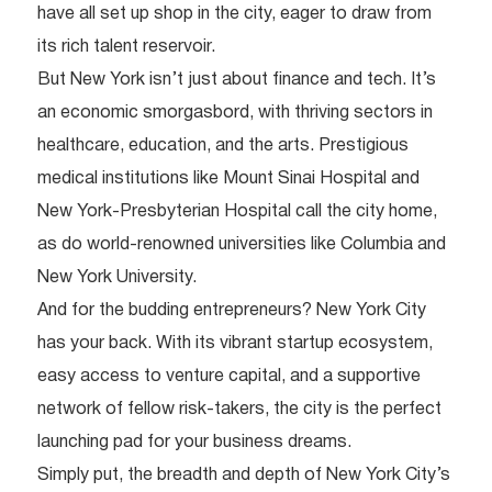
have all set up shop in the city, eager to draw from
its rich talent reservoir.
But New York isn’t just about finance and tech. It’s
an economic smorgasbord, with thriving sectors in
healthcare, education, and the arts. Prestigious
medical institutions like Mount Sinai Hospital and
New York-Presbyterian Hospital call the city home,
as do world-renowned universities like Columbia and
New York University.
And for the budding entrepreneurs? New York City
has your back. With its vibrant startup ecosystem,
easy access to venture capital, and a supportive
network of fellow risk-takers, the city is the perfect
launching pad for your business dreams.
Simply put, the breadth and depth of New York City’s