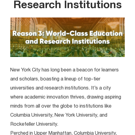
Research Institutions
New York City has long been a beacon for learners
and scholars, boasting a lineup of top-tier
universities and research institutions. It’s a city
where academic innovation thrives, drawing aspiring
minds from all over the globe to institutions like
Columbia University, New York University, and
Rockefeller University.
Perched in Upper Manhattan, Columbia University,