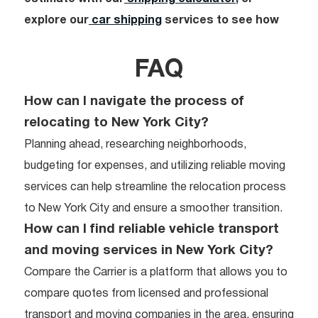
explore our
car shipping
services to see how
FAQ
How can I navigate the process of
relocating to New York City?
Planning ahead, researching neighborhoods,
budgeting for expenses, and utilizing reliable moving
services can help streamline the relocation process
to New York City and ensure a smoother transition.
How can I find reliable vehicle transport
and moving services in New York City?
Compare the Carrier is a platform that allows you to
compare quotes from licensed and professional
transport and moving companies in the area, ensuring