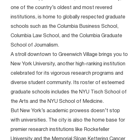
one of the country’s oldest and most revered
institutions, is home to globally respected graduate
schools such as the Columbia Business School,
Columbia Law School, and the Columbia Graduate
School of Journalism.
A stroll downtown to Greenwich Village brings you to
New York University, another high-ranking institution
celebrated for its vigorous research programs and
diverse student community. Its roster of esteemed
graduate schools includes the NYU Tisch School of
the Arts and the NYU School of Medicine.
But New York’s academic prowess doesn’t stop
with universities. The city is also the home base for
premier research institutions like Rockefeller
University and the Memorial Sloan Kettering Cancer