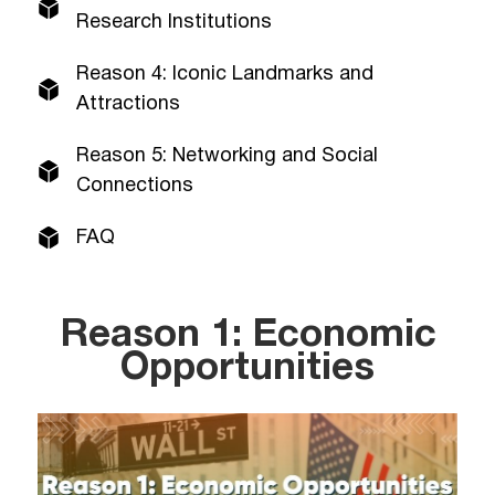
Research Institutions
Reason 4: Iconic Landmarks and
Attractions
Reason 5: Networking and Social
Connections
FAQ
Reason 1: Economic
Opportunities