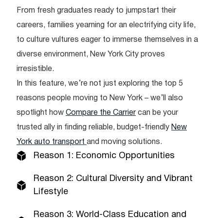
From fresh graduates ready to jumpstart their
careers, families yearning for an electrifying city life,
to culture vultures eager to immerse themselves in a
diverse environment, New York City proves
irresistible.
In this feature, we’re not just exploring the top 5
reasons people moving to New York – we’ll also
spotlight how
Compare the Carrier
can be your
trusted ally in finding reliable, budget-friendly
New
York auto transport
and moving solutions.
Reason 1: Economic Opportunities
Reason 2: Cultural Diversity and Vibrant
Lifestyle
Reason 3: World-Class Education and