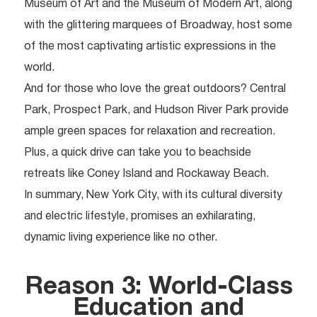
Museum of Art and the Museum of Modern Art, along
with the glittering marquees of Broadway, host some
of the most captivating artistic expressions in the
world.
And for those who love the great outdoors? Central
Park, Prospect Park, and Hudson River Park provide
ample green spaces for relaxation and recreation.
Plus, a quick drive can take you to beachside
retreats like Coney Island and Rockaway Beach.
In summary, New York City, with its cultural diversity
and electric lifestyle, promises an exhilarating,
dynamic living experience like no other.
Reason 3: World-Class
Education and