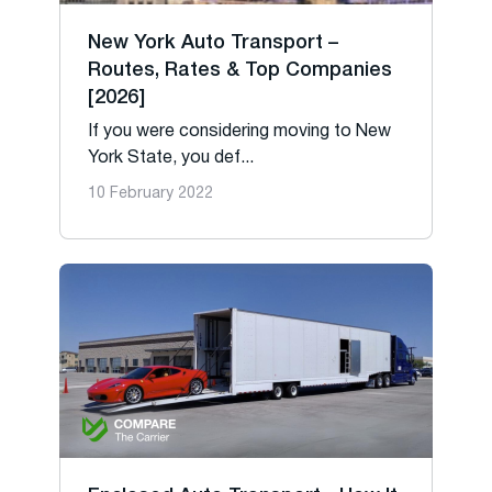
New York Auto Transport –
Routes, Rates & Top Companies
[2026]
If you were considering moving to New
York State, you def...
10 February 2022