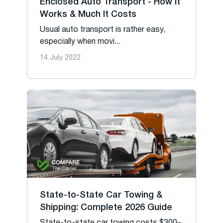
Enclosed Auto Transport - How It
Works & Much It Costs
Usual auto transport is rather easy,
especially when movi...
14 July 2022
State-to-State Car Towing &
Shipping: Complete 2026 Guide