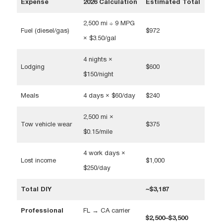
Expense
2026 Calculation
Estimated Total
2,500 mi ÷ 9 MPG
Fuel (diesel/gas)
$972
× $3.50/gal
4 nights ×
Lodging
$600
$150/night
Meals
4 days × $60/day
$240
2,500 mi ×
Tow vehicle wear
$375
$0.15/mile
4 work days ×
Lost income
$1,000
$250/day
Total DIY
~$3,187
Professional
FL → CA carrier
$2,500–$3,500