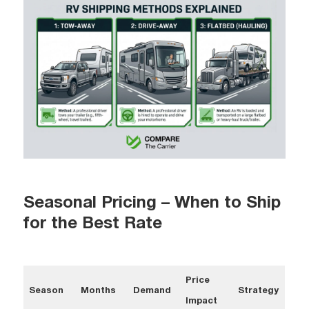
Seasonal Pricing – When to Ship
for the Best Rate
Price
Season
Months
Demand
Strategy
Impact