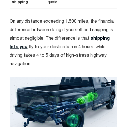
shipping
quote
On any distance exceeding 1,500 miles, the financial
difference between doing it yourself and shipping is
almost negligible. The difference is that
shipping
lets you
fly to your destination in 4 hours, while
driving takes 4 to 5 days of high-stress highway
navigation.