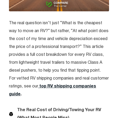
The real question isn’t just “What is the cheapest
way to move an RV?” but rather, “At what point does
the cost of my time and vehicle depreciation exceed
the price of a professional transport?” This article
provides a full cost breakdown for every RV class,
from lightweight travel trailers to massive Class A
diesel pushers, to help you find that tipping point.
For vetted RV shipping companies and real customer
ratings, see our
top RV shipping companies
guide
.
The Real Cost of Driving/Towing Your RV
(What Most People Miss)