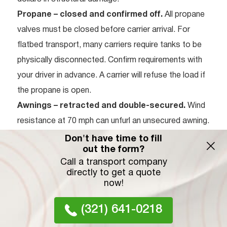
Propane – closed and confirmed off.
All propane
valves must be closed before carrier arrival. For
flatbed transport, many carriers require tanks to be
physically disconnected. Confirm requirements with
your driver in advance. A carrier will refuse the load if
the propane is open.
Awnings – retracted and double-secured.
Wind
resistance at 70 mph can unfurl an unsecured awning.
Use zip ties or heavy-duty Velcro straps on the
Don't have time to fill
out the form?
awning arms as a secondary measure beyond the
Call a transport company
standard latch.
directly to get a quote
Water tanks – completely drained.
A full 50-gallon
now!
fresh water tank adds over 400 lbs of sloshing
(321) 641-0218
weight. This affects carrier stability, stresses tank