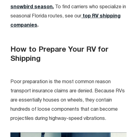
snowbird season.
To find carriers who specialize in
seasonal Florida routes, see our
top RV shipping
companies
.
How to Prepare Your RV for
Shipping
Poor preparation is the most common reason
transport insurance claims are denied. Because RVs
are essentially houses on wheels, they contain
hundreds of loose components that can become
projectiles during highway-speed vibrations.