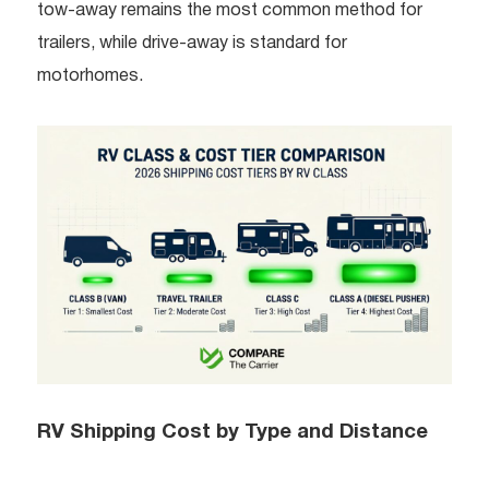
tow-away remains the most common method for
trailers, while drive-away is standard for
motorhomes.
RV Shipping Cost by Type and Distance