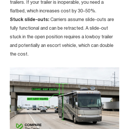
trailers. If your trailer is inoperable, you need a
flatbed, which increases cost by 30–50%.
Stuck slide-outs:
Carriers assume slide-outs are
fully functional and can be retracted. A slide-out
stuck in the open position requires a lowboy trailer
and potentially an escort vehicle, which can double
the cost.