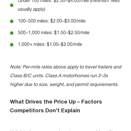
Under 100 miles: $2.50–$4.00/mile (minimum fees
usually apply)
100–500 miles: $2.00–$3.00/mile
500–1,000 miles: $1.50–$2.50/mile
1,000+ miles: $1.00–$2.00/mile
Note: Per-mile rates above apply to travel trailers and
Class B/C units. Class A motorhomes run 2–3x
higher due to size, weight, and permit requirements.
What Drives the Price Up – Factors
Competitors Don’t Explain