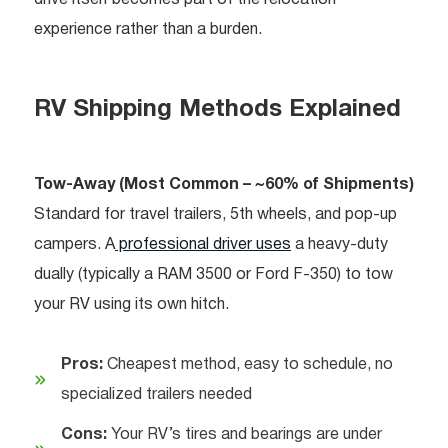
drive itself becomes part of the relocation
experience rather than a burden.
RV Shipping Methods Explained
Tow-Away (Most Common – ~60% of Shipments)
Standard for travel trailers, 5th wheels, and pop-up
campers. A
professional driver uses
a heavy-duty
dually (typically a RAM 3500 or Ford F-350) to tow
your RV using its own hitch.
Pros:
Cheapest method, easy to schedule, no
specialized trailers needed
Cons:
Your RV’s tires and bearings are under