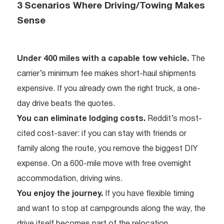
3 Scenarios Where Driving/Towing Makes
Sense
Under 400 miles with a capable tow vehicle.
The
carrier’s minimum fee makes short-haul shipments
expensive. If you already own the right truck, a one-
day drive beats the quotes.
You can eliminate lodging costs.
Reddit’s most-
cited cost-saver: if you can stay with friends or
family along the route, you remove the biggest DIY
expense. On a 600-mile move with free overnight
accommodation, driving wins.
You enjoy the journey.
If you have flexible timing
and want to stop at campgrounds along the way, the