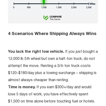
4 Scenarios Where Shipping Always Wins
You lack the right tow vehicle.
If you just bought a
12,000 lb 5th wheel but own a half-ton truck, do not
attempt the move. Renting a 3/4-ton truck costs
$120–$180/day plus a towing surcharge – shipping is
almost always cheaper than renting.
Time is money.
If you earn $300+/day and would
lose 5 days of work, you have effectively spent
$1,500 on time alone before touching fuel or hotels.