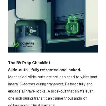
The RV Prep Checklist
Slide-outs – fully retracted and locked.
Mechanical slide-outs are not designed to withstand
lateral G-forces during transport. Retract fully and
engage all travel locks. A slide-out that shifts even
one inch during transit can cause thousands of
dollars in structural damage.