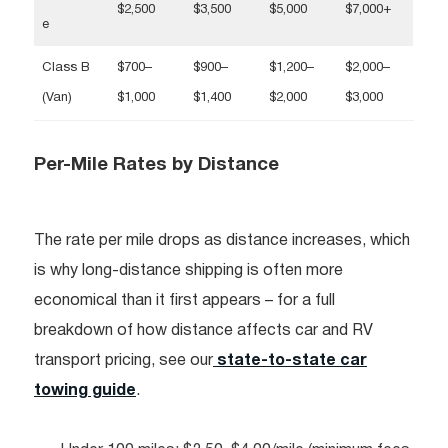
$2,500
$3,500
$5,000
$7,000+
e
Class B
$700–
$900–
$1,200–
$2,000–
(Van)
$1,000
$1,400
$2,000
$3,000
Per-Mile Rates by Distance
The rate per mile drops as distance increases, which
is why long-distance shipping is often more
economical than it first appears – for a full
breakdown of how distance affects car and RV
transport pricing, see our
state-to-state car
towing guide
.