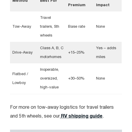
Method
Best For
Premium
Impact
Travel
Tow-Away
trailers, 5th
Base rate
None
wheels
Class A, B, C
Yes – adds
Drive-Away
+15–25%
motorhomes
miles
Inoperable,
Flatbed /
oversized,
+30–50%
None​
Lowboy
high-value
For more on tow-away logistics for travel trailers
and 5th wheels, see our
RV shipping guide
.