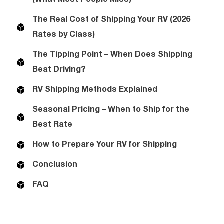
The Real Cost of Shipping Your RV (2026
Rates by Class)
The Tipping Point – When Does Shipping
Beat Driving?
RV Shipping Methods Explained
Seasonal Pricing – When to Ship for the
Best Rate
How to Prepare Your RV for Shipping
Conclusion
FAQ