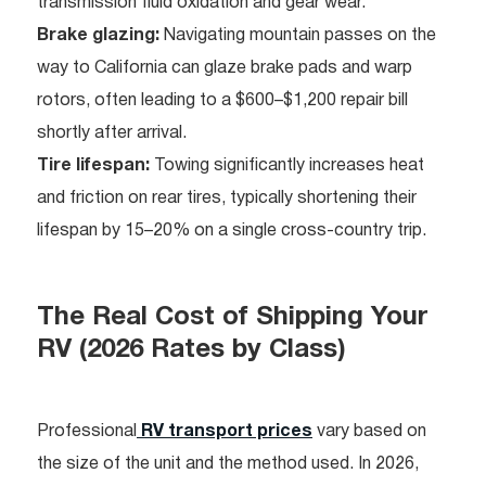
transmission fluid oxidation and gear wear.
Brake glazing:
Navigating mountain passes on the
way to California can glaze brake pads and warp
rotors, often leading to a $600–$1,200 repair bill
shortly after arrival.
Tire lifespan:
Towing significantly increases heat
and friction on rear tires, typically shortening their
lifespan by 15–20% on a single cross-country trip.
The Real Cost of Shipping Your
RV (2026 Rates by Class)
Professional
RV transport prices
vary based on
the size of the unit and the method used. In 2026,