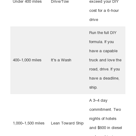
Under 400 miles
Drive/Tow
exceed your DIY
cost for a 6-hour
drive
Run the full DIY
formula. If you
have a capable
400–1,000 miles
It’s a Wash
truck and love the
road, drive. If you
have a deadline,
ship.
A 3–4 day
commitment. Two
nights of hotels
1,000–1,500 miles
Lean Toward Ship
and $600 in diesel