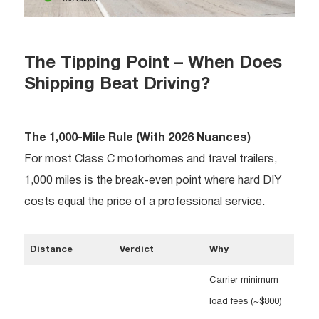
The Tipping Point – When Does
Shipping Beat Driving?
The 1,000-Mile Rule (With 2026 Nuances)
For most Class C motorhomes and travel trailers,
1,000 miles is the break-even point where hard DIY
costs equal the price of a professional service.
Distance
Verdict
Why
Carrier minimum
load fees (~$800)