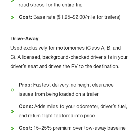
road stress for the entire trip
Cost:
Base rate ($1.25–$2.00/mile for trailers)
Drive-Away
Used exclusively for motorhomes (Class A, B, and
C). A licensed, background-checked driver sits in your
driver’s seat and drives the RV to the destination.
Pros:
Fastest delivery, no height clearance
issues from being loaded on a trailer
Cons:
Adds miles to your odometer, driver’s fuel,
and return flight factored into price
Cost:
15–25% premium over tow-away baseline