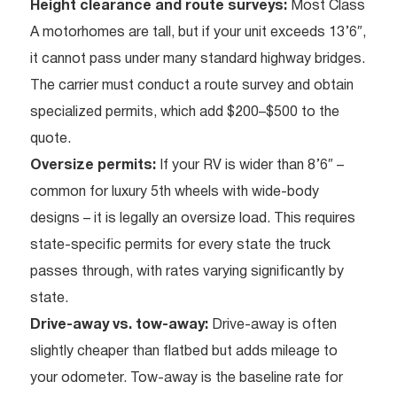
Height clearance and route surveys:
Most Class
A motorhomes are tall, but if your unit exceeds 13’6″,
it cannot pass under many standard highway bridges.
The carrier must conduct a route survey and obtain
specialized permits, which add $200–$500 to the
quote.
Oversize permits:
If your RV is wider than 8’6″ –
common for luxury 5th wheels with wide-body
designs – it is legally an oversize load. This requires
state-specific permits for every state the truck
passes through, with rates varying significantly by
state.
Drive-away vs. tow-away:
Drive-away is often
slightly cheaper than flatbed but adds mileage to
your odometer. Tow-away is the baseline rate for