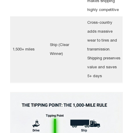
makes shipping
highly competitive
Cross-country
adds massive
wear to tires and
Ship (Clear
1,500+ miles
transmission.
Winner)
Shipping preserves
value and saves
5+ days