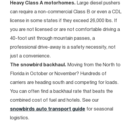
Heavy Class A motorhomes.
Large diesel pushers
can require a non-commercial Class B or even a CDL
license in some states if they exceed 26,000 lbs. If
you are not licensed or are not comfortable driving a
40-foot unit through mountain passes, a
professional drive-away is a safety necessity, not
just a convenience.
The snowbird backhaul.
Moving from the North to
Florida in October or November? Hundreds of
carriers are heading south and competing for loads.
You can often find a backhaul rate that beats the
combined cost of fuel and hotels. See our
snowbirds auto transport guide
for seasonal
logistics.