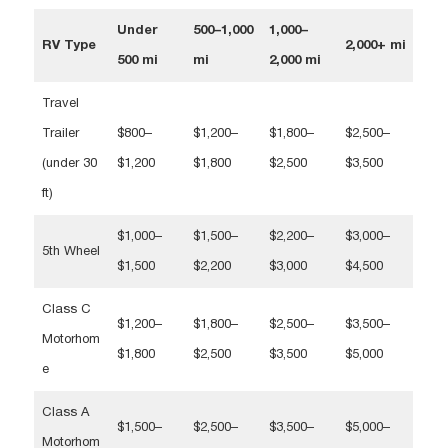
Under
500–1,000
1,000–
RV Type
2,000+ mi
500 mi
mi
2,000 mi
Travel
Trailer
$800–
$1,200–
$1,800–
$2,500–
(under 30
$1,200
$1,800
$2,500
$3,500
ft)
$1,000–
$1,500–
$2,200–
$3,000–
5th Wheel
$1,500
$2,200
$3,000
$4,500
Class C
$1,200–
$1,800–
$2,500–
$3,500–
Motorhom
$1,800
$2,500
$3,500
$5,000
e
Class A
$1,500–
$2,500–
$3,500–
$5,000–
Motorhom