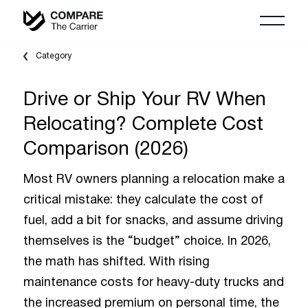
Category
Drive or Ship Your RV When
Relocating? Complete Cost
Comparison (2026)
Most RV owners planning a relocation make a
critical mistake: they calculate the cost of
fuel, add a bit for snacks, and assume driving
themselves is the “budget” choice. In 2026,
the math has shifted. With rising
maintenance costs for heavy-duty trucks and
the increased premium on personal time, the