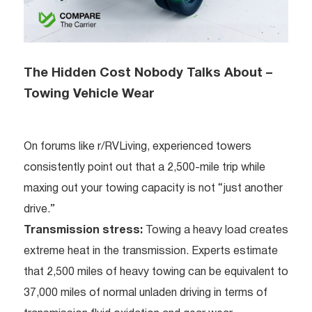
The Hidden Cost Nobody Talks About –
Towing Vehicle Wear
On forums like r/RVLiving, experienced towers
consistently point out that a 2,500-mile trip while
maxing out your towing capacity is not “just another
drive.”
Transmission stress:
Towing a heavy load creates
extreme heat in the transmission. Experts estimate
that 2,500 miles of heavy towing can be equivalent to
37,000 miles of normal unladen driving in terms of