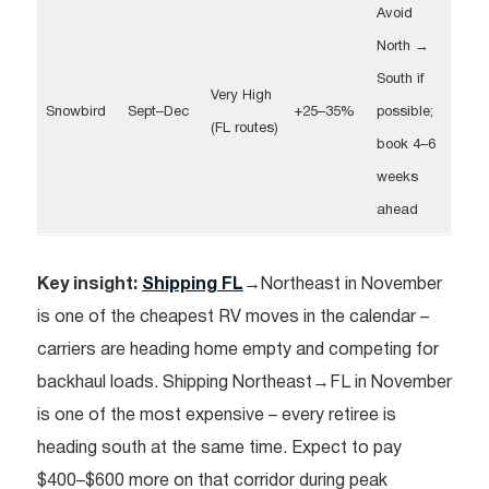
Avoid
North →
South if
Very High
Snowbird
Sept–Dec
+25–35%
possible;
(FL routes)
book 4–6
weeks
ahead
Key insight:
Shipping FL
→Northeast in November
is one of the cheapest RV moves in the calendar –
carriers are heading home empty and competing for
backhaul loads. Shipping Northeast→FL in November
is one of the most expensive – every retiree is
heading south at the same time. Expect to pay
$400–$600 more on that corridor during peak