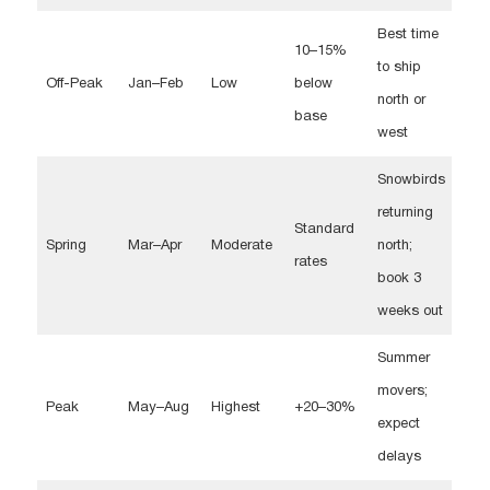
Best time
10–15%
to ship
Off-Peak
Jan–Feb
Low
below
north or
base
west
Snowbirds
returning
Standard
Spring
Mar–Apr
Moderate
north;
rates
book 3
weeks out
Summer
movers;
Peak
May–Aug
Highest
+20–30%
expect
delays