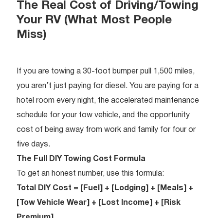
The Real Cost of Driving/Towing
Your RV (What Most People
Miss)
If you are towing a 30-foot bumper pull 1,500 miles,
you aren’t just paying for diesel. You are paying for a
hotel room every night, the accelerated maintenance
schedule for your tow vehicle, and the opportunity
cost of being away from work and family for four or
five days.
The Full DIY Towing Cost Formula
To get an honest number, use this formula:
Total DIY Cost = [Fuel] + [Lodging] + [Meals] +
[Tow Vehicle Wear] + [Lost Income] + [Risk
Premium]