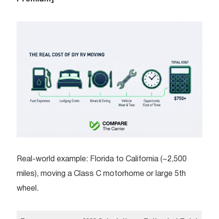
Real-world example: Florida to California (~2,500
miles), moving a Class C motorhome or large 5th
wheel.