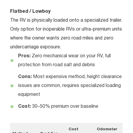
Flatbed / Lowboy
The RV is physically loaded onto a specialized trailer.
Only option for inoperable RVs or ultra-premium units
where the owner wants zero road miles and zero
undercarriage exposure.
Pros:
Zero mechanical wear on your RV, full
protection from road salt and debris
Cons:
Most expensive method, height clearance
issues are common, requires specialized loading
equipment
Cost:
30–50% premium over baseline
Cost
Odometer