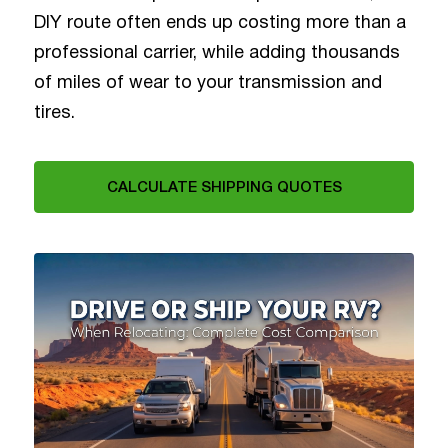
DIY route often ends up costing more than a
professional carrier, while adding thousands
of miles of wear to your transmission and
tires.
CALCULATE SHIPPING QUOTES