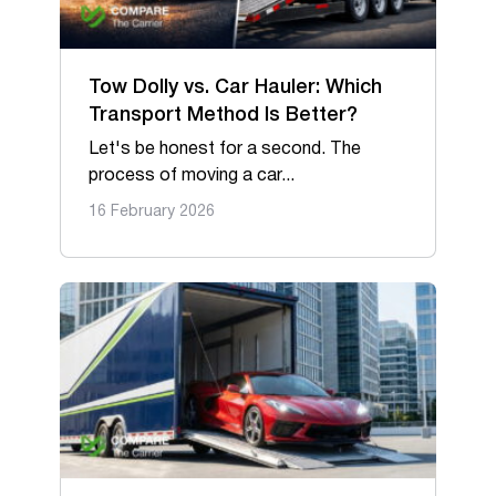
Tow Dolly vs. Car Hauler: Which
Transport Method Is Better?
Let's be honest for a second. The
process of moving a car...
16 February 2026