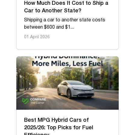
Oversize & Heavy hauling
How Much Does It Cost to Ship a
Car to Another State?
RV & Travel trailers
Shipping a car to another state costs
between $600 and $1...
01 April 2026
Best MPG Hybrid Cars of
2025/26: Top Picks for Fuel