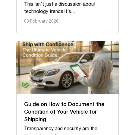
This isn’t just a discussion about
technology trends it’s...
09 February 2026
Guide on How to Document the
Condition of Your Vehicle for
Shipping
Transparency and security are the