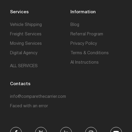
Services
Information
Vehicle Shipping
Blog
Freight Services
Referral Program
Moving Services
Privacy Policy
Digital Agency
Terms & Conditions
AI Instructions
ALL SERVICES
Contacts
info@comparethecarrier.com
Faced with an error