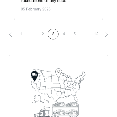
foundations of any succ...
05 February 2026
1
...
2
3
4
5
...
12