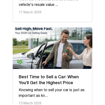
vehicle's resale value ...
17 March 2026
Best Time to Sell a Car: When
You’ll Get the Highest Price
Knowing when to sell your car is just as
important as kn...
13 March 2026