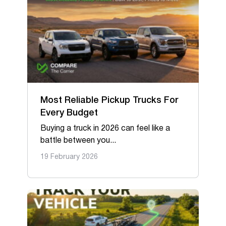
Most Reliable Pickup Trucks For
Every Budget
Buying a truck in 2026 can feel like a
battle between you...
19 February 2026