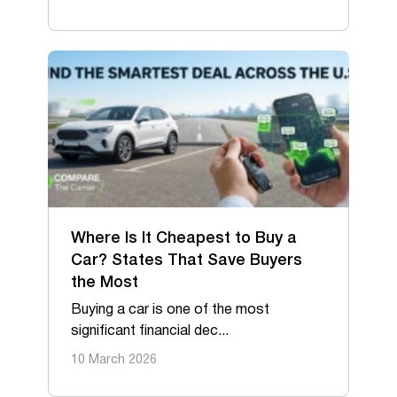
Where Is It Cheapest to Buy a
Car? States That Save Buyers
the Most
Buying a car is one of the most
significant financial dec...
10 March 2026