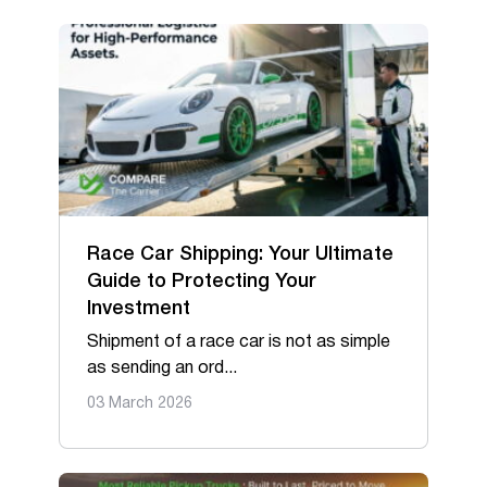
Race Car Shipping: Your Ultimate
Guide to Protecting Your
Investment
Shipment of a race car is not as simple
as sending an ord...
03 March 2026