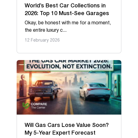
World’s Best Car Collections in
2026: Top 10 Must-See Garages
Okay, be honest with me for a moment,
the entire luxury c...
12 February 2026
Will Gas Cars Lose Value Soon?
My 5-Year Expert Forecast