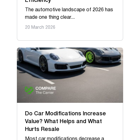
Efficiency
The automotive landscape of 2026 has
made one thing clear...
20 March 2026
Do Car Modifications Increase
Value? What Helps and What
Hurts Resale
Most car modifications decrease a