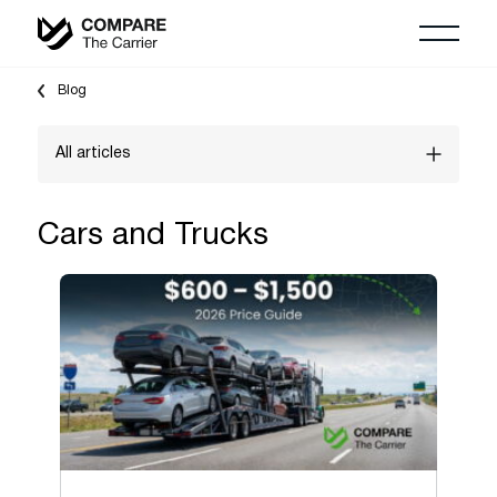
Blog
All articles
Vehicle Shipping Guides
Cars and Trucks
"Shipping To" guides
Household Moving Guides
Auction shipping
Freight Shipping Guides
Boats & Yachts
Cars and Trucks
Logistics Marketing & Growth Guides
Classic & Exotic vehicles
Motorcycles, ATV & UTV