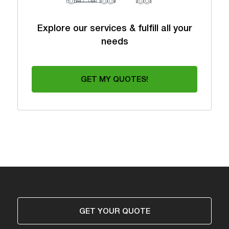
Explore our services & fulfill all your
needs
GET MY QUOTES!
GET YOUR QUOTE