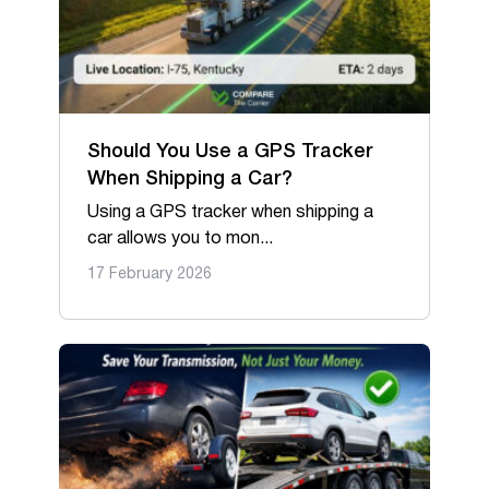
Should You Use a GPS Tracker
When Shipping a Car?
Using a GPS tracker when shipping a
car allows you to mon...
17 February 2026