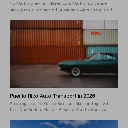
No, Carfax does not deliver cars. Carfax is a vehicle
history report service – it provides accident records, title
checks, ownership history, and odometer data based on
a vehicle’s VIN. Carfax does not own vehicles, does not
employ drivers, and has no car shipping service.
Puerto Rico Auto Transport in 2026
Shipping a car to Puerto Rico isn’t like sending a vehicle
from New York to Florida. Because Puerto Rico is an
island territory, your car has to travel via ocean freight
usually departing from mainland ports like Jacksonville