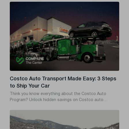
states, or a towing service from state to state – in most
cases what you actually need is auto transport, which is
cheaper, safer, and doesn’t add miles to your odometer.
Costco Auto Transport Made Easy: 3 Steps
to Ship Your Car
Think you know everything about the Costco Auto
Program? Unlock hidden savings on Costco auto
transport with this insider guide.