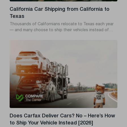
California Car Shipping from California to
Texas
Thousands of Californians relocate to Texas each year
— and many choose to ship their vehicles instead of
driving. With over 1,500 miles of road, rising fuel costs,
and potential wear and tear, professional auto transport
offers a safer, faster, and often cheaper solution. Here’s
how to ship your car from California to Texas the smart
way.
Does Carfax Deliver Cars? No – Here’s How
to Ship Your Vehicle Instead [2026]