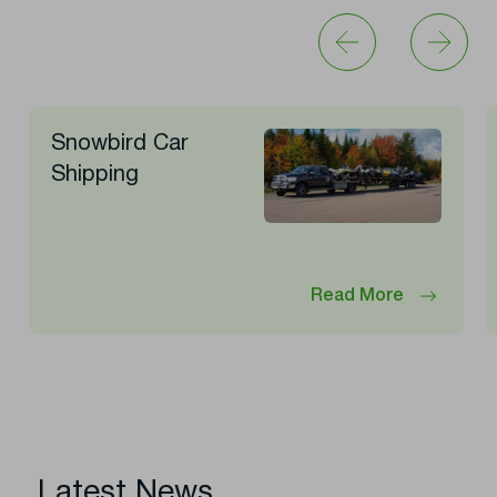
Snowbird Car
Shipping
Read More
Latest News