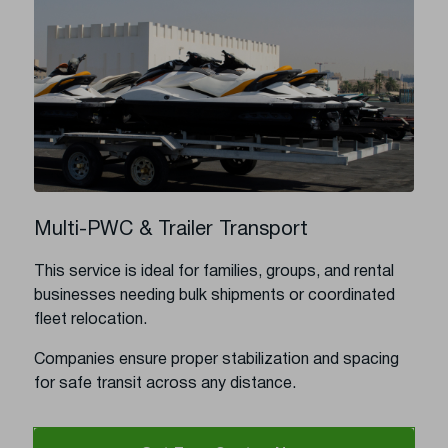
Multi-PWC & Trailer Transport
This service is ideal for families, groups, and rental
businesses needing bulk shipments or coordinated
fleet relocation.
Companies ensure proper stabilization and spacing
for safe transit across any distance.