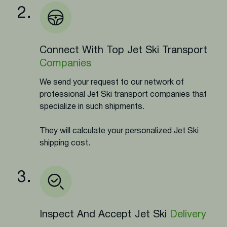
2.
Connect With Top Jet Ski Transport
Companies
We send your request to our network of
professional Jet Ski transport companies that
specialize in such shipments.
They will calculate your personalized Jet Ski
shipping cost.
3.
Inspect And Accept Jet Ski
Delivery