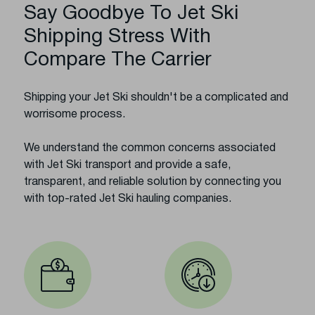
Say Goodbye To Jet Ski
Shipping Stress With
Compare The Carrier
Shipping your Jet Ski shouldn't be a complicated and
worrisome process.
We understand the common concerns associated
with Jet Ski transport and provide a safe,
transparent, and reliable solution by connecting you
with top-rated Jet Ski hauling companies.