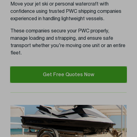
Move your jet ski or personal watercraft with
confidence using trusted PWC shipping companies
experienced in handling lightweight vessels.
These companies secure your PWC properly,
manage loading and strapping, and ensure safe
transport whether you’re moving one unit or an entire
fleet.
Get Free Quotes Now