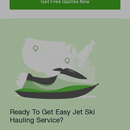
Get Free Quotes Now
Ready To Get Easy Jet Ski
Hauling Service?