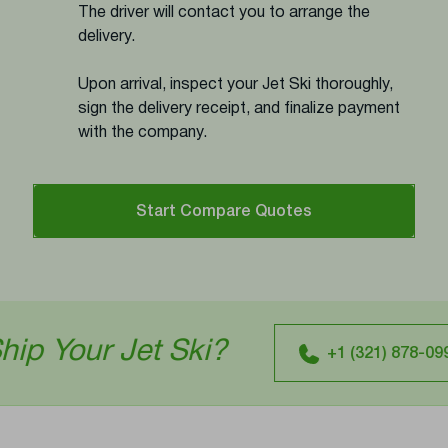
The driver will contact you to arrange the
delivery.
Upon arrival, inspect your Jet Ski thoroughly,
sign the delivery receipt, and finalize payment
with the company.
Start Compare Quotes
t Ski?
Ready
+1 (321) 878-0994