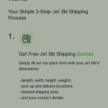
Your Simple 3-Step Jet Ski Shipping
Process
1.
Get Free Jet Ski Shipping
Quotes
Simply fill out our quick form with your Jet Ski's
dimensions:
- (length, width, height, weight),
- pick-up and delivery locations,
- desired shipping date,
- and your contact details.