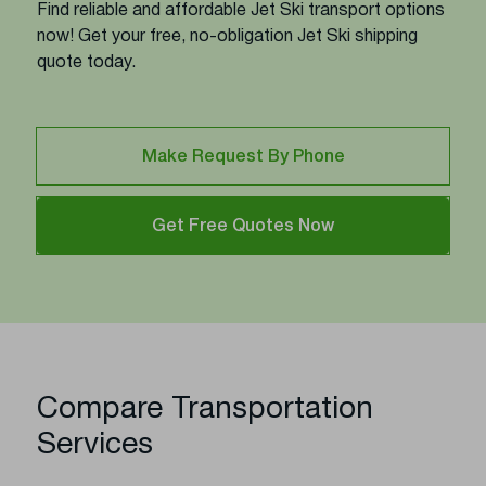
Find reliable and affordable Jet Ski transport options
now! Get your free, no-obligation Jet Ski shipping
quote today.
Make Request By Phone
Get Free Quotes Now
Compare Transportation
Services