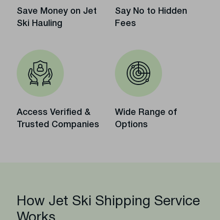
Save Money on Jet
Say No to Hidden
Ski Hauling
Fees
Access Verified &
Wide Range of
Trusted Companies
Options
How Jet Ski Shipping Service
Works