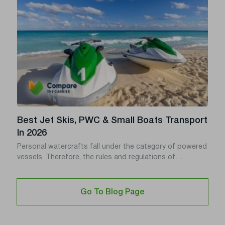
(JAX) or Miami.
Best Jet Skis, PWC & Small Boats Transport
In 2026
Personal watercrafts fall under the category of powered
vessels. Therefore, the rules and regulations of
powerboats also apply to PWCs. Personal Watercraft
tend to be more robust than ordinary powerboats. Thus
they offer more fun.
Go To Blog Page