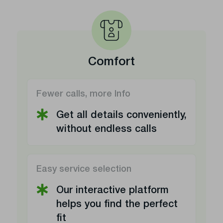
Comfort
Fewer calls, more Info
Get all details conveniently,
without endless calls
Easy service selection
Our interactive platform
helps you find the perfect
fit