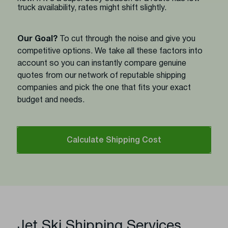
truck availability, rates might shift slightly.
Our Goal?
To cut through the noise and give you
competitive options. We take all these factors into
account so you can instantly compare genuine
quotes from our network of reputable shipping
companies and pick the one that fits your exact
budget and needs.
Calculate Shipping Cost
Jet Ski Shipping Services