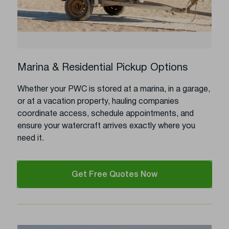
Marina & Residential Pickup Options
Whether your PWC is stored at a marina, in a garage,
or at a vacation property, hauling companies
coordinate access, schedule appointments, and
ensure your watercraft arrives exactly where you
need it.
Get Free Quotes Now