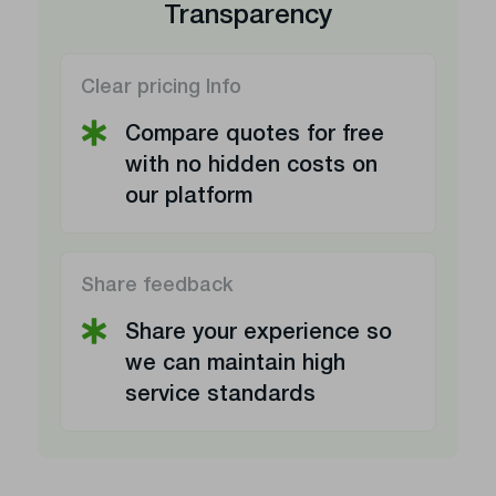
Transparency
Clear pricing Info
Compare quotes for free
with no hidden costs on
our platform
Share feedback
Share your experience so
we can maintain high
service standards