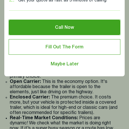
2.
Get your quote as fast as 3 minutes of calling!
The Big Picture (Distance & Route):
Think of this
as the foundation. We look at the total miles your
vehicle needs to travel. Naturally, going coast-to-
coast costs more than shipping across two states.
Call Now
We also factor in things like tolls and whether the
route is high-demand (like during "Snowbird" season).
The Vehicle Itself (Size & Type):
The specific
make, model, and size of your vehicle, whether it's a
Fill Out The Form
5th wheel, a truck, or a standard SUV makes a big
difference. Larger, heavier vehicles take up more
space and require more fuel and specialized handling,
Maybe Later
which affects the final price.
Your Chosen Protection Level:
This is your
primary choice:
Open Carrier:
This is the economy option. It's
affordable because the trailer is open to the
elements, just like driving on the highway.
Enclosed Carrier:
The premium choice. It costs
more, but your vehicle is protected inside a covered
trailer, which is ideal for high-end or classic cars (and
often recommended for specific trailers).
Real-Time Market Conditions:
Prices are
dynamic! We check what the market is doing right
now. If it’s a super busy season or a route has low