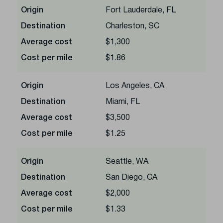
Origin
Fort Lauderdale, FL
Destination
Charleston, SC
Average cost
$1,300
Cost per mile
$1.86
Origin
Los Angeles, CA
Destination
Miami, FL
Average cost
$3,500
Cost per mile
$1.25
Origin
Seattle, WA
Destination
San Diego, CA
Average cost
$2,000
Cost per mile
$1.33