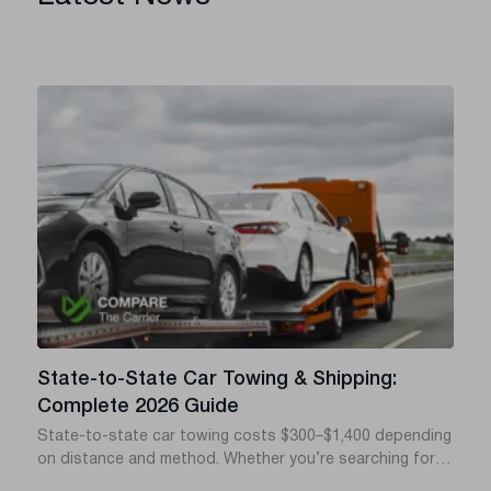
State-to-State Car Towing & Shipping:
Complete 2026 Guide
State-to-state car towing costs $300–$1,400 depending
on distance and method. Whether you’re searching for
towing a car from state to state, car towing across