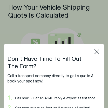
How Your Vehicle Shipping
Quote Is Calculated
Don't Have Time To Fill Out
The Form?
Call a transport company directly to get a quote &
book your spot now!
The cost of shipping your vehicle is determined by
several essential factors to ensure you receive a fair
and accurate rate. We base your quote on key
1.
Call now! - Get an ASAP reply & expert assistance
details that help reflect the true price of your specific
transport: