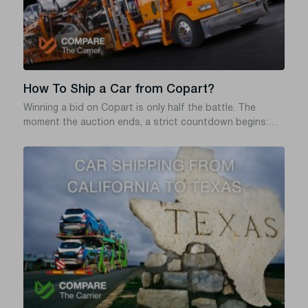
How To Ship a Car from Copart?
Winning a bid on Copart is only half the battle. The
moment the auction ends, a strict countdown begins:
you typically have exactly three business days (including
the day of sale) to pay for and remove the vehicle from
the yard. Miss that window, and Copart will hit you with
daily storage fees – often $50 or more per day – that can
quickly wipe out the great deal you just won.