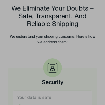
We Eliminate Your Doubts –
Safe, Transparent, And
Reliable Shipping
We understand your shipping concerns. Here’s how
we address them:
Security
Your data is safe