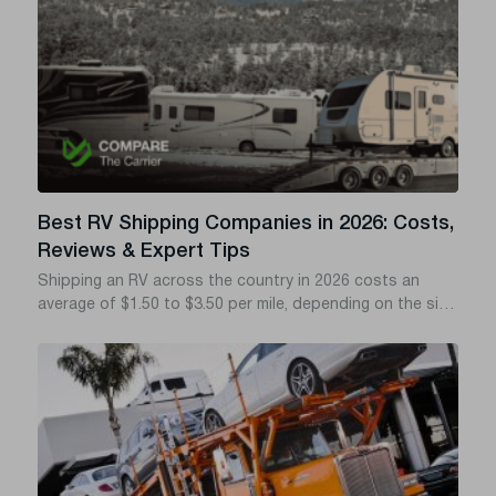
Best RV Shipping Companies in 2026: Costs,
Reviews & Expert Tips
Shipping an RV across the country in 2026 costs an
average of $1.50 to $3.50 per mile, depending on the size
of your rig and whether you choose drive-away, tow-
away, or flatbed transport. If you want to avoid hidden
fees, delayed deliveries, and shady brokers, you need a
transport company with a verified FMCSA (Federal Motor
Carrier Safety Administration) safety record and solid
cargo insurance.