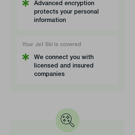
Advanced encryption
protects your personal
information
Your Jet Ski is covered
We connect you with
licensed and insured
companies