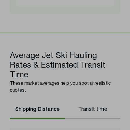
Average Jet Ski Hauling
Rates & Estimated Transit
Time
These market averages help you spot unrealistic
quotes.
Shipping Distance
Transit time