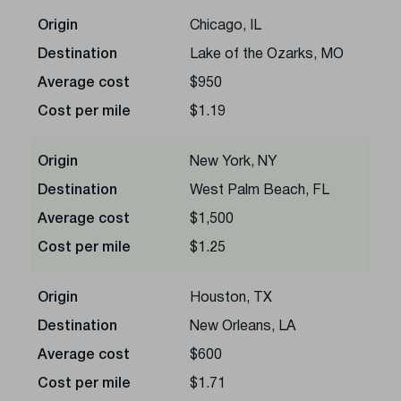
Origin
Chicago, IL
Destination
Lake of the Ozarks, MO
Average cost
$950
Cost per mile
$1.19
Origin
New York, NY
Destination
West Palm Beach, FL
Average cost
$1,500
Cost per mile
$1.25
Origin
Houston, TX
Destination
New Orleans, LA
Average cost
$600
Cost per mile
$1.71