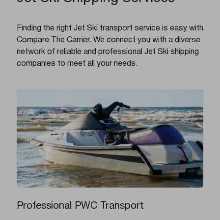
Finding the right Jet Ski transport service is easy with
Compare The Carrier. We connect you with a diverse
network of reliable and professional Jet Ski shipping
companies to meet all your needs.
Professional PWC Transport