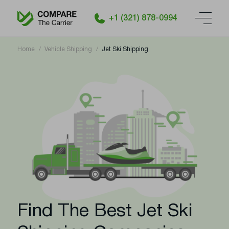
+1 (321) 878-0994
Home
Vehicle Shipping
Jet Ski Shipping
Find The Best Jet Ski