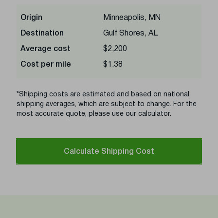
Origin
Minneapolis, MN
Destination
Gulf Shores, AL
Average cost
$2,200
Cost per mile
$1.38
*Shipping costs are estimated and based on national
shipping averages, which are subject to change. For the
most accurate quote, please use our calculator.
Calculate Shipping Cost