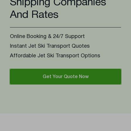
Shipping Companies
And Rates
Online Booking & 24/7 Support
Instant Jet Ski Transport Quotes
Affordable Jet Ski Transport Options
Get Your Quote Now