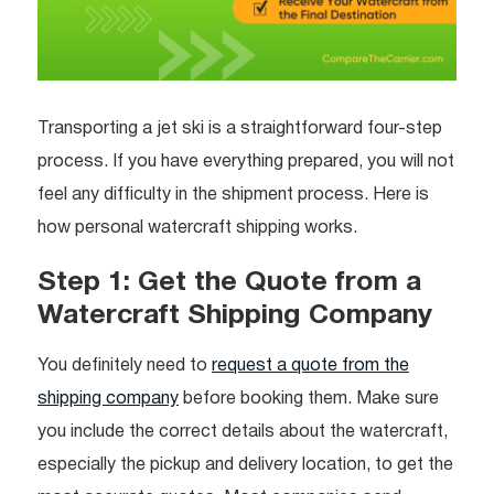
Transporting a jet ski is a straightforward four-step
process. If you have everything prepared, you will not
feel any difficulty in the shipment process. Here is
how personal watercraft shipping works.
Step 1: Get the Quote from a
Watercraft Shipping Company
You definitely need to
request a quote from the
shipping company
before booking them. Make sure
you include the correct details about the watercraft,
especially the pickup and delivery location, to get the