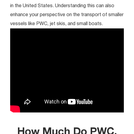
in the United States. Understanding this can also
enhance your perspective on the transport of smaller
vessels like PWC, jet skis, and small boats.
How Much Do PWC,