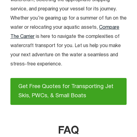
service, and preparing your vessel for its journey.
Whether you’re gearing up for a summer of fun on the
water or relocating your aquatic assets,
Compare
The Carrier
is here to navigate the complexities of
watercraft transport for you. Let us help you make
your next adventure on the water a seamless and
stress-free experience.
Get Free Quotes for Transporting Jet
Skis, PWCs, & Small Boats
FAQ