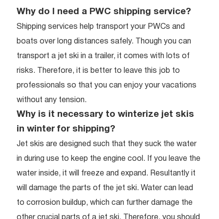
Why do I need a PWC shipping service?
Shipping services help transport your PWCs and
boats over long distances safely. Though you can
transport a jet ski in a trailer, it comes with lots of
risks. Therefore, it is better to leave this job to
professionals so that you can enjoy your vacations
without any tension.
Why is it necessary to winterize jet skis
in winter for shipping?
Jet skis are designed such that they suck the water
in during use to keep the engine cool. If you leave the
water inside, it will freeze and expand. Resultantly it
will damage the parts of the jet ski. Water can lead
to corrosion buildup, which can further damage the
other crucial parts of a jet ski. Therefore, you should