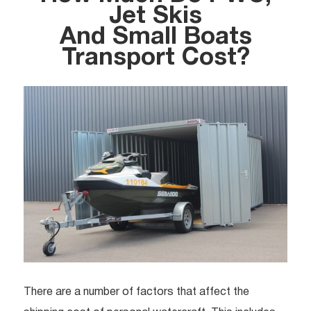
Jet Skis
And Small Boats
Transport Cost?
There are a number of factors that affect the