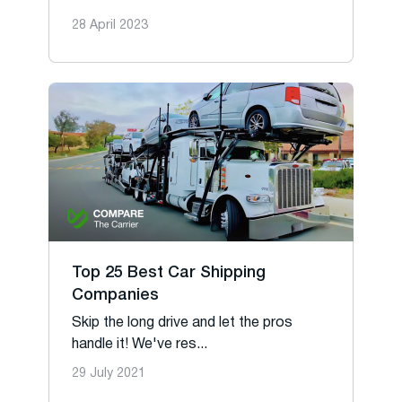
28 April 2023
Top 25 Best Car Shipping
Companies
Skip the long drive and let the pros
handle it! We've res...
29 July 2021