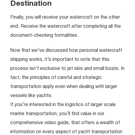
Destination
Finally, you will receive your watercraft on the other
end. Receive the watercraft after completing all the
document-checking formalities.
Now that we’ve discussed how personal watercraft
shipping works, it’s important to note that this
process isn’t exclusive to jet skis and small boats. In
fact, the principles of careful and strategic
transportation apply even when dealing with larger
vessels like yachts.
If you’re interested in the logistics of larger scale
marine transportation, you’ll find value in our
comprehensive video guide, that offers a wealth of
information on every aspect of yacht transportation