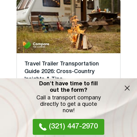
Travel Trailer Transportation
Guide 2026: Cross-Country
Insights & Tips
Don't have time to fill
Shipping a travel trailer cross-country in
out the form?
2026 costs $1....
Call a transport company
directly to get a quote
26 September 2023
now!
(321) 447-2970