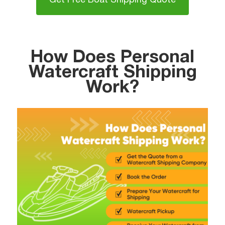
Get Free Boat Shipping Quote
How Does Personal
Watercraft Shipping
Work?