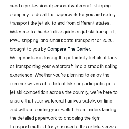
need a professional personal watercraft shipping
company to do all the paperwork for you and safely
transport the jet ski to and from different states.
Welcome to the definitive guide on jet ski transport,
PWC shipping, and small boats transport for 2026,
brought to you by
Compare The Carrier
.
We specialize in turning the potentially turbulent task
of transporting your watercraft into a smooth sailing
experience. Whether you’re planning to enjoy the
summer waves at a distant lake or participating in a
jet ski competition across the country, we’re here to
ensure that your watercraft arrives safely, on time,
and without denting your wallet. From understanding
the detailed paperwork to choosing the right
transport method for your needs, this article serves