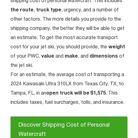
shipping cost of personal watercraft. This includes
the route
,
truck type
, urgency, and a number of
other factors. The more details you provide to the
shipping company, the better they will be able to get
an estimate. To get the most accurate transport
cost for your jet ski, you should provide, the
weight
of your PWC,
value
and
make
, and
dimensions
of
the jet ski.
For an estimate, the average cost of transporting a
2024 Kawasaki Ultra 310LX from Texas City, TX, to
Tampa, FL, in an
open truck will be $1,575
. This
includes taxes, fuel surcharges, tolls, and insurance.
Discover Shipping Cost of Personal
Watercraft