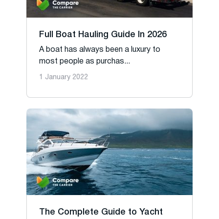
Full Boat Hauling Guide In 2026
A boat has always been a luxury to
most people as purchas...
1 January 2022
The Complete Guide to Yacht