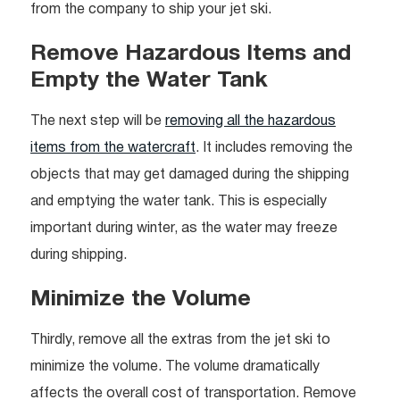
from the company to ship your jet ski.
Remove Hazardous Items and
Empty the Water Tank
The next step will be
removing all the hazardous
items from the watercraft
. It includes removing the
objects that may get damaged during the shipping
and emptying the water tank. This is especially
important during winter, as the water may freeze
during shipping.
Minimize the Volume
Thirdly, remove all the extras from the jet ski to
minimize the volume. The volume dramatically
affects the overall cost of transportation. Remove