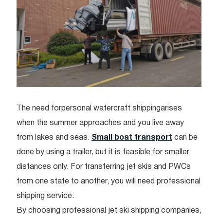
The need forpersonal watercraft shippingarises
when the summer approaches and you live away
from lakes and seas.
Small boat transport
can be
done by using a trailer, but it is feasible for smaller
distances only. For transferring jet skis and PWCs
from one state to another, you will need professional
shipping service.
By choosing professional jet ski shipping companies,