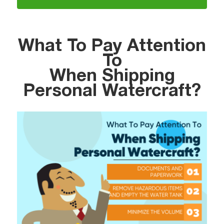
What To Pay Attention
To
When Shipping
Personal Watercraft?