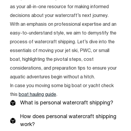
as your all-in-one resource for making informed
decisions about your watercraft’s next journey.
With an emphasis on professional expertise and an
easy-to-understand style, we aim to demystify the
process of watercraft shipping. Let’s dive into the
essentials of moving your jet ski, PWC, or small
boat, highlighting the pivotal steps, cost
considerations, and preparation tips to ensure your
aquatic adventures begin without a hitch.
In case you moving some big boat or yacht check
this
boat hauling guide
.
What is personal watercraft shipping?
How does personal watercraft shipping
work?