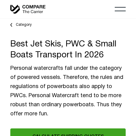
Category
Best Jet Skis, PWC & Small
Boats Transport In 2026
Personal watercrafts fall under the category
of powered vessels. Therefore, the rules and
regulations of powerboats also apply to
PWCs. Personal Watercraft tend to be more
robust than ordinary powerboats. Thus they
offer more fun.