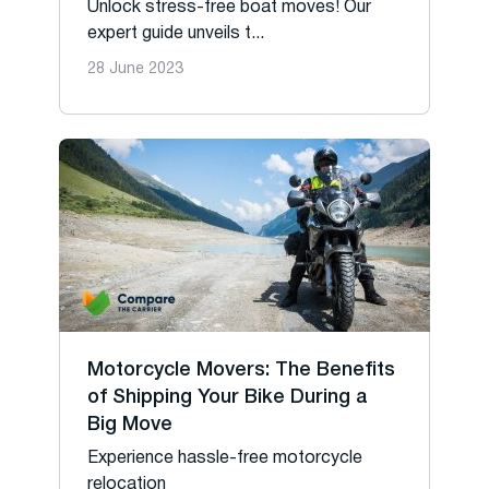
Unlock stress-free boat moves! Our
expert guide unveils t...
28 June 2023
Motorcycle Movers: The Benefits
of Shipping Your Bike During a
Big Move
Experience hassle-free motorcycle
relocation