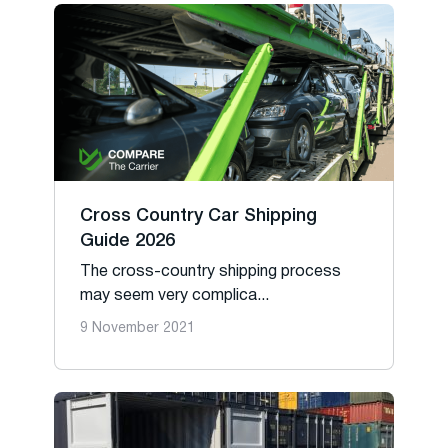
Cross Country Car Shipping
Guide 2026
The cross-country shipping process
may seem very complica...
9 November 2021