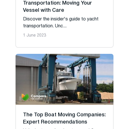
Transportation: Moving Your
Vessel with Care
Discover the insider's guide to yacht
transportation. Unc...
1 June 2023
The Top Boat Moving Companies:
Expert Recommendations