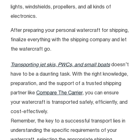
lights, windshields, propellers, and all kinds of
electronics.
After preparing your personal watercraft for shipping,
finalize everything with the shipping company and let
the watercraft go.
Transporting jet skis, PWCs, and small boats
doesn’t
have to be a daunting task. With the right knowledge,
preparation, and the support of a trusted shipping
partner like
Compare The Carrier
, you can ensure
your watercraft is transported safely, efficiently, and
cost-effectively.
Remember, the key to a successful transport lies in
understanding the specific requirements of your
watercraft, selecting the appropriate shipping