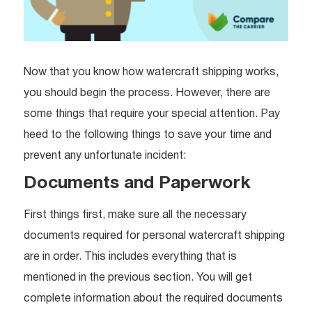
Now that you know how watercraft shipping works,
you should begin the process. However, there are
some things that require your special attention. Pay
heed to the following things to save your time and
prevent any unfortunate incident:
Documents and Paperwork
First things first, make sure all the necessary
documents required for personal watercraft shipping
are in order. This includes everything that is
mentioned in the previous section. You will get
complete information about the required documents