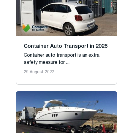
Container Auto Transport in 2026
Container auto transport is an extra
safety measure for ...
29 August 2022