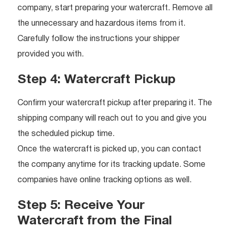
company, start preparing your watercraft. Remove all
the unnecessary and hazardous items from it.
Carefully follow the instructions your shipper
provided you with.
Step 4: Watercraft Pickup
Confirm your watercraft pickup after preparing it. The
shipping company will reach out to you and give you
the scheduled pickup time.
Once the watercraft is picked up, you can contact
the company anytime for its tracking update. Some
companies have online tracking options as well.
Step 5: Receive Your
Watercraft from the Final