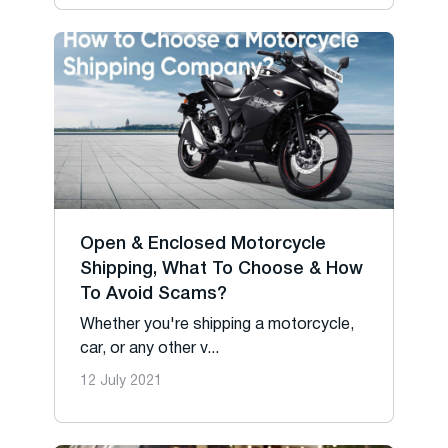
Open & Enclosed Motorcycle
Shipping, What To Choose & How
To Avoid Scams?
Whether you're shipping a motorcycle,
car, or any other v...
12 July 2021