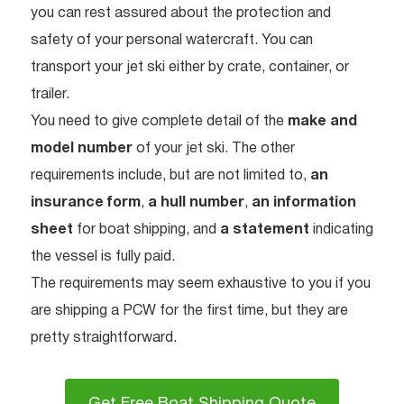
you can rest assured about the protection and
safety of your personal watercraft. You can
transport your jet ski either by crate, container, or
trailer.
You need to give complete detail of the
make and
model number
of your jet ski. The other
requirements include, but are not limited to,
an
insurance form
,
a hull number
,
an information
sheet
for boat shipping, and
a statement
indicating
the vessel is fully paid.
The requirements may seem exhaustive to you if you
are shipping a PCW for the first time, but they are
pretty straightforward.