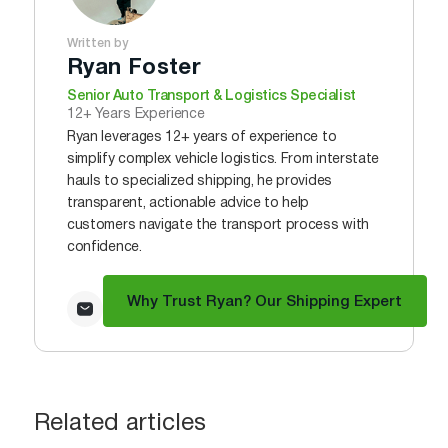
Written by
Ryan Foster
Senior Auto Transport & Logistics Specialist
12+ Years Experience
Ryan leverages 12+ years of experience to
simplify complex vehicle logistics. From interstate
hauls to specialized shipping, he provides
transparent, actionable advice to help
customers navigate the transport process with
confidence.
Why Trust Ryan? Our Shipping Expert
Related articles