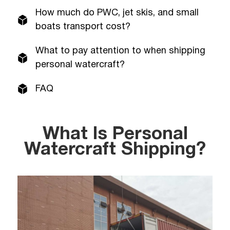
How much do PWC, jet skis, and small
boats transport cost?
What to pay attention to when shipping
personal watercraft?
FAQ
What Is Personal
Watercraft Shipping?