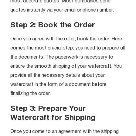
most accurate quotes. Most companies send
quotes instantly via your email or phone number.
Step 2: Book the Order
Once you agree with the offer, book the order. Here
comes the most crucial step; you need to prepare all
the documents. The paperwork is necessary to
ensure the smooth shipping of your watercraft. You
provide all the necessary details about your
watercraft in the form of a document before
finalizing the order.
Step 3: Prepare Your
Watercraft for Shipping
Once you come to an agreement with the shipping