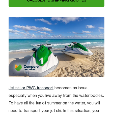
CALCULATE SHIPPING QUOTES
Jet ski or PWC transport
becomes an issue,
especially when you live away from the water bodies.
To have all the fun of summer on the water, you will
need to transport your jet ski. In this situation, you