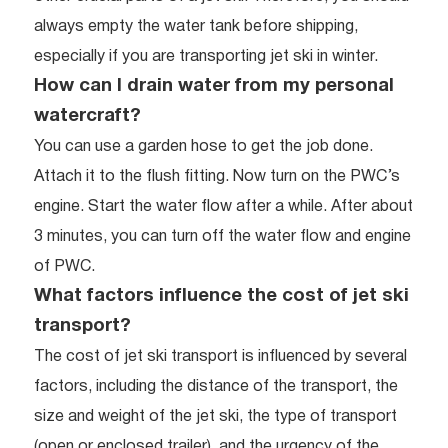
always empty the water tank before shipping,
especially if you are transporting jet ski in winter.
How can I drain water from my personal
watercraft?
You can use a garden hose to get the job done.
Attach it to the flush fitting. Now turn on the PWC’s
engine. Start the water flow after a while. After about
3 minutes, you can turn off the water flow and engine
of PWC.
What factors influence the cost of jet ski
transport?
The cost of jet ski transport is influenced by several
factors, including the distance of the transport, the
size and weight of the jet ski, the type of transport
(open or enclosed trailer), and the urgency of the