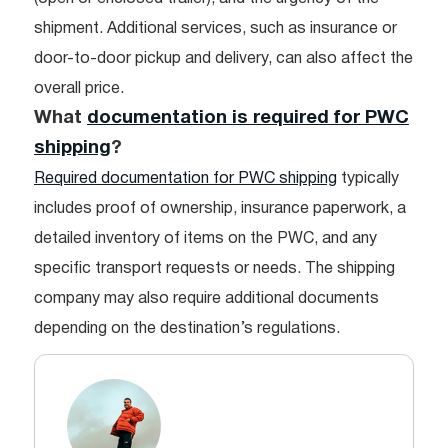
shipment. Additional services, such as insurance or
door-to-door pickup and delivery, can also affect the
overall price.
What
documentation is required for PWC
shipping
?
Required documentation for PWC shipping
typically
includes proof of ownership, insurance paperwork, a
detailed inventory of items on the PWC, and any
specific transport requests or needs. The shipping
company may also require additional documents
depending on the destination’s regulations.