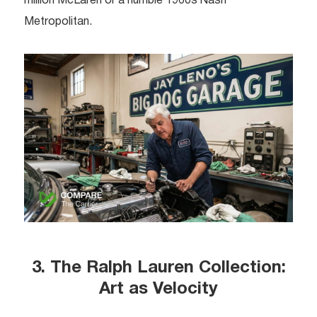
million McLaren or a humble 1960s Nash
Metropolitan.
3. The Ralph Lauren Collection:
Art as Velocity