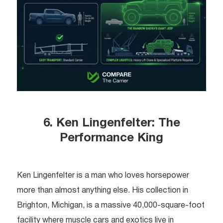
6. Ken Lingenfelter: The
Performance King
Ken Lingenfelter is a man who loves horsepower
more than almost anything else. His collection in
Brighton, Michigan, is a massive 40,000-square-foot
facility where muscle cars and exotics live in