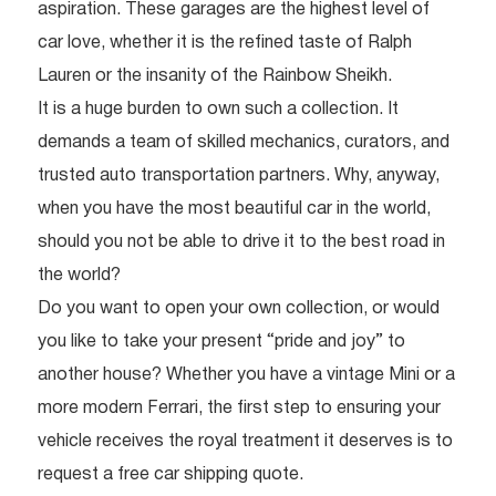
aspiration. These garages are the highest level of
car love, whether it is the refined taste of Ralph
Lauren or the insanity of the Rainbow Sheikh.
It is a huge burden to own such a collection. It
demands a team of skilled mechanics, curators, and
trusted auto transportation partners. Why, anyway,
when you have the most beautiful car in the world,
should you not be able to drive it to the best road in
the world?
Do you want to open your own collection, or would
you like to take your present “pride and joy” to
another house? Whether you have a vintage Mini or a
more modern Ferrari, the first step to ensuring your
vehicle receives the royal treatment it deserves is to
request a free car shipping quote.