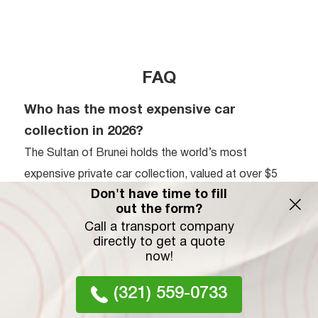
FAQ
Who has the most expensive car
collection in 2026?
The Sultan of Brunei holds the world’s most
expensive private car collection, valued at over $5
Don't have time to fill
billion with approximately 7,000 vehicles. While his
out the form?
fleet is unmatched in volume, Ralph Lauren’s
Call a transport company
collection is recognized for the highest average
directly to get a quote
now!
value per vehicle. His curated assembly features
ultra-rare models like the Bugatti Type 57SC Atlantic
(321) 559-0733
and Ferrari 250 GTO, prioritizing historical