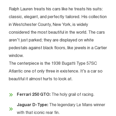
Ralph Lauren treats his cars like he treats his suits:
classic, elegant, and perfectly tailored. His collection
in Westchester County, New York, is widely
considered the most beautiful in the world. The cars
aren’t just parked; they are displayed on white
pedestals against black floors, like jewels in a Cartier
window.
The centerpiece is the 1938 Bugatti Type 57SC
Atlantic one of only three in existence. It’s a car so
beautiful it almost hurts to look at.
Ferrari 250 GTO:
The holy grail of racing.
Jaguar D-Type:
The legendary Le Mans winner
with that iconic rear fin.