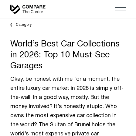
Category
World’s Best Car Collections
in 2026: Top 10 Must-See
Garages
Okay, be honest with me for a moment, the
entire luxury car market in 2026 is simply off-
the-wall. In a good way, mostly. But the
money involved? It’s honestly stupid. Who
owns the most expensive car collection in
the world? The Sultan of Brunei holds the
world’s most expensive private car