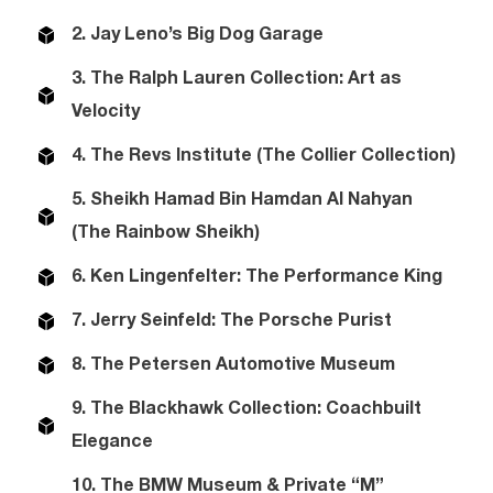
2. Jay Leno’s Big Dog Garage
3. The Ralph Lauren Collection: Art as
Velocity
4. The Revs Institute (The Collier Collection)
5. Sheikh Hamad Bin Hamdan Al Nahyan
(The Rainbow Sheikh)
6. Ken Lingenfelter: The Performance King
7. Jerry Seinfeld: The Porsche Purist
8. The Petersen Automotive Museum
9. The Blackhawk Collection: Coachbuilt
Elegance
10. The BMW Museum & Private “M”