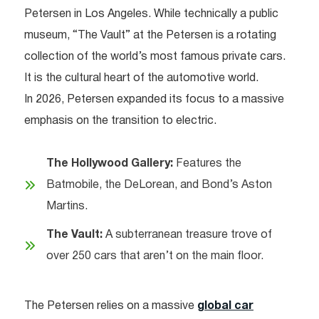
Petersen in Los Angeles. While technically a public
museum, “The Vault” at the Petersen is a rotating
collection of the world’s most famous private cars.
It is the cultural heart of the automotive world.
In 2026, Petersen expanded its focus to a massive
emphasis on the transition to electric.
The Hollywood Gallery:
Features the
Batmobile, the DeLorean, and Bond’s Aston
Martins.
The Vault:
A subterranean treasure trove of
over 250 cars that aren’t on the main floor.
The Petersen relies on a massive
global car