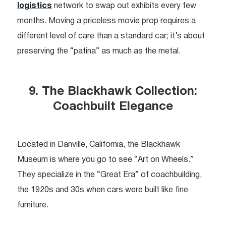
logistics
network to swap out exhibits every few
months. Moving a priceless movie prop requires a
different level of care than a standard car; it’s about
preserving the “patina” as much as the metal.
9. The Blackhawk Collection:
Coachbuilt Elegance
Located in Danville, California, the Blackhawk
Museum is where you go to see “Art on Wheels.”
They specialize in the “Great Era” of coachbuilding,
the 1920s and 30s when cars were built like fine
furniture.