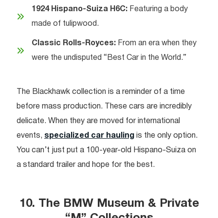
1924 Hispano-Suiza H6C:
Featuring a body
made of tulipwood.
Classic Rolls-Royces:
From an era when they
were the undisputed “Best Car in the World.”
The Blackhawk collection is a reminder of a time
before mass production. These cars are incredibly
delicate. When they are moved for international
events,
specialized car hauling
is the only option.
You can’t just put a 100-year-old Hispano-Suiza on
a standard trailer and hope for the best.
10. The BMW Museum & Private