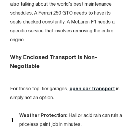
also talking about the world’s best maintenance
schedules. A Ferrari 250 GTO needs to have its
seals checked constantly. A McLaren F1 needs a
specific service that involves removing the entire
engine.
Why Enclosed Transport is Non-
Negotiable
For these top-tier garages,
open car transport
is
simply not an option.
Weather Protection:
Hail or acid rain can ruin a
priceless paint job in minutes.