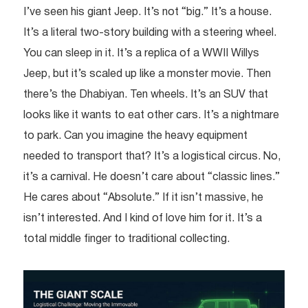
I’ve seen his giant Jeep. It’s not “big.” It’s a house.
It’s a literal two-story building with a steering wheel.
You can sleep in it. It’s a replica of a WWII Willys
Jeep, but it’s scaled up like a monster movie. Then
there’s the Dhabiyan. Ten wheels. It’s an SUV that
looks like it wants to eat other cars. It’s a nightmare
to park. Can you imagine the heavy equipment
needed to transport that? It’s a logistical circus. No,
it’s a carnival. He doesn’t care about “classic lines.”
He cares about “Absolute.” If it isn’t massive, he
isn’t interested. And I kind of love him for it. It’s a
total middle finger to traditional collecting.