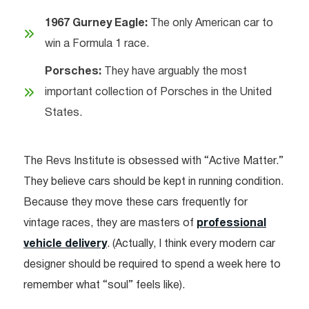
1967 Gurney Eagle:
The only American car to
win a Formula 1 race.
Porsches:
They have arguably the most
important collection of Porsches in the United
States.
The Revs Institute is obsessed with “Active Matter.”
They believe cars should be kept in running condition.
Because they move these cars frequently for
vintage races, they are masters of
professional
vehicle delivery
. (Actually, I think every modern car
designer should be required to spend a week here to
remember what “soul” feels like).