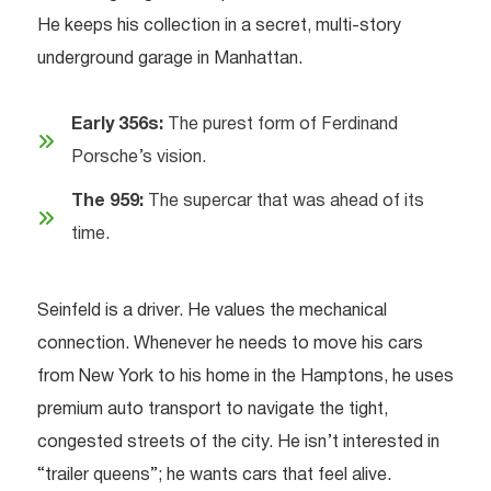
He keeps his collection in a secret, multi-story
underground garage in Manhattan.
Early 356s:
The purest form of Ferdinand
Porsche’s vision.
The 959:
The supercar that was ahead of its
time.
Seinfeld is a driver. He values the mechanical
connection. Whenever he needs to move his cars
from New York to his home in the Hamptons, he uses
premium auto transport to navigate the tight,
congested streets of the city. He isn’t interested in
“trailer queens”; he wants cars that feel alive.