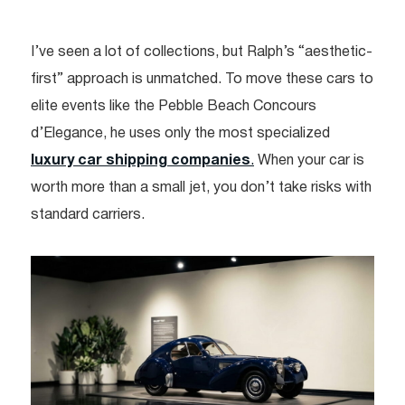
I’ve seen a lot of collections, but Ralph’s “aesthetic-
first” approach is unmatched. To move these cars to
elite events like the Pebble Beach Concours
d’Elegance, he uses only the most specialized
luxury car shipping companies
.
When your car is
worth more than a small jet, you don’t take risks with
standard carriers.