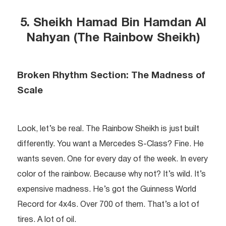
5. Sheikh Hamad Bin Hamdan Al
Nahyan (The Rainbow Sheikh)
Broken Rhythm Section: The Madness of
Scale
Look, let’s be real. The Rainbow Sheikh is just built
differently. You want a Mercedes S-Class? Fine. He
wants seven. One for every day of the week. In every
color of the rainbow. Because why not? It’s wild. It’s
expensive madness. He’s got the Guinness World
Record for 4x4s. Over 700 of them. That’s a lot of
tires. A lot of oil.