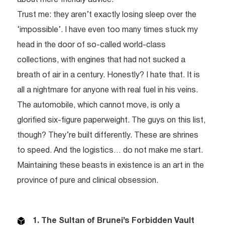
Trust me: they aren’t exactly losing sleep over the
‘impossible’. I have even too many times stuck my
head in the door of so-called world-class
collections, with engines that had not sucked a
breath of air in a century. Honestly? I hate that. It is
all a nightmare for anyone with real fuel in his veins.
The automobile, which cannot move, is only a
glorified six-figure paperweight. The guys on this list,
though? They’re built differently. These are shrines
to speed. And the logistics… do not make me start.
Maintaining these beasts in existence is an art in the
province of pure and clinical obsession.
1. The Sultan of Brunei’s Forbidden Vault