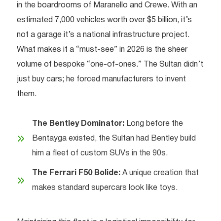
in the boardrooms of Maranello and Crewe. With an
estimated 7,000 vehicles worth over $5 billion, it’s
not a garage it’s a national infrastructure project.
What makes it a “must-see” in 2026 is the sheer
volume of bespoke “one-of-ones.” The Sultan didn’t
just buy cars; he forced manufacturers to invent
them.
The Bentley Dominator:
Long before the
Bentayga existed, the Sultan had Bentley build
him a fleet of custom SUVs in the 90s.
The Ferrari F50 Bolide:
A unique creation that
makes standard supercars look like toys.