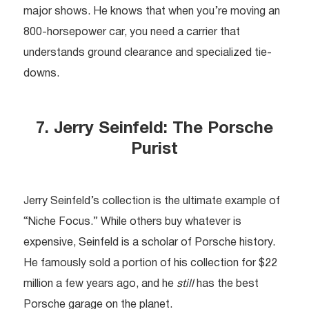
major shows. He knows that when you’re moving an
800-horsepower car, you need a carrier that
understands ground clearance and specialized tie-
downs.
7. Jerry Seinfeld: The Porsche
Purist
Jerry Seinfeld’s collection is the ultimate example of
“Niche Focus.” While others buy whatever is
expensive, Seinfeld is a scholar of Porsche history.
He famously sold a portion of his collection for $22
million a few years ago, and he
still
has the best
Porsche garage on the planet.