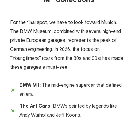
“M” Collections
For the final spot, we have to look toward Munich.
The BMW Museum, combined with several high-end
private European garages, represents the peak of
German engineering. In 2026, the focus on
“Youngtimers” (cars from the 80s and 90s) has made
these garages a must-see.
BMW M1:
The mid-engine supercar that defined
an era.
The Art Cars:
BMWs painted by legends like
Andy Warhol and Jeff Koons.