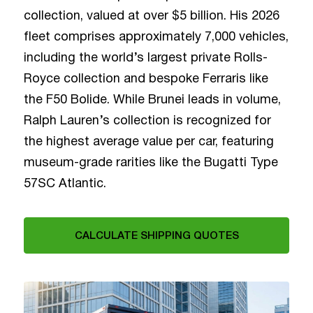
collection, valued at over $5 billion. His 2026
fleet comprises approximately 7,000 vehicles,
including the world’s largest private Rolls-
Royce collection and bespoke Ferraris like
the F50 Bolide. While Brunei leads in volume,
Ralph Lauren’s collection is recognized for
the highest average value per car, featuring
museum-grade rarities like the Bugatti Type
57SC Atlantic.
CALCULATE SHIPPING QUOTES