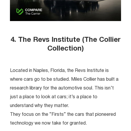
4. The Revs Institute (The Collier
Collection)
Located in Naples, Florida, the Revs Institute is
where cars go to be studied. Miles Collier has built a
research library for the automotive soul. This isn’t
just a place to look at cars; it’s a place to
understand why they matter.
They focus on the “Firsts” the cars that pioneered
technology we now take for granted.