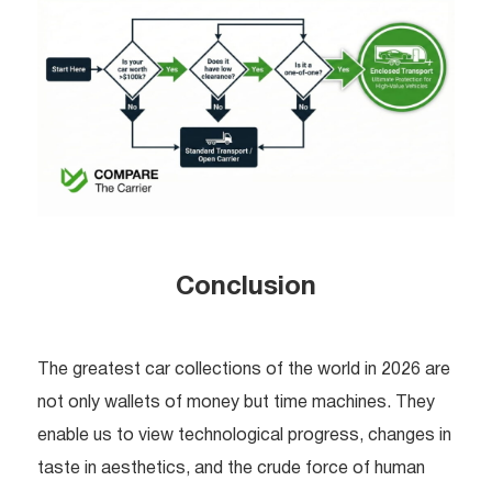
Conclusion
The greatest car collections of the world in 2026 are
not only wallets of money but time machines. They
enable us to view technological progress, changes in
taste in aesthetics, and the crude force of human