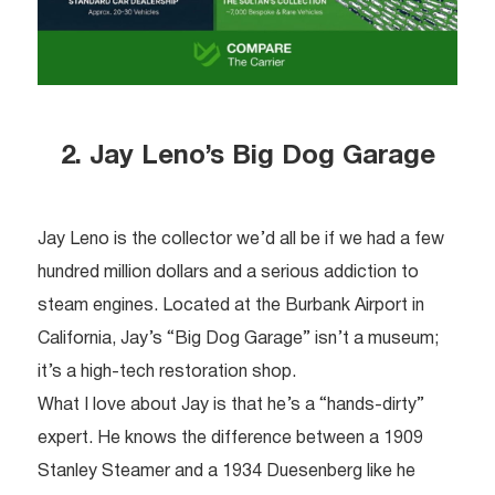
2. Jay Leno’s Big Dog Garage
Jay Leno is the collector we’d all be if we had a few
hundred million dollars and a serious addiction to
steam engines. Located at the Burbank Airport in
California, Jay’s “Big Dog Garage” isn’t a museum;
it’s a high-tech restoration shop.
What I love about Jay is that he’s a “hands-dirty”
expert. He knows the difference between a 1909
Stanley Steamer and a 1934 Duesenberg like he