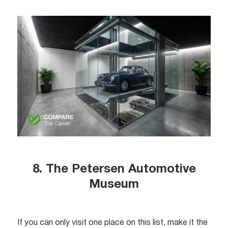
8. The Petersen Automotive
Museum
If you can only visit one place on this list, make it the