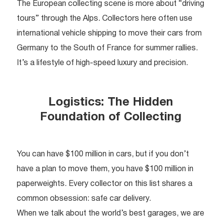
The European collecting scene is more about “driving
tours” through the Alps. Collectors here often use
international vehicle shipping to move their cars from
Germany to the South of France for summer rallies.
It’s a lifestyle of high-speed luxury and precision.
Logistics: The Hidden
Foundation of Collecting
You can have $100 million in cars, but if you don’t
have a plan to move them, you have $100 million in
paperweights. Every collector on this list shares a
common obsession: safe car delivery.
When we talk about the world’s best garages, we are