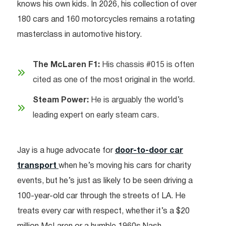
knows his own kids. In 2026, his collection of over
180 cars and 160 motorcycles remains a rotating
masterclass in automotive history.
The McLaren F1:
His chassis #015 is often
cited as one of the most original in the world.
Steam Power:
He is arguably the world’s
leading expert on early steam cars.
Jay is a huge advocate for
door-to-door car
transport
when he’s moving his cars for charity
events, but he’s just as likely to be seen driving a
100-year-old car through the streets of LA. He
treats every car with respect, whether it’s a $20