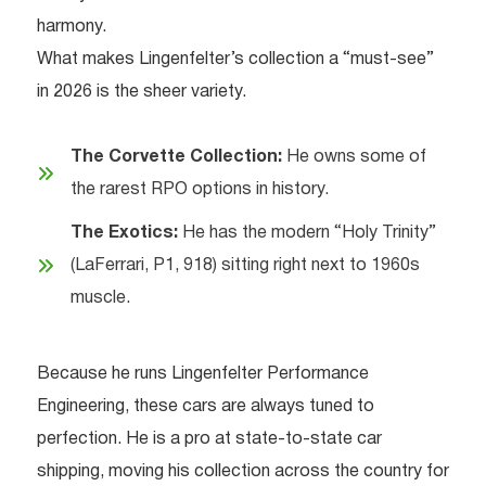
harmony.
What makes Lingenfelter’s collection a “must-see”
in 2026 is the sheer variety.
The Corvette Collection:
He owns some of
the rarest RPO options in history.
The Exotics:
He has the modern “Holy Trinity”
(LaFerrari, P1, 918) sitting right next to 1960s
muscle.
Because he runs Lingenfelter Performance
Engineering, these cars are always tuned to
perfection. He is a pro at state-to-state car
shipping, moving his collection across the country for