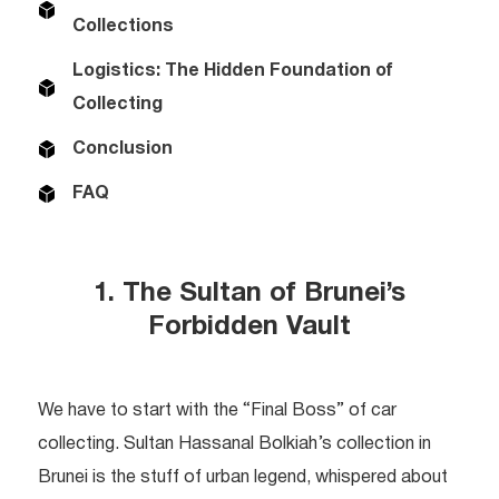
Collections
Logistics: The Hidden Foundation of
Collecting
Conclusion
FAQ
1. The Sultan of Brunei’s
Forbidden Vault
We have to start with the “Final Boss” of car
collecting. Sultan Hassanal Bolkiah’s collection in
Brunei is the stuff of urban legend, whispered about