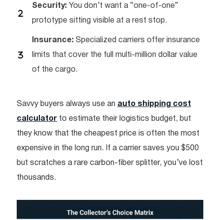
Security:
You don’t want a “one-of-one”
prototype sitting visible at a rest stop.
Insurance:
Specialized carriers offer insurance
limits that cover the full multi-million dollar value
of the cargo.
Savvy buyers always use an
auto shipping cost
calculator
to estimate their logistics budget, but
they know that the cheapest price is often the most
expensive in the long run. If a carrier saves you $500
but scratches a rare carbon-fiber splitter, you’ve lost
thousands.