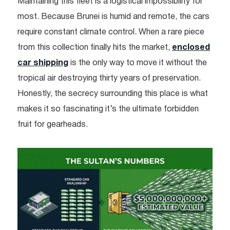
Maintaining this fleet is a logistical impossibility for
most. Because Brunei is humid and remote, the cars
require constant climate control. When a rare piece
from this collection finally hits the market,
enclosed
car shipping
is the only way to move it without the
tropical air destroying thirty years of preservation.
Honestly, the secrecy surrounding this place is what
makes it so fascinating it’s the ultimate forbidden
fruit for gearheads.