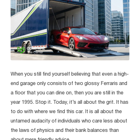
When you still find yourself believing that even a high-
end garage only consists of two glossy Ferraris and
a floor that you can dine on, then you are still in the
year 1995. Stop it. Today, it’s all about the grit. It has
to do with where we find this car. It is all about the
untamed audacity of individuals who care less about
the laws of physics and their bank balances than
about mere friendly advice.