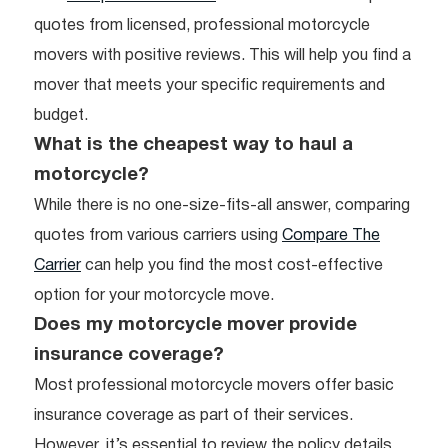
quotes from licensed, professional motorcycle
movers with positive reviews. This will help you find a
mover that meets your specific requirements and
budget.
What is the cheapest way to haul a
motorcycle?
While there is no one-size-fits-all answer, comparing
quotes from various carriers using
Compare The
Carrier
can help you find the most cost-effective
option for your motorcycle move.
Does my motorcycle mover provide
insurance coverage?
Most professional motorcycle movers offer basic
insurance coverage as part of their services.
However, it’s essential to review the policy details