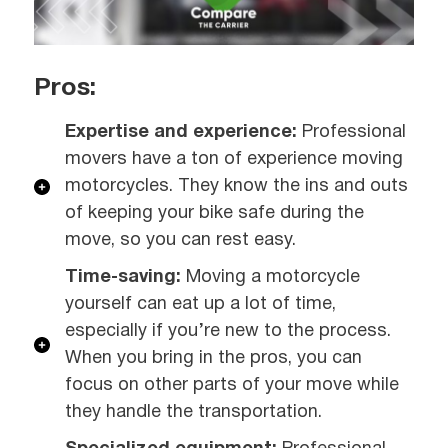
Pros:
Expertise and experience:
Professional
movers have a ton of experience moving
motorcycles. They know the ins and outs
of keeping your bike safe during the
move, so you can rest easy.
Time-saving:
Moving a motorcycle
yourself can eat up a lot of time,
especially if you’re new to the process.
When you bring in the pros, you can
focus on other parts of your move while
they handle the transportation.