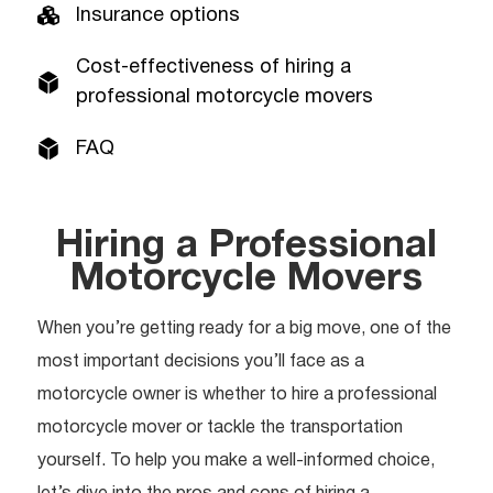
Insurance options
Cost-effectiveness of hiring a
professional motorcycle movers
FAQ
Hiring a Professional
Motorcycle Movers
When you’re getting ready for a big move, one of the
most important decisions you’ll face as a
motorcycle owner is whether to hire a professional
motorcycle mover or tackle the transportation
yourself. To help you make a well-informed choice,