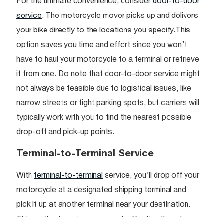
For the ultimate convenience, consider
door-to-door
service
. The motorcycle mover picks up and delivers
your bike directly to the locations you specify.This
option saves you time and effort since you won’t
have to haul your motorcycle to a terminal or retrieve
it from one. Do note that door-to-door service might
not always be feasible due to logistical issues, like
narrow streets or tight parking spots, but carriers will
typically work with you to find the nearest possible
drop-off and pick-up points.
Terminal-to-Terminal Service
With
terminal-to-terminal
service, you’ll drop off your
motorcycle at a designated shipping terminal and
pick it up at another terminal near your destination.