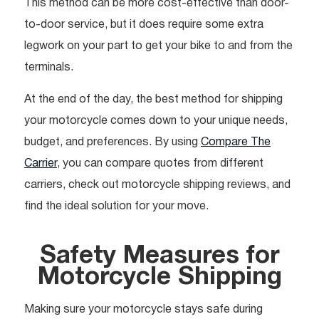
This method can be more cost-effective than door-
to-door service, but it does require some extra
legwork on your part to get your bike to and from the
terminals.
At the end of the day, the best method for shipping
your motorcycle comes down to your unique needs,
budget, and preferences. By using
Compare The
Carrier
, you can compare quotes from different
carriers, check out motorcycle shipping reviews, and
find the ideal solution for your move.
Safety Measures for
Motorcycle Shipping
Making sure your motorcycle stays safe during