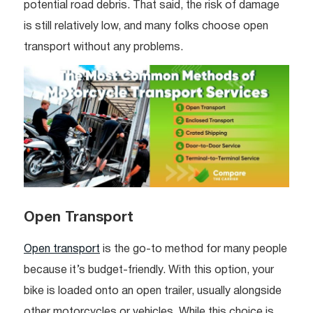
potential road debris. That said, the risk of damage
is still relatively low, and many folks choose open
transport without any problems.
Open Transport
Open transport
is the go-to method for many people
because it’s budget-friendly. With this option, your
bike is loaded onto an open trailer, usually alongside
other motorcycles or vehicles. While this choice is