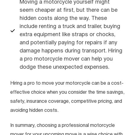
Moving a motorcycle yourself might
seem cheaper at first, but there can be
hidden costs along the way. These
include renting a truck and trailer, buying
extra equipment like straps or chocks,
and potentially paying for repairs if any
damage happens during transport. Hiring
a pro motorcycle mover can help you
dodge these unexpected expenses.
Hiring a pro to move your motorcycle can be a cost-
effective choice when you consider the time savings,
safety, insurance coverage, competitive pricing, and
avoiding hidden costs.
In summary, choosing a professional motorcycle
mover for your upcoming move is a wise choice with