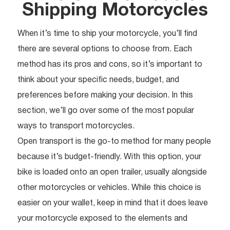
Shipping Motorcycles
When it’s time to ship your motorcycle, you’ll find
there are several options to choose from. Each
method has its pros and cons, so it’s important to
think about your specific needs, budget, and
preferences before making your decision. In this
section, we’ll go over some of the most popular
ways to transport motorcycles.
Open transport is the go-to method for many people
because it’s budget-friendly. With this option, your
bike is loaded onto an open trailer, usually alongside
other motorcycles or vehicles. While this choice is
easier on your wallet, keep in mind that it does leave
your motorcycle exposed to the elements and