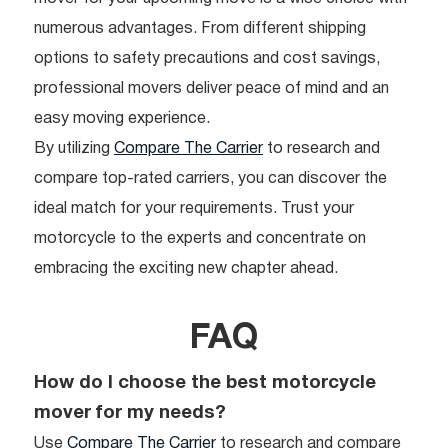
numerous advantages. From different shipping
options to safety precautions and cost savings,
professional movers deliver peace of mind and an
easy moving experience.
By utilizing
Compare The Carrier
to research and
compare top-rated carriers, you can discover the
ideal match for your requirements. Trust your
motorcycle to the experts and concentrate on
embracing the exciting new chapter ahead.
FAQ
How do I choose the best motorcycle
mover for my needs?
Use
Compare The Carrier
to research and compare