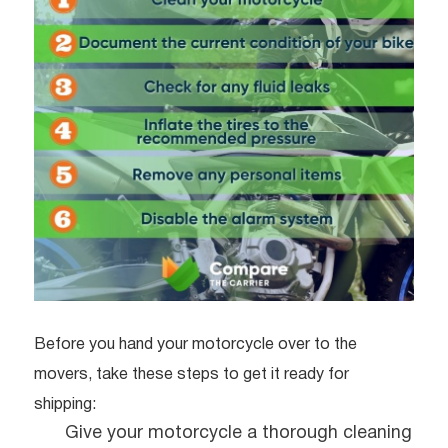
Before you hand your motorcycle over to the
movers, take these steps to get it ready for
shipping:
Give your motorcycle a thorough cleaning