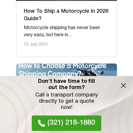
How To Ship a Motorcycle In 2026
Guide?
Motorcycle shipping has never been
very easy, but here in...
12 July 2021
Don't have time to fill
out the form?
Call a transport company
directly to get a quote
now!
(321) 218-1880
Open & Enclosed Motorcycle