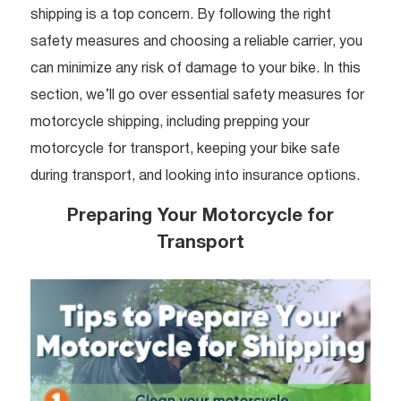
shipping is a top concern. By following the right
safety measures and choosing a reliable carrier, you
can minimize any risk of damage to your bike. In this
section, we’ll go over essential safety measures for
motorcycle shipping, including prepping your
motorcycle for transport, keeping your bike safe
during transport, and looking into insurance options.
Preparing Your Motorcycle for
Transport