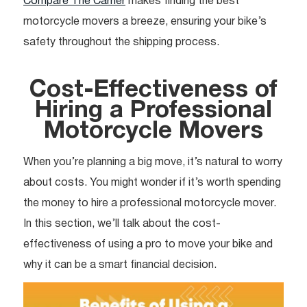
Compare The Carrier
makes finding the best
motorcycle movers a breeze, ensuring your bike’s
safety throughout the shipping process.
Cost-Effectiveness of
Hiring a Professional
Motorcycle Movers
When you’re planning a big move, it’s natural to worry
about costs. You might wonder if it’s worth spending
the money to hire a professional motorcycle mover.
In this section, we’ll talk about the cost-
effectiveness of using a pro to move your bike and
why it can be a smart financial decision.