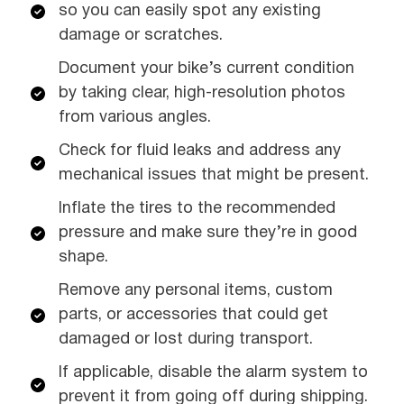
so you can easily spot any existing
damage or scratches.
Document your bike’s current condition
by taking clear, high-resolution photos
from various angles.
Check for fluid leaks and address any
mechanical issues that might be present.
Inflate the tires to the recommended
pressure and make sure they’re in good
shape.
Remove any personal items, custom
parts, or accessories that could get
damaged or lost during transport.
If applicable, disable the alarm system to
prevent it from going off during shipping.