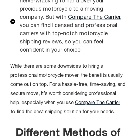
nerve-wracking to hand over your
precious motorcycle to a moving
company. But with
Compare The Carrier
,
you can find licensed and professional
carriers with top-notch motorcycle
shipping reviews, so you can feel
confident in your choice.
While there are some downsides to hiring a
professional motorcycle mover, the benefits usually
come out on top. For a hassle-free, time-saving, and
secure move, it’s worth considering professional
help, especially when you use
Compare The Carrier
to find the best shipping solution for your needs.
Different Methods of