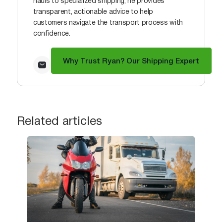
hauls to specialized shipping, he provides
transparent, actionable advice to help
customers navigate the transport process with
confidence.
Why Trust Ryan? Our Shipping Expert
Related articles