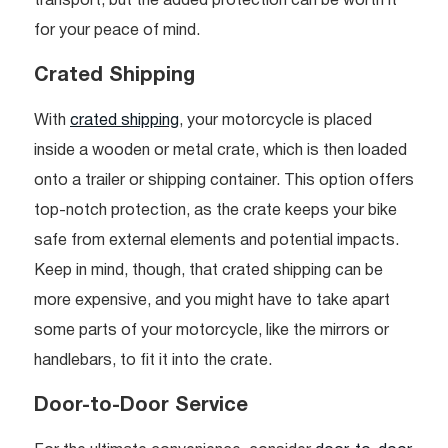
transport, but the added protection can be worth it
for your peace of mind.
Crated Shipping
With
crated shipping
, your motorcycle is placed
inside a wooden or metal crate, which is then loaded
onto a trailer or shipping container. This option offers
top-notch protection, as the crate keeps your bike
safe from external elements and potential impacts.
Keep in mind, though, that crated shipping can be
more expensive, and you might have to take apart
some parts of your motorcycle, like the mirrors or
handlebars, to fit it into the crate.
Door-to-Door Service