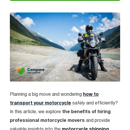
Planning a big move and wondering
how to
transport your motorcycle
safely and efficiently?
In this article, we explore
the benefits of hiring
professional motorcycle movers
and provide
valuable insights into the
motorcycle shipping