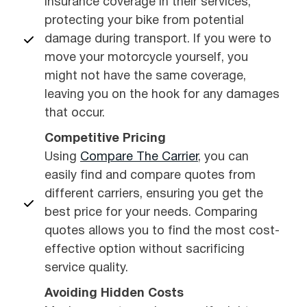
insurance coverage in their services,
protecting your bike from potential
damage during transport. If you were to
move your motorcycle yourself, you
might not have the same coverage,
leaving you on the hook for any damages
that occur.
Competitive Pricing
Using
Compare The Carrier
, you can
easily find and compare quotes from
different carriers, ensuring you get the
best price for your needs. Comparing
quotes allows you to find the most cost-
effective option without sacrificing
service quality.
Avoiding Hidden Costs