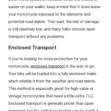
easier on your wallet, keep in mind that it does leave
your motorcycle exposed to the elements and
potential road debris. That said, the risk of damage
is still relatively low, and many folks choose open
transport without any problems.
Enclosed Transport
If you’re looking for more protection for your
motorcycle,
enclosed transport
is the way to go.
Your bike will be loaded into a fully enclosed trailer,
which shields it from the weather and road debris.
This method is especially great for high-value or
vintage motorcycles that need a little extra TLC.
Enclosed transport is generally pricier than open