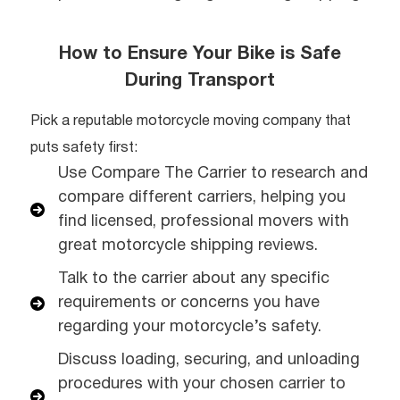
How to Ensure Your Bike is Safe
During Transport
Pick a reputable motorcycle moving company that
puts safety first:
Use Compare The Carrier to research and
compare different carriers, helping you
find licensed, professional movers with
great motorcycle shipping reviews.
Talk to the carrier about any specific
requirements or concerns you have
regarding your motorcycle’s safety.
Discuss loading, securing, and unloading
procedures with your chosen carrier to