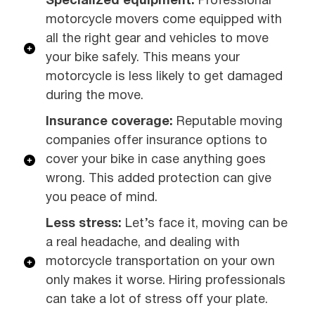
Specialized equipment:
Professional
motorcycle movers come equipped with
all the right gear and vehicles to move
your bike safely. This means your
motorcycle is less likely to get damaged
during the move.
Insurance coverage:
Reputable moving
companies offer insurance options to
cover your bike in case anything goes
wrong. This added protection can give
you peace of mind.
Less stress:
Let’s face it, moving can be
a real headache, and dealing with
motorcycle transportation on your own
only makes it worse. Hiring professionals
can take a lot of stress off your plate.