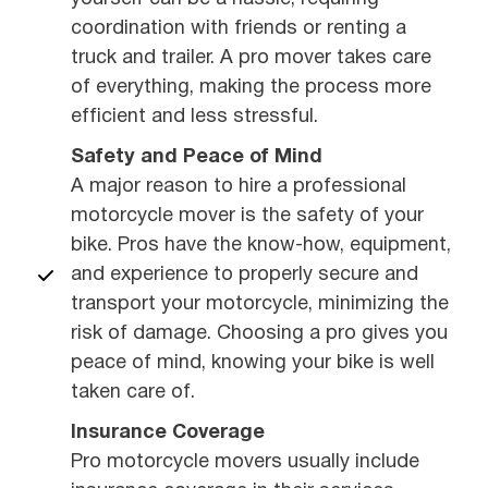
coordination with friends or renting a
truck and trailer. A pro mover takes care
of everything, making the process more
efficient and less stressful.
Safety and Peace of Mind
A major reason to hire a professional
motorcycle mover is the safety of your
bike. Pros have the know-how, equipment,
and experience to properly secure and
transport your motorcycle, minimizing the
risk of damage. Choosing a pro gives you
peace of mind, knowing your bike is well
taken care of.
Insurance Coverage
Pro motorcycle movers usually include