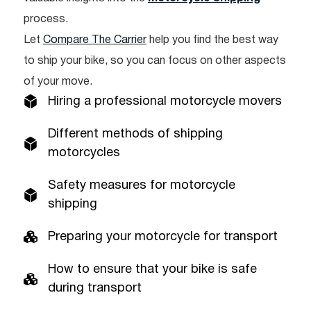
process.
Let
Compare The Carrier
help you find the best way
to ship your bike, so you can focus on other aspects
of your move.
Hiring a professional motorcycle movers
Different methods of shipping
motorcycles
Safety measures for motorcycle
shipping
Preparing your motorcycle for transport
How to ensure that your bike is safe
during transport