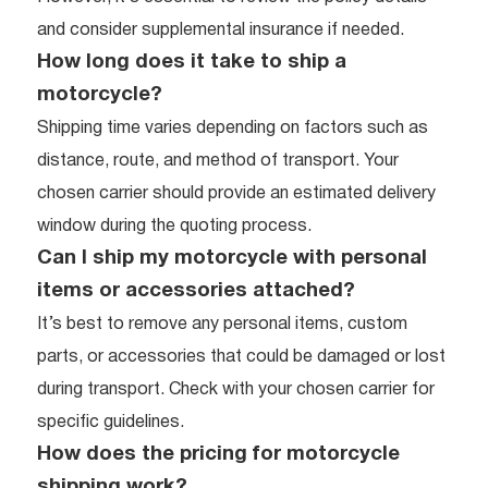
and consider supplemental insurance if needed.
How long does it take to ship a
motorcycle?
Shipping time varies depending on factors such as
distance, route, and method of transport. Your
chosen carrier should provide an estimated delivery
window during the quoting process.
Can I ship my motorcycle with personal
items or accessories attached?
It’s best to remove any personal items, custom
parts, or accessories that could be damaged or lost
during transport. Check with your chosen carrier for
specific guidelines.
How does the pricing for motorcycle
shipping work?