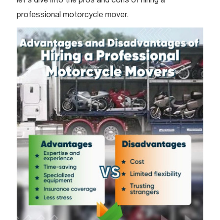
let’s dive into the pros and cons of hiring a
professional motorcycle mover.