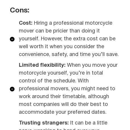
Cons:
Cost:
Hiring a professional motorcycle
mover can be pricier than doing it
yourself. However, the extra cost can be
well worth it when you consider the
convenience, safety, and time you’ll save.
Limited flexibility:
When you move your
motorcycle yourself, you’re in total
control of the schedule. With
professional movers, you might need to
work around their timetable, although
most companies will do their best to
accommodate your preferred dates.
Trusting strangers:
It can be a little