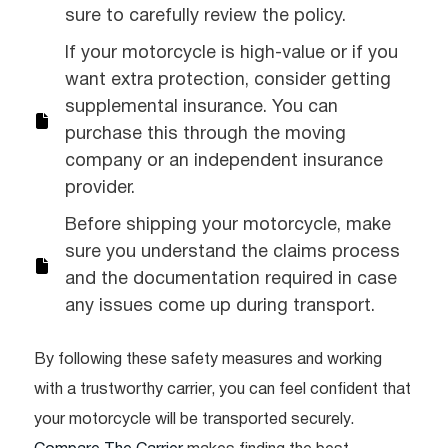
sure to carefully review the policy.
If your motorcycle is high-value or if you
want extra protection, consider getting
supplemental insurance. You can
purchase this through the moving
company or an independent insurance
provider.
Before shipping your motorcycle, make
sure you understand the claims process
and the documentation required in case
any issues come up during transport.
By following these safety measures and working
with a trustworthy carrier, you can feel confident that
your motorcycle will be transported securely.