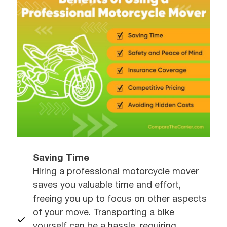
Saving Time
Hiring a professional motorcycle mover
saves you valuable time and effort,
freeing you up to focus on other aspects
of your move. Transporting a bike
yourself can be a hassle, requiring