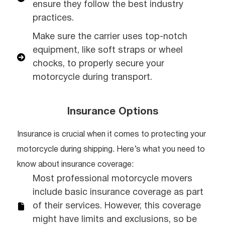
ensure they follow the best industry
practices.
Make sure the carrier uses top-notch
equipment, like soft straps or wheel
chocks, to properly secure your
motorcycle during transport.
Insurance Options
Insurance is crucial when it comes to protecting your
motorcycle during shipping. Here’s what you need to
know about insurance coverage:
Most professional motorcycle movers
include basic insurance coverage as part
of their services. However, this coverage
might have limits and exclusions, so be