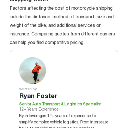
Factors affecting the cost of motorcycle shipping
include the distance, method of transport, size and
weight of the bike, and additional services or
insurance. Comparing quotes from different carriers
can help you find competitive pricing.
Written by
Ryan Foster
Senior Auto Transport & Logistics Specialist
12+ Years Experience
Ryan leverages 12+ years of experience to
simplify complex vehicle logistics. From interstate