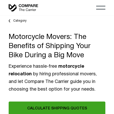
Category
Motorcycle Movers: The
Benefits of Shipping Your
Bike During a Big Move
Experience hassle-free
motorcycle
relocation
by hiring professional movers,
and let Compare The Carrier guide you in
choosing the best option for your needs.
CALCULATE SHIPPING QUOTES