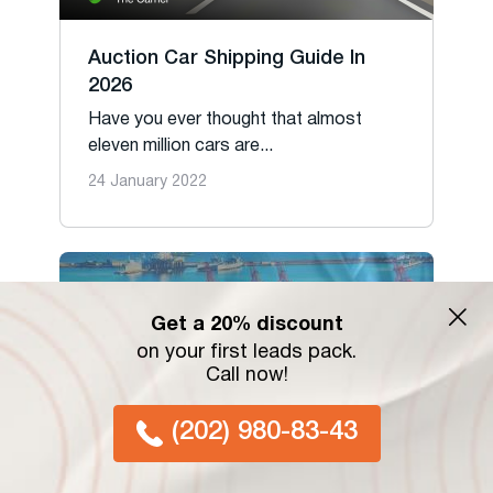
Auction Car Shipping Guide In
2026
Have you ever thought that almost
eleven million cars are...
24 January 2022
Get a 20% discount
on your first leads pack.
Call now!
(202) 980-83-43
Decoding Drayage: Navigating