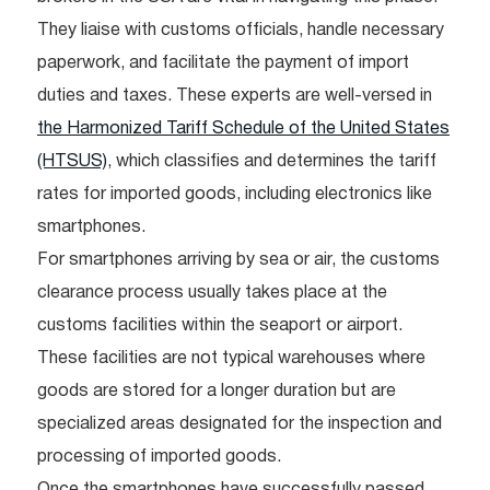
They liaise with customs officials, handle necessary
paperwork, and facilitate the payment of import
duties and taxes. These experts are well-versed in
the Harmonized Tariff Schedule of the United States
(HTSUS)
, which classifies and determines the tariff
rates for imported goods, including electronics like
smartphones.
For smartphones arriving by sea or air, the customs
clearance process usually takes place at the
customs facilities within the seaport or airport.
These facilities are not typical warehouses where
goods are stored for a longer duration but are
specialized areas designated for the inspection and
processing of imported goods.