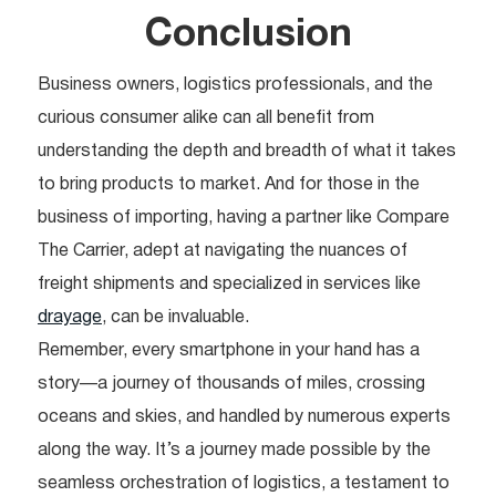
Conclusion
Business owners, logistics professionals, and the
curious consumer alike can all benefit from
understanding the depth and breadth of what it takes
to bring products to market. And for those in the
business of importing, having a partner like Compare
The Carrier, adept at navigating the nuances of
freight shipments and specialized in services like
drayage
, can be invaluable.
Remember, every smartphone in your hand has a
story—a journey of thousands of miles, crossing
oceans and skies, and handled by numerous experts
along the way. It’s a journey made possible by the
seamless orchestration of logistics, a testament to