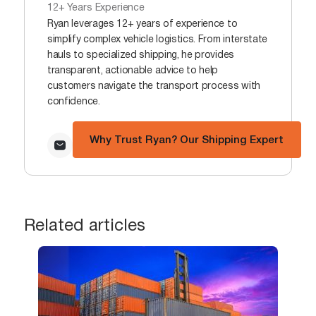
12+ Years Experience
Ryan leverages 12+ years of experience to
simplify complex vehicle logistics. From interstate
hauls to specialized shipping, he provides
transparent, actionable advice to help
customers navigate the transport process with
confidence.
Why Trust Ryan? Our Shipping Expert
Related articles