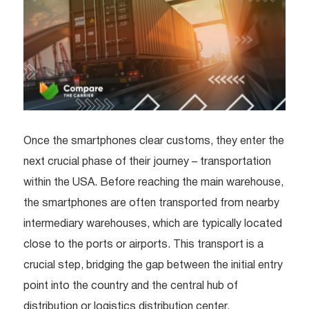
Once the smartphones clear customs, they enter the
next crucial phase of their journey – transportation
within the USA. Before reaching the main warehouse,
the smartphones are often transported from nearby
intermediary warehouses, which are typically located
close to the ports or airports. This transport is a
crucial step, bridging the gap between the initial entry
point into the country and the central hub of
distribution or logistics distribution center.