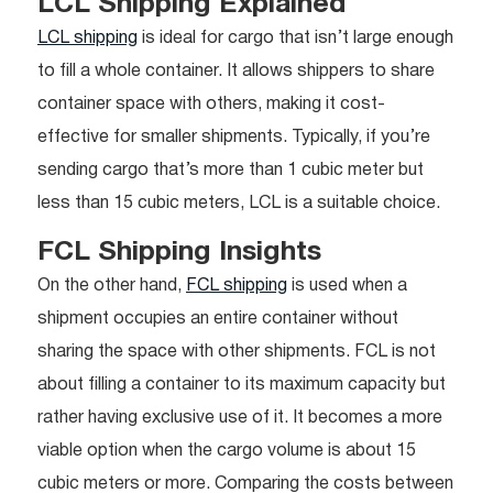
LCL Shipping Explained
LCL shipping
is ideal for cargo that isn’t large enough
to fill a whole container. It allows shippers to share
container space with others, making it cost-
effective for smaller shipments. Typically, if you’re
sending cargo that’s more than 1 cubic meter but
less than 15 cubic meters, LCL is a suitable choice.
FCL Shipping Insights
On the other hand,
FCL shipping
is used when a
shipment occupies an entire container without
sharing the space with other shipments. FCL is not
about filling a container to its maximum capacity but
rather having exclusive use of it. It becomes a more
viable option when the cargo volume is about 15
cubic meters or more. Comparing the costs between