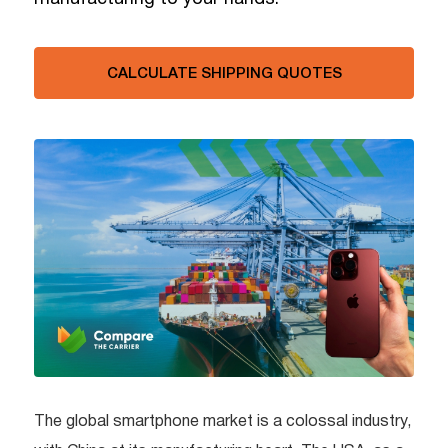
CALCULATE SHIPPING QUOTES
The global smartphone market is a colossal industry,