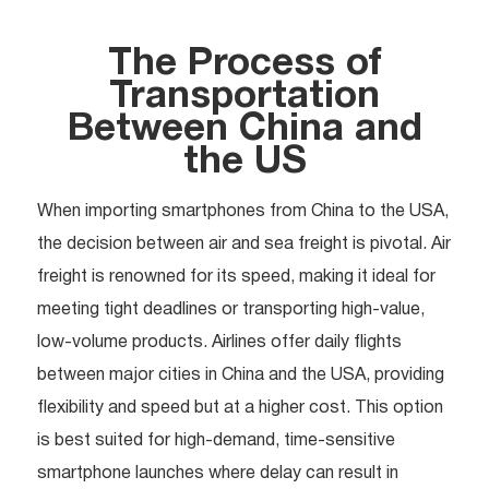
The Process of
Transportation
Between China and
the US
When importing smartphones from China to the USA,
the decision between air and sea freight is pivotal. Air
freight is renowned for its speed, making it ideal for
meeting tight deadlines or transporting high-value,
low-volume products. Airlines offer daily flights
between major cities in China and the USA, providing
flexibility and speed but at a higher cost. This option
is best suited for high-demand, time-sensitive
smartphone launches where delay can result in