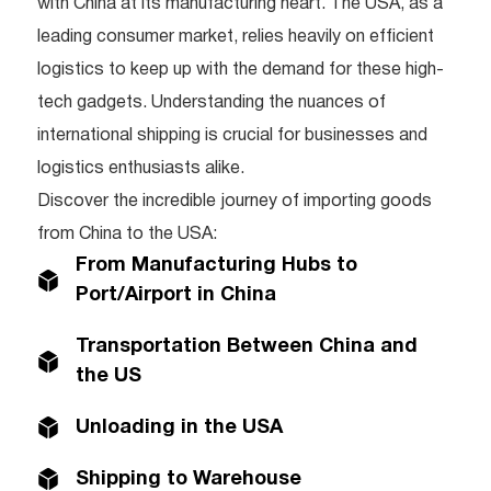
with China at its manufacturing heart. The USA, as a
leading consumer market, relies heavily on efficient
logistics to keep up with the demand for these high-
tech gadgets. Understanding the nuances of
international shipping is crucial for businesses and
logistics enthusiasts alike.
Discover the incredible journey of importing goods
from China to the USA:
From Manufacturing Hubs to
Port/Airport in China
Transportation Between China and
the US
Unloading in the USA
Shipping to Warehouse