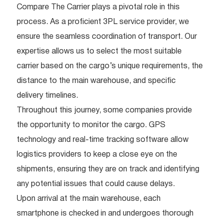
Compare The Carrier plays a pivotal role in this
process. As a proficient 3PL service provider, we
ensure the seamless coordination of transport. Our
expertise allows us to select the most suitable
carrier based on the cargo’s unique requirements, the
distance to the main warehouse, and specific
delivery timelines.
Throughout this journey, some companies provide
the opportunity to monitor the cargo. GPS
technology and real-time tracking software allow
logistics providers to keep a close eye on the
shipments, ensuring they are on track and identifying
any potential issues that could cause delays.
Upon arrival at the main warehouse, each
smartphone is checked in and undergoes thorough