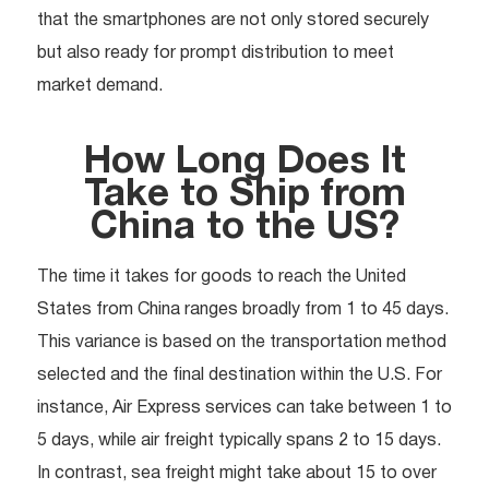
that the smartphones are not only stored securely
but also ready for prompt distribution to meet
market demand.
How Long Does It
Take to Ship from
China to the US?
The time it takes for goods to reach the United
States from China ranges broadly from 1 to 45 days.
This variance is based on the transportation method
selected and the final destination within the U.S. For
instance, Air Express services can take between 1 to
5 days, while air freight typically spans 2 to 15 days.
In contrast, sea freight might take about 15 to over