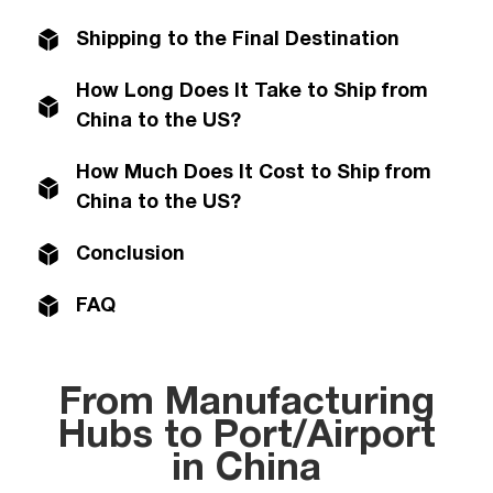
Shipping to the Final Destination
How Long Does It Take to Ship from
China to the US?
How Much Does It Cost to Ship from
China to the US?
Conclusion
FAQ
From Manufacturing
Hubs to Port/Airport
in China