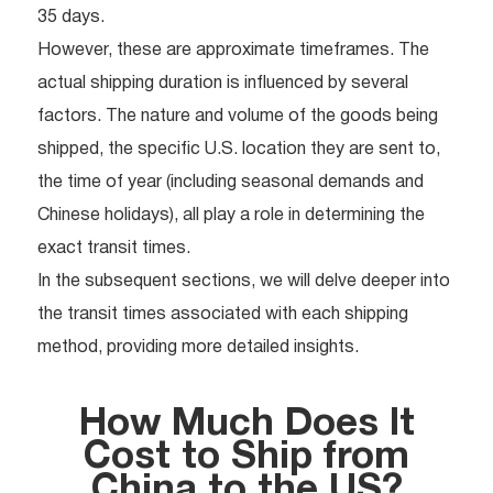
35 days.
However, these are approximate timeframes. The
actual shipping duration is influenced by several
factors. The nature and volume of the goods being
shipped, the specific U.S. location they are sent to,
the time of year (including seasonal demands and
Chinese holidays), all play a role in determining the
exact transit times.
In the subsequent sections, we will delve deeper into
the transit times associated with each shipping
method, providing more detailed insights.
How Much Does It
Cost to Ship from
China to the US?