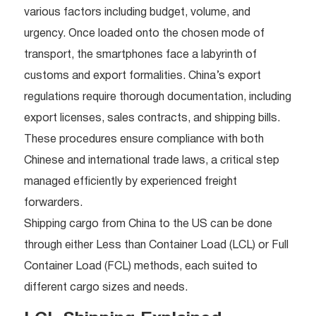
various factors including budget, volume, and
urgency. Once loaded onto the chosen mode of
transport, the smartphones face a labyrinth of
customs and export formalities. China’s export
regulations require thorough documentation, including
export licenses, sales contracts, and shipping bills.
These procedures ensure compliance with both
Chinese and international trade laws, a critical step
managed efficiently by experienced freight
forwarders.
Shipping cargo from China to the US can be done
through either Less than Container Load (LCL) or Full
Container Load (FCL) methods, each suited to
different cargo sizes and needs.