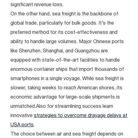
significant revenue loss.
On the other hand, sea freight is the backbone of
global trade, particularly for bulk goods. It’s the
preferred method for its cost-effectiveness and
ability to handle large volumes. Major Chinese ports
like Shenzhen, Shanghai, and Guangzhou are
equipped with state-of-the-art facilities to handle
enormous container ships that import thousands of
smartphones in a single voyage. While sea freight is
slower, taking weeks to reach American shores, its
economic advantage for large-scale shipments is
unmatched.Also for streamlining success learn
innovative
strategies to overcome drayage delays at
USA ports
.
The choice between air and sea freight depends on