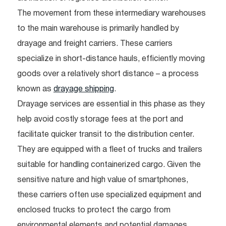
The movement from these intermediary warehouses
to the main warehouse is primarily handled by
drayage and freight carriers. These carriers
specialize in short-distance hauls, efficiently moving
goods over a relatively short distance – a process
known as
drayage shipping
.
Drayage services are essential in this phase as they
help avoid costly storage fees at the port and
facilitate quicker transit to the distribution center.
They are equipped with a fleet of trucks and trailers
suitable for handling containerized cargo. Given the
sensitive nature and high value of smartphones,
these carriers often use specialized equipment and
enclosed trucks to protect the cargo from
environmental elements and potential damages.