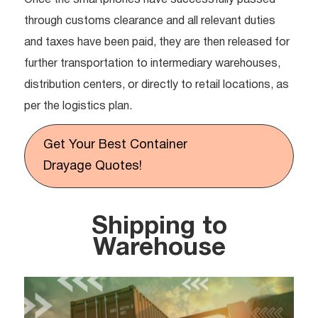
Once the smartphones have successfully passed
through customs clearance and all relevant duties
and taxes have been paid, they are then released for
further transportation to intermediary warehouses,
distribution centers, or directly to retail locations, as
per the logistics plan.
Get Your Best Container
Drayage Quotes!
Shipping to
Warehouse