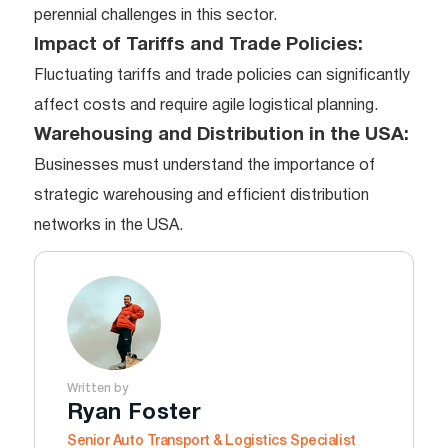
perennial challenges in this sector.
Impact of Tariffs and Trade Policies:
Fluctuating tariffs and trade policies can significantly
affect costs and require agile logistical planning.
Warehousing and Distribution in the USA:
Businesses must understand the importance of
strategic warehousing and efficient distribution
networks in the USA.
Written by
Ryan Foster
Senior Auto Transport & Logistics Specialist