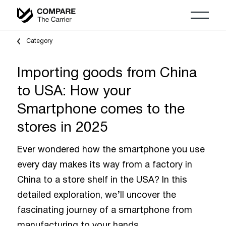
Category
Importing goods from China
to USA: How your
Smartphone comes to the
stores in 2025
Ever wondered how the smartphone you use
every day makes its way from a factory in
China to a store shelf in the USA? In this
detailed exploration, we’ll uncover the
fascinating journey of a smartphone from
manufacturing to your hands.