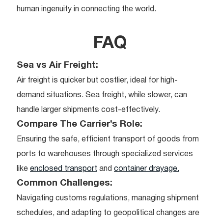
human ingenuity in connecting the world.
FAQ
Sea vs Air Freight:
Air freight is quicker but costlier, ideal for high-
demand situations. Sea freight, while slower, can
handle larger shipments cost-effectively.
Compare The Carrier’s Role:
Ensuring the safe, efficient transport of goods from
ports to warehouses through specialized services
like
enclosed transport
and
container drayage.
Common Challenges:
Navigating customs regulations, managing shipment
schedules, and adapting to geopolitical changes are