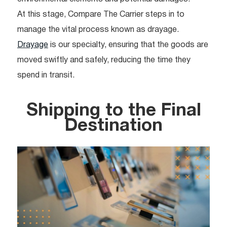
At this stage, Compare The Carrier steps in to
manage the vital process known as drayage.
Drayage
is our specialty, ensuring that the goods are
moved swiftly and safely, reducing the time they
spend in transit.
Shipping to the Final
Destination