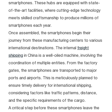
smartphones. These hubs are equipped with state-
of-the-art facilities, where cutting-edge technology
meets skilled craftsmanship to produce millions of
smartphones each year.
Once assembled, the smartphones begin their
journey from these manufacturing centers to various
international destinations. The internal
freight
shipping
in China is a well-oiled machine, involving the
coordination of multiple entities. From the factory
gates, the smartphones are transported to major
ports and airports. This is meticulously planned to
ensure timely delivery for international shipping,
considering factors like traffic patterns, distance,
and the specific requirements of the cargo.
A critical step before these smartphones leave the