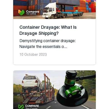
Container Drayage: What Is
Drayage Shipping?
Demystifying container drayage:
Navigate the essentials o...
10 October 2023