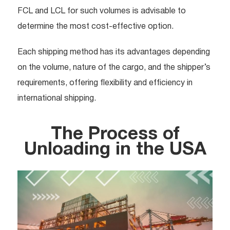
FCL and LCL for such volumes is advisable to
determine the most cost-effective option.
Each shipping method has its advantages depending
on the volume, nature of the cargo, and the shipper’s
requirements, offering flexibility and efficiency in
international shipping.
The Process of
Unloading in the USA