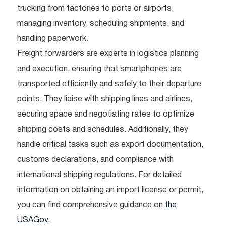
trucking from factories to ports or airports,
managing inventory, scheduling shipments, and
handling paperwork.
Freight forwarders are experts in logistics planning
and execution, ensuring that smartphones are
transported efficiently and safely to their departure
points. They liaise with shipping lines and airlines,
securing space and negotiating rates to optimize
shipping costs and schedules. Additionally, they
handle critical tasks such as export documentation,
customs declarations, and compliance with
international shipping regulations. For detailed
information on obtaining an import license or permit,
you can find comprehensive guidance on
the
USAGov
.