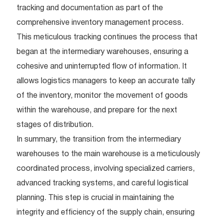
tracking and documentation as part of the
comprehensive inventory management process.
This meticulous tracking continues the process that
began at the intermediary warehouses, ensuring a
cohesive and uninterrupted flow of information. It
allows logistics managers to keep an accurate tally
of the inventory, monitor the movement of goods
within the warehouse, and prepare for the next
stages of distribution.
In summary, the transition from the intermediary
warehouses to the main warehouse is a meticulously
coordinated process, involving specialized carriers,
advanced tracking systems, and careful logistical
planning. This step is crucial in maintaining the
integrity and efficiency of the supply chain, ensuring