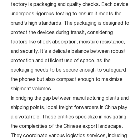
factory is packaging and quality checks. Each device
undergoes rigorous testing to ensure it meets the
brand’s high standards. The packaging is designed to
protect the devices during transit, considering
factors like shock absorption, moisture resistance,
and security. It’s a delicate balance between robust
protection and efficient use of space, as the
packaging needs to be secure enough to safeguard
the phones but also compact enough to maximize
shipment volumes.
In bridging the gap between manufacturing plants and
shipping points, local freight forwarders in China play
a pivotal role. These entities specialize in navigating
the complexities of the Chinese export landscape.
They coordinate various logistics services, including