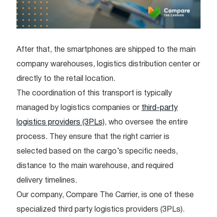
After that, the smartphones are shipped to the main
company warehouses, logistics distribution center or
directly to the retail location.
The coordination of this transport is typically
managed by logistics companies or
third-party
logistics providers (3PLs)
, who oversee the entire
process. They ensure that the right carrier is
selected based on the cargo’s specific needs,
distance to the main warehouse, and required
delivery timelines.
Our company, Compare The Carrier, is one of these
specialized third party logistics providers (3PLs).