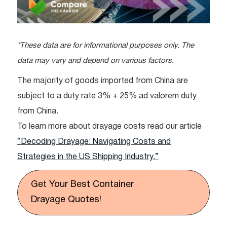
*These data are for informational purposes only. The
data may vary and depend on various factors.
The majority of goods imported from China are
subject to a duty rate 3% + 25% ad valorem duty
from China.
To learn more about drayage costs read our article
“Decoding Drayage: Navigating Costs and
Strategies in the US Shipping Industry.”
Get Your Best Container
Drayage Quotes!