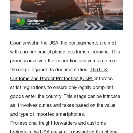
Upon arrival in the USA, the consignments are met
with another crucial phase: customs clearance. This
process involves the inspection and verification of
the cargo against its documentation.
The U.S.
Customs and Border Protection (CBP)
enforces
strict regulations to ensure only legally compliant
goods enter the country. This stage can be intricate,
as it involves duties and taxes based on the value
and type of imported smartphones.
Professional freight forwarders and customs
brokers in the USA are vital in navigating this phase.