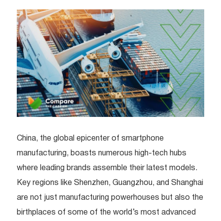
China, the global epicenter of smartphone
manufacturing, boasts numerous high-tech hubs
where leading brands assemble their latest models.
Key regions like Shenzhen, Guangzhou, and Shanghai
are not just manufacturing powerhouses but also the
birthplaces of some of the world’s most advanced