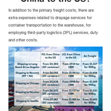
In addition to the primary freight costs, there are
extra expenses related to drayage services for
container transportation to the warehouse, for
employing third-party logistics (3PL) services, duty
and other costs.