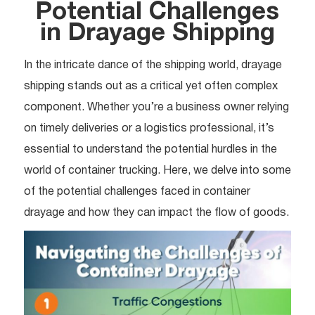
Potential Challenges
in Drayage Shipping
In the intricate dance of the shipping world, drayage
shipping stands out as a critical yet often complex
component. Whether you’re a business owner relying
on timely deliveries or a logistics professional, it’s
essential to understand the potential hurdles in the
world of container trucking. Here, we delve into some
of the potential challenges faced in container
drayage and how they can impact the flow of goods.