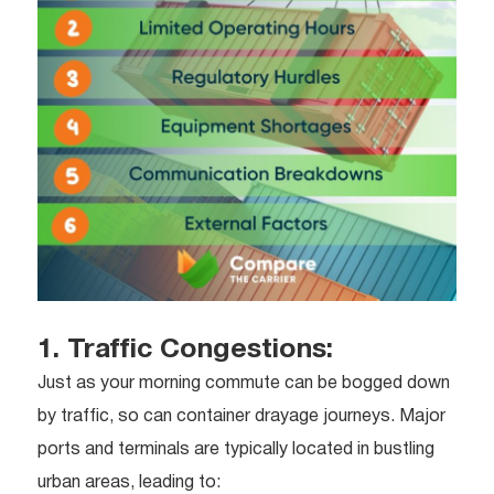
1. Traffic Congestions:
Just as your morning commute can be bogged down
by traffic, so can container drayage journeys. Major
ports and terminals are typically located in bustling
urban areas, leading to: