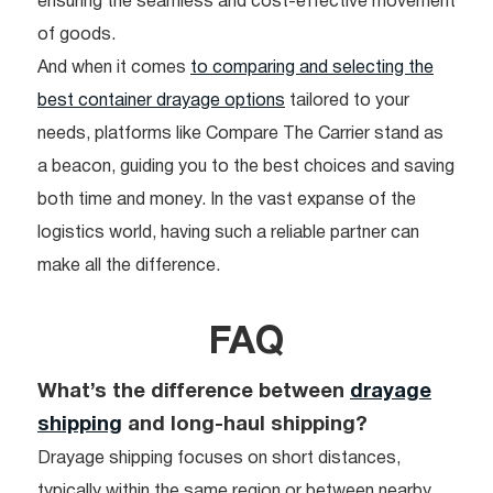
ensuring the seamless and cost-effective movement
of goods.
And when it comes
to comparing and selecting the
best container drayage options
tailored to your
needs, platforms like Compare The Carrier stand as
a beacon, guiding you to the best choices and saving
both time and money. In the vast expanse of the
logistics world, having such a reliable partner can
make all the difference.
FAQ
What’s the difference between
drayage
shipping
and long-haul shipping?
Drayage shipping focuses on short distances,
typically within the same region or between nearby