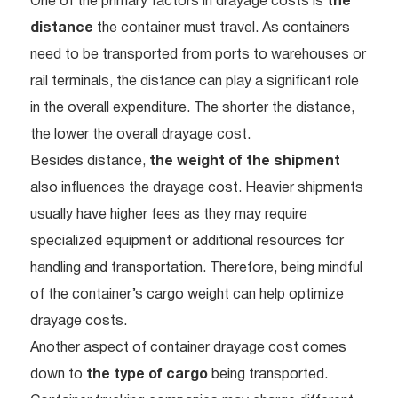
One of the primary factors in drayage costs is
the
distance
the container must travel. As containers
need to be transported from ports to warehouses or
rail terminals, the distance can play a significant role
in the overall expenditure. The shorter the distance,
the lower the overall drayage cost.
Besides distance,
the weight of the shipment
also influences the drayage cost. Heavier shipments
usually have higher fees as they may require
specialized equipment or additional resources for
handling and transportation. Therefore, being mindful
of the container’s cargo weight can help optimize
drayage costs.
Another aspect of container drayage cost comes
down to
the type of cargo
being transported.