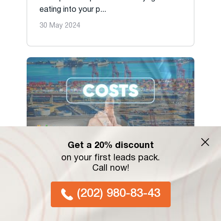
eating into your p...
30 May 2024
Get a 20% discount
on your first leads pack.
Decoding Drayage: Navigating
Call now!
Costs and Strategies in the US
Shipping Industry
(202) 980-83-43
Unlock the secrets of drayage costs in
the USA. Discover ...