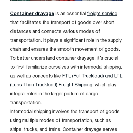
Container drayage
is an essential
freight service
that facilitates the transport of goods over short
distances and connects various modes of
transportation. It plays a significant role in the supply
chain and ensures the smooth movement of goods.
To better understand container drayage, it’s crucial
to first familiarize ourselves with intermodal shipping,
as well as concepts like
FTL (Full Truckload) and LTL
(Less Than Truckload) Freight Shipping
, which play
integral roles in the larger picture of cargo
transportation.
Intermodal shipping involves the transport of goods
using multiple modes of transportation, such as
ships, trucks, and trains. Container drayage serves