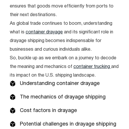
ensures that goods move efficiently from ports to
their next destinations.
As global trade continues to boom, understanding
what is
container drayage
and its significant role in
drayage shipping becomes indispensable for
businesses and curious individuals alike.
So, buckle up as we embark on a journey to decode
the meaning and mechanics of
container trucking
and
its impact on the U.S. shipping landscape.
Understanding container drayage
The mechanics of drayage shipping
Cost factors in drayage
Potential challenges in drayage shipping