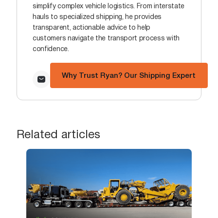
simplify complex vehicle logistics. From interstate
hauls to specialized shipping, he provides
transparent, actionable advice to help
customers navigate the transport process with
confidence.
Why Trust Ryan? Our Shipping Expert
Related articles