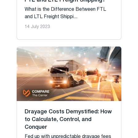
FTL and LTL Freight Shipping?
What is the Difference Between FTL
and LTL Freight Shippi...
14 July 2023
Drayage Costs Demystified: How
to Calculate, Control, and
Conquer
Fed up with unpredictable drayage fees