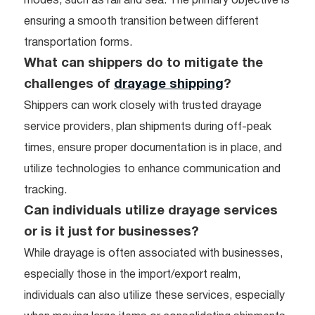
modes, such as rail and sea. The primary objective is
ensuring a smooth transition between different
transportation forms.
What can shippers do to mitigate the
challenges of
drayage shipping
?
Shippers can work closely with trusted drayage
service providers, plan shipments during off-peak
times, ensure proper documentation is in place, and
utilize technologies to enhance communication and
tracking.
Can individuals utilize drayage services
or is it just for businesses?
While drayage is often associated with businesses,
especially those in the import/export realm,
individuals can also utilize these services, especially