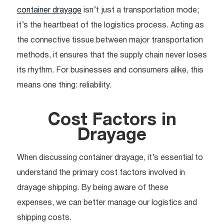
container drayage
isn’t just a transportation mode;
it’s the heartbeat of the logistics process. Acting as
the connective tissue between major transportation
methods, it ensures that the supply chain never loses
its rhythm. For businesses and consumers alike, this
means one thing: reliability.
Cost Factors in
Drayage
When discussing container drayage, it’s essential to
understand the primary cost factors involved in
drayage shipping. By being aware of these
expenses, we can better manage our logistics and
shipping costs.