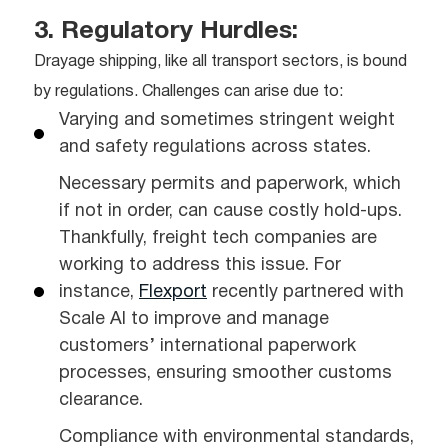
3. Regulatory Hurdles:
Drayage shipping, like all transport sectors, is bound
by regulations. Challenges can arise due to:
Varying and sometimes stringent weight
and safety regulations across states.
Necessary permits and paperwork, which
if not in order, can cause costly hold-ups.
Thankfully, freight tech companies are
working to address this issue. For
instance,
Flexport
recently partnered with
Scale AI to improve and manage
customers’ international paperwork
processes, ensuring smoother customs
clearance.
Compliance with environmental standards,