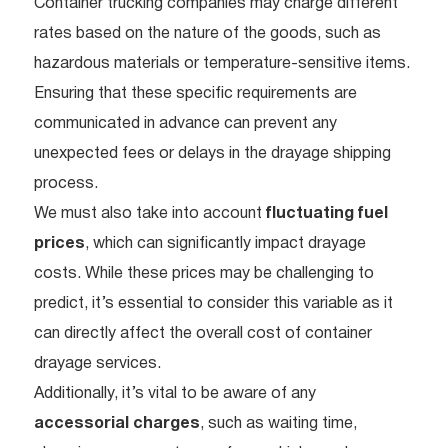
Container trucking companies may charge different
rates based on the nature of the goods, such as
hazardous materials or temperature-sensitive items.
Ensuring that these specific requirements are
communicated in advance can prevent any
unexpected fees or delays in the drayage shipping
process.
We must also take into account
fluctuating fuel
prices
, which can significantly impact drayage
costs. While these prices may be challenging to
predict, it’s essential to consider this variable as it
can directly affect the overall cost of container
drayage services.
Additionally, it’s vital to be aware of any
accessorial charges
, such as waiting time,