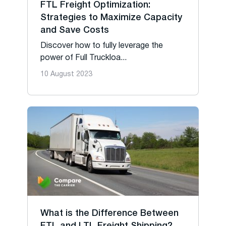
FTL Freight Optimization:
Strategies to Maximize Capacity
and Save Costs
Discover how to fully leverage the
power of Full Truckloa...
10 August 2023
What is the Difference Between