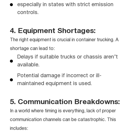
especially in states with strict emission
controls.
4. Equipment Shortages:
The right equipment is crucial in container trucking. A
shortage can lead to:
Delays if suitable trucks or chassis aren’t
available.
Potential damage if incorrect or ill-
maintained equipment is used.
5. Communication Breakdowns:
In a world where timing is everything, lack of proper
communication channels can be catastrophic. This
includes: