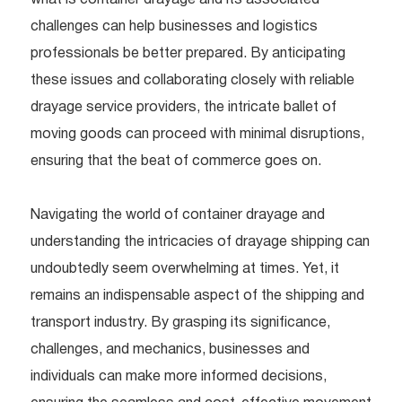
challenges can help businesses and logistics
professionals be better prepared. By anticipating
these issues and collaborating closely with reliable
drayage service providers, the intricate ballet of
moving goods can proceed with minimal disruptions,
ensuring that the beat of commerce goes on.
Navigating the world of container drayage and
understanding the intricacies of drayage shipping can
undoubtedly seem overwhelming at times. Yet, it
remains an indispensable aspect of the shipping and
transport industry. By grasping its significance,
challenges, and mechanics, businesses and
individuals can make more informed decisions,