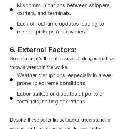
Miscommunications between shippers,
carriers, and terminals.
Lack of real-time updates leading to
missed pickups or deliveries.
6. External Factors:
Sometimes, it’s the unforeseen challenges that can
throw a wrench in the works.
Weather disruptions, especially in areas
prone to extreme conditions.
Labor strikes or disputes at ports or
terminals, halting operations.
Despite these potential setbacks, understanding
what is container drayage and its associated