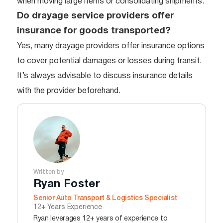
when moving large items or consolidating shipments.
Do drayage service providers offer
insurance for goods transported?
Yes, many drayage providers offer insurance options
to cover potential damages or losses during transit.
It’s always advisable to discuss insurance details
with the provider beforehand.
Written by
Ryan Foster
Senior Auto Transport & Logistics Specialist
12+ Years Experience
Ryan leverages 12+ years of experience to