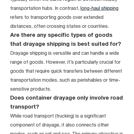
transportation hubs. In contrast,
long-haul shipping
refers to transporting goods over extended
distances, often crossing states or countries.
Are there any specific types of goods
that drayage shipping is best suited for?
Drayage shipping is versatile and can handle a wide
range of goods. However, it’s particularly crucial for
goods that require quick transfers between different
transportation modes, such as perishables or time-
sensitive products.
Does container drayage only involve road
transport?
While road transport (trucking) is a significant
component of drayage, it also connects other