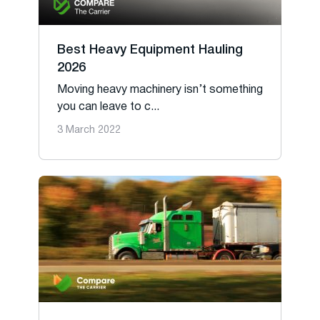
Best Heavy Equipment Hauling
2026
Moving heavy machinery isn’t something
you can leave to c...
3 March 2022