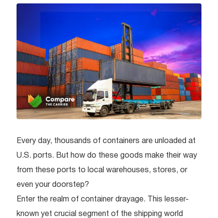
Every day, thousands of containers are unloaded at
U.S. ports. But how do these goods make their way
from these ports to local warehouses, stores, or
even your doorstep?
Enter the realm of container drayage. This lesser-
known yet crucial segment of the shipping world