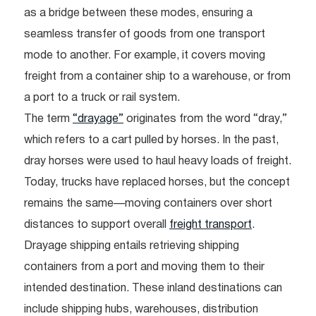
as a bridge between these modes, ensuring a
seamless transfer of goods from one transport
mode to another. For example, it covers moving
freight from a container ship to a warehouse, or from
a port to a truck or rail system.
The term
“drayage”
originates from the word “dray,”
which refers to a cart pulled by horses. In the past,
dray horses were used to haul heavy loads of freight.
Today, trucks have replaced horses, but the concept
remains the same—moving containers over short
distances to support overall
freight transport
.
Drayage shipping entails retrieving shipping
containers from a port and moving them to their
intended destination. These inland destinations can
include shipping hubs, warehouses, distribution