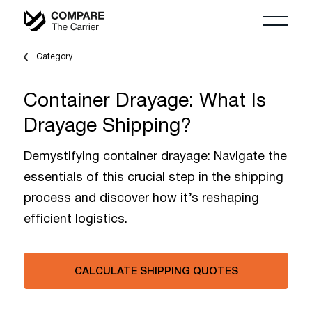
Category
Container Drayage: What Is
Drayage Shipping?
Demystifying container drayage: Navigate the
essentials of this crucial step in the shipping
process and discover how it’s reshaping
efficient logistics.
CALCULATE SHIPPING QUOTES