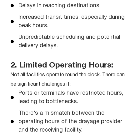
Delays in reaching destinations.
Increased transit times, especially during
peak hours.
Unpredictable scheduling and potential
delivery delays.
2. Limited Operating Hours:
Not all facilities operate round the clock. There can
be significant challenges if:
Ports or terminals have restricted hours,
leading to bottlenecks.
There’s a mismatch between the
operating hours of the drayage provider
and the receiving facility.