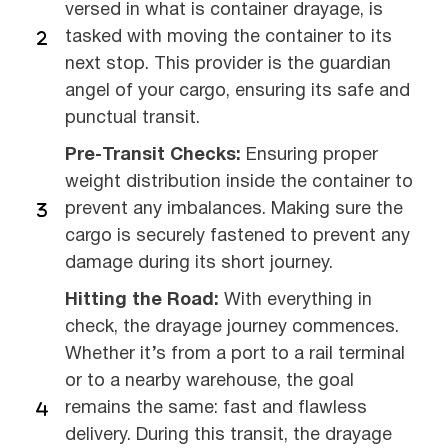
versed in what is container drayage, is
tasked with moving the container to its
next stop. This provider is the guardian
angel of your cargo, ensuring its safe and
punctual transit.
Pre-Transit Checks:
Ensuring proper
weight distribution inside the container to
prevent any imbalances. Making sure the
cargo is securely fastened to prevent any
damage during its short journey.
Hitting the Road:
With everything in
check, the drayage journey commences.
Whether it’s from a port to a rail terminal
or to a nearby warehouse, the goal
remains the same: fast and flawless
delivery. During this transit, the drayage