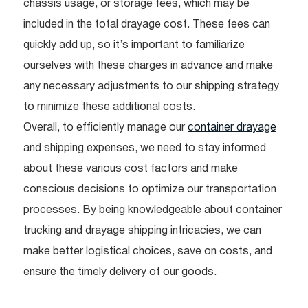
chassis usage, or storage fees, which may be
included in the total drayage cost. These fees can
quickly add up, so it’s important to familiarize
ourselves with these charges in advance and make
any necessary adjustments to our shipping strategy
to minimize these additional costs.
Overall, to efficiently manage our
container drayage
and shipping expenses, we need to stay informed
about these various cost factors and make
conscious decisions to optimize our transportation
processes. By being knowledgeable about container
trucking and drayage shipping intricacies, we can
make better logistical choices, save on costs, and
ensure the timely delivery of our goods.