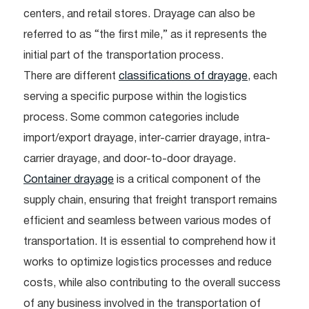
centers, and retail stores. Drayage can also be
referred to as “the first mile,” as it represents the
initial part of the transportation process.
There are different
classifications of drayage
, each
serving a specific purpose within the logistics
process. Some common categories include
import/export drayage, inter-carrier drayage, intra-
carrier drayage, and door-to-door drayage.
Container drayage
is a critical component of the
supply chain, ensuring that freight transport remains
efficient and seamless between various modes of
transportation. It is essential to comprehend how it
works to optimize logistics processes and reduce
costs, while also contributing to the overall success
of any business involved in the transportation of