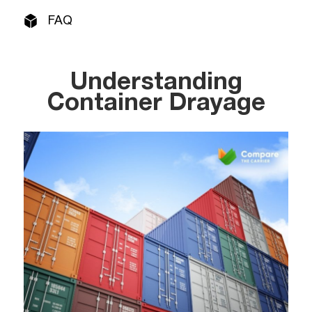
FAQ
Understanding
Container Drayage