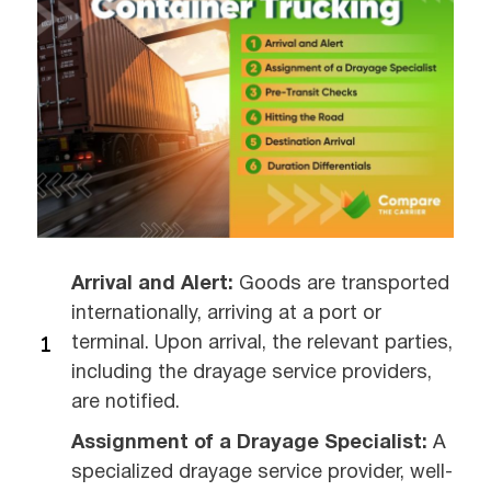
Arrival and Alert:
Goods are transported
internationally, arriving at a port or
terminal. Upon arrival, the relevant parties,
including the drayage service providers,
are notified.
Assignment of a Drayage Specialist:
A
specialized drayage service provider, well-