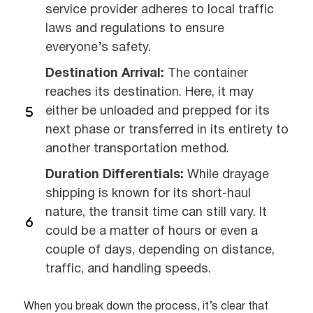
service provider adheres to local traffic
laws and regulations to ensure
everyone’s safety.
Destination Arrival:
The container
reaches its destination. Here, it may
either be unloaded and prepped for its
next phase or transferred in its entirety to
another transportation method.
Duration Differentials:
While drayage
shipping is known for its short-haul
nature, the transit time can still vary. It
could be a matter of hours or even a
couple of days, depending on distance,
traffic, and handling speeds.
When you break down the process, it’s clear that