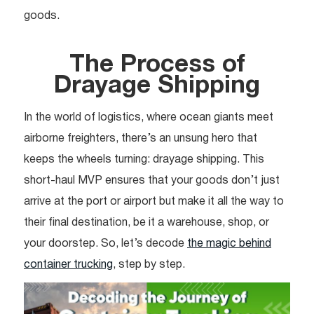
goods.
The Process of
Drayage Shipping
In the world of logistics, where ocean giants meet
airborne freighters, there’s an unsung hero that
keeps the wheels turning: drayage shipping. This
short-haul MVP ensures that your goods don’t just
arrive at the port or airport but make it all the way to
their final destination, be it a warehouse, shop, or
your doorstep. So, let’s decode
the magic behind
container trucking
, step by step.