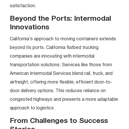
satisfaction.
Beyond the Ports: Intermodal
Innovations
California’s approach to moving containers extends
beyond its ports. California flatbed trucking
companies are innovating with intermodal
transportation solutions. Services like those from
American Intermodal Services blend rail, truck, and
airfreight, offering more flexible, efficient door-to-
door delivery options. This reduces reliance on
congested highways and presents a more adaptable
approach to logistics.
From Challenges to Success