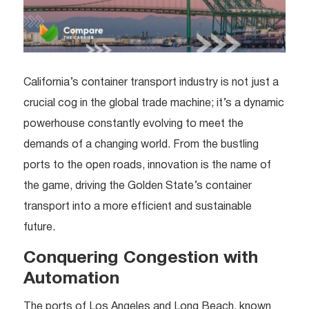
California’s container transport industry is not just a
crucial cog in the global trade machine; it’s a dynamic
powerhouse constantly evolving to meet the
demands of a changing world. From the bustling
ports to the open roads, innovation is the name of
the game, driving the Golden State’s container
transport into a more efficient and sustainable
future.
Conquering Congestion with
Automation
The ports of Los Angeles and Long Beach, known