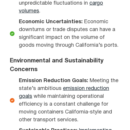
unpredictable fluctuations in
cargo
volumes
.
Economic Uncertainties:
Economic
downturns or trade disputes can have a
significant impact on the volume of
goods moving through California’s ports.
Environmental and Sustainability
Concerns
Emission Reduction Goals:
Meeting the
state’s ambitious
emission reduction
goals
while maintaining operational
efficiency is a constant challenge for
moving containers California-style and
other transport services.