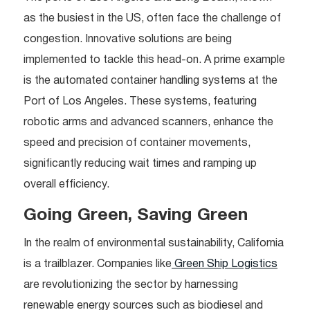
as the busiest in the US, often face the challenge of
congestion. Innovative solutions are being
implemented to tackle this head-on. A prime example
is the automated container handling systems at the
Port of Los Angeles. These systems, featuring
robotic arms and advanced scanners, enhance the
speed and precision of container movements,
significantly reducing wait times and ramping up
overall efficiency.
Going Green, Saving Green
In the realm of environmental sustainability, California
is a trailblazer. Companies like
Green Ship Logistics
are revolutionizing the sector by harnessing
renewable energy sources such as biodiesel and