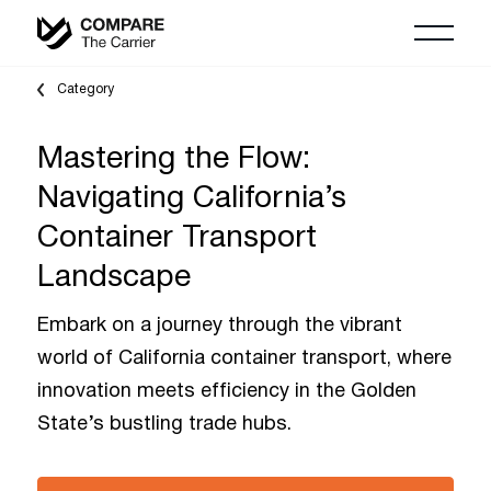
Category
Mastering the Flow:
Navigating California’s
Container Transport
Landscape
Embark on a journey through the vibrant
world of California container transport, where
innovation meets efficiency in the Golden
State’s bustling trade hubs.