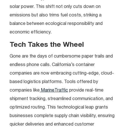
solar power. This shift not only cuts down on
emissions but also trims fuel costs, striking a
balance between ecological responsibility and
economic efficiency.
Tech Takes the Wheel
Gone are the days of cumbersome paper trails and
endless phone calls. California’s container
companies are now embracing cutting-edge, cloud-
based logistics platforms. Tools offered by
companies like
MarineTraffic
provide real-time
shipment tracking, streamlined communication, and
optimized routing. This technological leap grants
businesses complete supply chain visibility, ensuring
quicker deliveries and enhanced customer