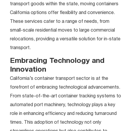
transport goods within the state, moving containers
California options offer flexibility and convenience.
These services cater to a range of needs, from
small-scale residential moves to large commercial
relocations, providing a versatile solution for in-state
transport.
Embracing Technology and
Innovation
California’s container transport sector is at the
forefront of embracing technological advancements.
From state-of-the-art container tracking systems to
automated port machinery, technology plays a key
role in enhancing efficiency and reducing turnaround
times. This adoption of technology not only