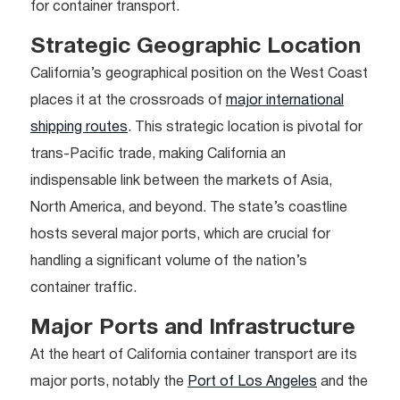
for container transport.
Strategic Geographic Location
California’s geographical position on the West Coast
places it at the crossroads of
major international
shipping routes
. This strategic location is pivotal for
trans-Pacific trade, making California an
indispensable link between the markets of Asia,
North America, and beyond. The state’s coastline
hosts several major ports, which are crucial for
handling a significant volume of the nation’s
container traffic.
Major Ports and Infrastructure
At the heart of California container transport are its
major ports, notably the
Port of Los Angeles
and the