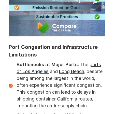
Port Congestion and Infrastructure
Limitations
Bottlenecks at Major Ports:
The
ports
of Los Angeles
and
Long Beach
, despite
being among the largest in the world,
often experience significant congestion.
This congestion can lead to delays in
shipping container California routes,
impacting the entire supply chain.