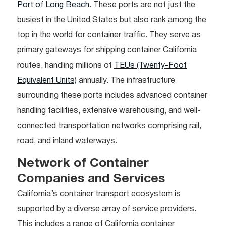
Port of Long Beach
. These ports are not just the
busiest in the United States but also rank among the
top in the world for container traffic. They serve as
primary gateways for shipping container California
routes, handling millions of
TEUs (Twenty-Foot
Equivalent Units)
annually. The infrastructure
surrounding these ports includes advanced container
handling facilities, extensive warehousing, and well-
connected transportation networks comprising rail,
road, and inland waterways.
Network of Container
Companies and Services
California’s container transport ecosystem is
supported by a diverse array of service providers.
This includes a range of California container