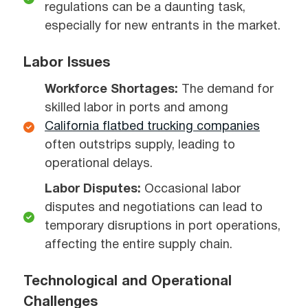
regulations can be a daunting task,
especially for new entrants in the market.
Labor Issues
Workforce Shortages:
The demand for
skilled labor in ports and among
California flatbed trucking companies
often outstrips supply, leading to
operational delays.
Labor Disputes:
Occasional labor
disputes and negotiations can lead to
temporary disruptions in port operations,
affecting the entire supply chain.
Technological and Operational
Challenges