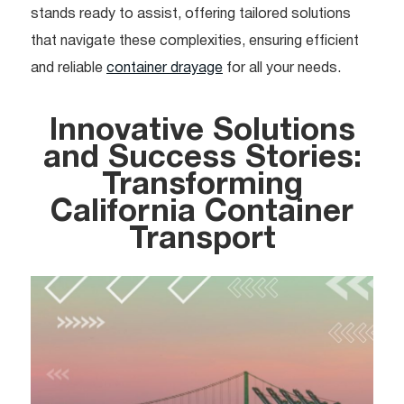
stands ready to assist, offering tailored solutions
that navigate these complexities, ensuring efficient
and reliable
container drayage
for all your needs.
Innovative Solutions
and Success Stories:
Transforming
California Container
Transport