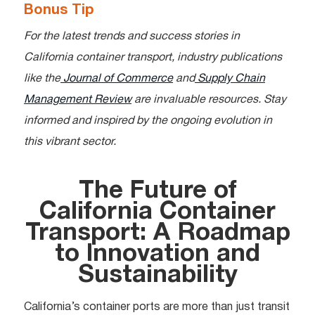
Bonus Tip
For the latest trends and success stories in
California container transport, industry publications
like the
Journal of Commerce
and
Supply Chain
Management Review
are invaluable resources. Stay
informed and inspired by the ongoing evolution in
this vibrant sector.
The Future of
California Container
Transport: A Roadmap
to Innovation and
Sustainability
California’s container ports are more than just transit