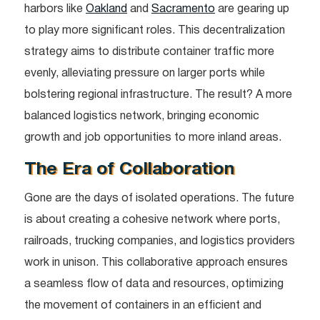
harbors like
Oakland
and
Sacramento
are gearing up
to play more significant roles. This decentralization
strategy aims to distribute container traffic more
evenly, alleviating pressure on larger ports while
bolstering regional infrastructure. The result? A more
balanced logistics network, bringing economic
growth and job opportunities to more inland areas.
The Era of Collaboration
Gone are the days of isolated operations. The future
is about creating a cohesive network where ports,
railroads, trucking companies, and logistics providers
work in unison. This collaborative approach ensures
a seamless flow of data and resources, optimizing
the movement of containers in an efficient and