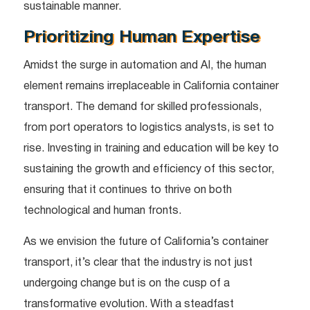
sustainable manner.
Prioritizing Human Expertise
Amidst the surge in automation and AI, the human
element remains irreplaceable in California container
transport. The demand for skilled professionals,
from port operators to logistics analysts, is set to
rise. Investing in training and education will be key to
sustaining the growth and efficiency of this sector,
ensuring that it continues to thrive on both
technological and human fronts.
As we envision the future of California’s container
transport, it’s clear that the industry is not just
undergoing change but is on the cusp of a
transformative evolution. With a steadfast