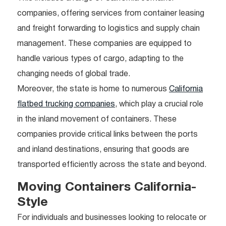
companies, offering services from container leasing
and freight forwarding to logistics and supply chain
management. These companies are equipped to
handle various types of cargo, adapting to the
changing needs of global trade.
Moreover, the state is home to numerous
California
flatbed trucking companies
, which play a crucial role
in the inland movement of containers. These
companies provide critical links between the ports
and inland destinations, ensuring that goods are
transported efficiently across the state and beyond.
Moving Containers California-
Style
For individuals and businesses looking to relocate or