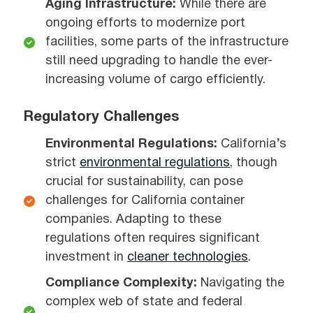
Aging Infrastructure:
While there are
ongoing efforts to modernize port
facilities, some parts of the infrastructure
still need upgrading to handle the ever-
increasing volume of cargo efficiently.
Regulatory Challenges
Environmental Regulations:
California’s
strict
environmental regulations
, though
crucial for sustainability, can pose
challenges for California container
companies. Adapting to these
regulations often requires significant
investment in
cleaner technologies
.
Compliance Complexity:
Navigating the
complex web of state and federal