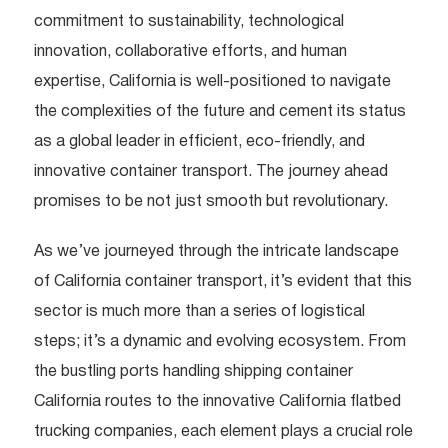
commitment to sustainability, technological
innovation, collaborative efforts, and human
expertise, California is well-positioned to navigate
the complexities of the future and cement its status
as a global leader in efficient, eco-friendly, and
innovative container transport. The journey ahead
promises to be not just smooth but revolutionary.
As we’ve journeyed through the intricate landscape
of California container transport, it’s evident that this
sector is much more than a series of logistical
steps; it’s a dynamic and evolving ecosystem. From
the bustling ports handling shipping container
California routes to the innovative California flatbed
trucking companies, each element plays a crucial role