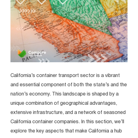
California’s container transport sector is a vibrant
and essential component of both the state’s and the
nation’s economy. This landscape is shaped by a
unique combination of geographical advantages,
extensive infrastructure, and a network of seasoned
California container companies. In this section, we’ll
explore the key aspects that make California a hub