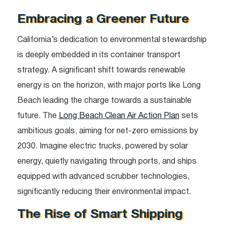
Embracing a Greener Future
California’s dedication to environmental stewardship
is deeply embedded in its container transport
strategy. A significant shift towards renewable
energy is on the horizon, with major ports like Long
Beach leading the charge towards a sustainable
future. The
Long Beach Clean Air Action Plan
sets
ambitious goals, aiming for net-zero emissions by
2030. Imagine electric trucks, powered by solar
energy, quietly navigating through ports, and ships
equipped with advanced scrubber technologies,
significantly reducing their environmental impact.
The Rise of Smart Shipping