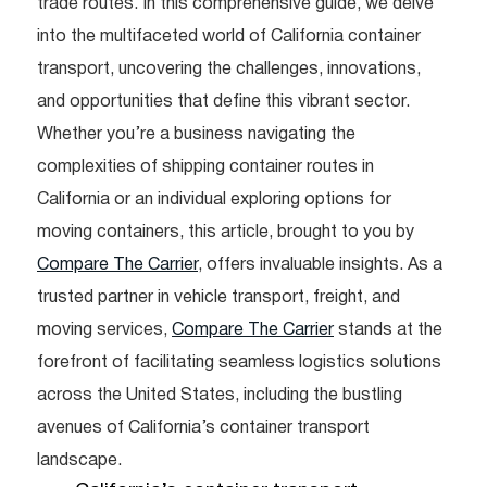
trade routes. In this comprehensive guide, we delve
into the multifaceted world of California container
transport, uncovering the challenges, innovations,
and opportunities that define this vibrant sector.
Whether you’re a business navigating the
complexities of shipping container routes in
California or an individual exploring options for
moving containers, this article, brought to you by
Compare The Carrier
, offers invaluable insights. As a
trusted partner in vehicle transport, freight, and
moving services,
Compare The Carrier
stands at the
forefront of facilitating seamless logistics solutions
across the United States, including the bustling
avenues of California’s container transport
landscape.