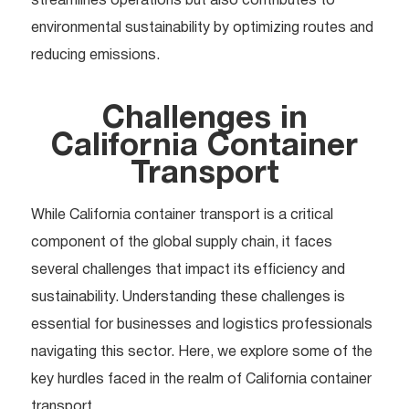
streamlines operations but also contributes to
environmental sustainability by optimizing routes and
reducing emissions.
Challenges in
California Container
Transport
While California container transport is a critical
component of the global supply chain, it faces
several challenges that impact its efficiency and
sustainability. Understanding these challenges is
essential for businesses and logistics professionals
navigating this sector. Here, we explore some of the
key hurdles faced in the realm of California container
transport.