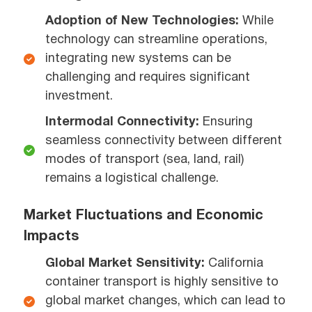
Adoption of New Technologies:
While
technology can streamline operations,
integrating new systems can be
challenging and requires significant
investment.
Intermodal Connectivity:
Ensuring
seamless connectivity between different
modes of transport (sea, land, rail)
remains a logistical challenge.
Market Fluctuations and Economic
Impacts
Global Market Sensitivity:
California
container transport is highly sensitive to
global market changes, which can lead to