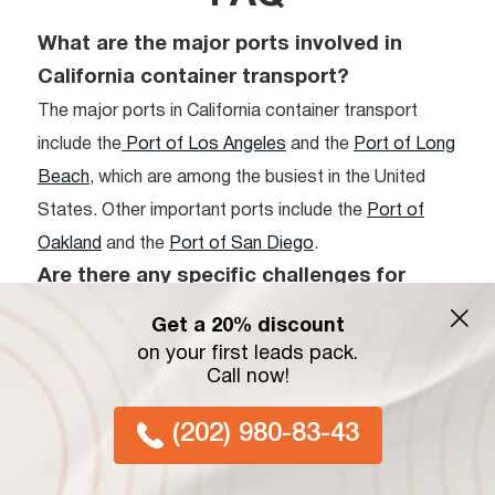
What are the major ports involved in
California container transport?
The major ports in California container transport
include the
Port of Los Angeles
and the
Port of Long
Beach
, which are among the busiest in the United
States. Other important ports include the
Port of
Oakland
and the
Port of San Diego
.
Are there any specific challenges for
shipping container California routes?
Get a 20% discount
Yes, shipping container routes in California face
on your first leads pack.
Call now!
challenges like port congestion, regulatory
complexities, and the need for technological
(202) 980-83-43
upgrades to handle increasing cargo volumes
efficiently.