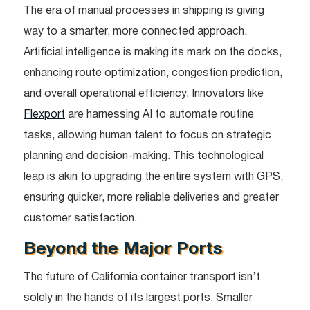
The era of manual processes in shipping is giving
way to a smarter, more connected approach.
Artificial intelligence is making its mark on the docks,
enhancing route optimization, congestion prediction,
and overall operational efficiency. Innovators like
Flexport
are harnessing AI to automate routine
tasks, allowing human talent to focus on strategic
planning and decision-making. This technological
leap is akin to upgrading the entire system with GPS,
ensuring quicker, more reliable deliveries and greater
customer satisfaction.
Beyond the Major Ports
The future of California container transport isn’t
solely in the hands of its largest ports. Smaller