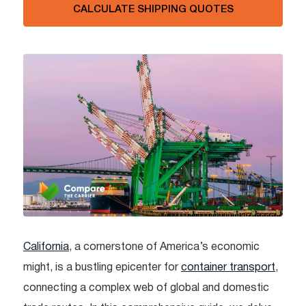
CALCULATE SHIPPING QUOTES
California
, a cornerstone of America’s economic
might, is a bustling epicenter for
container transport
,
connecting a complex web of global and domestic