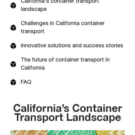
California’s container transport
landscape
Challenges in California container
transport
Innovative solutions and success stories
The future of container transport in
California
FAQ
California’s Container
Transport Landscape