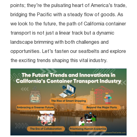
points; they’re the pulsating heart of America’s trade,
bridging the Pacific with a steady flow of goods. As
we look to the future, the path of California container
transport is not just a linear track but a dynamic
landscape brimming with both challenges and
opportunities. Let’s fasten our seatbelts and explore
the exciting trends shaping this vital industry.