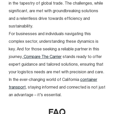
in the tapestry of global trade. The challenges, while
significant, are met with groundbreaking solutions
and a relentless drive towards efficiency and
sustainability.
For businesses and individuals navigating this
complex sector, understanding these dynamics is
key. And for those seeking a reliable partner in this
journey,
Compare The Carrier
stands ready to offer
expert guidance and tailored solutions, ensuring that
your logistics needs are met with precision and care.
In the ever-changing world of California
container
transport
, staying informed and connected is not just
an advantage – it’s essential.
FAQ