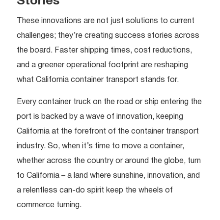
Stories
These innovations are not just solutions to current
challenges; they’re creating success stories across
the board. Faster shipping times, cost reductions,
and a greener operational footprint are reshaping
what California container transport stands for.
Every container truck on the road or ship entering the
port is backed by a wave of innovation, keeping
California at the forefront of the container transport
industry. So, when it’s time to move a container,
whether across the country or around the globe, turn
to California – a land where sunshine, innovation, and
a relentless can-do spirit keep the wheels of
commerce turning.