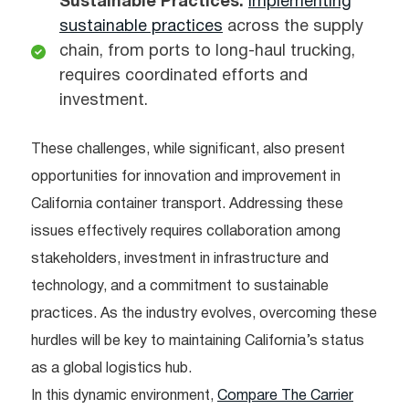
Sustainable Practices:
Implementing
sustainable practices
across the supply
chain, from ports to long-haul trucking,
requires coordinated efforts and
investment.
These challenges, while significant, also present
opportunities for innovation and improvement in
California container transport. Addressing these
issues effectively requires collaboration among
stakeholders, investment in infrastructure and
technology, and a commitment to sustainable
practices. As the industry evolves, overcoming these
hurdles will be key to maintaining California’s status
as a global logistics hub.
In this dynamic environment,
Compare The Carrier