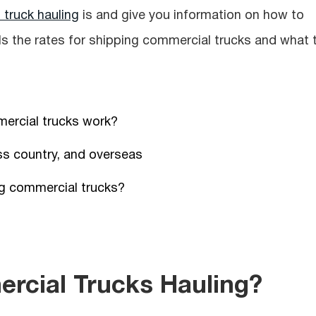
truck hauling
is and give you information on how to
ails the rates for shipping commercial trucks and what 
ercial trucks work?
ss country, and overseas
ng сommercial trucks?
rcial Trucks Hauling?