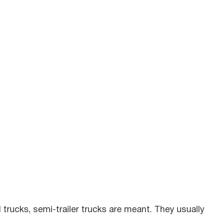
rucks, semi-trailer trucks are meant. They usually