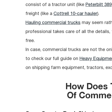
consist of a tractor unit (like
Peterbilt 389
freight (like a
Cottrell 10-car hauler
).
Hauling commercial trucks
may seem rather
professional takes care of all the details
free.
In case, commercial trucks are not the on
to check our full guide on
Heavy Equipmen
on shipping farm equipment, tractors, ex
How Does T
Of Commer