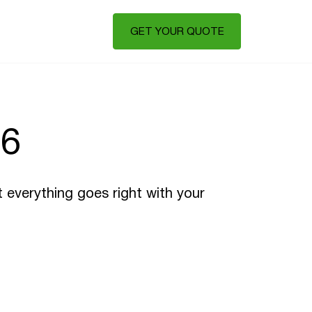
GET YOUR QUOTE
26
t everything goes right with your