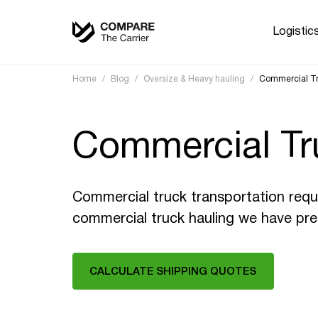
Logistic
Home
/
Blog
/
Oversize & Heavy hauling
/
Commercial Tr
Commercial Tr
Commercial truck transportation requi
commercial truck hauling we have pre
CALCULATE SHIPPING QUOTES