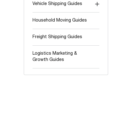
Vehicle Shipping Guides
"Shipping To" guides
Household Moving Guides
Auction shipping
Freight Shipping Guides
Boats & Yachts
Cars and Trucks
Logistics Marketing &
Growth Guides
Classic & Exotic vehicles
Motorcycles, ATV & UTV
Oversize & Heavy hauling
RV & Travel trailers