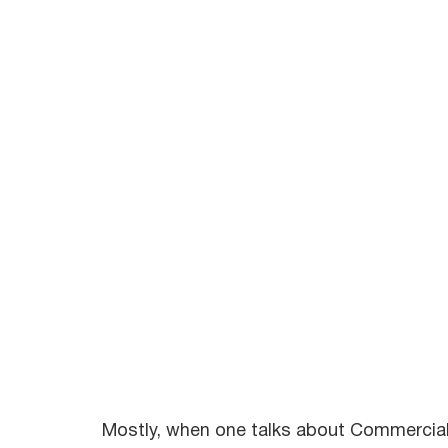
Mostly, when one talks about Commercial t