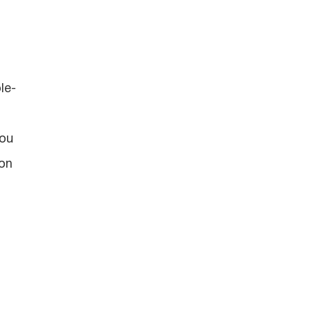
le-
you
ion