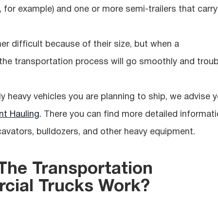
, for example) and one or more semi-trailers that carry
 difficult because of their size, but when a
, the transportation process will go smoothly and troub
ly heavy vehicles you are planning to ship, we advise 
t Hauling
. There you can find more detailed informat
cavators, bulldozers, and other heavy equipment.
he Transportation
cial Trucks Work?