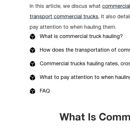
In this article, we discus what
commercial 
transport commercial trucks
. It also det
pay attention to when hauling them.
What is сommercial truck hauling?
How does the transportation of сomm
Commercial trucks hauling rates, cro
What to pay attention to when hauli
FAQ
What Is Comme