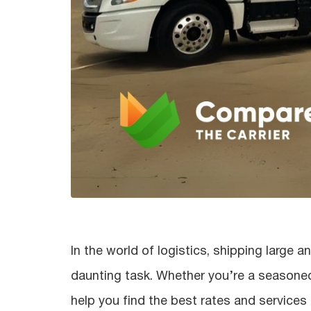
In the world of logistics, shipping large
daunting task. Whether you’re a seasoned 
help you find the best rates and services