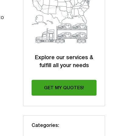
to
Explore our services &
fulfill all your needs
GET MY QUOTES!
Categories: