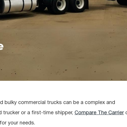
 and bulky commercial trucks can be a complex and
trucker or a first-time shipper,
Compare The Carrier
 for your needs.