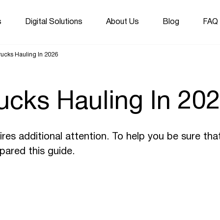
s
Digital Solutions
About Us
Blog
FAQ
ucks Hauling In 2026
ucks Hauling In 20
res additional attention. To help you be sure tha
pared this guide.