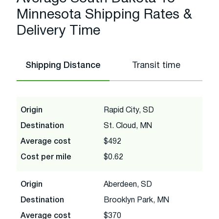
Minnesota Shipping Rates &
Delivery Time
Shipping Distance
Transit time
Origin
Rapid City, SD
Destination
St. Cloud, MN
Average cost
$492
Cost per mile
$0.62
Origin
Aberdeen, SD
Destination
Brooklyn Park, MN
Average cost
$370