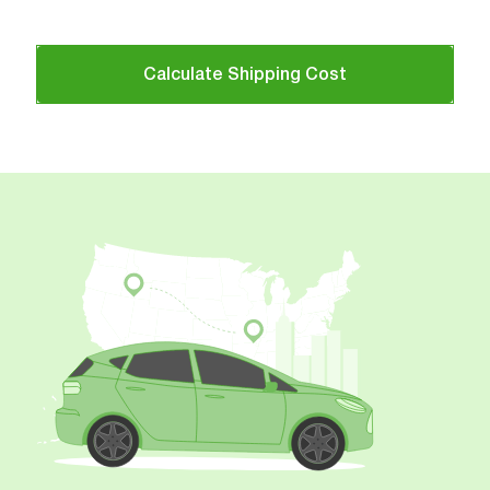
Calculate Shipping Cost