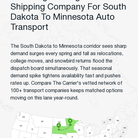
Shipping Company For South
Dakota To Minnesota Auto
Transport
The South Dakota to Minnesota corridor sees sharp
demand surges every spring and fall as relocations,
college moves, and snowbird returns flood the
dispatch board simultaneously. That seasonal
demand spike tightens availability fast and pushes
rates up. Compare The Carrier's vetted network of
100+ transport companies keeps matched options
moving on this lane year-round.