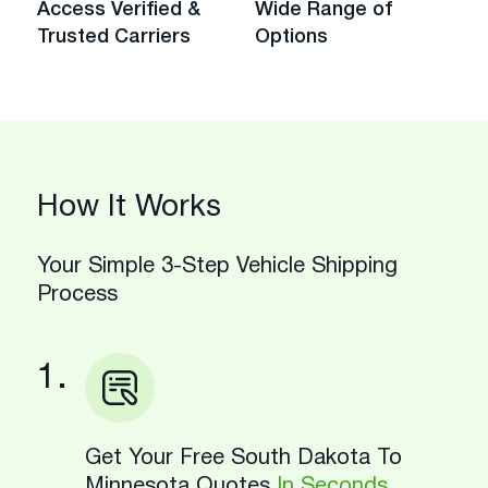
Access Verified &
Wide Range of
Trusted Carriers
Options
How It Works
Your Simple 3-Step Vehicle Shipping
Process
1.
Get Your Free South Dakota To
Minnesota Quotes
In Seconds