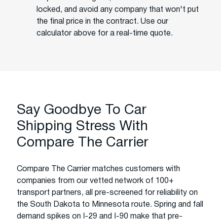
locked, and avoid any company that won't put
the final price in the contract. Use our
calculator above for a real-time quote.
Say Goodbye To Car
Shipping Stress With
Compare The Carrier
Compare The Carrier matches customers with
companies from our vetted network of 100+
transport partners, all pre-screened for reliability on
the South Dakota to Minnesota route. Spring and fall
demand spikes on I-29 and I-90 make that pre-