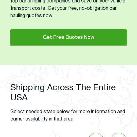
top car shipping companies and save on your vehicle
transport costs. Get your free, no-obligation car
hauling quotes now!
Get Free Quotes Now
Shipping Across The Entire
USA
Select needed state below for more information and
carrier availability in that area