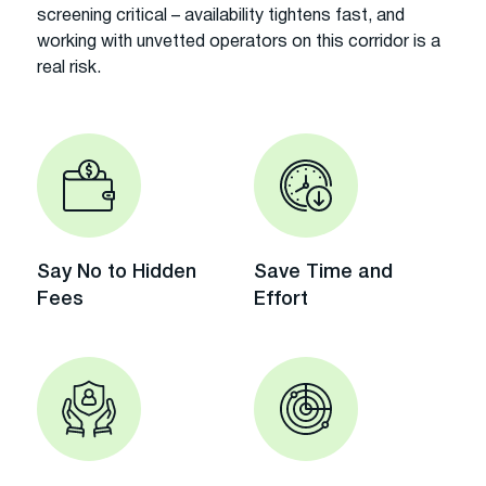
screening critical – availability tightens fast, and
working with unvetted operators on this corridor is a
real risk.
Say No to Hidden
Save Time and
Fees
Effort