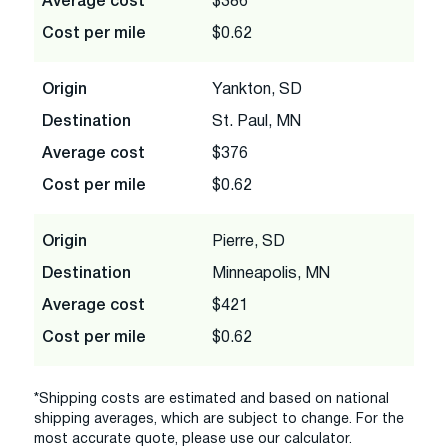
Average cost
$386
Cost per mile
$0.62
Origin
Yankton, SD
Destination
St. Paul, MN
Average cost
$376
Cost per mile
$0.62
Origin
Pierre, SD
Destination
Minneapolis, MN
Average cost
$421
Cost per mile
$0.62
*Shipping costs are estimated and based on national
shipping averages, which are subject to change. For the
most accurate quote, please use our calculator.