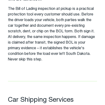
The Bill of Lading inspection at pickup is a practical
protection tool every customer should use. Before
the driver loads your vehicle, both parties walk the
car together and document every pre-existing
scratch, dent, or chip on the BOL form. Both sign it.
At delivery, the same inspection happens. If damage
is claimed after transit, the signed BOL is your
primary evidence – it establishes the vehicle's
condition before the load ever left South Dakota.
Never skip this step.
Car Shipping Services