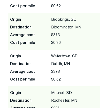
Cost per mile
$0.62
Origin
Brookings, SD
Destination
Bloomington, MN
Average cost
$373
Cost per mile
$0.86
Origin
Watertown, SD
Destination
Duluth, MN
Average cost
$398
Cost per mile
$0.62
Origin
Mitchell, SD
Destination
Rochester, MN