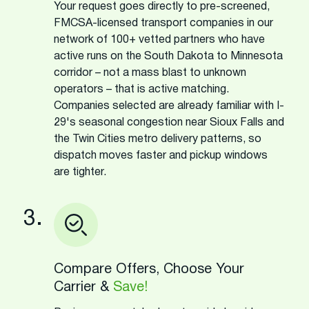
Your request goes directly to pre-screened,
FMCSA-licensed transport companies in our
network of 100+ vetted partners who have
active runs on the South Dakota to Minnesota
corridor – not a mass blast to unknown
operators – that is active matching.
Companies selected are already familiar with I-
29's seasonal congestion near Sioux Falls and
the Twin Cities metro delivery patterns, so
dispatch moves faster and pickup windows
are tighter.
3.
Compare Offers, Choose Your
Carrier &
Save!