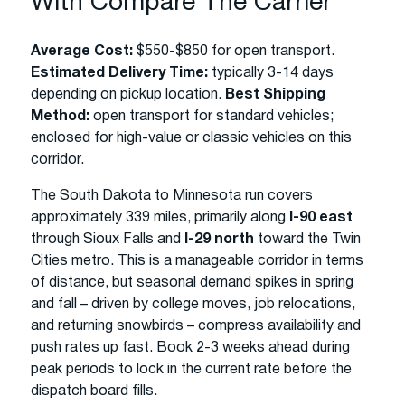
With Compare The Carrier
Average Cost:
$550-$850 for open transport.
Estimated Delivery Time:
typically 3-14 days
depending on pickup location.
Best Shipping
Method:
open transport for standard vehicles;
enclosed for high-value or classic vehicles on this
corridor.
The South Dakota to Minnesota run covers
approximately 339 miles, primarily along
I-90 east
through Sioux Falls and
I-29 north
toward the Twin
Cities metro. This is a manageable corridor in terms
of distance, but seasonal demand spikes in spring
and fall – driven by college moves, job relocations,
and returning snowbirds – compress availability and
push rates up fast. Book 2-3 weeks ahead during
peak periods to lock in the current rate before the
dispatch board fills.