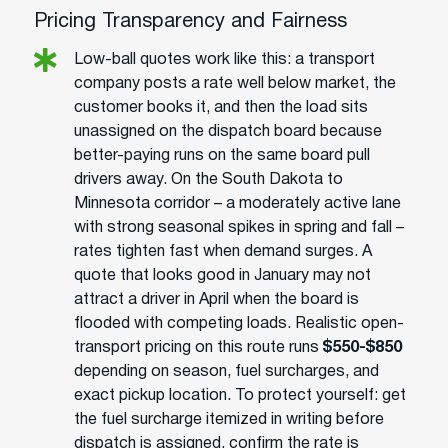
Pricing Transparency and Fairness
Low-ball quotes work like this: a transport
company posts a rate well below market, the
customer books it, and then the load sits
unassigned on the dispatch board because
better-paying runs on the same board pull
drivers away. On the South Dakota to
Minnesota corridor – a moderately active lane
with strong seasonal spikes in spring and fall –
rates tighten fast when demand surges. A
quote that looks good in January may not
attract a driver in April when the board is
flooded with competing loads. Realistic open-
transport pricing on this route runs
$550-$850
depending on season, fuel surcharges, and
exact pickup location. To protect yourself: get
the fuel surcharge itemized in writing before
dispatch is assigned, confirm the rate is