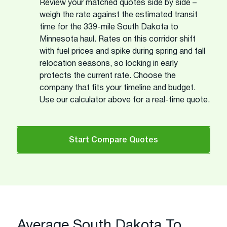
Review your matched quotes side by side –
weigh the rate against the estimated transit
time for the 339-mile South Dakota to
Minnesota haul. Rates on this corridor shift
with fuel prices and spike during spring and fall
relocation seasons, so locking in early
protects the current rate. Choose the
company that fits your timeline and budget.
Use our calculator above for a real-time quote.
Start Compare Quotes
Average South Dakota To