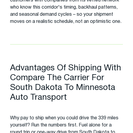
customers with companies from its vetted network
who know this corridor's timing, backhaul patterns,
and seasonal demand cycles – so your shipment
moves on a realistic schedule, not an optimistic one.
Advantages Of Shipping With
Compare The Carrier For
South Dakota To Minnesota
Auto Transport
Why pay to ship when you could drive the 339 miles
yourself? Run the numbers first. Fuel alone for a
round trip or one-way drive from South Dakota to