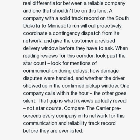
real differentiator between a reliable company
and one that shouldn't be on this lane. A
company with a solid track record on the South
Dakota to Minnesota run will call proactively,
coordinate a contingency dispatch from its
network, and give the customer a revised
delivery window before they have to ask. When
reading reviews for this corridor, look past the
star count – look for mentions of
communication during delays, how damage
disputes were handled, and whether the driver
showed up in the confirmed pickup window. One
company calls within the hour – the other goes
silent. That gap is what reviews actually reveal
– not star counts. Compare The Carrier pre-
screens every company in its network for this
communication and reliability track record
before they are ever listed.