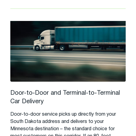
Door-to-Door and Terminal-to-Terminal
Car Delivery
Door-to-door service picks up directly from your
South Dakota address and delivers to your
Minnesota destination – the standard choice for