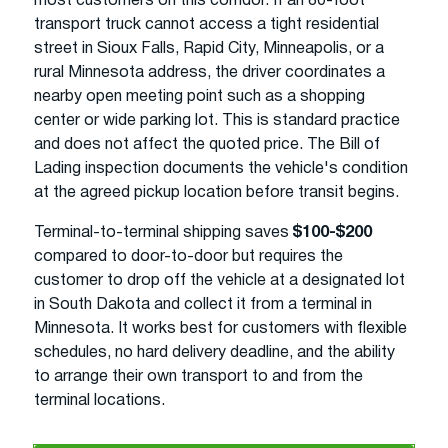
most customers on this corridor. If an 80-foot
transport truck cannot access a tight residential
street in Sioux Falls, Rapid City, Minneapolis, or a
rural Minnesota address, the driver coordinates a
nearby open meeting point such as a shopping
center or wide parking lot. This is standard practice
and does not affect the quoted price. The Bill of
Lading inspection documents the vehicle's condition
at the agreed pickup location before transit begins.
Terminal-to-terminal shipping saves
$100-$200
compared to door-to-door but requires the
customer to drop off the vehicle at a designated lot
in South Dakota and collect it from a terminal in
Minnesota. It works best for customers with flexible
schedules, no hard delivery deadline, and the ability
to arrange their own transport to and from the
terminal locations.