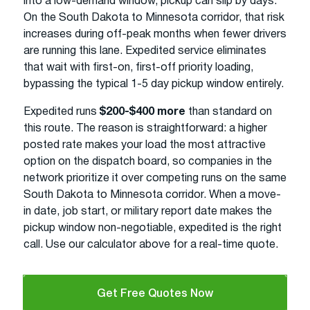
into a low-demand window, pickup can slip by days.
On the South Dakota to Minnesota corridor, that risk
increases during off-peak months when fewer drivers
are running this lane. Expedited service eliminates
that wait with first-on, first-off priority loading,
bypassing the typical 1-5 day pickup window entirely.
Expedited runs
$200-$400 more
than standard on
this route. The reason is straightforward: a higher
posted rate makes your load the most attractive
option on the dispatch board, so companies in the
network prioritize it over competing runs on the same
South Dakota to Minnesota corridor. When a move-
in date, job start, or military report date makes the
pickup window non-negotiable, expedited is the right
call. Use our calculator above for a real-time quote.
Get Free Quotes Now