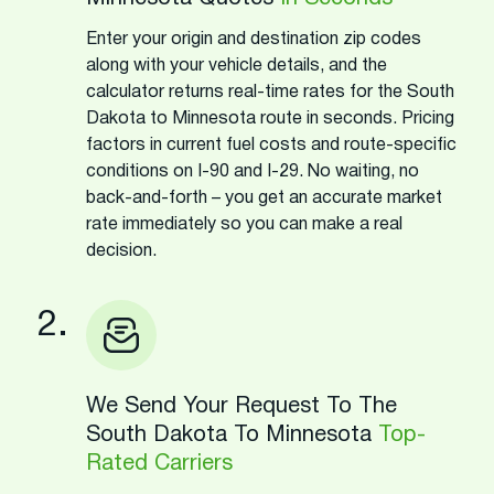
Enter your origin and destination zip codes
along with your vehicle details, and the
calculator returns real-time rates for the South
Dakota to Minnesota route in seconds. Pricing
factors in current fuel costs and route-specific
conditions on I-90 and I-29. No waiting, no
back-and-forth – you get an accurate market
rate immediately so you can make a real
decision.
2.
We Send Your Request To The
South Dakota To Minnesota
Top-
Rated Carriers