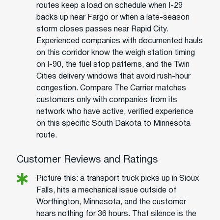
routes keep a load on schedule when I-29
backs up near Fargo or when a late-season
storm closes passes near Rapid City.
Experienced companies with documented hauls
on this corridor know the weigh station timing
on I-90, the fuel stop patterns, and the Twin
Cities delivery windows that avoid rush-hour
congestion. Compare The Carrier matches
customers only with companies from its
network who have active, verified experience
on this specific South Dakota to Minnesota
route.
Customer Reviews and Ratings
Picture this: a transport truck picks up in Sioux
Falls, hits a mechanical issue outside of
Worthington, Minnesota, and the customer
hears nothing for 36 hours. That silence is the