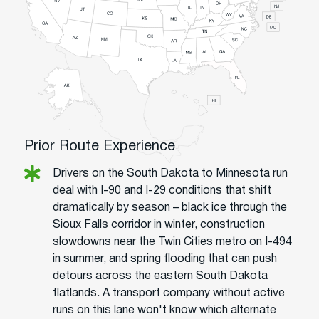
Prior Route Experience
Drivers on the South Dakota to Minnesota run
deal with I-90 and I-29 conditions that shift
dramatically by season – black ice through the
Sioux Falls corridor in winter, construction
slowdowns near the Twin Cities metro on I-494
in summer, and spring flooding that can push
detours across the eastern South Dakota
flatlands. A transport company without active
runs on this lane won't know which alternate