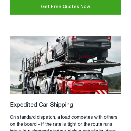
Get Free Quotes Now
Expedited Car Shipping
On standard dispatch, a load competes with others
on the board – if the rate is tight or the route runs