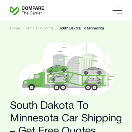
Home
Vehicle Shipping
South Dakota To Minnesota
South Dakota To
Minnesota Car Shipping
– Get Free Quotes