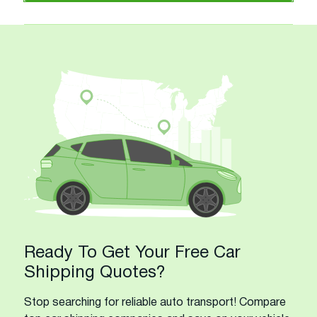
Ready To Get Your Free Car
Shipping Quotes?
Stop searching for reliable auto transport! Compare