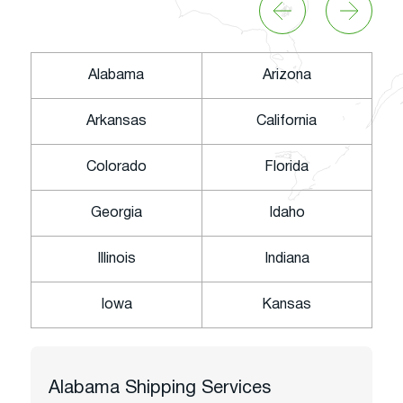
Alabama
Arizona
Arkansas
California
Colorado
Florida
Georgia
Idaho
Illinois
Indiana
Iowa
Kansas
Alabama
Shipping Services