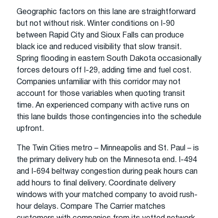
Geographic factors on this lane are straightforward
but not without risk. Winter conditions on I-90
between Rapid City and Sioux Falls can produce
black ice and reduced visibility that slow transit.
Spring flooding in eastern South Dakota occasionally
forces detours off I-29, adding time and fuel cost.
Companies unfamiliar with this corridor may not
account for those variables when quoting transit
time. An experienced company with active runs on
this lane builds those contingencies into the schedule
upfront.
The Twin Cities metro – Minneapolis and St. Paul – is
the primary delivery hub on the Minnesota end. I-494
and I-694 beltway congestion during peak hours can
add hours to final delivery. Coordinate delivery
windows with your matched company to avoid rush-
hour delays. Compare The Carrier matches