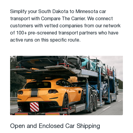
Simplify your South Dakota to Minnesota car
transport with Compare The Carrier. We connect
customers with vetted companies from our network
of 100+ pre-screened transport partners who have
active runs on this specific route.
Open and Enclosed Car Shipping