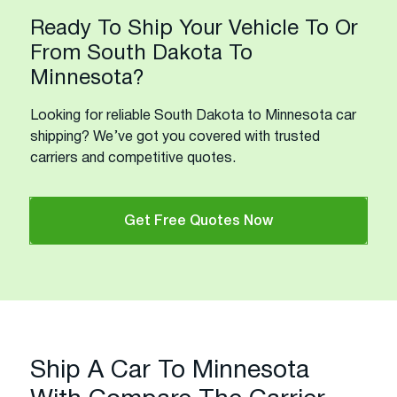
Ready To Ship Your Vehicle To Or
From South Dakota To
Minnesota?
Looking for reliable South Dakota to Minnesota car
shipping? We’ve got you covered with trusted
carriers and competitive quotes.
Get Free Quotes Now
Ship A Car To Minnesota