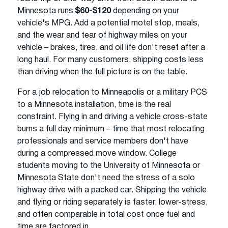
Minnesota runs
$60-$120
depending on your
vehicle's MPG. Add a potential motel stop, meals,
and the wear and tear of highway miles on your
vehicle – brakes, tires, and oil life don't reset after a
long haul. For many customers, shipping costs less
than driving when the full picture is on the table.
For a job relocation to Minneapolis or a military PCS
to a Minnesota installation, time is the real
constraint. Flying in and driving a vehicle cross-state
burns a full day minimum – time that most relocating
professionals and service members don't have
during a compressed move window. College
students moving to the University of Minnesota or
Minnesota State don't need the stress of a solo
highway drive with a packed car. Shipping the vehicle
and flying or riding separately is faster, lower-stress,
and often comparable in total cost once fuel and
time are factored in.