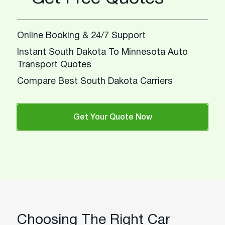
Online Booking & 24/7 Support
Instant South Dakota To Minnesota Auto
Transport Quotes
Compare Best South Dakota Carriers
Get Your Quote Now
Choosing The Right Car