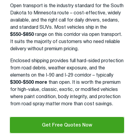
Open transport is the industry standard for the South
Dakota to Minnesota route – cost-effective, widely
available, and the right call for daily drivers, sedans,
and standard SUVs. Most vehicles ship in the
$550-$850
range on this corridor via open transport.
It suits the majority of customers who need reliable
delivery without premium pricing.
Enclosed shipping provides full hard-sided protection
from road debris, weather exposure, and the
elements on the I-90 and I-29 corridor – typically
$300-$500 more
than open. It is worth the premium
for high-value, classic, exotic, or modified vehicles
where paint condition, body integrity, and protection
from road spray matter more than cost savings.
Get Free Quotes Now