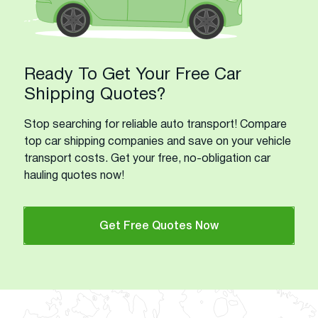
Ready To Get Your Free Car
Shipping Quotes?
Stop searching for reliable auto transport! Compare
top car shipping companies and save on your vehicle
transport costs. Get your free, no-obligation car
hauling quotes now!
Get Free Quotes Now