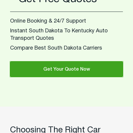
Online Booking & 24/7 Support
Instant South Dakota To Kentucky Auto
Transport Quotes
Compare Best South Dakota Carriers
Get Your Quote Now
Choosing The Right Car