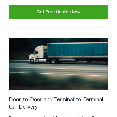
Get Free Quotes Now
Door-to-Door and Terminal-to-Terminal
Car Delivery