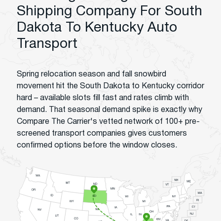
Shipping Company For South
Dakota To Kentucky Auto
Transport
Spring relocation season and fall snowbird
movement hit the South Dakota to Kentucky corridor
hard – available slots fill fast and rates climb with
demand. That seasonal demand spike is exactly why
Compare The Carrier's vetted network of 100+ pre-
screened transport companies gives customers
confirmed options before the window closes.