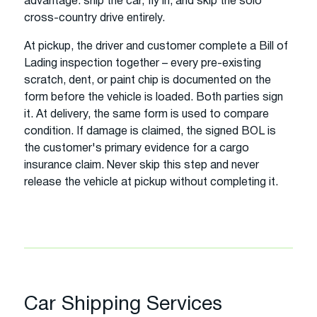
advantage: ship the car, fly in, and skip the solo
cross-country drive entirely.
At pickup, the driver and customer complete a Bill of
Lading inspection together – every pre-existing
scratch, dent, or paint chip is documented on the
form before the vehicle is loaded. Both parties sign
it. At delivery, the same form is used to compare
condition. If damage is claimed, the signed BOL is
the customer's primary evidence for a cargo
insurance claim. Never skip this step and never
release the vehicle at pickup without completing it.
Car Shipping Services