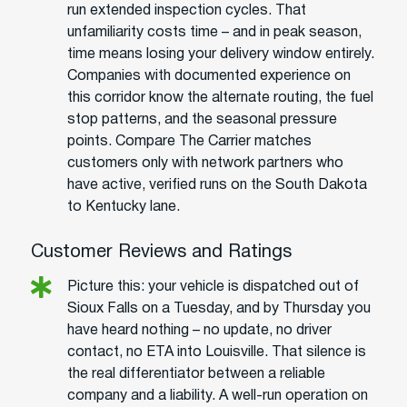
run extended inspection cycles. That
unfamiliarity costs time – and in peak season,
time means losing your delivery window entirely.
Companies with documented experience on
this corridor know the alternate routing, the fuel
stop patterns, and the seasonal pressure
points. Compare The Carrier matches
customers only with network partners who
have active, verified runs on the South Dakota
to Kentucky lane.
Customer Reviews and Ratings
Picture this: your vehicle is dispatched out of
Sioux Falls on a Tuesday, and by Thursday you
have heard nothing – no update, no driver
contact, no ETA into Louisville. That silence is
the real differentiator between a reliable
company and a liability. A well-run operation on