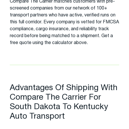
Compare The Carrier matches customers with pre-
screened companies from our network of 100+
transport partners who have active, verified runs on
this full corridor. Every company is vetted for FMCSA
compliance, cargo insurance, and reliability track
record before being matched to a shipment. Get a
free quote using the calculator above.
Advantages Of Shipping With
Compare The Carrier For
South Dakota To Kentucky
Auto Transport