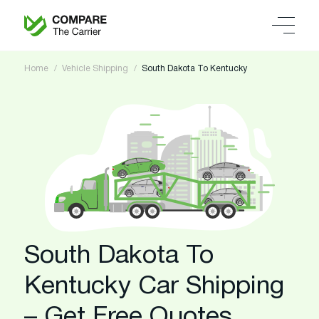
Home
Vehicle Shipping
South Dakota To Kentucky
South Dakota To
Kentucky Car Shipping
– Get Free Quotes