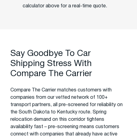
calculator above for a real-time quote.
Say Goodbye To Car
Shipping Stress With
Compare The Carrier
Compare The Carrier matches customers with
companies from our vetted network of 100+
transport partners, all pre-screened for reliability on
the South Dakota to Kentucky route. Spring
relocation demand on this corridor tightens
availability fast – pre-screening means customers
connect with companies that already have active