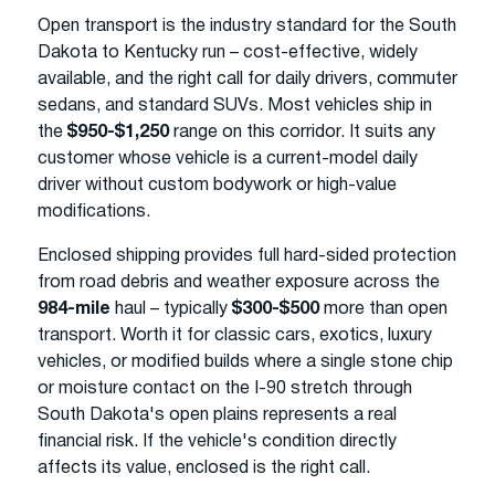
Open transport is the industry standard for the South
Dakota to Kentucky run – cost-effective, widely
available, and the right call for daily drivers, commuter
sedans, and standard SUVs. Most vehicles ship in
the
$950-$1,250
range on this corridor. It suits any
customer whose vehicle is a current-model daily
driver without custom bodywork or high-value
modifications.
Enclosed shipping provides full hard-sided protection
from road debris and weather exposure across the
984-mile
haul – typically
$300-$500
more than open
transport. Worth it for classic cars, exotics, luxury
vehicles, or modified builds where a single stone chip
or moisture contact on the I-90 stretch through
South Dakota's open plains represents a real
financial risk. If the vehicle's condition directly
affects its value, enclosed is the right call.