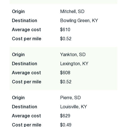
Origin
Mitchell, SD
Destination
Bowling Green, KY
Average cost
$610
Cost per mile
$0.52
Origin
Yankton, SD
Destination
Lexington, KY
Average cost
$608
Cost per mile
$0.52
Origin
Pierre, SD
Destination
Louisville, KY
Average cost
$629
Cost per mile
$0.49