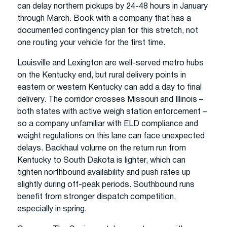
can delay northern pickups by 24-48 hours in January
through March. Book with a company that has a
documented contingency plan for this stretch, not
one routing your vehicle for the first time.
Louisville and Lexington are well-served metro hubs
on the Kentucky end, but rural delivery points in
eastern or western Kentucky can add a day to final
delivery. The corridor crosses Missouri and Illinois –
both states with active weigh station enforcement –
so a company unfamiliar with ELD compliance and
weight regulations on this lane can face unexpected
delays. Backhaul volume on the return run from
Kentucky to South Dakota is lighter, which can
tighten northbound availability and push rates up
slightly during off-peak periods. Southbound runs
benefit from stronger dispatch competition,
especially in spring.