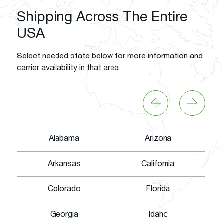
Shipping Across The Entire
USA
Select needed state below for more information and
carrier availability in that area
Alabama
Arizona
Arkansas
California
Colorado
Florida
Georgia
Idaho