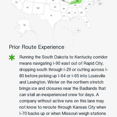
Prior Route Experience
Running the South Dakota to Kentucky corridor
means navigating I-90 east out of Rapid City,
dropping south through I-29 or cutting across I-
80 before picking up I-64 or I-65 into Louisville
and Lexington. Winter on the northern stretch
brings ice and closures near the Badlands that
can stall an inexperienced crew for days. A
company without active runs on this lane may
not know to reroute through Kansas City when
I-70 backs up or when Missouri weigh stations