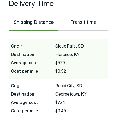
Delivery Time
Shipping Distance
Transit time
Origin
Sioux Falls, SD
Destination
Florence, KY
Average cost
$579
Cost per mile
$0.52
Origin
Rapid City, SD
Destination
Georgetown, KY
Average cost
$724
Cost per mile
$0.49