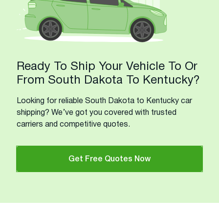
Ready To Ship Your Vehicle To Or
From South Dakota To Kentucky?
Looking for reliable South Dakota to Kentucky car
shipping? We’ve got you covered with trusted
carriers and competitive quotes.
Get Free Quotes Now