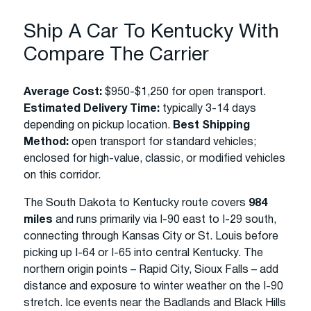
Ship A Car To Kentucky With
Compare The Carrier
Average Cost:
$950-$1,250 for open transport.
Estimated Delivery Time:
typically 3-14 days
depending on pickup location.
Best Shipping
Method:
open transport for standard vehicles;
enclosed for high-value, classic, or modified vehicles
on this corridor.
The South Dakota to Kentucky route covers
984
miles
and runs primarily via I-90 east to I-29 south,
connecting through Kansas City or St. Louis before
picking up I-64 or I-65 into central Kentucky. The
northern origin points – Rapid City, Sioux Falls – add
distance and exposure to winter weather on the I-90
stretch. Ice events near the Badlands and Black Hills