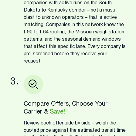
companies with active runs on the South
Dakota to Kentucky corridor – not a mass
blast to unknown operators – that is active
matching. Companies in this network know the
I-90 to I-64 routing, the Missouri weigh station
patterns, and the seasonal demand windows
that affect this specific lane. Every company is
pre-screened before they receive your
request.
3.
Compare Offers, Choose Your
Carrier &
Save!
Review each offer side by side – weigh the
quoted price against the estimated transit time