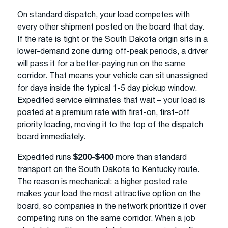
On standard dispatch, your load competes with
every other shipment posted on the board that day.
If the rate is tight or the South Dakota origin sits in a
lower-demand zone during off-peak periods, a driver
will pass it for a better-paying run on the same
corridor. That means your vehicle can sit unassigned
for days inside the typical 1-5 day pickup window.
Expedited service eliminates that wait – your load is
posted at a premium rate with first-on, first-off
priority loading, moving it to the top of the dispatch
board immediately.
Expedited runs
$200-$400
more than standard
transport on the South Dakota to Kentucky route.
The reason is mechanical: a higher posted rate
makes your load the most attractive option on the
board, so companies in the network prioritize it over
competing runs on the same corridor. When a job