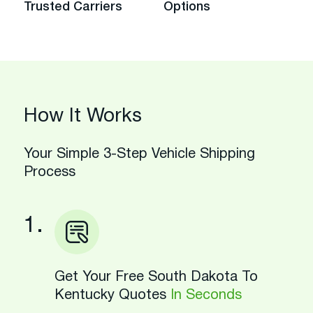
Trusted Carriers
Options
How It Works
Your Simple 3-Step Vehicle Shipping
Process
1.
Get Your Free South Dakota To
Kentucky Quotes
In Seconds