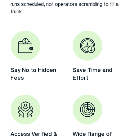
runs scheduled, not operators scrambling to fill a
truck.
Say No to Hidden
Save Time and
Fees
Effort
Access Verified &
Wide Range of