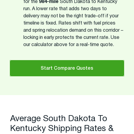
for the
984-mile
South Dakota to Kentucky
run. A lower rate that adds two days to
delivery may not be the right trade-off if your
timeline is fixed. Rates shift with fuel prices
and spring relocation demand on this corridor –
locking in early protects the current rate. Use
our calculator above for a real-time quote.
Start Compare Quotes
Average South Dakota To
Kentucky Shipping Rates &