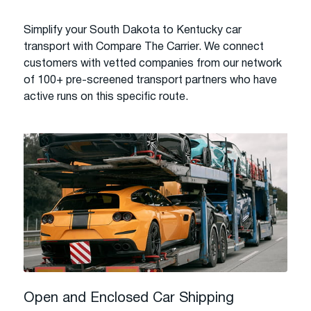
Simplify your South Dakota to Kentucky car
transport with Compare The Carrier. We connect
customers with vetted companies from our network
of 100+ pre-screened transport partners who have
active runs on this specific route.
Open and Enclosed Car Shipping