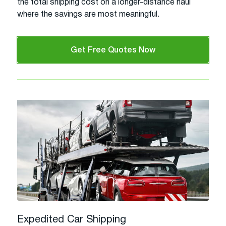
the total shipping cost on a longer-distance haul
where the savings are most meaningful.
Get Free Quotes Now
Expedited Car Shipping