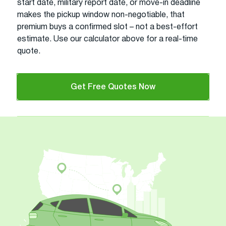
start date, military report date, or move-in deadline
makes the pickup window non-negotiable, that
premium buys a confirmed slot – not a best-effort
estimate. Use our calculator above for a real-time
quote.
Get Free Quotes Now