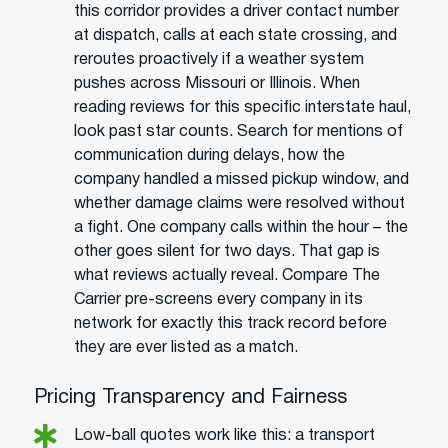
this corridor provides a driver contact number
at dispatch, calls at each state crossing, and
reroutes proactively if a weather system
pushes across Missouri or Illinois. When
reading reviews for this specific interstate haul,
look past star counts. Search for mentions of
communication during delays, how the
company handled a missed pickup window, and
whether damage claims were resolved without
a fight. One company calls within the hour – the
other goes silent for two days. That gap is
what reviews actually reveal. Compare The
Carrier pre-screens every company in its
network for exactly this track record before
they are ever listed as a match.
Pricing Transparency and Fairness
Low-ball quotes work like this: a transport