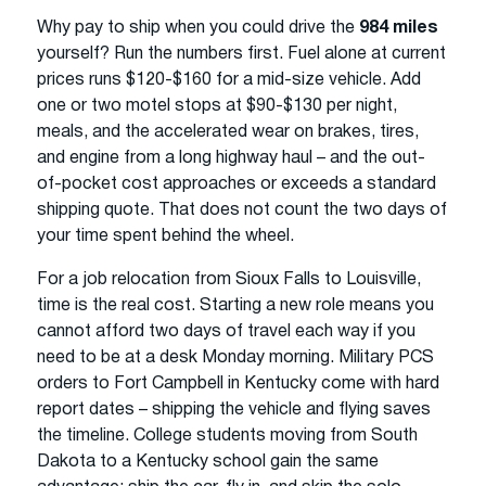
Why pay to ship when you could drive the
984 miles
yourself? Run the numbers first. Fuel alone at current
prices runs $120-$160 for a mid-size vehicle. Add
one or two motel stops at $90-$130 per night,
meals, and the accelerated wear on brakes, tires,
and engine from a long highway haul – and the out-
of-pocket cost approaches or exceeds a standard
shipping quote. That does not count the two days of
your time spent behind the wheel.
For a job relocation from Sioux Falls to Louisville,
time is the real cost. Starting a new role means you
cannot afford two days of travel each way if you
need to be at a desk Monday morning. Military PCS
orders to Fort Campbell in Kentucky come with hard
report dates – shipping the vehicle and flying saves
the timeline. College students moving from South
Dakota to a Kentucky school gain the same