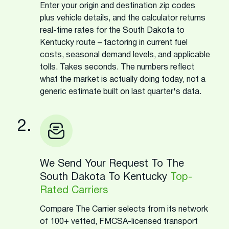
Enter your origin and destination zip codes
plus vehicle details, and the calculator returns
real-time rates for the South Dakota to
Kentucky route – factoring in current fuel
costs, seasonal demand levels, and applicable
tolls. Takes seconds. The numbers reflect
what the market is actually doing today, not a
generic estimate built on last quarter's data.
2.
We Send Your Request To The
South Dakota To Kentucky
Top-
Rated Carriers
Compare The Carrier selects from its network
of 100+ vetted, FMCSA-licensed transport