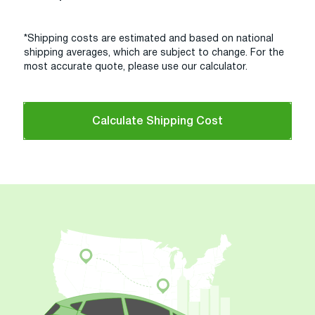
*Shipping costs are estimated and based on national
shipping averages, which are subject to change. For the
most accurate quote, please use our calculator.
Calculate Shipping Cost