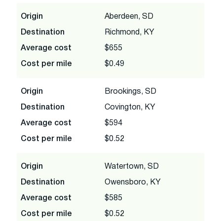
Origin
Aberdeen, SD
Destination
Richmond, KY
Average cost
$655
Cost per mile
$0.49
Origin
Brookings, SD
Destination
Covington, KY
Average cost
$594
Cost per mile
$0.52
Origin
Watertown, SD
Destination
Owensboro, KY
Average cost
$585
Cost per mile
$0.52