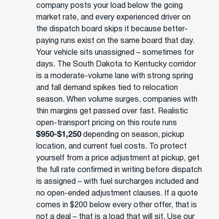
company posts your load below the going
market rate, and every experienced driver on
the dispatch board skips it because better-
paying runs exist on the same board that day.
Your vehicle sits unassigned – sometimes for
days. The South Dakota to Kentucky corridor
is a moderate-volume lane with strong spring
and fall demand spikes tied to relocation
season. When volume surges, companies with
thin margins get passed over fast. Realistic
open-transport pricing on this route runs
$950-$1,250
depending on season, pickup
location, and current fuel costs. To protect
yourself from a price adjustment at pickup, get
the full rate confirmed in writing before dispatch
is assigned – with fuel surcharges included and
no open-ended adjustment clauses. If a quote
comes in $200 below every other offer, that is
not a deal – that is a load that will sit. Use our