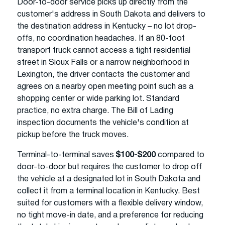
Door-to-door service picks up directly from the
customer's address in South Dakota and delivers to
the destination address in Kentucky – no lot drop-
offs, no coordination headaches. If an 80-foot
transport truck cannot access a tight residential
street in Sioux Falls or a narrow neighborhood in
Lexington, the driver contacts the customer and
agrees on a nearby open meeting point such as a
shopping center or wide parking lot. Standard
practice, no extra charge. The Bill of Lading
inspection documents the vehicle's condition at
pickup before the truck moves.
Terminal-to-terminal saves
$100-$200
compared to
door-to-door but requires the customer to drop off
the vehicle at a designated lot in South Dakota and
collect it from a terminal location in Kentucky. Best
suited for customers with a flexible delivery window,
no tight move-in date, and a preference for reducing