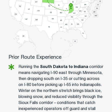
Prior Route Experience
Running the
South Dakota to Indiana
corridor
means navigating I-90 east through Minnesota,
then dropping south on I-35 or cutting across
on I-80 before picking up I-65 into Indianapolis.
Winter on the northern stretch brings black ice,
blowing snow, and reduced visibility through the
Sioux Falls corridor – conditions that catch
inexperienced operators off guard and stall