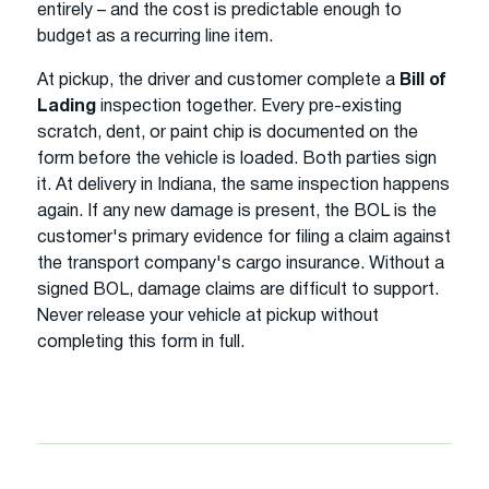
entirely – and the cost is predictable enough to
budget as a recurring line item.
At pickup, the driver and customer complete a
Bill of
Lading
inspection together. Every pre-existing
scratch, dent, or paint chip is documented on the
form before the vehicle is loaded. Both parties sign
it. At delivery in Indiana, the same inspection happens
again. If any new damage is present, the BOL is the
customer's primary evidence for filing a claim against
the transport company's cargo insurance. Without a
signed BOL, damage claims are difficult to support.
Never release your vehicle at pickup without
completing this form in full.