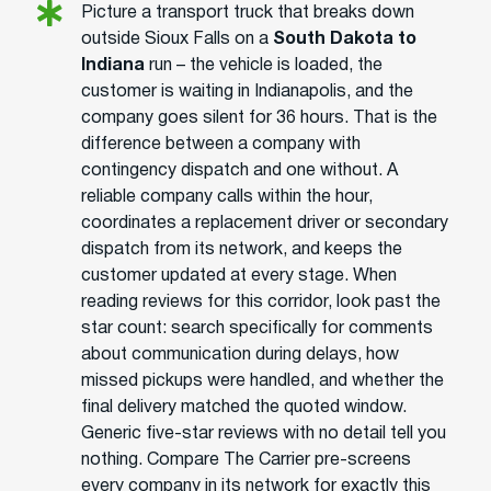
Picture a transport truck that breaks down
outside Sioux Falls on a
South Dakota to
Indiana
run – the vehicle is loaded, the
customer is waiting in Indianapolis, and the
company goes silent for 36 hours. That is the
difference between a company with
contingency dispatch and one without. A
reliable company calls within the hour,
coordinates a replacement driver or secondary
dispatch from its network, and keeps the
customer updated at every stage. When
reading reviews for this corridor, look past the
star count: search specifically for comments
about communication during delays, how
missed pickups were handled, and whether the
final delivery matched the quoted window.
Generic five-star reviews with no detail tell you
nothing. Compare The Carrier pre-screens
every company in its network for exactly this