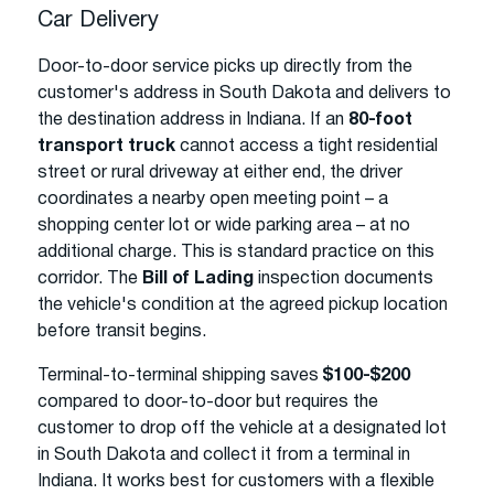
Car Delivery
Door-to-door service picks up directly from the
customer's address in South Dakota and delivers to
the destination address in Indiana. If an
80-foot
transport truck
cannot access a tight residential
street or rural driveway at either end, the driver
coordinates a nearby open meeting point – a
shopping center lot or wide parking area – at no
additional charge. This is standard practice on this
corridor. The
Bill of Lading
inspection documents
the vehicle's condition at the agreed pickup location
before transit begins.
Terminal-to-terminal shipping saves
$100-$200
compared to door-to-door but requires the
customer to drop off the vehicle at a designated lot
in South Dakota and collect it from a terminal in
Indiana. It works best for customers with a flexible