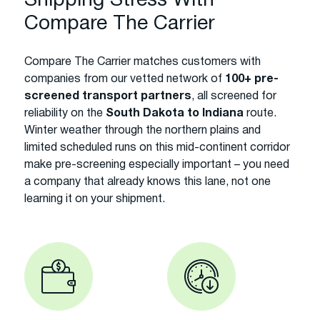
Shipping Stress With
Compare The Carrier
Compare The Carrier matches customers with
companies from our vetted network of
100+ pre-
screened transport partners
, all screened for
reliability on the
South Dakota to Indiana
route.
Winter weather through the northern plains and
limited scheduled runs on this mid-continent corridor
make pre-screening especially important – you need
a company that already knows this lane, not one
learning it on your shipment.