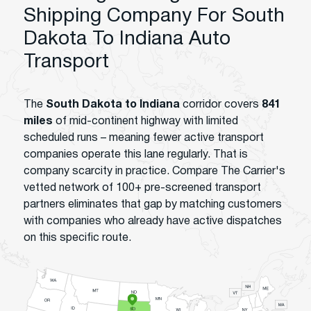
Shipping Company For South
Dakota To Indiana Auto
Transport
The
South Dakota to Indiana
corridor covers
841
miles
of mid-continent highway with limited
scheduled runs – meaning fewer active transport
companies operate this lane regularly. That is
company scarcity in practice. Compare The Carrier's
vetted network of 100+ pre-screened transport
partners eliminates that gap by matching customers
with companies who already have active dispatches
on this specific route.