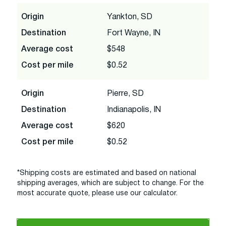
Origin
Yankton, SD
Destination
Fort Wayne, IN
Average cost
$548
Cost per mile
$0.52
Origin
Pierre, SD
Destination
Indianapolis, IN
Average cost
$620
Cost per mile
$0.52
*Shipping costs are estimated and based on national
shipping averages, which are subject to change. For the
most accurate quote, please use our calculator.