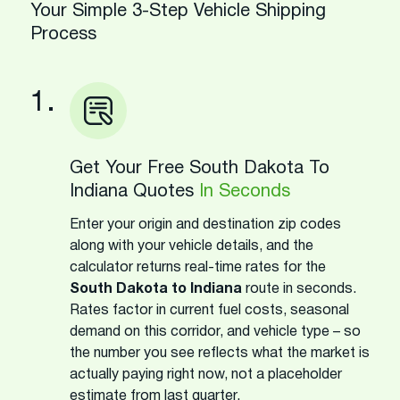
Your Simple 3-Step Vehicle Shipping
Process
1.
Get Your Free South Dakota To
Indiana Quotes
In Seconds
Enter your origin and destination zip codes
along with your vehicle details, and the
calculator returns real-time rates for the
South Dakota to Indiana
route in seconds.
Rates factor in current fuel costs, seasonal
demand on this corridor, and vehicle type – so
the number you see reflects what the market is
actually paying right now, not a placeholder
estimate from last quarter.