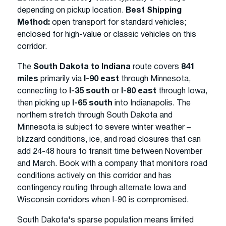
depending on pickup location.
Best Shipping
Method:
open transport for standard vehicles;
enclosed for high-value or classic vehicles on this
corridor.
The
South Dakota to Indiana
route covers
841
miles
primarily via
I-90 east
through Minnesota,
connecting to
I-35 south
or
I-80 east
through Iowa,
then picking up
I-65 south
into Indianapolis. The
northern stretch through South Dakota and
Minnesota is subject to severe winter weather –
blizzard conditions, ice, and road closures that can
add 24-48 hours to transit time between November
and March. Book with a company that monitors road
conditions actively on this corridor and has
contingency routing through alternate Iowa and
Wisconsin corridors when I-90 is compromised.
South Dakota's sparse population means limited