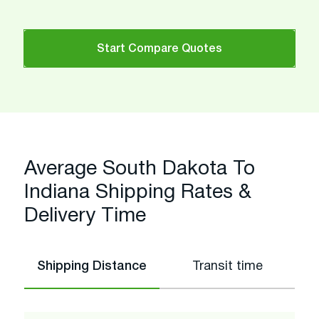
Start Compare Quotes
Average South Dakota To
Indiana Shipping Rates &
Delivery Time
Shipping Distance
Transit time