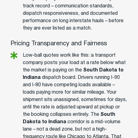
track record – communication standards,
dispatch responsiveness, and documented
performance on long interstate hauls – before
they are ever listed as a match.
Pricing Transparency and Fairness
Low-ball quotes work like this: a transport
company posts your load at a rate below what
the market is paying on the
South Dakota to
Indiana
dispatch board. Drivers running I-90
and I-80 have competing loads available –
loads paying more for similar mileage. Your
shipment sits unassigned, sometimes for days,
until the rate is adjusted upward at pickup or
the booking collapses entirely. The
South
Dakota to Indiana
corridor is a mid-volume
lane – not a dead zone, but not a high-
frequency route like Chicago to Atlanta. That