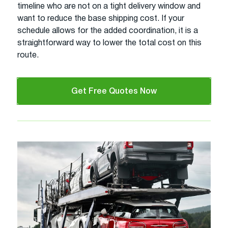
timeline who are not on a tight delivery window and
want to reduce the base shipping cost. If your
schedule allows for the added coordination, it is a
straightforward way to lower the total cost on this
route.
Get Free Quotes Now