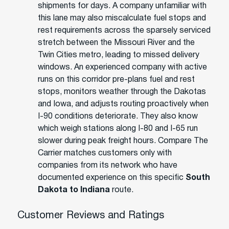
shipments for days. A company unfamiliar with
this lane may also miscalculate fuel stops and
rest requirements across the sparsely serviced
stretch between the Missouri River and the
Twin Cities metro, leading to missed delivery
windows. An experienced company with active
runs on this corridor pre-plans fuel and rest
stops, monitors weather through the Dakotas
and Iowa, and adjusts routing proactively when
I-90 conditions deteriorate. They also know
which weigh stations along I-80 and I-65 run
slower during peak freight hours. Compare The
Carrier matches customers only with
companies from its network who have
documented experience on this specific
South
Dakota to Indiana
route.
Customer Reviews and Ratings