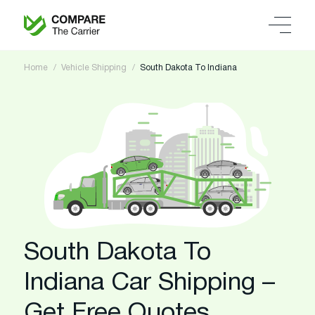
Home
Vehicle Shipping
South Dakota To Indiana
South Dakota To
Indiana Car Shipping –
Get Free Quotes