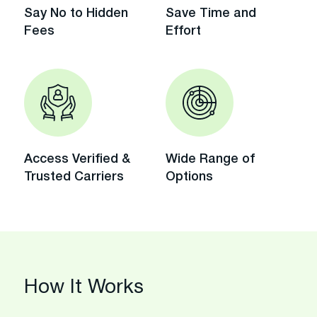
Say No to Hidden
Save Time and
Fees
Effort
Access Verified &
Wide Range of
Trusted Carriers
Options
How It Works