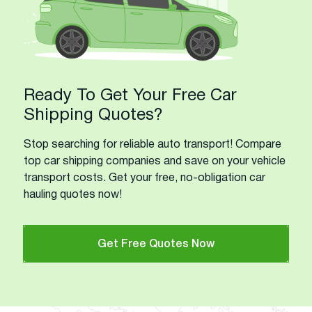
Ready To Get Your Free Car
Shipping Quotes?
Stop searching for reliable auto transport! Compare
top car shipping companies and save on your vehicle
transport costs. Get your free, no-obligation car
hauling quotes now!
Get Free Quotes Now