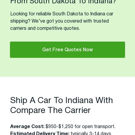
From South Dakota To Indiana?
Looking for reliable South Dakota to Indiana car
shipping? We’ve got you covered with trusted
carriers and competitive quotes.
Get Free Quotes Now
Ship A Car To Indiana With
Compare The Carrier
Average Cost:
$950-$1,250 for open transport.
Estimated Delivery Time:
typically 3-14 days