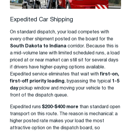
Expedited Car Shipping
On standard dispatch, your load competes with
every other shipment posted on the board for the
South Dakota to Indiana
corridor. Because this is
a mid-volume lane with limited scheduled runs, a load
priced at or near market can still sit for several days
if drivers have higher-paying options available.
Expedited service eliminates that wait with
first-on,
first-off priority loading
, bypassing the typical
1-5
day
pickup window and moving your vehicle to the
front of the dispatch queue.
Expedited runs
$200-$400 more
than standard open
transport on this route. The reason is mechanical: a
higher posted rate makes your load the most
attractive option on the dispatch board, so