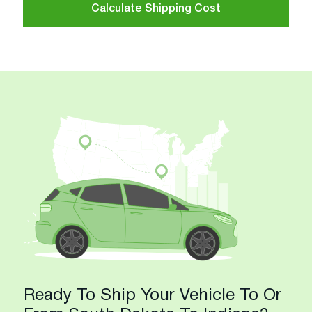
Calculate Shipping Cost
Ready To Ship Your Vehicle To Or