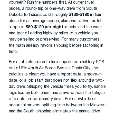
yourself? Run the numbers first. At current fuel
prices, a round-trip or one-way drive from South
Dakota to Indiana costs roughly
$130-$180 in fuel
alone for an average sedan, plus one to two motel
stops at
$80-$120 per night
, meals, and the wear
and tear of adding highway miles to a vehicle you
may be selling or preserving. For many customers,
the math already favors shipping before factoring in
time.
For a job relocation to Indianapolis or a military PCS
out of Ellsworth Air Force Base in Rapid City, the
calculus is clear: you have a report date, a move-in
date, or a job start that does not flex around a two-
day drive. Shipping the vehicle frees you to fly, handle
logistics on both ends, and arrive without the fatigue
of a solo cross-country drive. For snowbirds or
seasonal movers splitting time between the Midwest
and the South, shipping eliminates the annual drive