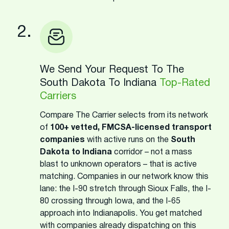
2.
We Send Your Request To The
South Dakota To Indiana
Top-Rated
Carriers
Compare The Carrier selects from its network
of
100+ vetted, FMCSA-licensed transport
companies
with active runs on the
South
Dakota to Indiana
corridor – not a mass
blast to unknown operators – that is active
matching. Companies in our network know this
lane: the I-90 stretch through Sioux Falls, the I-
80 crossing through Iowa, and the I-65
approach into Indianapolis. You get matched
with companies already dispatching on this