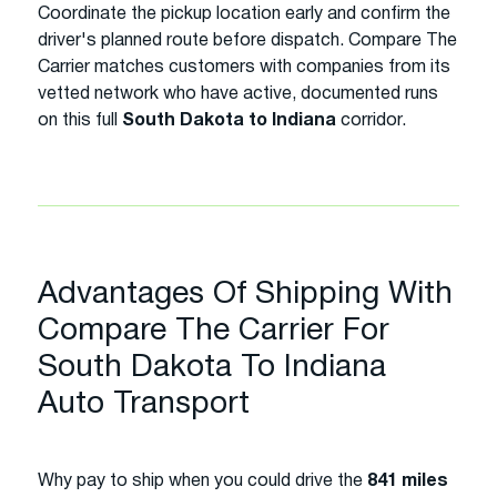
Coordinate the pickup location early and confirm the
driver's planned route before dispatch. Compare The
Carrier matches customers with companies from its
vetted network who have active, documented runs
on this full
South Dakota to Indiana
corridor.
Advantages Of Shipping With
Compare The Carrier For
South Dakota To Indiana
Auto Transport
Why pay to ship when you could drive the
841 miles