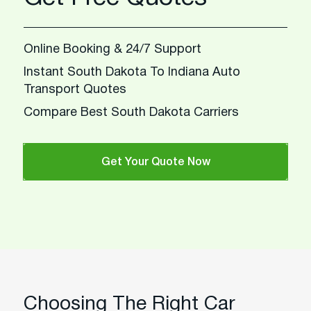
Online Booking & 24/7 Support
Instant South Dakota To Indiana Auto
Transport Quotes
Compare Best South Dakota Carriers
Get Your Quote Now
Choosing The Right Car