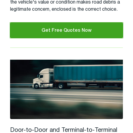
the vehicle's value or condition makes road debris a
legitimate concern, enclosed is the correct choice.
Get Free Quotes Now
Door-to-Door and Terminal-to-Terminal