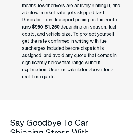
means fewer drivers are actively running it, and
a below-market rate gets skipped fast.
Realistic open-transport pricing on this route
runs
$950-$1,250
depending on season, fuel
costs, and vehicle size. To protect yourself:
get the rate confirmed in writing with fuel
surcharges included before dispatch is
assigned, and avoid any quote that comes in
significantly below that range without
explanation. Use our calculator above for a
real-time quote.
Say Goodbye To Car