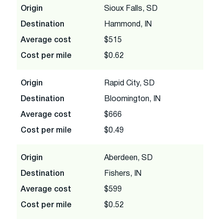
Origin
Sioux Falls, SD
Destination
Hammond, IN
Average cost
$515
Cost per mile
$0.62
Origin
Rapid City, SD
Destination
Bloomington, IN
Average cost
$666
Cost per mile
$0.49
Origin
Aberdeen, SD
Destination
Fishers, IN
Average cost
$599
Cost per mile
$0.52