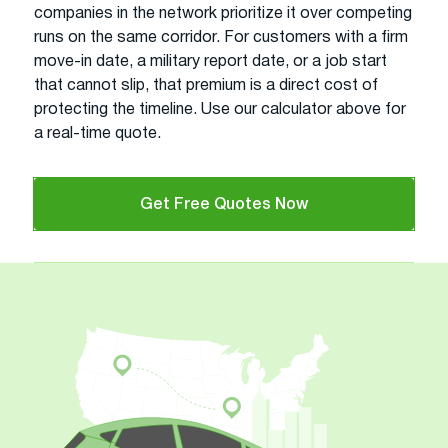
companies in the network prioritize it over competing
runs on the same corridor. For customers with a firm
move-in date, a military report date, or a job start
that cannot slip, that premium is a direct cost of
protecting the timeline. Use our calculator above for
a real-time quote.
Get Free Quotes Now