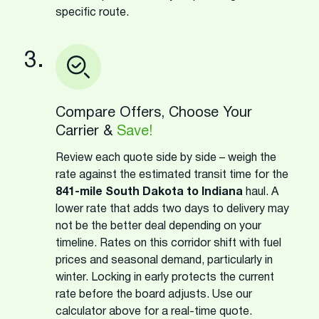
specific route.
3.
Compare Offers, Choose Your
Carrier &
Save!
Review each quote side by side – weigh the
rate against the estimated transit time for the
841-mile South Dakota to Indiana
haul. A
lower rate that adds two days to delivery may
not be the better deal depending on your
timeline. Rates on this corridor shift with fuel
prices and seasonal demand, particularly in
winter. Locking in early protects the current
rate before the board adjusts. Use our
calculator above for a real-time quote.