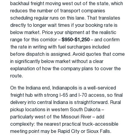
backhaul freight moving west out of the state, which
reduces the number of transport companies
scheduling regular runs on this lane. That translates
directly to longer wait times if your booking rate is
below market. Price your shipment at the realistic
range for this corridor –
$950-$1,250
– and confirm
the rate in writing with fuel surcharges included
before dispatch is assigned. Avoid quotes that come
in significantly below market without a clear
explanation of how the company plans to cover the
route.
On the Indiana end, Indianapolis is a well-serviced
freight hub with strong I-65 and I-70 access, so final
delivery into central Indiana is straightforward. Rural
pickup locations in western South Dakota –
particularly west of the Missouri River – add
complexity: the nearest practical truck-accessible
meeting point may be Rapid City or Sioux Falls.