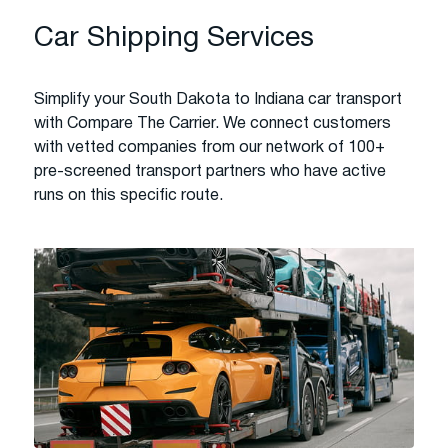
Car Shipping Services
Simplify your South Dakota to Indiana car transport
with Compare The Carrier. We connect customers
with vetted companies from our network of 100+
pre-screened transport partners who have active
runs on this specific route.