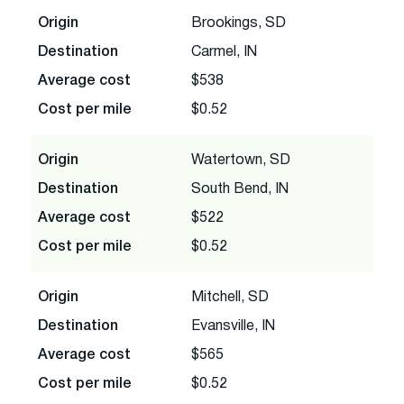
Origin
Brookings, SD
Destination
Carmel, IN
Average cost
$538
Cost per mile
$0.52
Origin
Watertown, SD
Destination
South Bend, IN
Average cost
$522
Cost per mile
$0.52
Origin
Mitchell, SD
Destination
Evansville, IN
Average cost
$565
Cost per mile
$0.52