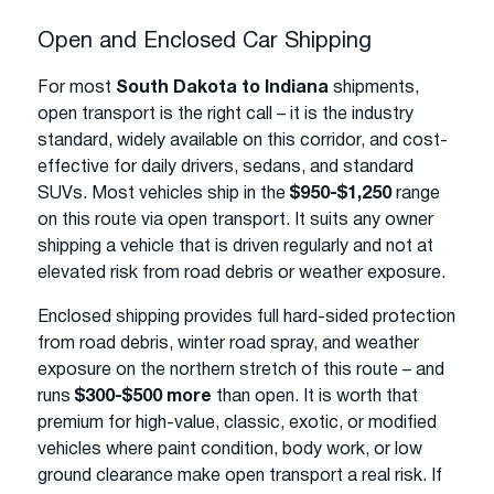
Open and Enclosed Car Shipping
For most
South Dakota to Indiana
shipments,
open transport is the right call – it is the industry
standard, widely available on this corridor, and cost-
effective for daily drivers, sedans, and standard
SUVs. Most vehicles ship in the
$950-$1,250
range
on this route via open transport. It suits any owner
shipping a vehicle that is driven regularly and not at
elevated risk from road debris or weather exposure.
Enclosed shipping provides full hard-sided protection
from road debris, winter road spray, and weather
exposure on the northern stretch of this route – and
runs
$300-$500 more
than open. It is worth that
premium for high-value, classic, exotic, or modified
vehicles where paint condition, body work, or low
ground clearance make open transport a real risk. If