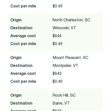
Cost per mile
$0.49
Origin
North Charleston, SC
Destination
Winooski, VT
Average cost
$644
Cost per mile
$0.49
Origin
Mount Pleasant, SC
Destination
Montpelier, VT
Average cost
$643
Cost per mile
$0.49
Origin
Rock Hill, SC
Destination
Barre, VT