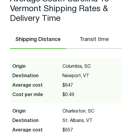
Vermont Shipping Rates &
Delivery Time
Shipping Distance
Transit time
Origin
Columbia, SC
Destination
Newport, VT
Average cost
$647
Cost per mile
$0.49
Origin
Charleston, SC
Destination
St. Albans, VT
Average cost
$657