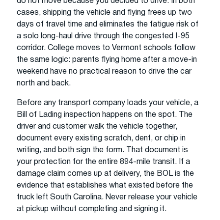
do not move because you decided to drive. In both
cases, shipping the vehicle and flying frees up two
days of travel time and eliminates the fatigue risk of
a solo long-haul drive through the congested I-95
corridor. College moves to Vermont schools follow
the same logic: parents flying home after a move-in
weekend have no practical reason to drive the car
north and back.
Before any transport company loads your vehicle, a
Bill of Lading inspection happens on the spot. The
driver and customer walk the vehicle together,
document every existing scratch, dent, or chip in
writing, and both sign the form. That document is
your protection for the entire 894-mile transit. If a
damage claim comes up at delivery, the BOL is the
evidence that establishes what existed before the
truck left South Carolina. Never release your vehicle
at pickup without completing and signing it.