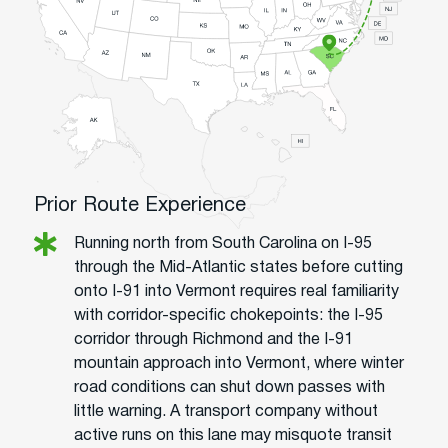
Prior Route Experience
Running north from South Carolina on I-95
through the Mid-Atlantic states before cutting
onto I-91 into Vermont requires real familiarity
with corridor-specific chokepoints: the I-95
corridor through Richmond and the I-91
mountain approach into Vermont, where winter
road conditions can shut down passes with
little warning. A transport company without
active runs on this lane may misquote transit