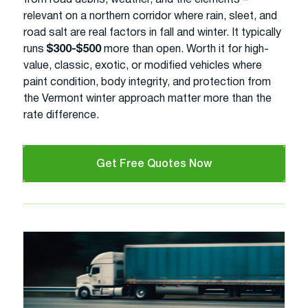
relevant on a northern corridor where rain, sleet, and
road salt are real factors in fall and winter. It typically
runs
$300-$500
more than open. Worth it for high-
value, classic, exotic, or modified vehicles where
paint condition, body integrity, and protection from
the Vermont winter approach matter more than the
rate difference.
Get Free Quotes Now