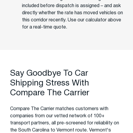
included before dispatch is assigned – and ask
directly whether the rate has moved vehicles on
this corridor recently. Use our calculator above
for a real-time quote.
Say Goodbye To Car
Shipping Stress With
Compare The Carrier
Compare The Carrier matches customers with
companies from our vetted network of 100+
transport partners, all pre-screened for reliability on
the South Carolina to Vermont route. Vermont's