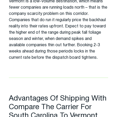
Vermont is a low-volume destination, which means
fewer companies are running loads north – that is the
company scarcity problem on this corridor.
Companies that do run it regularly price the backhaul
reality into their rates upfront. Expect to pay toward
the higher end of the range during peak fall foliage
season and winter, when demand spikes and
available companies thin out further. Booking 2-3
weeks ahead during those periods locks in the
current rate before the dispatch board tightens.
Advantages Of Shipping With
Compare The Carrier For
South Carolina To Vermont