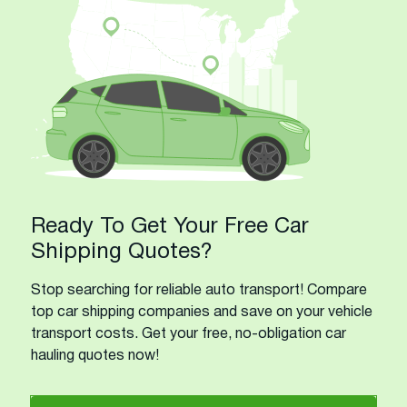
Ready To Get Your Free Car
Shipping Quotes?
Stop searching for reliable auto transport! Compare
top car shipping companies and save on your vehicle
transport costs. Get your free, no-obligation car
hauling quotes now!