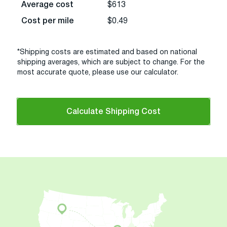
Average cost
$613
Cost per mile
$0.49
*Shipping costs are estimated and based on national
shipping averages, which are subject to change. For the
most accurate quote, please use our calculator.
Calculate Shipping Cost