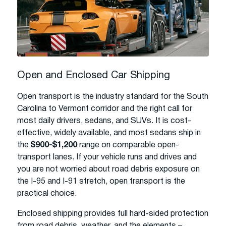
Open and Enclosed Car Shipping
Open transport is the industry standard for the South
Carolina to Vermont corridor and the right call for
most daily drivers, sedans, and SUVs. It is cost-
effective, widely available, and most sedans ship in
the
$900-$1,200
range on comparable open-
transport lanes. If your vehicle runs and drives and
you are not worried about road debris exposure on
the I-95 and I-91 stretch, open transport is the
practical choice.
Enclosed shipping provides full hard-sided protection
from road debris, weather, and the elements –