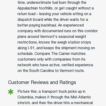
time, underestimate fuel burn through the
Appalachian foothills, or get caught without a
return load – leaving your vehicle sitting on a
dispatch board while the driver waits for a
better-paying backhaul. An experienced
company with documented runs on this corridor
plans around Vermont's seasonal weight
restrictions, knows the weigh station stops
along I-91, and keeps the shipment moving on
schedule. Compare The Carrier matches
customers only with companies from its
network who have active, verified experience
on the South Carolina to Vermont route.
Customer Reviews and Ratings
Picture this: a transport truck picks up in
Columbia, makes it through the Mid-Atlantic
stretch, and then the driver hits a mechanical