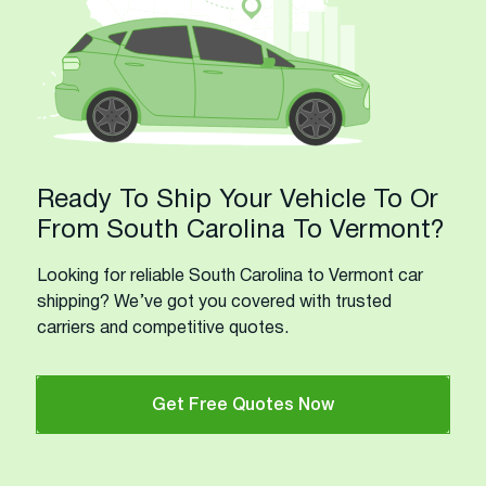
Ready To Ship Your Vehicle To Or
From South Carolina To Vermont?
Looking for reliable South Carolina to Vermont car
shipping? We’ve got you covered with trusted
carriers and competitive quotes.
Get Free Quotes Now