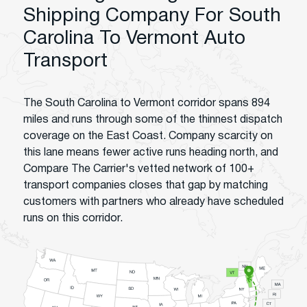
Shipping Company For South
Carolina To Vermont Auto
Transport
The South Carolina to Vermont corridor spans 894
miles and runs through some of the thinnest dispatch
coverage on the East Coast. Company scarcity on
this lane means fewer active runs heading north, and
Compare The Carrier's vetted network of 100+
transport companies closes that gap by matching
customers with partners who already have scheduled
runs on this corridor.