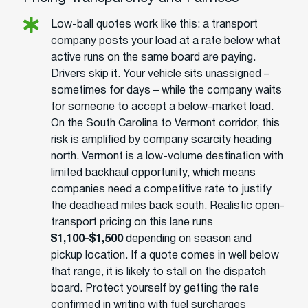
Low-ball quotes work like this: a transport
company posts your load at a rate below what
active runs on the same board are paying.
Drivers skip it. Your vehicle sits unassigned –
sometimes for days – while the company waits
for someone to accept a below-market load.
On the South Carolina to Vermont corridor, this
risk is amplified by company scarcity heading
north. Vermont is a low-volume destination with
limited backhaul opportunity, which means
companies need a competitive rate to justify
the deadhead miles back south. Realistic open-
transport pricing on this lane runs
$1,100-$1,500
depending on season and
pickup location. If a quote comes in well below
that range, it is likely to stall on the dispatch
board. Protect yourself by getting the rate
confirmed in writing with fuel surcharges