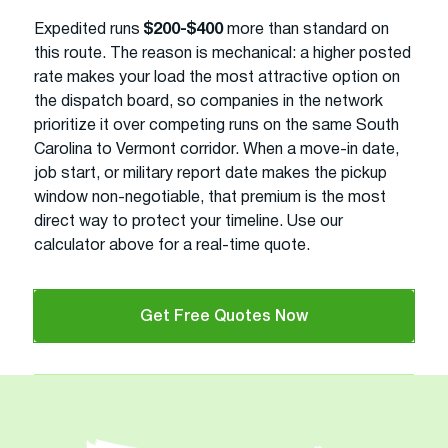
Expedited runs
$200-$400
more than standard on
this route. The reason is mechanical: a higher posted
rate makes your load the most attractive option on
the dispatch board, so companies in the network
prioritize it over competing runs on the same South
Carolina to Vermont corridor. When a move-in date,
job start, or military report date makes the pickup
window non-negotiable, that premium is the most
direct way to protect your timeline. Use our
calculator above for a real-time quote.
Get Free Quotes Now