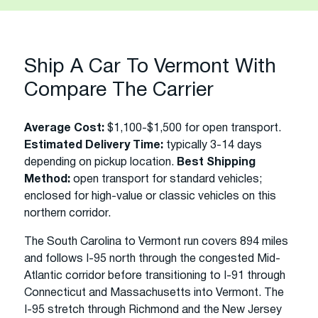
Ship A Car To Vermont With
Compare The Carrier
Average Cost:
$1,100-$1,500 for open transport.
Estimated Delivery Time:
typically 3-14 days
depending on pickup location.
Best Shipping
Method:
open transport for standard vehicles;
enclosed for high-value or classic vehicles on this
northern corridor.
The South Carolina to Vermont run covers 894 miles
and follows I-95 north through the congested Mid-
Atlantic corridor before transitioning to I-91 through
Connecticut and Massachusetts into Vermont. The
I-95 stretch through Richmond and the New Jersey