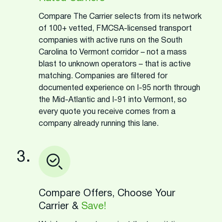
Compare The Carrier selects from its network
of 100+ vetted, FMCSA-licensed transport
companies with active runs on the South
Carolina to Vermont corridor – not a mass
blast to unknown operators – that is active
matching. Companies are filtered for
documented experience on I-95 north through
the Mid-Atlantic and I-91 into Vermont, so
every quote you receive comes from a
company already running this lane.
3.
Compare Offers, Choose Your
Carrier &
Save!