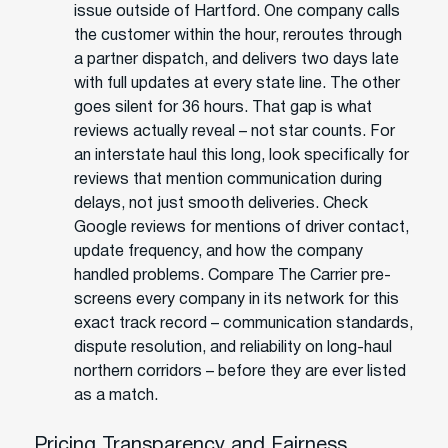
issue outside of Hartford. One company calls
the customer within the hour, reroutes through
a partner dispatch, and delivers two days late
with full updates at every state line. The other
goes silent for 36 hours. That gap is what
reviews actually reveal – not star counts. For
an interstate haul this long, look specifically for
reviews that mention communication during
delays, not just smooth deliveries. Check
Google reviews for mentions of driver contact,
update frequency, and how the company
handled problems. Compare The Carrier pre-
screens every company in its network for this
exact track record – communication standards,
dispute resolution, and reliability on long-haul
northern corridors – before they are ever listed
as a match.
Pricing Transparency and Fairness