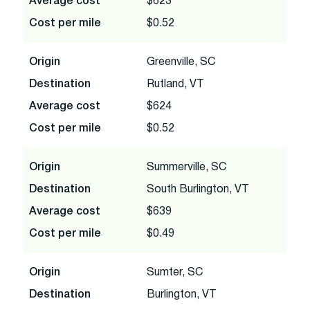
Average cost
$623
Cost per mile
$0.52
Origin
Greenville, SC
Destination
Rutland, VT
Average cost
$624
Cost per mile
$0.52
Origin
Summerville, SC
Destination
South Burlington, VT
Average cost
$639
Cost per mile
$0.49
Origin
Sumter, SC
Destination
Burlington, VT