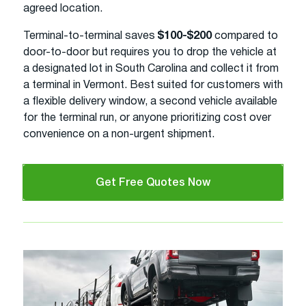
agreed location.
Terminal-to-terminal saves
$100-$200
compared to
door-to-door but requires you to drop the vehicle at
a designated lot in South Carolina and collect it from
a terminal in Vermont. Best suited for customers with
a flexible delivery window, a second vehicle available
for the terminal run, or anyone prioritizing cost over
convenience on a non-urgent shipment.
Get Free Quotes Now