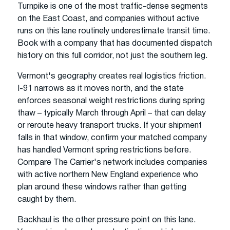
Turnpike is one of the most traffic-dense segments
on the East Coast, and companies without active
runs on this lane routinely underestimate transit time.
Book with a company that has documented dispatch
history on this full corridor, not just the southern leg.
Vermont's geography creates real logistics friction.
I-91 narrows as it moves north, and the state
enforces seasonal weight restrictions during spring
thaw – typically March through April – that can delay
or reroute heavy transport trucks. If your shipment
falls in that window, confirm your matched company
has handled Vermont spring restrictions before.
Compare The Carrier's network includes companies
with active northern New England experience who
plan around these windows rather than getting
caught by them.
Backhaul is the other pressure point on this lane.