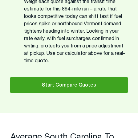
Weigh each quote against the transit time
estimate for this 894-mile run – a rate that
looks competitive today can shift fast if fuel
prices spike or northbound Vermont demand
tightens heading into winter. Locking in your
rate early, with fuel surcharges confirmed in
writing, protects you from a price adjustment
at pickup. Use our calculator above for a real-
time quote.
Start Compare Quotes
Average South Carolina To