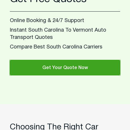
Online Booking & 24/7 Support
Instant South Carolina To Vermont Auto
Transport Quotes
Compare Best South Carolina Carriers
Get Your Quote Now
Choosing The Right Car