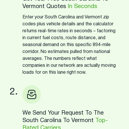
Vermont Quotes
In Seconds
Enter your South Carolina and Vermont zip
codes plus vehicle details and the calculator
returns real-time rates in seconds – factoring
in current fuel costs, route distance, and
seasonal demand on this specific 894-mile
corridor. No estimates pulled from national
averages. The numbers reflect what
companies in our network are actually moving
loads for on this lane right now.
2.
We Send Your Request To The
South Carolina To Vermont
Top-
Rated Carriers