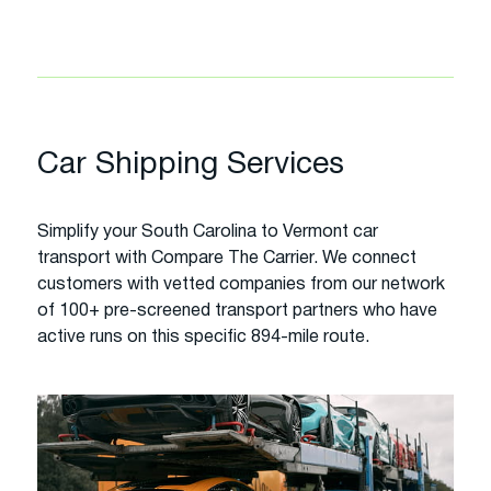
Car Shipping Services
Simplify your South Carolina to Vermont car
transport with Compare The Carrier. We connect
customers with vetted companies from our network
of 100+ pre-screened transport partners who have
active runs on this specific 894-mile route.