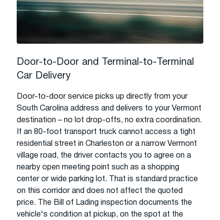
Door-to-Door and Terminal-to-Terminal
Car Delivery
Door-to-door service picks up directly from your
South Carolina address and delivers to your Vermont
destination – no lot drop-offs, no extra coordination.
If an 80-foot transport truck cannot access a tight
residential street in Charleston or a narrow Vermont
village road, the driver contacts you to agree on a
nearby open meeting point such as a shopping
center or wide parking lot. That is standard practice
on this corridor and does not affect the quoted
price. The Bill of Lading inspection documents the
vehicle's condition at pickup, on the spot at the