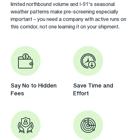
limited northbound volume and I-91's seasonal
weather patterns make pre-screening especially
important – you need a company with active runs on
this corridor, not one learning it on your shipment.
Say No to Hidden
Save Time and
Fees
Effort