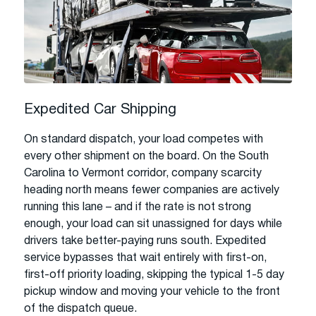
Expedited Car Shipping
On standard dispatch, your load competes with
every other shipment on the board. On the South
Carolina to Vermont corridor, company scarcity
heading north means fewer companies are actively
running this lane – and if the rate is not strong
enough, your load can sit unassigned for days while
drivers take better-paying runs south. Expedited
service bypasses that wait entirely with first-on,
first-off priority loading, skipping the typical 1-5 day
pickup window and moving your vehicle to the front
of the dispatch queue.