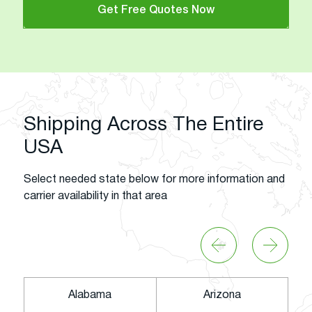
Get Free Quotes Now
Shipping Across The Entire
USA
Select needed state below for more information and
carrier availability in that area
Alabama
Arizona