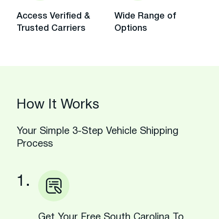
Access Verified &
Wide Range of
Trusted Carriers
Options
How It Works
Your Simple 3-Step Vehicle Shipping
Process
1.
Get Your Free South Carolina To