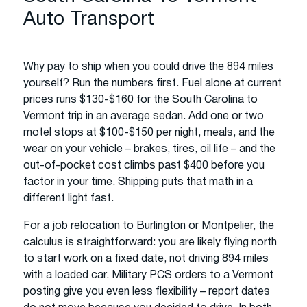
Auto Transport
Why pay to ship when you could drive the 894 miles
yourself? Run the numbers first. Fuel alone at current
prices runs $130-$160 for the South Carolina to
Vermont trip in an average sedan. Add one or two
motel stops at $100-$150 per night, meals, and the
wear on your vehicle – brakes, tires, oil life – and the
out-of-pocket cost climbs past $400 before you
factor in your time. Shipping puts that math in a
different light fast.
For a job relocation to Burlington or Montpelier, the
calculus is straightforward: you are likely flying north
to start work on a fixed date, not driving 894 miles
with a loaded car. Military PCS orders to a Vermont
posting give you even less flexibility – report dates