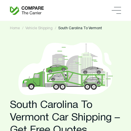
Home
Vehicle Shipping
South Carolina To Vermont
South Carolina To
Vermont Car Shipping –
Get Free Quotes