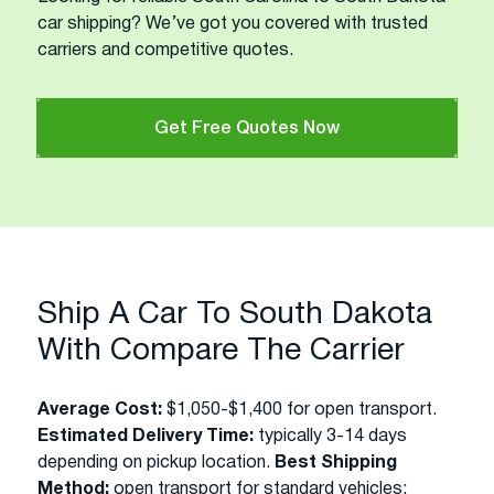
car shipping? We’ve got you covered with trusted
carriers and competitive quotes.
Get Free Quotes Now
Ship A Car To South Dakota
With Compare The Carrier
Average Cost:
$1,050-$1,400 for open transport.
Estimated Delivery Time:
typically 3-14 days
depending on pickup location.
Best Shipping
Method:
open transport for standard vehicles;