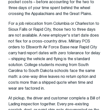
pocket costs – before accounting for the two to
three days of your time spent behind the wheel
crossing the Appalachians and the Great Plains.
For a job relocation from Columbia or Charleston to
Sioux Falls or Rapid City, those two to three days
are not available. A new employer's start date does
not flex for a cross-country drive. Military PCS
orders to Ellsworth Air Force Base near Rapid City
carry hard report dates with zero tolerance for delay
– shipping the vehicle and flying is the standard
solution. College students moving from South
Carolina to South Dakota schools face the same
math: a one-way drive leaves no return option and
costs more than a shipped quote when time and
wear are factored in.
At pickup, the driver and customer complete a Bill of
Lading inspection together. Every pre-existing