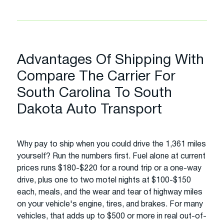
Advantages Of Shipping With
Compare The Carrier For
South Carolina To South
Dakota Auto Transport
Why pay to ship when you could drive the 1,361 miles
yourself? Run the numbers first. Fuel alone at current
prices runs $180-$220 for a round trip or a one-way
drive, plus one to two motel nights at $100-$150
each, meals, and the wear and tear of highway miles
on your vehicle's engine, tires, and brakes. For many
vehicles, that adds up to $500 or more in real out-of-