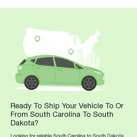
Ready To Ship Your Vehicle To Or
From South Carolina To South
Dakota?
Looking for reliable South Carolina to South Dakota