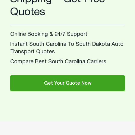
Quotes
Online Booking & 24/7 Support
Instant South Carolina To South Dakota Auto
Transport Quotes
Compare Best South Carolina Carriers
Get Your Quote Now