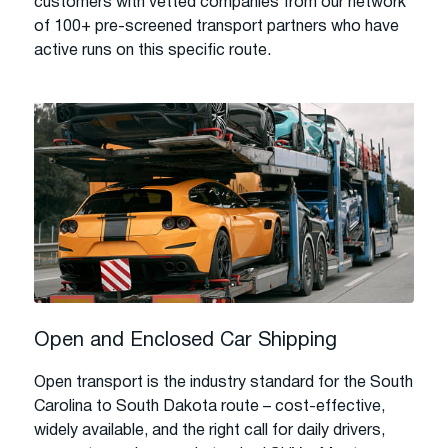
customers with vetted companies from our network
of 100+ pre-screened transport partners who have
active runs on this specific route.
Open and Enclosed Car Shipping
Open transport is the industry standard for the South
Carolina to South Dakota route – cost-effective,
widely available, and the right call for daily drivers,