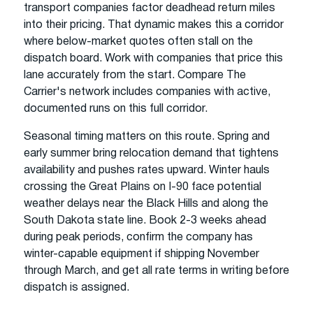
transport companies factor deadhead return miles
into their pricing. That dynamic makes this a corridor
where below-market quotes often stall on the
dispatch board. Work with companies that price this
lane accurately from the start. Compare The
Carrier's network includes companies with active,
documented runs on this full corridor.
Seasonal timing matters on this route. Spring and
early summer bring relocation demand that tightens
availability and pushes rates upward. Winter hauls
crossing the Great Plains on I-90 face potential
weather delays near the Black Hills and along the
South Dakota state line. Book 2-3 weeks ahead
during peak periods, confirm the company has
winter-capable equipment if shipping November
through March, and get all rate terms in writing before
dispatch is assigned.