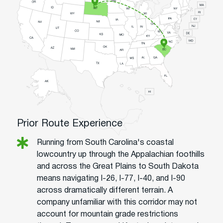
Prior Route Experience
Running from South Carolina's coastal
lowcountry up through the Appalachian foothills
and across the Great Plains to South Dakota
means navigating I-26, I-77, I-40, and I-90
across dramatically different terrain. A
company unfamiliar with this corridor may not
account for mountain grade restrictions