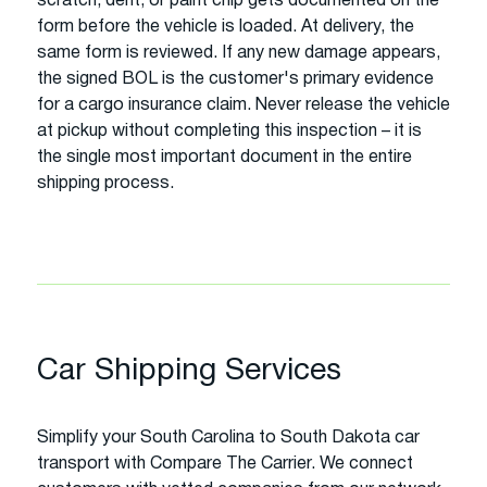
scratch, dent, or paint chip gets documented on the
form before the vehicle is loaded. At delivery, the
same form is reviewed. If any new damage appears,
the signed BOL is the customer's primary evidence
for a cargo insurance claim. Never release the vehicle
at pickup without completing this inspection – it is
the single most important document in the entire
shipping process.
Car Shipping Services
Simplify your South Carolina to South Dakota car
transport with Compare The Carrier. We connect