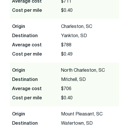
Average cost
$711
Cost per mile
$0.40
Origin
Charleston, SC
Destination
Yankton, SD
Average cost
$788
Cost per mile
$0.49
Origin
North Charleston, SC
Destination
Mitchell, SD
Average cost
$706
Cost per mile
$0.40
Origin
Mount Pleasant, SC
Destination
Watertown, SD