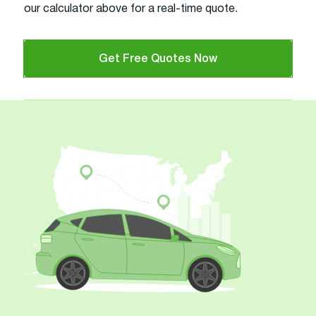
our calculator above for a real-time quote.
Get Free Quotes Now