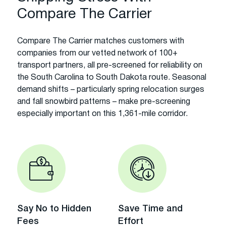
Compare The Carrier
Compare The Carrier matches customers with
companies from our vetted network of 100+
transport partners, all pre-screened for reliability on
the South Carolina to South Dakota route. Seasonal
demand shifts – particularly spring relocation surges
and fall snowbird patterns – make pre-screening
especially important on this 1,361-mile corridor.
Say No to Hidden
Save Time and
Fees
Effort