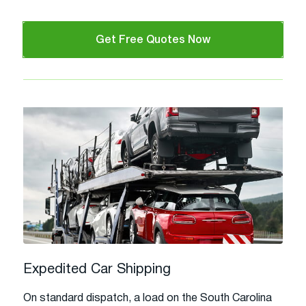
Get Free Quotes Now
Expedited Car Shipping
On standard dispatch, a load on the South Carolina