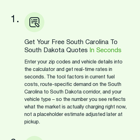
1.
Get Your Free South Carolina To
South Dakota Quotes
In Seconds
Enter your zip codes and vehicle details into
the calculator and get real-time rates in
seconds. The tool factors in current fuel
costs, route-specific demand on the South
Carolina to South Dakota corridor, and your
vehicle type – so the number you see reflects
what the market is actually charging right now,
not a placeholder estimate adjusted later at
pickup.