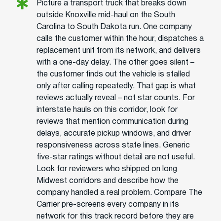
Picture a transport truck that breaks down
outside Knoxville mid-haul on the South
Carolina to South Dakota run. One company
calls the customer within the hour, dispatches a
replacement unit from its network, and delivers
with a one-day delay. The other goes silent –
the customer finds out the vehicle is stalled
only after calling repeatedly. That gap is what
reviews actually reveal – not star counts. For
interstate hauls on this corridor, look for
reviews that mention communication during
delays, accurate pickup windows, and driver
responsiveness across state lines. Generic
five-star ratings without detail are not useful.
Look for reviewers who shipped on long
Midwest corridors and describe how the
company handled a real problem. Compare The
Carrier pre-screens every company in its
network for this track record before they are