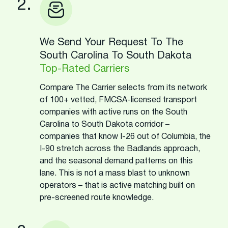
2.
We Send Your Request To The
South Carolina To South Dakota
Top-Rated Carriers
Compare The Carrier selects from its network
of 100+ vetted, FMCSA-licensed transport
companies with active runs on the South
Carolina to South Dakota corridor –
companies that know I-26 out of Columbia, the
I-90 stretch across the Badlands approach,
and the seasonal demand patterns on this
lane. This is not a mass blast to unknown
operators – that is active matching built on
pre-screened route knowledge.