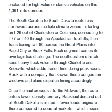
enclosed for high-value or classic vehicles on this
1,361-mile corridor.
The South Carolina to South Dakota route runs
northwest across multiple climate zones – starting
on I-26 out of Charleston or Columbia, connecting to
I-77 or I-40 through the Appalachian foothills, then
transitioning to I-90 across the Great Plains into
Rapid City or Sioux Falls. Each segment carries its
own logistics challenge. The southeastern stretch
sees heavy truck volume through Charlotte and
Knoxville, which adds transit time during peak hours.
Book with a company that knows these congestion
windows and plans dispatch timing accordingly.
Once the haul crosses into the Midwest, the route
enters lower-density territory. Backhaul demand out
of South Dakota is limited – fewer loads originate
there compared to coastal markets – which means