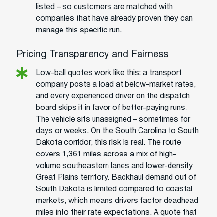
listed – so customers are matched with
companies that have already proven they can
manage this specific run.
Pricing Transparency and Fairness
Low-ball quotes work like this: a transport
company posts a load at below-market rates,
and every experienced driver on the dispatch
board skips it in favor of better-paying runs.
The vehicle sits unassigned – sometimes for
days or weeks. On the South Carolina to South
Dakota corridor, this risk is real. The route
covers 1,361 miles across a mix of high-
volume southeastern lanes and lower-density
Great Plains territory. Backhaul demand out of
South Dakota is limited compared to coastal
markets, which means drivers factor deadhead
miles into their rate expectations. A quote that