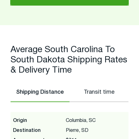
Average South Carolina To
South Dakota Shipping Rates
& Delivery Time
Shipping Distance
Transit time
Origin
Columbia, SC
Destination
Pierre, SD