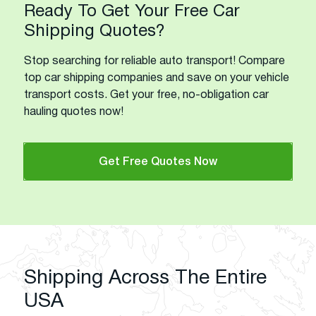
Ready To Get Your Free Car
Shipping Quotes?
Stop searching for reliable auto transport! Compare
top car shipping companies and save on your vehicle
transport costs. Get your free, no-obligation car
hauling quotes now!
Get Free Quotes Now
Shipping Across The Entire
USA