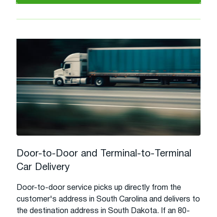
Door-to-Door and Terminal-to-Terminal
Car Delivery
Door-to-door service picks up directly from the
customer's address in South Carolina and delivers to
the destination address in South Dakota. If an 80-