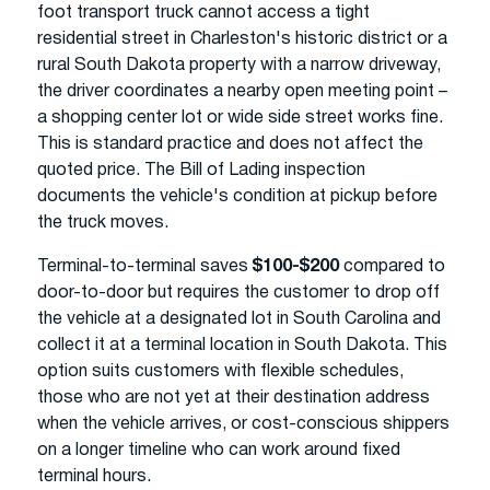
foot transport truck cannot access a tight
residential street in Charleston's historic district or a
rural South Dakota property with a narrow driveway,
the driver coordinates a nearby open meeting point –
a shopping center lot or wide side street works fine.
This is standard practice and does not affect the
quoted price. The Bill of Lading inspection
documents the vehicle's condition at pickup before
the truck moves.
Terminal-to-terminal saves
$100-$200
compared to
door-to-door but requires the customer to drop off
the vehicle at a designated lot in South Carolina and
collect it at a terminal location in South Dakota. This
option suits customers with flexible schedules,
those who are not yet at their destination address
when the vehicle arrives, or cost-conscious shippers
on a longer timeline who can work around fixed
terminal hours.