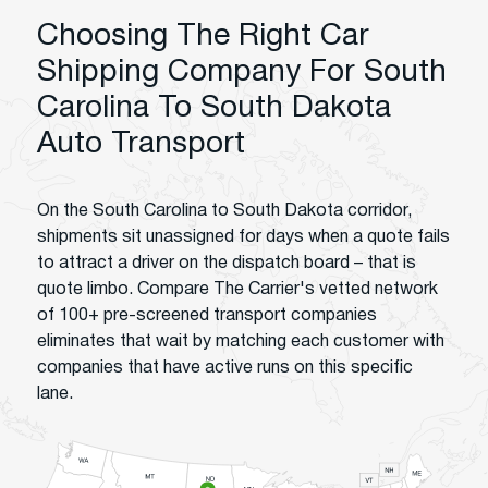
Choosing The Right Car
Shipping Company For South
Carolina To South Dakota
Auto Transport
On the South Carolina to South Dakota corridor,
shipments sit unassigned for days when a quote fails
to attract a driver on the dispatch board – that is
quote limbo. Compare The Carrier's vetted network
of 100+ pre-screened transport companies
eliminates that wait by matching each customer with
companies that have active runs on this specific
lane.