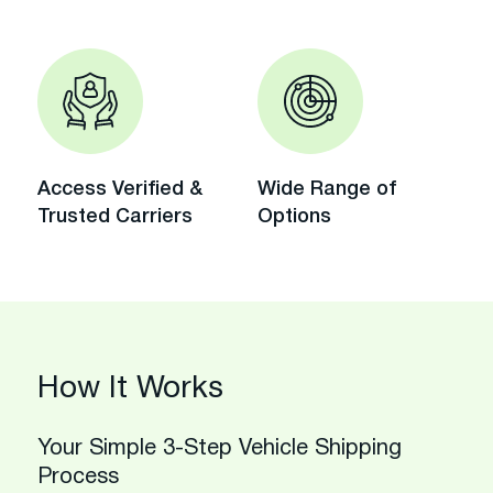
Access Verified &
Wide Range of
Trusted Carriers
Options
How It Works
Your Simple 3-Step Vehicle Shipping
Process