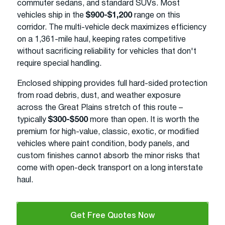
commuter sedans, and standard SUVs. Most
vehicles ship in the
$900-$1,200
range on this
corridor. The multi-vehicle deck maximizes efficiency
on a 1,361-mile haul, keeping rates competitive
without sacrificing reliability for vehicles that don't
require special handling.
Enclosed shipping provides full hard-sided protection
from road debris, dust, and weather exposure
across the Great Plains stretch of this route –
typically
$300-$500
more than open. It is worth the
premium for high-value, classic, exotic, or modified
vehicles where paint condition, body panels, and
custom finishes cannot absorb the minor risks that
come with open-deck transport on a long interstate
haul.
Get Free Quotes Now