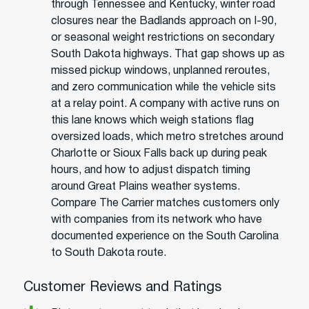
through Tennessee and Kentucky, winter road
closures near the Badlands approach on I-90,
or seasonal weight restrictions on secondary
South Dakota highways. That gap shows up as
missed pickup windows, unplanned reroutes,
and zero communication while the vehicle sits
at a relay point. A company with active runs on
this lane knows which weigh stations flag
oversized loads, which metro stretches around
Charlotte or Sioux Falls back up during peak
hours, and how to adjust dispatch timing
around Great Plains weather systems.
Compare The Carrier matches customers only
with companies from its network who have
documented experience on the South Carolina
to South Dakota route.
Customer Reviews and Ratings