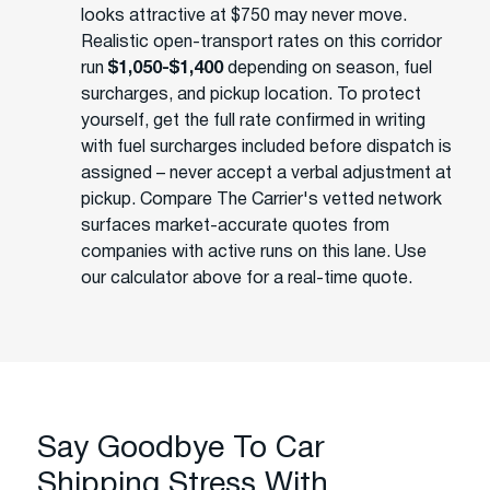
looks attractive at $750 may never move.
Realistic open-transport rates on this corridor
run
$1,050-$1,400
depending on season, fuel
surcharges, and pickup location. To protect
yourself, get the full rate confirmed in writing
with fuel surcharges included before dispatch is
assigned – never accept a verbal adjustment at
pickup. Compare The Carrier's vetted network
surfaces market-accurate quotes from
companies with active runs on this lane. Use
our calculator above for a real-time quote.
Say Goodbye To Car
Shipping Stress With