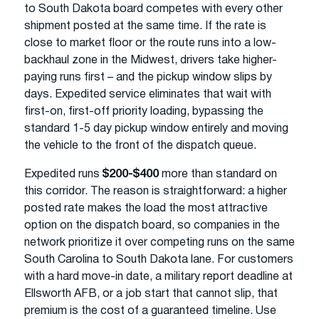
to South Dakota board competes with every other
shipment posted at the same time. If the rate is
close to market floor or the route runs into a low-
backhaul zone in the Midwest, drivers take higher-
paying runs first – and the pickup window slips by
days. Expedited service eliminates that wait with
first-on, first-off priority loading, bypassing the
standard 1-5 day pickup window entirely and moving
the vehicle to the front of the dispatch queue.
Expedited runs
$200-$400
more than standard on
this corridor. The reason is straightforward: a higher
posted rate makes the load the most attractive
option on the dispatch board, so companies in the
network prioritize it over competing runs on the same
South Carolina to South Dakota lane. For customers
with a hard move-in date, a military report deadline at
Ellsworth AFB, or a job start that cannot slip, that
premium is the cost of a guaranteed timeline. Use