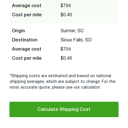
Average cost
$794
Cost per mile
$0.40
Origin
Sumter, SC
Destination
Sioux Falls, SD
Average cost
$754
Cost per mile
$0.49
*Shipping costs are estimated and based on national
shipping averages, which are subject to change. For the
most accurate quote, please use our calculator.
Calculate Shipping Cost