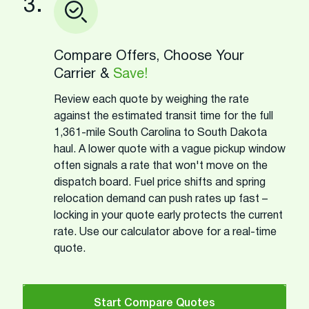
3.
Compare Offers, Choose Your
Carrier &
Save!
Review each quote by weighing the rate
against the estimated transit time for the full
1,361-mile South Carolina to South Dakota
haul. A lower quote with a vague pickup window
often signals a rate that won't move on the
dispatch board. Fuel price shifts and spring
relocation demand can push rates up fast –
locking in your quote early protects the current
rate. Use our calculator above for a real-time
quote.
Start Compare Quotes