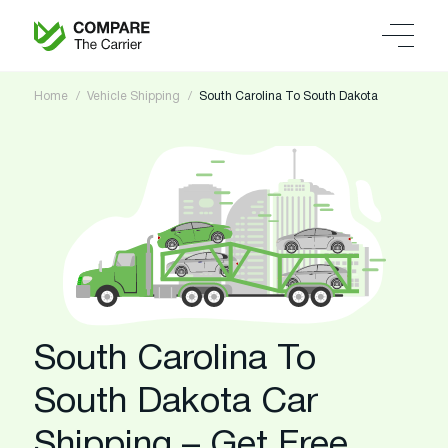
Home
Vehicle Shipping
South Carolina To South Dakota
South Carolina To
South Dakota Car
Shipping – Get Free