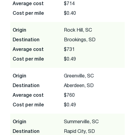
Average cost
$714
Cost per mile
$0.40
Origin
Rock Hill, SC
Destination
Brookings, SD
Average cost
$731
Cost per mile
$0.49
Origin
Greenville, SC
Destination
Aberdeen, SD
Average cost
$760
Cost per mile
$0.49
Origin
Summerville, SC
Destination
Rapid City, SD