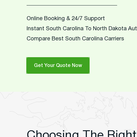
Online Booking & 24/7 Support
Instant South Carolina To North Dakota Au
Compare Best South Carolina Carriers
Get Your Quote Now
Choosing The Right