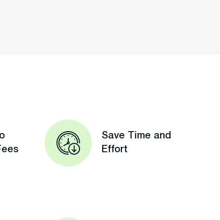
o
Save Time and
Fees
Effort