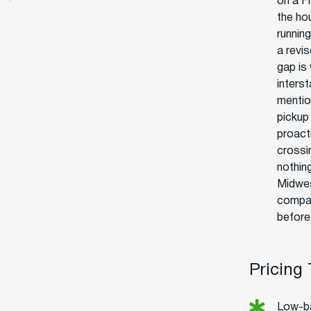
on a F
the ho
runnin
a revi
gap is
interst
mentio
pickup
proact
crossin
nothin
Midwes
compan
before 
Pricing
Low-ba