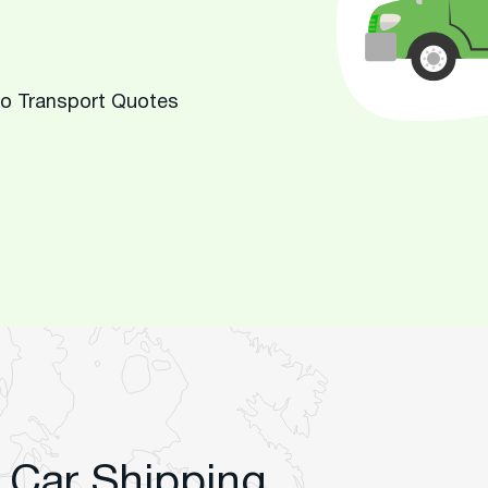
to Transport Quotes
 Car Shipping