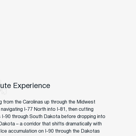
oute Experience
g from the Carolinas up through the Midwest
avigating I-77 North into I-81, then cutting
 I-90 through South Dakota before dropping into
akota – a corridor that shifts dramatically with
. Ice accumulation on I-90 through the Dakotas