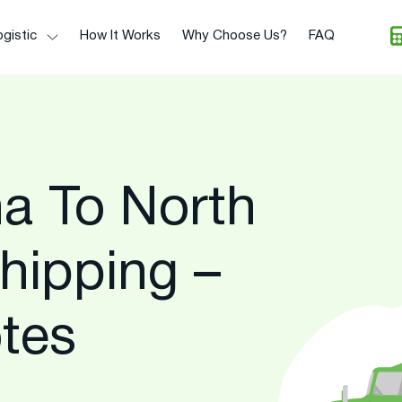
gistic
How It Works
Why Choose Us?
FAQ
na To North
hipping –
tes