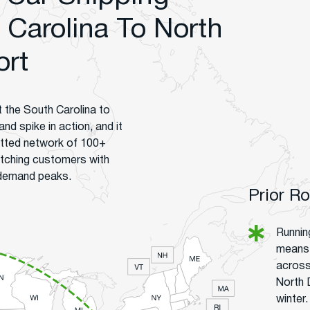
Carolina To North
ort
t the South Carolina to
nd spike in action, and it
vetted network of 100+
tching customers with
 demand peaks.
Prior R
Runnin
means n
across
North D
winter