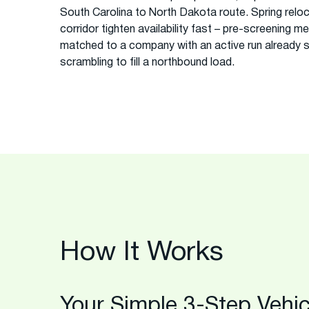
South Carolina to North Dakota route. Spring reloc
corridor tighten availability fast – pre-screening m
matched to a company with an active run already 
scrambling to fill a northbound load.
How It Works
Your Simple 3-Step Vehic