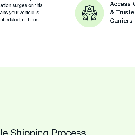
Access V
ation surges on this
& Trust
eans your vehicle is
scheduled, not one
Carriers
le Shipping Process