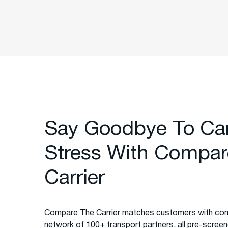
Say Goodbye To Ca
Stress With Compar
Carrier
Compare The Carrier matches customers with com
network of 100+ transport partners, all pre-screened