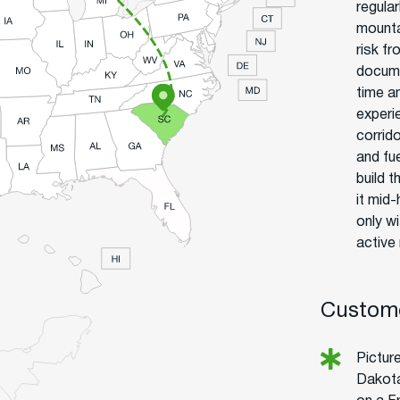
regula
mounta
risk f
docume
time an
experi
corrid
and fue
build t
it mid
only w
active
Custome
Picture
Dakota