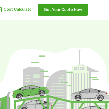
Cost Calculator
Get Your Quote Now