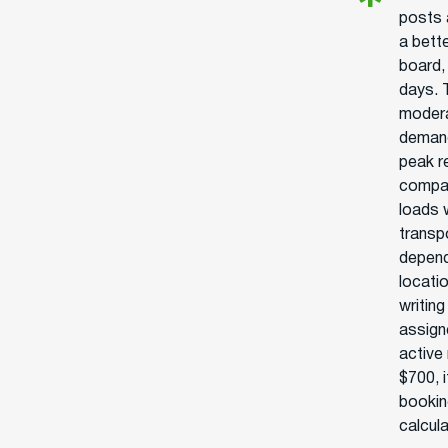
posts 
a bett
board,
days. 
modera
demand
peak r
compan
loads 
transpo
depend
locatio
writing
assign
active
$700, i
bookin
calcul