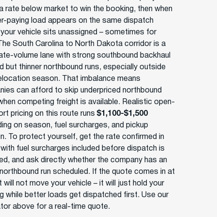
a rate below market to win the booking, then when
er-paying load appears on the same dispatch
 your vehicle sits unassigned – sometimes for
The South Carolina to North Dakota corridor is a
te-volume lane with strong southbound backhaul
 but thinner northbound runs, especially outside
elocation season. That imbalance means
ies can afford to skip underpriced northbound
when competing freight is available. Realistic open-
rt pricing on this route runs
$1,100-$1,500
ing on season, fuel surcharges, and pickup
n. To protect yourself, get the rate confirmed in
 with fuel surcharges included before dispatch is
ed, and ask directly whether the company has an
 northbound run scheduled. If the quote comes in at
t will not move your vehicle – it will just hold your
g while better loads get dispatched first. Use our
ator above for a real-time quote.