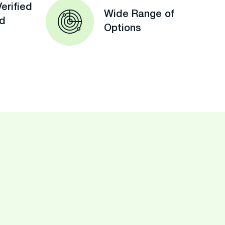
erified
Wide Range of
ed
Options