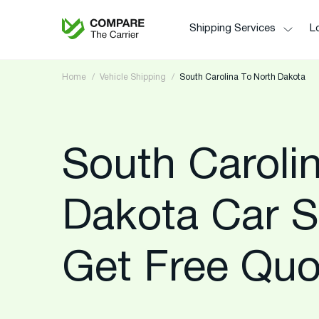
Shipping Services
Lo
Home
Vehicle Shipping
South Carolina To North Dakota
South Caroli
Dakota Car S
Get Free Quo