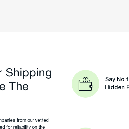
r Shipping
Say No t
e The
Hidden 
panies from our vetted
 for reliability on the