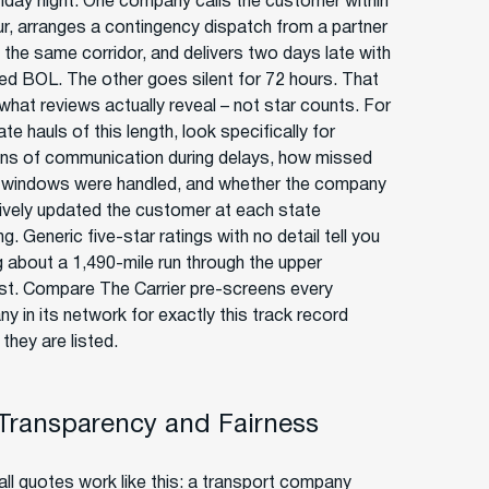
riday night. One company calls the customer within
ur, arranges a contingency dispatch from a partner
g the same corridor, and delivers two days late with
sed BOL. The other goes silent for 72 hours. That
 what reviews actually reveal – not star counts. For
ate hauls of this length, look specifically for
ns of communication during delays, how missed
 windows were handled, and whether the company
ively updated the customer at each state
g. Generic five-star ratings with no detail tell you
g about a 1,490-mile run through the upper
t. Compare The Carrier pre-screens every
y in its network for exactly this track record
they are listed.
 Transparency and Fairness
ll quotes work like this: a transport company