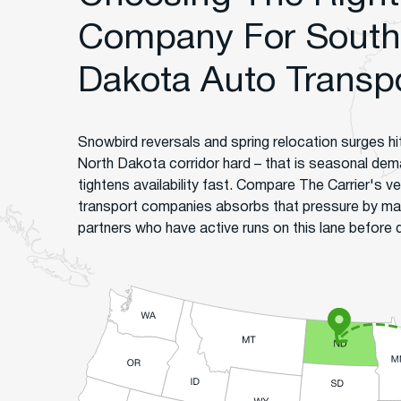
Company For South 
Dakota Auto Transp
Snowbird reversals and spring relocation surges hi
North Dakota corridor hard – that is seasonal dema
tightens availability fast. Compare The Carrier's 
transport companies absorbs that pressure by ma
partners who have active runs on this lane before