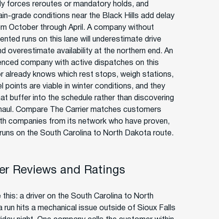
rly forces reroutes or mandatory holds, and
in-grade conditions near the Black Hills add delay
rom October through April. A company without
nted runs on this lane will underestimate drive
d overestimate availability at the northern end. An
enced company with active dispatches on this
or already knows which rest stops, weigh stations,
l points are viable in winter conditions, and they
hat buffer into the schedule rather than discovering
-haul. Compare The Carrier matches customers
ith companies from its network who have proven,
 runs on the South Carolina to North Dakota route.
r Reviews and Ratings
 this: a driver on the South Carolina to North
 run hits a mechanical issue outside of Sioux Falls