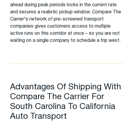
ahead during peak periods locks in the current rate
and secures a realistic pickup window. Compare The
Carrier's network of pre-screened transport
companies gives customers access to multiple
active runs on this corridor at once – so you are not
waiting on a single company to schedule a trip west.
Advantages Of Shipping With
Compare The Carrier For
South Carolina To California
Auto Transport