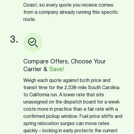
Coast, so every quote you receive comes
from a company already running this specific
route.
3.
Compare Offers, Choose Your
Carrier &
Save!
Weigh each quote against both price and
transit time for the 2,338-mile South Carolina
to California run. A lower rate that sits
unassigned on the dispatch board for a week
costs more in practice than a fair rate with a
confirmed pickup window. Fuel price shifts and
spring relocation surges can move rates
quickly – locking in early protects the current