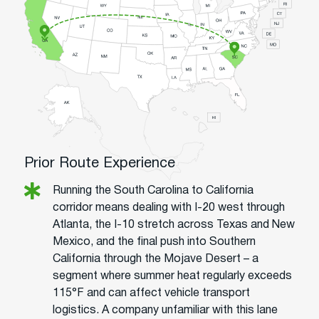
Prior Route Experience
Running the South Carolina to California
corridor means dealing with I-20 west through
Atlanta, the I-10 stretch across Texas and New
Mexico, and the final push into Southern
California through the Mojave Desert – a
segment where summer heat regularly exceeds
115°F and can affect vehicle transport
logistics. A company unfamiliar with this lane