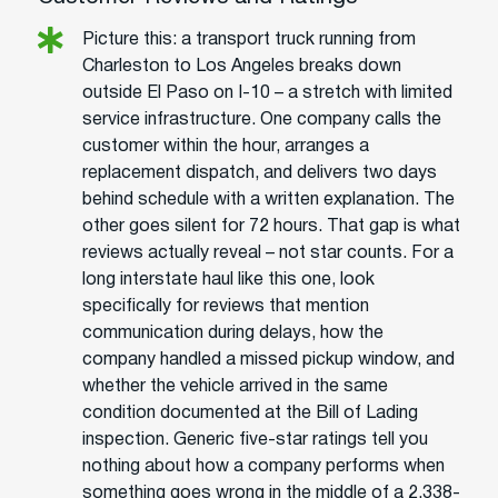
Picture this: a transport truck running from
Charleston to Los Angeles breaks down
outside El Paso on I-10 – a stretch with limited
service infrastructure. One company calls the
customer within the hour, arranges a
replacement dispatch, and delivers two days
behind schedule with a written explanation. The
other goes silent for 72 hours. That gap is what
reviews actually reveal – not star counts. For a
long interstate haul like this one, look
specifically for reviews that mention
communication during delays, how the
company handled a missed pickup window, and
whether the vehicle arrived in the same
condition documented at the Bill of Lading
inspection. Generic five-star ratings tell you
nothing about how a company performs when
something goes wrong in the middle of a 2,338-