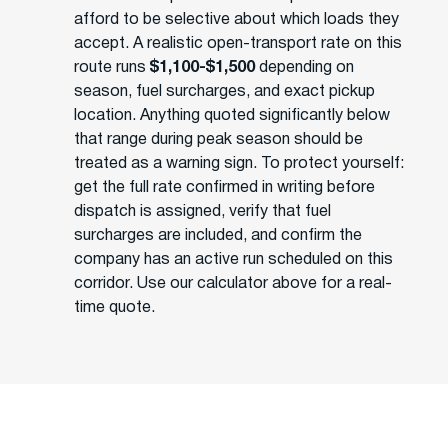
afford to be selective about which loads they
accept. A realistic open-transport rate on this
route runs
$1,100-$1,500
depending on
season, fuel surcharges, and exact pickup
location. Anything quoted significantly below
that range during peak season should be
treated as a warning sign. To protect yourself:
get the full rate confirmed in writing before
dispatch is assigned, verify that fuel
surcharges are included, and confirm the
company has an active run scheduled on this
corridor. Use our calculator above for a real-
time quote.