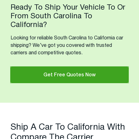
Ready To Ship Your Vehicle To Or
From South Carolina To
California?
Looking for reliable South Carolina to California car
shipping? We’ve got you covered with trusted
carriers and competitive quotes.
Get Free Quotes Now
Ship A Car To California With
Compare The Carrier