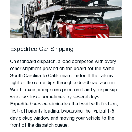
Expedited Car Shipping
On standard dispatch, a load competes with every
other shipment posted on the board for the same
South Carolina to California corridor. If the rate is
tight or the route dips through a deadhead zone in
West Texas, companies pass on it and your pickup
window slips – sometimes by several days.
Expedited service eliminates that wait with first-on,
first-off priority loading, bypassing the typical 1-5
day pickup window and moving your vehicle to the
front of the dispatch queue.