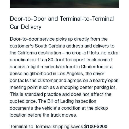
Door-to-Door and Terminal-to-Terminal
Car Delivery
Door-to-door service picks up directly from the
customer's South Carolina address and delivers to
the California destination – no drop-off lots, no extra
coordination. If an 80-foot transport truck cannot
access a tight residential street in Charleston or a
dense neighborhood in Los Angeles, the driver
contacts the customer and agrees on a nearby open
meeting point such as a shopping center parking lot.
This is standard practice and does not affect the
quoted price. The Bill of Lading inspection
documents the vehicle's condition at the pickup
location before the truck moves.
Terminal-to-terminal shipping saves
$100-$200