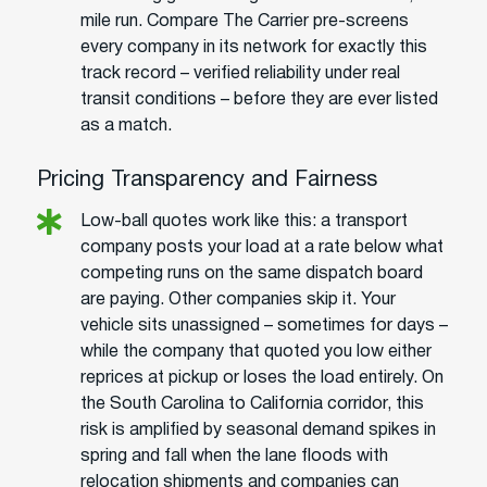
mile run. Compare The Carrier pre-screens
every company in its network for exactly this
track record – verified reliability under real
transit conditions – before they are ever listed
as a match.
Pricing Transparency and Fairness
Low-ball quotes work like this: a transport
company posts your load at a rate below what
competing runs on the same dispatch board
are paying. Other companies skip it. Your
vehicle sits unassigned – sometimes for days –
while the company that quoted you low either
reprices at pickup or loses the load entirely. On
the South Carolina to California corridor, this
risk is amplified by seasonal demand spikes in
spring and fall when the lane floods with
relocation shipments and companies can