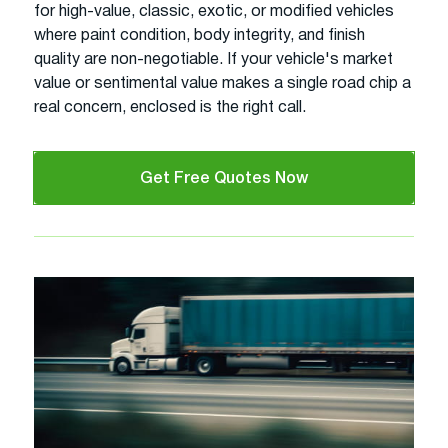
for high-value, classic, exotic, or modified vehicles
where paint condition, body integrity, and finish
quality are non-negotiable. If your vehicle's market
value or sentimental value makes a single road chip a
real concern, enclosed is the right call.
Get Free Quotes Now