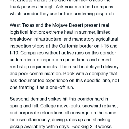
– it affects transit time and which metro hubs the
truck passes through. Ask your matched company
which corridor they use before confirming dispatch.
West Texas and the Mojave Desert present real
logistical friction: extreme heat in summer, limited
breakdown infrastructure, and mandatory agricultural
inspection stops at the California border on I-15 and
I-10. Companies without active runs on this corridor
underestimate inspection queue times and desert
rest stop requirements. The result is delayed delivery
and poor communication. Book with a company that
has documented experience on this specific lane, not
one treating it as a one-off run.
Seasonal demand spikes hit this corridor hard in
spring and fall. College move-outs, snowbird returns,
and corporate relocations all converge on the same
lane simultaneously, driving rates up and shrinking
pickup availability within days. Booking 2-3 weeks