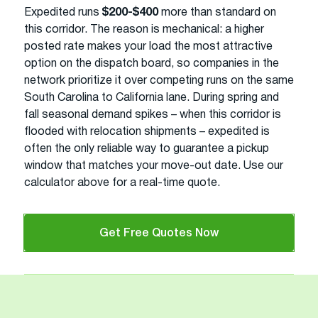
Expedited runs
$200-$400
more than standard on
this corridor. The reason is mechanical: a higher
posted rate makes your load the most attractive
option on the dispatch board, so companies in the
network prioritize it over competing runs on the same
South Carolina to California lane. During spring and
fall seasonal demand spikes – when this corridor is
flooded with relocation shipments – expedited is
often the only reliable way to guarantee a pickup
window that matches your move-out date. Use our
calculator above for a real-time quote.
Get Free Quotes Now