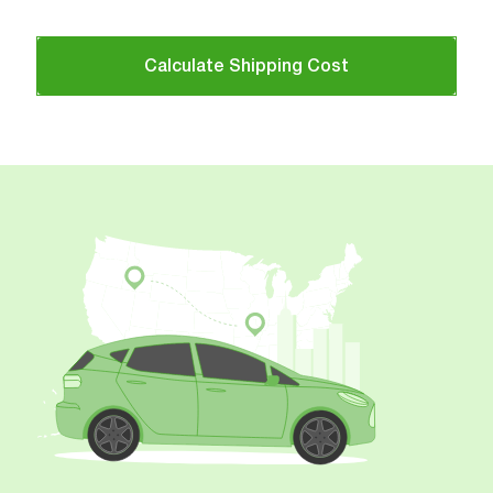
Calculate Shipping Cost