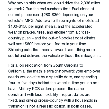
Why pay to ship when you could drive the 2,338 miles
yourself? Run the real numbers first. Fuel alone at
current prices runs $280-$360 depending on your
vehicle's MPG. Add two to three nights of motels at
$100-$150 per night, meals, and the accelerated
wear on brakes, tires, and engine from a cross-
country push – and the out-of-pocket cost climbs
well past $600 before you factor in your time.
Shipping puts that money toward something more
useful and delivers the vehicle without the mileage hit.
For a job relocation from South Carolina to
California, the math is straightforward: your employer
needs you on-site by a specific date, and spending
four to five days behind the wheel is time you do not
have. Military PCS orders present the same
constraint with less flexibility – report dates are
fixed, and driving cross-country with a household in
transition is not a realistic option. In both cases,