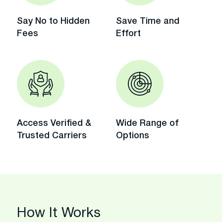
Say No to Hidden
Save Time and
Fees
Effort
Access Verified &
Wide Range of
Trusted Carriers
Options
How It Works