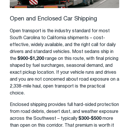
Open and Enclosed Car Shipping
Open transport is the industry standard for most
South Carolina to California shipments – cost-
effective, widely available, and the right call for daily
drivers and standard vehicles. Most sedans ship in
the
$900-$1,200
range on this route, with final pricing
shaped by fuel surcharges, seasonal demand, and
exact pickup location. If your vehicle runs and drives
and you are not concerned about road exposure on a
2,338-mile haul, open transport is the practical
choice.
Enclosed shipping provides full hard-sided protection
from road debris, desert dust, and weather exposure
across the Southwest – typically
$300-$500
more
than open on this corridor. That premium is worth it