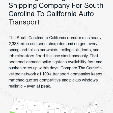
Shipping Company For South
Carolina To California Auto
Transport
The South Carolina to California corridor runs nearly
2,338 miles and sees sharp demand surges every
spring and fall as snowbirds, college students, and
job relocators flood the lane simultaneously. That
seasonal demand spike tightens availability fast and
pushes rates up within days. Compare The Carrier's
vetted network of 100+ transport companies keeps
matched quotes competitive and pickup windows
realistic – even at peak.