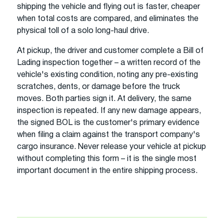
shipping the vehicle and flying out is faster, cheaper
when total costs are compared, and eliminates the
physical toll of a solo long-haul drive.
At pickup, the driver and customer complete a Bill of
Lading inspection together – a written record of the
vehicle's existing condition, noting any pre-existing
scratches, dents, or damage before the truck
moves. Both parties sign it. At delivery, the same
inspection is repeated. If any new damage appears,
the signed BOL is the customer's primary evidence
when filing a claim against the transport company's
cargo insurance. Never release your vehicle at pickup
without completing this form – it is the single most
important document in the entire shipping process.