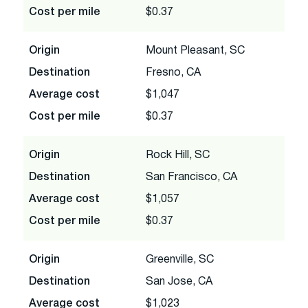
Cost per mile
$0.37
Origin
Mount Pleasant, SC
Destination
Fresno, CA
Average cost
$1,047
Cost per mile
$0.37
Origin
Rock Hill, SC
Destination
San Francisco, CA
Average cost
$1,057
Cost per mile
$0.37
Origin
Greenville, SC
Destination
San Jose, CA
Average cost
$1,023