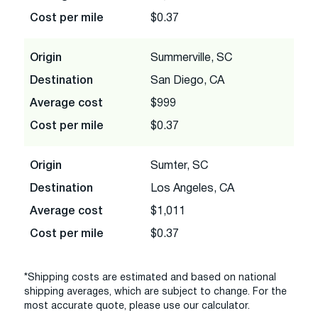
Cost per mile
$0.37
Origin
Summerville, SC
Destination
San Diego, CA
Average cost
$999
Cost per mile
$0.37
Origin
Sumter, SC
Destination
Los Angeles, CA
Average cost
$1,011
Cost per mile
$0.37
*Shipping costs are estimated and based on national
shipping averages, which are subject to change. For the
most accurate quote, please use our calculator.