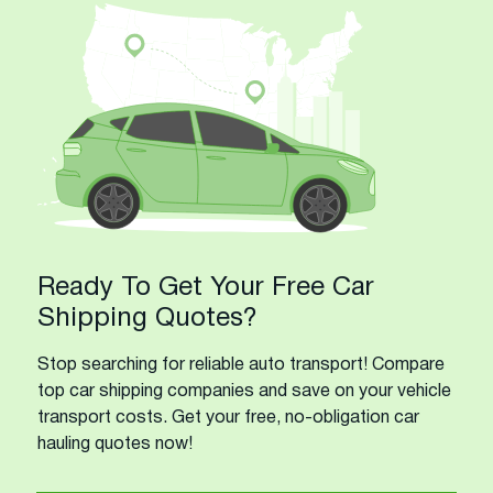
Ready To Get Your Free Car
Shipping Quotes?
Stop searching for reliable auto transport! Compare
top car shipping companies and save on your vehicle
transport costs. Get your free, no-obligation car
hauling quotes now!