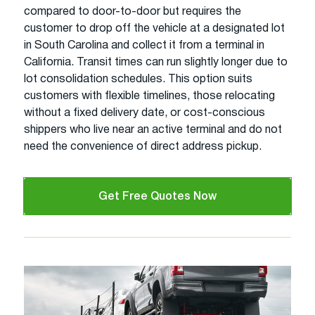
compared to door-to-door but requires the
customer to drop off the vehicle at a designated lot
in South Carolina and collect it from a terminal in
California. Transit times can run slightly longer due to
lot consolidation schedules. This option suits
customers with flexible timelines, those relocating
without a fixed delivery date, or cost-conscious
shippers who live near an active terminal and do not
need the convenience of direct address pickup.
Get Free Quotes Now