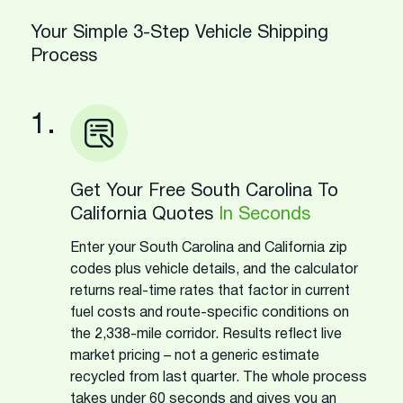
Your Simple 3-Step Vehicle Shipping
Process
1.
Get Your Free South Carolina To
California Quotes
In Seconds
Enter your South Carolina and California zip
codes plus vehicle details, and the calculator
returns real-time rates that factor in current
fuel costs and route-specific conditions on
the 2,338-mile corridor. Results reflect live
market pricing – not a generic estimate
recycled from last quarter. The whole process
takes under 60 seconds and gives you an