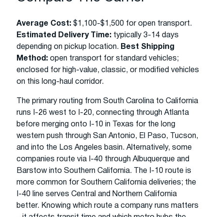
Average Cost:
$1,100-$1,500 for open transport.
Estimated Delivery Time:
typically 3-14 days
depending on pickup location.
Best Shipping
Method:
open transport for standard vehicles;
enclosed for high-value, classic, or modified vehicles
on this long-haul corridor.
The primary routing from South Carolina to California
runs I-26 west to I-20, connecting through Atlanta
before merging onto I-10 in Texas for the long
western push through San Antonio, El Paso, Tucson,
and into the Los Angeles basin. Alternatively, some
companies route via I-40 through Albuquerque and
Barstow into Southern California. The I-10 route is
more common for Southern California deliveries; the
I-40 line serves Central and Northern California
better. Knowing which route a company runs matters