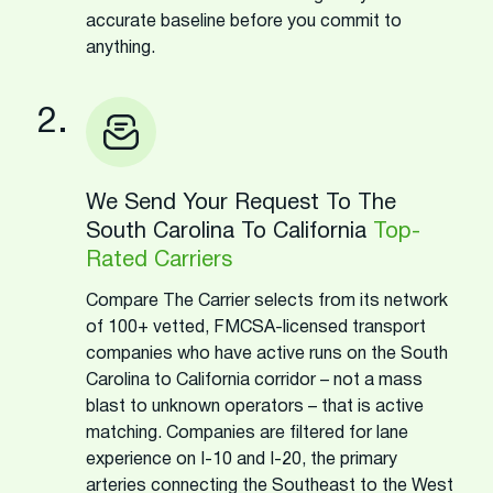
accurate baseline before you commit to
anything.
2.
We Send Your Request To The
South Carolina To California
Top-
Rated Carriers
Compare The Carrier selects from its network
of 100+ vetted, FMCSA-licensed transport
companies who have active runs on the South
Carolina to California corridor – not a mass
blast to unknown operators – that is active
matching. Companies are filtered for lane
experience on I-10 and I-20, the primary
arteries connecting the Southeast to the West