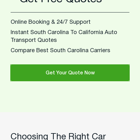
Online Booking & 24/7 Support
Instant South Carolina To California Auto
Transport Quotes
Compare Best South Carolina Carriers
Get Your Quote Now
Choosing The Right Car