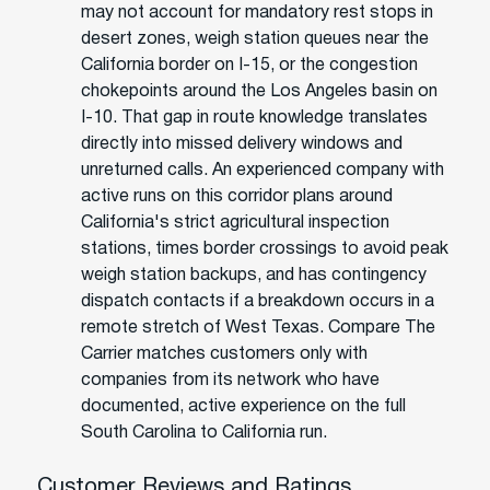
may not account for mandatory rest stops in
desert zones, weigh station queues near the
California border on I-15, or the congestion
chokepoints around the Los Angeles basin on
I-10. That gap in route knowledge translates
directly into missed delivery windows and
unreturned calls. An experienced company with
active runs on this corridor plans around
California's strict agricultural inspection
stations, times border crossings to avoid peak
weigh station backups, and has contingency
dispatch contacts if a breakdown occurs in a
remote stretch of West Texas. Compare The
Carrier matches customers only with
companies from its network who have
documented, active experience on the full
South Carolina to California run.
Customer Reviews and Ratings