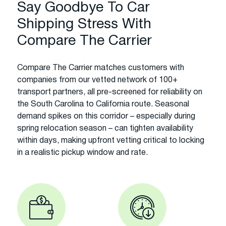
Say Goodbye To Car
Shipping Stress With
Compare The Carrier
Compare The Carrier matches customers with
companies from our vetted network of 100+
transport partners, all pre-screened for reliability on
the South Carolina to California route. Seasonal
demand spikes on this corridor – especially during
spring relocation season – can tighten availability
within days, making upfront vetting critical to locking
in a realistic pickup window and rate.