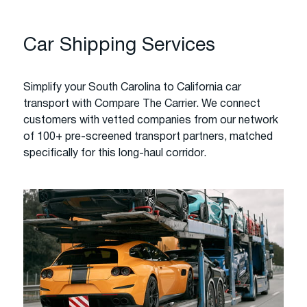
Car Shipping Services
Simplify your South Carolina to California car
transport with Compare The Carrier. We connect
customers with vetted companies from our network
of 100+ pre-screened transport partners, matched
specifically for this long-haul corridor.