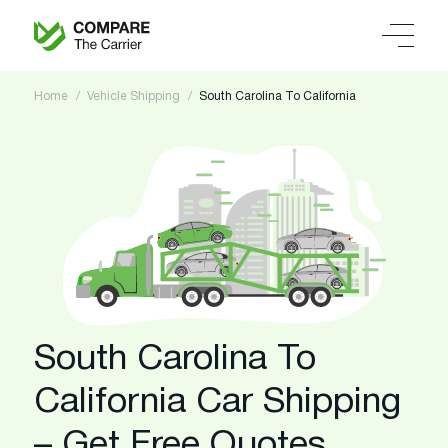
Home
Vehicle Shipping
South Carolina To California
South Carolina To
California Car Shipping
– Get Free Quotes