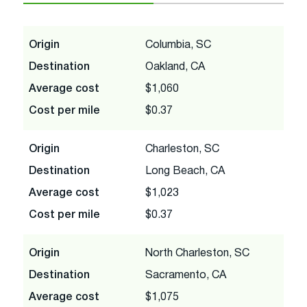
Origin
Columbia, SC
Destination
Oakland, CA
Average cost
$1,060
Cost per mile
$0.37
Origin
Charleston, SC
Destination
Long Beach, CA
Average cost
$1,023
Cost per mile
$0.37
Origin
North Charleston, SC
Destination
Sacramento, CA
Average cost
$1,075