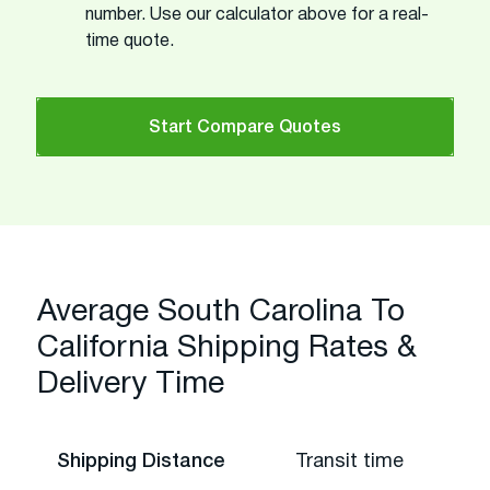
number. Use our calculator above for a real-
time quote.
Start Compare Quotes
Average South Carolina To
California Shipping Rates &
Delivery Time
Shipping Distance
Transit time