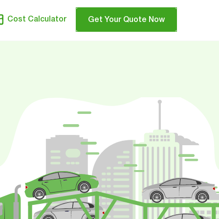
Cost Calculator
Get Your Quote Now