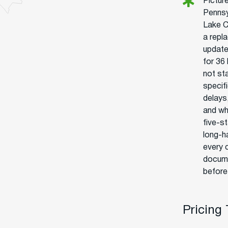
Pictur
Pennsy
Lake C
a repl
update
for 36 
not sta
specif
delays
and wh
five-st
long-h
every 
docume
before
Pricing