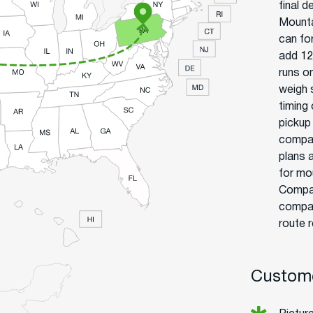
final d
Mounta
can fo
add 12
runs o
weigh 
timing
pickup
compan
plans 
for mo
Compar
compan
route r
Custome