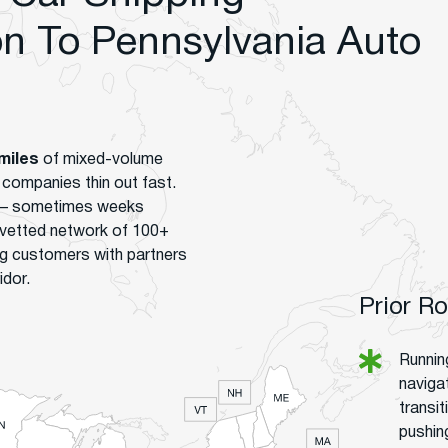
 To Pennsylvania Auto
miles
of mixed-volume
t companies thin out fast.
s – sometimes weeks
 vetted network of 100+
g customers with partners
idor.
Prior R
Runnin
naviga
transi
pushin