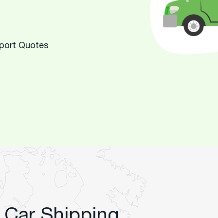
sport Quotes
 Car Shipping