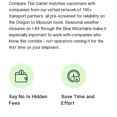
Compare The Carrier matches customers with
companies from our vetted network of 100+
transport partners, all pre-screened for reliability on
the Oregon to Missouri route. Seasonal weather
closures on I-84 through the Blue Mountains make it
especially important to work with companies who
know this corridor – not operators running it for the
first time on your shipment.
Say No to Hidden
Save Time and
Fees
Effort