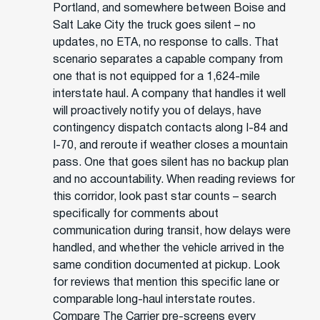
Portland, and somewhere between Boise and
Salt Lake City the truck goes silent – no
updates, no ETA, no response to calls. That
scenario separates a capable company from
one that is not equipped for a 1,624-mile
interstate haul. A company that handles it well
will proactively notify you of delays, have
contingency dispatch contacts along I-84 and
I-70, and reroute if weather closes a mountain
pass. One that goes silent has no backup plan
and no accountability. When reading reviews for
this corridor, look past star counts – search
specifically for comments about
communication during transit, how delays were
handled, and whether the vehicle arrived in the
same condition documented at pickup. Look
for reviews that mention this specific lane or
comparable long-haul interstate routes.
Compare The Carrier pre-screens every