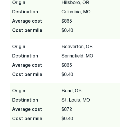
Origin
Hillsboro, OR
Destination
Columbia, MO
Average cost
$865
Cost per mile
$0.40
Origin
Beaverton, OR
Destination
Springfield, MO
Average cost
$865
Cost per mile
$0.40
Origin
Bend, OR
Destination
St. Louis, MO
Average cost
$872
Cost per mile
$0.40