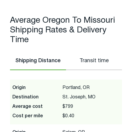
Average Oregon To Missouri
Shipping Rates & Delivery
Time
Shipping Distance
Transit time
Origin
Portland, OR
Destination
St. Joseph, MO
Average cost
$799
Cost per mile
$0.40