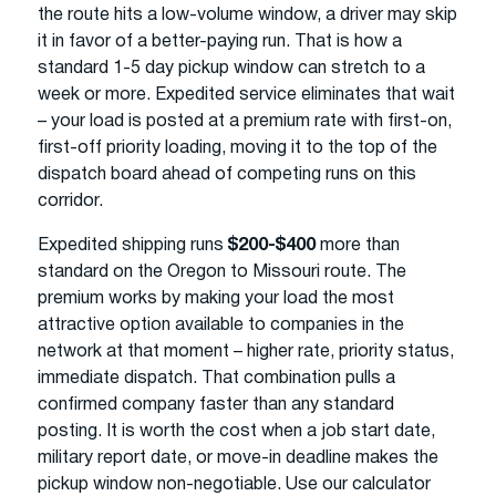
the route hits a low-volume window, a driver may skip
it in favor of a better-paying run. That is how a
standard 1-5 day pickup window can stretch to a
week or more. Expedited service eliminates that wait
– your load is posted at a premium rate with first-on,
first-off priority loading, moving it to the top of the
dispatch board ahead of competing runs on this
corridor.
Expedited shipping runs
$200-$400
more than
standard on the Oregon to Missouri route. The
premium works by making your load the most
attractive option available to companies in the
network at that moment – higher rate, priority status,
immediate dispatch. That combination pulls a
confirmed company faster than any standard
posting. It is worth the cost when a job start date,
military report date, or move-in deadline makes the
pickup window non-negotiable. Use our calculator