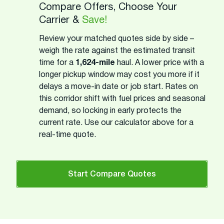
Compare Offers, Choose Your
Carrier &
Save!
Review your matched quotes side by side –
weigh the rate against the estimated transit
time for a
1,624-mile
haul. A lower price with a
longer pickup window may cost you more if it
delays a move-in date or job start. Rates on
this corridor shift with fuel prices and seasonal
demand, so locking in early protects the
current rate. Use our calculator above for a
real-time quote.
Start Compare Quotes