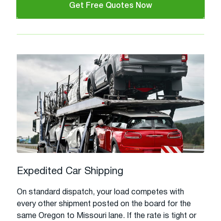
Get Free Quotes Now
Expedited Car Shipping
On standard dispatch, your load competes with
every other shipment posted on the board for the
same Oregon to Missouri lane. If the rate is tight or