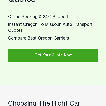
Online Booking & 24/7 Support
Instant Oregon To Missouri Auto Transport
Quotes
Compare Best Oregon Carriers
Get Your Quote Now
Choosing The Right Car