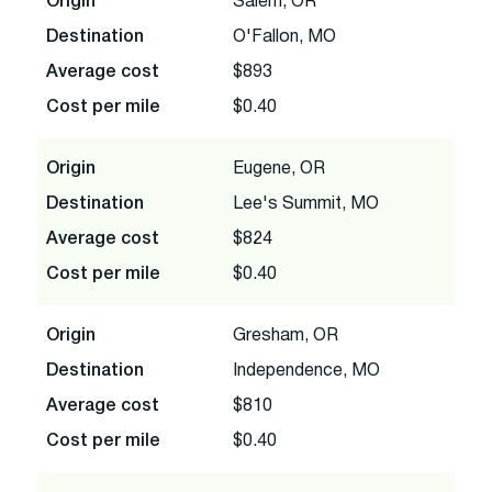
Origin
Salem, OR
Destination
O'Fallon, MO
Average cost
$893
Cost per mile
$0.40
Origin
Eugene, OR
Destination
Lee's Summit, MO
Average cost
$824
Cost per mile
$0.40
Origin
Gresham, OR
Destination
Independence, MO
Average cost
$810
Cost per mile
$0.40