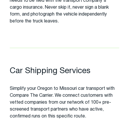
needs to be filed with the transport company's
cargo insurance. Never skip it, never sign a blank
form, and photograph the vehicle independently
before the truck leaves.
Car Shipping Services
Simplify your Oregon to Missouri car transport with
Compare The Carrier. We connect customers with
vetted companies from our network of 100+ pre-
screened transport partners who have active,
confirmed runs on this specific route.