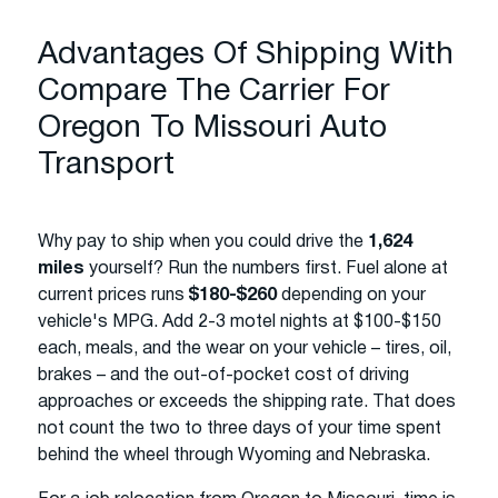
Advantages Of Shipping With
Compare The Carrier For
Oregon To Missouri Auto
Transport
Why pay to ship when you could drive the
1,624
miles
yourself? Run the numbers first. Fuel alone at
current prices runs
$180-$260
depending on your
vehicle's MPG. Add 2-3 motel nights at $100-$150
each, meals, and the wear on your vehicle – tires, oil,
brakes – and the out-of-pocket cost of driving
approaches or exceeds the shipping rate. That does
not count the two to three days of your time spent
behind the wheel through Wyoming and Nebraska.