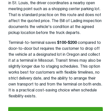
in St. Louis, the driver coordinates a nearby open
meeting point such as a shopping center parking lot.
That is standard practice on this route and does not
affect the quoted price. The Bill of Lading inspection
documents the vehicle's condition at the agreed
pickup location before the truck departs.
Terminal-to-terminal saves
$100-$200
compared to
door-to-door but requires the customer to drop off
the vehicle at a designated lot in Oregon and collect
it at a terminal in Missouri. Transit times may also be
slightly longer due to staging schedules. This option
works best for customers with flexible timelines, no
strict delivery date, and the ability to arrange their
own transport to and from the terminal on both ends.
It is a practical cost-saving choice when schedule
flexibility exists.