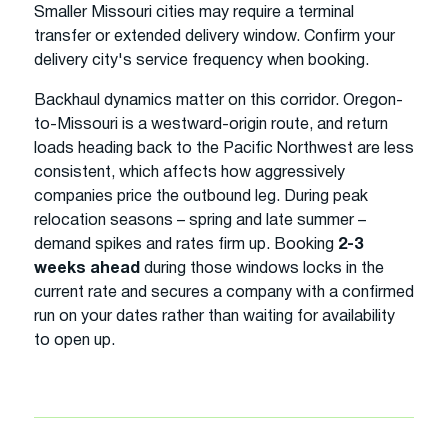
Smaller Missouri cities may require a terminal
transfer or extended delivery window. Confirm your
delivery city's service frequency when booking.
Backhaul dynamics matter on this corridor. Oregon-
to-Missouri is a westward-origin route, and return
loads heading back to the Pacific Northwest are less
consistent, which affects how aggressively
companies price the outbound leg. During peak
relocation seasons – spring and late summer –
demand spikes and rates firm up. Booking
2-3
weeks ahead
during those windows locks in the
current rate and secures a company with a confirmed
run on your dates rather than waiting for availability
to open up.