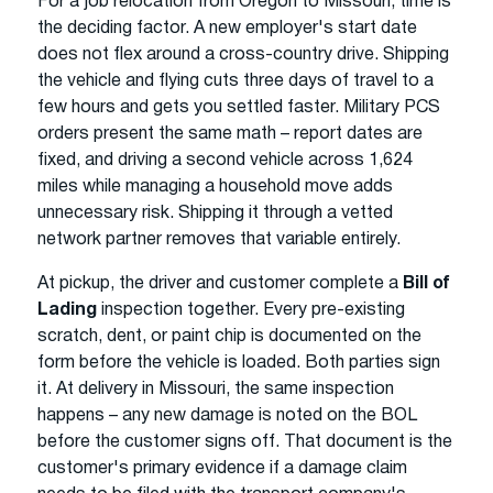
For a job relocation from Oregon to Missouri, time is
the deciding factor. A new employer's start date
does not flex around a cross-country drive. Shipping
the vehicle and flying cuts three days of travel to a
few hours and gets you settled faster. Military PCS
orders present the same math – report dates are
fixed, and driving a second vehicle across 1,624
miles while managing a household move adds
unnecessary risk. Shipping it through a vetted
network partner removes that variable entirely.
At pickup, the driver and customer complete a
Bill of
Lading
inspection together. Every pre-existing
scratch, dent, or paint chip is documented on the
form before the vehicle is loaded. Both parties sign
it. At delivery in Missouri, the same inspection
happens – any new damage is noted on the BOL
before the customer signs off. That document is the
customer's primary evidence if a damage claim