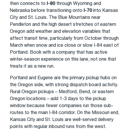
then connects to
I-80
through Wyoming and
Nebraska before transitioning onto
I-70
into Kansas
City and St. Louis. The Blue Mountains near
Pendleton and the high desert stretches of eastern
Oregon add weather and elevation variables that
affect transit time, particularly from October through
March when snow and ice close or slow I-84 east of
Portland. Book with a company that has active
winter-season experience on this lane, not one that
treats it as a new run.
Portland and Eugene are the primary pickup hubs on
the Oregon side, with strong dispatch board activity.
Rural Oregon pickups – Medford, Bend, or eastern
Oregon locations – add 1-3 days to the pickup
window because fewer companies run those sub-
routes to the main I-84 corridor. On the Missouri end,
Kansas City and St. Louis are well-served delivery
points with regular inbound runs from the west.