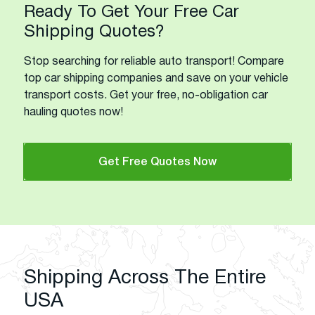
Ready To Get Your Free Car
Shipping Quotes?
Stop searching for reliable auto transport! Compare
top car shipping companies and save on your vehicle
transport costs. Get your free, no-obligation car
hauling quotes now!
Get Free Quotes Now
Shipping Across The Entire
USA