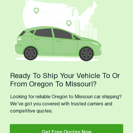
Ready To Ship Your Vehicle To Or
From Oregon To Missouri?
Looking for reliable Oregon to Missouri car shipping?
We’ve got you covered with trusted carriers and
competitive quotes.
Get Free Quotes Now