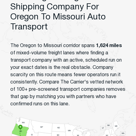
Shipping Company For
Oregon To Missouri Auto
Transport
The Oregon to Missouri corridor spans
1,624 miles
of mixed-volume freight lanes where finding a
transport company with an active, scheduled run on
your exact dates is the real obstacle. Company
scarcity on this route means fewer operators run it
consistently. Compare The Carrier's vetted network
of 100+ pre-screened transport companies removes
that gap by matching you with partners who have
confirmed runs on this lane.