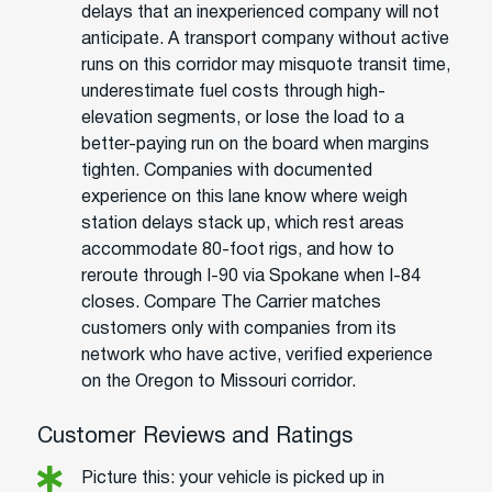
delays that an inexperienced company will not
anticipate. A transport company without active
runs on this corridor may misquote transit time,
underestimate fuel costs through high-
elevation segments, or lose the load to a
better-paying run on the board when margins
tighten. Companies with documented
experience on this lane know where weigh
station delays stack up, which rest areas
accommodate 80-foot rigs, and how to
reroute through I-90 via Spokane when I-84
closes. Compare The Carrier matches
customers only with companies from its
network who have active, verified experience
on the Oregon to Missouri corridor.
Customer Reviews and Ratings
Picture this: your vehicle is picked up in