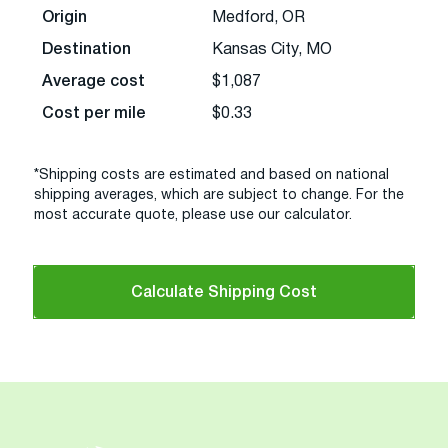
Origin
Medford, OR
Destination
Kansas City, MO
Average cost
$1,087
Cost per mile
$0.33
*Shipping costs are estimated and based on national
shipping averages, which are subject to change. For the
most accurate quote, please use our calculator.
Calculate Shipping Cost