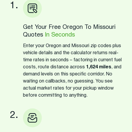
1.
Get Your Free Oregon To Missouri
Quotes
In Seconds
Enter your Oregon and Missouri zip codes plus
vehicle details and the calculator returns real-
time rates in seconds – factoring in current fuel
costs, route distance across
1,624 miles
, and
demand levels on this specific corridor. No
waiting on callbacks, no guessing. You see
actual market rates for your pickup window
before committing to anything.
2.