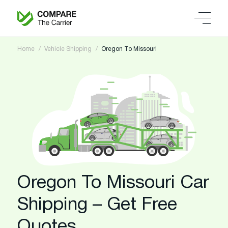
Home
Vehicle Shipping
Oregon To Missouri
Oregon To Missouri Car
Shipping – Get Free
Quotes