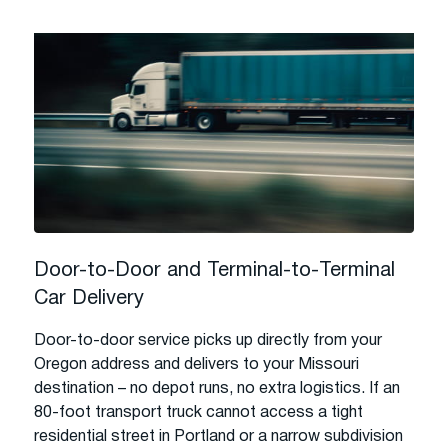
Door-to-Door and Terminal-to-Terminal
Car Delivery
Door-to-door service picks up directly from your
Oregon address and delivers to your Missouri
destination – no depot runs, no extra logistics. If an
80-foot transport truck cannot access a tight
residential street in Portland or a narrow subdivision