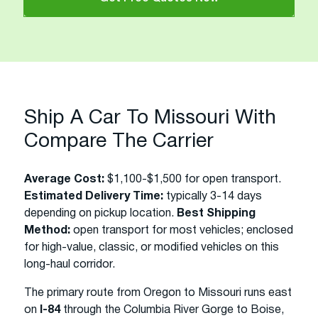
Ship A Car To Missouri With
Compare The Carrier
Average Cost:
$1,100-$1,500 for open transport.
Estimated Delivery Time:
typically 3-14 days
depending on pickup location.
Best Shipping
Method:
open transport for most vehicles; enclosed
for high-value, classic, or modified vehicles on this
long-haul corridor.
The primary route from Oregon to Missouri runs east
on
I-84
through the Columbia River Gorge to Boise,