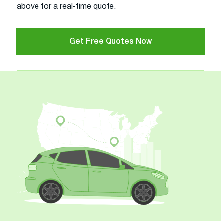
above for a real-time quote.
Get Free Quotes Now