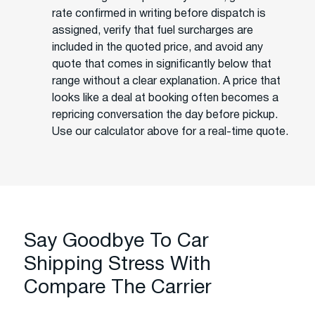
rate confirmed in writing before dispatch is
assigned, verify that fuel surcharges are
included in the quoted price, and avoid any
quote that comes in significantly below that
range without a clear explanation. A price that
looks like a deal at booking often becomes a
repricing conversation the day before pickup.
Use our calculator above for a real-time quote.
Say Goodbye To Car
Shipping Stress With
Compare The Carrier