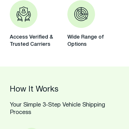
Access Verified &
Wide Range of
Trusted Carriers
Options
How It Works
Your Simple 3-Step Vehicle Shipping
Process