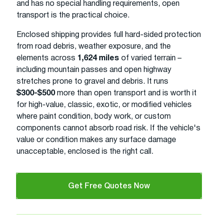
and has no special handling requirements, open
transport is the practical choice.
Enclosed shipping provides full hard-sided protection
from road debris, weather exposure, and the
elements across
1,624 miles
of varied terrain –
including mountain passes and open highway
stretches prone to gravel and debris. It runs
$300-$500
more than open transport and is worth it
for high-value, classic, exotic, or modified vehicles
where paint condition, body work, or custom
components cannot absorb road risk. If the vehicle's
value or condition makes any surface damage
unacceptable, enclosed is the right call.
Get Free Quotes Now