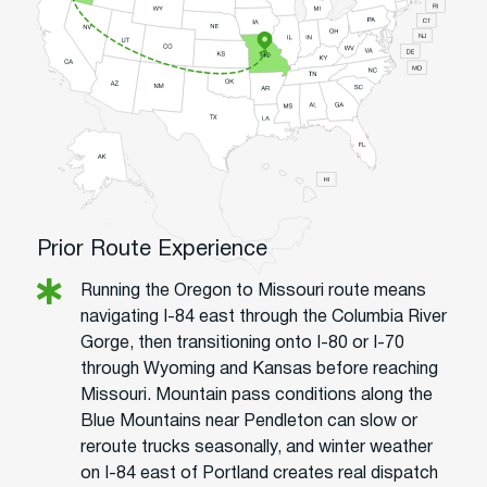
Prior Route Experience
Running the Oregon to Missouri route means
navigating I-84 east through the Columbia River
Gorge, then transitioning onto I-80 or I-70
through Wyoming and Kansas before reaching
Missouri. Mountain pass conditions along the
Blue Mountains near Pendleton can slow or
reroute trucks seasonally, and winter weather
on I-84 east of Portland creates real dispatch