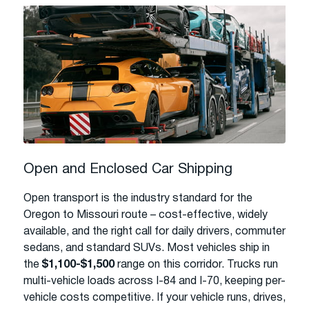
Open and Enclosed Car Shipping
Open transport is the industry standard for the
Oregon to Missouri route – cost-effective, widely
available, and the right call for daily drivers, commuter
sedans, and standard SUVs. Most vehicles ship in
the
$1,100-$1,500
range on this corridor. Trucks run
multi-vehicle loads across I-84 and I-70, keeping per-
vehicle costs competitive. If your vehicle runs, drives,