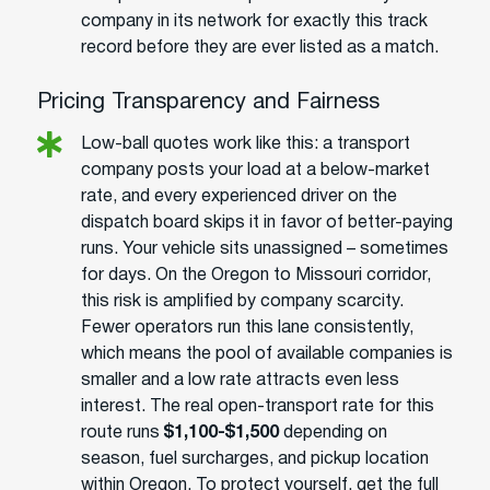
company in its network for exactly this track
record before they are ever listed as a match.
Pricing Transparency and Fairness
Low-ball quotes work like this: a transport
company posts your load at a below-market
rate, and every experienced driver on the
dispatch board skips it in favor of better-paying
runs. Your vehicle sits unassigned – sometimes
for days. On the Oregon to Missouri corridor,
this risk is amplified by company scarcity.
Fewer operators run this lane consistently,
which means the pool of available companies is
smaller and a low rate attracts even less
interest. The real open-transport rate for this
route runs
$1,100-$1,500
depending on
season, fuel surcharges, and pickup location
within Oregon. To protect yourself, get the full