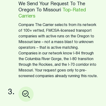
We Send Your Request To The
Oregon To Missouri
Top-Rated
Carriers
Compare The Carrier selects from its network
of 100+ vetted, FMCSA-licensed transport
companies with active runs on the Oregon to
Missouri lane – not a mass blast to unknown
operators – that is active matching.
Companies in our network know I-84 through
the Columbia River Gorge, the I-80 transition
through the Rockies, and the I-70 corridor into
Missouri. Your request goes only to pre-
screened companies already running this route.
3.