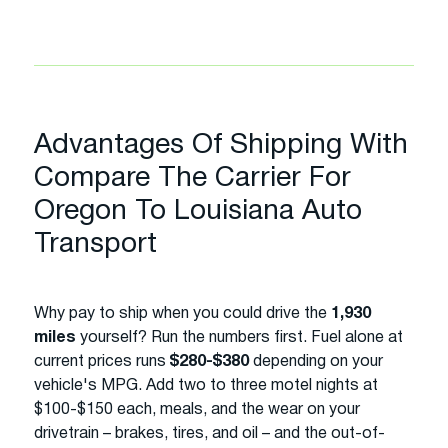
Advantages Of Shipping With
Compare The Carrier For
Oregon To Louisiana Auto
Transport
Why pay to ship when you could drive the
1,930
miles
yourself? Run the numbers first. Fuel alone at
current prices runs
$280-$380
depending on your
vehicle's MPG. Add two to three motel nights at
$100-$150 each, meals, and the wear on your
drivetrain – brakes, tires, and oil – and the out-of-