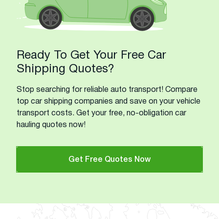
Ready To Get Your Free Car
Shipping Quotes?
Stop searching for reliable auto transport! Compare
top car shipping companies and save on your vehicle
transport costs. Get your free, no-obligation car
hauling quotes now!
Get Free Quotes Now