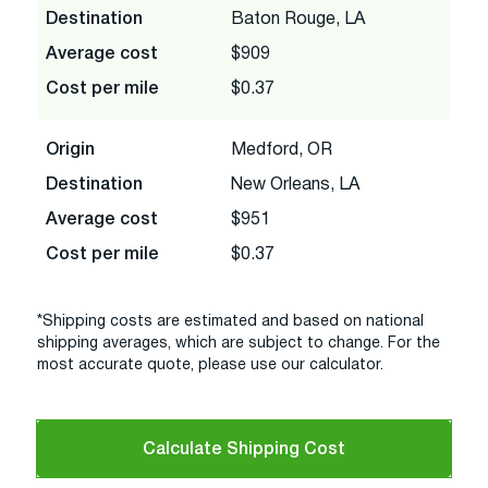
Destination
Baton Rouge, LA
Average cost
$909
Cost per mile
$0.37
Origin
Medford, OR
Destination
New Orleans, LA
Average cost
$951
Cost per mile
$0.37
*Shipping costs are estimated and based on national
shipping averages, which are subject to change. For the
most accurate quote, please use our calculator.
Calculate Shipping Cost