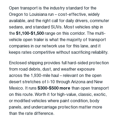
Open transport is the industry standard for the
Oregon to Louisiana run – cost-effective, widely
available, and the right call for daily drivers, commuter
sedans, and standard SUVs. Most vehicles ship in
the
$1,100-$1,500
range on this corridor. The multi-
vehicle open trailer is what the majority of transport
companies in our network use for this lane, and it
keeps rates competitive without sacrificing reliability.
Enclosed shipping provides full hard-sided protection
from road debris, dust, and weather exposure
across the 1,930-mile haul – relevant on the open
desert stretches of I-10 through Arizona and New
Mexico. It runs
$300-$500 more
than open transport
on this route. Worth it for high-value, classic, exotic,
or modified vehicles where paint condition, body
panels, and undercarriage protection matter more
than the rate difference.