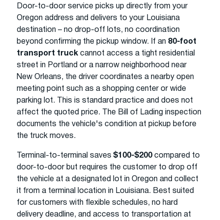
Door-to-door service picks up directly from your
Oregon address and delivers to your Louisiana
destination – no drop-off lots, no coordination
beyond confirming the pickup window. If an
80-foot
transport truck
cannot access a tight residential
street in Portland or a narrow neighborhood near
New Orleans, the driver coordinates a nearby open
meeting point such as a shopping center or wide
parking lot. This is standard practice and does not
affect the quoted price. The Bill of Lading inspection
documents the vehicle's condition at pickup before
the truck moves.
Terminal-to-terminal saves
$100-$200
compared to
door-to-door but requires the customer to drop off
the vehicle at a designated lot in Oregon and collect
it from a terminal location in Louisiana. Best suited
for customers with flexible schedules, no hard
delivery deadline, and access to transportation at