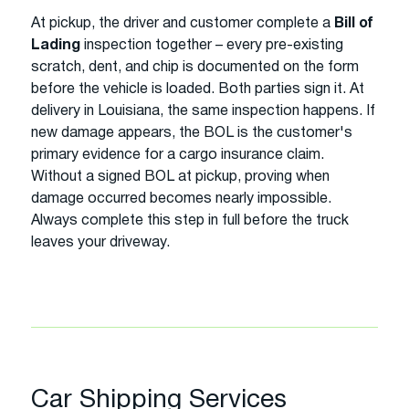
At pickup, the driver and customer complete a
Bill of
Lading
inspection together – every pre-existing
scratch, dent, and chip is documented on the form
before the vehicle is loaded. Both parties sign it. At
delivery in Louisiana, the same inspection happens. If
new damage appears, the BOL is the customer's
primary evidence for a cargo insurance claim.
Without a signed BOL at pickup, proving when
damage occurred becomes nearly impossible.
Always complete this step in full before the truck
leaves your driveway.
Car Shipping Services