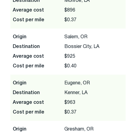
Destination
Monroe, LA
Average cost
$896
Cost per mile
$0.37
Origin
Salem, OR
Destination
Bossier City, LA
Average cost
$925
Cost per mile
$0.40
Origin
Eugene, OR
Destination
Kenner, LA
Average cost
$963
Cost per mile
$0.37
Origin
Gresham, OR