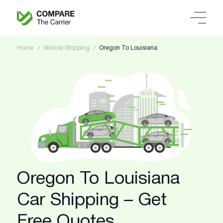
Home
Vehicle Shipping
Oregon To Louisiana
Oregon To Louisiana
Car Shipping – Get
Free Quotes