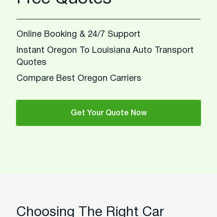
Online Booking & 24/7 Support
Instant Oregon To Louisiana Auto Transport
Quotes
Compare Best Oregon Carriers
Get Your Quote Now
Choosing The Right Car