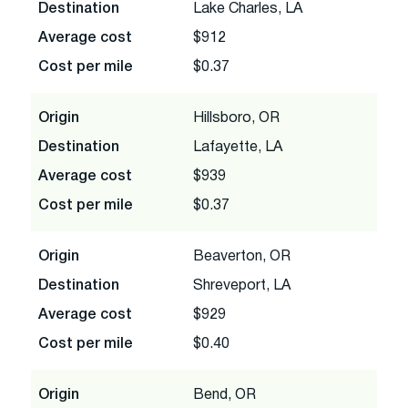
Destination
Lake Charles, LA
Average cost
$912
Cost per mile
$0.37
Origin
Hillsboro, OR
Destination
Lafayette, LA
Average cost
$939
Cost per mile
$0.37
Origin
Beaverton, OR
Destination
Shreveport, LA
Average cost
$929
Cost per mile
$0.40
Origin
Bend, OR