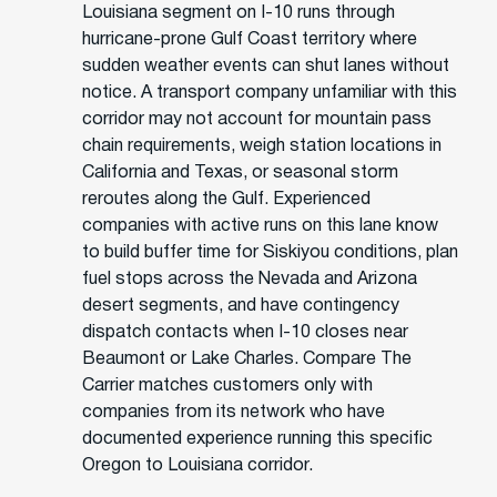
Louisiana segment on I-10 runs through
hurricane-prone Gulf Coast territory where
sudden weather events can shut lanes without
notice. A transport company unfamiliar with this
corridor may not account for mountain pass
chain requirements, weigh station locations in
California and Texas, or seasonal storm
reroutes along the Gulf. Experienced
companies with active runs on this lane know
to build buffer time for Siskiyou conditions, plan
fuel stops across the Nevada and Arizona
desert segments, and have contingency
dispatch contacts when I-10 closes near
Beaumont or Lake Charles. Compare The
Carrier matches customers only with
companies from its network who have
documented experience running this specific
Oregon to Louisiana corridor.