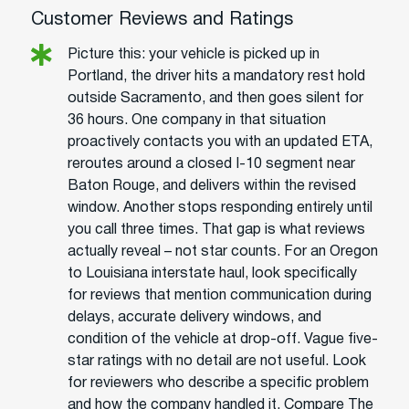
Customer Reviews and Ratings
Picture this: your vehicle is picked up in
Portland, the driver hits a mandatory rest hold
outside Sacramento, and then goes silent for
36 hours. One company in that situation
proactively contacts you with an updated ETA,
reroutes around a closed I-10 segment near
Baton Rouge, and delivers within the revised
window. Another stops responding entirely until
you call three times. That gap is what reviews
actually reveal – not star counts. For an Oregon
to Louisiana interstate haul, look specifically
for reviews that mention communication during
delays, accurate delivery windows, and
condition of the vehicle at drop-off. Vague five-
star ratings with no detail are not useful. Look
for reviewers who describe a specific problem
and how the company handled it. Compare The