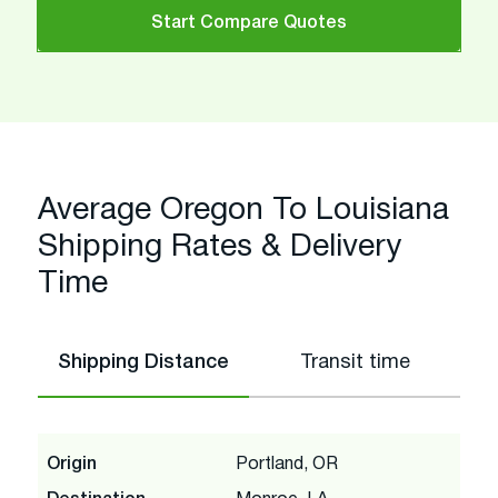
Start Compare Quotes
Average Oregon To Louisiana
Shipping Rates & Delivery
Time
Shipping Distance
Transit time
Origin
Portland, OR