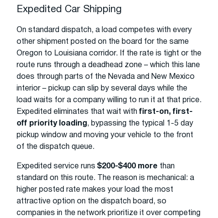
Expedited Car Shipping
On standard dispatch, a load competes with every
other shipment posted on the board for the same
Oregon to Louisiana corridor. If the rate is tight or the
route runs through a deadhead zone – which this lane
does through parts of the Nevada and New Mexico
interior – pickup can slip by several days while the
load waits for a company willing to run it at that price.
Expedited eliminates that wait with
first-on, first-
off priority loading
, bypassing the typical 1-5 day
pickup window and moving your vehicle to the front
of the dispatch queue.
Expedited service runs
$200-$400 more
than
standard on this route. The reason is mechanical: a
higher posted rate makes your load the most
attractive option on the dispatch board, so
companies in the network prioritize it over competing