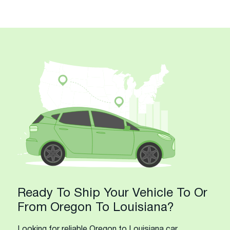
Ready To Ship Your Vehicle To Or
From Oregon To Louisiana?
Looking for reliable Oregon to Louisiana car