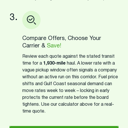
3.
Compare Offers, Choose Your
Carrier &
Save!
Review each quote against the stated transit
time for a
1,930-mile
haul. A lower rate with a
vague pickup window often signals a company
without an active run on this corridor. Fuel price
shifts and Gulf Coast seasonal demand can
move rates week to week – locking in early
protects the current rate before the board
tightens. Use our calculator above for a real-
time quote.