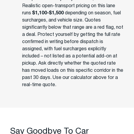
Realistic open-transport pricing on this lane
runs
$1,100-$1,500
depending on season, fuel
surcharges, and vehicle size. Quotes
significantly below that range are a red flag, not
a deal. Protect yourself by getting the full rate
confirmed in writing before dispatch is
assigned, with fuel surcharges explicitly
included – not listed as a potential add-on at
pickup. Ask directly whether the quoted rate
has moved loads on this specific corridor in the
past 30 days. Use our calculator above for a
real-time quote.
Say Goodbye To Car