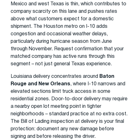
Mexico and west Texas is thin, which contributes to
company scarcity on this lane and pushes rates
above what customers expect for a domestic
shipment. The Houston metro on I-10 adds
congestion and occasional weather delays,
particularly during hurricane season from June
through November. Request confirmation that your
matched company has active runs through this
segment – not just general Texas experience.
Louisiana delivery concentrates around
Baton
Rouge and New Orleans
, where I-10 narrows and
elevated sections limit truck access in some
residential zones. Door-to-door delivery may require
a nearby open lot meeting point in tighter
neighborhoods – standard practice at no extra cost.
The Bill of Lading inspection at delivery is your final
protection: document any new damage before
signing and before releasing the driver.