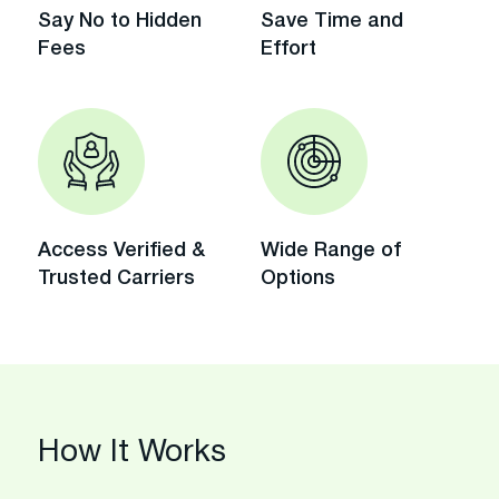
Say No to Hidden
Save Time and
Fees
Effort
Access Verified &
Wide Range of
Trusted Carriers
Options
How It Works