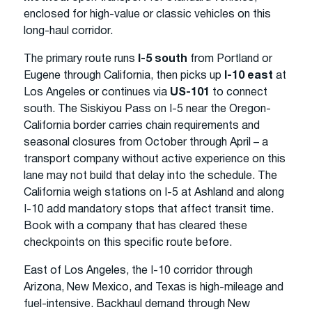
enclosed for high-value or classic vehicles on this
long-haul corridor.
The primary route runs
I-5 south
from Portland or
Eugene through California, then picks up
I-10 east
at
Los Angeles or continues via
US-101
to connect
south. The Siskiyou Pass on I-5 near the Oregon-
California border carries chain requirements and
seasonal closures from October through April – a
transport company without active experience on this
lane may not build that delay into the schedule. The
California weigh stations on I-5 at Ashland and along
I-10 add mandatory stops that affect transit time.
Book with a company that has cleared these
checkpoints on this specific route before.
East of Los Angeles, the I-10 corridor through
Arizona, New Mexico, and Texas is high-mileage and
fuel-intensive. Backhaul demand through New