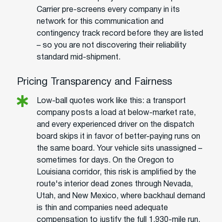
Carrier pre-screens every company in its
network for this communication and
contingency track record before they are listed
– so you are not discovering their reliability
standard mid-shipment.
Pricing Transparency and Fairness
Low-ball quotes work like this: a transport
company posts a load at below-market rate,
and every experienced driver on the dispatch
board skips it in favor of better-paying runs on
the same board. Your vehicle sits unassigned –
sometimes for days. On the Oregon to
Louisiana corridor, this risk is amplified by the
route's interior dead zones through Nevada,
Utah, and New Mexico, where backhaul demand
is thin and companies need adequate
compensation to justify the full 1,930-mile run.