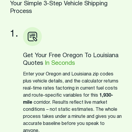
Your Simple 3-Step Vehicle Shipping
Process
1.
Get Your Free Oregon To Louisiana
Quotes
In Seconds
Enter your Oregon and Louisiana zip codes
plus vehicle details, and the calculator returns
real-time rates factoring in current fuel costs
and route-specific variables for this
1,930-
mile
corridor. Results reflect live market
conditions – not static estimates. The whole
process takes under a minute and gives you an
accurate baseline before you speak to
anyone.