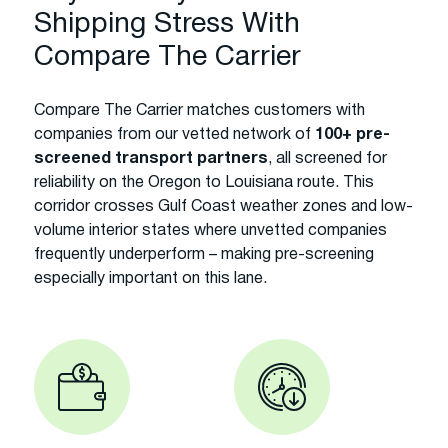
Shipping Stress With
Compare The Carrier
Compare The Carrier matches customers with
companies from our vetted network of
100+ pre-
screened transport partners
, all screened for
reliability on the Oregon to Louisiana route. This
corridor crosses Gulf Coast weather zones and low-
volume interior states where unvetted companies
frequently underperform – making pre-screening
especially important on this lane.