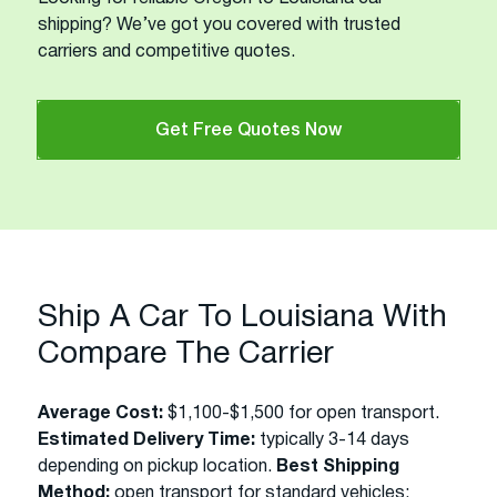
shipping? We’ve got you covered with trusted
carriers and competitive quotes.
Get Free Quotes Now
Ship A Car To Louisiana With
Compare The Carrier
Average Cost:
$1,100-$1,500 for open transport.
Estimated Delivery Time:
typically 3-14 days
depending on pickup location.
Best Shipping
Method:
open transport for standard vehicles;