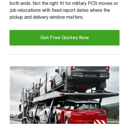
both ends. Not the right fit for military PCS moves or
job relocations with fixed report dates where the
pickup and delivery window matters.
Get Free Quotes Now