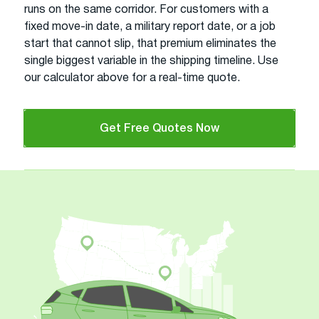
runs on the same corridor. For customers with a
fixed move-in date, a military report date, or a job
start that cannot slip, that premium eliminates the
single biggest variable in the shipping timeline. Use
our calculator above for a real-time quote.
Get Free Quotes Now