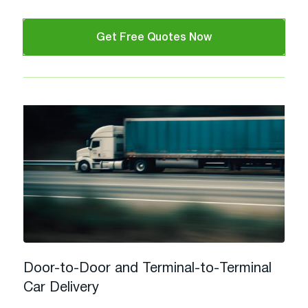
Get Free Quotes Now
Door-to-Door and Terminal-to-Terminal
Car Delivery