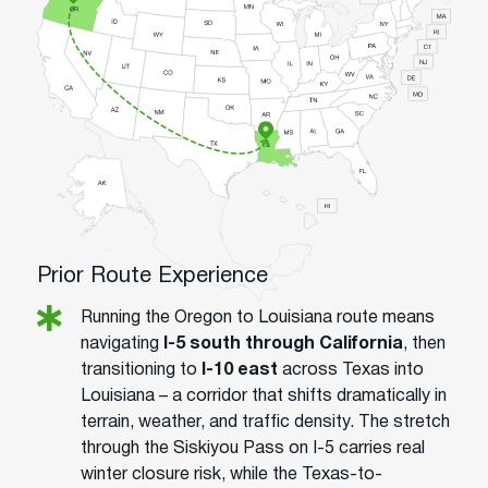
Prior Route Experience
Running the Oregon to Louisiana route means
navigating
I-5 south through California
, then
transitioning to
I-10 east
across Texas into
Louisiana – a corridor that shifts dramatically in
terrain, weather, and traffic density. The stretch
through the Siskiyou Pass on I-5 carries real
winter closure risk, while the Texas-to-