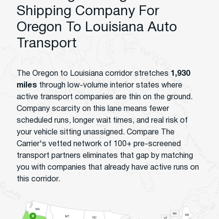
Shipping Company For
Oregon To Louisiana Auto
Transport
The Oregon to Louisiana corridor stretches
1,930
miles
through low-volume interior states where
active transport companies are thin on the ground.
Company scarcity on this lane means fewer
scheduled runs, longer wait times, and real risk of
your vehicle sitting unassigned. Compare The
Carrier's vetted network of 100+ pre-screened
transport partners eliminates that gap by matching
you with companies that already have active runs on
this corridor.