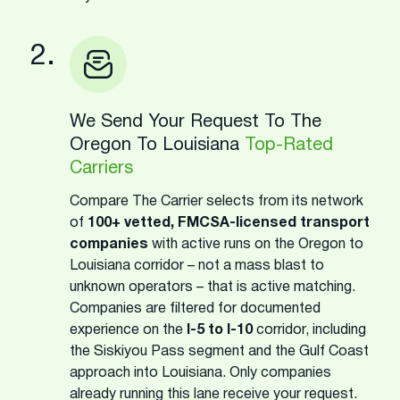
2.
We Send Your Request To The
Oregon To Louisiana
Top-Rated
Carriers
Compare The Carrier selects from its network
of
100+ vetted, FMCSA-licensed transport
companies
with active runs on the Oregon to
Louisiana corridor – not a mass blast to
unknown operators – that is active matching.
Companies are filtered for documented
experience on the
I-5 to I-10
corridor, including
the Siskiyou Pass segment and the Gulf Coast
approach into Louisiana. Only companies
already running this lane receive your request.