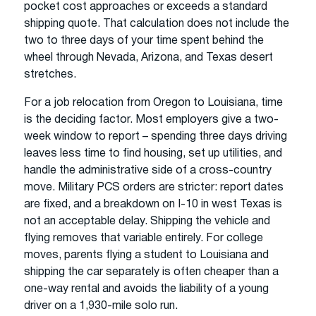
pocket cost approaches or exceeds a standard
shipping quote. That calculation does not include the
two to three days of your time spent behind the
wheel through Nevada, Arizona, and Texas desert
stretches.
For a job relocation from Oregon to Louisiana, time
is the deciding factor. Most employers give a two-
week window to report – spending three days driving
leaves less time to find housing, set up utilities, and
handle the administrative side of a cross-country
move. Military PCS orders are stricter: report dates
are fixed, and a breakdown on I-10 in west Texas is
not an acceptable delay. Shipping the vehicle and
flying removes that variable entirely. For college
moves, parents flying a student to Louisiana and
shipping the car separately is often cheaper than a
one-way rental and avoids the liability of a young
driver on a 1,930-mile solo run.