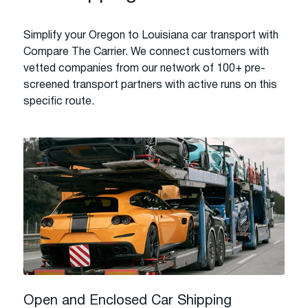
Simplify your Oregon to Louisiana car transport with
Compare The Carrier. We connect customers with
vetted companies from our network of 100+ pre-
screened transport partners with active runs on this
specific route.
Open and Enclosed Car Shipping