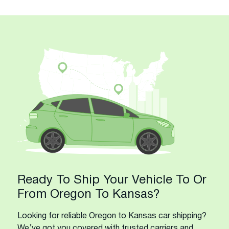
Ready To Ship Your Vehicle To Or
From Oregon To Kansas?
Looking for reliable Oregon to Kansas car shipping?
We’ve got you covered with trusted carriers and