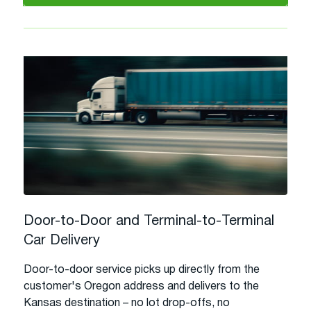
Door-to-Door and Terminal-to-Terminal
Car Delivery
Door-to-door service picks up directly from the
customer's Oregon address and delivers to the
Kansas destination – no lot drop-offs, no