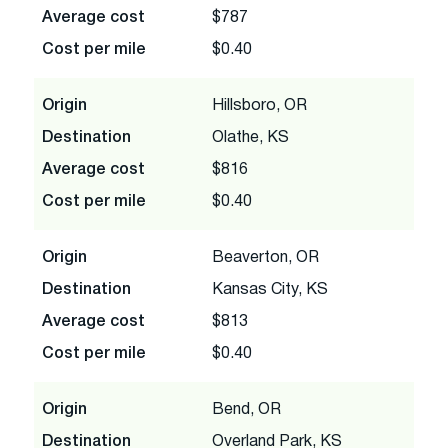
Average cost
$787
Cost per mile
$0.40
Origin
Hillsboro, OR
Destination
Olathe, KS
Average cost
$816
Cost per mile
$0.40
Origin
Beaverton, OR
Destination
Kansas City, KS
Average cost
$813
Cost per mile
$0.40
Origin
Bend, OR
Destination
Overland Park, KS