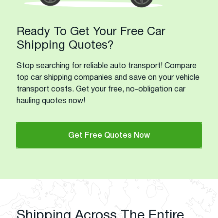
Ready To Get Your Free Car
Shipping Quotes?
Stop searching for reliable auto transport! Compare
top car shipping companies and save on your vehicle
transport costs. Get your free, no-obligation car
hauling quotes now!
Get Free Quotes Now
Shipping Across The Entire