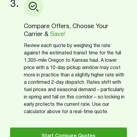
3.
Compare Offers, Choose Your
Carrier &
Save!
Review each quote by weighing the rate
against the estimated transit time for the full
1,305-mile Oregon to Kansas haul. A lower
price with a 10-day pickup window may cost
more in practice than a slightly higher rate with
a confirmed 2-day dispatch. Rates shift with
fuel prices and seasonal demand – particularly
in spring and fall on this corridor – so locking in
early protects the current rate. Use our
calculator above for a real-time quote.
Start Compare Quotes