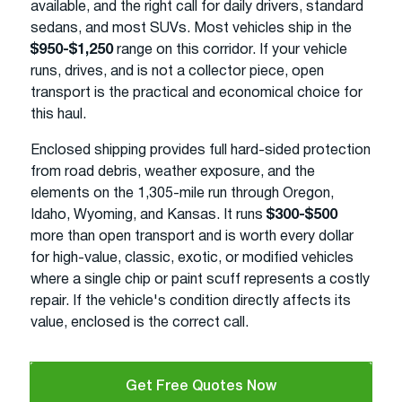
available, and the right call for daily drivers, standard
sedans, and most SUVs. Most vehicles ship in the
$950-$1,250
range on this corridor. If your vehicle
runs, drives, and is not a collector piece, open
transport is the practical and economical choice for
this haul.
Enclosed shipping provides full hard-sided protection
from road debris, weather exposure, and the
elements on the 1,305-mile run through Oregon,
Idaho, Wyoming, and Kansas. It runs
$300-$500
more than open transport and is worth every dollar
for high-value, classic, exotic, or modified vehicles
where a single chip or paint scuff represents a costly
repair. If the vehicle's condition directly affects its
value, enclosed is the correct call.
Get Free Quotes Now