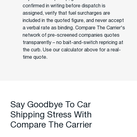
confirmed in writing before dispatch is
assigned, verify that fuel surcharges are
included in the quoted figure, and never accept
a verbal rate as binding. Compare The Carrier's
network of pre-screened companies quotes
transparently – no bait-and-switch repricing at
the curb. Use our calculator above for a real-
time quote.
Say Goodbye To Car
Shipping Stress With
Compare The Carrier