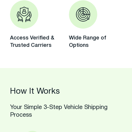
Access Verified &
Wide Range of
Trusted Carriers
Options
How It Works
Your Simple 3-Step Vehicle Shipping
Process