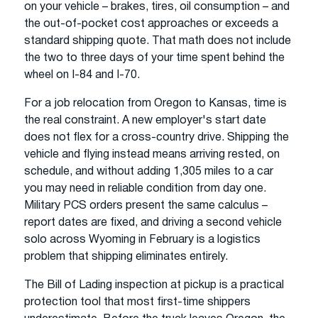
on your vehicle – brakes, tires, oil consumption – and
the out-of-pocket cost approaches or exceeds a
standard shipping quote. That math does not include
the two to three days of your time spent behind the
wheel on I-84 and I-70.
For a job relocation from Oregon to Kansas, time is
the real constraint. A new employer's start date
does not flex for a cross-country drive. Shipping the
vehicle and flying instead means arriving rested, on
schedule, and without adding 1,305 miles to a car
you may need in reliable condition from day one.
Military PCS orders present the same calculus –
report dates are fixed, and driving a second vehicle
solo across Wyoming in February is a logistics
problem that shipping eliminates entirely.
The Bill of Lading inspection at pickup is a practical
protection tool that most first-time shippers