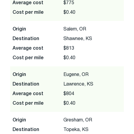
Average cost
$775
Cost per mile
$0.40
Origin
Salem, OR
Destination
Shawnee, KS
Average cost
$813
Cost per mile
$0.40
Origin
Eugene, OR
Destination
Lawrence, KS
Average cost
$804
Cost per mile
$0.40
Origin
Gresham, OR
Destination
Topeka, KS