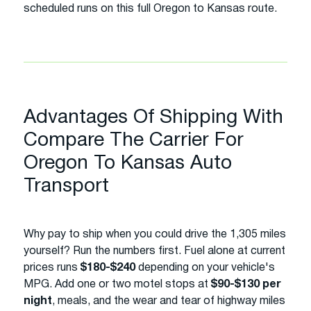
scheduled runs on this full Oregon to Kansas route.
Advantages Of Shipping With
Compare The Carrier For
Oregon To Kansas Auto
Transport
Why pay to ship when you could drive the 1,305 miles
yourself? Run the numbers first. Fuel alone at current
prices runs
$180-$240
depending on your vehicle's
MPG. Add one or two motel stops at
$90-$130 per
night
, meals, and the wear and tear of highway miles