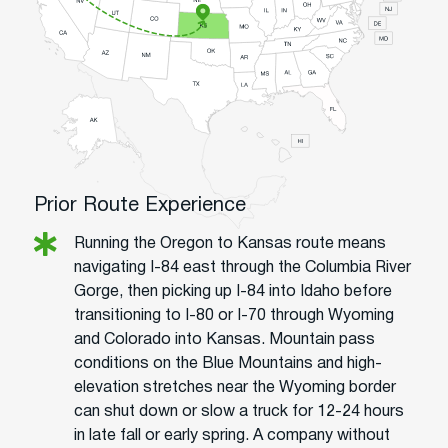
Prior Route Experience
Running the Oregon to Kansas route means
navigating I-84 east through the Columbia River
Gorge, then picking up I-84 into Idaho before
transitioning to I-80 or I-70 through Wyoming
and Colorado into Kansas. Mountain pass
conditions on the Blue Mountains and high-
elevation stretches near the Wyoming border
can shut down or slow a truck for 12-24 hours
in late fall or early spring. A company without