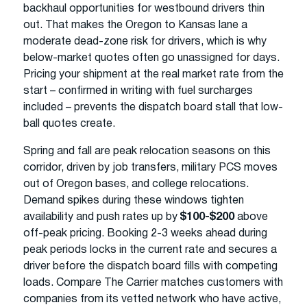
backhaul opportunities for westbound drivers thin
out. That makes the Oregon to Kansas lane a
moderate dead-zone risk for drivers, which is why
below-market quotes often go unassigned for days.
Pricing your shipment at the real market rate from the
start – confirmed in writing with fuel surcharges
included – prevents the dispatch board stall that low-
ball quotes create.
Spring and fall are peak relocation seasons on this
corridor, driven by job transfers, military PCS moves
out of Oregon bases, and college relocations.
Demand spikes during these windows tighten
availability and push rates up by
$100-$200
above
off-peak pricing. Booking 2-3 weeks ahead during
peak periods locks in the current rate and secures a
driver before the dispatch board fills with competing
loads. Compare The Carrier matches customers with
companies from its vetted network who have active,