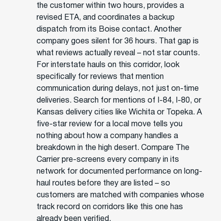
the customer within two hours, provides a
revised ETA, and coordinates a backup
dispatch from its Boise contact. Another
company goes silent for 36 hours. That gap is
what reviews actually reveal – not star counts.
For interstate hauls on this corridor, look
specifically for reviews that mention
communication during delays, not just on-time
deliveries. Search for mentions of I-84, I-80, or
Kansas delivery cities like Wichita or Topeka. A
five-star review for a local move tells you
nothing about how a company handles a
breakdown in the high desert. Compare The
Carrier pre-screens every company in its
network for documented performance on long-
haul routes before they are listed – so
customers are matched with companies whose
track record on corridors like this one has
already been verified.