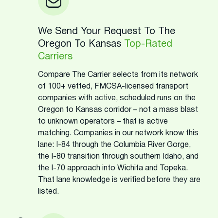
We Send Your Request To The
Oregon To Kansas
Top-Rated
Carriers
Compare The Carrier selects from its network
of 100+ vetted, FMCSA-licensed transport
companies with active, scheduled runs on the
Oregon to Kansas corridor – not a mass blast
to unknown operators – that is active
matching. Companies in our network know this
lane: I-84 through the Columbia River Gorge,
the I-80 transition through southern Idaho, and
the I-70 approach into Wichita and Topeka.
That lane knowledge is verified before they are
listed.