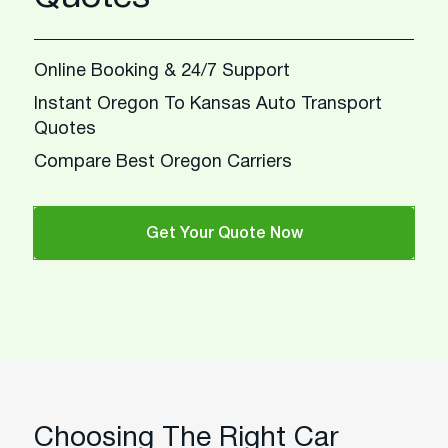
Online Booking & 24/7 Support
Instant Oregon To Kansas Auto Transport
Quotes
Compare Best Oregon Carriers
Get Your Quote Now
Choosing The Right Car