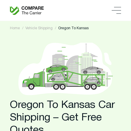
Home
Vehicle Shipping
Oregon To Kansas
Oregon To Kansas Car
Shipping – Get Free
Quotes