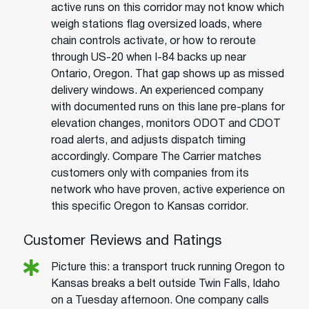
active runs on this corridor may not know which
weigh stations flag oversized loads, where
chain controls activate, or how to reroute
through US-20 when I-84 backs up near
Ontario, Oregon. That gap shows up as missed
delivery windows. An experienced company
with documented runs on this lane pre-plans for
elevation changes, monitors ODOT and CDOT
road alerts, and adjusts dispatch timing
accordingly. Compare The Carrier matches
customers only with companies from its
network who have proven, active experience on
this specific Oregon to Kansas corridor.
Customer Reviews and Ratings
Picture this: a transport truck running Oregon to
Kansas breaks a belt outside Twin Falls, Idaho
on a Tuesday afternoon. One company calls