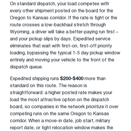
On standard dispatch, your load competes with
every other shipment posted on the board for the
Oregon to Kansas corridor. If the rate is tight or the
route crosses a low-backhaul stretch through
Wyoming, a driver will take a better-paying run first –
and your pickup slips by days. Expedited service
eliminates that wait with first-on, first-off priority
loading, bypassing the typical 1-5 day pickup window
entirely and moving your vehicle to the front of the
dispatch queue.
Expedited shipping runs
$200-$400
more than
standard on this route. The reason is
straightforward: a higher posted rate makes your
load the most attractive option on the dispatch
board, so companies in the network prioritize it over
competing runs on the same Oregon to Kansas
corridor. When a move-in date, job start, military
report date, or tight relocation window makes the