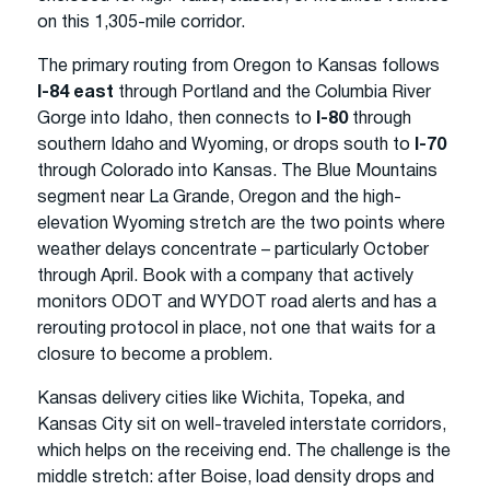
on this 1,305-mile corridor.
The primary routing from Oregon to Kansas follows
I-84 east
through Portland and the Columbia River
Gorge into Idaho, then connects to
I-80
through
southern Idaho and Wyoming, or drops south to
I-70
through Colorado into Kansas. The Blue Mountains
segment near La Grande, Oregon and the high-
elevation Wyoming stretch are the two points where
weather delays concentrate – particularly October
through April. Book with a company that actively
monitors ODOT and WYDOT road alerts and has a
rerouting protocol in place, not one that waits for a
closure to become a problem.
Kansas delivery cities like Wichita, Topeka, and
Kansas City sit on well-traveled interstate corridors,
which helps on the receiving end. The challenge is the
middle stretch: after Boise, load density drops and