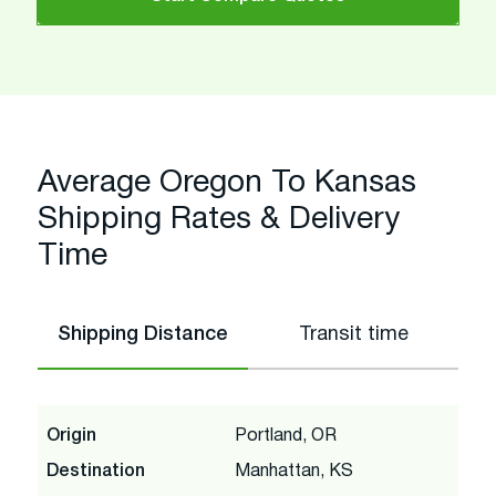
Average Oregon To Kansas
Shipping Rates & Delivery
Time
Shipping Distance
Transit time
Origin
Portland, OR
Destination
Manhattan, KS