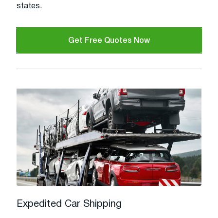
states.
Get Free Quotes Now
Expedited Car Shipping