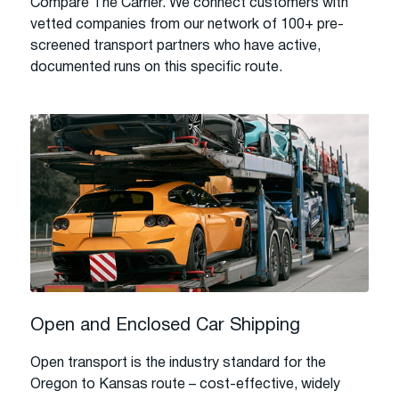
Compare The Carrier. We connect customers with
vetted companies from our network of 100+ pre-
screened transport partners who have active,
documented runs on this specific route.
Open and Enclosed Car Shipping
Open transport is the industry standard for the
Oregon to Kansas route – cost-effective, widely