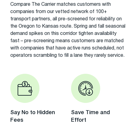
Compare The Carrier matches customers with
companies from our vetted network of 100+
transport partners, all pre-screened for reliability on
the Oregon to Kansas route. Spring and fall seasonal
demand spikes on this corridor tighten availability
fast – pre-screening means customers are matched
with companies that have active runs scheduled, not
operators scrambling to fill a lane they rarely service.
Say No to Hidden
Save Time and
Fees
Effort