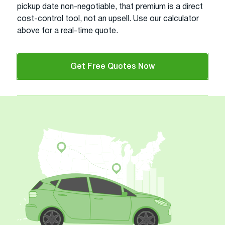
pickup date non-negotiable, that premium is a direct
cost-control tool, not an upsell. Use our calculator
above for a real-time quote.
Get Free Quotes Now