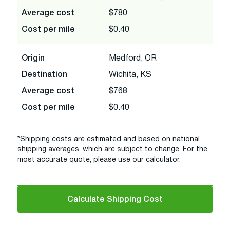
Average cost
$780
Cost per mile
$0.40
Origin
Medford, OR
Destination
Wichita, KS
Average cost
$768
Cost per mile
$0.40
*Shipping costs are estimated and based on national
shipping averages, which are subject to change. For the
most accurate quote, please use our calculator.
Calculate Shipping Cost