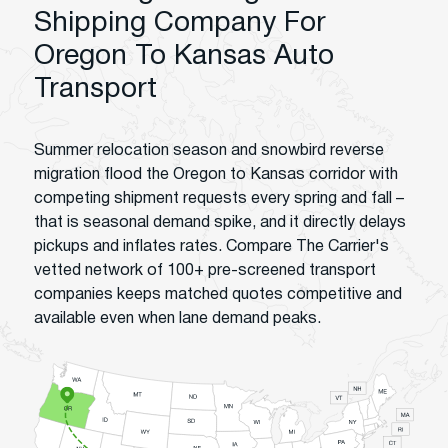
Shipping Company For
Oregon To Kansas Auto
Transport
Summer relocation season and snowbird reverse
migration flood the Oregon to Kansas corridor with
competing shipment requests every spring and fall –
that is seasonal demand spike, and it directly delays
pickups and inflates rates. Compare The Carrier's
vetted network of 100+ pre-screened transport
companies keeps matched quotes competitive and
available even when lane demand peaks.