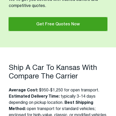
competitive quotes.
Get Free Quotes Now
Ship A Car To Kansas With
Compare The Carrier
Average Cost:
$950-$1,250 for open transport.
Estimated Delivery Time:
typically 3-14 days
depending on pickup location.
Best Shipping
Method:
open transport for standard vehicles;
enclosed for high-value, classic, or modified vehicles