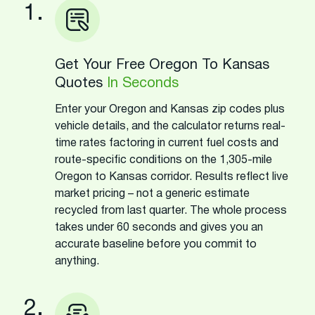
1.
Get Your Free Oregon To Kansas
Quotes
In Seconds
Enter your Oregon and Kansas zip codes plus
vehicle details, and the calculator returns real-
time rates factoring in current fuel costs and
route-specific conditions on the 1,305-mile
Oregon to Kansas corridor. Results reflect live
market pricing – not a generic estimate
recycled from last quarter. The whole process
takes under 60 seconds and gives you an
accurate baseline before you commit to
anything.
2.