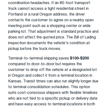
coordination headaches. If an 80-foot transport
truck cannot access a tight residential street in
Portland or a rural Oregon address, the driver
contacts the customer to agree on a nearby open
meeting point such as a shopping center or wide
parking lot. That adjustment is standard practice and
does not affect the quoted price. The Bill of Lading
inspection documents the vehicle's condition at
pickup before the truck moves.
Terminal-to-terminal shipping saves
$100-$200
compared to door-to-door but requires the
customer to drop off the vehicle at a designated lot
in Oregon and collect it from a terminal location in
Kansas. Transit times can also run slightly longer due
to terminal consolidation schedules. This option
suits cost-conscious shippers with flexible timelines
who are not tied to a specific pickup or delivery date
and have easy access to terminal locations in both