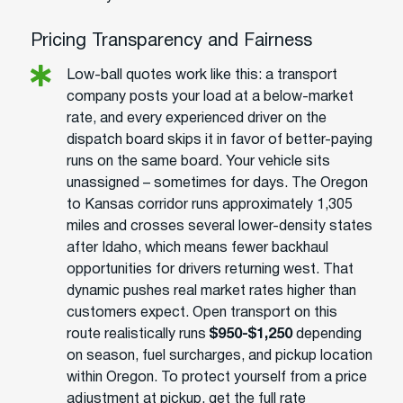
Pricing Transparency and Fairness
Low-ball quotes work like this: a transport
company posts your load at a below-market
rate, and every experienced driver on the
dispatch board skips it in favor of better-paying
runs on the same board. Your vehicle sits
unassigned – sometimes for days. The Oregon
to Kansas corridor runs approximately 1,305
miles and crosses several lower-density states
after Idaho, which means fewer backhaul
opportunities for drivers returning west. That
dynamic pushes real market rates higher than
customers expect. Open transport on this
route realistically runs
$950-$1,250
depending
on season, fuel surcharges, and pickup location
within Oregon. To protect yourself from a price
adjustment at pickup, get the full rate