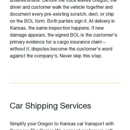
underestimate. Before the truck leaves Oregon, the
driver and customer walk the vehicle together and
document every pre-existing scratch, dent, or chip
on the BOL form. Both parties sign it. At delivery in
Kansas, the same inspection happens. If new
damage appears, the signed BOL is the customer's
primary evidence for a cargo insurance claim –
without it, disputes become the customer's word
against the company's. Never skip this step.
Car Shipping Services
Simplify your Oregon to Kansas car transport with