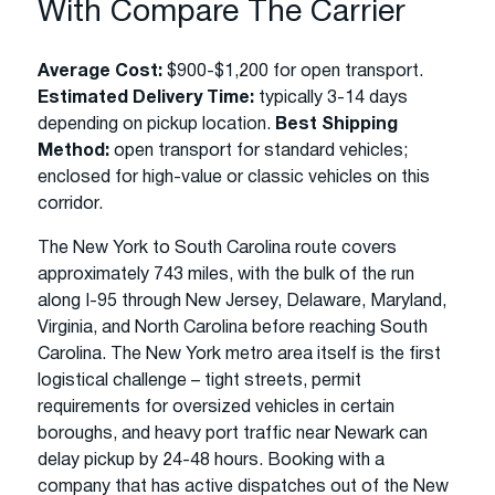
With Compare The Carrier
Average Cost:
$900-$1,200 for open transport.
Estimated Delivery Time:
typically 3-14 days
depending on pickup location.
Best Shipping
Method:
open transport for standard vehicles;
enclosed for high-value or classic vehicles on this
corridor.
The New York to South Carolina route covers
approximately 743 miles, with the bulk of the run
along I-95 through New Jersey, Delaware, Maryland,
Virginia, and North Carolina before reaching South
Carolina. The New York metro area itself is the first
logistical challenge – tight streets, permit
requirements for oversized vehicles in certain
boroughs, and heavy port traffic near Newark can
delay pickup by 24-48 hours. Booking with a
company that has active dispatches out of the New