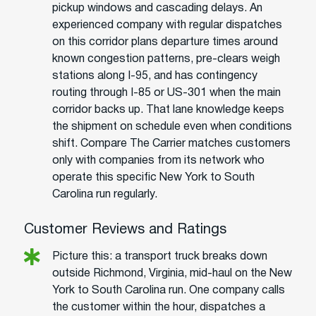
pickup windows and cascading delays. An
experienced company with regular dispatches
on this corridor plans departure times around
known congestion patterns, pre-clears weigh
stations along I-95, and has contingency
routing through I-85 or US-301 when the main
corridor backs up. That lane knowledge keeps
the shipment on schedule even when conditions
shift. Compare The Carrier matches customers
only with companies from its network who
operate this specific New York to South
Carolina run regularly.
Customer Reviews and Ratings
Picture this: a transport truck breaks down
outside Richmond, Virginia, mid-haul on the New
York to South Carolina run. One company calls
the customer within the hour, dispatches a