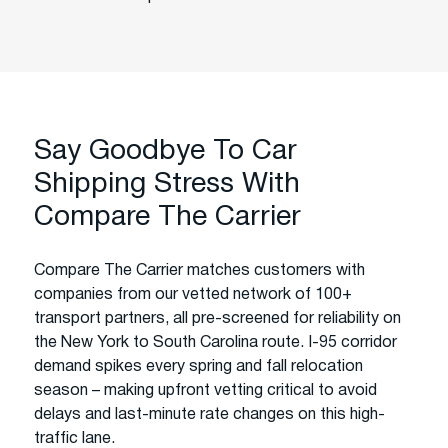
Say Goodbye To Car
Shipping Stress With
Compare The Carrier
Compare The Carrier matches customers with
companies from our vetted network of 100+
transport partners, all pre-screened for reliability on
the New York to South Carolina route. I-95 corridor
demand spikes every spring and fall relocation
season – making upfront vetting critical to avoid
delays and last-minute rate changes on this high-
traffic lane.