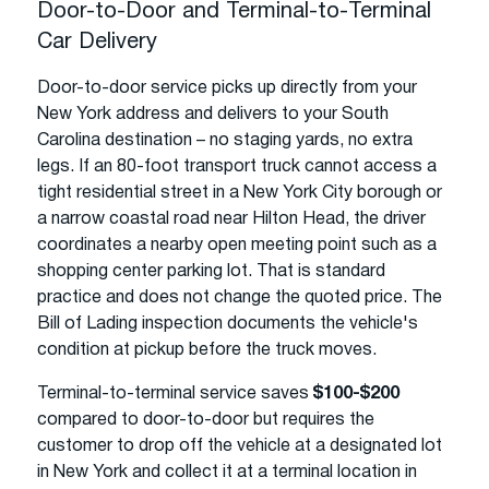
Door-to-Door and Terminal-to-Terminal
Car Delivery
Door-to-door service picks up directly from your
New York address and delivers to your South
Carolina destination – no staging yards, no extra
legs. If an 80-foot transport truck cannot access a
tight residential street in a New York City borough or
a narrow coastal road near Hilton Head, the driver
coordinates a nearby open meeting point such as a
shopping center parking lot. That is standard
practice and does not change the quoted price. The
Bill of Lading inspection documents the vehicle's
condition at pickup before the truck moves.
Terminal-to-terminal service saves
$100-$200
compared to door-to-door but requires the
customer to drop off the vehicle at a designated lot
in New York and collect it at a terminal location in