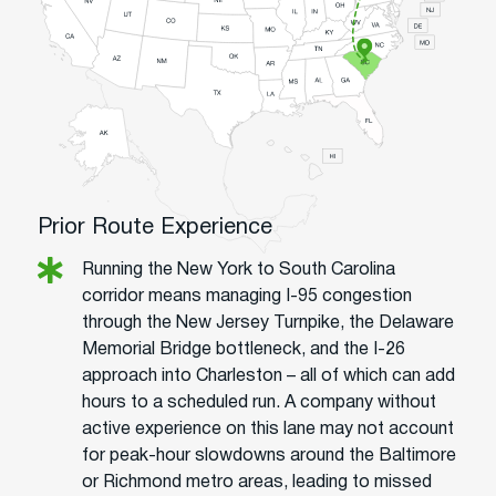
Prior Route Experience
Running the New York to South Carolina
corridor means managing I-95 congestion
through the New Jersey Turnpike, the Delaware
Memorial Bridge bottleneck, and the I-26
approach into Charleston – all of which can add
hours to a scheduled run. A company without
active experience on this lane may not account
for peak-hour slowdowns around the Baltimore
or Richmond metro areas, leading to missed