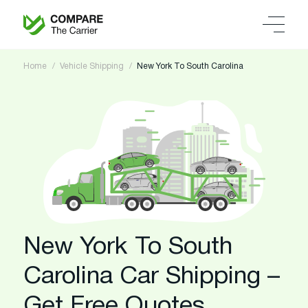
Home
Vehicle Shipping
New York To South Carolina
New York To South
Carolina Car Shipping –
Get Free Quotes