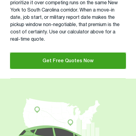
prioritize it over competing runs on the same New
York to South Carolina corridor. When a move-in
date, job start, or military report date makes the
pickup window non-negotiable, that premium is the
cost of certainty. Use our calculator above for a
real-time quote.
Get Free Quotes Now