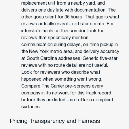
replacement unit from a nearby yard, and
delivers one day late with documentation. The
other goes silent for 36 hours. That gap is what
reviews actually reveal – not star counts. For
interstate hauls on this corridor, look for
reviews that specifically mention
communication during delays, on-time pickup in
the New York metro area, and delivery accuracy
at South Carolina addresses. Generic five-star
reviews with no route detail are not useful.
Look for reviewers who describe what
happened when something went wrong.
Compare The Carrier pre-screens every
company in its network for this track record
before they are listed – not after a complaint
surfaces.
Pricing Transparency and Fairness