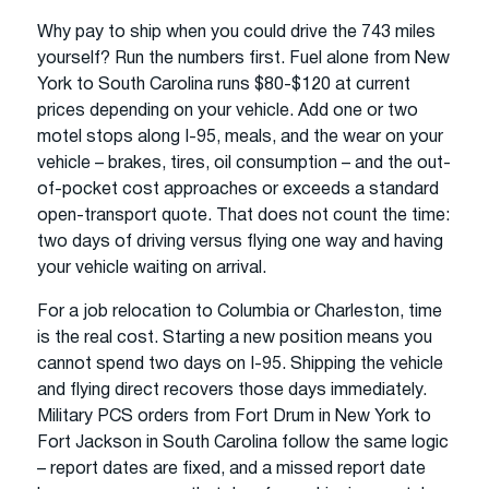
Why pay to ship when you could drive the 743 miles
yourself? Run the numbers first. Fuel alone from New
York to South Carolina runs $80-$120 at current
prices depending on your vehicle. Add one or two
motel stops along I-95, meals, and the wear on your
vehicle – brakes, tires, oil consumption – and the out-
of-pocket cost approaches or exceeds a standard
open-transport quote. That does not count the time:
two days of driving versus flying one way and having
your vehicle waiting on arrival.
For a job relocation to Columbia or Charleston, time
is the real cost. Starting a new position means you
cannot spend two days on I-95. Shipping the vehicle
and flying direct recovers those days immediately.
Military PCS orders from Fort Drum in New York to
Fort Jackson in South Carolina follow the same logic
– report dates are fixed, and a missed report date