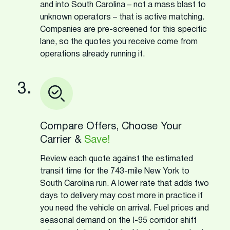
and into South Carolina – not a mass blast to
unknown operators – that is active matching.
Companies are pre-screened for this specific
lane, so the quotes you receive come from
operations already running it.
3.
Compare Offers, Choose Your
Carrier &
Save!
Review each quote against the estimated
transit time for the 743-mile New York to
South Carolina run. A lower rate that adds two
days to delivery may cost more in practice if
you need the vehicle on arrival. Fuel prices and
seasonal demand on the I-95 corridor shift