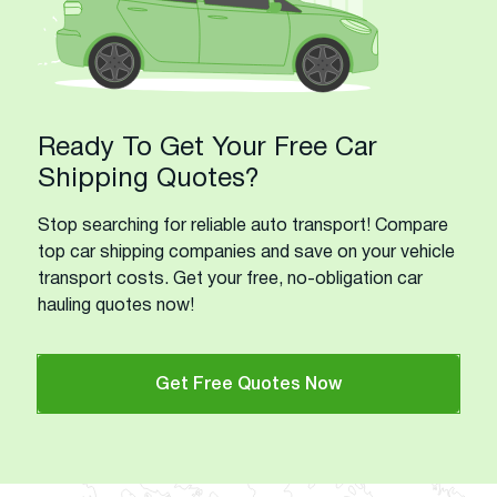
Ready To Get Your Free Car
Shipping Quotes?
Stop searching for reliable auto transport! Compare
top car shipping companies and save on your vehicle
transport costs. Get your free, no-obligation car
hauling quotes now!
Get Free Quotes Now