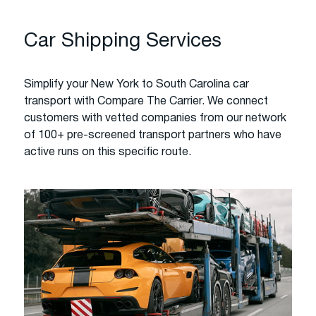
Car Shipping Services
Simplify your New York to South Carolina car
transport with Compare The Carrier. We connect
customers with vetted companies from our network
of 100+ pre-screened transport partners who have
active runs on this specific route.