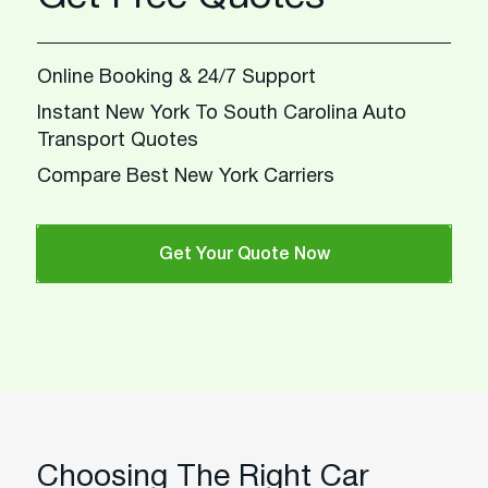
Online Booking & 24/7 Support
Instant New York To South Carolina Auto
Transport Quotes
Compare Best New York Carriers
Get Your Quote Now
Choosing The Right Car