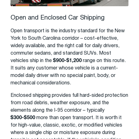
Open and Enclosed Car Shipping
Open transport is the industry standard for the New
York to South Carolina corridor – cost-effective,
widely available, and the right call for daily drivers,
commuter sedans, and standard SUVs. Most
vehicles ship in the
$900-$1,200
range on this route.
It suits any customer whose vehicle is a current-
model daily driver with no special paint, body, or
mechanical considerations.
Enclosed shipping provides full hard-sided protection
from road debris, weather exposure, and the
elements along the I-95 corridor – typically
$300-$500
more than open transport. It is worth it
for high-value, classic, exotic, or modified vehicles
where a single chip or moisture exposure during