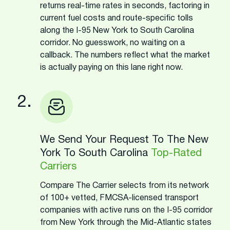
returns real-time rates in seconds, factoring in
current fuel costs and route-specific tolls
along the I-95 New York to South Carolina
corridor. No guesswork, no waiting on a
callback. The numbers reflect what the market
is actually paying on this lane right now.
2.
We Send Your Request To The New
York To South Carolina
Top-Rated
Carriers
Compare The Carrier selects from its network
of 100+ vetted, FMCSA-licensed transport
companies with active runs on the I-95 corridor
from New York through the Mid-Atlantic states