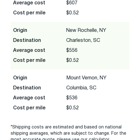
Average cost
$607
Cost per mile
$0.52
Origin
New Rochelle, NY
Destination
Charleston, SC
Average cost
$556
Cost per mile
$0.52
Origin
Mount Vernon, NY
Destination
Columbia, SC
Average cost
$536
Cost per mile
$0.52
*Shipping costs are estimated and based on national
shipping averages, which are subject to change. For the
most accurate quote, please use our calculator.