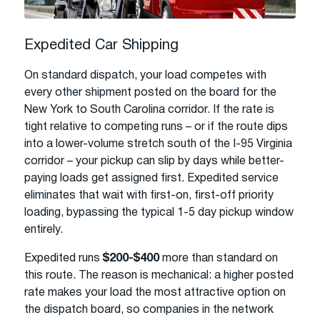
Expedited Car Shipping
On standard dispatch, your load competes with
every other shipment posted on the board for the
New York to South Carolina corridor. If the rate is
tight relative to competing runs – or if the route dips
into a lower-volume stretch south of the I-95 Virginia
corridor – your pickup can slip by days while better-
paying loads get assigned first. Expedited service
eliminates that wait with first-on, first-off priority
loading, bypassing the typical 1-5 day pickup window
entirely.
Expedited runs
$200-$400
more than standard on
this route. The reason is mechanical: a higher posted
rate makes your load the most attractive option on
the dispatch board, so companies in the network