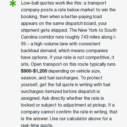
Low-ball quotes work like this: a transport
company posts a rate below market to win the
booking, then when a better-paying load
appears on the same dispatch board, your
shipment gets skipped. The New York to South
Carolina corridor runs roughly 743 miles along I-
95 – a high-volume lane with consistent
backhaul demand, which means companies
have options. If your rate is not competitive, it
sits. Open transport on this route typically runs
$900-$1,200
depending on vehicle size,
season, and fuel surcharges. To protect
yourself, get the full quote in writing with fuel
surcharges itemized before dispatch is
assigned. Ask directly whether the rate is
locked or subject to adjustment at pickup. If a
company cannot confirm the rate in writing, that
is the answer. Use our calculator above for a
real-time quote.