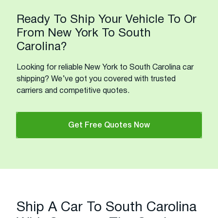
Ready To Ship Your Vehicle To Or
From New York To South
Carolina?
Looking for reliable New York to South Carolina car
shipping? We’ve got you covered with trusted
carriers and competitive quotes.
Get Free Quotes Now
Ship A Car To South Carolina