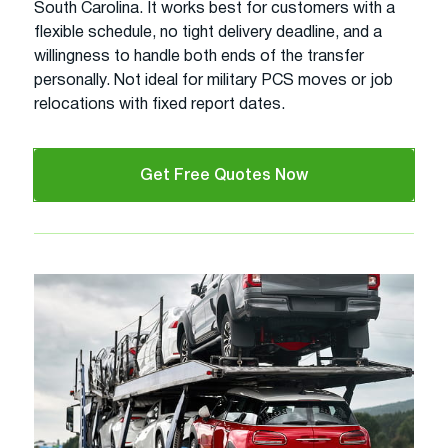
South Carolina. It works best for customers with a
flexible schedule, no tight delivery deadline, and a
willingness to handle both ends of the transfer
personally. Not ideal for military PCS moves or job
relocations with fixed report dates.
Get Free Quotes Now