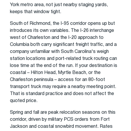
York metro area, not just nearby staging yards,
keeps that window tight.
South of Richmond, the I-95 corridor opens up but
introduces its own variables. The I-26 interchange
west of Charleston and the I-20 approach to
Columbia both carry significant freight traffic, and a
company unfamiliar with South Carolina's weigh
station locations and port-related truck routing can
lose time at the end of the run. If your destination is
coastal – Hilton Head, Myrtle Beach, or the
Charleston peninsula – access for an 80-foot
transport truck may require a nearby meeting point.
That is standard practice and does not affect the
quoted price.
Spring and fall are peak relocation seasons on this
corridor, driven by military PCS orders from Fort
Jackson and coastal snowbird movement. Rates