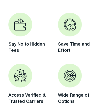
Say No to Hidden
Save Time and
Fees
Effort
Access Verified &
Wide Range of
Trusted Carriers
Options