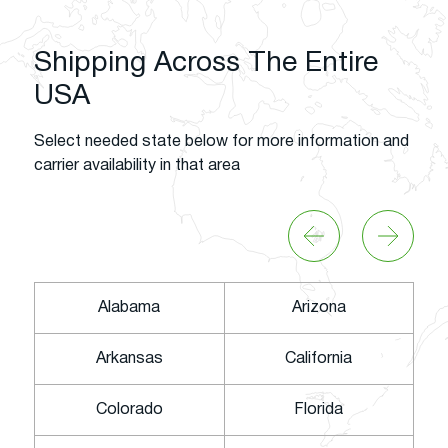
Shipping Across The Entire
USA
Select needed state below for more information and
carrier availability in that area
Alabama
Arizona
Arkansas
California
Colorado
Florida