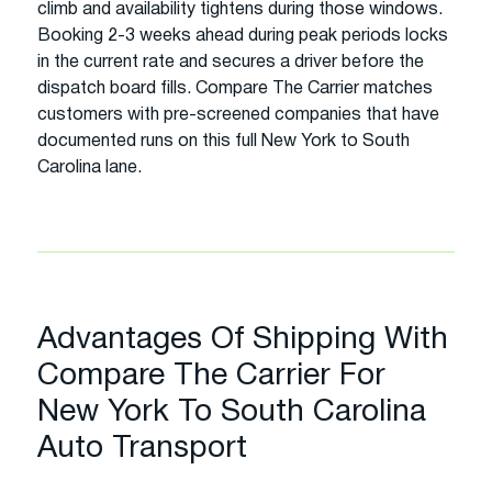
climb and availability tightens during those windows.
Booking 2-3 weeks ahead during peak periods locks
in the current rate and secures a driver before the
dispatch board fills. Compare The Carrier matches
customers with pre-screened companies that have
documented runs on this full New York to South
Carolina lane.
Advantages Of Shipping With
Compare The Carrier For
New York To South Carolina
Auto Transport