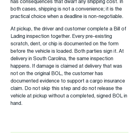
has consequences that dwarf any shipping cost. In
both cases, shipping is not a convenience; it is the
practical choice when a deadline is non-negotiable.
At pickup, the driver and customer complete a Bill of
Lading inspection together. Every pre-existing
scratch, dent, or chip is documented on the form
before the vehicle is loaded. Both parties sign it. At
delivery in South Carolina, the same inspection
happens. If damage is claimed at delivery that was
not on the original BOL, the customer has
documented evidence to support a cargo insurance
claim. Do not skip this step and do not release the
vehicle at pickup without a completed, signed BOL in
hand.