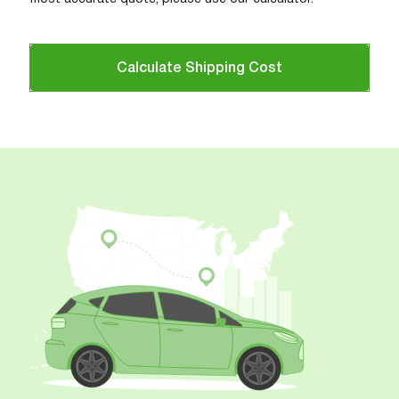
Calculate Shipping Cost