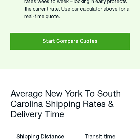
rates week to week – locking in early protects
the current rate. Use our calculator above for a
real-time quote.
Start Compare Quotes
Average New York To South
Carolina Shipping Rates &
Delivery Time
Shipping Distance
Transit time