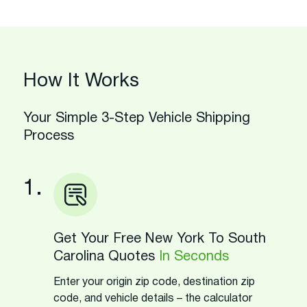
How It Works
Your Simple 3-Step Vehicle Shipping
Process
1.
Get Your Free New York To South
Carolina Quotes
In Seconds
Enter your origin zip code, destination zip
code, and vehicle details – the calculator