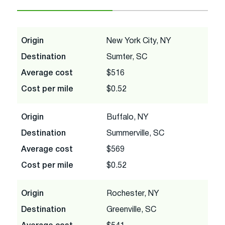
Origin
New York City, NY
Destination
Sumter, SC
Average cost
$516
Cost per mile
$0.52
Origin
Buffalo, NY
Destination
Summerville, SC
Average cost
$569
Cost per mile
$0.52
Origin
Rochester, NY
Destination
Greenville, SC