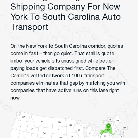
Shipping Company For New
York To South Carolina Auto
Transport
On the New York to South Carolina corridor, quotes
come in fast – then go quiet. That stall is quote
limbo: your vehicle sits unassigned while better-
paying loads get dispatched first. Compare The
Carrier's vetted network of 100+ transport
companies eliminates that gap by matching you with
companies that have active runs on this lane right
now.