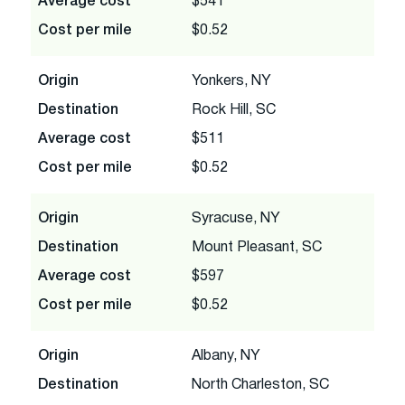
Average cost
$541
Cost per mile
$0.52
Origin
Yonkers, NY
Destination
Rock Hill, SC
Average cost
$511
Cost per mile
$0.52
Origin
Syracuse, NY
Destination
Mount Pleasant, SC
Average cost
$597
Cost per mile
$0.52
Origin
Albany, NY
Destination
North Charleston, SC