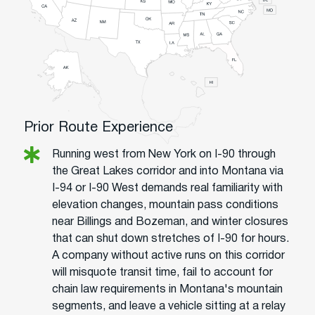
Prior Route Experience
Running west from New York on I-90 through
the Great Lakes corridor and into Montana via
I-94 or I-90 West demands real familiarity with
elevation changes, mountain pass conditions
near Billings and Bozeman, and winter closures
that can shut down stretches of I-90 for hours.
A company without active runs on this corridor
will misquote transit time, fail to account for
chain law requirements in Montana's mountain
segments, and leave a vehicle sitting at a relay