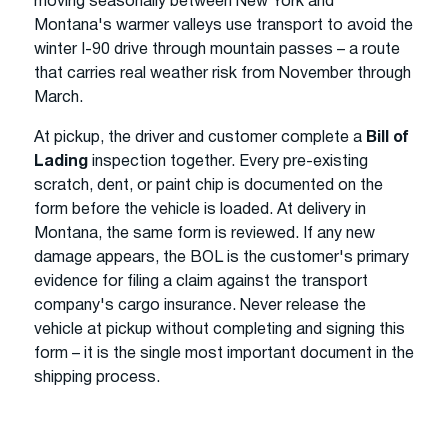
moving seasonally between New York and
Montana's warmer valleys use transport to avoid the
winter I-90 drive through mountain passes – a route
that carries real weather risk from November through
March.
At pickup, the driver and customer complete a
Bill of
Lading
inspection together. Every pre-existing
scratch, dent, or paint chip is documented on the
form before the vehicle is loaded. At delivery in
Montana, the same form is reviewed. If any new
damage appears, the BOL is the customer's primary
evidence for filing a claim against the transport
company's cargo insurance. Never release the
vehicle at pickup without completing and signing this
form – it is the single most important document in the
shipping process.