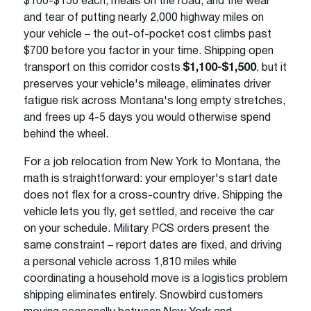
$100-$150 each, meals on the road, and the wear
and tear of putting nearly 2,000 highway miles on
your vehicle – the out-of-pocket cost climbs past
$700 before you factor in your time. Shipping open
transport on this corridor costs
$1,100-$1,500
, but it
preserves your vehicle's mileage, eliminates driver
fatigue risk across Montana's long empty stretches,
and frees up 4-5 days you would otherwise spend
behind the wheel.
For a job relocation from New York to Montana, the
math is straightforward: your employer's start date
does not flex for a cross-country drive. Shipping the
vehicle lets you fly, get settled, and receive the car
on your schedule. Military PCS orders present the
same constraint – report dates are fixed, and driving
a personal vehicle across 1,810 miles while
coordinating a household move is a logistics problem
shipping eliminates entirely. Snowbird customers