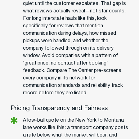
quiet until the customer escalates. That gap is
what reviews actually reveal – not star counts.
For long interstate hauls like this, look
specifically for reviews that mention
communication during delays, how missed
pickups were handled, and whether the
company followed through on its delivery
window. Avoid companies with a pattern of
'great price, no contact after booking'
feedback. Compare The Carrier pre-screens
every company in its network for
communication standards and reliability track
record before they are listed.
Pricing Transparency and Fairness
A low-ball quote on the New York to Montana
lane works like this: a transport company posts
a rate below what the market will bear, and