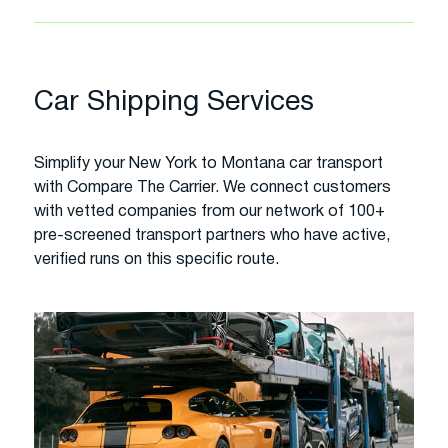
Car Shipping Services
Simplify your New York to Montana car transport
with Compare The Carrier. We connect customers
with vetted companies from our network of 100+
pre-screened transport partners who have active,
verified runs on this specific route.