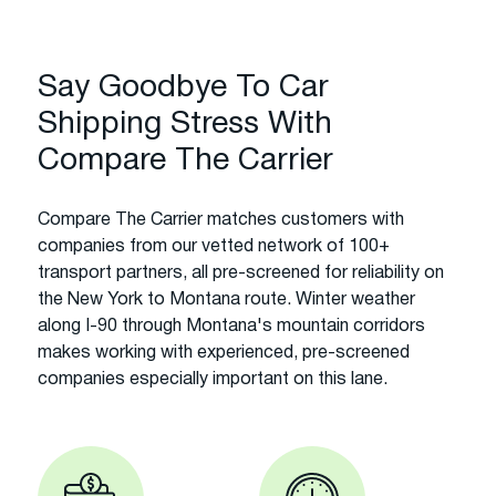
Say Goodbye To Car
Shipping Stress With
Compare The Carrier
Compare The Carrier matches customers with
companies from our vetted network of 100+
transport partners, all pre-screened for reliability on
the New York to Montana route. Winter weather
along I-90 through Montana's mountain corridors
makes working with experienced, pre-screened
companies especially important on this lane.