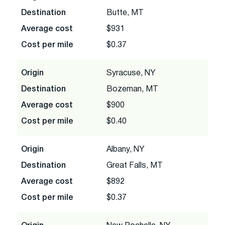
Destination
Butte, MT
Average cost
$931
Cost per mile
$0.37
Origin
Syracuse, NY
Destination
Bozeman, MT
Average cost
$900
Cost per mile
$0.40
Origin
Albany, NY
Destination
Great Falls, MT
Average cost
$892
Cost per mile
$0.37