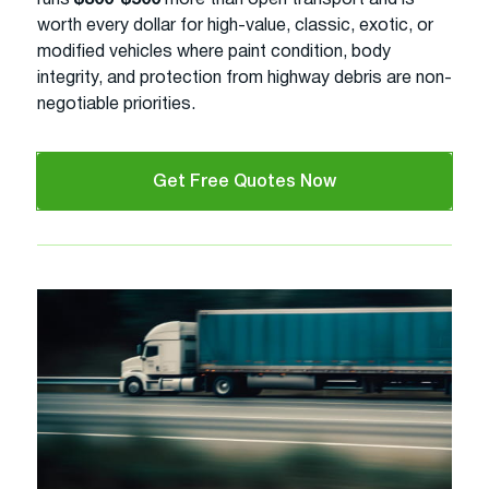
worth every dollar for high-value, classic, exotic, or
modified vehicles where paint condition, body
integrity, and protection from highway debris are non-
negotiable priorities.
Get Free Quotes Now