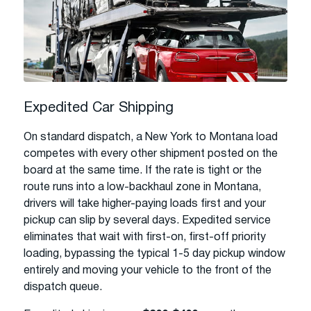
Expedited Car Shipping
On standard dispatch, a New York to Montana load
competes with every other shipment posted on the
board at the same time. If the rate is tight or the
route runs into a low-backhaul zone in Montana,
drivers will take higher-paying loads first and your
pickup can slip by several days. Expedited service
eliminates that wait with first-on, first-off priority
loading, bypassing the typical 1-5 day pickup window
entirely and moving your vehicle to the front of the
dispatch queue.