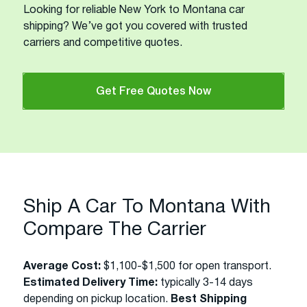
Looking for reliable New York to Montana car
shipping? We’ve got you covered with trusted
carriers and competitive quotes.
Get Free Quotes Now
Ship A Car To Montana With
Compare The Carrier
Average Cost:
$1,100-$1,500 for open transport.
Estimated Delivery Time:
typically 3-14 days
depending on pickup location.
Best Shipping