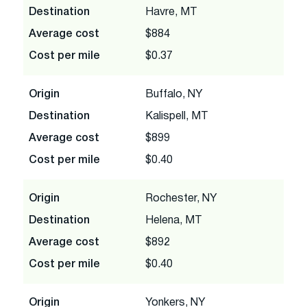
Destination
Havre, MT
Average cost
$884
Cost per mile
$0.37
Origin
Buffalo, NY
Destination
Kalispell, MT
Average cost
$899
Cost per mile
$0.40
Origin
Rochester, NY
Destination
Helena, MT
Average cost
$892
Cost per mile
$0.40
Origin
Yonkers, NY