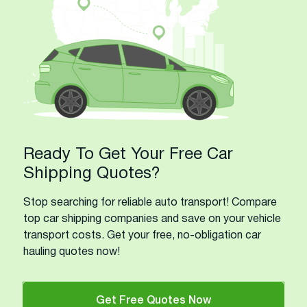
Ready To Get Your Free Car
Shipping Quotes?
Stop searching for reliable auto transport! Compare
top car shipping companies and save on your vehicle
transport costs. Get your free, no-obligation car
hauling quotes now!
Get Free Quotes Now