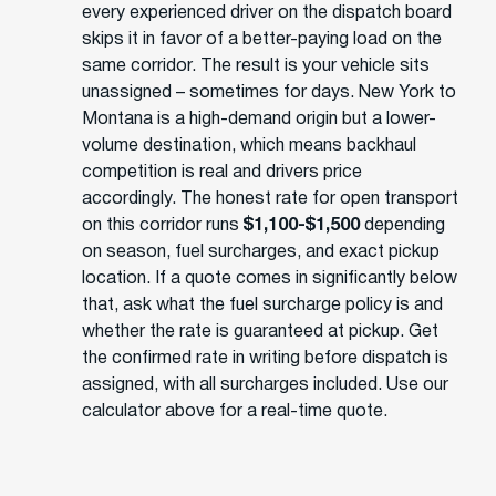
every experienced driver on the dispatch board
skips it in favor of a better-paying load on the
same corridor. The result is your vehicle sits
unassigned – sometimes for days. New York to
Montana is a high-demand origin but a lower-
volume destination, which means backhaul
competition is real and drivers price
accordingly. The honest rate for open transport
on this corridor runs
$1,100-$1,500
depending
on season, fuel surcharges, and exact pickup
location. If a quote comes in significantly below
that, ask what the fuel surcharge policy is and
whether the rate is guaranteed at pickup. Get
the confirmed rate in writing before dispatch is
assigned, with all surcharges included. Use our
calculator above for a real-time quote.