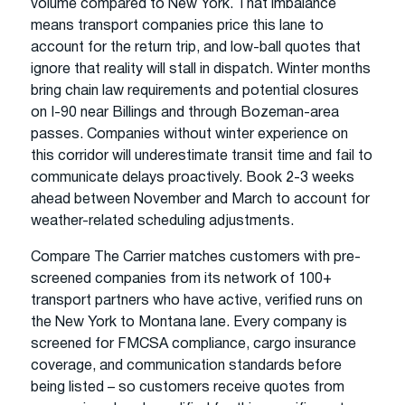
volume compared to New York. That imbalance
means transport companies price this lane to
account for the return trip, and low-ball quotes that
ignore that reality will stall in dispatch. Winter months
bring chain law requirements and potential closures
on I-90 near Billings and through Bozeman-area
passes. Companies without winter experience on
this corridor will underestimate transit time and fail to
communicate delays proactively. Book 2-3 weeks
ahead between November and March to account for
weather-related scheduling adjustments.
Compare The Carrier matches customers with pre-
screened companies from its network of 100+
transport partners who have active, verified runs on
the New York to Montana lane. Every company is
screened for FMCSA compliance, cargo insurance
coverage, and communication standards before
being listed – so customers receive quotes from