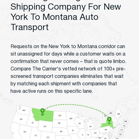
Shipping Company For New
York To Montana Auto
Transport
Requests on the New York to Montana corridor can
sit unassigned for days while a customer waits on a
confirmation that never comes – that is quote limbo.
Compare The Carrier's vetted network of 100+ pre-
screened transport companies eliminates that wait
by matching each shipment with companies that
have active runs on this specific lane.