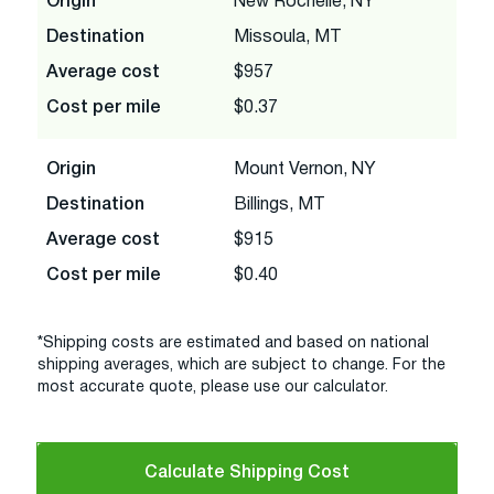
Origin
New Rochelle, NY
Destination
Missoula, MT
Average cost
$957
Cost per mile
$0.37
Origin
Mount Vernon, NY
Destination
Billings, MT
Average cost
$915
Cost per mile
$0.40
*Shipping costs are estimated and based on national
shipping averages, which are subject to change. For the
most accurate quote, please use our calculator.
Calculate Shipping Cost