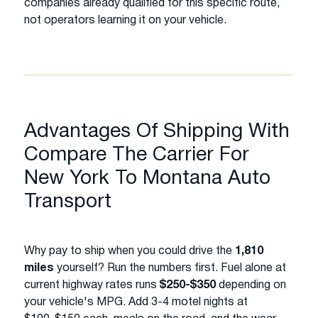
companies already qualified for this specific route,
not operators learning it on your vehicle.
Advantages Of Shipping With
Compare The Carrier For
New York To Montana Auto
Transport
Why pay to ship when you could drive the
1,810
miles
yourself? Run the numbers first. Fuel alone at
current highway rates runs
$250-$350
depending on
your vehicle's MPG. Add 3-4 motel nights at