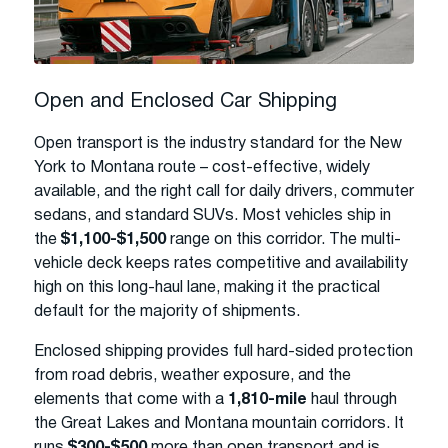
Open and Enclosed Car Shipping
Open transport is the industry standard for the New
York to Montana route – cost-effective, widely
available, and the right call for daily drivers, commuter
sedans, and standard SUVs. Most vehicles ship in
the
$1,100-$1,500
range on this corridor. The multi-
vehicle deck keeps rates competitive and availability
high on this long-haul lane, making it the practical
default for the majority of shipments.
Enclosed shipping provides full hard-sided protection
from road debris, weather exposure, and the
elements that come with a
1,810-mile
haul through
the Great Lakes and Montana mountain corridors. It
runs
$300-$500
more than open transport and is