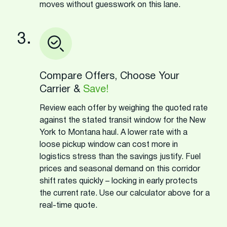
moves without guesswork on this lane.
3.
Compare Offers, Choose Your
Carrier &
Save!
Review each offer by weighing the quoted rate
against the stated transit window for the New
York to Montana haul. A lower rate with a
loose pickup window can cost more in
logistics stress than the savings justify. Fuel
prices and seasonal demand on this corridor
shift rates quickly – locking in early protects
the current rate. Use our calculator above for a
real-time quote.