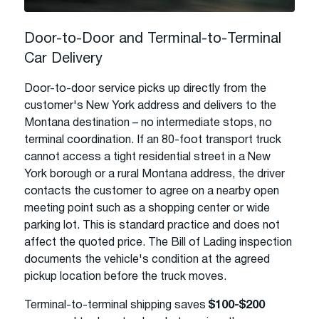
Door-to-Door and Terminal-to-Terminal
Car Delivery
Door-to-door service picks up directly from the
customer's New York address and delivers to the
Montana destination – no intermediate stops, no
terminal coordination. If an 80-foot transport truck
cannot access a tight residential street in a New
York borough or a rural Montana address, the driver
contacts the customer to agree on a nearby open
meeting point such as a shopping center or wide
parking lot. This is standard practice and does not
affect the quoted price. The Bill of Lading inspection
documents the vehicle's condition at the agreed
pickup location before the truck moves.
Terminal-to-terminal shipping saves
$100-$200