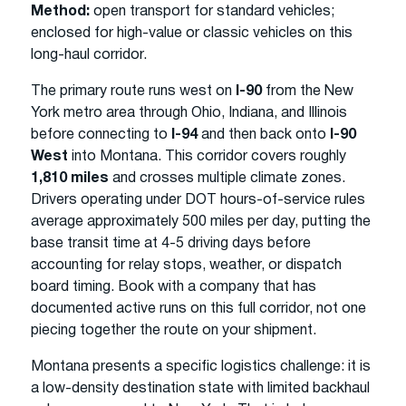
Method:
open transport for standard vehicles;
enclosed for high-value or classic vehicles on this
long-haul corridor.
The primary route runs west on
I-90
from the New
York metro area through Ohio, Indiana, and Illinois
before connecting to
I-94
and then back onto
I-90
West
into Montana. This corridor covers roughly
1,810 miles
and crosses multiple climate zones.
Drivers operating under DOT hours-of-service rules
average approximately 500 miles per day, putting the
base transit time at 4-5 driving days before
accounting for relay stops, weather, or dispatch
board timing. Book with a company that has
documented active runs on this full corridor, not one
piecing together the route on your shipment.
Montana presents a specific logistics challenge: it is
a low-density destination state with limited backhaul