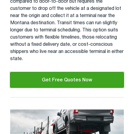
compared to door-to-door but requires the
customer to drop off the vehicle at a designated lot
near the origin and collect it at a terminal near the
Montana destination. Transit times can run slightly
longer due to terminal scheduling. This option suits
customers with flexible timelines, those relocating
without a fixed delivery date, or cost-conscious
shippers who live near an accessible terminal in either
state.
Get Free Quotes Now