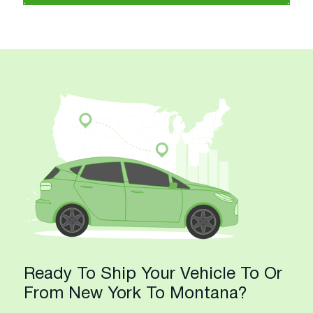
Ready To Ship Your Vehicle To Or
From New York To Montana?