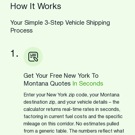
How It Works
Your Simple 3-Step Vehicle Shipping
Process
1.
Get Your Free New York To
Montana Quotes
In Seconds
Enter your New York zip code, your Montana
destination zip, and your vehicle details – the
calculator returns real-time rates in seconds,
factoring in current fuel costs and the specific
mileage on this corridor. No estimates pulled
from a generic table. The numbers reflect what