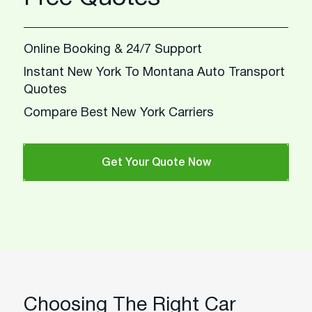
Online Booking & 24/7 Support
Instant New York To Montana Auto Transport
Quotes
Compare Best New York Carriers
Get Your Quote Now
Choosing The Right Car