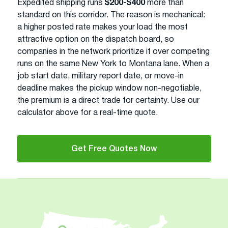
Expedited shipping runs
$200-$400
more than
standard on this corridor. The reason is mechanical:
a higher posted rate makes your load the most
attractive option on the dispatch board, so
companies in the network prioritize it over competing
runs on the same New York to Montana lane. When a
job start date, military report date, or move-in
deadline makes the pickup window non-negotiable,
the premium is a direct trade for certainty. Use our
calculator above for a real-time quote.
Get Free Quotes Now