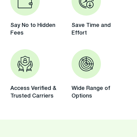
Say No to Hidden
Save Time and
Fees
Effort
Access Verified &
Wide Range of
Trusted Carriers
Options