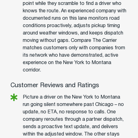
point while they scramble to find a driver who
knows the route. An experienced company with
documented runs on this lane monitors road
conditions proactively, adjusts pickup timing
around weather windows, and keeps dispatch
moving without gaps. Compare The Carrier
matches customers only with companies from
its network who have demonstrated, active
experience on the New York to Montana
corridor.
Customer Reviews and Ratings
Picture a driver on the New York to Montana
run going silent somewhere past Chicago – no
update, no ETA, no response to calls. One
company reroutes through a partner dispatch,
sends a proactive text update, and delivers
within the adjusted window. The other stays