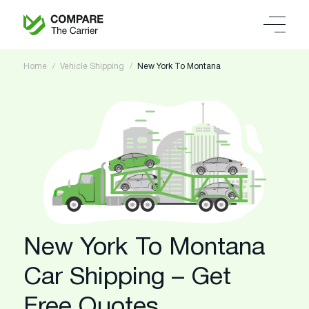
Home
Vehicle Shipping
New York To Montana
New York To Montana
Car Shipping – Get
Free Quotes