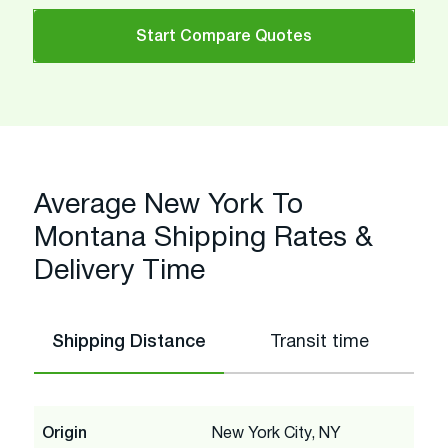
Start Compare Quotes
Average New York To
Montana Shipping Rates &
Delivery Time
Shipping Distance
Transit time
Origin
New York City, NY