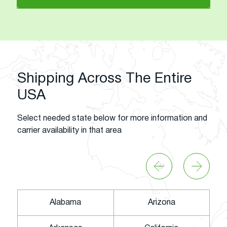
Shipping Across The Entire
USA
Select needed state below for more information and
carrier availability in that area
Alabama
Arizona