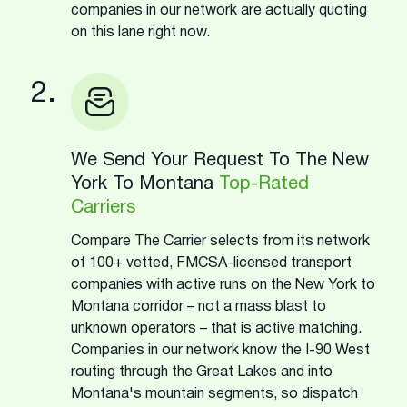
companies in our network are actually quoting
on this lane right now.
2.
We Send Your Request To The New
York To Montana
Top-Rated
Carriers
Compare The Carrier selects from its network
of 100+ vetted, FMCSA-licensed transport
companies with active runs on the New York to
Montana corridor – not a mass blast to
unknown operators – that is active matching.
Companies in our network know the I-90 West
routing through the Great Lakes and into
Montana's mountain segments, so dispatch