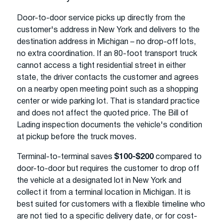
Door-to-door service picks up directly from the
customer's address in New York and delivers to the
destination address in Michigan – no drop-off lots,
no extra coordination. If an 80-foot transport truck
cannot access a tight residential street in either
state, the driver contacts the customer and agrees
on a nearby open meeting point such as a shopping
center or wide parking lot. That is standard practice
and does not affect the quoted price. The Bill of
Lading inspection documents the vehicle's condition
at pickup before the truck moves.
Terminal-to-terminal saves
$100-$200
compared to
door-to-door but requires the customer to drop off
the vehicle at a designated lot in New York and
collect it from a terminal location in Michigan. It is
best suited for customers with a flexible timeline who
are not tied to a specific delivery date, or for cost-