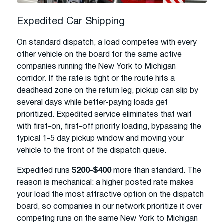
Expedited Car Shipping
On standard dispatch, a load competes with every
other vehicle on the board for the same active
companies running the New York to Michigan
corridor. If the rate is tight or the route hits a
deadhead zone on the return leg, pickup can slip by
several days while better-paying loads get
prioritized. Expedited service eliminates that wait
with first-on, first-off priority loading, bypassing the
typical 1-5 day pickup window and moving your
vehicle to the front of the dispatch queue.
Expedited runs
$200-$400
more than standard. The
reason is mechanical: a higher posted rate makes
your load the most attractive option on the dispatch
board, so companies in our network prioritize it over
competing runs on the same New York to Michigan