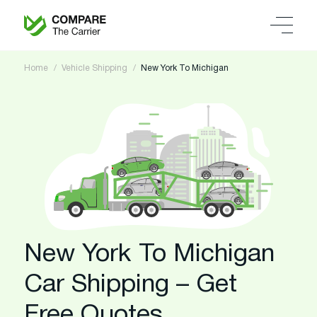
Home
Vehicle Shipping
New York To Michigan
New York To Michigan
Car Shipping – Get
Free Quotes