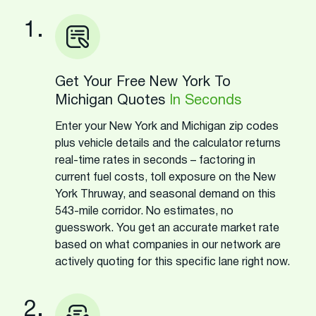
1.
Get Your Free New York To
Michigan Quotes
In Seconds
Enter your New York and Michigan zip codes
plus vehicle details and the calculator returns
real-time rates in seconds – factoring in
current fuel costs, toll exposure on the New
York Thruway, and seasonal demand on this
543-mile corridor. No estimates, no
guesswork. You get an accurate market rate
based on what companies in our network are
actively quoting for this specific lane right now.
2.