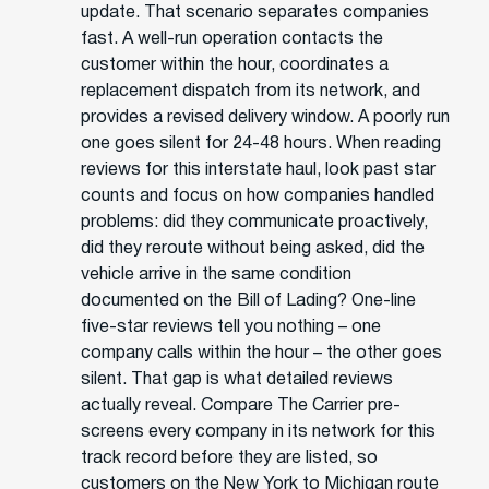
update. That scenario separates companies
fast. A well-run operation contacts the
customer within the hour, coordinates a
replacement dispatch from its network, and
provides a revised delivery window. A poorly run
one goes silent for 24-48 hours. When reading
reviews for this interstate haul, look past star
counts and focus on how companies handled
problems: did they communicate proactively,
did they reroute without being asked, did the
vehicle arrive in the same condition
documented on the Bill of Lading? One-line
five-star reviews tell you nothing – one
company calls within the hour – the other goes
silent. That gap is what detailed reviews
actually reveal. Compare The Carrier pre-
screens every company in its network for this
track record before they are listed, so
customers on the New York to Michigan route