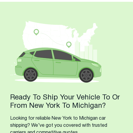
Ready To Ship Your Vehicle To Or
From New York To Michigan?
Looking for reliable New York to Michigan car
shipping? We’ve got you covered with trusted
carriers and competitive quotes.