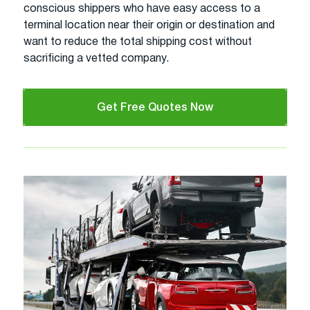
conscious shippers who have easy access to a
terminal location near their origin or destination and
want to reduce the total shipping cost without
sacrificing a vetted company.
Get Free Quotes Now