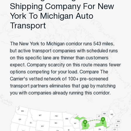
Shipping Company For New
York To Michigan Auto
Transport
The New York to Michigan corridor runs 543 miles,
but active transport companies with scheduled runs
on this specific lane are thinner than customers
expect. Company scarcity on this route means fewer
options competing for your load. Compare The
Carrier's vetted network of 100+ pre-screened
transport partners eliminates that gap by matching
you with companies already running this corridor.