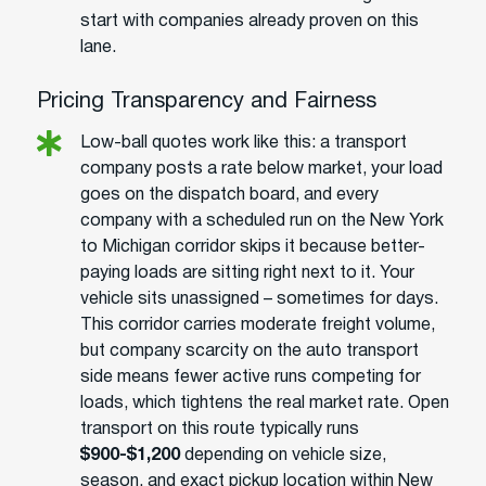
start with companies already proven on this
lane.
Pricing Transparency and Fairness
Low-ball quotes work like this: a transport
company posts a rate below market, your load
goes on the dispatch board, and every
company with a scheduled run on the New York
to Michigan corridor skips it because better-
paying loads are sitting right next to it. Your
vehicle sits unassigned – sometimes for days.
This corridor carries moderate freight volume,
but company scarcity on the auto transport
side means fewer active runs competing for
loads, which tightens the real market rate. Open
transport on this route typically runs
$900-$1,200
depending on vehicle size,
season, and exact pickup location within New