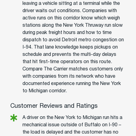
leaving a vehicle sitting at a terminal while the
driver waits out conditions. Companies with
active runs on this corridor know which weigh
stations along the New York Thruway run slow
during peak freight hours and how to time
dispatch to avoid Detroit metro congestion on
I-94. That lane knowledge keeps pickups on
schedule and prevents the multi-day delays
that hit first-time operators on this route.
Compare The Carrier matches customers only
with companies from its network who have
documented experience running the New York
to Michigan corridor.
Customer Reviews and Ratings
A driver on the New York to Michigan run hits a
mechanical issue outside of Buffalo on I-90 –
the load is delayed and the customer has no