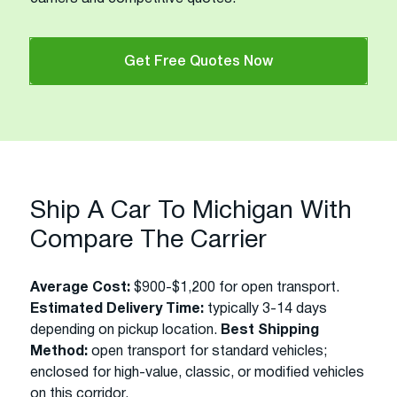
Get Free Quotes Now
Ship A Car To Michigan With
Compare The Carrier
Average Cost:
$900-$1,200 for open transport.
Estimated Delivery Time:
typically 3-14 days
depending on pickup location.
Best Shipping
Method:
open transport for standard vehicles;
enclosed for high-value, classic, or modified vehicles
on this corridor.