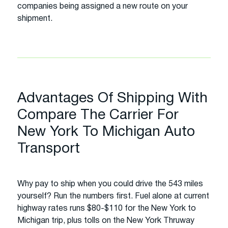
companies being assigned a new route on your
shipment.
Advantages Of Shipping With
Compare The Carrier For
New York To Michigan Auto
Transport
Why pay to ship when you could drive the 543 miles
yourself? Run the numbers first. Fuel alone at current
highway rates runs $80-$110 for the New York to
Michigan trip, plus tolls on the New York Thruway