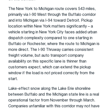
The New York to Michigan route covers 543 miles,
primarily via I-90 West through the Buffalo corridor
and into Michigan via I-94 toward Detroit. Pickup
location within New York matters significantly – a
vehicle starting in New York City faces added urban
dispatch complexity compared to one starting in
Buffalo or Rochester, where the route to Michigan is
more direct. The I-90 Thruway carries consistent
freight volume, but auto transport company
availability on this specific lane is thinner than
customers expect, which can extend the pickup
window if the load is not priced correctly from the
start.
Lake-effect snow along the Lake Erie shoreline
between Buffalo and the Michigan state line is a real
operational factor from November through March.
Companies unfamiliar with this corridor may not have