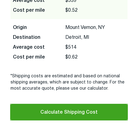
Average cost
$539
Cost per mile
$0.52
Origin
Mount Vernon, NY
Destination
Detroit, MI
Average cost
$514
Cost per mile
$0.62
*Shipping costs are estimated and based on national
shipping averages, which are subject to change. For the
most accurate quote, please use our calculator.
Calculate Shipping Cost