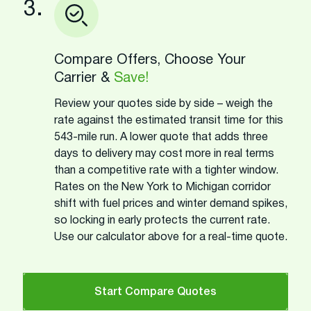
3.
Compare Offers, Choose Your
Carrier &
Save!
Review your quotes side by side – weigh the
rate against the estimated transit time for this
543-mile run. A lower quote that adds three
days to delivery may cost more in real terms
than a competitive rate with a tighter window.
Rates on the New York to Michigan corridor
shift with fuel prices and winter demand spikes,
so locking in early protects the current rate.
Use our calculator above for a real-time quote.
Start Compare Quotes