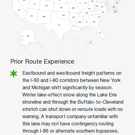
Prior Route Experience
Eastbound and westbound freight patterns on
the I-90 and I-80 corridors between New York
and Michigan shift significantly by season.
Winter lake-effect snow along the Lake Erie
shoreline and through the Buffalo-to-Cleveland
stretch can shut down or reroute loads with no
warning. A transport company unfamiliar with
this lane may not have contingency routing
through I-86 or alternate southern bypasses,