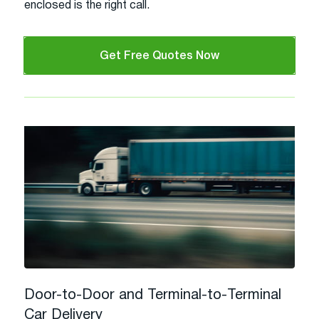
enclosed is the right call.
Get Free Quotes Now
Door-to-Door and Terminal-to-Terminal
Car Delivery