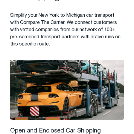
Simplify your New York to Michigan car transport
with Compare The Carrier. We connect customers
with vetted companies from our network of 100+
pre-screened transport partners with active runs on
this specific route.
Open and Enclosed Car Shipping