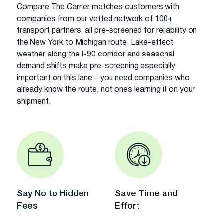
Compare The Carrier matches customers with
companies from our vetted network of 100+
transport partners, all pre-screened for reliability on
the New York to Michigan route. Lake-effect
weather along the I-90 corridor and seasonal
demand shifts make pre-screening especially
important on this lane – you need companies who
already know the route, not ones learning it on your
shipment.
Say No to Hidden
Save Time and
Fees
Effort