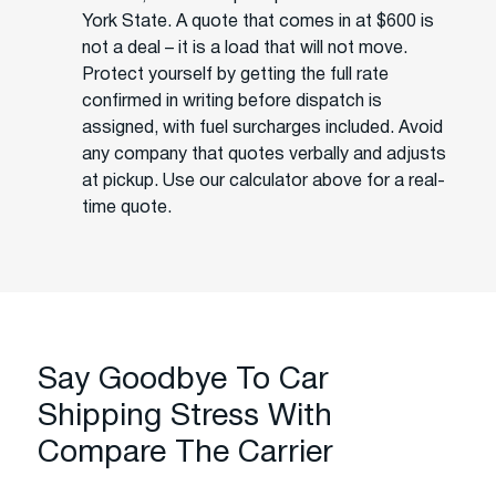
York State. A quote that comes in at $600 is
not a deal – it is a load that will not move.
Protect yourself by getting the full rate
confirmed in writing before dispatch is
assigned, with fuel surcharges included. Avoid
any company that quotes verbally and adjusts
at pickup. Use our calculator above for a real-
time quote.
Say Goodbye To Car
Shipping Stress With
Compare The Carrier