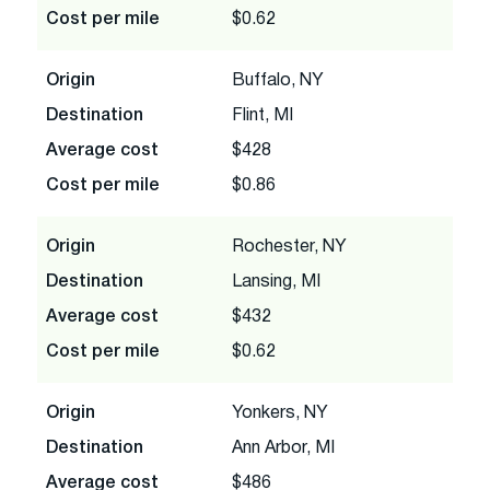
Cost per mile
$0.62
Origin
Buffalo, NY
Destination
Flint, MI
Average cost
$428
Cost per mile
$0.86
Origin
Rochester, NY
Destination
Lansing, MI
Average cost
$432
Cost per mile
$0.62
Origin
Yonkers, NY
Destination
Ann Arbor, MI
Average cost
$486