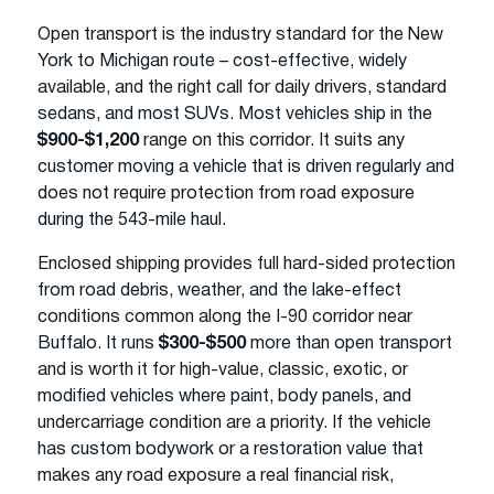
Open transport is the industry standard for the New
York to Michigan route – cost-effective, widely
available, and the right call for daily drivers, standard
sedans, and most SUVs. Most vehicles ship in the
$900-$1,200
range on this corridor. It suits any
customer moving a vehicle that is driven regularly and
does not require protection from road exposure
during the 543-mile haul.
Enclosed shipping provides full hard-sided protection
from road debris, weather, and the lake-effect
conditions common along the I-90 corridor near
Buffalo. It runs
$300-$500
more than open transport
and is worth it for high-value, classic, exotic, or
modified vehicles where paint, body panels, and
undercarriage condition are a priority. If the vehicle
has custom bodywork or a restoration value that
makes any road exposure a real financial risk,