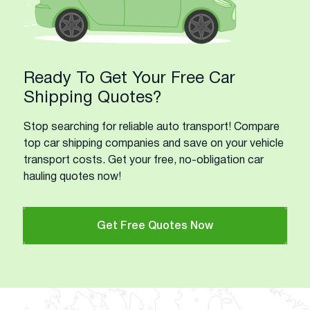
Ready To Get Your Free Car
Shipping Quotes?
Stop searching for reliable auto transport! Compare
top car shipping companies and save on your vehicle
transport costs. Get your free, no-obligation car
hauling quotes now!
Get Free Quotes Now