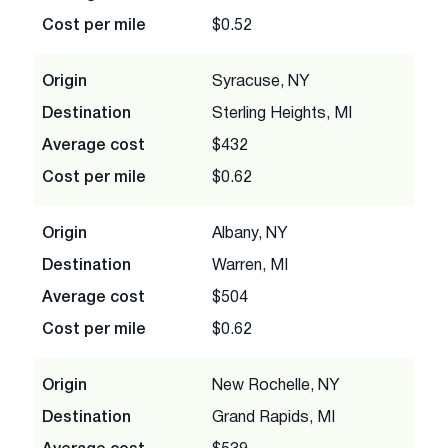
Cost per mile
$0.52
Origin
Syracuse, NY
Destination
Sterling Heights, MI
Average cost
$432
Cost per mile
$0.62
Origin
Albany, NY
Destination
Warren, MI
Average cost
$504
Cost per mile
$0.62
Origin
New Rochelle, NY
Destination
Grand Rapids, MI