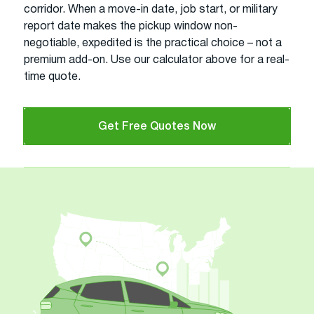
corridor. When a move-in date, job start, or military
report date makes the pickup window non-
negotiable, expedited is the practical choice – not a
premium add-on. Use our calculator above for a real-
time quote.
Get Free Quotes Now