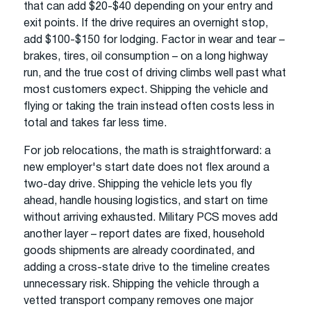
that can add $20-$40 depending on your entry and
exit points. If the drive requires an overnight stop,
add $100-$150 for lodging. Factor in wear and tear –
brakes, tires, oil consumption – on a long highway
run, and the true cost of driving climbs well past what
most customers expect. Shipping the vehicle and
flying or taking the train instead often costs less in
total and takes far less time.
For job relocations, the math is straightforward: a
new employer's start date does not flex around a
two-day drive. Shipping the vehicle lets you fly
ahead, handle housing logistics, and start on time
without arriving exhausted. Military PCS moves add
another layer – report dates are fixed, household
goods shipments are already coordinated, and
adding a cross-state drive to the timeline creates
unnecessary risk. Shipping the vehicle through a
vetted transport company removes one major