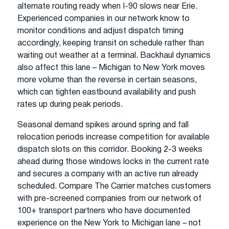
alternate routing ready when I-90 slows near Erie.
Experienced companies in our network know to
monitor conditions and adjust dispatch timing
accordingly, keeping transit on schedule rather than
waiting out weather at a terminal. Backhaul dynamics
also affect this lane – Michigan to New York moves
more volume than the reverse in certain seasons,
which can tighten eastbound availability and push
rates up during peak periods.
Seasonal demand spikes around spring and fall
relocation periods increase competition for available
dispatch slots on this corridor. Booking 2-3 weeks
ahead during those windows locks in the current rate
and secures a company with an active run already
scheduled. Compare The Carrier matches customers
with pre-screened companies from our network of
100+ transport partners who have documented
experience on the New York to Michigan lane – not