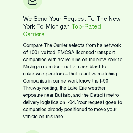
We Send Your Request To The New
York To Michigan
Top-Rated
Carriers
Compare The Carrier selects from its network
of 100+ vetted, FMCSA-licensed transport
companies with active runs on the New York to
Michigan corridor – not a mass blast to
unknown operators – that is active matching.
Companies in our network know the I-90
Thruway routing, the Lake Erie weather
exposure near Buffalo, and the Detroit metro
delivery logistics on I-94. Your request goes to
companies already positioned to move your
vehicle on this lane.