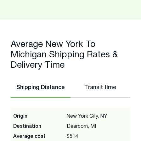
Average New York To
Michigan Shipping Rates &
Delivery Time
Shipping Distance
Transit time
Origin
New York City, NY
Destination
Dearborn, MI
Average cost
$514