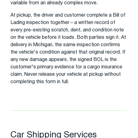
variable from an already complex move.
At pickup, the driver and customer complete a Bill of
Lading inspection together – a written record of
every pre-existing scratch, dent, and condition note
on the vehicle before it loads. Both parties sign it. At
delivery in Michigan, the same inspection confirms
the vehicle's condition against that original record. If
any new damage appears, the signed BOL is the
customer's primary evidence for a cargo insurance
claim. Never release your vehicle at pickup without
completing this form in full.
Car Shipping Services