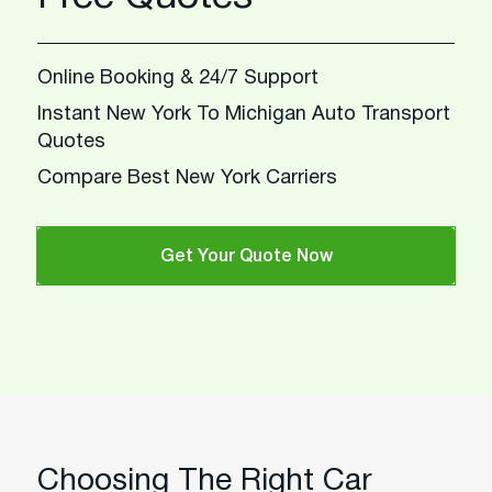
Online Booking & 24/7 Support
Instant New York To Michigan Auto Transport
Quotes
Compare Best New York Carriers
Get Your Quote Now
Choosing The Right Car