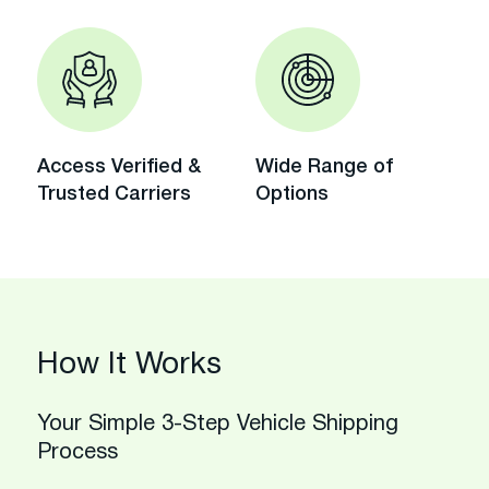
Access Verified &
Wide Range of
Trusted Carriers
Options
How It Works
Your Simple 3-Step Vehicle Shipping
Process