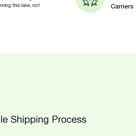
ing this lane, not
Carriers
le Shipping Process