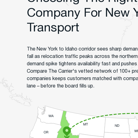
Company For New Y
Transport
The New York to Idaho corridor sees sharp deman
fall as relocation traffic peaks across the northern
demand spike tightens availability fast and pushes r
Compare The Carrier's vetted network of 100+ pr
companies keeps customers matched with companie
lane – before the board fills up.