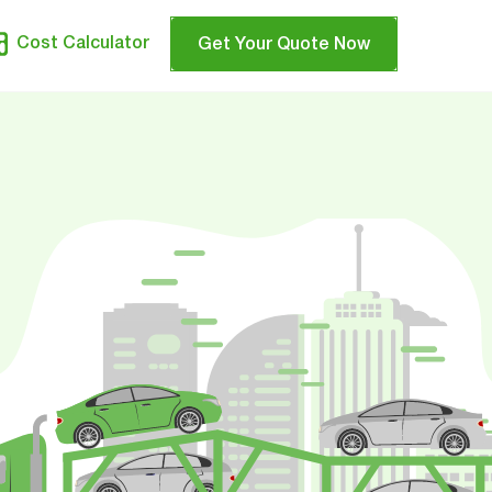
Cost Calculator
Get Your Quote Now