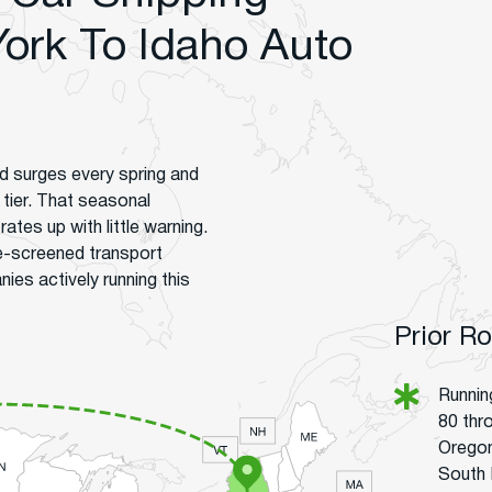
ork To Idaho Auto
d surges every spring and
 tier. That seasonal
ates up with little warning.
e-screened transport
s actively running this
Prior R
Runnin
80 thr
Oregon
South 