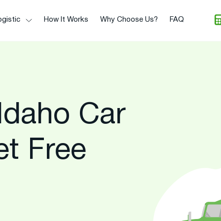
gistic
How It Works
Why Choose Us?
FAQ
Idaho Car
et Free