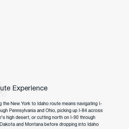
oute Experience
g the New York to Idaho route means navigating I-
ough Pennsylvania and Ohio, picking up I-84 across
's high desert, or cutting north on I-90 through
Dakota and Montana before dropping into Idaho