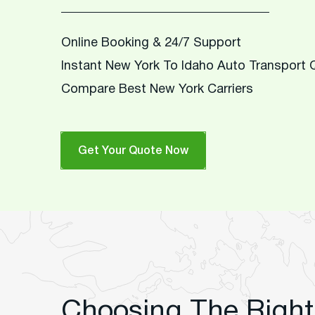
Online Booking & 24/7 Support
Instant New York To Idaho Auto Transport
Compare Best New York Carriers
Get Your Quote Now
Choosing The Right