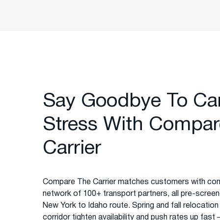
Say Goodbye To Ca
Stress With Compar
Carrier
Compare The Carrier matches customers with com
network of 100+ transport partners, all pre-screened
New York to Idaho route. Spring and fall relocation
corridor tighten availability and push rates up fas