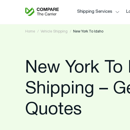
Shipping Services
Lo
Home
Vehicle Shipping
New York To Idaho
New York To 
Shipping – G
Quotes