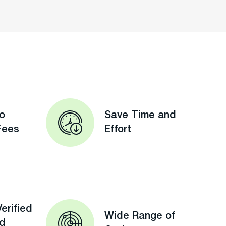
o
Save Time and
Fees
Effort
erified
Wide Range of
ed