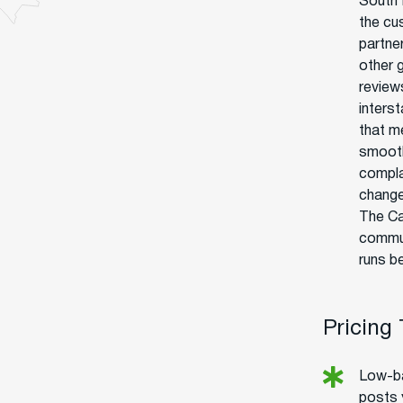
South 
the cu
partne
other 
reviews
interst
that m
smooth
compla
change
The Ca
communi
runs b
Pricing
Low-ba
posts 