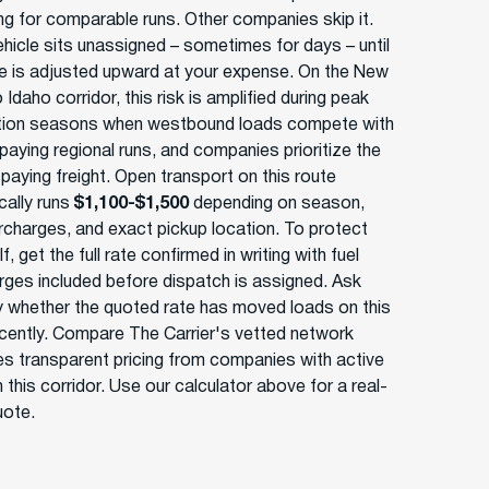
ing for comparable runs. Other companies skip it.
ehicle sits unassigned – sometimes for days – until
te is adjusted upward at your expense. On the New
 Idaho corridor, this risk is amplified during peak
tion seasons when westbound loads compete with
paying regional runs, and companies prioritize the
paying freight. Open transport on this route
ically runs
$1,100-$1,500
depending on season,
urcharges, and exact pickup location. To protect
f, get the full rate confirmed in writing with fuel
rges included before dispatch is assigned. Ask
ly whether the quoted rate has moved loads on this
ecently. Compare The Carrier's vetted network
es transparent pricing from companies with active
 this corridor. Use our calculator above for a real-
uote.