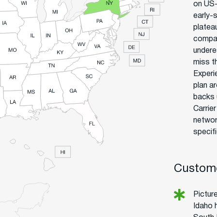
on US-
early-
plateau
company
undere
miss t
Experi
plan a
backs 
Carrie
networ
specif
Custome
Picture
Idaho 