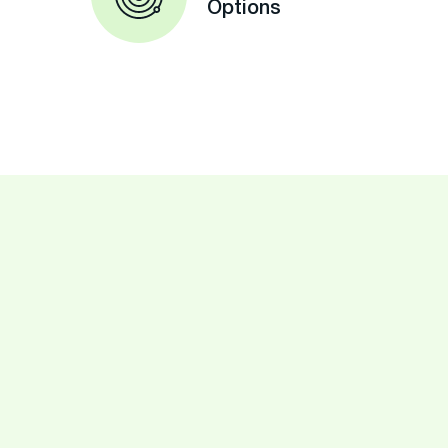
Options