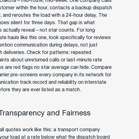
Dakota – mid-route, mid-week. One company calls
stomer within the hour, contacts a backup dispatch
r, and reroutes the load with a 24-hour delay. The
goes silent for three days. That gap is what
 actually reveal – not star counts. For long
ate hauls like this one, look specifically for reviews
ention communication during delays, not just
 deliveries. Check for patterns: repeated
ints about unreturned calls or last-minute rate
s are red flags no star average can hide. Compare
rrier pre-screens every company in its network for
cation track record and reliability on interstate
efore they are ever listed as a match.
 Transparency and Fairness
ll quotes work like this: a transport company
your load at a rate below what the dispatch board