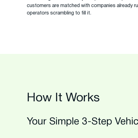
customers are matched with companies already runn
operators scrambling to fill it.
How It Works
Your Simple 3-Step Vehic