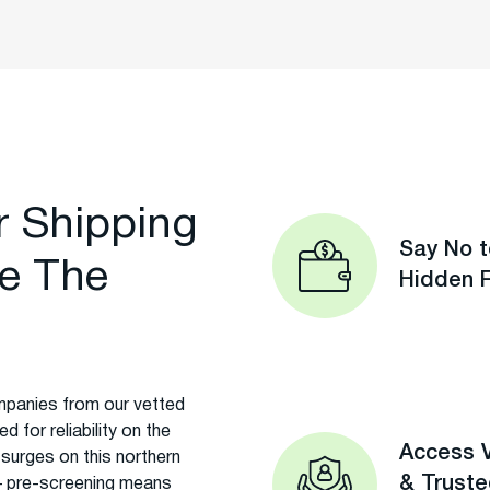
r Shipping
Say No t
e The
Hidden 
panies from our vetted
 for reliability on the
Access V
 surges on this northern
& Trust
t – pre-screening means