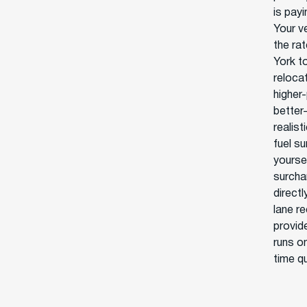
is pay
Your v
the ra
York to
reloca
higher-
better-
realist
fuel s
yoursel
surcha
direct
lane r
provid
runs on
time q