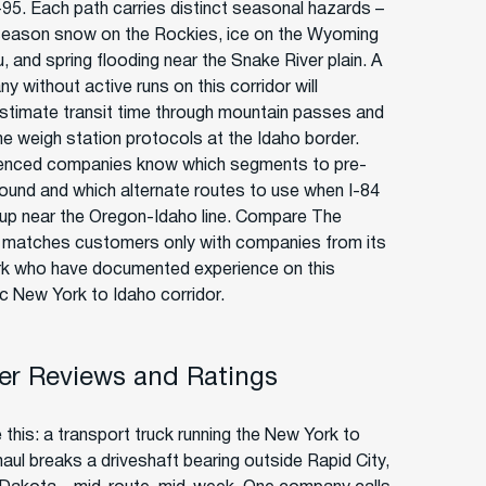
95. Each path carries distinct seasonal hazards –
season snow on the Rockies, ice on the Wyoming
, and spring flooding near the Snake River plain. A
 without active runs on this corridor will
stimate transit time through mountain passes and
he weigh station protocols at the Idaho border.
enced companies know which segments to pre-
round and which alternate routes to use when I-84
up near the Oregon-Idaho line. Compare The
r matches customers only with companies from its
k who have documented experience on this
ic New York to Idaho corridor.
r Reviews and Ratings
 this: a transport truck running the New York to
haul breaks a driveshaft bearing outside Rapid City,