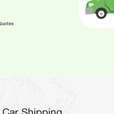
 Quotes
 Car Shipping