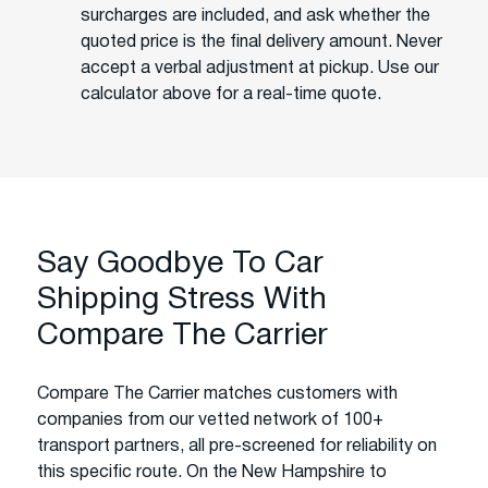
surcharges are included, and ask whether the
quoted price is the final delivery amount. Never
accept a verbal adjustment at pickup. Use our
calculator above for a real-time quote.
Say Goodbye To Car
Shipping Stress With
Compare The Carrier
Compare The Carrier matches customers with
companies from our vetted network of 100+
transport partners, all pre-screened for reliability on
this specific route. On the New Hampshire to