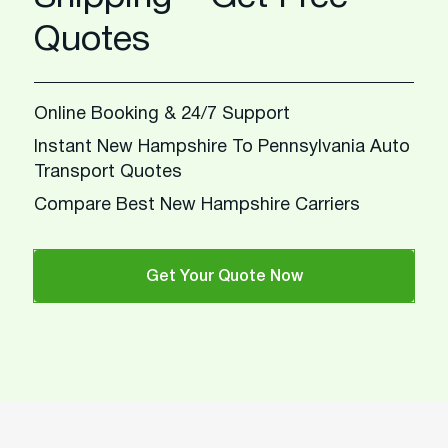
Quotes
Online Booking & 24/7 Support
Instant New Hampshire To Pennsylvania Auto
Transport Quotes
Compare Best New Hampshire Carriers
Get Your Quote Now