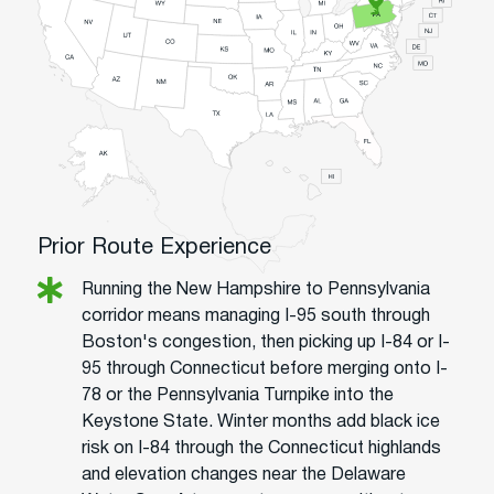
Prior Route Experience
Running the New Hampshire to Pennsylvania
corridor means managing I-95 south through
Boston's congestion, then picking up I-84 or I-
95 through Connecticut before merging onto I-
78 or the Pennsylvania Turnpike into the
Keystone State. Winter months add black ice
risk on I-84 through the Connecticut highlands
and elevation changes near the Delaware