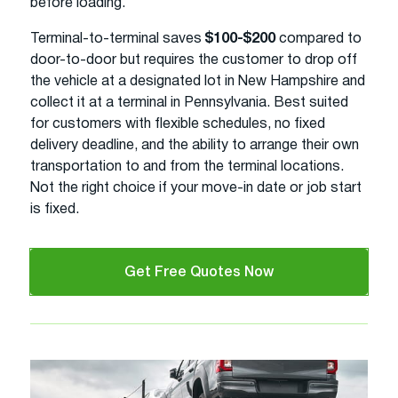
before loading.
Terminal-to-terminal saves
$100-$200
compared to
door-to-door but requires the customer to drop off
the vehicle at a designated lot in New Hampshire and
collect it at a terminal in Pennsylvania. Best suited
for customers with flexible schedules, no fixed
delivery deadline, and the ability to arrange their own
transportation to and from the terminal locations.
Not the right choice if your move-in date or job start
is fixed.
Get Free Quotes Now