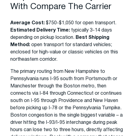
With Compare The Carrier
Average Cost:
$750-$1,050 for open transport.
Estimated Delivery Time:
typically 3-14 days
depending on pickup location.
Best Shipping
Method:
open transport for standard vehicles;
enclosed for high-value or classic vehicles on this
northeastern corridor.
The primary routing from New Hampshire to
Pennsylvania runs I-95 south from Portsmouth or
Manchester through the Boston metro, then
connects via I-84 through Connecticut or continues
south on I-95 through Providence and New Haven
before picking up I-78 or the Pennsylvania Turnpike.
Boston congestion is the single biggest variable – a
driver hitting the I-93/I-95 interchange during peak
hours can lose two to three hours, directly affecting