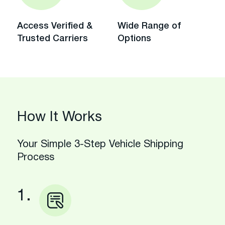
Access Verified &
Wide Range of
Trusted Carriers
Options
How It Works
Your Simple 3-Step Vehicle Shipping
Process
1.