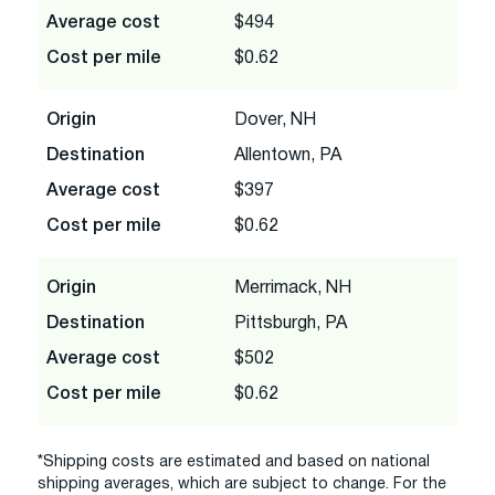
Average cost
$494
Cost per mile
$0.62
Origin
Dover, NH
Destination
Allentown, PA
Average cost
$397
Cost per mile
$0.62
Origin
Merrimack, NH
Destination
Pittsburgh, PA
Average cost
$502
Cost per mile
$0.62
*Shipping costs are estimated and based on national
shipping averages, which are subject to change. For the