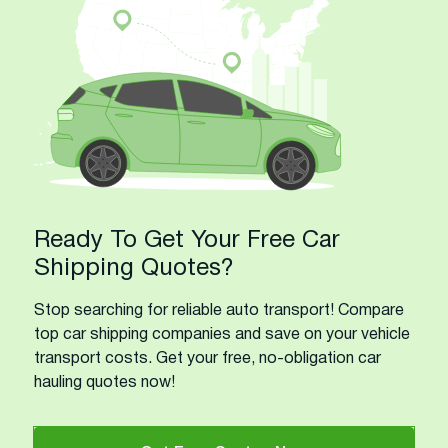
Ready To Get Your Free Car
Shipping Quotes?
Stop searching for reliable auto transport! Compare
top car shipping companies and save on your vehicle
transport costs. Get your free, no-obligation car
hauling quotes now!