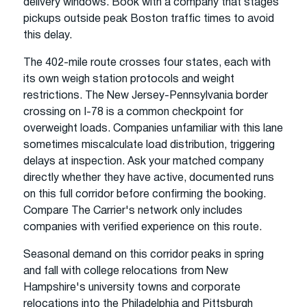
delivery windows. Book with a company that stages
pickups outside peak Boston traffic times to avoid
this delay.
The 402-mile route crosses four states, each with
its own weigh station protocols and weight
restrictions. The New Jersey-Pennsylvania border
crossing on I-78 is a common checkpoint for
overweight loads. Companies unfamiliar with this lane
sometimes miscalculate load distribution, triggering
delays at inspection. Ask your matched company
directly whether they have active, documented runs
on this full corridor before confirming the booking.
Compare The Carrier's network only includes
companies with verified experience on this route.
Seasonal demand on this corridor peaks in spring
and fall with college relocations from New
Hampshire's university towns and corporate
relocations into the Philadelphia and Pittsburgh