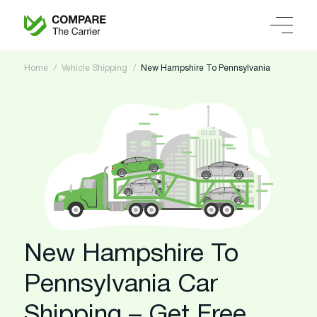
Home
Vehicle Shipping
New Hampshire To Pennsylvania
New Hampshire To
Pennsylvania Car
Shipping – Get Free