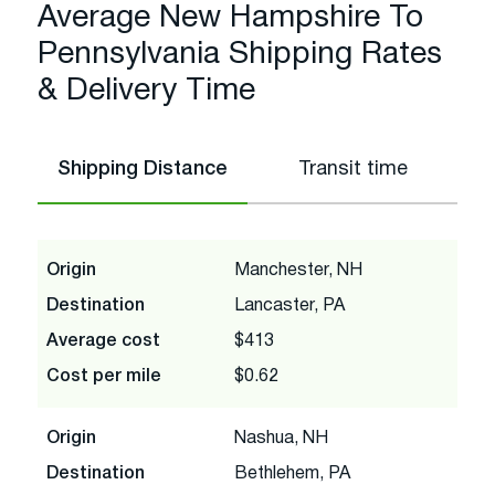
Average New Hampshire To
Pennsylvania Shipping Rates
& Delivery Time
Shipping Distance
Transit time
Origin
Manchester, NH
Destination
Lancaster, PA
Average cost
$413
Cost per mile
$0.62
Origin
Nashua, NH
Destination
Bethlehem, PA