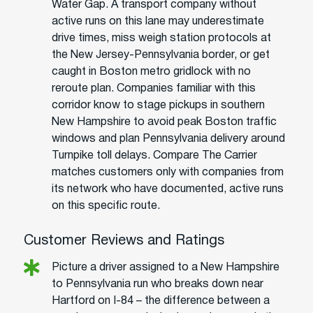
Water Gap. A transport company without
active runs on this lane may underestimate
drive times, miss weigh station protocols at
the New Jersey-Pennsylvania border, or get
caught in Boston metro gridlock with no
reroute plan. Companies familiar with this
corridor know to stage pickups in southern
New Hampshire to avoid peak Boston traffic
windows and plan Pennsylvania delivery around
Turnpike toll delays. Compare The Carrier
matches customers only with companies from
its network who have documented, active runs
on this specific route.
Customer Reviews and Ratings
Picture a driver assigned to a New Hampshire
to Pennsylvania run who breaks down near
Hartford on I-84 – the difference between a