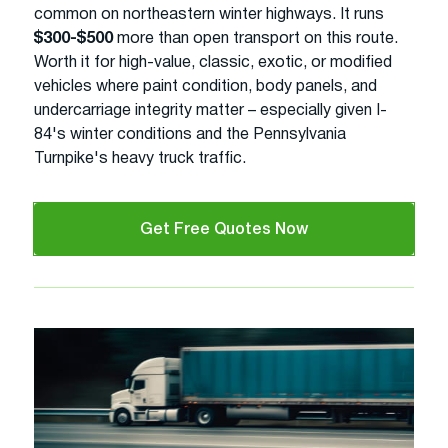
common on northeastern winter highways. It runs
$300-$500
more than open transport on this route.
Worth it for high-value, classic, exotic, or modified
vehicles where paint condition, body panels, and
undercarriage integrity matter – especially given I-
84's winter conditions and the Pennsylvania
Turnpike's heavy truck traffic.
Get Free Quotes Now