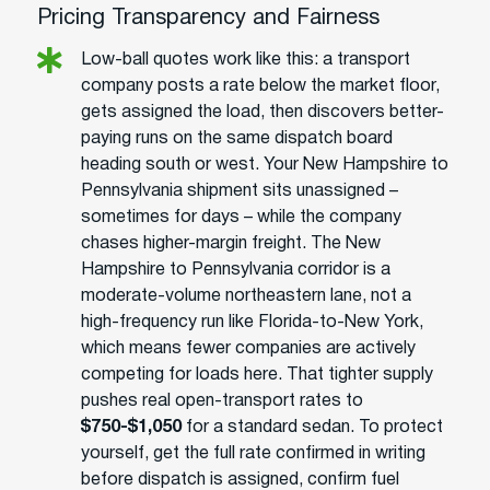
Pricing Transparency and Fairness
Low-ball quotes work like this: a transport
company posts a rate below the market floor,
gets assigned the load, then discovers better-
paying runs on the same dispatch board
heading south or west. Your New Hampshire to
Pennsylvania shipment sits unassigned –
sometimes for days – while the company
chases higher-margin freight. The New
Hampshire to Pennsylvania corridor is a
moderate-volume northeastern lane, not a
high-frequency run like Florida-to-New York,
which means fewer companies are actively
competing for loads here. That tighter supply
pushes real open-transport rates to
$750-$1,050
for a standard sedan. To protect
yourself, get the full rate confirmed in writing
before dispatch is assigned, confirm fuel