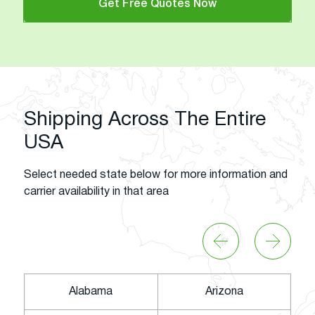
Get Free Quotes Now
Shipping Across The Entire
USA
Select needed state below for more information and
carrier availability in that area
Alabama
Arizona