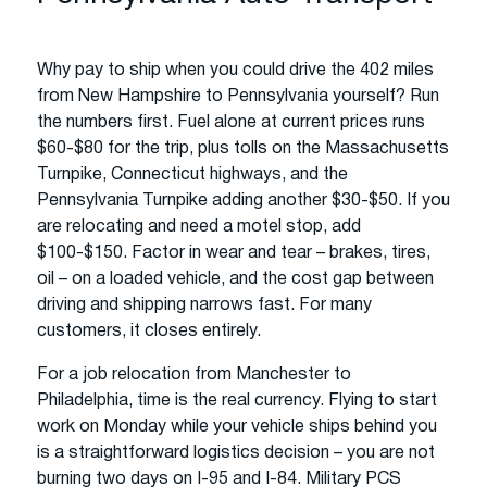
Why pay to ship when you could drive the 402 miles
from New Hampshire to Pennsylvania yourself? Run
the numbers first. Fuel alone at current prices runs
$60-$80 for the trip, plus tolls on the Massachusetts
Turnpike, Connecticut highways, and the
Pennsylvania Turnpike adding another $30-$50. If you
are relocating and need a motel stop, add
$100-$150. Factor in wear and tear – brakes, tires,
oil – on a loaded vehicle, and the cost gap between
driving and shipping narrows fast. For many
customers, it closes entirely.
For a job relocation from Manchester to
Philadelphia, time is the real currency. Flying to start
work on Monday while your vehicle ships behind you
is a straightforward logistics decision – you are not
burning two days on I-95 and I-84. Military PCS