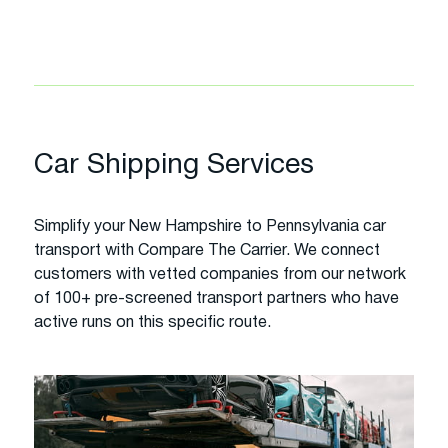
Car Shipping Services
Simplify your New Hampshire to Pennsylvania car
transport with Compare The Carrier. We connect
customers with vetted companies from our network
of 100+ pre-screened transport partners who have
active runs on this specific route.