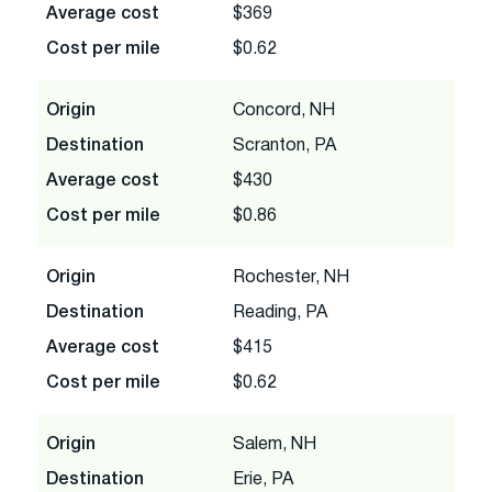
Average cost
$369
Cost per mile
$0.62
Origin
Concord, NH
Destination
Scranton, PA
Average cost
$430
Cost per mile
$0.86
Origin
Rochester, NH
Destination
Reading, PA
Average cost
$415
Cost per mile
$0.62
Origin
Salem, NH
Destination
Erie, PA