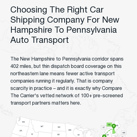
Choosing The Right Car
Shipping Company For New
Hampshire To Pennsylvania
Auto Transport
The New Hampshire to Pennsylvania corridor spans
402 miles, but thin dispatch board coverage on this
northeastern lane means fewer active transport
companies running it regularly. That is company
scarcity in practice – and it is exactly why Compare
The Carrier's vetted network of 100+ pre-screened
transport partners matters here.