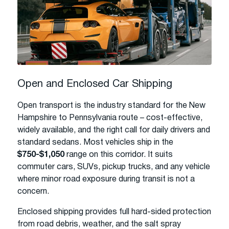
Open and Enclosed Car Shipping
Open transport is the industry standard for the New
Hampshire to Pennsylvania route – cost-effective,
widely available, and the right call for daily drivers and
standard sedans. Most vehicles ship in the
$750-$1,050
range on this corridor. It suits
commuter cars, SUVs, pickup trucks, and any vehicle
where minor road exposure during transit is not a
concern.
Enclosed shipping provides full hard-sided protection
from road debris, weather, and the salt spray