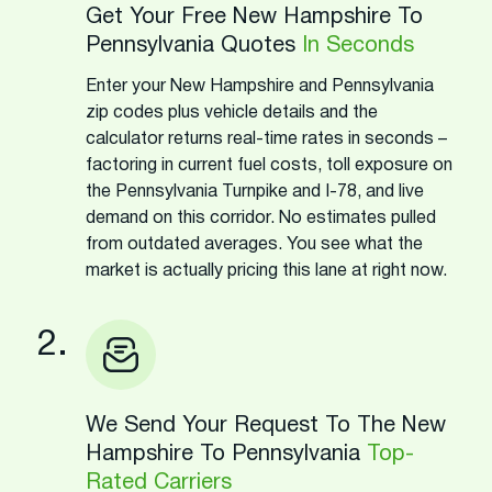
Get Your Free New Hampshire To
Pennsylvania Quotes
In Seconds
Enter your New Hampshire and Pennsylvania
zip codes plus vehicle details and the
calculator returns real-time rates in seconds –
factoring in current fuel costs, toll exposure on
the Pennsylvania Turnpike and I-78, and live
demand on this corridor. No estimates pulled
from outdated averages. You see what the
market is actually pricing this lane at right now.
2.
We Send Your Request To The New
Hampshire To Pennsylvania
Top-
Rated Carriers