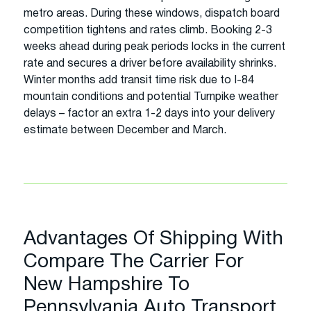
metro areas. During these windows, dispatch board
competition tightens and rates climb. Booking 2-3
weeks ahead during peak periods locks in the current
rate and secures a driver before availability shrinks.
Winter months add transit time risk due to I-84
mountain conditions and potential Turnpike weather
delays – factor an extra 1-2 days into your delivery
estimate between December and March.
Advantages Of Shipping With
Compare The Carrier For
New Hampshire To
Pennsylvania Auto Transport