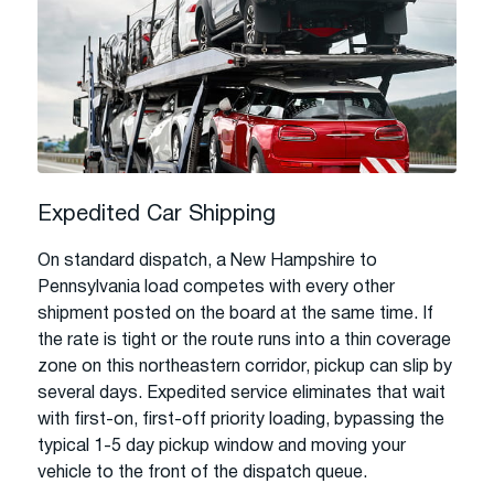
Expedited Car Shipping
On standard dispatch, a New Hampshire to
Pennsylvania load competes with every other
shipment posted on the board at the same time. If
the rate is tight or the route runs into a thin coverage
zone on this northeastern corridor, pickup can slip by
several days. Expedited service eliminates that wait
with first-on, first-off priority loading, bypassing the
typical 1-5 day pickup window and moving your
vehicle to the front of the dispatch queue.