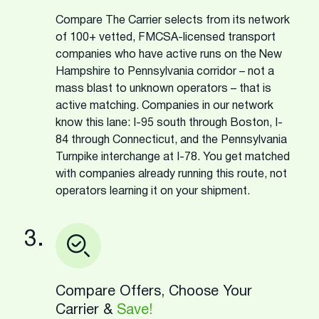
Compare The Carrier selects from its network
of 100+ vetted, FMCSA-licensed transport
companies who have active runs on the New
Hampshire to Pennsylvania corridor – not a
mass blast to unknown operators – that is
active matching. Companies in our network
know this lane: I-95 south through Boston, I-
84 through Connecticut, and the Pennsylvania
Turnpike interchange at I-78. You get matched
with companies already running this route, not
operators learning it on your shipment.
3.
Compare Offers, Choose Your
Carrier &
Save!