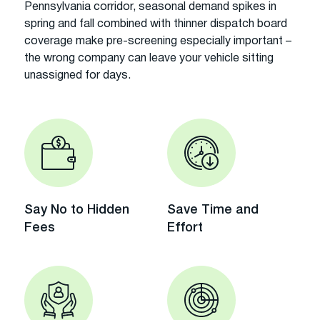
Pennsylvania corridor, seasonal demand spikes in
spring and fall combined with thinner dispatch board
coverage make pre-screening especially important –
the wrong company can leave your vehicle sitting
unassigned for days.
Say No to Hidden
Save Time and
Fees
Effort