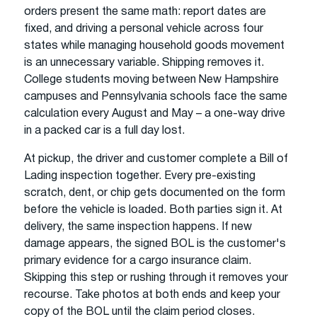
orders present the same math: report dates are
fixed, and driving a personal vehicle across four
states while managing household goods movement
is an unnecessary variable. Shipping removes it.
College students moving between New Hampshire
campuses and Pennsylvania schools face the same
calculation every August and May – a one-way drive
in a packed car is a full day lost.
At pickup, the driver and customer complete a Bill of
Lading inspection together. Every pre-existing
scratch, dent, or chip gets documented on the form
before the vehicle is loaded. Both parties sign it. At
delivery, the same inspection happens. If new
damage appears, the signed BOL is the customer's
primary evidence for a cargo insurance claim.
Skipping this step or rushing through it removes your
recourse. Take photos at both ends and keep your
copy of the BOL until the claim period closes.