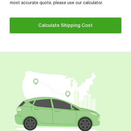
most accurate quote, please use our calculator.
Calculate Shipping Cost