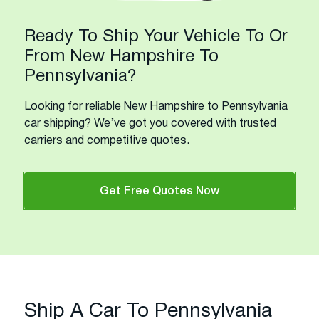
Ready To Ship Your Vehicle To Or
From New Hampshire To
Pennsylvania?
Looking for reliable New Hampshire to Pennsylvania
car shipping? We’ve got you covered with trusted
carriers and competitive quotes.
Get Free Quotes Now
Ship A Car To Pennsylvania