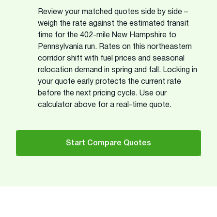
Review your matched quotes side by side –
weigh the rate against the estimated transit
time for the 402-mile New Hampshire to
Pennsylvania run. Rates on this northeastern
corridor shift with fuel prices and seasonal
relocation demand in spring and fall. Locking in
your quote early protects the current rate
before the next pricing cycle. Use our
calculator above for a real-time quote.
Start Compare Quotes