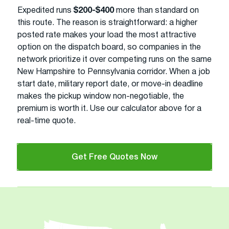
Expedited runs
$200-$400
more than standard on
this route. The reason is straightforward: a higher
posted rate makes your load the most attractive
option on the dispatch board, so companies in the
network prioritize it over competing runs on the same
New Hampshire to Pennsylvania corridor. When a job
start date, military report date, or move-in deadline
makes the pickup window non-negotiable, the
premium is worth it. Use our calculator above for a
real-time quote.
Get Free Quotes Now