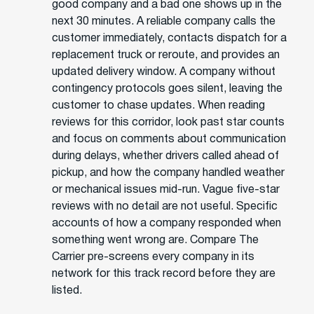
good company and a bad one shows up in the
next 30 minutes. A reliable company calls the
customer immediately, contacts dispatch for a
replacement truck or reroute, and provides an
updated delivery window. A company without
contingency protocols goes silent, leaving the
customer to chase updates. When reading
reviews for this corridor, look past star counts
and focus on comments about communication
during delays, whether drivers called ahead of
pickup, and how the company handled weather
or mechanical issues mid-run. Vague five-star
reviews with no detail are not useful. Specific
accounts of how a company responded when
something went wrong are. Compare The
Carrier pre-screens every company in its
network for this track record before they are
listed.