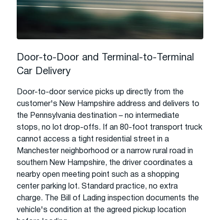
Door-to-Door and Terminal-to-Terminal
Car Delivery
Door-to-door service picks up directly from the
customer's New Hampshire address and delivers to
the Pennsylvania destination – no intermediate
stops, no lot drop-offs. If an 80-foot transport truck
cannot access a tight residential street in a
Manchester neighborhood or a narrow rural road in
southern New Hampshire, the driver coordinates a
nearby open meeting point such as a shopping
center parking lot. Standard practice, no extra
charge. The Bill of Lading inspection documents the
vehicle's condition at the agreed pickup location