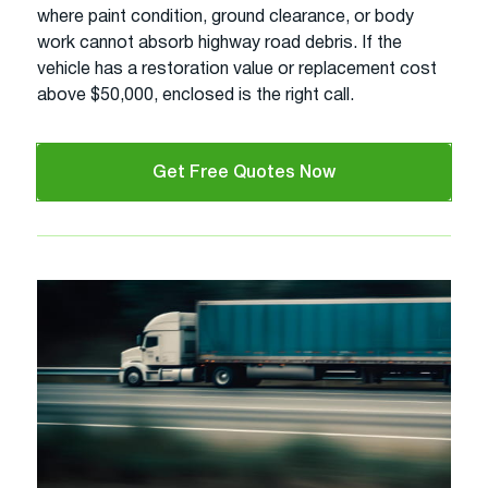
where paint condition, ground clearance, or body
work cannot absorb highway road debris. If the
vehicle has a restoration value or replacement cost
above $50,000, enclosed is the right call.
Get Free Quotes Now