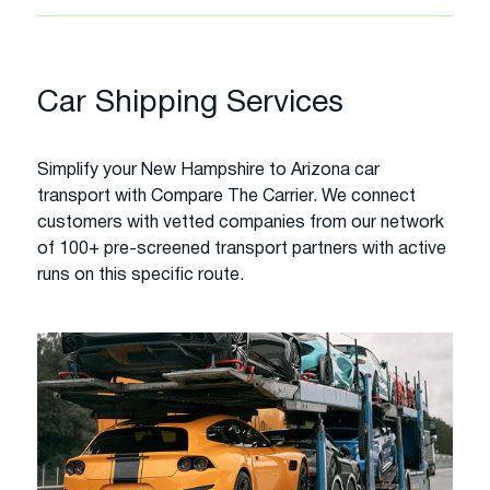
Car Shipping Services
Simplify your New Hampshire to Arizona car
transport with Compare The Carrier. We connect
customers with vetted companies from our network
of 100+ pre-screened transport partners with active
runs on this specific route.