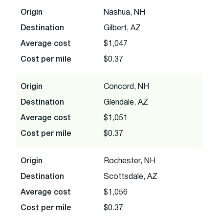
Origin
Nashua, NH
Destination
Gilbert, AZ
Average cost
$1,047
Cost per mile
$0.37
Origin
Concord, NH
Destination
Glendale, AZ
Average cost
$1,051
Cost per mile
$0.37
Origin
Rochester, NH
Destination
Scottsdale, AZ
Average cost
$1,056
Cost per mile
$0.37