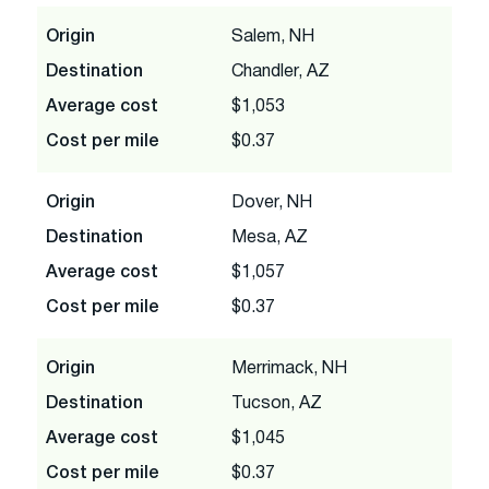
Origin
Salem, NH
Destination
Chandler, AZ
Average cost
$1,053
Cost per mile
$0.37
Origin
Dover, NH
Destination
Mesa, AZ
Average cost
$1,057
Cost per mile
$0.37
Origin
Merrimack, NH
Destination
Tucson, AZ
Average cost
$1,045
Cost per mile
$0.37