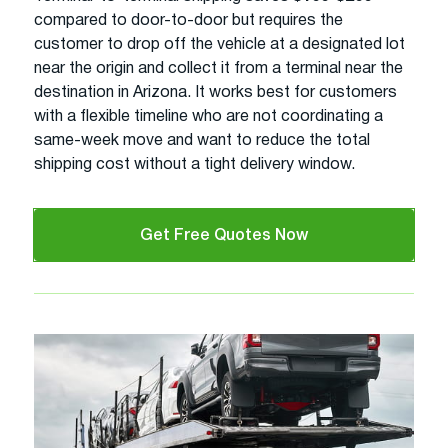
compared to door-to-door but requires the
customer to drop off the vehicle at a designated lot
near the origin and collect it from a terminal near the
destination in Arizona. It works best for customers
with a flexible timeline who are not coordinating a
same-week move and want to reduce the total
shipping cost without a tight delivery window.
Get Free Quotes Now