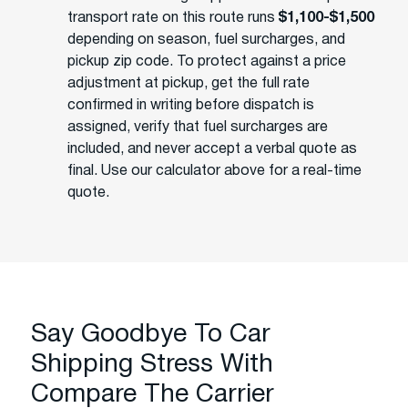
transport rate on this route runs
$1,100-$1,500
depending on season, fuel surcharges, and
pickup zip code. To protect against a price
adjustment at pickup, get the full rate
confirmed in writing before dispatch is
assigned, verify that fuel surcharges are
included, and never accept a verbal quote as
final. Use our calculator above for a real-time
quote.
Say Goodbye To Car
Shipping Stress With
Compare The Carrier