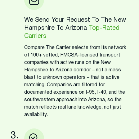
We Send Your Request To The New
Hampshire To Arizona
Top-Rated
Carriers
Compare The Carrier selects from its network
of 100+ vetted, FMCSA-licensed transport
companies with active runs on the New
Hampshire to Arizona corridor – not a mass
blast to unknown operators – that is active
matching. Companies are filtered for
documented experience on I-95, I-40, and the
southwestern approach into Arizona, so the
match reflects real lane knowledge, not just
availability.
3.