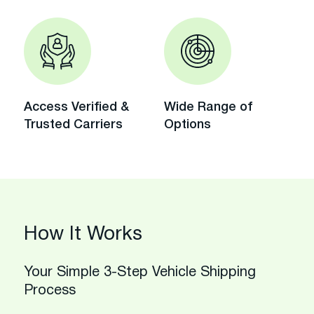
Access Verified &
Wide Range of
Trusted Carriers
Options
How It Works
Your Simple 3-Step Vehicle Shipping
Process