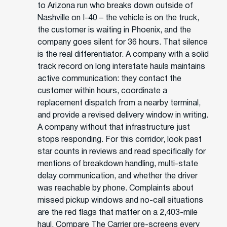
to Arizona run who breaks down outside of
Nashville on I-40 – the vehicle is on the truck,
the customer is waiting in Phoenix, and the
company goes silent for 36 hours. That silence
is the real differentiator. A company with a solid
track record on long interstate hauls maintains
active communication: they contact the
customer within hours, coordinate a
replacement dispatch from a nearby terminal,
and provide a revised delivery window in writing.
A company without that infrastructure just
stops responding. For this corridor, look past
star counts in reviews and read specifically for
mentions of breakdown handling, multi-state
delay communication, and whether the driver
was reachable by phone. Complaints about
missed pickup windows and no-call situations
are the red flags that matter on a 2,403-mile
haul. Compare The Carrier pre-screens every