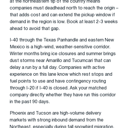
at the northeastern tip of the country means
companies must deadhead north to reach the origin –
that adds cost and can extend the pickup window if
demand in the region is low. Book at least 2-3 weeks
ahead to avoid that gap.
I-40 through the Texas Panhandle and eastern New
Mexico is a high-wind, weather-sensitive corridor.
Winter months bring ice closures and summer brings
dust storms near Amarillo and Tucumcari that can
delay a run by a full day. Companies with active
experience on this lane know which rest stops and
fuel points to use and have contingency routing
through I-20 if I-40 is closed. Ask your matched
company directly whether they have run this corridor
in the past 90 days.
Phoenix and Tucson are high-volume delivery
markets with strong inbound demand from the
Northeast, especially during fall snowbird migration.