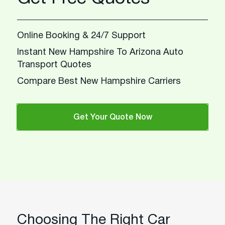
Online Booking & 24/7 Support
Instant New Hampshire To Arizona Auto
Transport Quotes
Compare Best New Hampshire Carriers
Get Your Quote Now
Choosing The Right Car