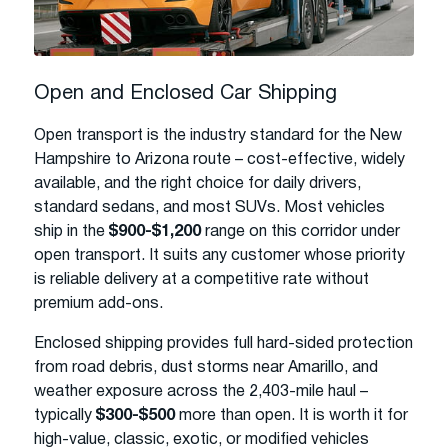
Open and Enclosed Car Shipping
Open transport is the industry standard for the New
Hampshire to Arizona route – cost-effective, widely
available, and the right choice for daily drivers,
standard sedans, and most SUVs. Most vehicles
ship in the
$900-$1,200
range on this corridor under
open transport. It suits any customer whose priority
is reliable delivery at a competitive rate without
premium add-ons.
Enclosed shipping provides full hard-sided protection
from road debris, dust storms near Amarillo, and
weather exposure across the 2,403-mile haul –
typically
$300-$500
more than open. It is worth it for
high-value, classic, exotic, or modified vehicles