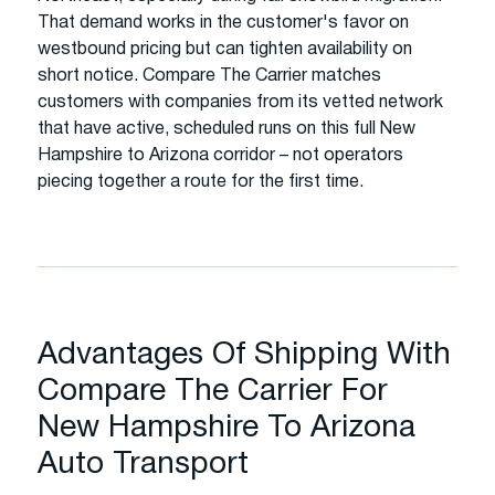
That demand works in the customer's favor on
westbound pricing but can tighten availability on
short notice. Compare The Carrier matches
customers with companies from its vetted network
that have active, scheduled runs on this full New
Hampshire to Arizona corridor – not operators
piecing together a route for the first time.
Advantages Of Shipping With
Compare The Carrier For
New Hampshire To Arizona
Auto Transport