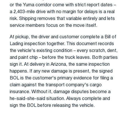
or the Yuma corridor come with strict report dates –
a 2,403-mile drive with no margin for delays is a real
risk. Shipping removes that variable entirely and lets
service members focus on the move itself.
At pickup, the driver and customer complete a Bill of
Lading inspection together. This document records
the vehicle's existing condition – every scratch, dent,
and paint chip – before the truck leaves. Both parties
sign it. At delivery in Arizona, the same inspection
happens. If any new damage is present, the signed
BOL is the customer's primary evidence for filing a
claim against the transport company's cargo
insurance. Without it, damage disputes become a
he-said-she-said situation. Always complete and
sign the BOL before releasing the vehicle.