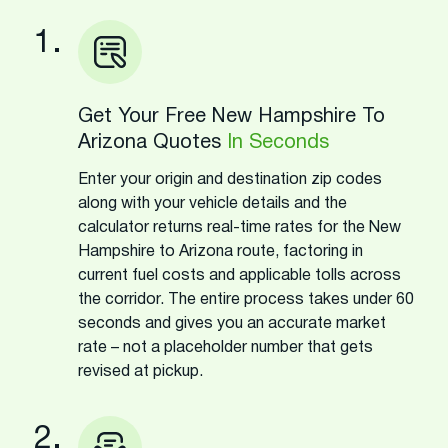
1.
Get Your Free New Hampshire To
Arizona Quotes
In Seconds
Enter your origin and destination zip codes
along with your vehicle details and the
calculator returns real-time rates for the New
Hampshire to Arizona route, factoring in
current fuel costs and applicable tolls across
the corridor. The entire process takes under 60
seconds and gives you an accurate market
rate – not a placeholder number that gets
revised at pickup.
2.