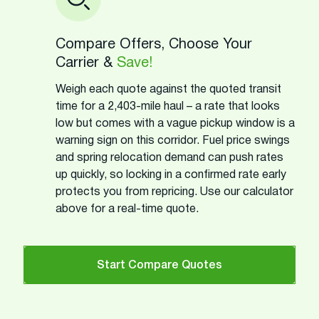
Compare Offers, Choose Your
Carrier &
Save!
Weigh each quote against the quoted transit
time for a 2,403-mile haul – a rate that looks
low but comes with a vague pickup window is a
warning sign on this corridor. Fuel price swings
and spring relocation demand can push rates
up quickly, so locking in a confirmed rate early
protects you from repricing. Use our calculator
above for a real-time quote.
Start Compare Quotes