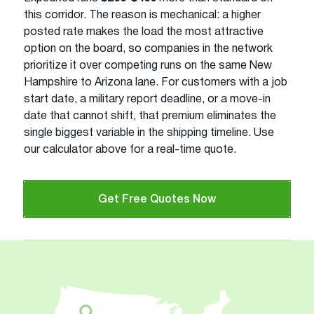
this corridor. The reason is mechanical: a higher
posted rate makes the load the most attractive
option on the board, so companies in the network
prioritize it over competing runs on the same New
Hampshire to Arizona lane. For customers with a job
start date, a military report deadline, or a move-in
date that cannot shift, that premium eliminates the
single biggest variable in the shipping timeline. Use
our calculator above for a real-time quote.
Get Free Quotes Now