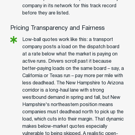
company in its network for this track record
before they are listed.
Pricing Transparency and Fairness
Low-ball quotes work like this: a transport
company posts a load on the dispatch board
at a rate below what the market is paying on
active runs. Drivers scroll past it because
better-paying loads on the same board – say, a
California or Texas run – pay more per mile with
less deadhead. The New Hampshire to Arizona
corridor is a long-haul lane with strong
westbound demand in spring and fall, but New
Hampshire's northeastern position means
companies must deadhead north to pick up the
load, which cuts into their margin. That dynamic
makes below-market quotes especially
vulnerable to being skipped. A realistic open-