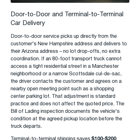
Door-to-Door and Terminal-to-Terminal
Car Delivery
Door-to-door service picks up directly from the
customer's New Hampshire address and delivers to
their Arizona address – no lot drop-offs, no extra
coordination. If an 80-foot transport truck cannot
access a tight residential street in a Manchester
neighborhood or a narrow Scottsdale cul-de-sac,
the driver contacts the customer and agrees on a
nearby open meeting point such as a shopping
center parking lot. That adjustment is standard
practice and does not affect the quoted price. The
Bill of Lading inspection documents the vehicle's
condition at the agreed pickup location before the
truck departs.
Terminal-to-terminal shipping saves
$100-$200