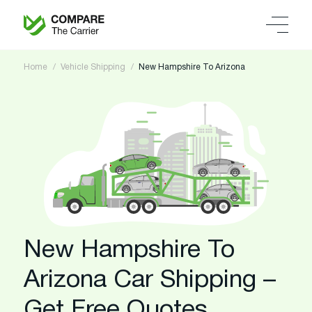
Home
Vehicle Shipping
New Hampshire To Arizona
New Hampshire To
Arizona Car Shipping –
Get Free Quotes