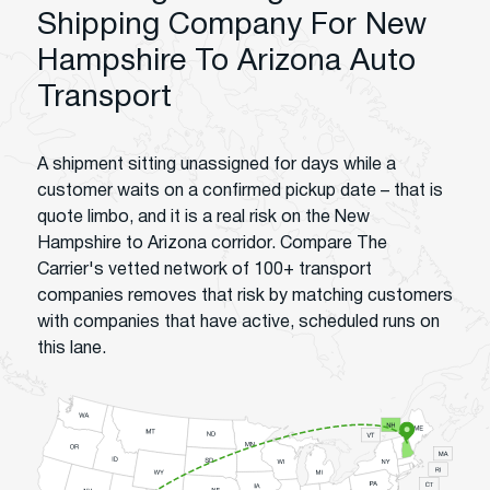
Shipping Company For New
Hampshire To Arizona Auto
Transport
A shipment sitting unassigned for days while a
customer waits on a confirmed pickup date – that is
quote limbo, and it is a real risk on the New
Hampshire to Arizona corridor. Compare The
Carrier's vetted network of 100+ transport
companies removes that risk by matching customers
with companies that have active, scheduled runs on
this lane.