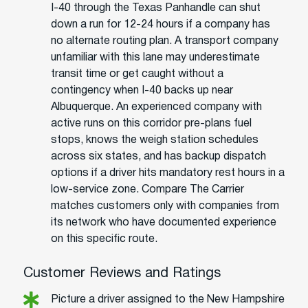
I-40 through the Texas Panhandle can shut
down a run for 12-24 hours if a company has
no alternate routing plan. A transport company
unfamiliar with this lane may underestimate
transit time or get caught without a
contingency when I-40 backs up near
Albuquerque. An experienced company with
active runs on this corridor pre-plans fuel
stops, knows the weigh station schedules
across six states, and has backup dispatch
options if a driver hits mandatory rest hours in a
low-service zone. Compare The Carrier
matches customers only with companies from
its network who have documented experience
on this specific route.
Customer Reviews and Ratings
Picture a driver assigned to the New Hampshire