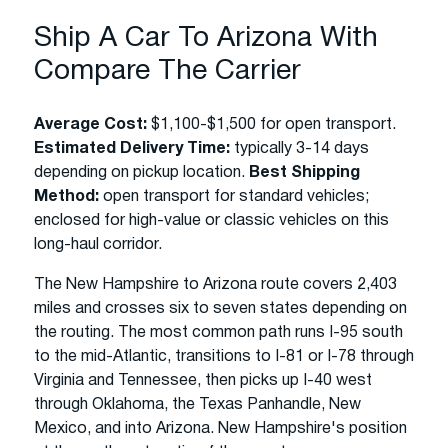
Ship A Car To Arizona With
Compare The Carrier
Average Cost:
$1,100-$1,500 for open transport.
Estimated Delivery Time:
typically 3-14 days
depending on pickup location.
Best Shipping
Method:
open transport for standard vehicles;
enclosed for high-value or classic vehicles on this
long-haul corridor.
The New Hampshire to Arizona route covers 2,403
miles and crosses six to seven states depending on
the routing. The most common path runs I-95 south
to the mid-Atlantic, transitions to I-81 or I-78 through
Virginia and Tennessee, then picks up I-40 west
through Oklahoma, the Texas Panhandle, New
Mexico, and into Arizona. New Hampshire's position