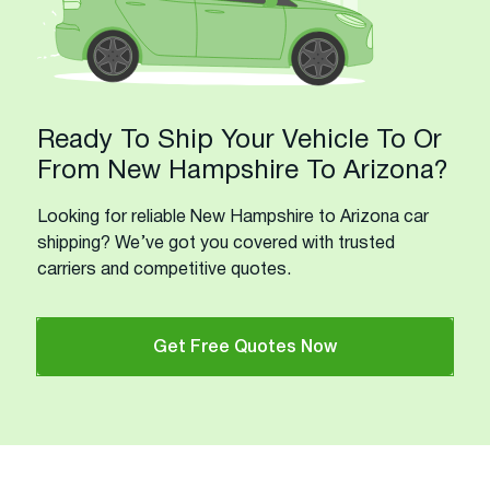
Ready To Ship Your Vehicle To Or
From New Hampshire To Arizona?
Looking for reliable New Hampshire to Arizona car
shipping? We’ve got you covered with trusted
carriers and competitive quotes.
Get Free Quotes Now