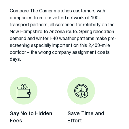
Compare The Carrier matches customers with
companies from our vetted network of 100+
transport partners, all screened for reliability on the
New Hampshire to Arizona route. Spring relocation
demand and winter I-40 weather patterns make pre-
screening especially important on this 2,403-mile
corridor – the wrong company assignment costs
days.
Say No to Hidden
Save Time and
Fees
Effort