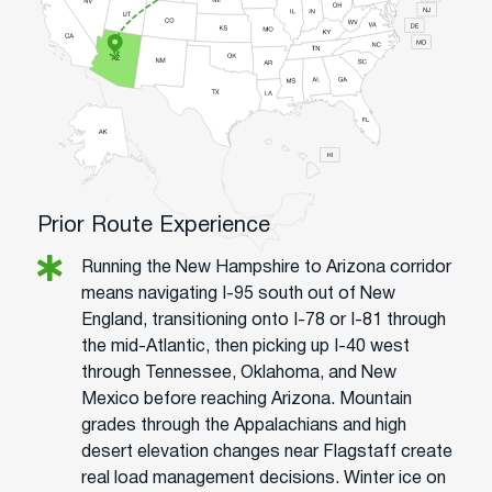
Prior Route Experience
Running the New Hampshire to Arizona corridor
means navigating I-95 south out of New
England, transitioning onto I-78 or I-81 through
the mid-Atlantic, then picking up I-40 west
through Tennessee, Oklahoma, and New
Mexico before reaching Arizona. Mountain
grades through the Appalachians and high
desert elevation changes near Flagstaff create
real load management decisions. Winter ice on