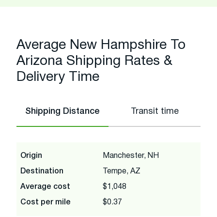
Average New Hampshire To
Arizona Shipping Rates &
Delivery Time
Shipping Distance
Transit time
Origin
Manchester, NH
Destination
Tempe, AZ
Average cost
$1,048
Cost per mile
$0.37