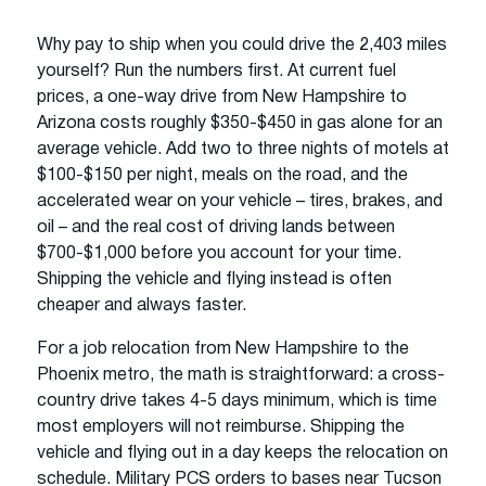
Why pay to ship when you could drive the 2,403 miles
yourself? Run the numbers first. At current fuel
prices, a one-way drive from New Hampshire to
Arizona costs roughly $350-$450 in gas alone for an
average vehicle. Add two to three nights of motels at
$100-$150 per night, meals on the road, and the
accelerated wear on your vehicle – tires, brakes, and
oil – and the real cost of driving lands between
$700-$1,000 before you account for your time.
Shipping the vehicle and flying instead is often
cheaper and always faster.
For a job relocation from New Hampshire to the
Phoenix metro, the math is straightforward: a cross-
country drive takes 4-5 days minimum, which is time
most employers will not reimburse. Shipping the
vehicle and flying out in a day keeps the relocation on
schedule. Military PCS orders to bases near Tucson