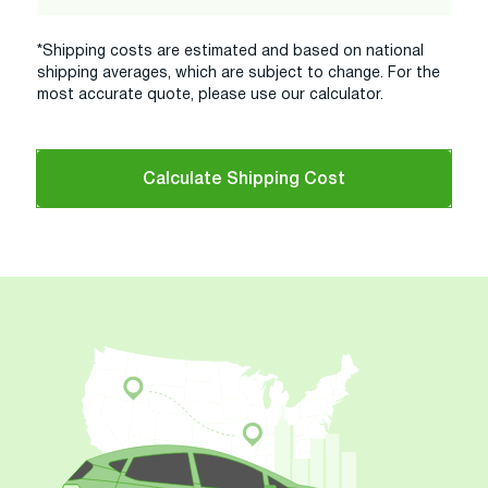
*Shipping costs are estimated and based on national
shipping averages, which are subject to change. For the
most accurate quote, please use our calculator.
Calculate Shipping Cost