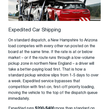
Expedited Car Shipping
On standard dispatch, a New Hampshire to Arizona
load competes with every other run posted on the
board at the same time. If the rate is at or below
market – or if the route runs through a low-volume
pickup zone in northern New England – a driver will
take a better-paying load first. That is how a
standard pickup window slips from 1-5 days to over
a week. Expedited service bypasses that
competition with first-on, first-off priority loading,
moving the vehicle to the top of the dispatch queue
immediately.
Expedited runs
$200-$400
more than standard on