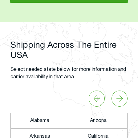
Shipping Across The Entire
USA
Select needed state below for more information and
carrier availability in that area
Alabama
Arizona
Arkansas
California