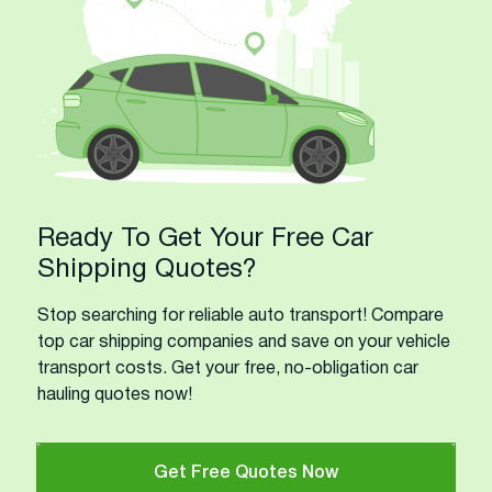
Ready To Get Your Free Car
Shipping Quotes?
Stop searching for reliable auto transport! Compare
top car shipping companies and save on your vehicle
transport costs. Get your free, no-obligation car
hauling quotes now!
Get Free Quotes Now