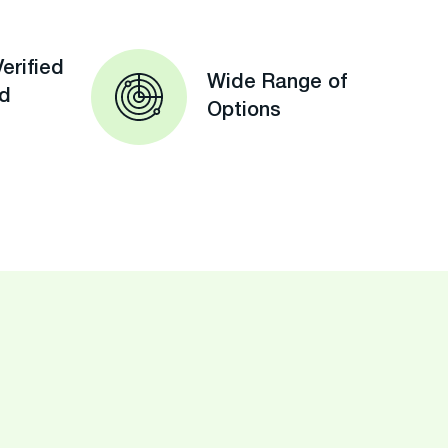
erified
Wide Range of
ed
Options