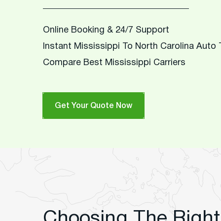
Online Booking & 24/7 Support
Instant Mississippi To North Carolina Auto
Compare Best Mississippi Carriers
Get Your Quote Now
Choosing The Right