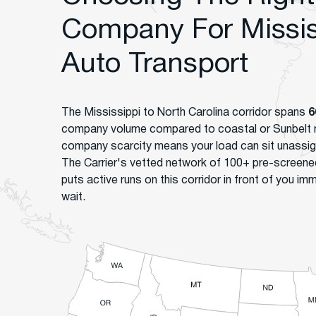
Company For Mississ
Auto Transport
The Mississippi to North Carolina corridor spans
6
company volume compared to coastal or Sunbelt 
company scarcity means your load can sit unassi
The Carrier's vetted network of 100+ pre-screen
puts active runs on this corridor in front of you imm
wait.