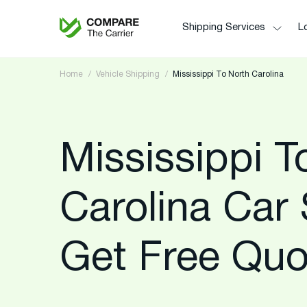
Shipping Services
Lo
Home
Vehicle Shipping
Mississippi To North Carolina
Mississippi T
Carolina Car 
Get Free Quo