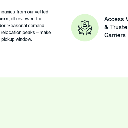
panies from our vetted
ners
, all reviewed for
Access V
rridor. Seasonal demand
& Trust
ng relocation peaks – make
Carriers
e pickup window.