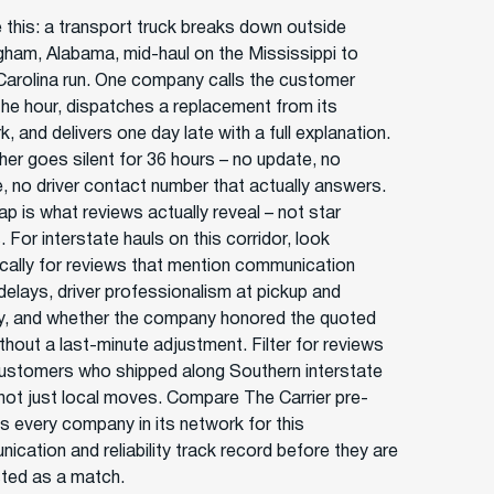
e this: a transport truck breaks down outside
gham, Alabama, mid-haul on the Mississippi to
Carolina run. One company calls the customer
 the hour, dispatches a replacement from its
, and delivers one day late with a full explanation.
her goes silent for 36 hours – no update, no
e, no driver contact number that actually answers.
ap is what reviews actually reveal – not star
 For interstate hauls on this corridor, look
ically for reviews that mention communication
 delays, driver professionalism at pickup and
ry, and whether the company honored the quoted
thout a last-minute adjustment. Filter for reviews
ustomers who shipped along Southern interstate
 not just local moves. Compare The Carrier pre-
s every company in its network for this
ication and reliability track record before they are
isted as a match.