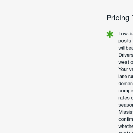
Pricing
Low-ba
posts 
will be
Drivers
west o
Your v
lane r
demand
competi
rates o
season
Mississ
confir
whethe