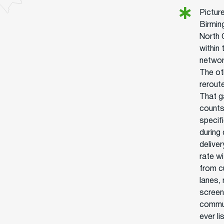
Pictur
Birmin
North 
within
network
The ot
rerout
That g
counts.
specif
during
delive
rate wi
from c
lanes,
screen
commun
ever l