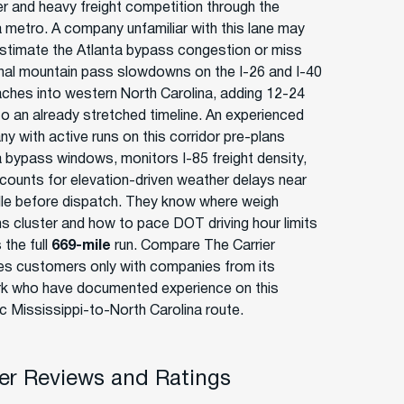
ter and heavy freight competition through the
a metro. A company unfamiliar with this lane may
stimate the Atlanta bypass congestion or miss
al mountain pass slowdowns on the I-26 and I-40
ches into western North Carolina, adding 12-24
to an already stretched timeline. An experienced
y with active runs on this corridor pre-plans
a bypass windows, monitors I-85 freight density,
counts for elevation-driven weather delays near
lle before dispatch. They know where weigh
ns cluster and how to pace DOT driving hour limits
 the full
669-mile
run. Compare The Carrier
s customers only with companies from its
k who have documented experience on this
ic Mississippi-to-North Carolina route.
r Reviews and Ratings