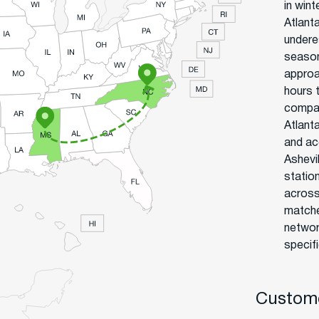
in win
Atlant
undere
season
approa
hours 
compan
Atlant
and ac
Ashevi
statio
across
matche
networ
specif
Custome