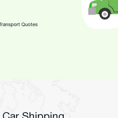
 Transport Quotes
 Car Shipping