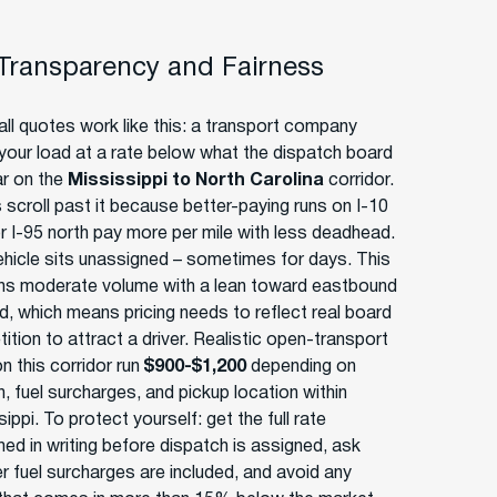
 Transparency and Fairness
ll quotes work like this: a transport company
your load at a rate below what the dispatch board
ar on the
Mississippi to North Carolina
corridor.
 scroll past it because better-paying runs on I-10
r I-95 north pay more per mile with less deadhead.
ehicle sits unassigned – sometimes for days. This
uns moderate volume with a lean toward eastbound
, which means pricing needs to reflect real board
tion to attract a driver. Realistic open-transport
n this corridor run
$900-$1,200
depending on
, fuel surcharges, and pickup location within
ippi. To protect yourself: get the full rate
med in writing before dispatch is assigned, ask
r fuel surcharges are included, and avoid any