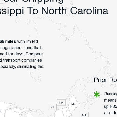
ippi To North Carolina
69 miles
with limited
mega-lanes – and that
gned for days. Compare
ed transport companies
ediately, eliminating the
Prior R
Runnin
means 
up I-8
a route