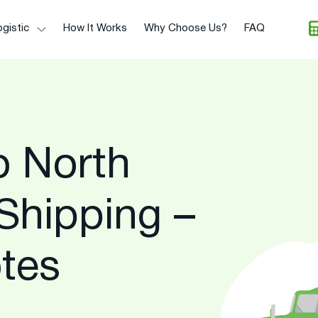
gistic
How It Works
Why Choose Us?
FAQ
o North
Shipping –
tes