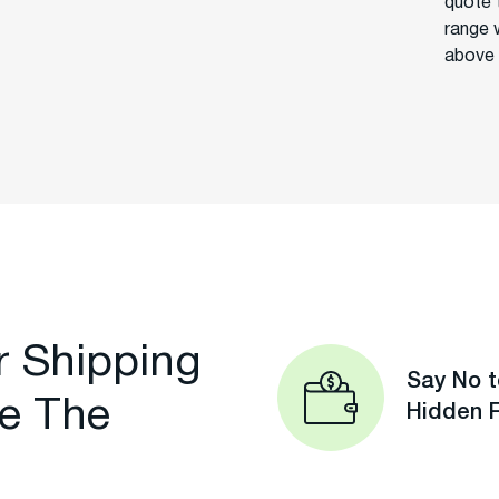
quote 
range 
above 
r Shipping
Say No t
e The
Hidden 