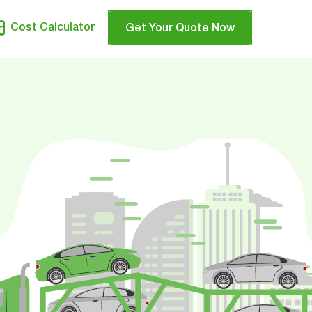
Cost Calculator
Get Your Quote Now