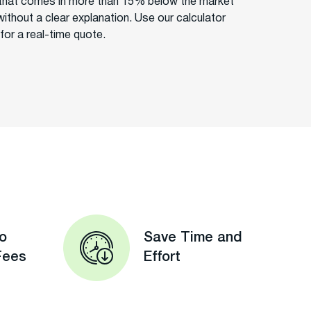
that comes in more than 15% below the market
without a clear explanation. Use our calculator
for a real-time quote.
o
Save Time and
Fees
Effort