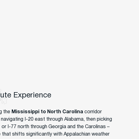
oute Experience
g the
Mississippi to North Carolina
corridor
navigating I-20 east through Alabama, then picking
5 or I-77 north through Georgia and the Carolinas –
 that shifts significantly with Appalachian weather