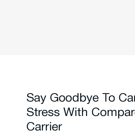
Say Goodbye To Ca
Stress With Compar
Carrier