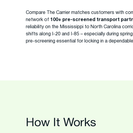
Compare The Carrier matches customers with com
network of
100+ pre-screened transport part
reliability on the Mississippi to North Carolina co
shifts along I-20 and I-85 – especially during spri
pre-screening essential for locking in a dependabl
How It Works