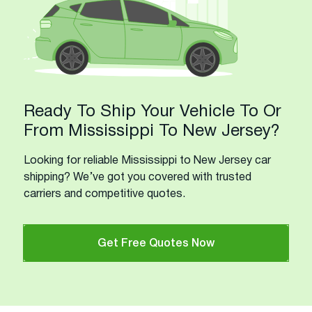
Ready To Ship Your Vehicle To Or
From Mississippi To New Jersey?
Looking for reliable Mississippi to New Jersey car
shipping? We’ve got you covered with trusted
carriers and competitive quotes.
Get Free Quotes Now