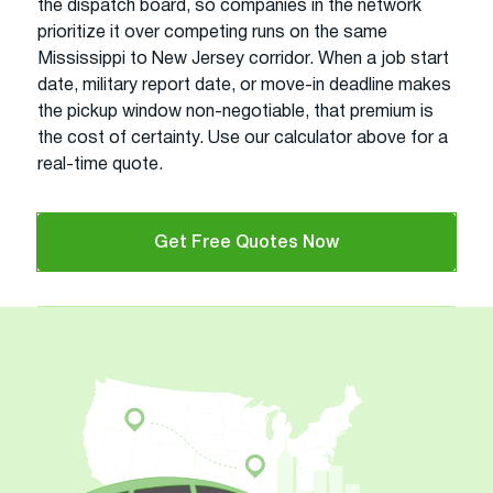
the dispatch board, so companies in the network
prioritize it over competing runs on the same
Mississippi to New Jersey corridor. When a job start
date, military report date, or move-in deadline makes
the pickup window non-negotiable, that premium is
the cost of certainty. Use our calculator above for a
real-time quote.
Get Free Quotes Now