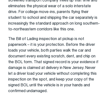
screened transport company frees up that time and
eliminates the physical wear of a solo interstate
drive. For college move-ins, parents flying their
student to school and shipping the car separately is
increasingly the standard approach on long southern-
to-northeastern corridors like this one.
The Bill of Lading inspection at pickup is not
paperwork – it is your protection. Before the driver
loads your vehicle, both parties walk the car and
document every existing scratch, dent, and chip on
the BOL form. That signed record is your evidence if
damage is claimed at delivery in New Jersey. Never
let a driver load your vehicle without completing this
inspection on the spot, and keep your copy of the
signed BOL until the vehicle is in your hands and
confirmed undamaged.