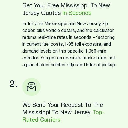
Get Your Free Mississippi To New
Jersey Quotes
In Seconds
Enter your Mississippi and New Jersey zip
codes plus vehicle details, and the calculator
returns real-time rates in seconds – factoring
in current fuel costs, I-95 toll exposure, and
demand levels on this specific 1,056-mile
corridor. You get an accurate market rate, not
a placeholder number adjusted later at pickup.
2.
We Send Your Request To The
Mississippi To New Jersey
Top-
Rated Carriers