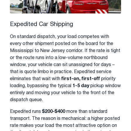
Expedited Car Shipping
On standard dispatch, your load competes with
every other shipment posted on the board for the
Mississippi to New Jersey corridor. If the rate is tight
or the route runs into a low-volume northbound
window, your vehicle can sit unassigned for days –
that is quote limbo in practice. Expedited service
eliminates that wait with
first-on, first-off
priority
loading, bypassing the typical
1-5 day
pickup window
entirely and moving your vehicle to the front of the
dispatch queue.
Expedited runs
$200-$400
more than standard
transport. The reason is mechanical: a higher posted
rate makes your load the most attractive option on