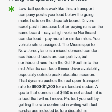
Low-ball quotes work like this: a transport
company posts your load below the going
market rate on the dispatch board. Drivers
scroll past it because better-paying runs on the
same board – say, a high-volume Northeast
corridor load – pay more for similar miles. Your
vehicle sits unassigned. The Mississippi to
New Jersey lane is a mixed-demand corridor:
southbound loads are competitive, but
northbound runs from the Gulf South into the
mid-Atlantic can face thinner driver availability,
especially outside peak relocation season.
That dynamic pushes the real open-transport
rate to
$900-$1,200
for a standard sedan. A
quote that comes in at $650 is not a deal – it is
a load that will not move. Protect yourself by
getting the rate confirmed in writing with fuel
surcharges included before dispatch is