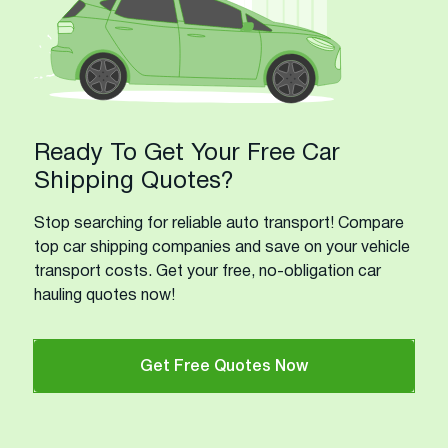
Ready To Get Your Free Car
Shipping Quotes?
Stop searching for reliable auto transport! Compare
top car shipping companies and save on your vehicle
transport costs. Get your free, no-obligation car
hauling quotes now!
Get Free Quotes Now