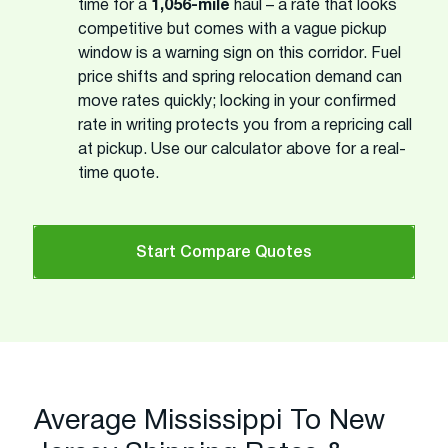
time for a
1,056-mile
haul – a rate that looks
competitive but comes with a vague pickup
window is a warning sign on this corridor. Fuel
price shifts and spring relocation demand can
move rates quickly; locking in your confirmed
rate in writing protects you from a repricing call
at pickup. Use our calculator above for a real-
time quote.
Start Compare Quotes
Average Mississippi To New