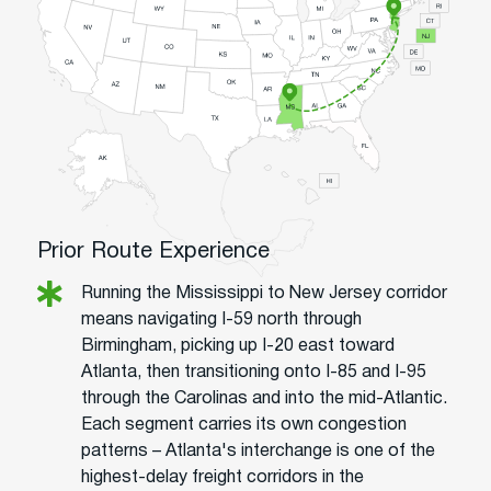
Prior Route Experience
Running the Mississippi to New Jersey corridor
means navigating I-59 north through
Birmingham, picking up I-20 east toward
Atlanta, then transitioning onto I-85 and I-95
through the Carolinas and into the mid-Atlantic.
Each segment carries its own congestion
patterns – Atlanta's interchange is one of the
highest-delay freight corridors in the