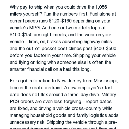
Why pay to ship when you could drive the
1,056
miles
yourself? Run the numbers first. Fuel alone at
current prices runs $120-$160 depending on your
vehicle's MPG. Add one or two motel stops at
$100-$150 per night, meals, and the wear on your
vehicle – tires, oil, brakes absorbing highway miles –
and the out-of-pocket cost climbs past $400-$500
before you factor in your time. Shipping your vehicle
and flying or riding with someone else is often the
smarter financial call on a haul this long.
For a job relocation to New Jersey from Mississippi,
time is the real constraint. A new employer's start
date does not flex around a three-day drive. Military
PCS orders are even less forgiving – report dates
are fixed, and driving a vehicle cross-country while
managing household goods and family logistics adds
unnecessary risk. Shipping the vehicle through a pre-