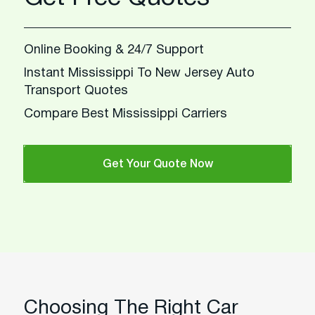
Online Booking & 24/7 Support
Instant Mississippi To New Jersey Auto
Transport Quotes
Compare Best Mississippi Carriers
Get Your Quote Now
Choosing The Right Car