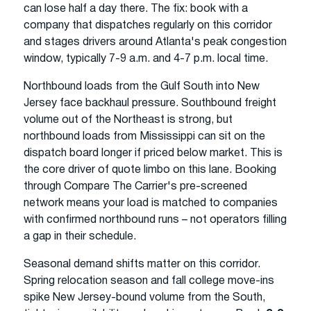
can lose half a day there. The fix: book with a
company that dispatches regularly on this corridor
and stages drivers around Atlanta's peak congestion
window, typically 7-9 a.m. and 4-7 p.m. local time.
Northbound loads from the Gulf South into New
Jersey face backhaul pressure. Southbound freight
volume out of the Northeast is strong, but
northbound loads from Mississippi can sit on the
dispatch board longer if priced below market. This is
the core driver of quote limbo on this lane. Booking
through Compare The Carrier's pre-screened
network means your load is matched to companies
with confirmed northbound runs – not operators filling
a gap in their schedule.
Seasonal demand shifts matter on this corridor.
Spring relocation season and fall college move-ins
spike New Jersey-bound volume from the South,