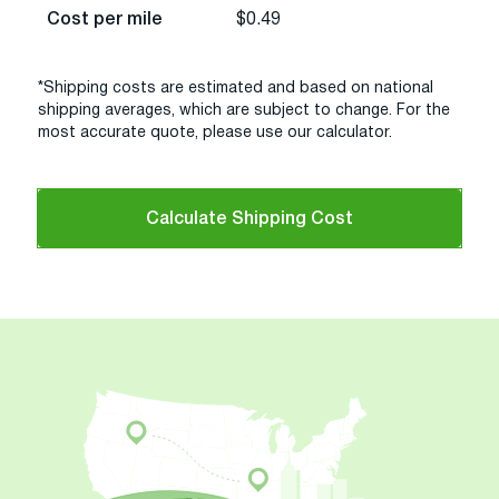
Cost per mile
$0.49
*Shipping costs are estimated and based on national
shipping averages, which are subject to change. For the
most accurate quote, please use our calculator.
Calculate Shipping Cost