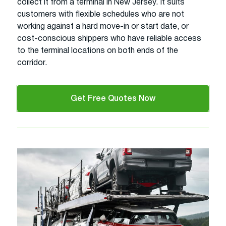
collect it from a terminal in New Jersey. It suits
customers with flexible schedules who are not
working against a hard move-in or start date, or
cost-conscious shippers who have reliable access
to the terminal locations on both ends of the
corridor.
Get Free Quotes Now