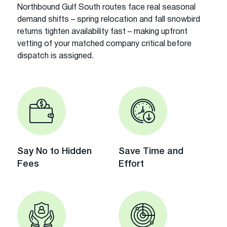
Northbound Gulf South routes face real seasonal
demand shifts – spring relocation and fall snowbird
returns tighten availability fast – making upfront
vetting of your matched company critical before
dispatch is assigned.
Say No to Hidden
Save Time and
Fees
Effort