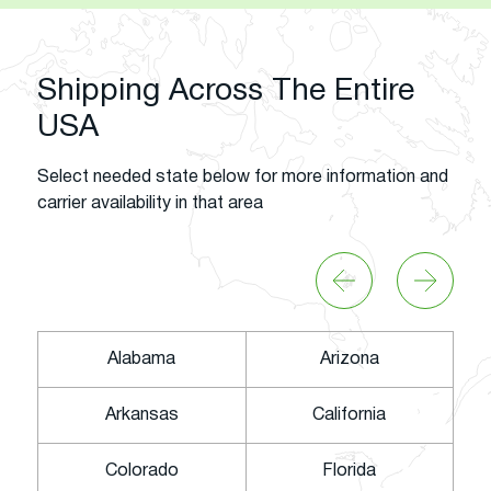
Shipping Across The Entire
USA
Select needed state below for more information and
carrier availability in that area
Alabama
Arizona
Arkansas
California
Colorado
Florida