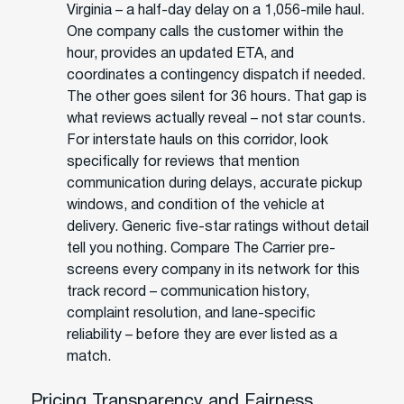
Virginia – a half-day delay on a 1,056-mile haul.
One company calls the customer within the
hour, provides an updated ETA, and
coordinates a contingency dispatch if needed.
The other goes silent for 36 hours. That gap is
what reviews actually reveal – not star counts.
For interstate hauls on this corridor, look
specifically for reviews that mention
communication during delays, accurate pickup
windows, and condition of the vehicle at
delivery. Generic five-star ratings without detail
tell you nothing. Compare The Carrier pre-
screens every company in its network for this
track record – communication history,
complaint resolution, and lane-specific
reliability – before they are ever listed as a
match.
Pricing Transparency and Fairness