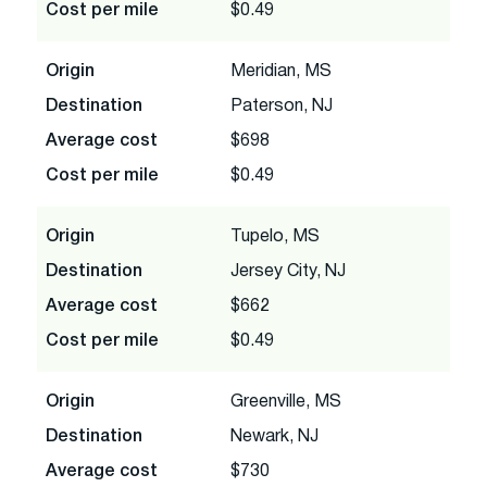
Cost per mile
$0.49
Origin
Meridian, MS
Destination
Paterson, NJ
Average cost
$698
Cost per mile
$0.49
Origin
Tupelo, MS
Destination
Jersey City, NJ
Average cost
$662
Cost per mile
$0.49
Origin
Greenville, MS
Destination
Newark, NJ
Average cost
$730