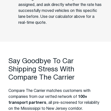
assigned, and ask directly whether the rate has
successfully moved vehicles on this specific
lane before. Use our calculator above for a
real-time quote.
Say Goodbye To Car
Shipping Stress With
Compare The Carrier
Compare The Carrier matches customers with
companies from our vetted network of
100+
transport partners
, all pre-screened for reliability
on the Mississippi to New Jersey corridor.