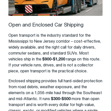
Open and Enclosed Car Shipping
Open transport is the industry standard for the
Mississippi to New Jersey corridor – cost-effective,
widely available, and the right call for daily drivers,
commuter sedans, and standard SUVs. Most
vehicles ship in the
$900-$1,200
range on this route.
If your vehicle runs, drives, and is not a collector
piece, open transport is the practical choice.
Enclosed shipping provides full hard-sided protection
from road debris, weather exposure, and the
elements on a 1,056-mile haul through the Southeast
and mid-Atlantic. It runs
$300-$500
more than open
transport and is worth every dollar for high-value,
classic, exotic, or modified vehicles where a single