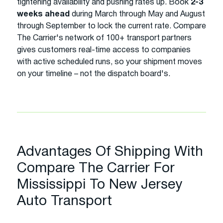
tightening availability and pushing rates up. Book
2-3
weeks ahead
during March through May and August
through September to lock the current rate. Compare
The Carrier's network of 100+ transport partners
gives customers real-time access to companies
with active scheduled runs, so your shipment moves
on your timeline – not the dispatch board's.
Advantages Of Shipping With
Compare The Carrier For
Mississippi To New Jersey
Auto Transport