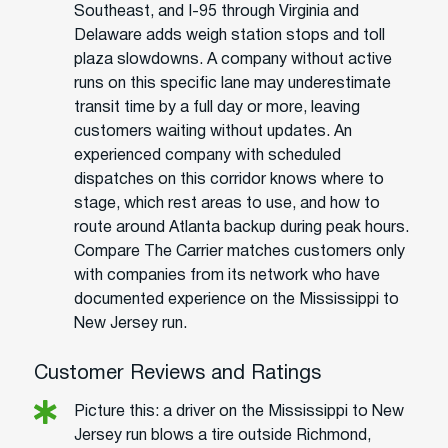
Southeast, and I-95 through Virginia and
Delaware adds weigh station stops and toll
plaza slowdowns. A company without active
runs on this specific lane may underestimate
transit time by a full day or more, leaving
customers waiting without updates. An
experienced company with scheduled
dispatches on this corridor knows where to
stage, which rest areas to use, and how to
route around Atlanta backup during peak hours.
Compare The Carrier matches customers only
with companies from its network who have
documented experience on the Mississippi to
New Jersey run.
Customer Reviews and Ratings
Picture this: a driver on the Mississippi to New
Jersey run blows a tire outside Richmond,