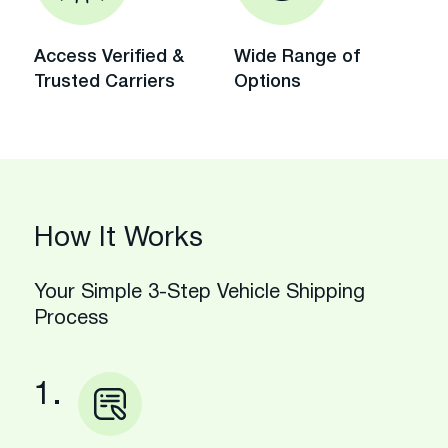
Access Verified &
Wide Range of
Trusted Carriers
Options
How It Works
Your Simple 3-Step Vehicle Shipping
Process
1.