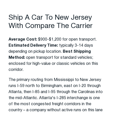
Ship A Car To New Jersey
With Compare The Carrier
Average Cost:
$900-$1,200 for open transport.
Estimated Delivery Time:
typically 3-14 days
depending on pickup location.
Best Shipping
Method:
open transport for standard vehicles;
enclosed for high-value or classic vehicles on this
corridor.
The primary routing from Mississippi to New Jersey
runs I-59 north to Birmingham, east on I-20 through
Atlanta, then I-85 and I-95 through the Carolinas into
the mid-Atlantic. Atlanta's I-285 interchange is one
of the most congested freight corridors in the
country – a company without active runs on this lane