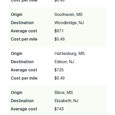
Cost per mile
$0.49
Origin
Southaven, MS
Destination
Woodbridge, NJ
Average cost
$671
Cost per mile
$0.49
Origin
Hattiesburg, MS
Destination
Edison, NJ
Average cost
$725
Cost per mile
$0.49
Origin
Biloxi, MS
Destination
Elizabeth, NJ
Average cost
$743