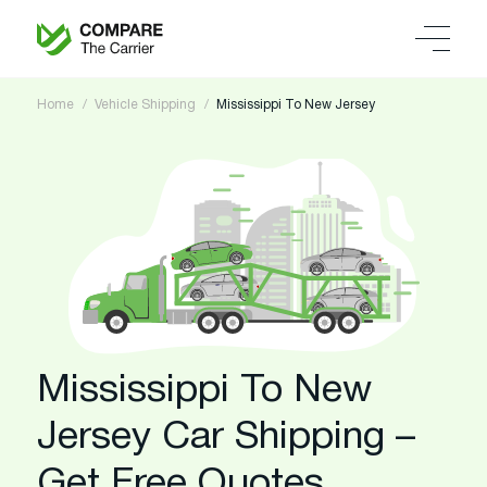
Home
Vehicle Shipping
Mississippi To New Jersey
Mississippi To New
Jersey Car Shipping –
Get Free Quotes