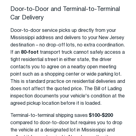
Door-to-Door and Terminal-to-Terminal
Car Delivery
Door-to-door service picks up directly from your
Mississippi address and delivers to your New Jersey
destination – no drop-off lots, no extra coordination.
If an
80-foot
transport truck cannot safely access a
tight residential street in either state, the driver
contacts you to agree on a nearby open meeting
point such as a shopping center or wide parking lot.
This is standard practice on residential deliveries and
does not affect the quoted price. The Bill of Lading
inspection documents your vehicle's condition at the
agreed pickup location before it is loaded.
Terminal-to-terminal shipping saves
$100-$200
compared to door-to-door but requires you to drop
the vehicle at a designated lot in Mississippi and