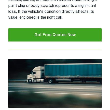
paint chip or body scratch represents a significant
loss. If the vehicle's condition directly affects its
value, enclosed is the right call.
Get Free Quotes Now