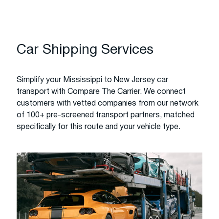
Car Shipping Services
Simplify your Mississippi to New Jersey car
transport with Compare The Carrier. We connect
customers with vetted companies from our network
of 100+ pre-screened transport partners, matched
specifically for this route and your vehicle type.