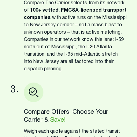
Compare The Carrier selects from its network
of
100+ vetted, FMCSA-licensed transport
companies
with active runs on the Mississippi
to New Jersey corridor – not a mass blast to
unknown operators – that is active matching.
Companies in our network know this lane: I-59
north out of Mississippi, the I-20 Atlanta
transition, and the I-95 mid-Atlantic stretch
into New Jersey are all factored into their
dispatch planning.
3.
Compare Offers, Choose Your
Carrier &
Save!
Weigh each quote against the stated transit