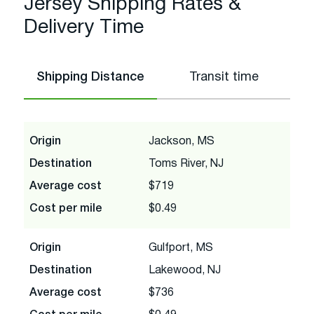
Jersey Shipping Rates &
Delivery Time
Shipping Distance
Transit time
Origin
Jackson, MS
Destination
Toms River, NJ
Average cost
$719
Cost per mile
$0.49
Origin
Gulfport, MS
Destination
Lakewood, NJ
Average cost
$736