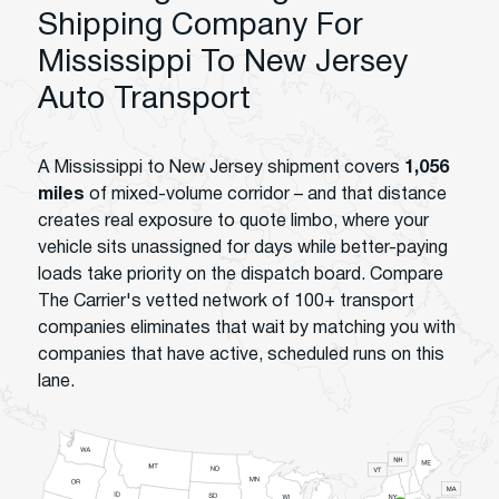
Shipping Company For
Mississippi To New Jersey
Auto Transport
A Mississippi to New Jersey shipment covers
1,056
miles
of mixed-volume corridor – and that distance
creates real exposure to quote limbo, where your
vehicle sits unassigned for days while better-paying
loads take priority on the dispatch board. Compare
The Carrier's vetted network of 100+ transport
companies eliminates that wait by matching you with
companies that have active, scheduled runs on this
lane.