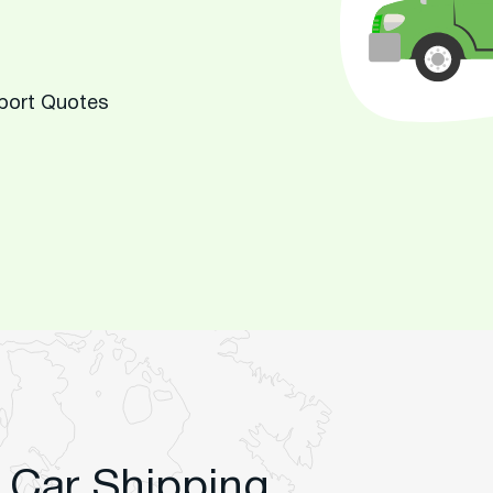
sport Quotes
 Car Shipping