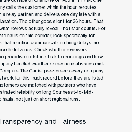
a tire outside of Charlotte on I-85 at 11 PM. One
y calls the customer within the hour, reroutes
 a relay partner, and delivers one day late with a
planation. The other goes silent for 36 hours. That
 what reviews actually reveal – not star counts. For
ate hauls on this corridor, look specifically for
s that mention communication during delays, not
mooth deliveries. Check whether reviewers
be proactive updates at state crossings and how
mpany handled weather or mechanical issues mid-
 Compare The Carrier pre-screens every company
network for this track record before they are listed
ustomers are matched with partners who have
trated reliability on long Southeast-to-Mid-
c hauls, not just on short regional runs.
 Transparency and Fairness