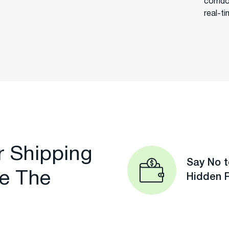
corrid
real-t
r Shipping
Say No t
e The
Hidden 