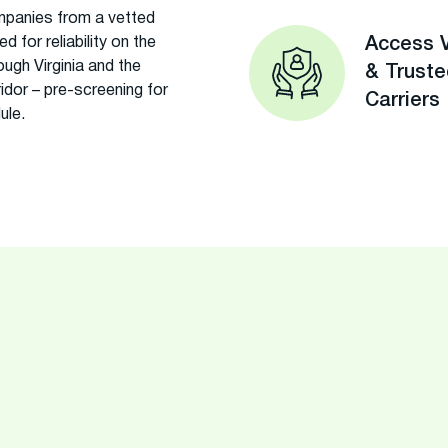
panies from a vetted
 for reliability on the
Access V
ugh Virginia and the
& Trust
rridor – pre-screening for
Carriers
ule.