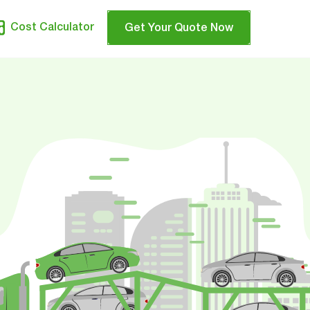
Cost Calculator
Get Your Quote Now