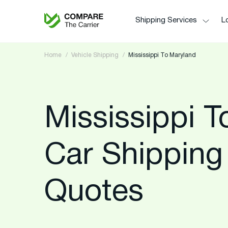
Shipping Services
Lo
Home
Vehicle Shipping
Mississippi To Maryland
Mississippi 
Car Shipping
Quotes