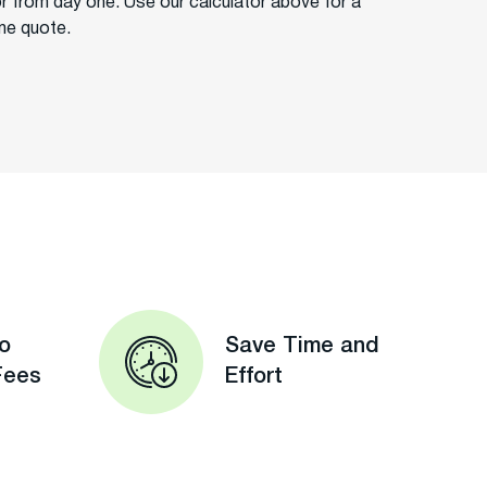
or from day one. Use our calculator above for a
ime quote.
o
Save Time and
Fees
Effort