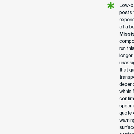
Low-ba
posts 
experie
of a b
Missi
compou
run thi
longer
unassi
that q
transpo
depend
within 
confir
specifi
quote c
warnin
surface