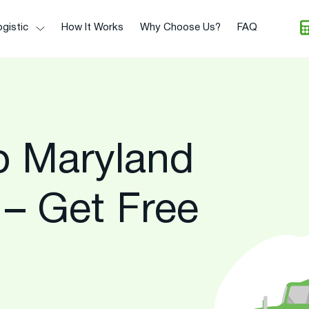
gistic
How It Works
Why Choose Us?
FAQ
To Maryland
 – Get Free