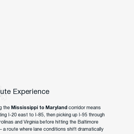
oute Experience
g the
Mississippi to Maryland
corridor means
ing I-20 east to I-85, then picking up I-95 through
olinas and Virginia before hitting the Baltimore
– a route where lane conditions shift dramatically