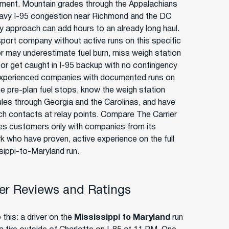
ment. Mountain grades through the Appalachians
avy I-95 congestion near Richmond and the DC
y approach can add hours to an already long haul.
sport company without active runs on this specific
or may underestimate fuel burn, miss weigh station
, or get caught in I-95 backup with no contingency
Experienced companies with documented runs on
ane pre-plan fuel stops, know the weigh station
les through Georgia and the Carolinas, and have
ch contacts at relay points. Compare The Carrier
s customers only with companies from its
k who have proven, active experience on the full
sippi-to-Maryland run.
r Reviews and Ratings
 this: a driver on the
Mississippi to Maryland
run