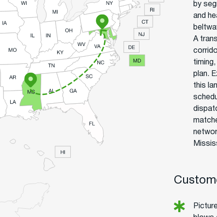
by seg
and he
beltwa
A tran
corrid
timing
plan. 
this l
schedu
dispat
matche
networ
Missis
Custome
Picture