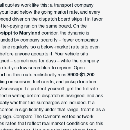
ll quotes work like this: a transport company
your load below the going market rate, and every
nced driver on the dispatch board skips it in favor
etter-paying run on the same board. On the
ssippi to Maryland
corridor, the dynamic is
nded by company scarcity – fewer companies
s lane regularly, so a below-market rate sits even
 before anyone accepts it. Your vehicle sits
gned – sometimes for days – while the company
uoted you low scrambles to reprice. Open
rt on this route realistically runs
$900-$1,200
ing on season, fuel costs, and pickup location
Mississippi. To protect yourself, get the full rate
med in writing before dispatch is assigned, and ask
cally whether fuel surcharges are included. If a
omes in significantly under that range, treat it as a
g sign. Compare The Carrier's vetted network
s rates that reflect real market conditions on this