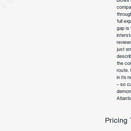
blows 
compan
through
full ex
gap is
interst
review
just s
descri
the co
route.
in its 
– so c
demons
Atlanti
Pricing