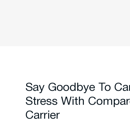
Say Goodbye To Ca
Stress With Compar
Carrier