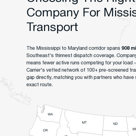
Company For Missis
Transport
The Mississippi to Maryland corridor spans
908 m
Southeast's thinnest dispatch coverage. Company 
means fewer active runs competing for your load
Carrier's vetted network of 100+ pre-screened tra
gap directly, matching you with partners who have 
exact route.