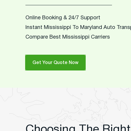
Online Booking & 24/7 Support
Instant Mississippi To Maryland Auto Tran
Compare Best Mississippi Carriers
Get Your Quote Now
Choosing The Right