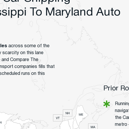
sippi To Maryland Auto
iles
across some of the
scarcity on this lane
 – and Compare The
nsport companies fills that
scheduled runs on this
Prior R
Runnin
navigat
the Car
metro 