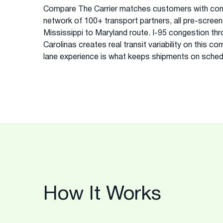
Compare The Carrier matches customers with com
network of 100+ transport partners, all pre-screened
Mississippi to Maryland route. I-95 congestion thro
Carolinas creates real transit variability on this co
lane experience is what keeps shipments on sched
How It Works