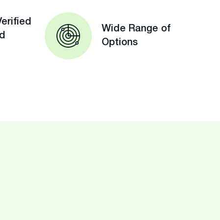
erified
Wide Range of
ed
Options