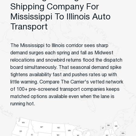
Shipping Company For
Mississippi To Illinois Auto
Transport
The Mississippi to Illinois corridor sees sharp
demand surges each spring and fall as Midwest
relocations and snowbird returns flood the dispatch
board simultaneously. That seasonal demand spike
tightens availability fast and pushes rates up with
little warning. Compare The Carrier's vetted network
of 100+ pre-screened transport companies keeps
matched options available even when the lane is
running hot.