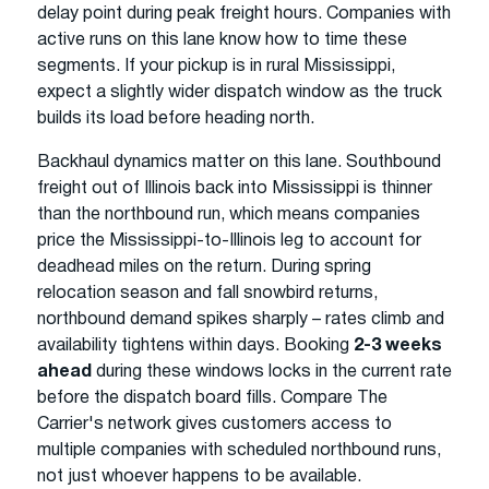
delay point during peak freight hours. Companies with
active runs on this lane know how to time these
segments. If your pickup is in rural Mississippi,
expect a slightly wider dispatch window as the truck
builds its load before heading north.
Backhaul dynamics matter on this lane. Southbound
freight out of Illinois back into Mississippi is thinner
than the northbound run, which means companies
price the Mississippi-to-Illinois leg to account for
deadhead miles on the return. During spring
relocation season and fall snowbird returns,
northbound demand spikes sharply – rates climb and
availability tightens within days. Booking
2-3 weeks
ahead
during these windows locks in the current rate
before the dispatch board fills. Compare The
Carrier's network gives customers access to
multiple companies with scheduled northbound runs,
not just whoever happens to be available.