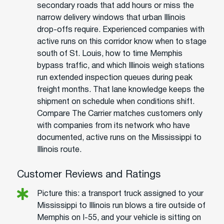
secondary roads that add hours or miss the
narrow delivery windows that urban Illinois
drop-offs require. Experienced companies with
active runs on this corridor know when to stage
south of St. Louis, how to time Memphis
bypass traffic, and which Illinois weigh stations
run extended inspection queues during peak
freight months. That lane knowledge keeps the
shipment on schedule when conditions shift.
Compare The Carrier matches customers only
with companies from its network who have
documented, active runs on the Mississippi to
Illinois route.
Customer Reviews and Ratings
Picture this: a transport truck assigned to your
Mississippi to Illinois run blows a tire outside of
Memphis on I-55, and your vehicle is sitting on