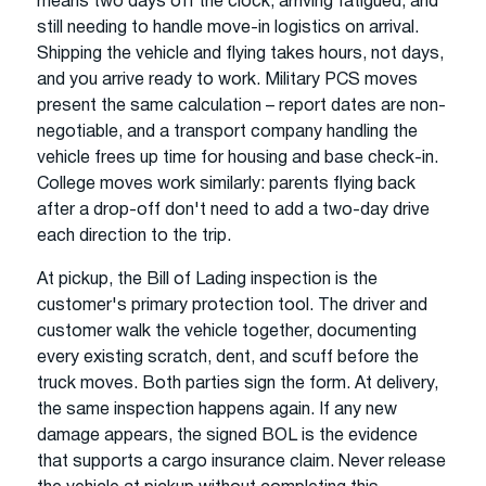
means two days off the clock, arriving fatigued, and
still needing to handle move-in logistics on arrival.
Shipping the vehicle and flying takes hours, not days,
and you arrive ready to work. Military PCS moves
present the same calculation – report dates are non-
negotiable, and a transport company handling the
vehicle frees up time for housing and base check-in.
College moves work similarly: parents flying back
after a drop-off don't need to add a two-day drive
each direction to the trip.
At pickup, the Bill of Lading inspection is the
customer's primary protection tool. The driver and
customer walk the vehicle together, documenting
every existing scratch, dent, and scuff before the
truck moves. Both parties sign the form. At delivery,
the same inspection happens again. If any new
damage appears, the signed BOL is the evidence
that supports a cargo insurance claim. Never release