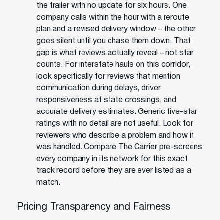
the trailer with no update for six hours. One
company calls within the hour with a reroute
plan and a revised delivery window – the other
goes silent until you chase them down. That
gap is what reviews actually reveal – not star
counts. For interstate hauls on this corridor,
look specifically for reviews that mention
communication during delays, driver
responsiveness at state crossings, and
accurate delivery estimates. Generic five-star
ratings with no detail are not useful. Look for
reviewers who describe a problem and how it
was handled. Compare The Carrier pre-screens
every company in its network for this exact
track record before they are ever listed as a
match.
Pricing Transparency and Fairness