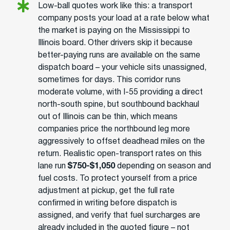
Low-ball quotes work like this: a transport
company posts your load at a rate below what
the market is paying on the Mississippi to
Illinois board. Other drivers skip it because
better-paying runs are available on the same
dispatch board – your vehicle sits unassigned,
sometimes for days. This corridor runs
moderate volume, with I-55 providing a direct
north-south spine, but southbound backhaul
out of Illinois can be thin, which means
companies price the northbound leg more
aggressively to offset deadhead miles on the
return. Realistic open-transport rates on this
lane run
$750-$1,050
depending on season and
fuel costs. To protect yourself from a price
adjustment at pickup, get the full rate
confirmed in writing before dispatch is
assigned, and verify that fuel surcharges are
already included in the quoted figure – not