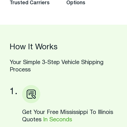
Trusted Carriers
Options
How It Works
Your Simple 3-Step Vehicle Shipping
Process
1.
Get Your Free Mississippi To Illinois
Quotes
In Seconds