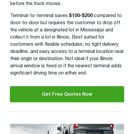
before the truck moves.
Terminal-to-terminal saves
$100-$200
compared to
door-to-door but requires the customer to drop off
the vehicle at a designated lot in Mississippi and
collect it from a lot in Illinois. Best suited for
customers with flexible schedules, no tight delivery
deadline, and easy access to a terminal location near
their origin or destination. Not ideal if your Illinois
arrival window is fixed or if the nearest terminal adds
significant driving time on either end.
Get Free Quotes Now