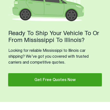
Ready To Ship Your Vehicle To Or
From Mississippi To Illinois?
Looking for reliable Mississippi to Illinois car
shipping? We’ve got you covered with trusted
carriers and competitive quotes.
Get Free Quotes Now