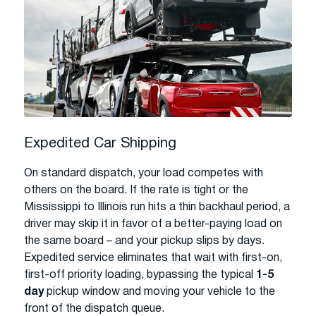
Expedited Car Shipping
On standard dispatch, your load competes with
others on the board. If the rate is tight or the
Mississippi to Illinois run hits a thin backhaul period, a
driver may skip it in favor of a better-paying load on
the same board – and your pickup slips by days.
Expedited service eliminates that wait with first-on,
first-off priority loading, bypassing the typical
1-5
day
pickup window and moving your vehicle to the
front of the dispatch queue.