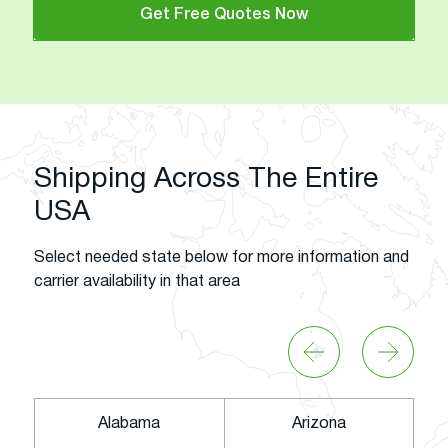
Get Free Quotes Now
Shipping Across The Entire
USA
Select needed state below for more information and
carrier availability in that area
Alabama
Arizona