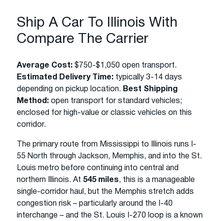
Ship A Car To Illinois With
Compare The Carrier
Average Cost:
$750-$1,050 open transport.
Estimated Delivery Time:
typically 3-14 days
depending on pickup location.
Best Shipping
Method:
open transport for standard vehicles;
enclosed for high-value or classic vehicles on this
corridor.
The primary route from Mississippi to Illinois runs I-
55 North through Jackson, Memphis, and into the St.
Louis metro before continuing into central and
northern Illinois. At
545 miles
, this is a manageable
single-corridor haul, but the Memphis stretch adds
congestion risk – particularly around the I-40
interchange – and the St. Louis I-270 loop is a known