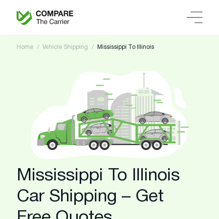
Home
Vehicle Shipping
Mississippi To Illinois
Mississippi To Illinois
Car Shipping – Get
Free Quotes