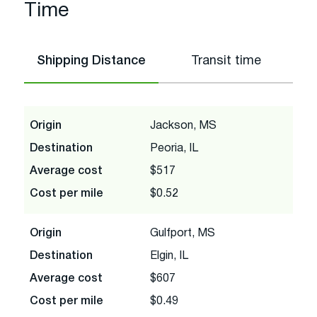
Time
Shipping Distance
Transit time
Origin
Jackson, MS
Destination
Peoria, IL
Average cost
$517
Cost per mile
$0.52
Origin
Gulfport, MS
Destination
Elgin, IL
Average cost
$607
Cost per mile
$0.49