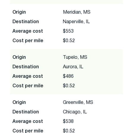
Origin
Meridian, MS
Destination
Naperville, IL
Average cost
$553
Cost per mile
$0.52
Origin
Tupelo, MS
Destination
Aurora, IL
Average cost
$486
Cost per mile
$0.52
Origin
Greenville, MS
Destination
Chicago, IL
Average cost
$538
Cost per mile
$0.52