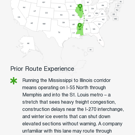
Prior Route Experience
Running the Mississippi to Illinois corridor
means operating on I-55 North through
Memphis and into the St. Louis metro – a
stretch that sees heavy freight congestion,
construction delays near the I-270 interchange,
and winter ice events that can shut down
elevated sections without warning. A company
unfamiliar with this lane may route through