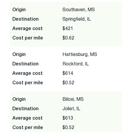
Origin
Southaven, MS
Destination
Springfield, IL
Average cost
$421
Cost per mile
$0.62
Origin
Hattiesburg, MS
Destination
Rockford, IL
Average cost
$614
Cost per mile
$0.52
Origin
Biloxi, MS
Destination
Joliet, IL
Average cost
$613
Cost per mile
$0.52