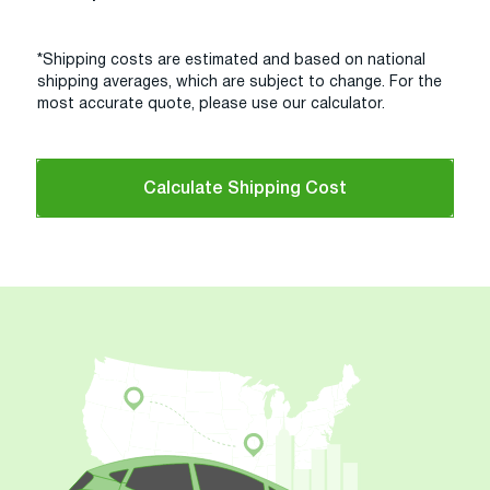
*Shipping costs are estimated and based on national
shipping averages, which are subject to change. For the
most accurate quote, please use our calculator.
Calculate Shipping Cost