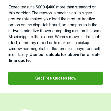
Expedited runs
$200-$400
more than standard on
this corridor. The reason is mechanical: a higher
posted rate makes your load the most attractive
option on the dispatch board, so companies in the
network prioritize it over competing runs on the same
Mississippi to Illinois lane. When a move-in date, job
start, or military report date makes the pickup
window non-negotiable, that premium pays for itself
in certainty.
Use our calculator above for a real-
time quote.
Get Free Quotes Now