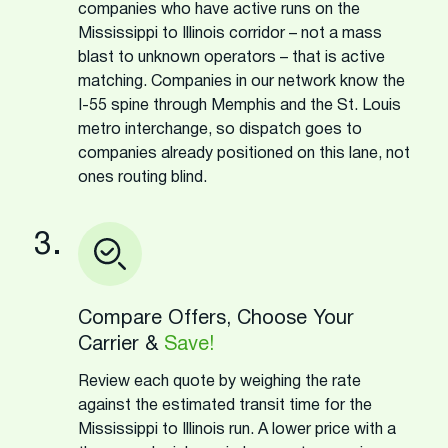
companies who have active runs on the
Mississippi to Illinois corridor – not a mass
blast to unknown operators – that is active
matching. Companies in our network know the
I-55 spine through Memphis and the St. Louis
metro interchange, so dispatch goes to
companies already positioned on this lane, not
ones routing blind.
3.
Compare Offers, Choose Your
Carrier &
Save!
Review each quote by weighing the rate
against the estimated transit time for the
Mississippi to Illinois run. A lower price with a