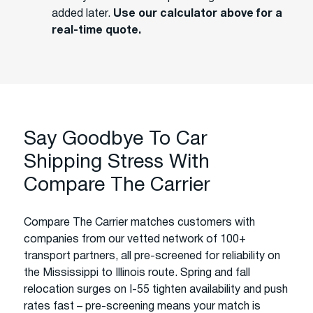
added later.
Use our calculator above for a
real-time quote.
Say Goodbye To Car
Shipping Stress With
Compare The Carrier
Compare The Carrier matches customers with
companies from our vetted network of 100+
transport partners, all pre-screened for reliability on
the Mississippi to Illinois route. Spring and fall
relocation surges on I-55 tighten availability and push
rates fast – pre-screening means your match is