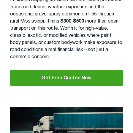
from road debris, weather exposure, and the
occasional gravel spray common on I-55 through
rural Mississippi. It runs
$300-$500
more than open
transport on this route. Worth it for high-value,
classic, exotic, or modified vehicles where paint,
body panels, or custom bodywork make exposure to
road conditions a real financial risk – not just a
cosmetic concern.
Get Free Quotes Now