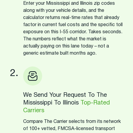
Enter your Mississippi and Illinois zip codes
along with your vehicle details, and the
calculator returns real-time rates that already
factor in current fuel costs and the specific toll
exposure on this I-55 corridor. Takes seconds.
The numbers reflect what the market is
actually paying on this lane today – not a
generic estimate built months ago.
2.
We Send Your Request To The
Mississippi To Illinois
Top-Rated
Carriers
Compare The Carrier selects from its network
of 100+ vetted, FMCSA-licensed transport