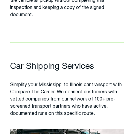
the vehicle at pickup without completing this
inspection and keeping a copy of the signed
document.
Car Shipping Services
Simplify your Mississippi to Illinois car transport with
Compare The Carrier. We connect customers with
vetted companies from our network of 100+ pre-
screened transport partners who have active,
documented runs on this specific route.