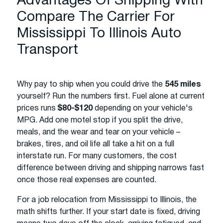
Advantages Of Shipping With
Compare The Carrier For
Mississippi To Illinois Auto
Transport
Why pay to ship when you could drive the
545 miles
yourself? Run the numbers first. Fuel alone at current
prices runs
$80-$120
depending on your vehicle's
MPG. Add one motel stop if you split the drive,
meals, and the wear and tear on your vehicle –
brakes, tires, and oil life all take a hit on a full
interstate run. For many customers, the cost
difference between driving and shipping narrows fast
once those real expenses are counted.
For a job relocation from Mississippi to Illinois, the
math shifts further. If your start date is fixed, driving