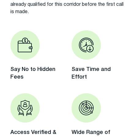
already qualified for this corridor before the first call
is made.
Say No to Hidden
Save Time and
Fees
Effort
Access Verified &
Wide Range of