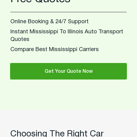
Online Booking & 24/7 Support
Instant Mississippi To Illinois Auto Transport
Quotes
Compare Best Mississippi Carriers
Get Your Quote Now
Choosing The Right Car