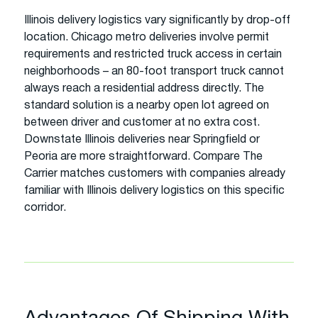
Illinois delivery logistics vary significantly by drop-off
location. Chicago metro deliveries involve permit
requirements and restricted truck access in certain
neighborhoods – an 80-foot transport truck cannot
always reach a residential address directly. The
standard solution is a nearby open lot agreed on
between driver and customer at no extra cost.
Downstate Illinois deliveries near Springfield or
Peoria are more straightforward. Compare The
Carrier matches customers with companies already
familiar with Illinois delivery logistics on this specific
corridor.