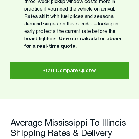
three-week pickup window costs more in
practice if you need the vehicle on arrival.
Rates shift with fuel prices and seasonal
demand surges on this corridor – locking in
early protects the current rate before the
board tightens.
Use our calculator above
for a real-time quote.
Start Compare Quotes
Average Mississippi To Illinois
Shipping Rates & Delivery