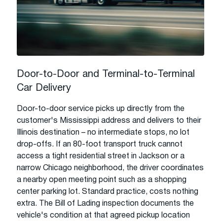
Door-to-Door and Terminal-to-Terminal
Car Delivery
Door-to-door service picks up directly from the
customer's Mississippi address and delivers to their
Illinois destination – no intermediate stops, no lot
drop-offs. If an 80-foot transport truck cannot
access a tight residential street in Jackson or a
narrow Chicago neighborhood, the driver coordinates
a nearby open meeting point such as a shopping
center parking lot. Standard practice, costs nothing
extra. The Bill of Lading inspection documents the
vehicle's condition at that agreed pickup location