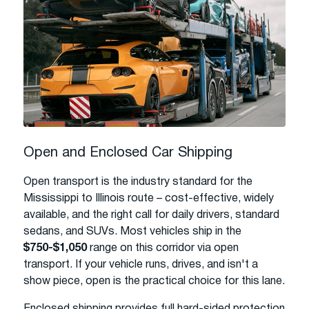
Open and Enclosed Car Shipping
Open transport is the industry standard for the
Mississippi to Illinois route – cost-effective, widely
available, and the right call for daily drivers, standard
sedans, and SUVs. Most vehicles ship in the
$750-$1,050
range on this corridor via open
transport. If your vehicle runs, drives, and isn't a
show piece, open is the practical choice for this lane.
Enclosed shipping provides full hard-sided protection