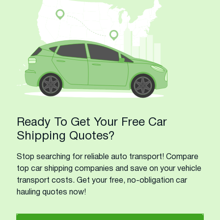
Ready To Get Your Free Car
Shipping Quotes?
Stop searching for reliable auto transport! Compare
top car shipping companies and save on your vehicle
transport costs. Get your free, no-obligation car
hauling quotes now!