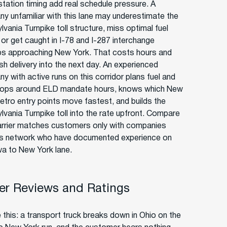
station timing add real schedule pressure. A
y unfamiliar with this lane may underestimate the
vania Turnpike toll structure, miss optimal fuel
 or get caught in I-78 and I-287 interchange
s approaching New York. That costs hours and
sh delivery into the next day. An experienced
y with active runs on this corridor plans fuel and
tops around ELD mandate hours, knows which New
etro entry points move fastest, and builds the
lvania Turnpike toll into the rate upfront. Compare
rrier matches customers only with companies
ts network who have documented experience on
wa to New York lane.
r Reviews and Ratings
 this: a transport truck breaks down in Ohio on the