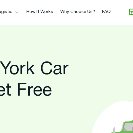
gistic
How It Works
Why Choose Us?
FAQ
York Car
et Free