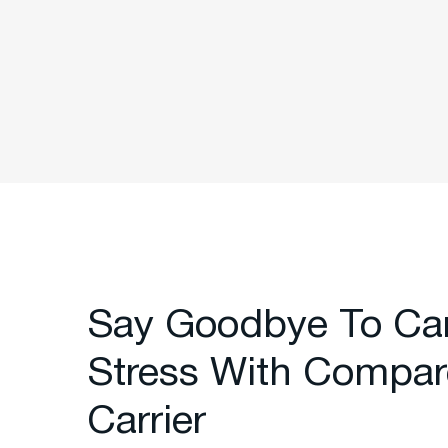
Say Goodbye To Ca
Stress With Compar
Carrier