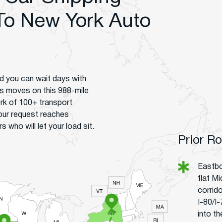
To New York Auto
d you can wait days with
lls moves on this 988-mile
ork of 100+ transport
your request reaches
who will let your load sit.
Prior R
Eastbo
flat M
corrido
I-80/I
into t