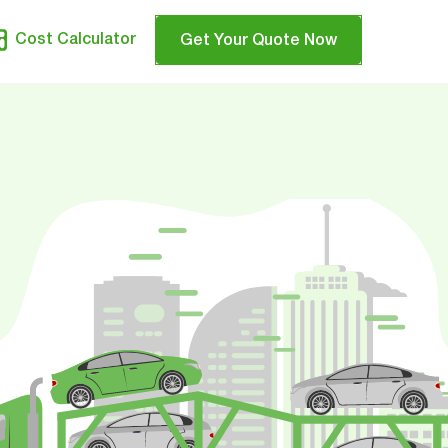
Cost Calculator
Get Your Quote Now