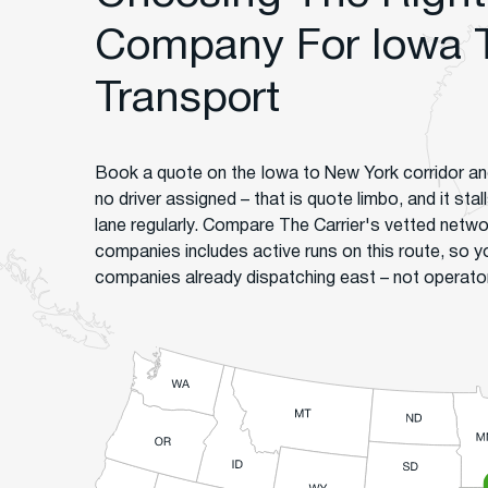
Company For Iowa 
Transport
Book a quote on the Iowa to New York corridor an
no driver assigned – that is quote limbo, and it sta
lane regularly. Compare The Carrier's vetted netw
companies includes active runs on this route, so 
companies already dispatching east – not operators 