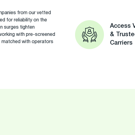
panies from our vetted
 for reliability on the
Access V
on surges tighten
& Trust
 working with pre-screened
 matched with operators
Carriers