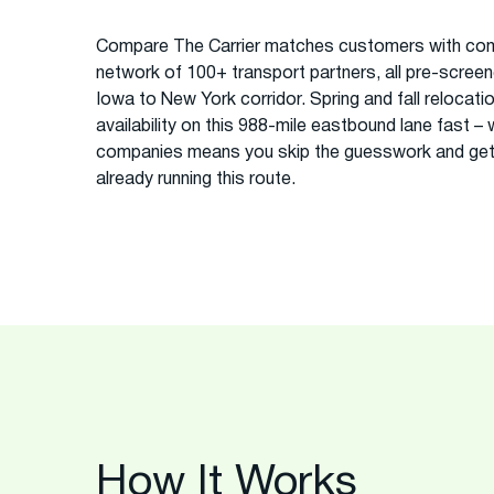
Compare The Carrier matches customers with com
network of 100+ transport partners, all pre-screened
Iowa to New York corridor. Spring and fall relocati
availability on this 988-mile eastbound lane fast –
companies means you skip the guesswork and get
already running this route.
How It Works