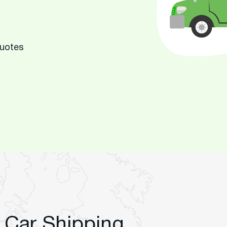
Quotes
 Car Shipping