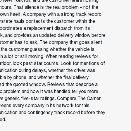
o New York run, and the customer hears nothing
hours. That silence is the real problem – not the
own itself. A company with a strong track record
erstate hauls contacts the customer within the
coordinates a replacement dispatch from its
k, and provides an updated delivery window before
stomer has to ask. The company that goes silent
 the customer guessing whether the vehicle is
 in a lot or still moving. When reading reviews for
orridor, look past star counts. Look for mentions of
ication during delays, whether the driver was
ble by phone, and whether the final delivery
d the quoted window. Reviews that describe a
ic problem and how it was handled tell you more
ive generic five-star ratings. Compare The Carrier
reens every company in its network for this
ication and contingency track record before they
ted.