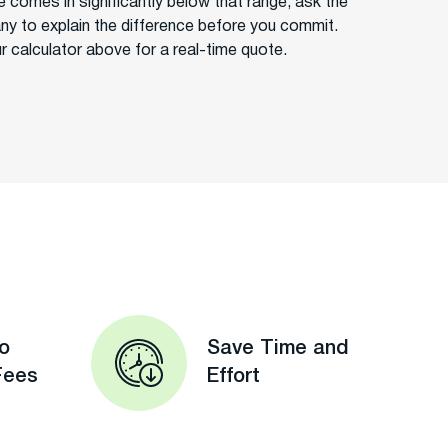
e comes in significantly below that range, ask the
y to explain the difference before you commit.
r calculator above for a real-time quote.
o
Save Time and
Fees
Effort