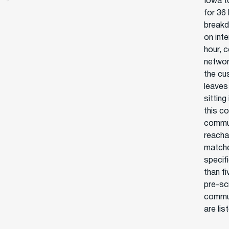
Iowa t
for 36 
breakd
on int
hour, 
networ
the cu
leaves
sitting
this c
commun
reacha
matche
specif
than f
pre-sc
commun
are lis