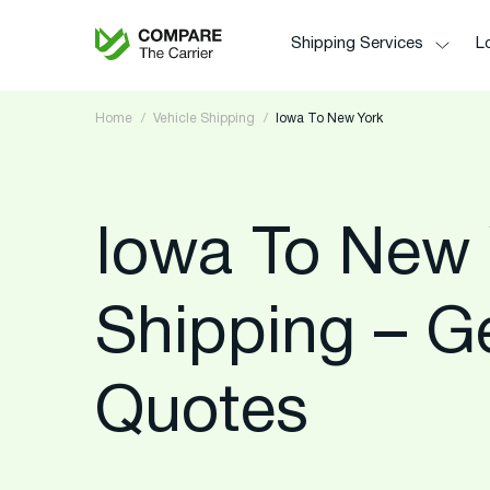
Shipping Services
Lo
Home
Vehicle Shipping
Iowa To New York
Iowa To New 
Shipping – G
Quotes