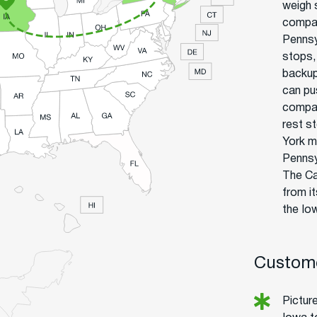
weigh 
compan
Pennsyl
stops,
backup
can pu
compan
rest s
York m
Pennsy
The Ca
from i
the Io
Custome
Picture