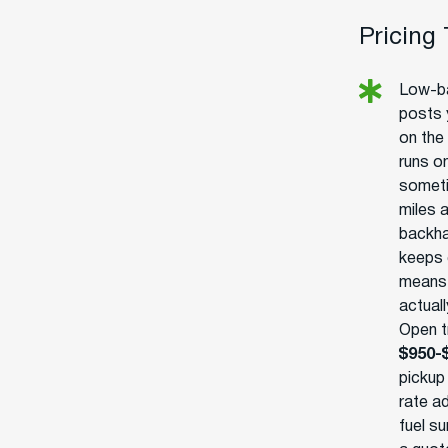
Pricing
Low-ba
posts 
on the 
runs o
someti
miles 
backha
keeps 
means r
actuall
Open tr
$950-
pickup
rate ad
fuel s