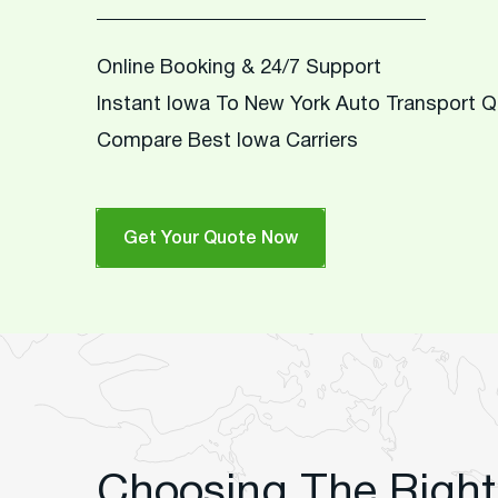
Online Booking & 24/7 Support
Instant Iowa To New York Auto Transport 
Compare Best Iowa Carriers
Get Your Quote Now
Choosing The Right