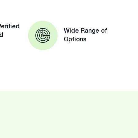
erified
Wide Range of
ed
Options