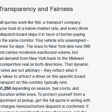
 Transparency and Fairness
ll quotes work like this: a transport company
your load at a below-market rate, and every driver
dispatch board skips it in favor of better-paying
n the same corridor. Your vehicle sits unassigned –
mes for days. The Iowa to New York lane runs 988
and carries moderate eastbound volume, but
ul demand from New York back to the Midwest
competition real on both directions. That dynamic
ates are not arbitrary – they reflect what it
y takes to attract a driver on this specific board.
ansport on this corridor typically runs
$1,250
depending on season, fuel costs, and
 location within Iowa. To protect yourself from a
justment at pickup, get the full quote in writing with
urcharges itemized before dispatch is confirmed. If