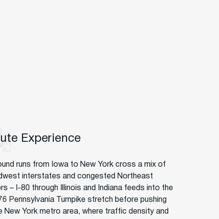
oute Experience
und runs from Iowa to New York cross a mix of
idwest interstates and congested Northeast
rs – I-80 through Illinois and Indiana feeds into the
-76 Pennsylvania Turnpike stretch before pushing
he New York metro area, where traffic density and