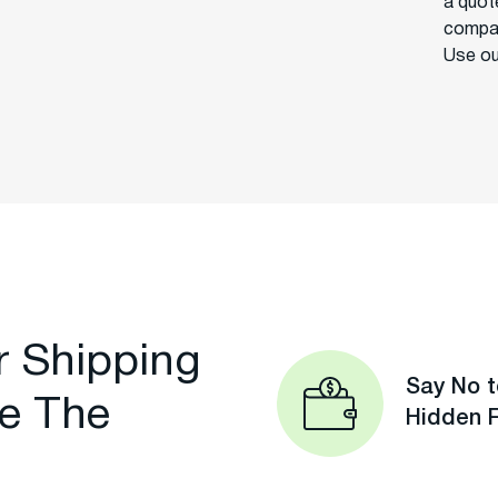
a quot
compan
Use ou
r Shipping
Say No t
e The
Hidden 