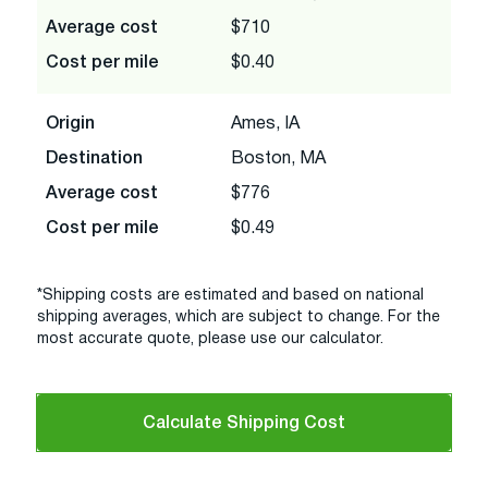
Average cost
$710
Cost per mile
$0.40
Origin
Ames, IA
Destination
Boston, MA
Average cost
$776
Cost per mile
$0.49
*Shipping costs are estimated and based on national
shipping averages, which are subject to change. For the
most accurate quote, please use our calculator.
Calculate Shipping Cost