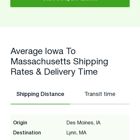
Average Iowa To
Massachusetts Shipping
Rates & Delivery Time
Shipping Distance
Transit time
Origin
Des Moines, IA
Destination
Lynn, MA