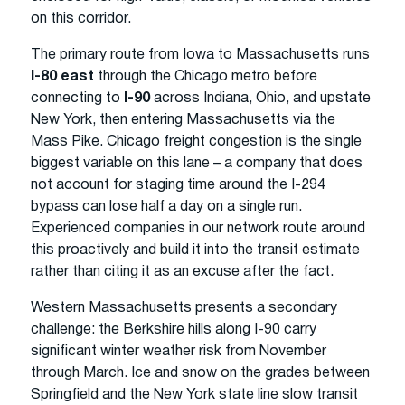
on this corridor.
The primary route from Iowa to Massachusetts runs
I-80 east
through the Chicago metro before
connecting to
I-90
across Indiana, Ohio, and upstate
New York, then entering Massachusetts via the
Mass Pike. Chicago freight congestion is the single
biggest variable on this lane – a company that does
not account for staging time around the I-294
bypass can lose half a day on a single run.
Experienced companies in our network route around
this proactively and build it into the transit estimate
rather than citing it as an excuse after the fact.
Western Massachusetts presents a secondary
challenge: the Berkshire hills along I-90 carry
significant winter weather risk from November
through March. Ice and snow on the grades between
Springfield and the New York state line slow transit