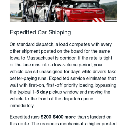
Expedited Car Shipping
On standard dispatch, a load competes with every
other shipment posted on the board for the same
Iowa to Massachusetts corridor. If the rate is tight
or the lane runs into a low-volume period, your
vehicle can sit unassigned for days while drivers take
better-paying runs. Expedited service eliminates that
wait with first-on, first-off priority loading, bypassing
the typical
1-5 day
pickup window and moving the
vehicle to the front of the dispatch queue
immediately.
Expedited runs
$200-$400 more
than standard on
this route. The reason is mechanical: a higher posted