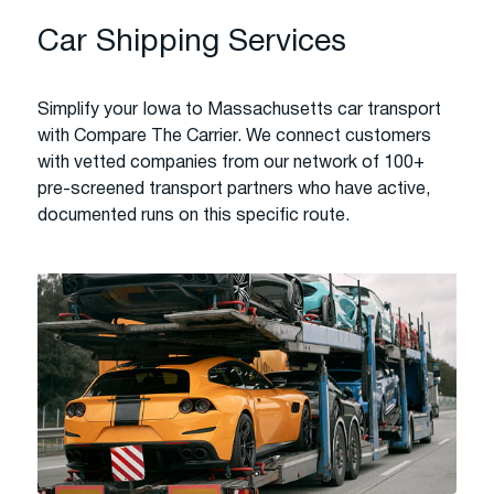
Car Shipping Services
Simplify your Iowa to Massachusetts car transport
with Compare The Carrier. We connect customers
with vetted companies from our network of 100+
pre-screened transport partners who have active,
documented runs on this specific route.