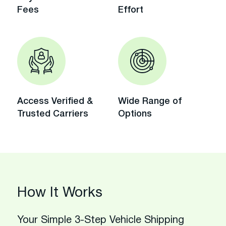
Fees
Effort
Access Verified &
Wide Range of
Trusted Carriers
Options
How It Works
Your Simple 3-Step Vehicle Shipping