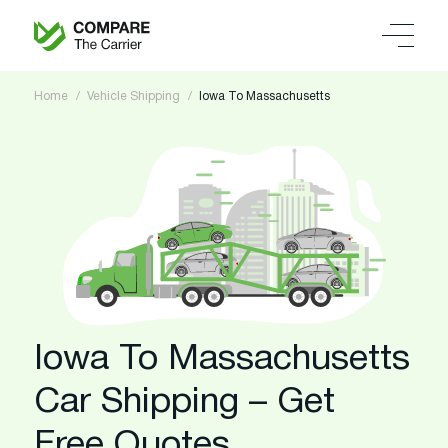
Home
Vehicle Shipping
Iowa To Massachusetts
Iowa To Massachusetts
Car Shipping – Get
Free Quotes