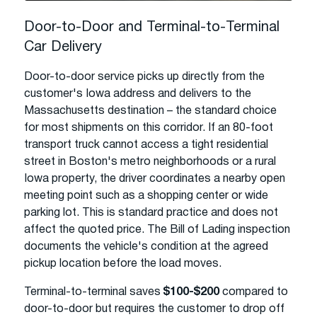
Door-to-Door and Terminal-to-Terminal
Car Delivery
Door-to-door service picks up directly from the
customer's Iowa address and delivers to the
Massachusetts destination – the standard choice
for most shipments on this corridor. If an 80-foot
transport truck cannot access a tight residential
street in Boston's metro neighborhoods or a rural
Iowa property, the driver coordinates a nearby open
meeting point such as a shopping center or wide
parking lot. This is standard practice and does not
affect the quoted price. The Bill of Lading inspection
documents the vehicle's condition at the agreed
pickup location before the load moves.
Terminal-to-terminal saves
$100-$200
compared to
door-to-door but requires the customer to drop off