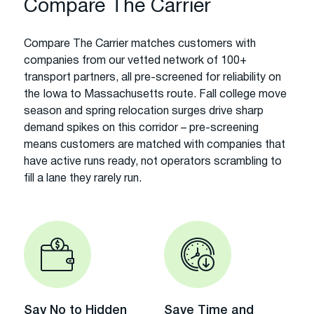
Compare The Carrier
Compare The Carrier matches customers with
companies from our vetted network of 100+
transport partners, all pre-screened for reliability on
the Iowa to Massachusetts route. Fall college move
season and spring relocation surges drive sharp
demand spikes on this corridor – pre-screening
means customers are matched with companies that
have active runs ready, not operators scrambling to
fill a lane they rarely run.
Say No to Hidden
Save Time and