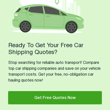
Ready To Get Your Free Car
Shipping Quotes?
Stop searching for reliable auto transport! Compare
top car shipping companies and save on your vehicle
transport costs. Get your free, no-obligation car
hauling quotes now!
Get Free Quotes Now