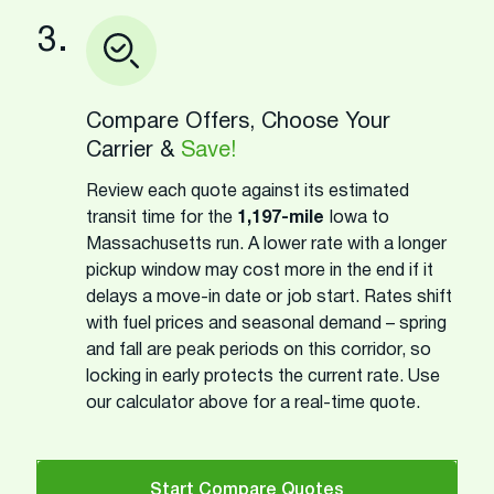
3.
Compare Offers, Choose Your
Carrier &
Save!
Review each quote against its estimated
transit time for the
1,197-mile
Iowa to
Massachusetts run. A lower rate with a longer
pickup window may cost more in the end if it
delays a move-in date or job start. Rates shift
with fuel prices and seasonal demand – spring
and fall are peak periods on this corridor, so
locking in early protects the current rate. Use
our calculator above for a real-time quote.
Start Compare Quotes