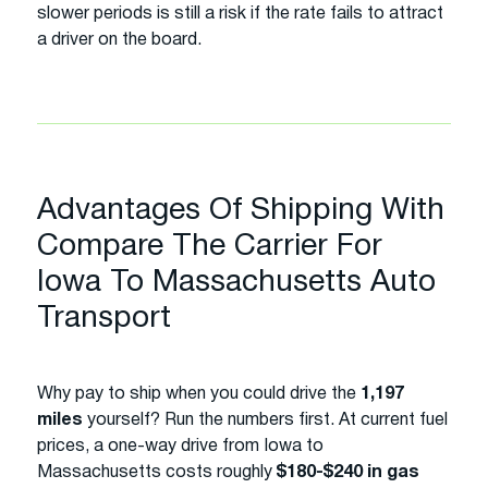
slower periods is still a risk if the rate fails to attract
a driver on the board.
Advantages Of Shipping With
Compare The Carrier For
Iowa To Massachusetts Auto
Transport
Why pay to ship when you could drive the
1,197
miles
yourself? Run the numbers first. At current fuel
prices, a one-way drive from Iowa to
Massachusetts costs roughly
$180-$240 in gas