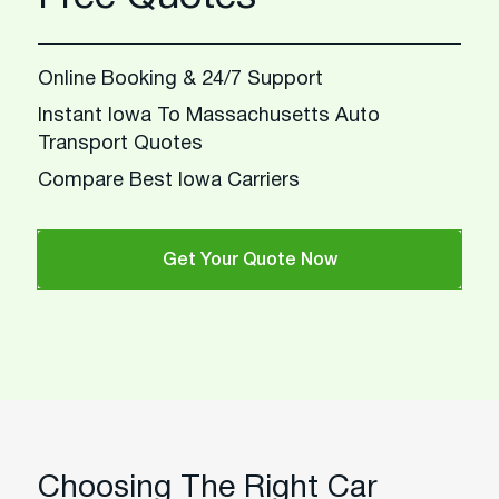
Online Booking & 24/7 Support
Instant Iowa To Massachusetts Auto
Transport Quotes
Compare Best Iowa Carriers
Get Your Quote Now
Choosing The Right Car