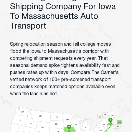
Shipping Company For Iowa
To Massachusetts Auto
Transport
Spring relocation season and fall college moves
flood the Iowa to Massachusetts corridor with
competing shipment requests every year. That
seasonal demand spike tightens availability fast and
pushes rates up within days. Compare The Carrier's
vetted network of 100+ pre-screened transport
companies keeps matched options available even
when the lane runs hot.