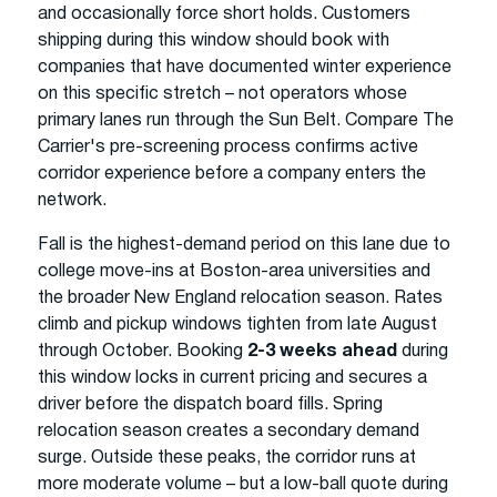
and occasionally force short holds. Customers
shipping during this window should book with
companies that have documented winter experience
on this specific stretch – not operators whose
primary lanes run through the Sun Belt. Compare The
Carrier's pre-screening process confirms active
corridor experience before a company enters the
network.
Fall is the highest-demand period on this lane due to
college move-ins at Boston-area universities and
the broader New England relocation season. Rates
climb and pickup windows tighten from late August
through October. Booking
2-3 weeks ahead
during
this window locks in current pricing and secures a
driver before the dispatch board fills. Spring
relocation season creates a secondary demand
surge. Outside these peaks, the corridor runs at
more moderate volume – but a low-ball quote during