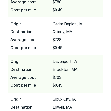
Average cost
$780
Cost per mile
$0.49
Origin
Cedar Rapids, IA
Destination
Quincy, MA
Average cost
$728
Cost per mile
$0.49
Origin
Davenport, IA
Destination
Brockton, MA
Average cost
$703
Cost per mile
$0.49
Origin
Sioux City, IA
Destination
Lowell, MA