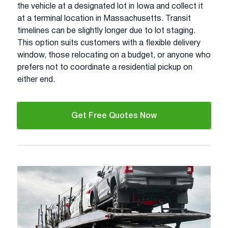
the vehicle at a designated lot in Iowa and collect it
at a terminal location in Massachusetts. Transit
timelines can be slightly longer due to lot staging.
This option suits customers with a flexible delivery
window, those relocating on a budget, or anyone who
prefers not to coordinate a residential pickup on
either end.
Get Free Quotes Now