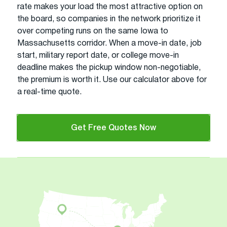
rate makes your load the most attractive option on
the board, so companies in the network prioritize it
over competing runs on the same Iowa to
Massachusetts corridor. When a move-in date, job
start, military report date, or college move-in
deadline makes the pickup window non-negotiable,
the premium is worth it. Use our calculator above for
a real-time quote.
Get Free Quotes Now