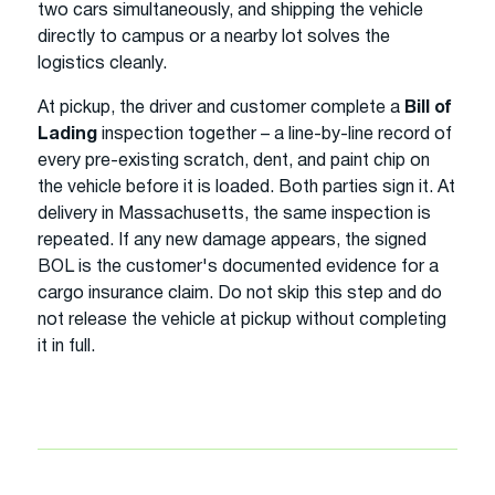
two cars simultaneously, and shipping the vehicle
directly to campus or a nearby lot solves the
logistics cleanly.
At pickup, the driver and customer complete a
Bill of
Lading
inspection together – a line-by-line record of
every pre-existing scratch, dent, and paint chip on
the vehicle before it is loaded. Both parties sign it. At
delivery in Massachusetts, the same inspection is
repeated. If any new damage appears, the signed
BOL is the customer's documented evidence for a
cargo insurance claim. Do not skip this step and do
not release the vehicle at pickup without completing
it in full.