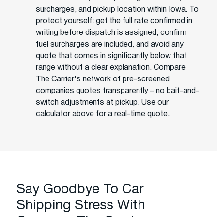
surcharges, and pickup location within Iowa. To
protect yourself: get the full rate confirmed in
writing before dispatch is assigned, confirm
fuel surcharges are included, and avoid any
quote that comes in significantly below that
range without a clear explanation. Compare
The Carrier's network of pre-screened
companies quotes transparently – no bait-and-
switch adjustments at pickup. Use our
calculator above for a real-time quote.
Say Goodbye To Car
Shipping Stress With