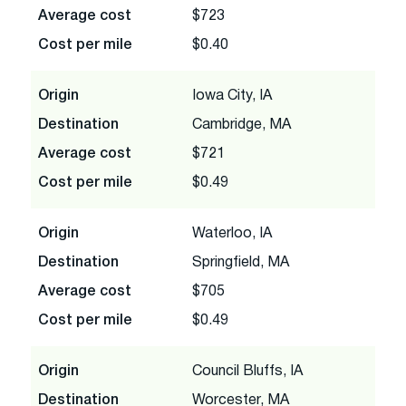
Average cost
$723
Cost per mile
$0.40
Origin
Iowa City, IA
Destination
Cambridge, MA
Average cost
$721
Cost per mile
$0.49
Origin
Waterloo, IA
Destination
Springfield, MA
Average cost
$705
Cost per mile
$0.49
Origin
Council Bluffs, IA
Destination
Worcester, MA