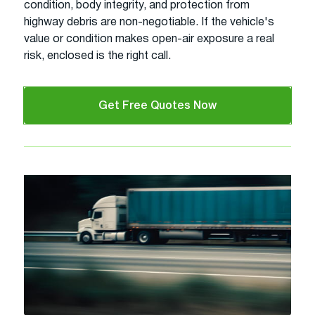
condition, body integrity, and protection from
highway debris are non-negotiable. If the vehicle's
value or condition makes open-air exposure a real
risk, enclosed is the right call.
Get Free Quotes Now