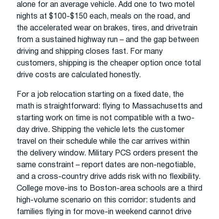
alone for an average vehicle. Add one to two motel
nights at $100-$150 each, meals on the road, and
the accelerated wear on brakes, tires, and drivetrain
from a sustained highway run – and the gap between
driving and shipping closes fast. For many
customers, shipping is the cheaper option once total
drive costs are calculated honestly.
For a job relocation starting on a fixed date, the
math is straightforward: flying to Massachusetts and
starting work on time is not compatible with a two-
day drive. Shipping the vehicle lets the customer
travel on their schedule while the car arrives within
the delivery window. Military PCS orders present the
same constraint – report dates are non-negotiable,
and a cross-country drive adds risk with no flexibility.
College move-ins to Boston-area schools are a third
high-volume scenario on this corridor: students and
families flying in for move-in weekend cannot drive