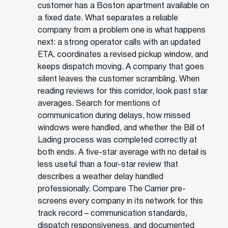
customer has a Boston apartment available on
a fixed date. What separates a reliable
company from a problem one is what happens
next: a strong operator calls with an updated
ETA, coordinates a revised pickup window, and
keeps dispatch moving. A company that goes
silent leaves the customer scrambling. When
reading reviews for this corridor, look past star
averages. Search for mentions of
communication during delays, how missed
windows were handled, and whether the Bill of
Lading process was completed correctly at
both ends. A five-star average with no detail is
less useful than a four-star review that
describes a weather delay handled
professionally. Compare The Carrier pre-
screens every company in its network for this
track record – communication standards,
dispatch responsiveness, and documented