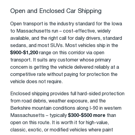
Open and Enclosed Car Shipping
Open transport is the industry standard for the Iowa
to Massachusetts run – cost-effective, widely
available, and the right call for daily drivers, standard
sedans, and most SUVs. Most vehicles ship in the
$900-$1,200
range on this corridor via open
transport. It suits any customer whose primary
concern is getting the vehicle delivered reliably at a
competitive rate without paying for protection the
vehicle does not require.
Enclosed shipping provides full hard-sided protection
from road debris, weather exposure, and the
Berkshire mountain conditions along I-90 in western
Massachusetts – typically
$300-$500 more
than
open on this route. It is worth it for high-value,
classic, exotic, or modified vehicles where paint