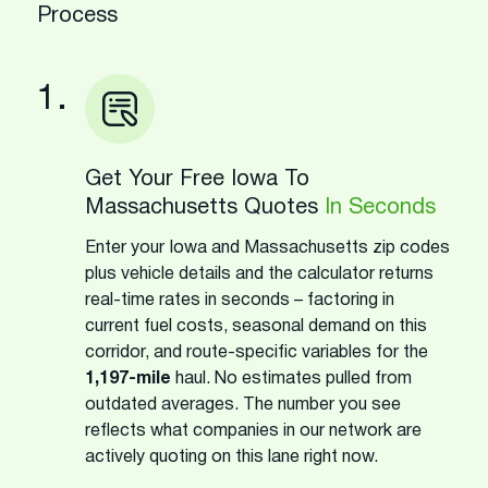
Process
1.
Get Your Free Iowa To
Massachusetts Quotes
In Seconds
Enter your Iowa and Massachusetts zip codes
plus vehicle details and the calculator returns
real-time rates in seconds – factoring in
current fuel costs, seasonal demand on this
corridor, and route-specific variables for the
1,197-mile
haul. No estimates pulled from
outdated averages. The number you see
reflects what companies in our network are
actively quoting on this lane right now.