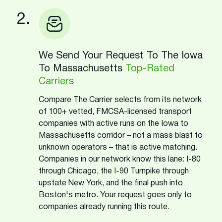
2.
We Send Your Request To The Iowa
To Massachusetts
Top-Rated
Carriers
Compare The Carrier selects from its network
of 100+ vetted, FMCSA-licensed transport
companies with active runs on the Iowa to
Massachusetts corridor – not a mass blast to
unknown operators – that is active matching.
Companies in our network know this lane: I-80
through Chicago, the I-90 Turnpike through
upstate New York, and the final push into
Boston's metro. Your request goes only to
companies already running this route.