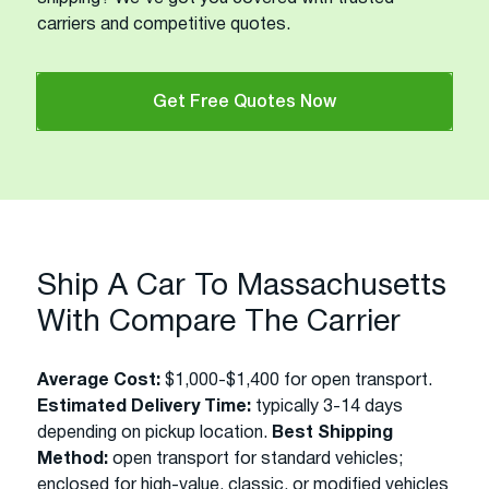
carriers and competitive quotes.
Get Free Quotes Now
Ship A Car To Massachusetts
With Compare The Carrier
Average Cost:
$1,000-$1,400 for open transport.
Estimated Delivery Time:
typically 3-14 days
depending on pickup location.
Best Shipping
Method:
open transport for standard vehicles;
enclosed for high-value, classic, or modified vehicles