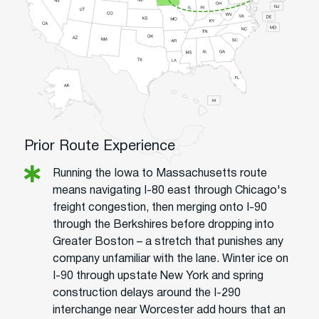
Prior Route Experience
Running the Iowa to Massachusetts route
means navigating I-80 east through Chicago's
freight congestion, then merging onto I-90
through the Berkshires before dropping into
Greater Boston – a stretch that punishes any
company unfamiliar with the lane. Winter ice on
I-90 through upstate New York and spring
construction delays around the I-290
interchange near Worcester add hours that an