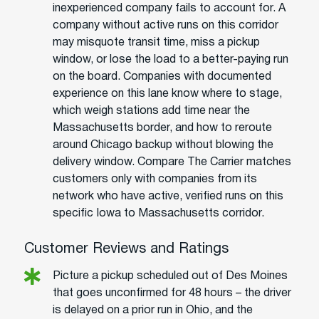
inexperienced company fails to account for. A
company without active runs on this corridor
may misquote transit time, miss a pickup
window, or lose the load to a better-paying run
on the board. Companies with documented
experience on this lane know where to stage,
which weigh stations add time near the
Massachusetts border, and how to reroute
around Chicago backup without blowing the
delivery window. Compare The Carrier matches
customers only with companies from its
network who have active, verified runs on this
specific Iowa to Massachusetts corridor.
Customer Reviews and Ratings
Picture a pickup scheduled out of Des Moines
that goes unconfirmed for 48 hours – the driver
is delayed on a prior run in Ohio, and the