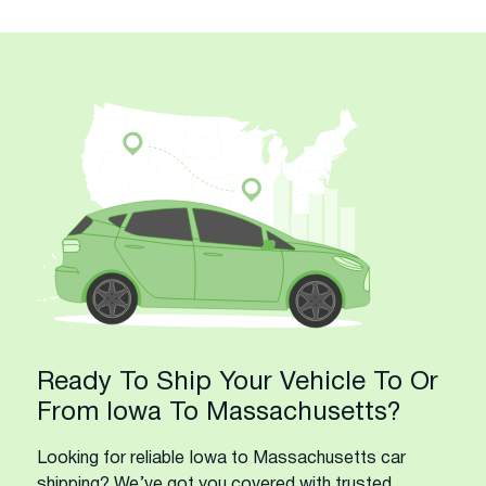
Ready To Ship Your Vehicle To Or
From Iowa To Massachusetts?
Looking for reliable Iowa to Massachusetts car
shipping? We’ve got you covered with trusted