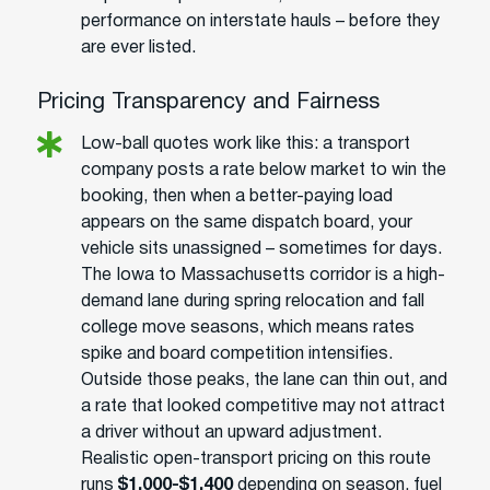
performance on interstate hauls – before they
are ever listed.
Pricing Transparency and Fairness
Low-ball quotes work like this: a transport
company posts a rate below market to win the
booking, then when a better-paying load
appears on the same dispatch board, your
vehicle sits unassigned – sometimes for days.
The Iowa to Massachusetts corridor is a high-
demand lane during spring relocation and fall
college move seasons, which means rates
spike and board competition intensifies.
Outside those peaks, the lane can thin out, and
a rate that looked competitive may not attract
a driver without an upward adjustment.
Realistic open-transport pricing on this route
runs
$1,000-$1,400
depending on season, fuel