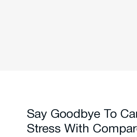
Say Goodbye To Ca
Stress With Compar