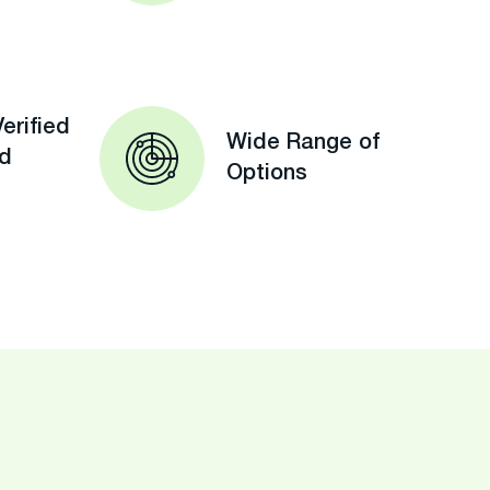
erified
Wide Range of
ed
Options