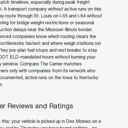
atch timelines, especially during peak freight
. A transport company without active runs on this
ay route through St. Louis on I-55 and I-64 without
ting for bridge weight restrictions or seasonal
ction delays near the Missouri-Illinois border.
enced companies know which routing clears the
bottlenecks fastest and where weigh stations run
They pre-plan fuel stops and rest breaks to stay
 DOT ELD-mandated hours without burning your
ry window. Compare The Carrier matches
ers only with companies from its network who
ocumented, active runs on the Iowa to Kentucky
r.
r Reviews and Ratings
 this: your vehicle is picked up in Des Moines on a