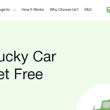
gistic
How It Works
Why Choose Us?
FAQ
ucky Car
et Free