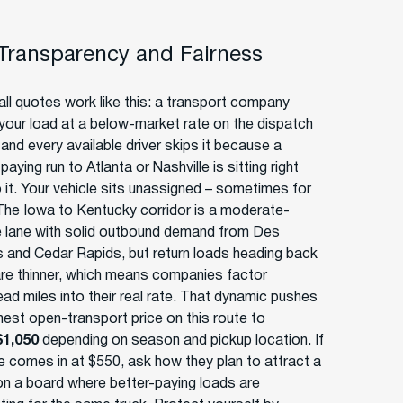
 Transparency and Fairness
ll quotes work like this: a transport company
your load at a below-market rate on the dispatch
and every available driver skips it because a
paying run to Atlanta or Nashville is sitting right
o it. Your vehicle sits unassigned – sometimes for
The Iowa to Kentucky corridor is a moderate-
 lane with solid outbound demand from Des
 and Cedar Rapids, but return loads heading back
are thinner, which means companies factor
ad miles into their real rate. That dynamic pushes
nest open-transport price on this route to
$1,050
depending on season and pickup location. If
e comes in at $550, ask how they plan to attract a
 on a board where better-paying loads are