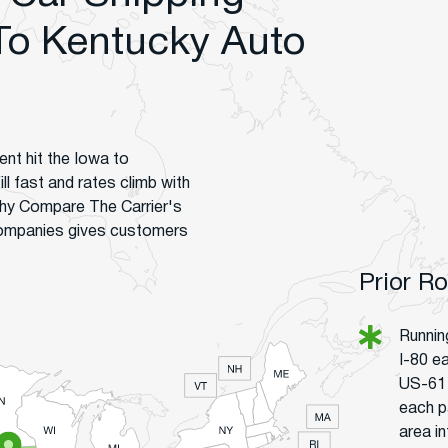
To Kentucky Auto
nt hit the Iowa to
ll fast and rates climb with
hy Compare The Carrier's
companies gives customers
Prior R
Runnin
I-80 ea
US-61 
each p
area in