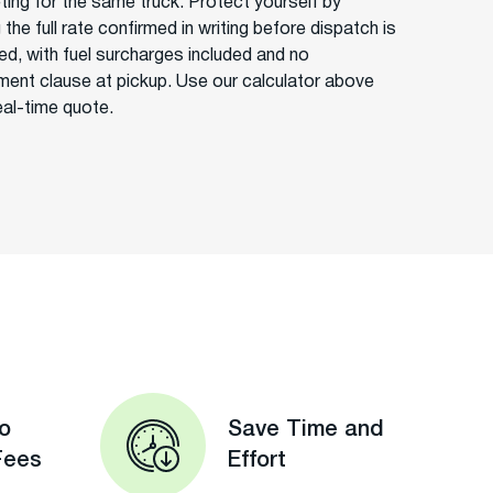
ing for the same truck. Protect yourself by
 the full rate confirmed in writing before dispatch is
ed, with fuel surcharges included and no
ment clause at pickup. Use our calculator above
eal-time quote.
o
Save Time and
Fees
Effort