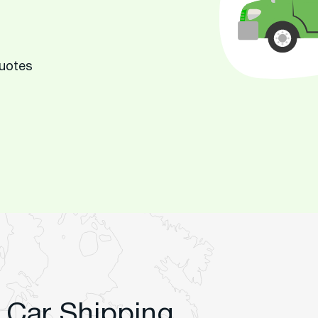
Quotes
 Car Shipping