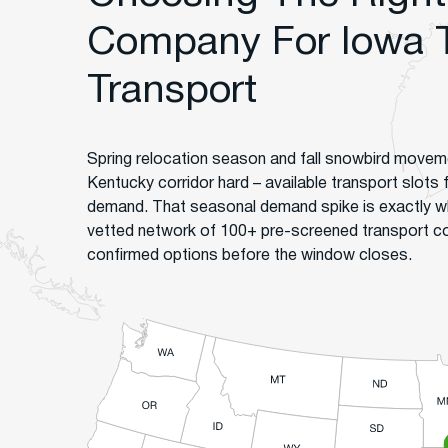
Company For Iowa 
Transport
Spring relocation season and fall snowbird moveme
Kentucky corridor hard – available transport slots fi
demand. That seasonal demand spike is exactly w
vetted network of 100+ pre-screened transport 
confirmed options before the window closes.