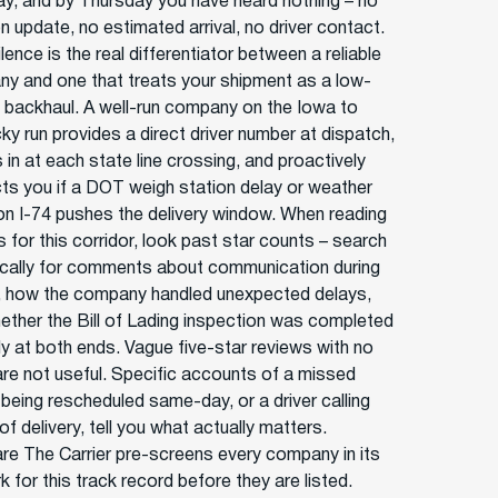
y, and by Thursday you have heard nothing – no
n update, no estimated arrival, no driver contact.
lence is the real differentiator between a reliable
y and one that treats your shipment as a low-
ty backhaul. A well-run company on the Iowa to
ky run provides a direct driver number at dispatch,
in at each state line crossing, and proactively
ts you if a DOT weigh station delay or weather
on I-74 pushes the delivery window. When reading
 for this corridor, look past star counts – search
ically for comments about communication during
t, how the company handled unexpected delays,
ether the Bill of Lading inspection was completed
ly at both ends. Vague five-star reviews with no
 are not useful. Specific accounts of a missed
 being rescheduled same-day, or a driver calling
f delivery, tell you what actually matters.
e The Carrier pre-screens every company in its
 for this track record before they are listed.