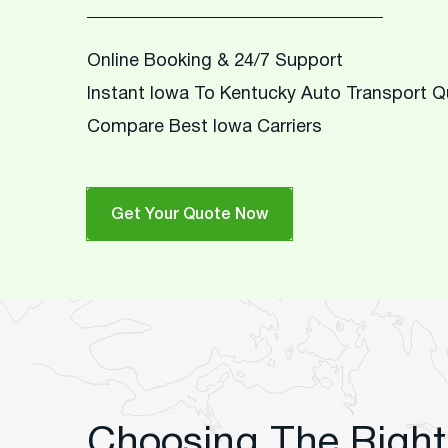
Online Booking & 24/7 Support
Instant Iowa To Kentucky Auto Transport 
Compare Best Iowa Carriers
Get Your Quote Now
Choosing The Right