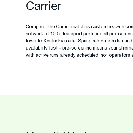
Carrier
Compare The Carrier matches customers with com
network of 100+ transport partners, all pre-screened
Iowa to Kentucky route. Spring relocation demand o
availability fast – pre-screening means your ship
with active runs already scheduled, not operators sc