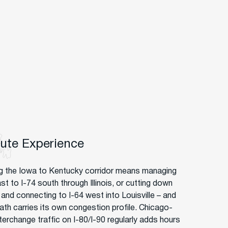
oute Experience
g the Iowa to Kentucky corridor means managing
st to I-74 south through Illinois, or cutting down
and connecting to I-64 west into Louisville – and
ath carries its own congestion profile. Chicago-
terchange traffic on I-80/I-90 regularly adds hours