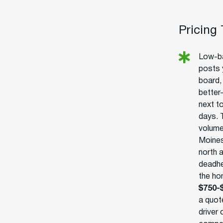
Pricing
Low-ba
posts 
board, 
better-
next t
days. 
volume
Moines
north 
deadhe
the ho
$750-
a quot
driver