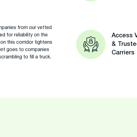
panies from our vetted
 for reliability on the
Access V
n this corridor tightens
& Trust
ment goes to companies
Carriers
rambling to fill a truck.