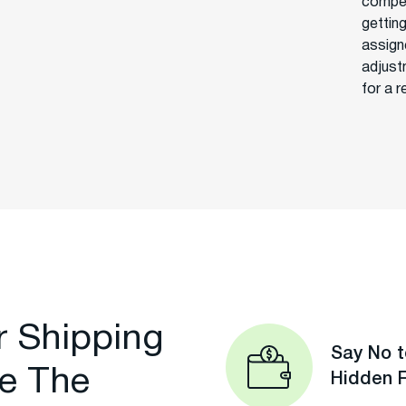
compet
getting
assign
adjust
for a r
r Shipping
Say No t
e The
Hidden 