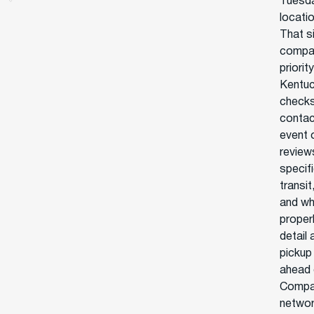
Tuesda
locatio
That si
compan
priori
Kentuc
checks 
contac
event 
reviews
specif
transi
and wh
proper
detail
pickup
ahead o
Compar
network