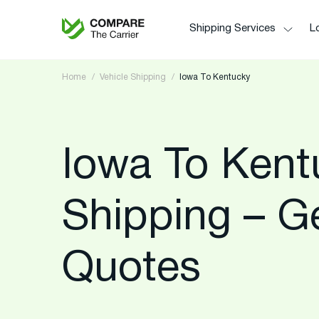
Shipping Services
Lo
Home
Vehicle Shipping
Iowa To Kentucky
Iowa To Kent
Shipping – G
Quotes