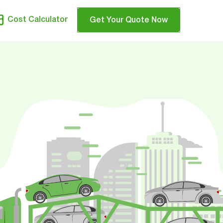
Cost Calculator
Get Your Quote Now