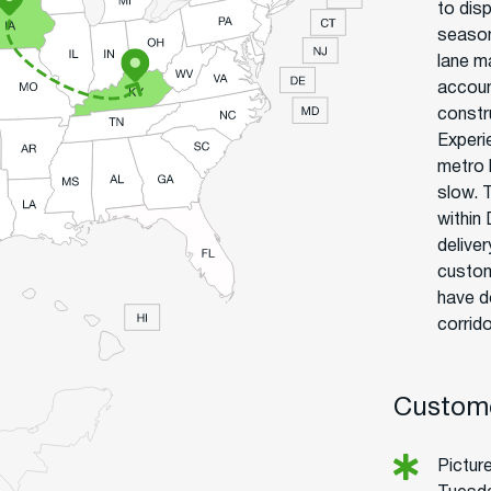
to disp
season
lane m
accoun
constru
Experi
metro 
slow. 
within
delive
custom
have d
corrido
Custome
Picture