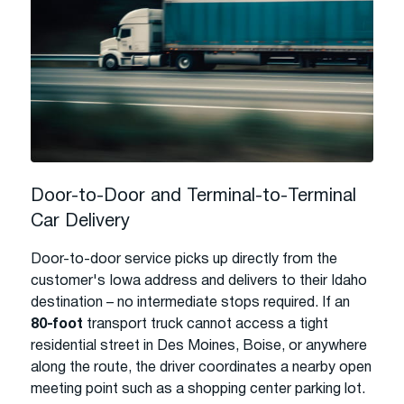
Door-to-Door and Terminal-to-Terminal
Car Delivery
Door-to-door service picks up directly from the
customer's Iowa address and delivers to their Idaho
destination – no intermediate stops required. If an
80-foot
transport truck cannot access a tight
residential street in Des Moines, Boise, or anywhere
along the route, the driver coordinates a nearby open
meeting point such as a shopping center parking lot.