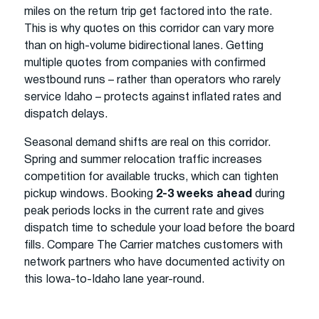
miles on the return trip get factored into the rate.
This is why quotes on this corridor can vary more
than on high-volume bidirectional lanes. Getting
multiple quotes from companies with confirmed
westbound runs – rather than operators who rarely
service Idaho – protects against inflated rates and
dispatch delays.
Seasonal demand shifts are real on this corridor.
Spring and summer relocation traffic increases
competition for available trucks, which can tighten
pickup windows. Booking
2-3 weeks ahead
during
peak periods locks in the current rate and gives
dispatch time to schedule your load before the board
fills. Compare The Carrier matches customers with
network partners who have documented activity on
this Iowa-to-Idaho lane year-round.