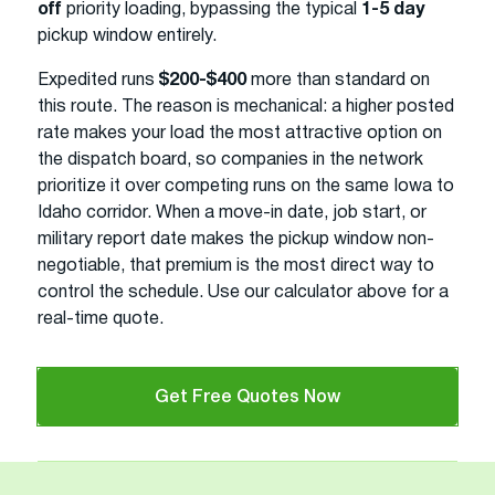
off
priority loading, bypassing the typical
1-5 day
pickup window entirely.
Expedited runs
$200-$400
more than standard on
this route. The reason is mechanical: a higher posted
rate makes your load the most attractive option on
the dispatch board, so companies in the network
prioritize it over competing runs on the same Iowa to
Idaho corridor. When a move-in date, job start, or
military report date makes the pickup window non-
negotiable, that premium is the most direct way to
control the schedule. Use our calculator above for a
real-time quote.
Get Free Quotes Now