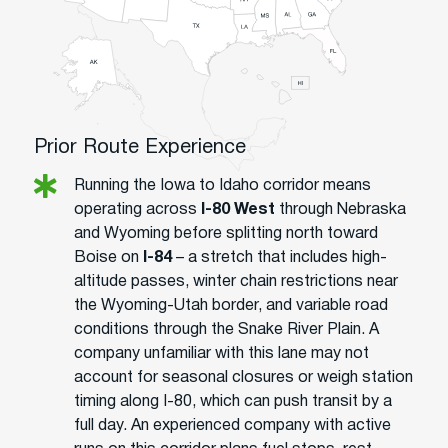
Prior Route Experience
Running the Iowa to Idaho corridor means
operating across
I-80 West
through Nebraska
and Wyoming before splitting north toward
Boise on
I-84
– a stretch that includes high-
altitude passes, winter chain restrictions near
the Wyoming-Utah border, and variable road
conditions through the Snake River Plain. A
company unfamiliar with this lane may not
account for seasonal closures or weigh station
timing along I-80, which can push transit by a
full day. An experienced company with active