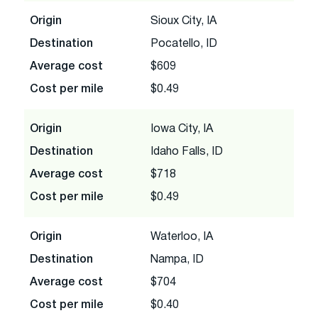
Origin
Sioux City, IA
Destination
Pocatello, ID
Average cost
$609
Cost per mile
$0.49
Origin
Iowa City, IA
Destination
Idaho Falls, ID
Average cost
$718
Cost per mile
$0.49
Origin
Waterloo, IA
Destination
Nampa, ID
Average cost
$704
Cost per mile
$0.40