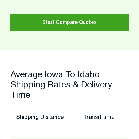
Start Compare Quotes
Average Iowa To Idaho
Shipping Rates & Delivery
Time
Shipping Distance
Transit time