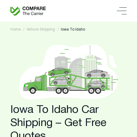
Home
Vehicle Shipping
Iowa To Idaho
Iowa To Idaho Car
Shipping – Get Free
Quotes