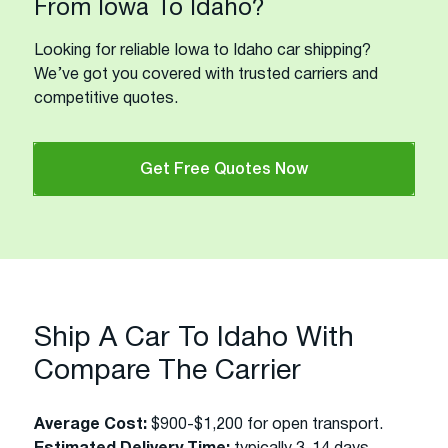
From Iowa To Idaho?
Looking for reliable Iowa to Idaho car shipping?
We’ve got you covered with trusted carriers and
competitive quotes.
Get Free Quotes Now
Ship A Car To Idaho With
Compare The Carrier
Average Cost:
$900-$1,200 for open transport.