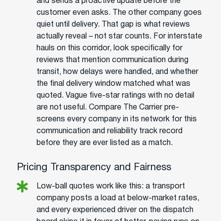
and sends a proactive update before the
customer even asks. The other company goes
quiet until delivery. That gap is what reviews
actually reveal – not star counts. For interstate
hauls on this corridor, look specifically for
reviews that mention communication during
transit, how delays were handled, and whether
the final delivery window matched what was
quoted. Vague five-star ratings with no detail
are not useful. Compare The Carrier pre-
screens every company in its network for this
communication and reliability track record
before they are ever listed as a match.
Pricing Transparency and Fairness
Low-ball quotes work like this: a transport
company posts a load at below-market rates,
and every experienced driver on the dispatch