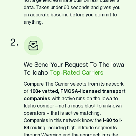
not a generic estimate built on last quarter's
data. Takes under 60 seconds and gives you
an accurate baseline before you commit to
anything.
2.
We Send Your Request To The Iowa
To Idaho
Top-Rated Carriers
Compare The Carrier selects from its network
of
100+ vetted, FMCSA-licensed transport
companies
with active runs on the Iowa to
Idaho corridor – not a mass blast to unknown
operators – that is active matching.
Companies in this network know the
I-80 to I-
84
routing, including high-altitude segments
through Wyoming and the approach into the