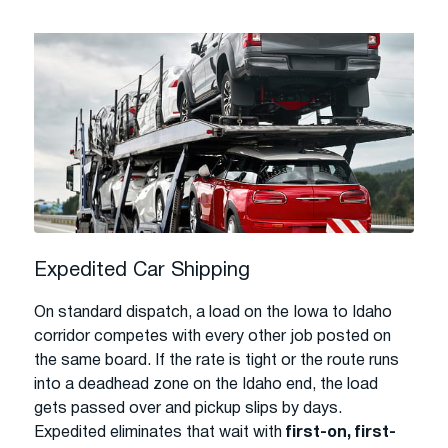
Expedited Car Shipping
On standard dispatch, a load on the Iowa to Idaho
corridor competes with every other job posted on
the same board. If the rate is tight or the route runs
into a deadhead zone on the Idaho end, the load
gets passed over and pickup slips by days.
Expedited eliminates that wait with
first-on, first-