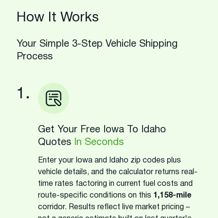
How It Works
Your Simple 3-Step Vehicle Shipping
Process
1.
Get Your Free Iowa To Idaho
Quotes
In Seconds
Enter your Iowa and Idaho zip codes plus
vehicle details, and the calculator returns real-
time rates factoring in current fuel costs and
route-specific conditions on this
1,158-mile
corridor. Results reflect live market pricing –