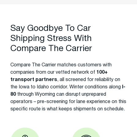
Say Goodbye To Car
Shipping Stress With
Compare The Carrier
Compare The Carrier matches customers with
companies from our vetted network of
100+
transport partners
, all screened for reliability on
the Iowa to Idaho corridor. Winter conditions along
I-
80
through Wyoming can disrupt unprepared
operators – pre-screening for lane experience on this
specific route is what keeps shipments on schedule.