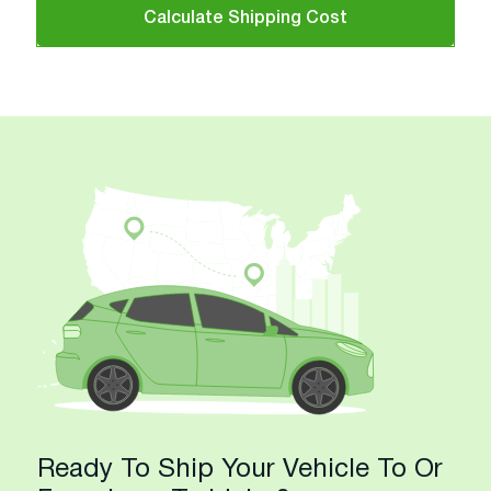
Calculate Shipping Cost
Ready To Ship Your Vehicle To Or