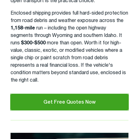
open transport is the practical choice.
Enclosed shipping provides full hard-sided protection
from road debris and weather exposure across the
1,158-mile
run – including the open highway
segments through Wyoming and southern Idaho. It
runs
$300-$500
more than open. Worth it for high-
value, classic, exotic, or modified vehicles where a
single chip or paint scratch from road debris
represents a real financial loss. If the vehicle's
condition matters beyond standard use, enclosed is
the right call.
Get Free Quotes Now