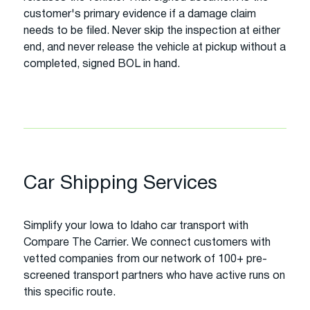
customer's primary evidence if a damage claim
needs to be filed. Never skip the inspection at either
end, and never release the vehicle at pickup without a
completed, signed BOL in hand.
Car Shipping Services
Simplify your Iowa to Idaho car transport with
Compare The Carrier. We connect customers with
vetted companies from our network of 100+ pre-
screened transport partners who have active runs on
this specific route.