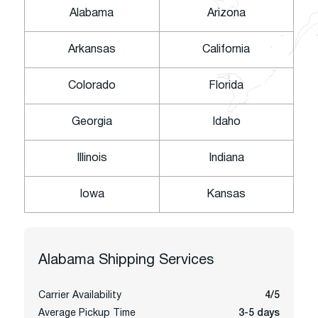
Alabama
Arizona
Arkansas
California
Colorado
Florida
Georgia
Idaho
Illinois
Indiana
Iowa
Kansas
Alabama
Shipping Services
Carrier Availability
4/5
Average Pickup Time
3-5 days