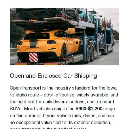
Open and Enclosed Car Shipping
Open transport is the industry standard for the Iowa
to Idaho route – cost-effective, widely available, and
the right call for daily drivers, sedans, and standard
SUVs. Most vehicles ship in the
$900-$1,200
range
on this corridor. If your vehicle runs, drives, and has
no exceptional value tied to its exterior condition,