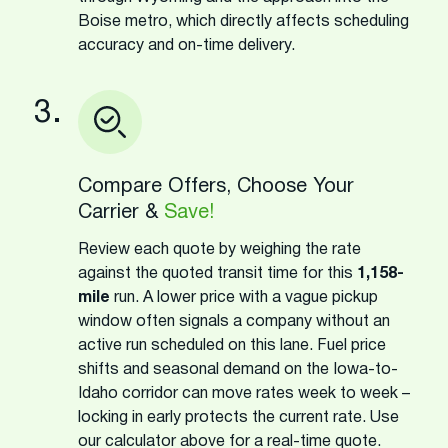
Boise metro, which directly affects scheduling
accuracy and on-time delivery.
3.
Compare Offers, Choose Your
Carrier &
Save!
Review each quote by weighing the rate
against the quoted transit time for this
1,158-
mile
run. A lower price with a vague pickup
window often signals a company without an
active run scheduled on this lane. Fuel price
shifts and seasonal demand on the Iowa-to-
Idaho corridor can move rates week to week –
locking in early protects the current rate. Use
our calculator above for a real-time quote.