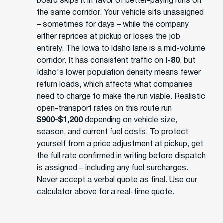
board skips it in favor of better-paying runs on
the same corridor. Your vehicle sits unassigned
– sometimes for days – while the company
either reprices at pickup or loses the job
entirely. The Iowa to Idaho lane is a mid-volume
corridor. It has consistent traffic on
I-80
, but
Idaho's lower population density means fewer
return loads, which affects what companies
need to charge to make the run viable. Realistic
open-transport rates on this route run
$900-$1,200
depending on vehicle size,
season, and current fuel costs. To protect
yourself from a price adjustment at pickup, get
the full rate confirmed in writing before dispatch
is assigned – including any fuel surcharges.
Never accept a verbal quote as final. Use our
calculator above for a real-time quote.