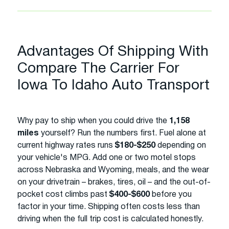
Advantages Of Shipping With
Compare The Carrier For
Iowa To Idaho Auto Transport
Why pay to ship when you could drive the
1,158
miles
yourself? Run the numbers first. Fuel alone at
current highway rates runs
$180-$250
depending on
your vehicle's MPG. Add one or two motel stops
across Nebraska and Wyoming, meals, and the wear
on your drivetrain – brakes, tires, oil – and the out-of-
pocket cost climbs past
$400-$600
before you
factor in your time. Shipping often costs less than
driving when the full trip cost is calculated honestly.