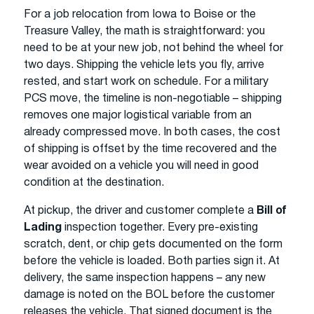
For a job relocation from Iowa to Boise or the
Treasure Valley, the math is straightforward: you
need to be at your new job, not behind the wheel for
two days. Shipping the vehicle lets you fly, arrive
rested, and start work on schedule. For a military
PCS move, the timeline is non-negotiable – shipping
removes one major logistical variable from an
already compressed move. In both cases, the cost
of shipping is offset by the time recovered and the
wear avoided on a vehicle you will need in good
condition at the destination.
At pickup, the driver and customer complete a
Bill of
Lading
inspection together. Every pre-existing
scratch, dent, or chip gets documented on the form
before the vehicle is loaded. Both parties sign it. At
delivery, the same inspection happens – any new
damage is noted on the BOL before the customer
releases the vehicle. That signed document is the