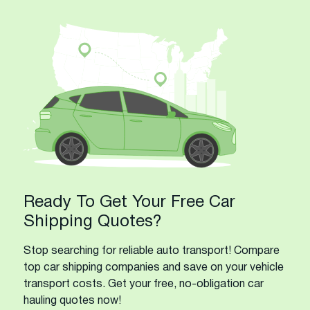
Ready To Get Your Free Car
Shipping Quotes?
Stop searching for reliable auto transport! Compare
top car shipping companies and save on your vehicle
transport costs. Get your free, no-obligation car
hauling quotes now!