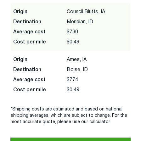
Origin
Council Bluffs, IA
Destination
Meridian, ID
Average cost
$730
Cost per mile
$0.49
Origin
Ames, IA
Destination
Boise, ID
Average cost
$774
Cost per mile
$0.49
*Shipping costs are estimated and based on national
shipping averages, which are subject to change. For the
most accurate quote, please use our calculator.