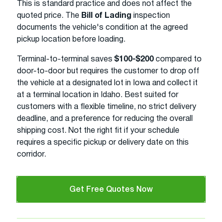
This is standard practice and does not affect the
quoted price. The
Bill of Lading
inspection
documents the vehicle's condition at the agreed
pickup location before loading.
Terminal-to-terminal saves
$100-$200
compared to
door-to-door but requires the customer to drop off
the vehicle at a designated lot in Iowa and collect it
at a terminal location in Idaho. Best suited for
customers with a flexible timeline, no strict delivery
deadline, and a preference for reducing the overall
shipping cost. Not the right fit if your schedule
requires a specific pickup or delivery date on this
corridor.
Get Free Quotes Now