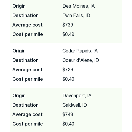
Origin
Des Moines, IA
Destination
Twin Falls, ID
Average cost
$739
Cost per mile
$0.49
Origin
Cedar Rapids, IA
Destination
Coeur d'Alene, ID
Average cost
$729
Cost per mile
$0.40
Origin
Davenport, IA
Destination
Caldwell, ID
Average cost
$748
Cost per mile
$0.40