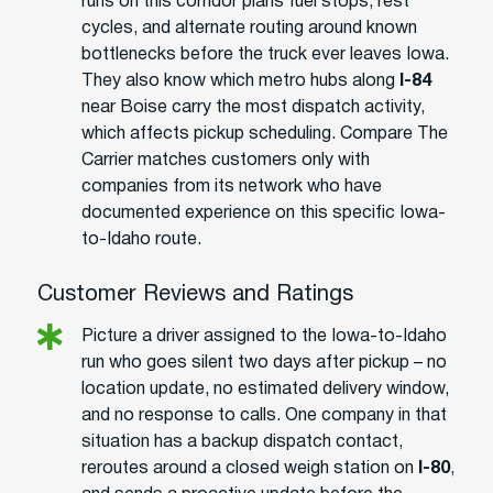
runs on this corridor plans fuel stops, rest
cycles, and alternate routing around known
bottlenecks before the truck ever leaves Iowa.
They also know which metro hubs along
I-84
near Boise carry the most dispatch activity,
which affects pickup scheduling. Compare The
Carrier matches customers only with
companies from its network who have
documented experience on this specific Iowa-
to-Idaho route.
Customer Reviews and Ratings
Picture a driver assigned to the Iowa-to-Idaho
run who goes silent two days after pickup – no
location update, no estimated delivery window,
and no response to calls. One company in that
situation has a backup dispatch contact,
reroutes around a closed weigh station on
I-80
,