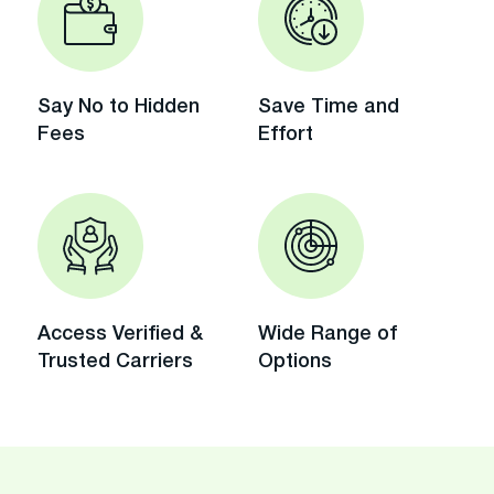
Say No to Hidden
Save Time and
Fees
Effort
Access Verified &
Wide Range of
Trusted Carriers
Options