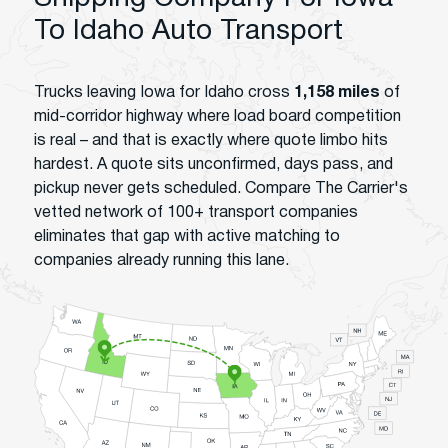
To Idaho Auto Transport
Trucks leaving Iowa for Idaho cross
1,158 miles
of
mid-corridor highway where load board competition
is real – and that is exactly where quote limbo hits
hardest. A quote sits unconfirmed, days pass, and
pickup never gets scheduled. Compare The Carrier's
vetted network of 100+ transport companies
eliminates that gap with active matching to
companies already running this lane.