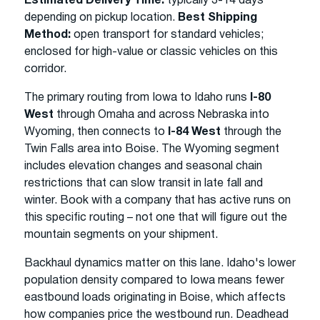
Estimated Delivery Time:
typically 3-14 days
depending on pickup location.
Best Shipping
Method:
open transport for standard vehicles;
enclosed for high-value or classic vehicles on this
corridor.
The primary routing from Iowa to Idaho runs
I-80
West
through Omaha and across Nebraska into
Wyoming, then connects to
I-84 West
through the
Twin Falls area into Boise. The Wyoming segment
includes elevation changes and seasonal chain
restrictions that can slow transit in late fall and
winter. Book with a company that has active runs on
this specific routing – not one that will figure out the
mountain segments on your shipment.
Backhaul dynamics matter on this lane. Idaho's lower
population density compared to Iowa means fewer
eastbound loads originating in Boise, which affects
how companies price the westbound run. Deadhead