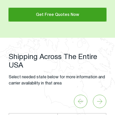
Get Free Quotes Now
Shipping Across The Entire
USA
Select needed state below for more information and
carrier availability in that area