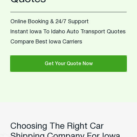
Online Booking & 24/7 Support
Instant Iowa To Idaho Auto Transport Quotes
Compare Best Iowa Carriers
Get Your Quote Now
Choosing The Right Car
Shipping Company For Iowa