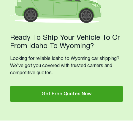
Ready To Ship Your Vehicle To Or
From Idaho To Wyoming?
Looking for reliable Idaho to Wyoming car shipping?
We’ve got you covered with trusted carriers and
competitive quotes.
Get Free Quotes Now