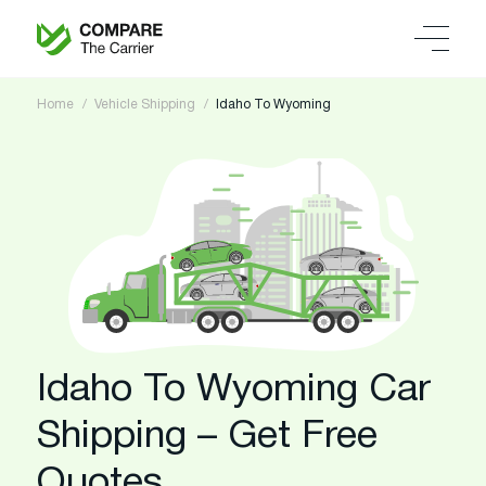
Home
Vehicle Shipping
Idaho To Wyoming
Idaho To Wyoming Car
Shipping – Get Free
Quotes