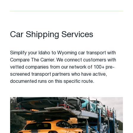
Car Shipping Services
Simplify your Idaho to Wyoming car transport with
Compare The Carrier. We connect customers with
vetted companies from our network of 100+ pre-
screened transport partners who have active,
documented runs on this specific route.