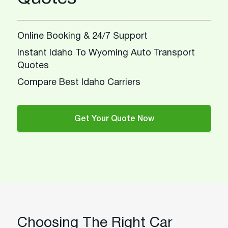
Online Booking & 24/7 Support
Instant Idaho To Wyoming Auto Transport
Quotes
Compare Best Idaho Carriers
Get Your Quote Now
Choosing The Right Car