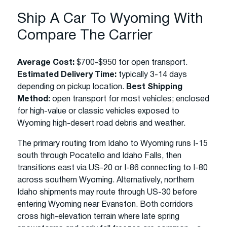
Ship A Car To Wyoming With
Compare The Carrier
Average Cost:
$700-$950 for open transport.
Estimated Delivery Time:
typically 3-14 days
depending on pickup location.
Best Shipping
Method:
open transport for most vehicles; enclosed
for high-value or classic vehicles exposed to
Wyoming high-desert road debris and weather.
The primary routing from Idaho to Wyoming runs I-15
south through Pocatello and Idaho Falls, then
transitions east via US-20 or I-86 connecting to I-80
across southern Wyoming. Alternatively, northern
Idaho shipments may route through US-30 before
entering Wyoming near Evanston. Both corridors
cross high-elevation terrain where late spring