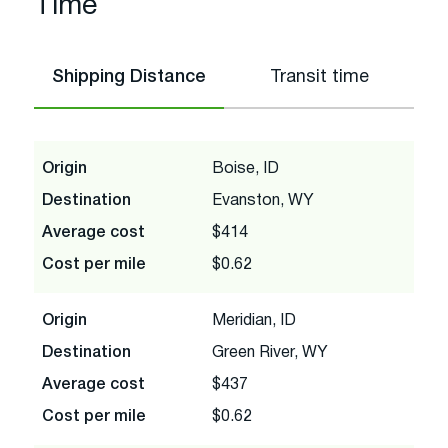
Time
Shipping Distance
Transit time
Origin
Boise, ID
Destination
Evanston, WY
Average cost
$414
Cost per mile
$0.62
Origin
Meridian, ID
Destination
Green River, WY
Average cost
$437
Cost per mile
$0.62