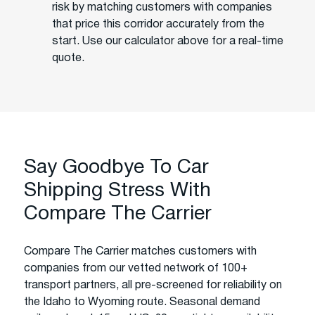
risk by matching customers with companies
that price this corridor accurately from the
start. Use our calculator above for a real-time
quote.
Say Goodbye To Car
Shipping Stress With
Compare The Carrier
Compare The Carrier matches customers with
companies from our vetted network of 100+
transport partners, all pre-screened for reliability on
the Idaho to Wyoming route. Seasonal demand