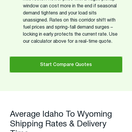
window can cost more in the end if seasonal
demand tightens and your load sits
unassigned. Rates on this corridor shift with
fuel prices and spring-fall demand surges –
locking in early protects the current rate. Use
our calculator above for a real-time quote.
Start Compare Quotes
Average Idaho To Wyoming
Shipping Rates & Delivery