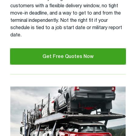
customers with a flexible delivery window, no tight
move-in deadline, and a way to get to and from the
terminal independently. Not the right fit if your
schedule is tied to a job start date or military report
date.
Get Free Quotes Now