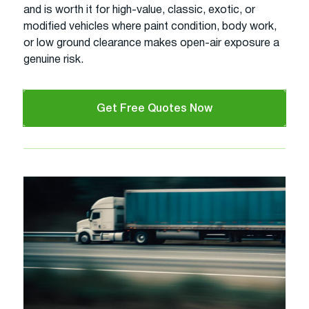
and is worth it for high-value, classic, exotic, or
modified vehicles where paint condition, body work,
or low ground clearance makes open-air exposure a
genuine risk.
Get Free Quotes Now