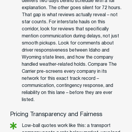
delivers two days behind schedule with a full
explanation. The other goes silent for 72 hours.
That gap is what reviews actually reveal – not
star counts. For interstate hauls on this
corridor, look for reviews that specifically
mention communication during delays, not just
smooth pickups. Look for comments about
driver responsiveness between Idaho and
Wyoming state lines, and how the company
handled weather-related holds. Compare The
Carrier pre-screens every company in its
network for this exact track record –
communication, contingency response, and
reliability on this lane – before they are ever
listed.
Pricing Transparency and Fairness
Low-ball quotes work like this: a transport