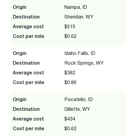
Origin
Nampa, ID
Destination
Sheridan, WY
Average cost
$515
Cost per mile
$0.62
Origin
Idaho Falls, ID
Destination
Rock Springs, WY
Average cost
$382
Cost per mile
$0.86
Origin
Pocatello, ID
Destination
Gillette, WY
Average cost
$434
Cost per mile
$0.62