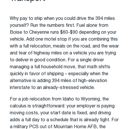
Why pay to ship when you could drive the 394 miles
yourself? Run the numbers first. Fuel alone from
Boise to Cheyenne runs $60-$90 depending on your
vehicle. Add one motel stop if you are combining this
with a full relocation, meals on the road, and the wear
and tear of highway miles on a vehicle you are trying
to deliver in good condition. For a single driver
managing a full household move, that math shifts
quickly in favor of shipping – especially when the
alternative is adding 394 miles of high-elevation
interstate to an already-stressed vehicle.
For a job relocation from Idaho to Wyoming, the
calculus is straightforward: your employer is paying
moving costs, your start date is fixed, and driving
adds a full day to a schedule that is already tight. For
a military PCS out of Mountain Home AFB, the