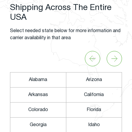
Shipping Across The Entire
USA
Select needed state below for more information and
carrier availability in that area
Alabama
Arizona
Arkansas
California
Colorado
Florida
Georgia
Idaho