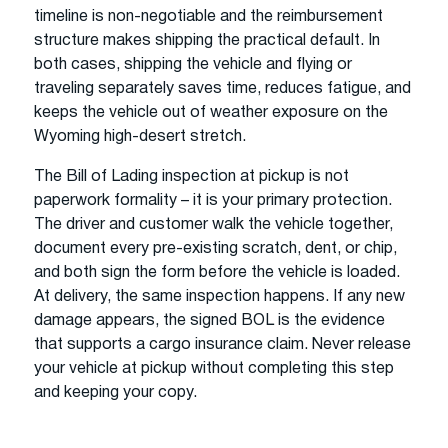
timeline is non-negotiable and the reimbursement
structure makes shipping the practical default. In
both cases, shipping the vehicle and flying or
traveling separately saves time, reduces fatigue, and
keeps the vehicle out of weather exposure on the
Wyoming high-desert stretch.
The Bill of Lading inspection at pickup is not
paperwork formality – it is your primary protection.
The driver and customer walk the vehicle together,
document every pre-existing scratch, dent, or chip,
and both sign the form before the vehicle is loaded.
At delivery, the same inspection happens. If any new
damage appears, the signed BOL is the evidence
that supports a cargo insurance claim. Never release
your vehicle at pickup without completing this step
and keeping your copy.