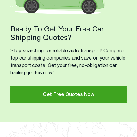
Ready To Get Your Free Car
Shipping Quotes?
Stop searching for reliable auto transport! Compare
top car shipping companies and save on your vehicle
transport costs. Get your free, no-obligation car
hauling quotes now!
Get Free Quotes Now