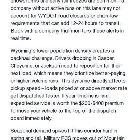
snowstorms and early fall freezes are common – a
company without active runs on this lane may not
account for WYDOT road closures or chain-law
requirements that can add 12-24 hours to transit.
Book with a company that monitors these alerts in
real time.
Wyoming's lower population density creates a
backhaul challenge. Drivers dropping in Casper,
Cheyenne, or Jackson need to reposition for their
next load, which means they prioritize better-paying
or higher-volume runs. This dynamic directly affects
pickup speed – loads priced at or above market rate
get dispatched faster. If your timeline is firm,
expedited service is worth the $200-$400 premium
to move your vehicle to the top of the dispatch
board immediately.
Seasonal demand spikes hit this corridor hard in
spring and fall. Military PCS moves out of Mountain