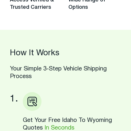
Trusted Carriers
Options
How It Works
Your Simple 3-Step Vehicle Shipping
Process
1.
Get Your Free Idaho To Wyoming
Quotes
In Seconds