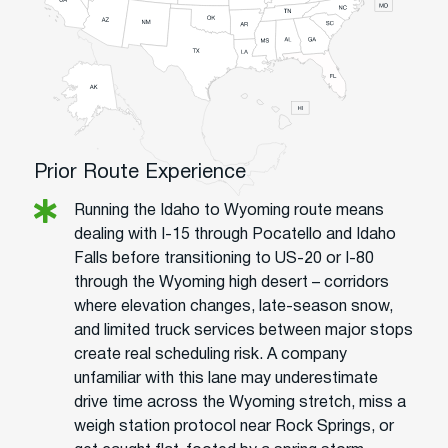
Prior Route Experience
Running the Idaho to Wyoming route means
dealing with I-15 through Pocatello and Idaho
Falls before transitioning to US-20 or I-80
through the Wyoming high desert – corridors
where elevation changes, late-season snow,
and limited truck services between major stops
create real scheduling risk. A company
unfamiliar with this lane may underestimate
drive time across the Wyoming stretch, miss a
weigh station protocol near Rock Springs, or