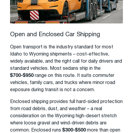
Open and Enclosed Car Shipping
Open transport is the industry standard for most
Idaho to Wyoming shipments – cost-effective,
widely available, and the right call for daily drivers and
standard vehicles. Most sedans ship in the
$700-$950
range on this route. It suits commuter
vehicles, family cars, and trucks where minor road
exposure during transit is not a concern.
Enclosed shipping provides full hard-sided protection
from road debris, dust, and weather – a real
consideration on the Wyoming high-desert stretch
where loose gravel and wind-driven debris are
common. Enclosed runs
$300-$500
more than open