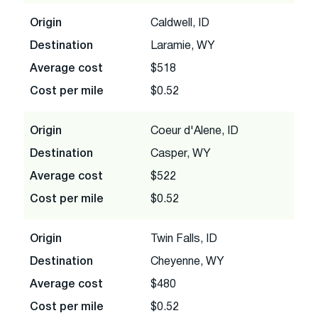
Origin
Caldwell, ID
Destination
Laramie, WY
Average cost
$518
Cost per mile
$0.52
Origin
Coeur d'Alene, ID
Destination
Casper, WY
Average cost
$522
Cost per mile
$0.52
Origin
Twin Falls, ID
Destination
Cheyenne, WY
Average cost
$480
Cost per mile
$0.52