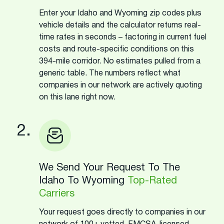
Enter your Idaho and Wyoming zip codes plus
vehicle details and the calculator returns real-
time rates in seconds – factoring in current fuel
costs and route-specific conditions on this
394-mile corridor. No estimates pulled from a
generic table. The numbers reflect what
companies in our network are actively quoting
on this lane right now.
2.
We Send Your Request To The
Idaho To Wyoming
Top-Rated
Carriers
Your request goes directly to companies in our