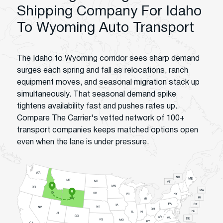
Shipping Company For Idaho
To Wyoming Auto Transport
The Idaho to Wyoming corridor sees sharp demand
surges each spring and fall as relocations, ranch
equipment moves, and seasonal migration stack up
simultaneously. That seasonal demand spike
tightens availability fast and pushes rates up.
Compare The Carrier's vetted network of 100+
transport companies keeps matched options open
even when the lane is under pressure.