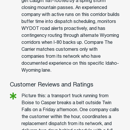
get caught flat-footed by a spring storm
closing mountain passes. An experienced
company with active runs on this corridor builds
buffer time into dispatch scheduling, monitors
WYDOT road alerts proactively, and has
contingency routing through alternate Wyoming
corridors when I-80 backs up. Compare The
Carrier matches customers only with
companies from its network who have
documented experience on this specific Idaho-
Wyoming lane.
Customer Reviews and Ratings
Picture this: a transport truck running from
Boise to Casper breaks a belt outside Twin
Falls on a Friday afternoon. One company calls
the customer within the hour, coordinates a
replacement dispatch from its network, and