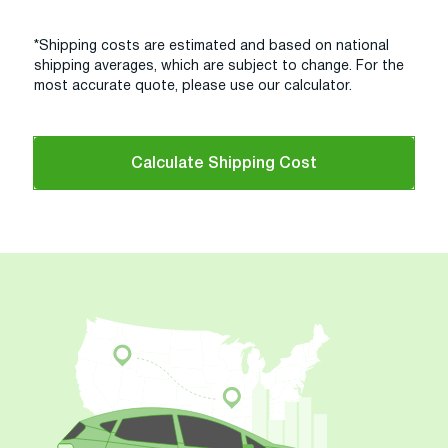
*Shipping costs are estimated and based on national
shipping averages, which are subject to change. For the
most accurate quote, please use our calculator.
Calculate Shipping Cost