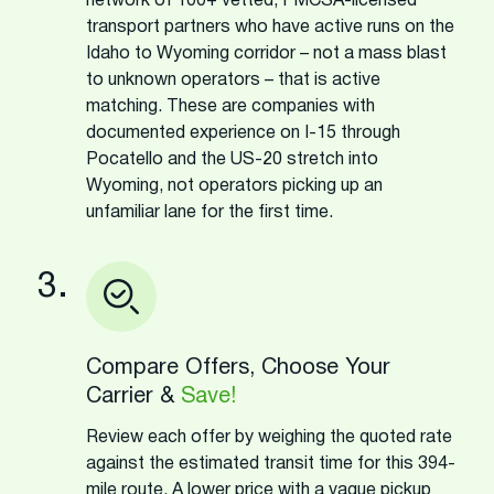
network of 100+ vetted, FMCSA-licensed
transport partners who have active runs on the
Idaho to Wyoming corridor – not a mass blast
to unknown operators – that is active
matching. These are companies with
documented experience on I-15 through
Pocatello and the US-20 stretch into
Wyoming, not operators picking up an
unfamiliar lane for the first time.
3.
Compare Offers, Choose Your
Carrier &
Save!
Review each offer by weighing the quoted rate
against the estimated transit time for this 394-
mile route. A lower price with a vague pickup