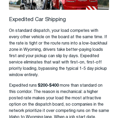
Expedited Car Shipping
On standard dispatch, your load competes with
every other vehicle on the board at the same time. If
the rate is tight or the route runs into a low-backhaul
zone in Wyoming, drivers take better-paying loads
first and your pickup can slip by days. Expedited
service eliminates that wait with first-on, first-off
priority loading, bypassing the typical 1-5 day pickup
window entirely.
Expedited runs
$200-$400
more than standard on
this corridor. The reason is mechanical: a higher
posted rate makes your load the most attractive
option on the dispatch board, so companies in the
network prioritize it over competing runs on the same
Idaho to Wyoming lane. When a job start date,