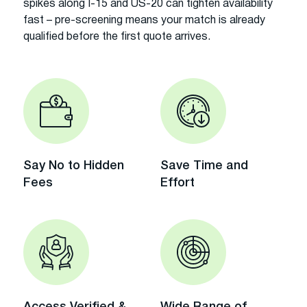
spikes along I-15 and US-20 can tighten availability
fast – pre-screening means your match is already
qualified before the first quote arrives.
Say No to Hidden
Save Time and
Fees
Effort
Access Verified &
Wide Range of