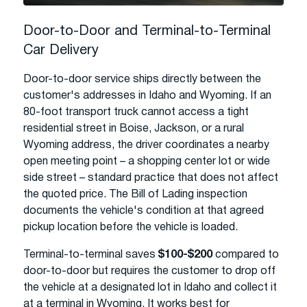
Door-to-Door and Terminal-to-Terminal
Car Delivery
Door-to-door service ships directly between the
customer's addresses in Idaho and Wyoming. If an
80-foot transport truck cannot access a tight
residential street in Boise, Jackson, or a rural
Wyoming address, the driver coordinates a nearby
open meeting point – a shopping center lot or wide
side street – standard practice that does not affect
the quoted price. The Bill of Lading inspection
documents the vehicle's condition at that agreed
pickup location before the vehicle is loaded.
Terminal-to-terminal saves
$100-$200
compared to
door-to-door but requires the customer to drop off
the vehicle at a designated lot in Idaho and collect it
at a terminal in Wyoming. It works best for