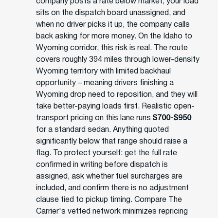
company posts a rate below market, your load
sits on the dispatch board unassigned, and
when no driver picks it up, the company calls
back asking for more money. On the Idaho to
Wyoming corridor, this risk is real. The route
covers roughly 394 miles through lower-density
Wyoming territory with limited backhaul
opportunity – meaning drivers finishing a
Wyoming drop need to reposition, and they will
take better-paying loads first. Realistic open-
transport pricing on this lane runs
$700-$950
for a standard sedan. Anything quoted
significantly below that range should raise a
flag. To protect yourself: get the full rate
confirmed in writing before dispatch is
assigned, ask whether fuel surcharges are
included, and confirm there is no adjustment
clause tied to pickup timing. Compare The
Carrier's vetted network minimizes repricing