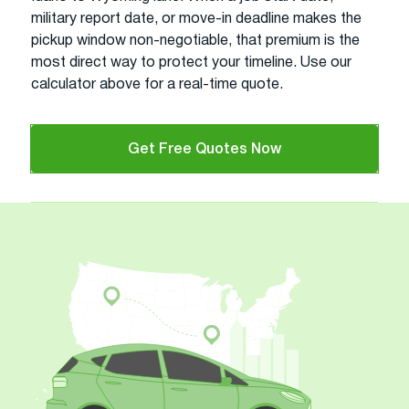
military report date, or move-in deadline makes the
pickup window non-negotiable, that premium is the
most direct way to protect your timeline. Use our
calculator above for a real-time quote.
Get Free Quotes Now