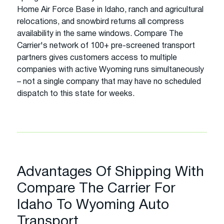
Home Air Force Base in Idaho, ranch and agricultural
relocations, and snowbird returns all compress
availability in the same windows. Compare The
Carrier's network of 100+ pre-screened transport
partners gives customers access to multiple
companies with active Wyoming runs simultaneously
– not a single company that may have no scheduled
dispatch to this state for weeks.
Advantages Of Shipping With
Compare The Carrier For
Idaho To Wyoming Auto
Transport