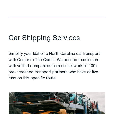
Car Shipping Services
Simplify your Idaho to North Carolina car transport
with Compare The Carrier. We connect customers
with vetted companies from our network of 100+
pre-screened transport partners who have active
runs on this specific route.