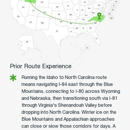
Prior Route Experience
Running the Idaho to North Carolina route
means navigating I-84 east through the Blue
Mountains, connecting to I-80 across Wyoming
and Nebraska, then transitioning south via I-81
through Virginia's Shenandoah Valley before
dropping into North Carolina. Winter ice on the
Blue Mountains and Appalachian approaches
can close or slow those corridors for days. A