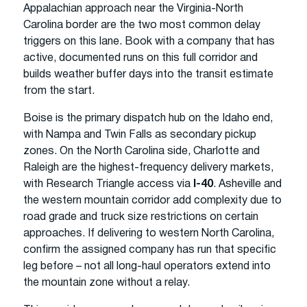
Appalachian approach near the Virginia-North
Carolina border are the two most common delay
triggers on this lane. Book with a company that has
active, documented runs on this full corridor and
builds weather buffer days into the transit estimate
from the start.
Boise is the primary dispatch hub on the Idaho end,
with Nampa and Twin Falls as secondary pickup
zones. On the North Carolina side, Charlotte and
Raleigh are the highest-frequency delivery markets,
with Research Triangle access via
I-40
. Asheville and
the western mountain corridor add complexity due to
road grade and truck size restrictions on certain
approaches. If delivering to western North Carolina,
confirm the assigned company has run that specific
leg before – not all long-haul operators extend into
the mountain zone without a relay.