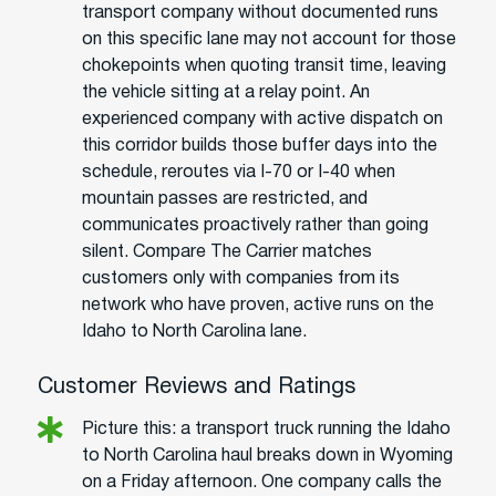
transport company without documented runs
on this specific lane may not account for those
chokepoints when quoting transit time, leaving
the vehicle sitting at a relay point. An
experienced company with active dispatch on
this corridor builds those buffer days into the
schedule, reroutes via I-70 or I-40 when
mountain passes are restricted, and
communicates proactively rather than going
silent. Compare The Carrier matches
customers only with companies from its
network who have proven, active runs on the
Idaho to North Carolina lane.
Customer Reviews and Ratings
Picture this: a transport truck running the Idaho
to North Carolina haul breaks down in Wyoming
on a Friday afternoon. One company calls the