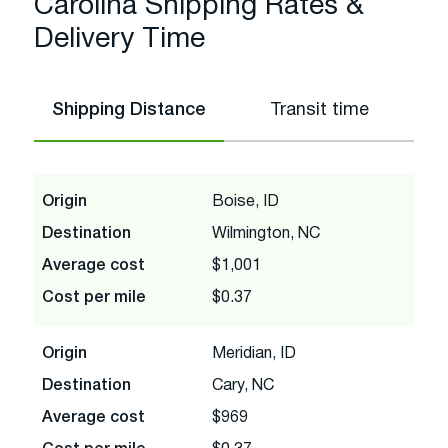
Carolina Shipping Rates &
Delivery Time
Shipping Distance
Transit time
Origin
Boise, ID
Destination
Wilmington, NC
Average cost
$1,001
Cost per mile
$0.37
Origin
Meridian, ID
Destination
Cary, NC
Average cost
$969