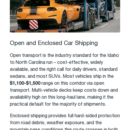
Open and Enclosed Car Shipping
Open transport is the industry standard for the Idaho
to North Carolina run – cost-effective, widely
available, and the right call for daily drivers, standard
sedans, and most SUVs. Most vehicles ship in the
$1,100-$1,500
range on this corridor via open
transport. Multi-vehicle decks keep costs down and
availability high on this long-haul lane, making it the
practical default for the majority of shipments.
Enclosed shipping provides full hard-sided protection
from road debris, weather exposure, and the
mountain pass conditions this route crosses in both