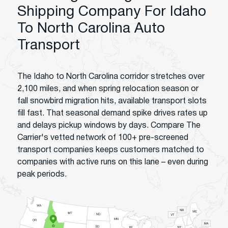
Shipping Company For Idaho
To North Carolina Auto
Transport
The Idaho to North Carolina corridor stretches over
2,100 miles, and when spring relocation season or
fall snowbird migration hits, available transport slots
fill fast. That seasonal demand spike drives rates up
and delays pickup windows by days. Compare The
Carrier's vetted network of 100+ pre-screened
transport companies keeps customers matched to
companies with active runs on this lane – even during
peak periods.