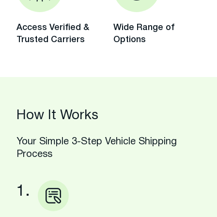
Access Verified &
Wide Range of
Trusted Carriers
Options
How It Works
Your Simple 3-Step Vehicle Shipping
Process
1.