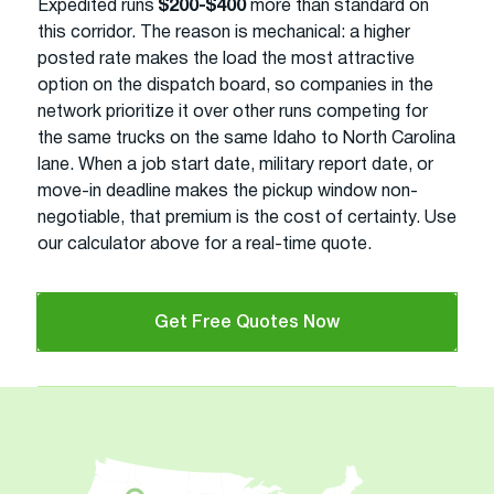
Expedited runs
$200-$400
more than standard on
this corridor. The reason is mechanical: a higher
posted rate makes the load the most attractive
option on the dispatch board, so companies in the
network prioritize it over other runs competing for
the same trucks on the same Idaho to North Carolina
lane. When a job start date, military report date, or
move-in deadline makes the pickup window non-
negotiable, that premium is the cost of certainty. Use
our calculator above for a real-time quote.
Get Free Quotes Now