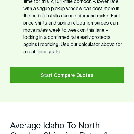
time for this 2,101-mile corridor. A lower rate
with a vague pickup window can cost more in
the end if it stalls during a demand spike. Fuel
price shifts and spring relocation surges can
move rates week to week on this lane –
locking in a confirmed rate early protects
against repricing. Use our calculator above for
a real-time quote.
Start Compare Quotes
Average Idaho To North