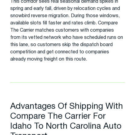
This corridor sees real seasonal demand spikes in
spring and early fall, driven by relocation cycles and
snowbird reverse migration. During those windows,
available slots fill faster and rates climb. Compare
The Carrier matches customers with companies
from its vetted network who have scheduled runs on
this lane, so customers skip the dispatch board
competition and get connected to companies
already moving freight on this route.
Advantages Of Shipping With
Compare The Carrier For
Idaho To North Carolina Auto