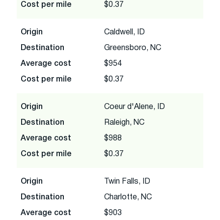
Cost per mile
$0.37
Origin
Caldwell, ID
Destination
Greensboro, NC
Average cost
$954
Cost per mile
$0.37
Origin
Coeur d'Alene, ID
Destination
Raleigh, NC
Average cost
$988
Cost per mile
$0.37
Origin
Twin Falls, ID
Destination
Charlotte, NC
Average cost
$903