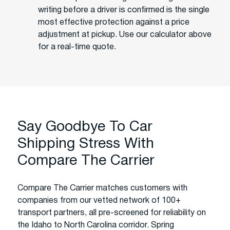
writing before a driver is confirmed is the single
most effective protection against a price
adjustment at pickup. Use our calculator above
for a real-time quote.
Say Goodbye To Car
Shipping Stress With
Compare The Carrier
Compare The Carrier matches customers with
companies from our vetted network of 100+
transport partners, all pre-screened for reliability on
the Idaho to North Carolina corridor. Spring