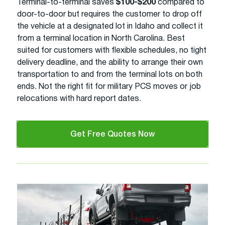
Terminal-to-terminal saves
$100-$200
compared to
door-to-door but requires the customer to drop off
the vehicle at a designated lot in Idaho and collect it
from a terminal location in North Carolina. Best
suited for customers with flexible schedules, no tight
delivery deadline, and the ability to arrange their own
transportation to and from the terminal lots on both
ends. Not the right fit for military PCS moves or job
relocations with hard report dates.
Get Free Quotes Now