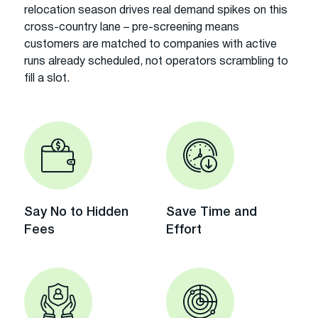
relocation season drives real demand spikes on this
cross-country lane – pre-screening means
customers are matched to companies with active
runs already scheduled, not operators scrambling to
fill a slot.
Say No to Hidden
Save Time and
Fees
Effort