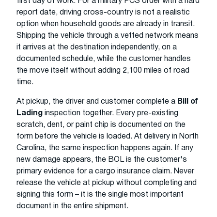
first day of work. For a military PCS order with a hard
report date, driving cross-country is not a realistic
option when household goods are already in transit.
Shipping the vehicle through a vetted network means
it arrives at the destination independently, on a
documented schedule, while the customer handles
the move itself without adding 2,100 miles of road
time.
At pickup, the driver and customer complete a
Bill of
Lading
inspection together. Every pre-existing
scratch, dent, or paint chip is documented on the
form before the vehicle is loaded. At delivery in North
Carolina, the same inspection happens again. If any
new damage appears, the BOL is the customer's
primary evidence for a cargo insurance claim. Never
release the vehicle at pickup without completing and
signing this form – it is the single most important
document in the entire shipment.