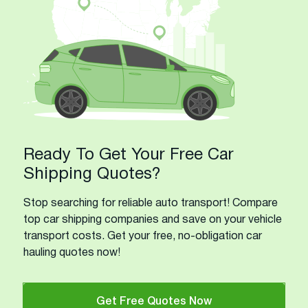
Ready To Get Your Free Car
Shipping Quotes?
Stop searching for reliable auto transport! Compare
top car shipping companies and save on your vehicle
transport costs. Get your free, no-obligation car
hauling quotes now!
Get Free Quotes Now