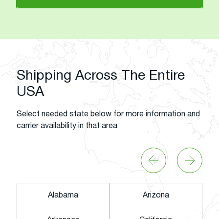
Shipping Across The Entire
USA
Select needed state below for more information and
carrier availability in that area
Alabama
Arizona