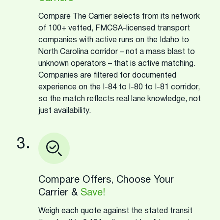
Compare The Carrier selects from its network
of 100+ vetted, FMCSA-licensed transport
companies with active runs on the Idaho to
North Carolina corridor – not a mass blast to
unknown operators – that is active matching.
Companies are filtered for documented
experience on the I-84 to I-80 to I-81 corridor,
so the match reflects real lane knowledge, not
just availability.
3.
Compare Offers, Choose Your
Carrier &
Save!
Weigh each quote against the stated transit