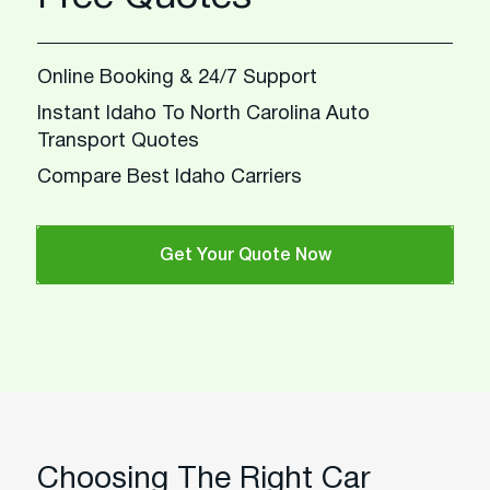
Online Booking & 24/7 Support
Instant Idaho To North Carolina Auto
Transport Quotes
Compare Best Idaho Carriers
Get Your Quote Now
Choosing The Right Car