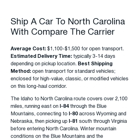
Ship A Car To North Carolina
With Compare The Carrier
Average Cost:
$1,100-$1,500 for open transport.
Estimated Delivery Time:
typically 3-14 days
depending on pickup location.
Best Shipping
Method:
open transport for standard vehicles;
enclosed for high-value, classic, or modified vehicles
on this long-haul corridor.
The Idaho to North Carolina route covers over 2,100
miles, running east on
I-84
through the Blue
Mountains, connecting to
I-80
across Wyoming and
Nebraska, then picking up
I-81
south through Virginia
before entering North Carolina. Winter mountain
conditions on the Blue Mountains and the