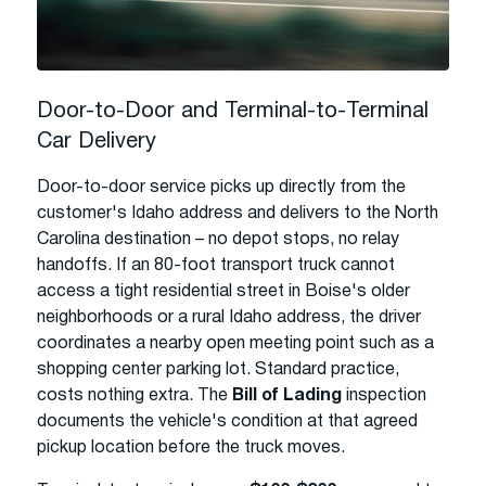
Door-to-Door and Terminal-to-Terminal
Car Delivery
Door-to-door service picks up directly from the
customer's Idaho address and delivers to the North
Carolina destination – no depot stops, no relay
handoffs. If an 80-foot transport truck cannot
access a tight residential street in Boise's older
neighborhoods or a rural Idaho address, the driver
coordinates a nearby open meeting point such as a
shopping center parking lot. Standard practice,
costs nothing extra. The
Bill of Lading
inspection
documents the vehicle's condition at that agreed
pickup location before the truck moves.