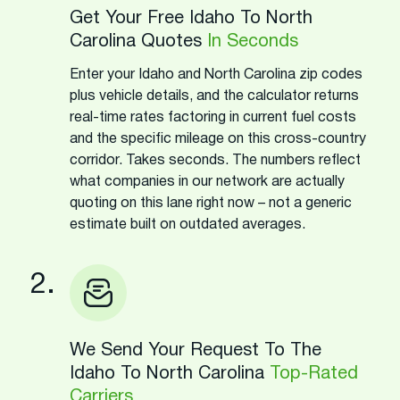
Get Your Free Idaho To North
Carolina Quotes
In Seconds
Enter your Idaho and North Carolina zip codes
plus vehicle details, and the calculator returns
real-time rates factoring in current fuel costs
and the specific mileage on this cross-country
corridor. Takes seconds. The numbers reflect
what companies in our network are actually
quoting on this lane right now – not a generic
estimate built on outdated averages.
2.
We Send Your Request To The
Idaho To North Carolina
Top-Rated
Carriers