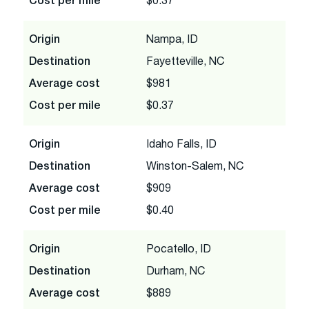
Cost per mile
$0.37
Origin
Nampa, ID
Destination
Fayetteville, NC
Average cost
$981
Cost per mile
$0.37
Origin
Idaho Falls, ID
Destination
Winston-Salem, NC
Average cost
$909
Cost per mile
$0.40
Origin
Pocatello, ID
Destination
Durham, NC
Average cost
$889