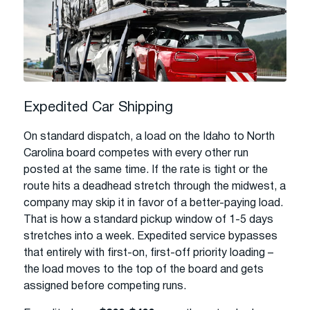
Expedited Car Shipping
On standard dispatch, a load on the Idaho to North
Carolina board competes with every other run
posted at the same time. If the rate is tight or the
route hits a deadhead stretch through the midwest, a
company may skip it in favor of a better-paying load.
That is how a standard pickup window of 1-5 days
stretches into a week. Expedited service bypasses
that entirely with first-on, first-off priority loading –
the load moves to the top of the board and gets
assigned before competing runs.