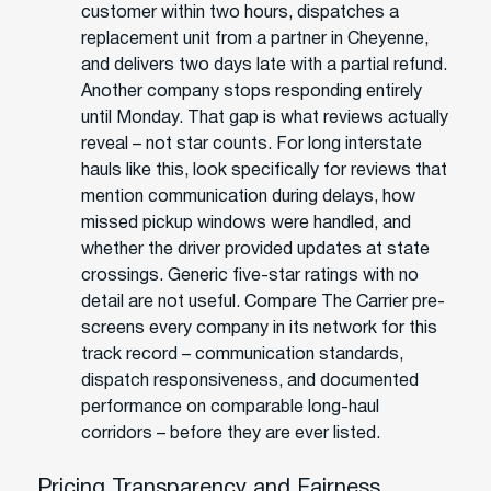
customer within two hours, dispatches a
replacement unit from a partner in Cheyenne,
and delivers two days late with a partial refund.
Another company stops responding entirely
until Monday. That gap is what reviews actually
reveal – not star counts. For long interstate
hauls like this, look specifically for reviews that
mention communication during delays, how
missed pickup windows were handled, and
whether the driver provided updates at state
crossings. Generic five-star ratings with no
detail are not useful. Compare The Carrier pre-
screens every company in its network for this
track record – communication standards,
dispatch responsiveness, and documented
performance on comparable long-haul
corridors – before they are ever listed.
Pricing Transparency and Fairness