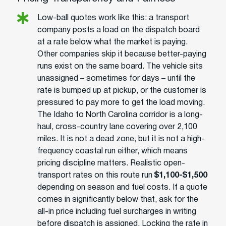
Low-ball quotes work like this: a transport
company posts a load on the dispatch board
at a rate below what the market is paying.
Other companies skip it because better-paying
runs exist on the same board. The vehicle sits
unassigned – sometimes for days – until the
rate is bumped up at pickup, or the customer is
pressured to pay more to get the load moving.
The Idaho to North Carolina corridor is a long-
haul, cross-country lane covering over 2,100
miles. It is not a dead zone, but it is not a high-
frequency coastal run either, which means
pricing discipline matters. Realistic open-
transport rates on this route run
$1,100-$1,500
depending on season and fuel costs. If a quote
comes in significantly below that, ask for the
all-in price including fuel surcharges in writing
before dispatch is assigned. Locking the rate in