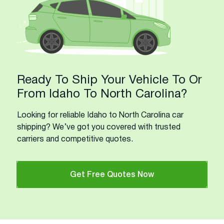
Ready To Ship Your Vehicle To Or
From Idaho To North Carolina?
Looking for reliable Idaho to North Carolina car
shipping? We’ve got you covered with trusted
carriers and competitive quotes.
Get Free Quotes Now