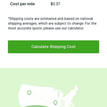
Cost per mile
$0.37
*Shipping costs are estimated and based on national
shipping averages, which are subject to change. For the
most accurate quote, please use our calculator.
Calculate Shipping Cost