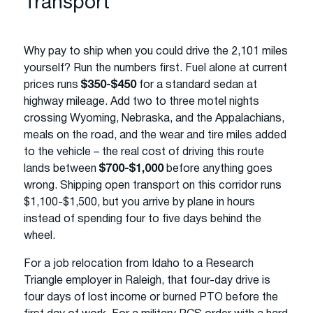
Transport
Why pay to ship when you could drive the 2,101 miles
yourself? Run the numbers first. Fuel alone at current
prices runs
$350-$450
for a standard sedan at
highway mileage. Add two to three motel nights
crossing Wyoming, Nebraska, and the Appalachians,
meals on the road, and the wear and tire miles added
to the vehicle – the real cost of driving this route
lands between
$700-$1,000
before anything goes
wrong. Shipping open transport on this corridor runs
$1,100-$1,500, but you arrive by plane in hours
instead of spending four to five days behind the
wheel.
For a job relocation from Idaho to a Research
Triangle employer in Raleigh, that four-day drive is
four days of lost income or burned PTO before the