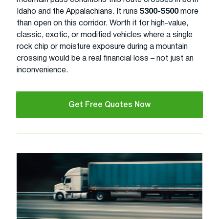
Idaho and the Appalachians. It runs
$300-$500
more
than open on this corridor. Worth it for high-value,
classic, exotic, or modified vehicles where a single
rock chip or moisture exposure during a mountain
crossing would be a real financial loss – not just an
inconvenience.
Get Free Quotes Now