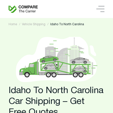
Home
Vehicle Shipping
Idaho To North Carolina
Idaho To North Carolina
Car Shipping – Get
Free Quotes