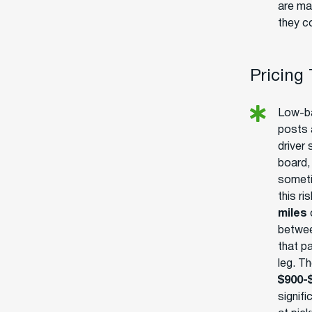
are ma
they c
Pricing
Low-ba
posts 
driver
board, 
someti
this ri
miles
o
betwee
that p
leg. Th
$900-
signif