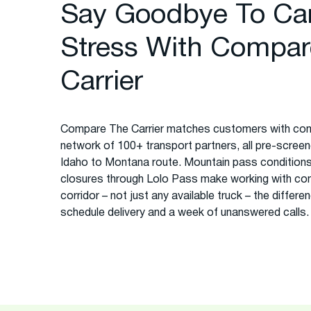
Say Goodbye To Ca
Stress With Compar
Carrier
Compare The Carrier matches customers with com
network of 100+ transport partners, all pre-screened
Idaho to Montana route. Mountain pass conditions
closures through Lolo Pass make working with co
corridor – not just any available truck – the diffe
schedule delivery and a week of unanswered calls.