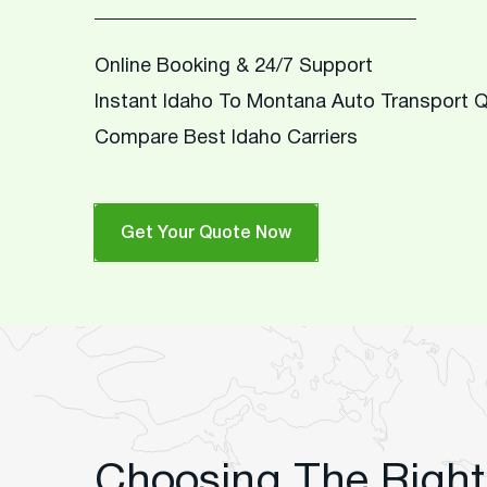
Online Booking & 24/7 Support
Instant Idaho To Montana Auto Transport 
Compare Best Idaho Carriers
Get Your Quote Now
Choosing The Right