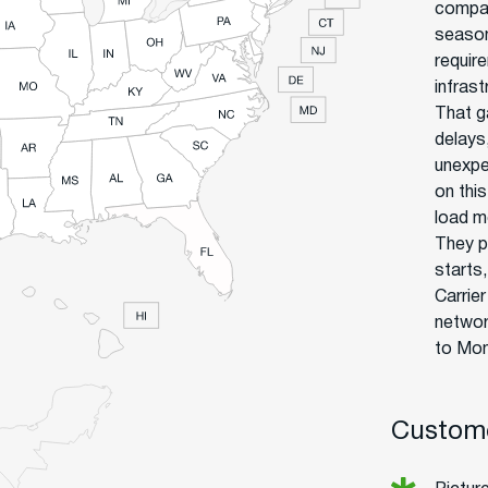
compan
season
require
infras
That g
delays
unexpe
on thi
load m
They p
starts
Carrie
networ
to Mon
Custome