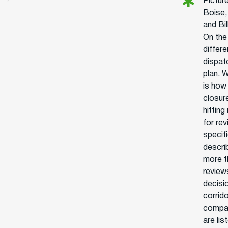
Picture
Boise,
and Bi
On the
differ
dispat
plan. 
is how
closure
hittin
for re
specifi
descri
more t
review
decisi
corrid
compan
are li