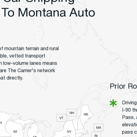
 To Montana Auto
f mountain terrain and rural
lable, vetted transport
on low-volume lanes means
are The Carrier's network
t directly.
Prior R
Drivin
I-90 t
Pass, 
elevat
pass co