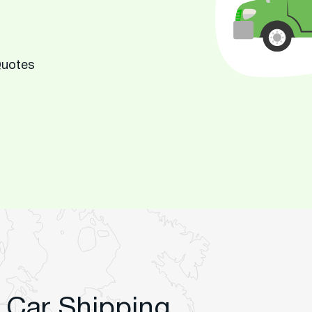
Quotes
 Car Shipping