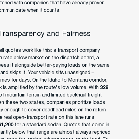
tched with companies that have already proven
ommunicate when it counts.
 Transparency and Fairness
ll quotes work like this: a transport company
a rate below market on the dispatch board, a
 sees it alongside better-paying loads on the same
and skips it. Your vehicle sits unassigned –
mes for days. On the Idaho to Montana corridor,
sk is amplified by the route's low volume. With
328
f mountain terrain and limited backhaul freight
n these two states, companies prioritize loads
ay enough to cover deadhead miles on the return
e real open-transport rate on this lane runs
$1,200
for a standard sedan. Quotes that come in
icantly below that range are almost always repriced