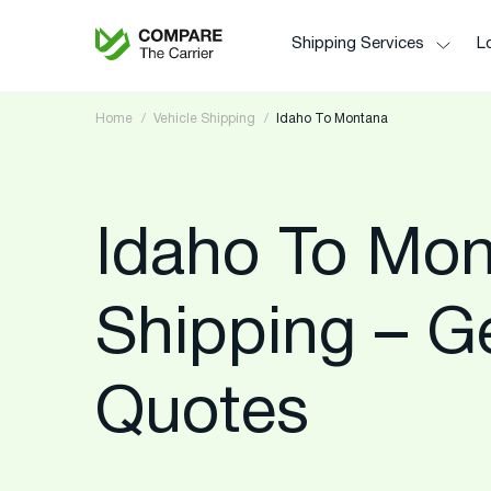
Shipping Services
Lo
Home
Vehicle Shipping
Idaho To Montana
Idaho To Mon
Shipping – G
Quotes