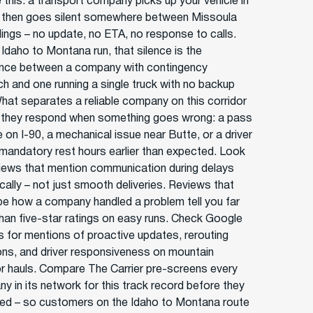
 this: a transport company picks up your vehicle in
 then goes silent somewhere between Missoula
llings – no update, no ETA, no response to calls.
 Idaho to Montana run, that silence is the
ence between a company with contingency
ch and one running a single truck with no backup
What separates a reliable company on this corridor
 they respond when something goes wrong: a pass
 on I-90, a mechanical issue near Butte, or a driver
g mandatory rest hours earlier than expected. Look
views that mention communication during delays
cally – not just smooth deliveries. Reviews that
be how a company handled a problem tell you far
han five-star ratings on easy runs. Check Google
s for mentions of proactive updates, rerouting
ons, and driver responsiveness on mountain
or hauls. Compare The Carrier pre-screens every
y in its network for this track record before they
sted – so customers on the Idaho to Montana route