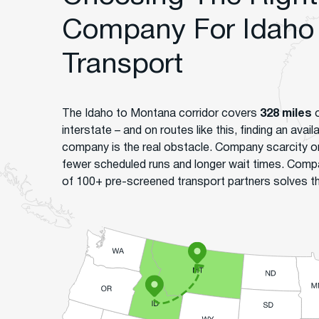
Company For Idaho
Transport
The Idaho to Montana corridor covers
328 miles
o
interstate – and on routes like this, finding an avai
company is the real obstacle. Company scarcity 
fewer scheduled runs and longer wait times. Comp
of 100+ pre-screened transport partners solves tha