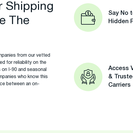
r Shipping
Say No t
e The
Hidden 
panies from our vetted
 for reliability on the
Access V
 on I-90 and seasonal
& Trust
mpanies who know this
rence between an on-
Carriers