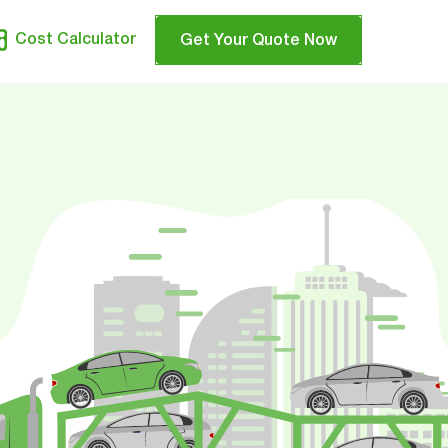
Cost Calculator
Get Your Quote Now