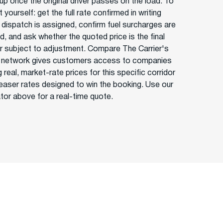
up once the original driver passes on the load. To
 yourself: get the full rate confirmed in writing
 dispatch is assigned, confirm fuel surcharges are
d, and ask whether the quoted price is the final
or subject to adjustment. Compare The Carrier's
 network gives customers access to companies
 real, market-rate prices for this specific corridor
teaser rates designed to win the booking. Use our
ator above for a real-time quote.