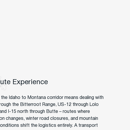
oute Experience
g the Idaho to Montana corridor means dealing with
hrough the Bitterroot Range, US-12 through Lolo
and I-15 north through Butte – routes where
ion changes, winter road closures, and mountain
nditions shift the logistics entirely. A transport