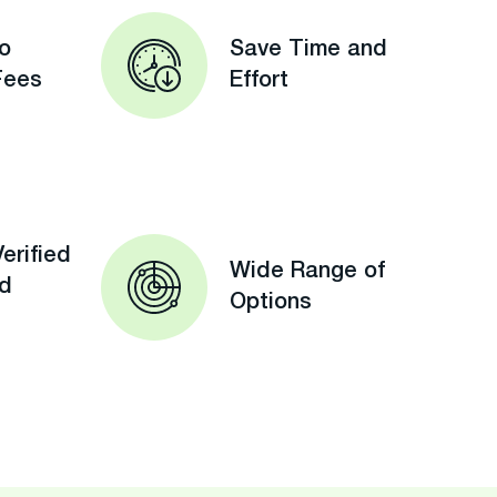
o
Save Time and
Fees
Effort
erified
Wide Range of
ed
Options