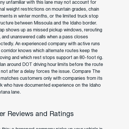
y unfamiliar with this lane may not account for
al weight restrictions on mountain grades, chain
ments in winter months, or the limited truck stop
tructure between Missoula and the Idaho border.
ap shows up as missed pickup windows, rerouting
, and unanswered calls when a pass closes
ctedly. An experienced company with active runs
s corridor knows which alternate routes keep the
oving and which rest stops support an 80-foot rig.
lan around DOT driving hour limits before the route
, not after a delay forces the issue. Compare The
r matches customers only with companies from its
k who have documented experience on the Idaho
tana lane.
r Reviews and Ratings