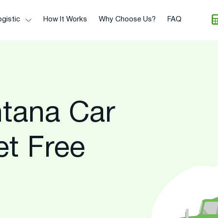
gistic
How It Works
Why Choose Us?
FAQ
tana Car
et Free