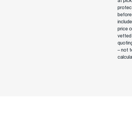
at pick
protect
before
include
price 
vetted
quoting
– not 
calcul